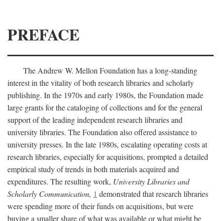
PREFACE
The Andrew W. Mellon Foundation has a long-standing
interest in the vitality of both research libraries and scholarly
publishing. In the 1970s and early 1980s, the Foundation made
large grants for the cataloging of collections and for the general
support of the leading independent research libraries and
university libraries. The Foundation also offered assistance to
university presses. In the late 1980s, escalating operating costs at
research libraries, especially for acquisitions, prompted a detailed
empirical study of trends in both materials acquired and
expenditures. The resulting work,
University Libraries and
Scholarly Communication,
1
demonstrated that research libraries
were spending more of their funds on acquisitions, but were
buying a smaller share of what was available or what might be