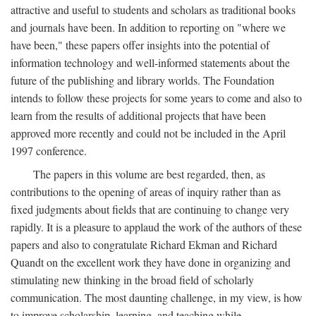
attractive and useful to students and scholars as traditional books
and journals have been. In addition to reporting on "where we
have been," these papers offer insights into the potential of
information technology and well-informed statements about the
future of the publishing and library worlds. The Foundation
intends to follow these projects for some years to come and also to
learn from the results of additional projects that have been
approved more recently and could not be included in the April
1997 conference.
The papers in this volume are best regarded, then, as
contributions to the opening of areas of inquiry rather than as
fixed judgments about fields that are continuing to change very
rapidly. It is a pleasure to applaud the work of the authors of these
papers and also to congratulate Richard Ekman and Richard
Quandt on the excellent work they have done in organizing and
stimulating new thinking in the broad field of scholarly
communication. The most daunting challenge, in my view, is how
to improve scholarship, learning, and teaching while