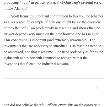
producing "truth" in particle physics) of Ginsparg's preprint server
in Los Alamos?
Scott Bennett's important contribution to this volume (chapter
4) gives a specific example of how one might tackle the question
of the effect of IT on productivity in teaching and shows that the
answer depends very much on the time horizon one has in mind.
This conclusion is important (and extremely reasonable). The
investments that are necessary to introduce IT in teaching need to
be amortized, and that takes time. One need look only as far as the
eighteenth and nineteenth centuries to recognize that the
inventions that fueled the Industrial Revolu-
4
tion did not achieve their full effects overnight; on the contrary, it