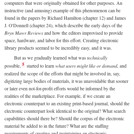
computers that were originally obtained for other purposes. An
instructive (and amusing) example of this phenomenon can be
found in the papers by Richard Hamilton (chapter 12) and James
J. O'Donnell (chapter 24), which describe the early days of the
Bryn Mawr Reviews
and how the editors improvised to provide
space, hardware, and labor for this effort. Creating electronic
library products seemed to be incredibly easy, and it was.
But as we gradually learned what was
technically
5
possible,
started to learn
what users might like or demand,
and
realized the scope of the efforts that might be involved in, say,
digitizing large bodies of materials, it was unavoidable that sooner
or later even not-for-profit efforts would be informed by the
realities of the marketplace. For example, if we create an
electronic counterpart to an existing print-based journal, should the
electronic counterpart look identical to the original? What search
capabilities should there be? Should the corpus of the electronic
material be added to in the future? What are the staffing
requirements of creating and maintaining an electronic