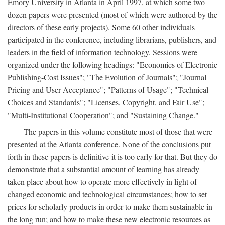
Emory University in Atlanta in April 1997, at which some two
dozen papers were presented (most of which were authored by the
directors of these early projects). Some 60 other individuals
participated in the conference, including librarians, publishers, and
leaders in the field of information technology. Sessions were
organized under the following headings: "Economics of Electronic
Publishing-Cost Issues"; "The Evolution of Journals"; "Journal
Pricing and User Acceptance"; "Patterns of Usage"; "Technical
Choices and Standards"; "Licenses, Copyright, and Fair Use";
"Multi-Institutional Cooperation"; and "Sustaining Change."
The papers in this volume constitute most of those that were
presented at the Atlanta conference. None of the conclusions put
forth in these papers is definitive-it is too early for that. But they do
demonstrate that a substantial amount of learning has already
taken place about how to operate more effectively in light of
changed economic and technological circumstances; how to set
prices for scholarly products in order to make them sustainable in
the long run; and how to make these new electronic resources as