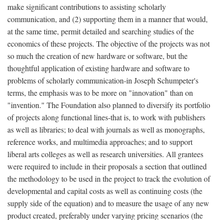
make significant contributions to assisting scholarly
communication, and (2) supporting them in a manner that would,
at the same time, permit detailed and searching studies of the
economics of these projects. The objective of the projects was not
so much the creation of new hardware or software, but the
thoughtful application of existing hardware and software to
problems of scholarly communication-in Joseph Schumpeter's
terms, the emphasis was to be more on "innovation" than on
"invention." The Foundation also planned to diversify its portfolio
of projects along functional lines-that is, to work with publishers
as well as libraries; to deal with journals as well as monographs,
reference works, and multimedia approaches; and to support
liberal arts colleges as well as research universities. All grantees
were required to include in their proposals a section that outlined
the methodology to be used in the project to track the evolution of
developmental and capital costs as well as continuing costs (the
supply side of the equation) and to measure the usage of any new
product created, preferably under varying pricing scenarios (the