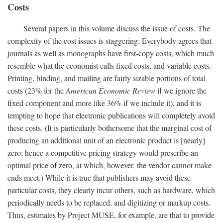
Costs
Several papers in this volume discuss the issue of costs. The
complexity of the cost issues is staggering. Everybody agrees that
journals as well as monographs have first-copy costs, which much
resemble what the economist calls fixed costs, and variable costs.
Printing, binding, and mailing are fairly sizable portions of total
costs (23% for the
American Economic Review
if we ignore the
fixed component and more like 36% if we include it), and it is
tempting to hope that electronic publications will completely avoid
these costs. (It is particularly bothersome that the marginal cost of
producing an additional unit of an electronic product is [nearly]
zero; hence a competitive pricing strategy would prescribe an
optimal price of zero, at which, however, the vendor cannot make
ends meet.) While it is true that publishers may avoid these
particular costs, they clearly incur others, such as hardware, which
periodically needs to be replaced, and digitizing or markup costs.
Thus, estimates by Project MUSE, for example, are that to provide