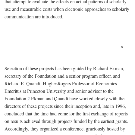
that attempt to evaluate the effects on actual patterns of scholarly
use and measurable costs when electronic approaches to scholarly
communication are introduced.
x
Selection of these projects has been guided by Richard Ekman,
secretary of the Foundation and a senior program officer, and
Richard E. Quandt, HughesRogers Professor of Economics
Emeritus at Princeton University and senior advisor to the
Foundation.
2
Ekman and Quandt have worked closely with the
directors of these projects since their inception and, late in 1996,
concluded that the time had come for the first exchange of reports
on results achieved through projects funded by the earliest grants.
Accordingly, they organized a conference, graciously hosted by