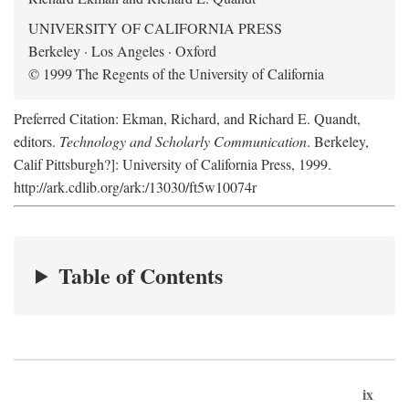
UNIVERSITY OF CALIFORNIA PRESS
Berkeley · Los Angeles · Oxford
© 1999 The Regents of the University of California
Preferred Citation: Ekman, Richard, and Richard E. Quandt,
editors.
Technology and Scholarly Communication
. Berkeley,
Calif Pittsburgh?]: University of California Press, 1999.
http://ark.cdlib.org/ark:/13030/ft5w10074r
Table of Contents
ix