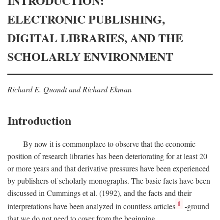
INTRODUCTION:
ELECTRONIC PUBLISHING,
DIGITAL LIBRARIES, AND THE
SCHOLARLY ENVIRONMENT
Richard E. Quandt and Richard Ekman
Introduction
By now it is commonplace to observe that the economic
position of research libraries has been deteriorating for at least 20
or more years and that derivative pressures have been experienced
by publishers of scholarly monographs. The basic facts have been
discussed in Cummings et al. (1992), and the facts and their
1
interpretations have been analyzed in countless articles
-ground
that we do not need to cover from the beginning.