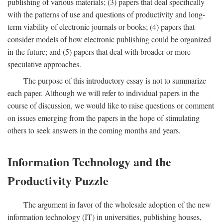
publishing of various materials; (3) papers that deal specifically
with the patterns of use and questions of productivity and long-
term viability of electronic journals or books; (4) papers that
consider models of how electronic publishing could be organized
in the future; and (5) papers that deal with broader or more
speculative approaches.
The purpose of this introductory essay is not to summarize
each paper. Although we will refer to individual papers in the
course of discussion, we would like to raise questions or comment
on issues emerging from the papers in the hope of stimulating
others to seek answers in the coming months and years.
Information Technology and the
Productivity Puzzle
The argument in favor of the wholesale adoption of the new
information technology (IT) in universities, publishing houses,