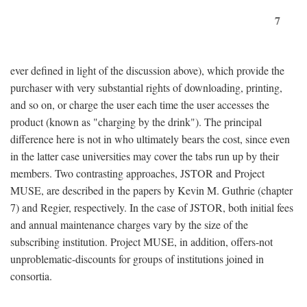
7
ever defined in light of the discussion above), which provide the
purchaser with very substantial rights of downloading, printing,
and so on, or charge the user each time the user accesses the
product (known as "charging by the drink"). The principal
difference here is not in who ultimately bears the cost, since even
in the latter case universities may cover the tabs run up by their
members. Two contrasting approaches, JSTOR and Project
MUSE, are described in the papers by Kevin M. Guthrie (chapter
7) and Regier, respectively. In the case of JSTOR, both initial fees
and annual maintenance charges vary by the size of the
subscribing institution. Project MUSE, in addition, offers-not
unproblematic-discounts for groups of institutions joined in
consortia.