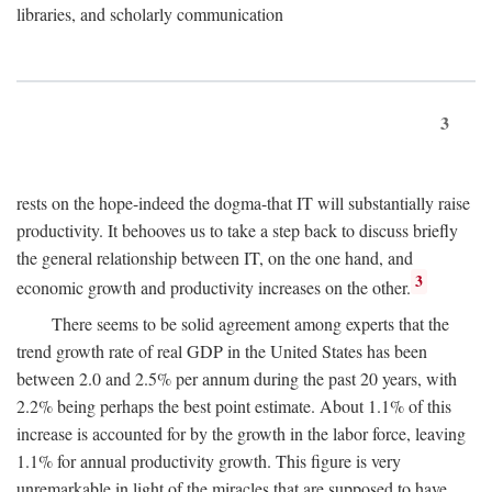
libraries, and scholarly communication
3
rests on the hope-indeed the dogma-that IT will substantially raise
productivity. It behooves us to take a step back to discuss briefly
the general relationship between IT, on the one hand, and
3
economic growth and productivity increases on the other.
There seems to be solid agreement among experts that the
trend growth rate of real GDP in the United States has been
between 2.0 and 2.5% per annum during the past 20 years, with
2.2% being perhaps the best point estimate. About 1.1% of this
increase is accounted for by the growth in the labor force, leaving
1.1% for annual productivity growth. This figure is very
unremarkable in light of the miracles that are supposed to have