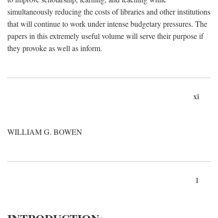
simultaneously reducing the costs of libraries and other institutions
that will continue to work under intense budgetary pressures. The
papers in this extremely useful volume will serve their purpose if
they provoke as well as inform.
xi
WILLIAM G. BOWEN
1