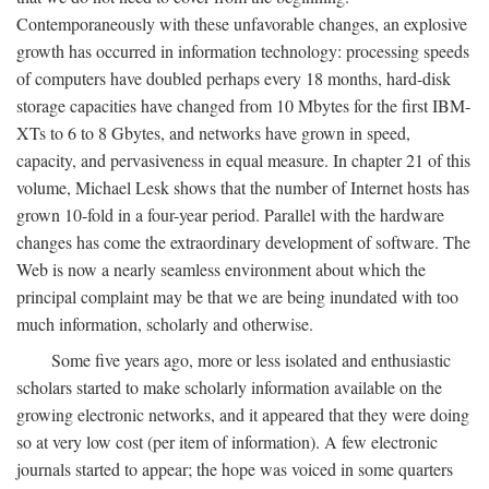
Contemporaneously with these unfavorable changes, an explosive
growth has occurred in information technology: processing speeds
of computers have doubled perhaps every 18 months, hard-disk
storage capacities have changed from 10 Mbytes for the first IBM-
XTs to 6 to 8 Gbytes, and networks have grown in speed,
capacity, and pervasiveness in equal measure. In chapter 21 of this
volume, Michael Lesk shows that the number of Internet hosts has
grown 10-fold in a four-year period. Parallel with the hardware
changes has come the extraordinary development of software. The
Web is now a nearly seamless environment about which the
principal complaint may be that we are being inundated with too
much information, scholarly and otherwise.
Some five years ago, more or less isolated and enthusiastic
scholars started to make scholarly information available on the
growing electronic networks, and it appeared that they were doing
so at very low cost (per item of information). A few electronic
journals started to appear; the hope was voiced in some quarters