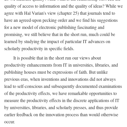
quality of access to information and the quality of ideas? While we
agree with Hal Varian's view (chapter 25) that journals tend to
have an agreed-upon pecking order and we find his suggestions
for a new model of electronic publishing fascinating and
promising, we still believe that in the short run, much could be
learned by studying the impact of particular IT advances on
scholarly productivity in specific fields.
It is possible that in the short run our views about
productivity enhancements from IT in universities, libraries, and
publishing houses must be expressions of faith. But unlike
previous eras, when inventions and innovations did not always
lead to self-conscious and subsequently documented examinations
of the productivity effects, we have remarkable opportunities to
measure the productivity effects in the discrete applications of IT
by universities, libraries, and scholarly presses, and thus provide
earlier feedback on the innovation process than would otherwise
occur.