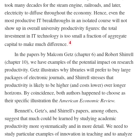
took many decades for the steam engine, railroads, and later,
electricity to diffuse throughout the economy. Hence, even the
most productive IT breakthroughs in an isolated course will not
show up in overall university productivity figures: the total
investment in IT technology is too small a fraction of aggregate
4
capital to make much difference.
In the papers by Malcom Getz (chapter 6) and Robert Shirrell
(chapter 10), we have examples of the potential impact on research
productivity. Getz illustrates why libraries will prefer to buy large
packages of electronic journals, and Shirrell stresses that
productivity is likely to be higher (and costs lower) over longer
horizons. By coincidence, both authors happened to choose as
their specific illustration the
American Economic Review.
Bennett's, Getz's, and Shirrell's papers, among others,
suggest that much could be learned by studying academic
productivity more systematically and in more detail. We need to
study particular examples of innovation in teaching and to analyze