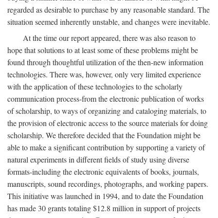
regarded as desirable to purchase by any reasonable standard. The
situation seemed inherently unstable, and changes were inevitable.
At the time our report appeared, there was also reason to
hope that solutions to at least some of these problems might be
found through thoughtful utilization of the then-new information
technologies. There was, however, only very limited experience
with the application of these technologies to the scholarly
communication process-from the electronic publication of works
of scholarship, to ways of organizing and cataloging materials, to
the provision of electronic access to the source materials for doing
scholarship. We therefore decided that the Foundation might be
able to make a significant contribution by supporting a variety of
natural experiments in different fields of study using diverse
formats-including the electronic equivalents of books, journals,
manuscripts, sound recordings, photographs, and working papers.
This initiative was launched in 1994, and to date the Foundation
has made 30 grants totaling $12.8 million in support of projects