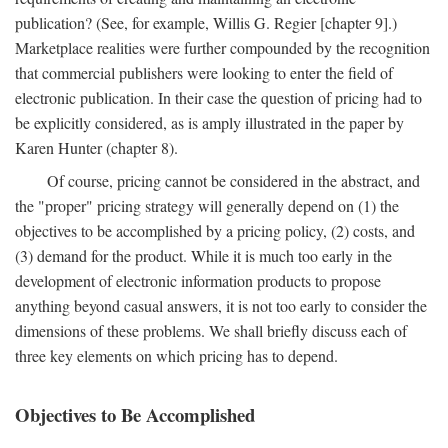
publication? (See, for example, Willis G. Regier [chapter 9].)
Marketplace realities were further compounded by the recognition
that commercial publishers were looking to enter the field of
electronic publication. In their case the question of pricing had to
be explicitly considered, as is amply illustrated in the paper by
Karen Hunter (chapter 8).
Of course, pricing cannot be considered in the abstract, and
the "proper" pricing strategy will generally depend on (1) the
objectives to be accomplished by a pricing policy, (2) costs, and
(3) demand for the product. While it is much too early in the
development of electronic information products to propose
anything beyond casual answers, it is not too early to consider the
dimensions of these problems. We shall briefly discuss each of
three key elements on which pricing has to depend.
Objectives to Be Accomplished