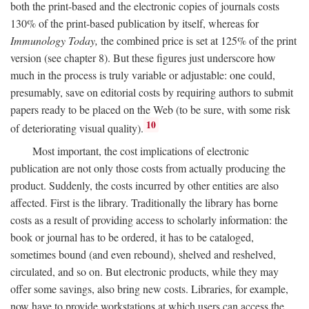
both the print-based and the electronic copies of journals costs
130% of the print-based publication by itself, whereas for
Immunology Today,
the combined price is set at 125% of the print
version (see chapter 8). But these figures just underscore how
much in the process is truly variable or adjustable: one could,
presumably, save on editorial costs by requiring authors to submit
papers ready to be placed on the Web (to be sure, with some risk
10
of deteriorating visual quality).
Most important, the cost implications of electronic
publication are not only those costs from actually producing the
product. Suddenly, the costs incurred by other entities are also
affected. First is the library. Traditionally the library has borne
costs as a result of providing access to scholarly information: the
book or journal has to be ordered, it has to be cataloged,
sometimes bound (and even rebound), shelved and reshelved,
circulated, and so on. But electronic products, while they may
offer some savings, also bring new costs. Libraries, for example,
now have to provide workstations at which users can access the