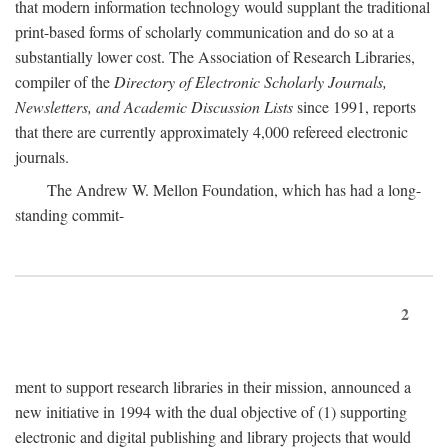
that modern information technology would supplant the traditional
print-based forms of scholarly communication and do so at a
substantially lower cost. The Association of Research Libraries,
compiler of the
Directory of Electronic Scholarly Journals,
Newsletters, and Academic Discussion Lists
since 1991, reports
that there are currently approximately 4,000 refereed electronic
journals.
The Andrew W. Mellon Foundation, which has had a long-
standing commit-
2
ment to support research libraries in their mission, announced a
new initiative in 1994 with the dual objective of (1) supporting
electronic and digital publishing and library projects that would