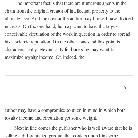
The important fact is that there are numerous agents in the
chain from the original creator of intellectual property to the
ultimate user. And the creator-the author-may himself have divided
interests. On the one hand, he may want to have the largest
conceivable circulation of the work in question in order to spread
his academic reputation. On the other hand-and this point is
characteristically relevant only for books-he may want to
maximize royalty income. Or, indeed, the
6
author may have a compromise solution in mind in which both
royalty income and circulation get some weight.
Next in line comes the publisher who is well aware that he is
selling a differentiated product that confers upon him some