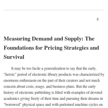
5
Measuring Demand and Supply: The
Foundations for Pricing Strategies and
Survival
It may be too facile a generalization to say that the early,
"heroic" period of electronic library products was characterized by
enormous enthusiasm on the part of their creators and not much
concern about costs, usage, and business plans. But the early
history of electronic publishing is filled with examples of devoted
academics giving freely of their time and pursuing their dreams in
"borrowed" physical space and with purloined machine cycles on