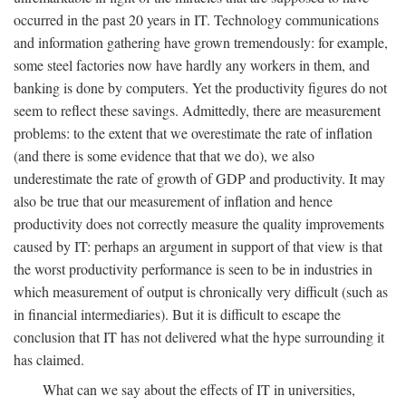
occurred in the past 20 years in IT. Technology communications
and information gathering have grown tremendously: for example,
some steel factories now have hardly any workers in them, and
banking is done by computers. Yet the productivity figures do not
seem to reflect these savings. Admittedly, there are measurement
problems: to the extent that we overestimate the rate of inflation
(and there is some evidence that that we do), we also
underestimate the rate of growth of GDP and productivity. It may
also be true that our measurement of inflation and hence
productivity does not correctly measure the quality improvements
caused by IT: perhaps an argument in support of that view is that
the worst productivity performance is seen to be in industries in
which measurement of output is chronically very difficult (such as
in financial intermediaries). But it is difficult to escape the
conclusion that IT has not delivered what the hype surrounding it
has claimed.
What can we say about the effects of IT in universities,