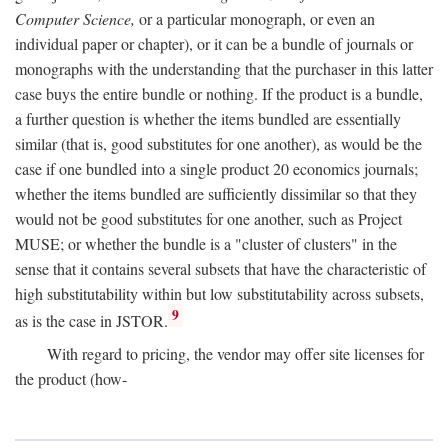
Computer Science,
or a particular monograph, or even an
individual paper or chapter), or it can be a bundle of journals or
monographs with the understanding that the purchaser in this latter
case buys the entire bundle or nothing. If the product is a bundle,
a further question is whether the items bundled are essentially
similar (that is, good substitutes for one another), as would be the
case if one bundled into a single product 20 economics journals;
whether the items bundled are sufficiently dissimilar so that they
would not be good substitutes for one another, such as Project
MUSE; or whether the bundle is a "cluster of clusters" in the
sense that it contains several subsets that have the characteristic of
high substitutability within but low substitutability across subsets,
9
as is the case in JSTOR.
With regard to pricing, the vendor may offer site licenses for
the product (how-