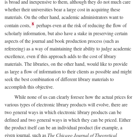
is broad and inexpensive to them, although they do not much care
whether their universities bear a large cost in acquiring these
materials. On the other hand, academic administrators want to
8
contain costs,
perhaps even at the risk of reducing the flow of
scholarly information, but also have a stake in preserving certain
aspects of the journal and book production process (such as
refereeing) as a way of maintaining their ability to judge academic
excellence, even if this approach adds to the cost of library
materials. The libraries, on the other hand, would like to provide
as large a flow of information to their clients as possible and might
seek the best combination of different library materials to
accomplish this objective.
While none of us can clearly foresee how the actual prices for
various types of electronic library products will evolve, there are
two general ways in which electronic library products can be
defined and two general ways in which they can be priced. Either
the product itself can be an individual product (for example, a
given journal, such as
The Chicago Journal of Theoretical