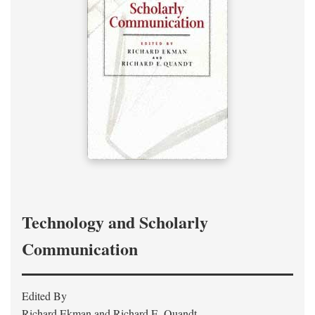
Technology and Scholarly
Communication
Edited By
Richard Ekman and Richard E. Quandt