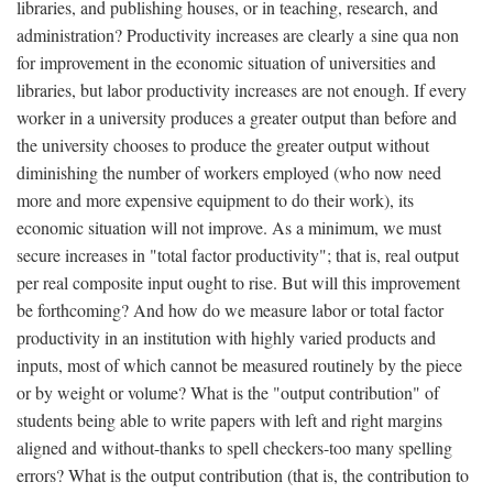
libraries, and publishing houses, or in teaching, research, and
administration? Productivity increases are clearly a sine qua non
for improvement in the economic situation of universities and
libraries, but labor productivity increases are not enough. If every
worker in a university produces a greater output than before and
the university chooses to produce the greater output without
diminishing the number of workers employed (who now need
more and more expensive equipment to do their work), its
economic situation will not improve. As a minimum, we must
secure increases in "total factor productivity"; that is, real output
per real composite input ought to rise. But will this improvement
be forthcoming? And how do we measure labor or total factor
productivity in an institution with highly varied products and
inputs, most of which cannot be measured routinely by the piece
or by weight or volume? What is the "output contribution" of
students being able to write papers with left and right margins
aligned and without-thanks to spell checkers-too many spelling
errors? What is the output contribution (that is, the contribution to