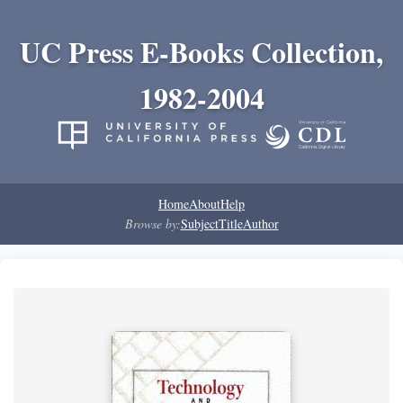
UC Press E-Books Collection,
1982-2004
Home
About
Help
Browse by:
Subject
Title
Author