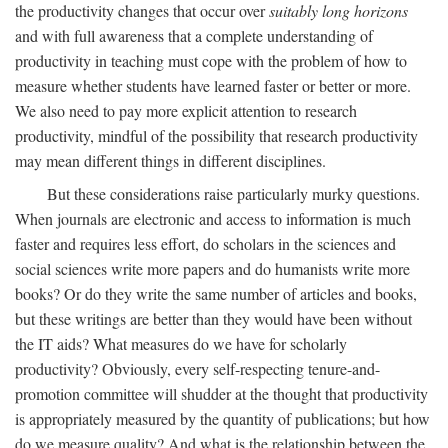
the productivity changes that occur over
suitably long horizons
and with full awareness that a complete understanding of
productivity in teaching must cope with the problem of how to
measure whether students have learned faster or better or more.
We also need to pay more explicit attention to research
productivity, mindful of the possibility that research productivity
may mean different things in different disciplines.
But these considerations raise particularly murky questions.
When journals are electronic and access to information is much
faster and requires less effort, do scholars in the sciences and
social sciences write more papers and do humanists write more
books? Or do they write the same number of articles and books,
but these writings are better than they would have been without
the IT aids? What measures do we have for scholarly
productivity? Obviously, every self-respecting tenure-and-
promotion committee will shudder at the thought that productivity
is appropriately measured by the quantity of publications; but how
do we measure quality? And what is the relationship between the