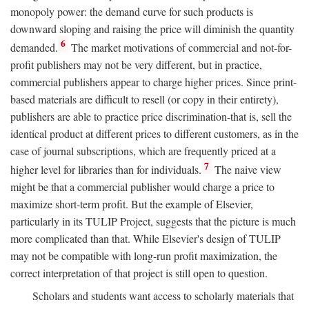
monopoly power: the demand curve for such products is
downward sloping and raising the price will diminish the quantity
6
demanded.
The market motivations of commercial and not-for-
profit publishers may not be very different, but in practice,
commercial publishers appear to charge higher prices. Since print-
based materials are difficult to resell (or copy in their entirety),
publishers are able to practice price discrimination-that is, sell the
identical product at different prices to different customers, as in the
case of journal subscriptions, which are frequently priced at a
7
higher level for libraries than for individuals.
The naive view
might be that a commercial publisher would charge a price to
maximize short-term profit. But the example of Elsevier,
particularly in its TULIP Project, suggests that the picture is much
more complicated than that. While Elsevier's design of TULIP
may not be compatible with long-run profit maximization, the
correct interpretation of that project is still open to question.
Scholars and students want access to scholarly materials that