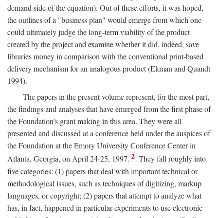
demand side of the equation). Out of these efforts, it was hoped,
the outlines of a "business plan" would emerge from which one
could ultimately judge the long-term viability of the product
created by the project and examine whether it did, indeed, save
libraries money in comparison with the conventional print-based
delivery mechanism for an analogous product (Ekman and Quandt
1994).
The papers in the present volume represent, for the most part,
the findings and analyses that have emerged from the first phase of
the Foundation's grant making in this area. They were all
presented and discussed at a conference held under the auspices of
the Foundation at the Emory University Conference Center in
2
Atlanta, Georgia, on April 24-25, 1997.
They fall roughly into
five categories: (1) papers that deal with important technical or
methodological issues, such as techniques of digitizing, markup
languages, or copyright; (2) papers that attempt to analyze what
has, in fact, happened in particular experiments to use electronic