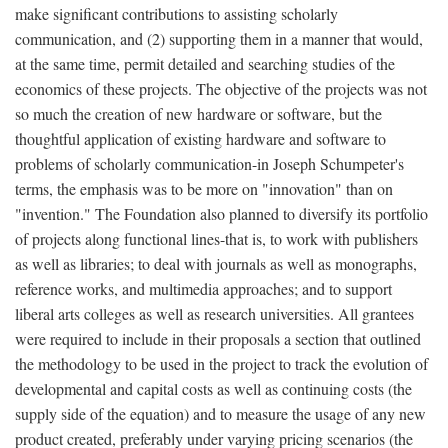
make significant contributions to assisting scholarly
communication, and (2) supporting them in a manner that would,
at the same time, permit detailed and searching studies of the
economics of these projects. The objective of the projects was not
so much the creation of new hardware or software, but the
thoughtful application of existing hardware and software to
problems of scholarly communication-in Joseph Schumpeter's
terms, the emphasis was to be more on "innovation" than on
"invention." The Foundation also planned to diversify its portfolio
of projects along functional lines-that is, to work with publishers
as well as libraries; to deal with journals as well as monographs,
reference works, and multimedia approaches; and to support
liberal arts colleges as well as research universities. All grantees
were required to include in their proposals a section that outlined
the methodology to be used in the project to track the evolution of
developmental and capital costs as well as continuing costs (the
supply side of the equation) and to measure the usage of any new
product created, preferably under varying pricing scenarios (the