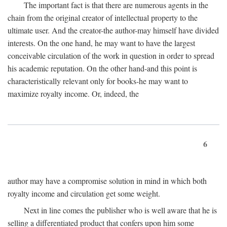
The important fact is that there are numerous agents in the
chain from the original creator of intellectual property to the
ultimate user. And the creator-the author-may himself have divided
interests. On the one hand, he may want to have the largest
conceivable circulation of the work in question in order to spread
his academic reputation. On the other hand-and this point is
characteristically relevant only for books-he may want to
maximize royalty income. Or, indeed, the
6
author may have a compromise solution in mind in which both
royalty income and circulation get some weight.
Next in line comes the publisher who is well aware that he is
selling a differentiated product that confers upon him some