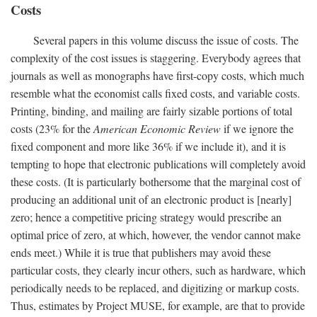
Costs
Several papers in this volume discuss the issue of costs. The
complexity of the cost issues is staggering. Everybody agrees that
journals as well as monographs have first-copy costs, which much
resemble what the economist calls fixed costs, and variable costs.
Printing, binding, and mailing are fairly sizable portions of total
costs (23% for the
American Economic Review
if we ignore the
fixed component and more like 36% if we include it), and it is
tempting to hope that electronic publications will completely avoid
these costs. (It is particularly bothersome that the marginal cost of
producing an additional unit of an electronic product is [nearly]
zero; hence a competitive pricing strategy would prescribe an
optimal price of zero, at which, however, the vendor cannot make
ends meet.) While it is true that publishers may avoid these
particular costs, they clearly incur others, such as hardware, which
periodically needs to be replaced, and digitizing or markup costs.
Thus, estimates by Project MUSE, for example, are that to provide