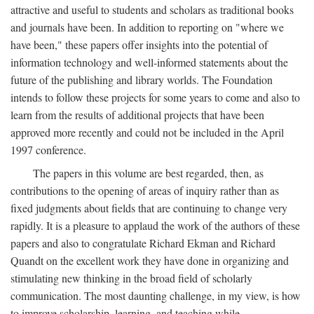
attractive and useful to students and scholars as traditional books
and journals have been. In addition to reporting on "where we
have been," these papers offer insights into the potential of
information technology and well-informed statements about the
future of the publishing and library worlds. The Foundation
intends to follow these projects for some years to come and also to
learn from the results of additional projects that have been
approved more recently and could not be included in the April
1997 conference.
The papers in this volume are best regarded, then, as
contributions to the opening of areas of inquiry rather than as
fixed judgments about fields that are continuing to change very
rapidly. It is a pleasure to applaud the work of the authors of these
papers and also to congratulate Richard Ekman and Richard
Quandt on the excellent work they have done in organizing and
stimulating new thinking in the broad field of scholarly
communication. The most daunting challenge, in my view, is how
to improve scholarship, learning, and teaching while