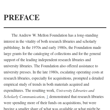
PREFACE
The Andrew W. Mellon Foundation has a long-standing
interest in the vitality of both research libraries and scholarly
publishing. In the 1970s and early 1980s, the Foundation made
large grants for the cataloging of collections and for the general
support of the leading independent research libraries and
university libraries. The Foundation also offered assistance to
university presses. In the late 1980s, escalating operating costs at
research libraries, especially for acquisitions, prompted a detailed
empirical study of trends in both materials acquired and
expenditures. The resulting work,
University Libraries and
Scholarly Communication,
1
demonstrated that research libraries
were spending more of their funds on acquisitions, but were
buying a smaller share of what was available or what might be