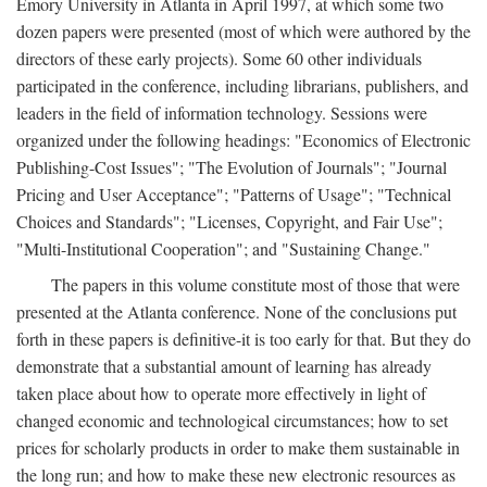
Emory University in Atlanta in April 1997, at which some two
dozen papers were presented (most of which were authored by the
directors of these early projects). Some 60 other individuals
participated in the conference, including librarians, publishers, and
leaders in the field of information technology. Sessions were
organized under the following headings: "Economics of Electronic
Publishing-Cost Issues"; "The Evolution of Journals"; "Journal
Pricing and User Acceptance"; "Patterns of Usage"; "Technical
Choices and Standards"; "Licenses, Copyright, and Fair Use";
"Multi-Institutional Cooperation"; and "Sustaining Change."
The papers in this volume constitute most of those that were
presented at the Atlanta conference. None of the conclusions put
forth in these papers is definitive-it is too early for that. But they do
demonstrate that a substantial amount of learning has already
taken place about how to operate more effectively in light of
changed economic and technological circumstances; how to set
prices for scholarly products in order to make them sustainable in
the long run; and how to make these new electronic resources as