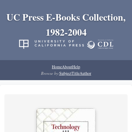
UC Press E-Books Collection,
1982-2004
Home
About
Help
Browse by:
Subject
Title
Author