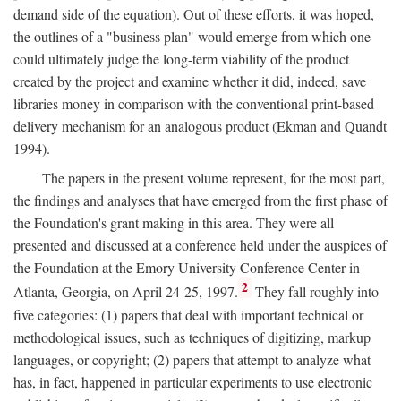
demand side of the equation). Out of these efforts, it was hoped,
the outlines of a "business plan" would emerge from which one
could ultimately judge the long-term viability of the product
created by the project and examine whether it did, indeed, save
libraries money in comparison with the conventional print-based
delivery mechanism for an analogous product (Ekman and Quandt
1994).
The papers in the present volume represent, for the most part,
the findings and analyses that have emerged from the first phase of
the Foundation's grant making in this area. They were all
presented and discussed at a conference held under the auspices of
the Foundation at the Emory University Conference Center in
2
Atlanta, Georgia, on April 24-25, 1997.
They fall roughly into
five categories: (1) papers that deal with important technical or
methodological issues, such as techniques of digitizing, markup
languages, or copyright; (2) papers that attempt to analyze what
has, in fact, happened in particular experiments to use electronic