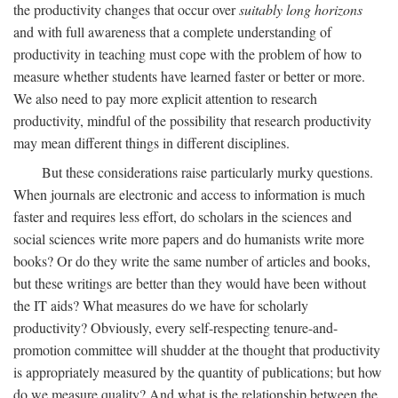
the productivity changes that occur over
suitably long horizons
and with full awareness that a complete understanding of
productivity in teaching must cope with the problem of how to
measure whether students have learned faster or better or more.
We also need to pay more explicit attention to research
productivity, mindful of the possibility that research productivity
may mean different things in different disciplines.
But these considerations raise particularly murky questions.
When journals are electronic and access to information is much
faster and requires less effort, do scholars in the sciences and
social sciences write more papers and do humanists write more
books? Or do they write the same number of articles and books,
but these writings are better than they would have been without
the IT aids? What measures do we have for scholarly
productivity? Obviously, every self-respecting tenure-and-
promotion committee will shudder at the thought that productivity
is appropriately measured by the quantity of publications; but how
do we measure quality? And what is the relationship between the