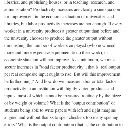
libraries, and publishing houses, or in teaching, research, and
administration? Productivity increases are clearly a sine qua non
for improvement in the economic situation of universities and
libraries, but labor productivity increases are not enough. If every
worker in a university produces a greater output than before and
the university chooses to produce the greater output without
diminishing the number of workers employed (who now need
more and more expensive equipment to do their work), its
economic situation will not improve. As a minimum, we must
secure increases in "total factor productivity"; that is, real output
per real composite input ought to rise. But will this improvement
be forthcoming? And how do we measure labor or total factor
productivity in an institution with highly varied products and
inputs, most of which cannot be measured routinely by the piece
or by weight or volume? What is the "output contribution" of
students being able to write papers with left and right margins
aligned and without-thanks to spell checkers-too many spelling
errors? What is the output contribution (that is, the contribution to