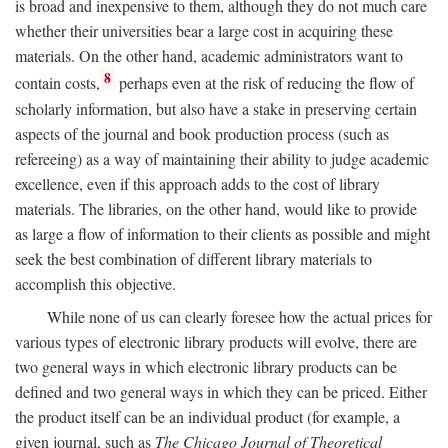
is broad and inexpensive to them, although they do not much care
whether their universities bear a large cost in acquiring these
materials. On the other hand, academic administrators want to
8
contain costs,
perhaps even at the risk of reducing the flow of
scholarly information, but also have a stake in preserving certain
aspects of the journal and book production process (such as
refereeing) as a way of maintaining their ability to judge academic
excellence, even if this approach adds to the cost of library
materials. The libraries, on the other hand, would like to provide
as large a flow of information to their clients as possible and might
seek the best combination of different library materials to
accomplish this objective.
While none of us can clearly foresee how the actual prices for
various types of electronic library products will evolve, there are
two general ways in which electronic library products can be
defined and two general ways in which they can be priced. Either
the product itself can be an individual product (for example, a
given journal, such as
The Chicago Journal of Theoretical