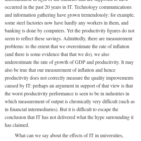
occurred in the past 20 years in IT. Technology communications
and information gathering have grown tremendously: for example,
some steel factories now have hardly any workers in them, and
banking is done by computers. Yet the productivity figures do not
seem to reflect these savings. Admittedly, there are measurement
problems: to the extent that we overestimate the rate of inflation
(and there is some evidence that that we do), we also
underestimate the rate of growth of GDP and productivity. It may
also be true that our measurement of inflation and hence
productivity does not correctly measure the quality improvements
caused by IT: perhaps an argument in support of that view is that
the worst productivity performance is seen to be in industries in
which measurement of output is chronically very difficult (such as
in financial intermediaries). But it is difficult to escape the
conclusion that IT has not delivered what the hype surrounding it
has claimed.
What can we say about the effects of IT in universities,