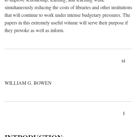
simultaneously reducing the costs of libraries and other institutions
that will continue to work under intense budgetary pressures. The
papers in this extremely useful volume will serve their purpose if
they provoke as well as inform.
xi
WILLIAM G. BOWEN
1