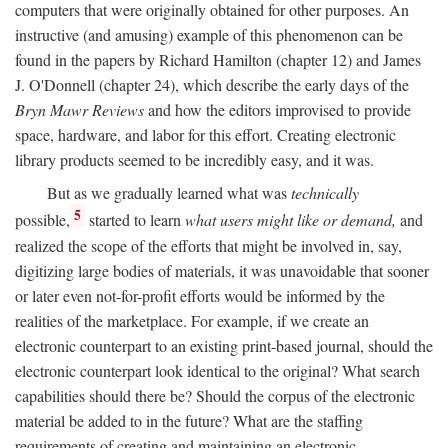
computers that were originally obtained for other purposes. An
instructive (and amusing) example of this phenomenon can be
found in the papers by Richard Hamilton (chapter 12) and James
J. O'Donnell (chapter 24), which describe the early days of the
Bryn Mawr Reviews
and how the editors improvised to provide
space, hardware, and labor for this effort. Creating electronic
library products seemed to be incredibly easy, and it was.
But as we gradually learned what was
technically
5
possible,
started to learn
what users might like or demand,
and
realized the scope of the efforts that might be involved in, say,
digitizing large bodies of materials, it was unavoidable that sooner
or later even not-for-profit efforts would be informed by the
realities of the marketplace. For example, if we create an
electronic counterpart to an existing print-based journal, should the
electronic counterpart look identical to the original? What search
capabilities should there be? Should the corpus of the electronic
material be added to in the future? What are the staffing
requirements of creating and maintaining an electronic