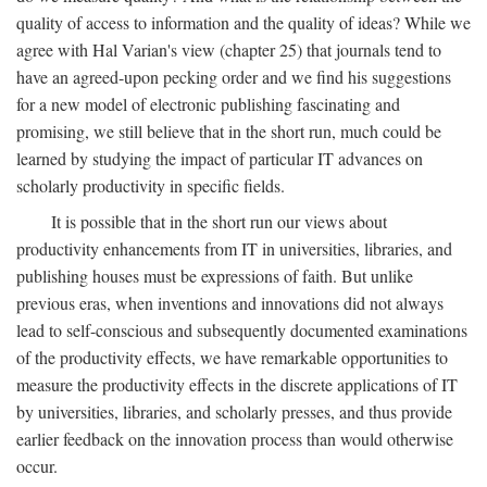
quality of access to information and the quality of ideas? While we
agree with Hal Varian's view (chapter 25) that journals tend to
have an agreed-upon pecking order and we find his suggestions
for a new model of electronic publishing fascinating and
promising, we still believe that in the short run, much could be
learned by studying the impact of particular IT advances on
scholarly productivity in specific fields.
It is possible that in the short run our views about
productivity enhancements from IT in universities, libraries, and
publishing houses must be expressions of faith. But unlike
previous eras, when inventions and innovations did not always
lead to self-conscious and subsequently documented examinations
of the productivity effects, we have remarkable opportunities to
measure the productivity effects in the discrete applications of IT
by universities, libraries, and scholarly presses, and thus provide
earlier feedback on the innovation process than would otherwise
occur.