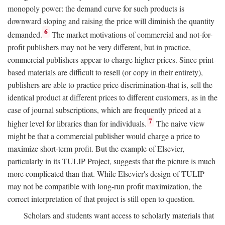
monopoly power: the demand curve for such products is
downward sloping and raising the price will diminish the quantity
6
demanded.
The market motivations of commercial and not-for-
profit publishers may not be very different, but in practice,
commercial publishers appear to charge higher prices. Since print-
based materials are difficult to resell (or copy in their entirety),
publishers are able to practice price discrimination-that is, sell the
identical product at different prices to different customers, as in the
case of journal subscriptions, which are frequently priced at a
7
higher level for libraries than for individuals.
The naive view
might be that a commercial publisher would charge a price to
maximize short-term profit. But the example of Elsevier,
particularly in its TULIP Project, suggests that the picture is much
more complicated than that. While Elsevier's design of TULIP
may not be compatible with long-run profit maximization, the
correct interpretation of that project is still open to question.
Scholars and students want access to scholarly materials that