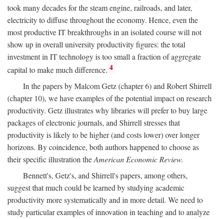
took many decades for the steam engine, railroads, and later,
electricity to diffuse throughout the economy. Hence, even the
most productive IT breakthroughs in an isolated course will not
show up in overall university productivity figures: the total
investment in IT technology is too small a fraction of aggregate
4
capital to make much difference.
In the papers by Malcom Getz (chapter 6) and Robert Shirrell
(chapter 10), we have examples of the potential impact on research
productivity. Getz illustrates why libraries will prefer to buy large
packages of electronic journals, and Shirrell stresses that
productivity is likely to be higher (and costs lower) over longer
horizons. By coincidence, both authors happened to choose as
their specific illustration the
American Economic Review.
Bennett's, Getz's, and Shirrell's papers, among others,
suggest that much could be learned by studying academic
productivity more systematically and in more detail. We need to
study particular examples of innovation in teaching and to analyze