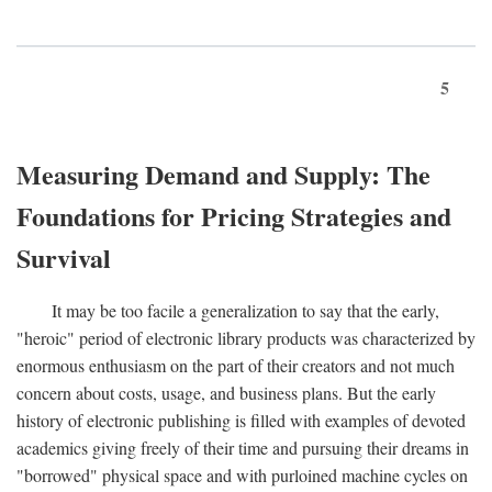
5
Measuring Demand and Supply: The
Foundations for Pricing Strategies and
Survival
It may be too facile a generalization to say that the early,
"heroic" period of electronic library products was characterized by
enormous enthusiasm on the part of their creators and not much
concern about costs, usage, and business plans. But the early
history of electronic publishing is filled with examples of devoted
academics giving freely of their time and pursuing their dreams in
"borrowed" physical space and with purloined machine cycles on