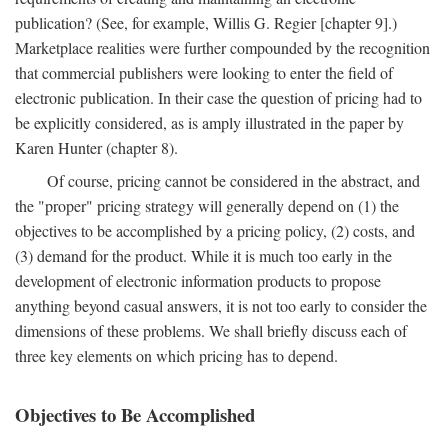
publication? (See, for example, Willis G. Regier [chapter 9].)
Marketplace realities were further compounded by the recognition
that commercial publishers were looking to enter the field of
electronic publication. In their case the question of pricing had to
be explicitly considered, as is amply illustrated in the paper by
Karen Hunter (chapter 8).
Of course, pricing cannot be considered in the abstract, and
the "proper" pricing strategy will generally depend on (1) the
objectives to be accomplished by a pricing policy, (2) costs, and
(3) demand for the product. While it is much too early in the
development of electronic information products to propose
anything beyond casual answers, it is not too early to consider the
dimensions of these problems. We shall briefly discuss each of
three key elements on which pricing has to depend.
Objectives to Be Accomplished