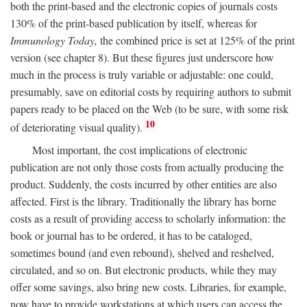
both the print-based and the electronic copies of journals costs
130% of the print-based publication by itself, whereas for
Immunology Today,
the combined price is set at 125% of the print
version (see chapter 8). But these figures just underscore how
much in the process is truly variable or adjustable: one could,
presumably, save on editorial costs by requiring authors to submit
papers ready to be placed on the Web (to be sure, with some risk
10
of deteriorating visual quality).
Most important, the cost implications of electronic
publication are not only those costs from actually producing the
product. Suddenly, the costs incurred by other entities are also
affected. First is the library. Traditionally the library has borne
costs as a result of providing access to scholarly information: the
book or journal has to be ordered, it has to be cataloged,
sometimes bound (and even rebound), shelved and reshelved,
circulated, and so on. But electronic products, while they may
offer some savings, also bring new costs. Libraries, for example,
now have to provide workstations at which users can access the