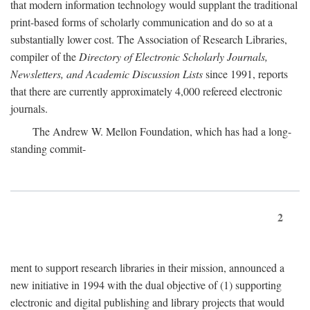
that modern information technology would supplant the traditional
print-based forms of scholarly communication and do so at a
substantially lower cost. The Association of Research Libraries,
compiler of the
Directory of Electronic Scholarly Journals,
Newsletters, and Academic Discussion Lists
since 1991, reports
that there are currently approximately 4,000 refereed electronic
journals.
The Andrew W. Mellon Foundation, which has had a long-
standing commit-
2
ment to support research libraries in their mission, announced a
new initiative in 1994 with the dual objective of (1) supporting
electronic and digital publishing and library projects that would