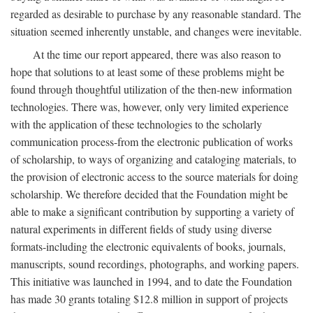
regarded as desirable to purchase by any reasonable standard. The
situation seemed inherently unstable, and changes were inevitable.
At the time our report appeared, there was also reason to
hope that solutions to at least some of these problems might be
found through thoughtful utilization of the then-new information
technologies. There was, however, only very limited experience
with the application of these technologies to the scholarly
communication process-from the electronic publication of works
of scholarship, to ways of organizing and cataloging materials, to
the provision of electronic access to the source materials for doing
scholarship. We therefore decided that the Foundation might be
able to make a significant contribution by supporting a variety of
natural experiments in different fields of study using diverse
formats-including the electronic equivalents of books, journals,
manuscripts, sound recordings, photographs, and working papers.
This initiative was launched in 1994, and to date the Foundation
has made 30 grants totaling $12.8 million in support of projects