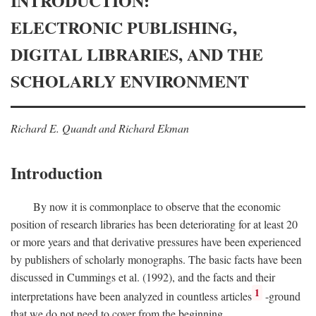
INTRODUCTION:
ELECTRONIC PUBLISHING,
DIGITAL LIBRARIES, AND THE
SCHOLARLY ENVIRONMENT
Richard E. Quandt and Richard Ekman
Introduction
By now it is commonplace to observe that the economic
position of research libraries has been deteriorating for at least 20
or more years and that derivative pressures have been experienced
by publishers of scholarly monographs. The basic facts have been
discussed in Cummings et al. (1992), and the facts and their
1
interpretations have been analyzed in countless articles
-ground
that we do not need to cover from the beginning.