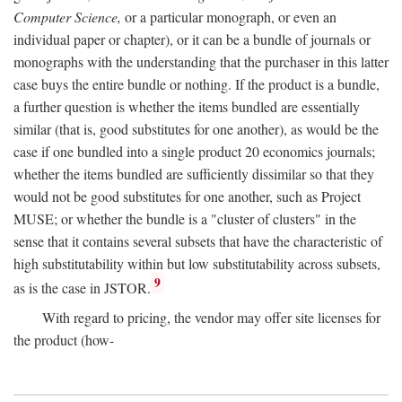
Computer Science,
or a particular monograph, or even an
individual paper or chapter), or it can be a bundle of journals or
monographs with the understanding that the purchaser in this latter
case buys the entire bundle or nothing. If the product is a bundle,
a further question is whether the items bundled are essentially
similar (that is, good substitutes for one another), as would be the
case if one bundled into a single product 20 economics journals;
whether the items bundled are sufficiently dissimilar so that they
would not be good substitutes for one another, such as Project
MUSE; or whether the bundle is a "cluster of clusters" in the
sense that it contains several subsets that have the characteristic of
high substitutability within but low substitutability across subsets,
9
as is the case in JSTOR.
With regard to pricing, the vendor may offer site licenses for
the product (how-