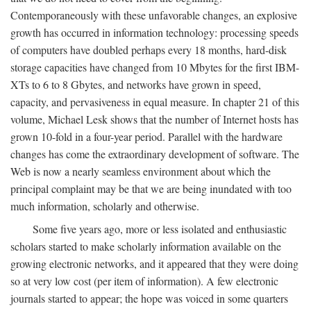
Contemporaneously with these unfavorable changes, an explosive
growth has occurred in information technology: processing speeds
of computers have doubled perhaps every 18 months, hard-disk
storage capacities have changed from 10 Mbytes for the first IBM-
XTs to 6 to 8 Gbytes, and networks have grown in speed,
capacity, and pervasiveness in equal measure. In chapter 21 of this
volume, Michael Lesk shows that the number of Internet hosts has
grown 10-fold in a four-year period. Parallel with the hardware
changes has come the extraordinary development of software. The
Web is now a nearly seamless environment about which the
principal complaint may be that we are being inundated with too
much information, scholarly and otherwise.
Some five years ago, more or less isolated and enthusiastic
scholars started to make scholarly information available on the
growing electronic networks, and it appeared that they were doing
so at very low cost (per item of information). A few electronic
journals started to appear; the hope was voiced in some quarters