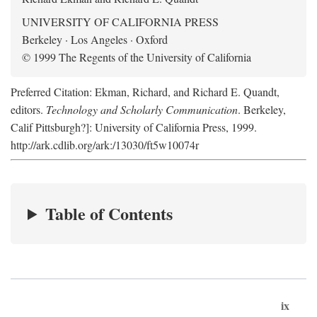
UNIVERSITY OF CALIFORNIA PRESS
Berkeley · Los Angeles · Oxford
© 1999 The Regents of the University of California
Preferred Citation: Ekman, Richard, and Richard E. Quandt,
editors.
Technology and Scholarly Communication
. Berkeley,
Calif Pittsburgh?]: University of California Press, 1999.
http://ark.cdlib.org/ark:/13030/ft5w10074r
Table of Contents
ix