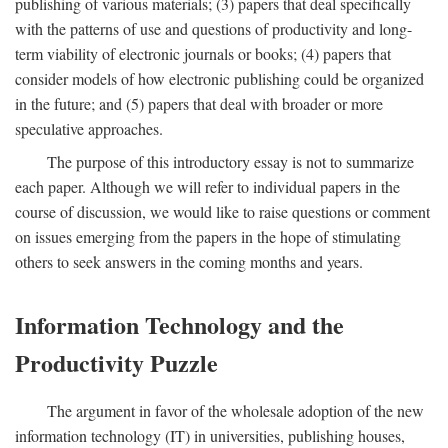
publishing of various materials; (3) papers that deal specifically
with the patterns of use and questions of productivity and long-
term viability of electronic journals or books; (4) papers that
consider models of how electronic publishing could be organized
in the future; and (5) papers that deal with broader or more
speculative approaches.
The purpose of this introductory essay is not to summarize
each paper. Although we will refer to individual papers in the
course of discussion, we would like to raise questions or comment
on issues emerging from the papers in the hope of stimulating
others to seek answers in the coming months and years.
Information Technology and the
Productivity Puzzle
The argument in favor of the wholesale adoption of the new
information technology (IT) in universities, publishing houses,