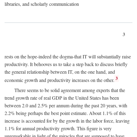
libraries, and scholarly communication
3
rests on the hope-indeed the dogma-that IT will substantially raise
productivity. It behooves us to take a step back to discuss briefly
the general relationship between IT, on the one hand, and
3
economic growth and productivity increases on the other.
There seems to be solid agreement among experts that the
trend growth rate of real GDP in the United States has been
between 2.0 and 2.5% per annum during the past 20 years, with
2.2% being perhaps the best point estimate. About 1.1% of this
increase is accounted for by the growth in the labor force, leaving
1.1% for annual productivity growth. This figure is very
unremarkable in light of the miracles that are supposed to have