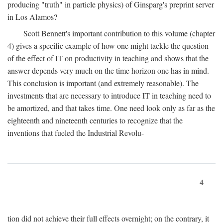
producing "truth" in particle physics) of Ginsparg's preprint server
in Los Alamos?
Scott Bennett's important contribution to this volume (chapter
4) gives a specific example of how one might tackle the question
of the effect of IT on productivity in teaching and shows that the
answer depends very much on the time horizon one has in mind.
This conclusion is important (and extremely reasonable). The
investments that are necessary to introduce IT in teaching need to
be amortized, and that takes time. One need look only as far as the
eighteenth and nineteenth centuries to recognize that the
inventions that fueled the Industrial Revolu-
4
tion did not achieve their full effects overnight; on the contrary, it