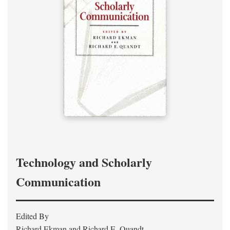
Technology and Scholarly
Communication
Edited By
Richard Ekman and Richard E. Quandt