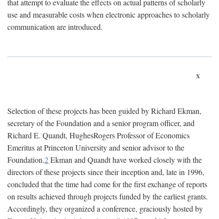
that attempt to evaluate the effects on actual patterns of scholarly
use and measurable costs when electronic approaches to scholarly
communication are introduced.
x
Selection of these projects has been guided by Richard Ekman,
secretary of the Foundation and a senior program officer, and
Richard E. Quandt, HughesRogers Professor of Economics
Emeritus at Princeton University and senior advisor to the
Foundation.
2
Ekman and Quandt have worked closely with the
directors of these projects since their inception and, late in 1996,
concluded that the time had come for the first exchange of reports
on results achieved through projects funded by the earliest grants.
Accordingly, they organized a conference, graciously hosted by