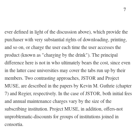
7
ever defined in light of the discussion above), which provide the
purchaser with very substantial rights of downloading, printing,
and so on, or charge the user each time the user accesses the
product (known as "charging by the drink"). The principal
difference here is not in who ultimately bears the cost, since even
in the latter case universities may cover the tabs run up by their
members. Two contrasting approaches, JSTOR and Project
MUSE, are described in the papers by Kevin M. Guthrie (chapter
7) and Regier, respectively. In the case of JSTOR, both initial fees
and annual maintenance charges vary by the size of the
subscribing institution. Project MUSE, in addition, offers-not
unproblematic-discounts for groups of institutions joined in
consortia.