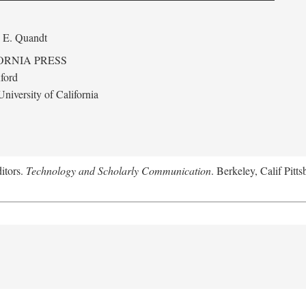
 E. Quandt
ORNIA PRESS
ford
niversity of California
itors.
Technology and Scholarly Communication
. Berkeley, Calif Pitt