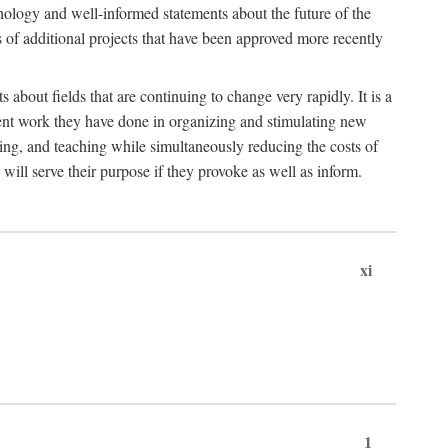
hnology and well-informed statements about the future of the
s of additional projects that have been approved more recently
 about fields that are continuing to change very rapidly. It is a
ent work they have done in organizing and stimulating new
ing, and teaching while simultaneously reducing the costs of
 will serve their purpose if they provoke as well as inform.
xi
1