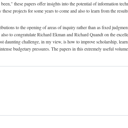
been," these papers offer insights into the potential of information tec
 these projects for some years to come and also to learn from the result
ibutions to the opening of areas of inquiry rather than as fixed judgments
nd also to congratulate Richard Ekman and Richard Quandt on the excell
st daunting challenge, in my view, is how to improve scholarship, learn
r intense budgetary pressures. The papers in this extremely useful volume