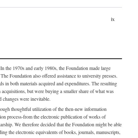
ix
. In the 1970s and early 1980s, the Foundation made large
. The Foundation also offered assistance to university presses.
ends in both materials acquired and expenditures. The resulting
n acquisitions, but were buying a smaller share of what was
d changes were inevitable.
rough thoughtful utilization of the then-new information
ion process-from the electronic publication of works of
olarship. We therefore decided that the Foundation might be able
ding the electronic equivalents of books, journals, manuscripts,