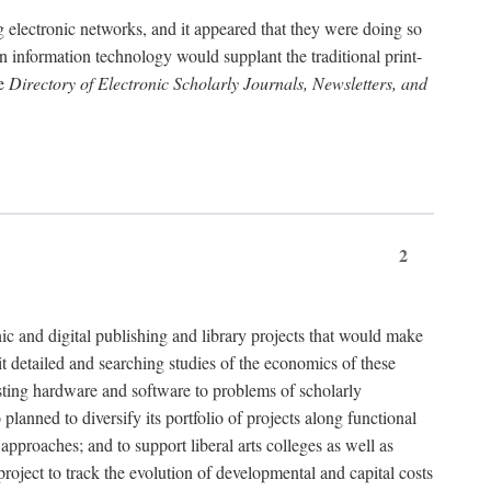
g electronic networks, and it appeared that they were doing so
rn information technology would supplant the traditional print-
he
Directory of Electronic Scholarly Journals, Newsletters, and
2
nic and digital publishing and library projects that would make
t detailed and searching studies of the economics of these
isting hardware and software to problems of scholarly
nned to diversify its portfolio of projects along functional
approaches; and to support liberal arts colleges as well as
project to track the evolution of developmental and capital costs