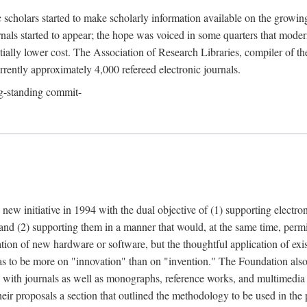
c scholars started to make scholarly information available on the growin
urnals started to appear; the hope was voiced in some quarters that mode
ially lower cost. The Association of Research Libraries, compiler of t
urrently approximately 4,000 refereed electronic journals.
g-standing commit-
 new initiative in 1994 with the dual objective of (1) supporting electro
 and (2) supporting them in a manner that would, at the same time, permi
ation of new hardware or software, but the thoughtful application of ex
o be more on "innovation" than on "invention." The Foundation also pla
deal with journals as well as monographs, reference works, and multimedia 
their proposals a section that outlined the methodology to be used in the 