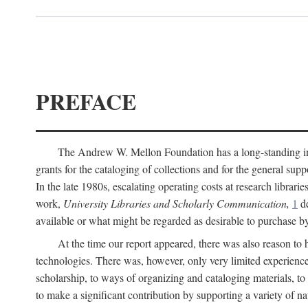
PREFACE
The Andrew W. Mellon Foundation has a long-standing inter
grants for the cataloging of collections and for the general supp
In the late 1980s, escalating operating costs at research librari
work,
University Libraries and Scholarly Communication,
1
de
available or what might be regarded as desirable to purchase b
At the time our report appeared, there was also reason to 
technologies. There was, however, only very limited experience
scholarship, to ways of organizing and cataloging materials, to
to make a significant contribution by supporting a variety of na