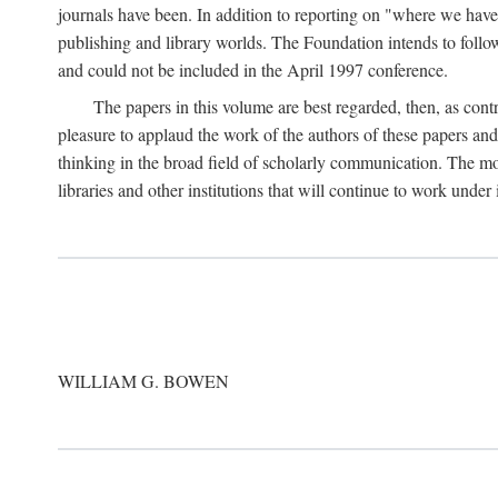
journals have been. In addition to reporting on "where we have 
publishing and library worlds. The Foundation intends to follow
and could not be included in the April 1997 conference.
The papers in this volume are best regarded, then, as contr
pleasure to applaud the work of the authors of these papers a
thinking in the broad field of scholarly communication. The mo
libraries and other institutions that will continue to work unde
WILLIAM G. BOWEN