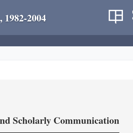
, 1982-2004
and Scholarly Communication