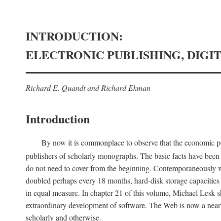
INTRODUCTION:
ELECTRONIC PUBLISHING, DIGI
Richard E. Quandt and Richard Ekman
Introduction
By now it is commonplace to observe that the economic posi
publishers of scholarly monographs. The basic facts have been d
do not need to cover from the beginning. Contemporaneously w
doubled perhaps every 18 months, hard-disk storage capacities
in equal measure. In chapter 21 of this volume, Michael Lesk s
extraordinary development of software. The Web is now a near
scholarly and otherwise.