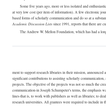
Some five years ago, more or less isolated and enthusiasti
at very low cost (per item of information). A few electronic jo
based forms of scholarly communication and do so at a substant
Academic Discussion Lists
since 1991, reports that there are c
The Andrew W. Mellon Foundation, which has had a lon
ment to support research libraries in their mission, announced a
significant contributions to assisting scholarly communication,
projects. The objective of the projects was not so much the cre
communication-in Joseph Schumpeter's terms, the emphasis was t
lines-that is, to work with publishers as well as libraries; to 
research universities. All grantees were required to include in 