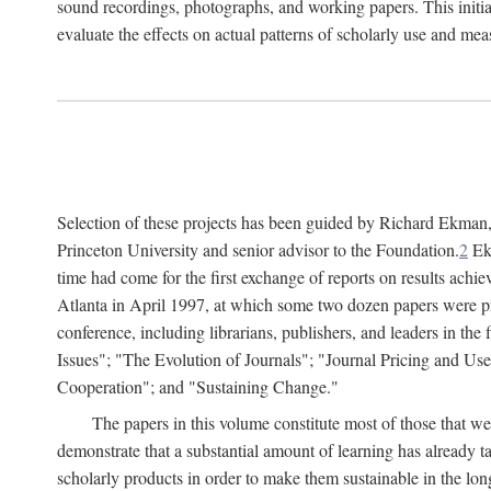
sound recordings, photographs, and working papers. This initiat
evaluate the effects on actual patterns of scholarly use and m
Selection of these projects has been guided by Richard Ekman
Princeton University and senior advisor to the Foundation.
2
Ekm
time had come for the first exchange of reports on results achi
Atlanta in April 1997, at which some two dozen papers were pre
conference, including librarians, publishers, and leaders in t
Issues"; "The Evolution of Journals"; "Journal Pricing and Us
Cooperation"; and "Sustaining Change."
The papers in this volume constitute most of those that were
demonstrate that a substantial amount of learning has already 
scholarly products in order to make them sustainable in the lon