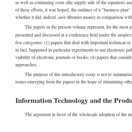
as well as continuing costs (the supply side of the equation) a
of these efforts, it was hoped, the outlines of a "business pla
whether it did, indeed, save libraries money in comparison wi
The papers in the present volume represent, for the most p
presented and discussed at a conference held under the auspic
five categories: (1) papers that deal with important technical o
in fact, happened in particular experiments to use electronic pu
viability of electronic journals or books; (4) papers that consi
approaches.
The purpose of this introductory essay is not to summariz
issues emerging from the papers in the hope of stimulating oth
Information Technology and the Produ
The argument in favor of the wholesale adoption of the ne