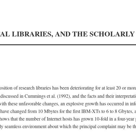
TAL LIBRARIES, AND THE SCHOLARL
tion of research libraries has been deteriorating for at least 20 or mor
iscussed in Cummings et al. (1992), and the facts and their interpretati
ith these unfavorable changes, an explosive growth has occurred in in
 have changed from 10 Mbytes for the first IBM-XTs to 6 to 8 Gbytes, 
hows that the number of Internet hosts has grown 10-fold in a four-year
ly seamless environment about which the principal complaint may be th