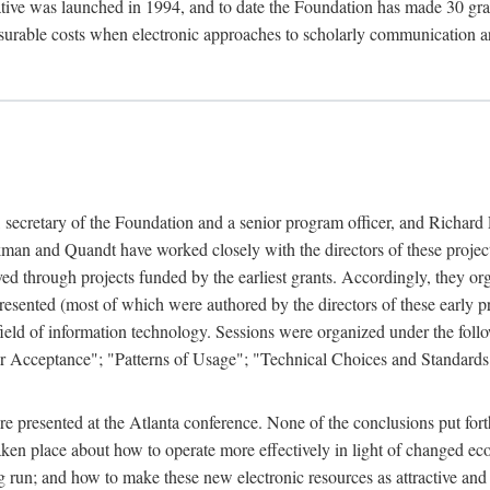
ive was launched in 1994, and to date the Foundation has made 30 grants
easurable costs when electronic approaches to scholarly communication a
, secretary of the Foundation and a senior program officer, and Richa
an and Quandt have worked closely with the directors of these projects 
eved through projects funded by the earliest grants. Accordingly, they 
sented (most of which were authored by the directors of these early pro
he field of information technology. Sessions were organized under the fo
er Acceptance"; "Patterns of Usage"; "Technical Choices and Standards"
 presented at the Atlanta conference. None of the conclusions put forth i
taken place about how to operate more effectively in light of changed ec
g run; and how to make these new electronic resources as attractive and 