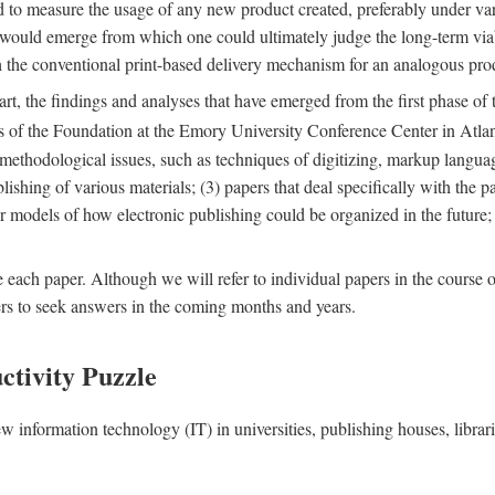
nd to measure the usage of any new product created, preferably under va
n" would emerge from which one could ultimately judge the long-term via
th the conventional print-based delivery mechanism for an analogous p
art, the findings and analyses that have emerged from the first phase of
es of the Foundation at the Emory University Conference Center in Atla
r methodological issues, such as techniques of digitizing, markup langua
blishing of various materials; (3) papers that deal specifically with the 
der models of how electronic publishing could be organized in the future
e each paper. Although we will refer to individual papers in the course 
ers to seek answers in the coming months and years.
ctivity Puzzle
w information technology (IT) in universities, publishing houses, libra