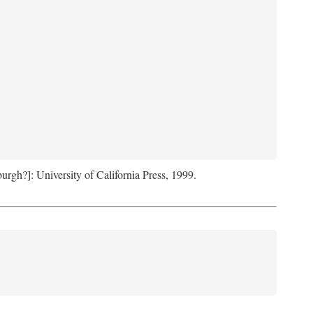
sburgh?]: University of California Press, 1999.