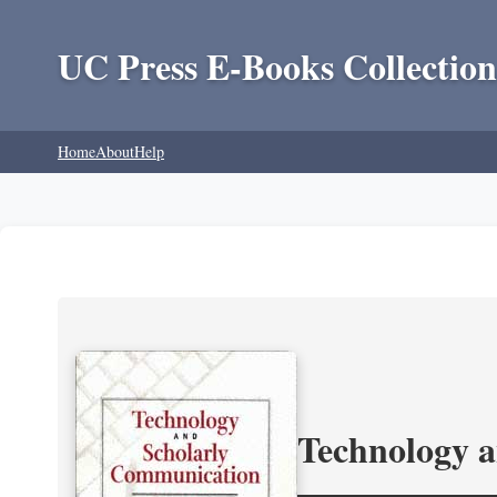
UC Press E-Books Collection
Home
About
Help
Technology 