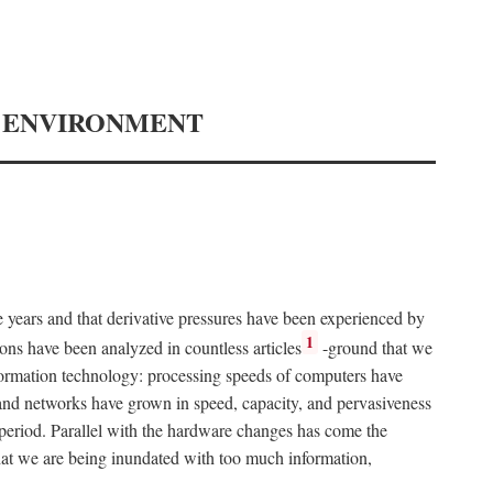
Y ENVIRONMENT
e years and that derivative pressures have been experienced by
1
ons have been analyzed in countless articles
-ground that we
formation technology: processing speeds of computers have
and networks have grown in speed, capacity, and pervasiveness
 period. Parallel with the hardware changes has come the
at we are being inundated with too much information,