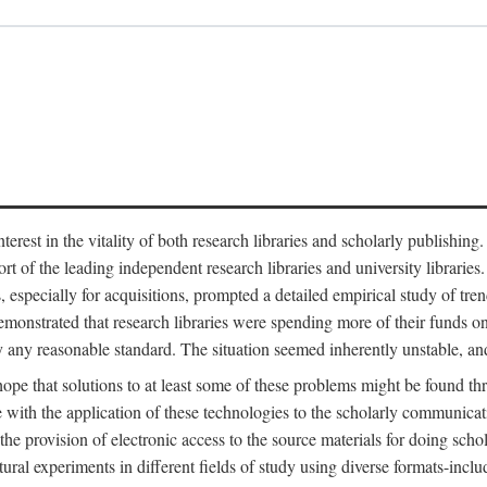
est in the vitality of both research libraries and scholarly publishing
ort of the leading independent research libraries and university libraries
es, especially for acquisitions, prompted a detailed empirical study of tr
monstrated that research libraries were spending more of their funds o
y any reasonable standard. The situation seemed inherently unstable, an
hope that solutions to at least some of these problems might be found th
 with the application of these technologies to the scholarly communicat
 the provision of electronic access to the source materials for doing sch
tural experiments in different fields of study using diverse formats-inclu