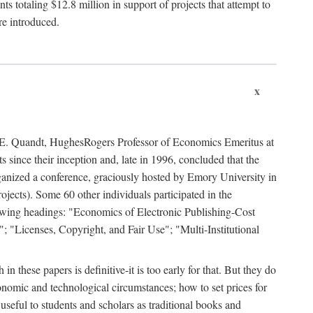
 totaling $12.8 million in support of projects that attempt to
re introduced.
x
rd E. Quandt, HughesRogers Professor of Economics Emeritus at
since their inception and, late in 1996, concluded that the
organized a conference, graciously hosted by Emory University in
jects). Some 60 other individuals participated in the
llowing headings: "Economics of Electronic Publishing-Cost
; "Licenses, Copyright, and Fair Use"; "Multi-Institutional
n these papers is definitive-it is too early for that. But they do
onomic and technological circumstances; how to set prices for
useful to students and scholars as traditional books and