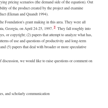
rying pricing scenarios (the demand side of the equation). Out
bility of the product created by the project and examine
roduct (Ekman and Quandt 1994).
 the Foundation's grant making in this area. They were all
2
nta, Georgia, on April 24-25, 1997.
They fall roughly into
ges, or copyright; (2) papers that attempt to analyze what has,
patterns of use and questions of productivity and long-term
; and (5) papers that deal with broader or more speculative
of discussion, we would like to raise questions or comment on
ries, and scholarly communication