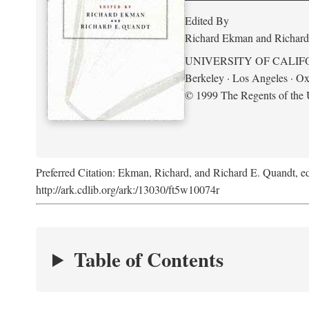
Edited By
Richard Ekman and Richard
UNIVERSITY OF CALIF
Berkeley · Los Angeles · Ox
© 1999 The Regents of the U
Preferred Citation: Ekman, Richard, and Richard E. Quandt, ed
http://ark.cdlib.org/ark:/13030/ft5w10074r
Table of Contents