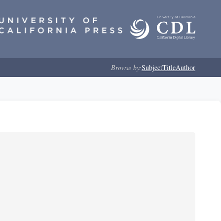
Browse by:
Subject
Title
Author