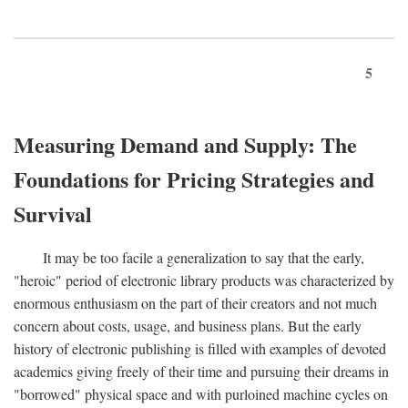
5
Measuring Demand and Supply: The
Foundations for Pricing Strategies and
Survival
It may be too facile a generalization to say that the early,
"heroic" period of electronic library products was characterized by
enormous enthusiasm on the part of their creators and not much
concern about costs, usage, and business plans. But the early
history of electronic publishing is filled with examples of devoted
academics giving freely of their time and pursuing their dreams in
"borrowed" physical space and with purloined machine cycles on