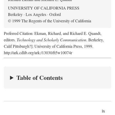
UNIVERSITY OF CALIFORNIA PRESS
Berkeley · Los Angeles · Oxford
© 1999 The Regents of the University of California
Preferred Citation: Ekman, Richard, and Richard E. Quandt,
editors.
Technology and Scholarly Communication
. Berkeley,
Calif Pittsburgh?]: University of California Press, 1999.
http://ark.cdlib.org/ark:/13030/ft5w10074r
Table of Contents
ix