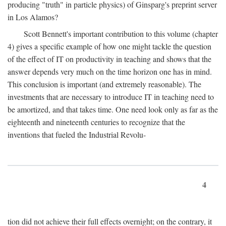
producing "truth" in particle physics) of Ginsparg's preprint server
in Los Alamos?
Scott Bennett's important contribution to this volume (chapter
4) gives a specific example of how one might tackle the question
of the effect of IT on productivity in teaching and shows that the
answer depends very much on the time horizon one has in mind.
This conclusion is important (and extremely reasonable). The
investments that are necessary to introduce IT in teaching need to
be amortized, and that takes time. One need look only as far as the
eighteenth and nineteenth centuries to recognize that the
inventions that fueled the Industrial Revolu-
4
tion did not achieve their full effects overnight; on the contrary, it