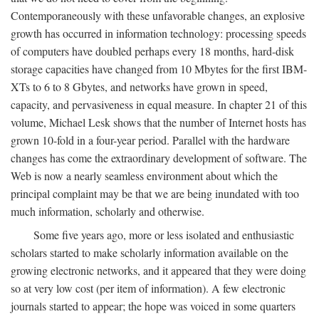
Contemporaneously with these unfavorable changes, an explosive
growth has occurred in information technology: processing speeds
of computers have doubled perhaps every 18 months, hard-disk
storage capacities have changed from 10 Mbytes for the first IBM-
XTs to 6 to 8 Gbytes, and networks have grown in speed,
capacity, and pervasiveness in equal measure. In chapter 21 of this
volume, Michael Lesk shows that the number of Internet hosts has
grown 10-fold in a four-year period. Parallel with the hardware
changes has come the extraordinary development of software. The
Web is now a nearly seamless environment about which the
principal complaint may be that we are being inundated with too
much information, scholarly and otherwise.
Some five years ago, more or less isolated and enthusiastic
scholars started to make scholarly information available on the
growing electronic networks, and it appeared that they were doing
so at very low cost (per item of information). A few electronic
journals started to appear; the hope was voiced in some quarters