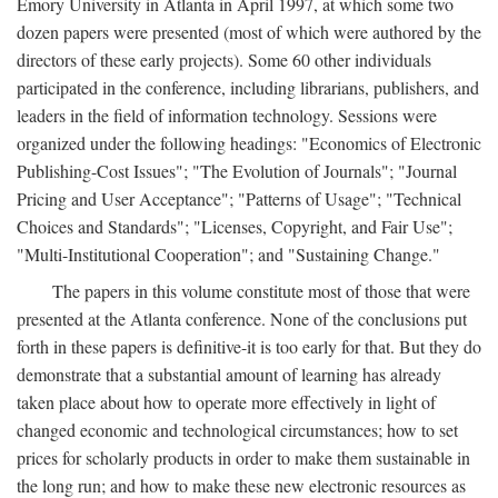
Emory University in Atlanta in April 1997, at which some two
dozen papers were presented (most of which were authored by the
directors of these early projects). Some 60 other individuals
participated in the conference, including librarians, publishers, and
leaders in the field of information technology. Sessions were
organized under the following headings: "Economics of Electronic
Publishing-Cost Issues"; "The Evolution of Journals"; "Journal
Pricing and User Acceptance"; "Patterns of Usage"; "Technical
Choices and Standards"; "Licenses, Copyright, and Fair Use";
"Multi-Institutional Cooperation"; and "Sustaining Change."
The papers in this volume constitute most of those that were
presented at the Atlanta conference. None of the conclusions put
forth in these papers is definitive-it is too early for that. But they do
demonstrate that a substantial amount of learning has already
taken place about how to operate more effectively in light of
changed economic and technological circumstances; how to set
prices for scholarly products in order to make them sustainable in
the long run; and how to make these new electronic resources as