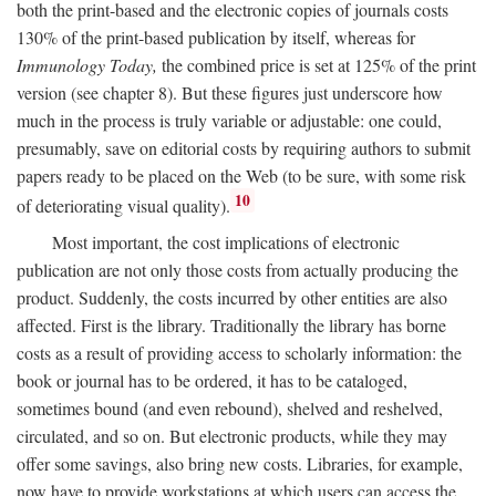
both the print-based and the electronic copies of journals costs
130% of the print-based publication by itself, whereas for
Immunology Today,
the combined price is set at 125% of the print
version (see chapter 8). But these figures just underscore how
much in the process is truly variable or adjustable: one could,
presumably, save on editorial costs by requiring authors to submit
papers ready to be placed on the Web (to be sure, with some risk
10
of deteriorating visual quality).
Most important, the cost implications of electronic
publication are not only those costs from actually producing the
product. Suddenly, the costs incurred by other entities are also
affected. First is the library. Traditionally the library has borne
costs as a result of providing access to scholarly information: the
book or journal has to be ordered, it has to be cataloged,
sometimes bound (and even rebound), shelved and reshelved,
circulated, and so on. But electronic products, while they may
offer some savings, also bring new costs. Libraries, for example,
now have to provide workstations at which users can access the