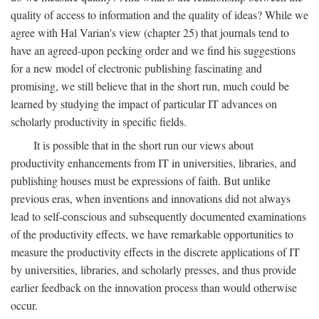
quality of access to information and the quality of ideas? While we
agree with Hal Varian's view (chapter 25) that journals tend to
have an agreed-upon pecking order and we find his suggestions
for a new model of electronic publishing fascinating and
promising, we still believe that in the short run, much could be
learned by studying the impact of particular IT advances on
scholarly productivity in specific fields.
It is possible that in the short run our views about
productivity enhancements from IT in universities, libraries, and
publishing houses must be expressions of faith. But unlike
previous eras, when inventions and innovations did not always
lead to self-conscious and subsequently documented examinations
of the productivity effects, we have remarkable opportunities to
measure the productivity effects in the discrete applications of IT
by universities, libraries, and scholarly presses, and thus provide
earlier feedback on the innovation process than would otherwise
occur.