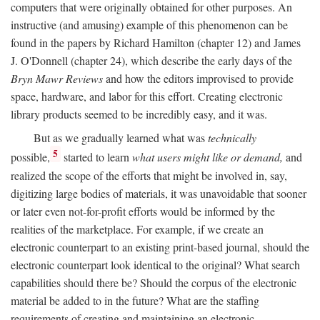
computers that were originally obtained for other purposes. An
instructive (and amusing) example of this phenomenon can be
found in the papers by Richard Hamilton (chapter 12) and James
J. O'Donnell (chapter 24), which describe the early days of the
Bryn Mawr Reviews
and how the editors improvised to provide
space, hardware, and labor for this effort. Creating electronic
library products seemed to be incredibly easy, and it was.
But as we gradually learned what was
technically
5
possible,
started to learn
what users might like or demand,
and
realized the scope of the efforts that might be involved in, say,
digitizing large bodies of materials, it was unavoidable that sooner
or later even not-for-profit efforts would be informed by the
realities of the marketplace. For example, if we create an
electronic counterpart to an existing print-based journal, should the
electronic counterpart look identical to the original? What search
capabilities should there be? Should the corpus of the electronic
material be added to in the future? What are the staffing
requirements of creating and maintaining an electronic