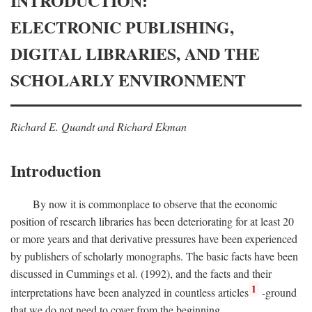
INTRODUCTION:
ELECTRONIC PUBLISHING,
DIGITAL LIBRARIES, AND THE
SCHOLARLY ENVIRONMENT
Richard E. Quandt and Richard Ekman
Introduction
By now it is commonplace to observe that the economic
position of research libraries has been deteriorating for at least 20
or more years and that derivative pressures have been experienced
by publishers of scholarly monographs. The basic facts have been
discussed in Cummings et al. (1992), and the facts and their
1
interpretations have been analyzed in countless articles
-ground
that we do not need to cover from the beginning.