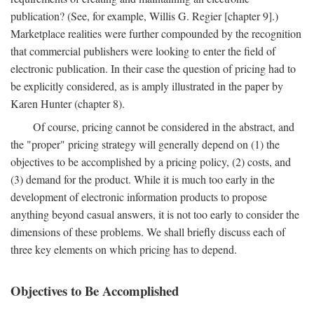
publication? (See, for example, Willis G. Regier [chapter 9].)
Marketplace realities were further compounded by the recognition
that commercial publishers were looking to enter the field of
electronic publication. In their case the question of pricing had to
be explicitly considered, as is amply illustrated in the paper by
Karen Hunter (chapter 8).
Of course, pricing cannot be considered in the abstract, and
the "proper" pricing strategy will generally depend on (1) the
objectives to be accomplished by a pricing policy, (2) costs, and
(3) demand for the product. While it is much too early in the
development of electronic information products to propose
anything beyond casual answers, it is not too early to consider the
dimensions of these problems. We shall briefly discuss each of
three key elements on which pricing has to depend.
Objectives to Be Accomplished