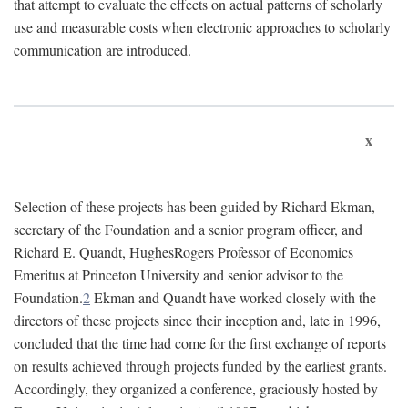
that attempt to evaluate the effects on actual patterns of scholarly
use and measurable costs when electronic approaches to scholarly
communication are introduced.
x
Selection of these projects has been guided by Richard Ekman,
secretary of the Foundation and a senior program officer, and
Richard E. Quandt, HughesRogers Professor of Economics
Emeritus at Princeton University and senior advisor to the
Foundation.
2
Ekman and Quandt have worked closely with the
directors of these projects since their inception and, late in 1996,
concluded that the time had come for the first exchange of reports
on results achieved through projects funded by the earliest grants.
Accordingly, they organized a conference, graciously hosted by