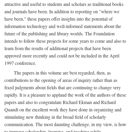
attractive and useful to students and scholars as traditional books
and journals have been. In addition to reporting on "where we
have been," these papers offer insights into the potential of
information technology and well-informed statements about the
future of the publishing and library worlds. The Foundation
intends to follow these projects for some years to come and also to
learn from the results of additional projects that have been
approved more recently and could not be included in the April
1997 conference.
The papers in this volume are best regarded, then, as
contributions to the opening of areas of inquiry rather than as
fixed judgments about fields that are continuing to change very
rapidly. It is a pleasure to applaud the work of the authors of these
papers and also to congratulate Richard Ekman and Richard
Quandt on the excellent work they have done in organizing and
stimulating new thinking in the broad field of scholarly
communication. The most daunting challenge, in my view, is how
to improve scholarship, learning, and teaching while