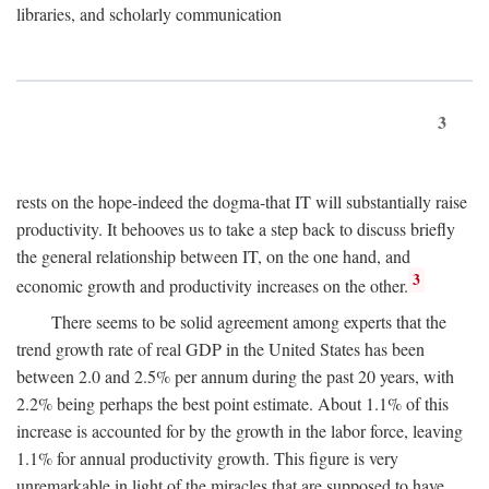
libraries, and scholarly communication
3
rests on the hope-indeed the dogma-that IT will substantially raise
productivity. It behooves us to take a step back to discuss briefly
the general relationship between IT, on the one hand, and
3
economic growth and productivity increases on the other.
There seems to be solid agreement among experts that the
trend growth rate of real GDP in the United States has been
between 2.0 and 2.5% per annum during the past 20 years, with
2.2% being perhaps the best point estimate. About 1.1% of this
increase is accounted for by the growth in the labor force, leaving
1.1% for annual productivity growth. This figure is very
unremarkable in light of the miracles that are supposed to have