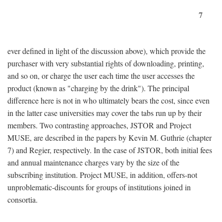
7
ever defined in light of the discussion above), which provide the
purchaser with very substantial rights of downloading, printing,
and so on, or charge the user each time the user accesses the
product (known as "charging by the drink"). The principal
difference here is not in who ultimately bears the cost, since even
in the latter case universities may cover the tabs run up by their
members. Two contrasting approaches, JSTOR and Project
MUSE, are described in the papers by Kevin M. Guthrie (chapter
7) and Regier, respectively. In the case of JSTOR, both initial fees
and annual maintenance charges vary by the size of the
subscribing institution. Project MUSE, in addition, offers-not
unproblematic-discounts for groups of institutions joined in
consortia.