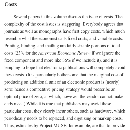
Costs
Several papers in this volume discuss the issue of costs. The
complexity of the cost issues is staggering. Everybody agrees that
journals as well as monographs have first-copy costs, which much
resemble what the economist calls fixed costs, and variable costs.
Printing, binding, and mailing are fairly sizable portions of total
costs (23% for the
American Economic Review
if we ignore the
fixed component and more like 36% if we include it), and it is
tempting to hope that electronic publications will completely avoid
these costs. (It is particularly bothersome that the marginal cost of
producing an additional unit of an electronic product is [nearly]
zero; hence a competitive pricing strategy would prescribe an
optimal price of zero, at which, however, the vendor cannot make
ends meet.) While it is true that publishers may avoid these
particular costs, they clearly incur others, such as hardware, which
periodically needs to be replaced, and digitizing or markup costs.
Thus, estimates by Project MUSE, for example, are that to provide