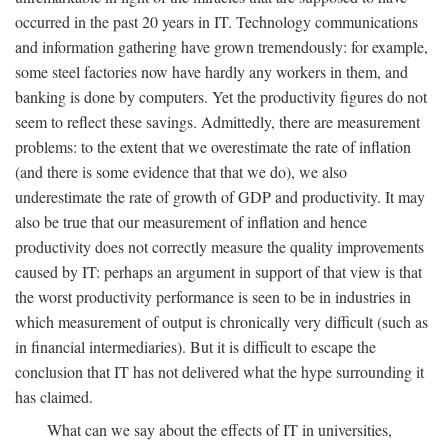
occurred in the past 20 years in IT. Technology communications
and information gathering have grown tremendously: for example,
some steel factories now have hardly any workers in them, and
banking is done by computers. Yet the productivity figures do not
seem to reflect these savings. Admittedly, there are measurement
problems: to the extent that we overestimate the rate of inflation
(and there is some evidence that that we do), we also
underestimate the rate of growth of GDP and productivity. It may
also be true that our measurement of inflation and hence
productivity does not correctly measure the quality improvements
caused by IT: perhaps an argument in support of that view is that
the worst productivity performance is seen to be in industries in
which measurement of output is chronically very difficult (such as
in financial intermediaries). But it is difficult to escape the
conclusion that IT has not delivered what the hype surrounding it
has claimed.
What can we say about the effects of IT in universities,