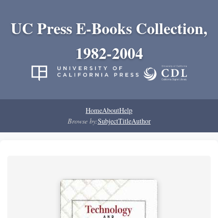
UC Press E-Books Collection,
1982-2004
Home
About
Help
Browse by:
Subject
Title
Author