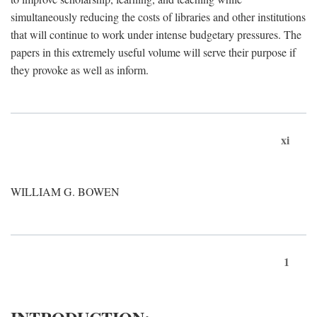
simultaneously reducing the costs of libraries and other institutions
that will continue to work under intense budgetary pressures. The
papers in this extremely useful volume will serve their purpose if
they provoke as well as inform.
xi
WILLIAM G. BOWEN
1