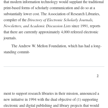
that modern information technology would supplant the traditional
print-based forms of scholarly communication and do so at a
substantially lower cost. The Association of Research Libraries,
compiler of the
Directory of Electronic Scholarly Journals,
Newsletters, and Academic Discussion Lists
since 1991, reports
that there are currently approximately 4,000 refereed electronic
journals.
The Andrew W. Mellon Foundation, which has had a long-
standing commit-
2
ment to support research libraries in their mission, announced a
new initiative in 1994 with the dual objective of (1) supporting
electronic and digital publishing and library projects that would