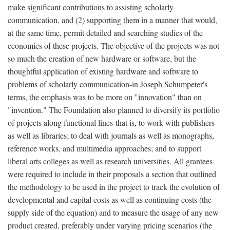
make significant contributions to assisting scholarly
communication, and (2) supporting them in a manner that would,
at the same time, permit detailed and searching studies of the
economics of these projects. The objective of the projects was not
so much the creation of new hardware or software, but the
thoughtful application of existing hardware and software to
problems of scholarly communication-in Joseph Schumpeter's
terms, the emphasis was to be more on "innovation" than on
"invention." The Foundation also planned to diversify its portfolio
of projects along functional lines-that is, to work with publishers
as well as libraries; to deal with journals as well as monographs,
reference works, and multimedia approaches; and to support
liberal arts colleges as well as research universities. All grantees
were required to include in their proposals a section that outlined
the methodology to be used in the project to track the evolution of
developmental and capital costs as well as continuing costs (the
supply side of the equation) and to measure the usage of any new
product created, preferably under varying pricing scenarios (the