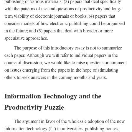
publishing of various materials; (3) papers that deal specifically
with the patterns of use and questions of productivity and long-
term viability of electronic journals or books; (4) papers that
consider models of how electronic publishing could be organized
in the future; and (5) papers that deal with broader or more
speculative approaches.
The purpose of this introductory essay is not to summarize
each paper. Although we will refer to individual papers in the
course of discussion, we would like to raise questions or comment
on issues emerging from the papers in the hope of stimulating
others to seek answers in the coming months and years.
Information Technology and the
Productivity Puzzle
The argument in favor of the wholesale adoption of the new
information technology (IT) in universities, publishing houses,