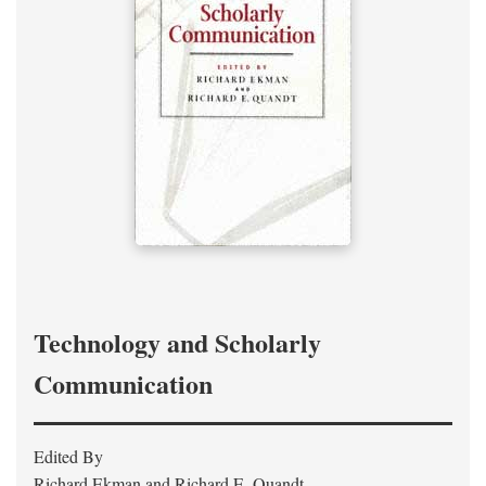
Technology and Scholarly
Communication
Edited By
Richard Ekman and Richard E. Quandt