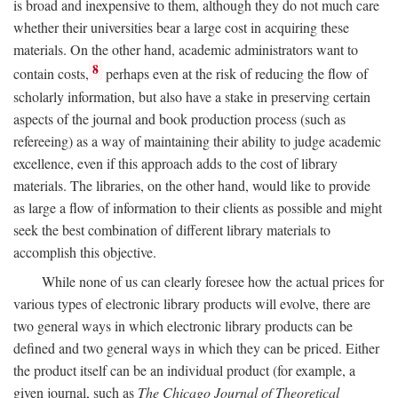
is broad and inexpensive to them, although they do not much care
whether their universities bear a large cost in acquiring these
materials. On the other hand, academic administrators want to
8
contain costs,
perhaps even at the risk of reducing the flow of
scholarly information, but also have a stake in preserving certain
aspects of the journal and book production process (such as
refereeing) as a way of maintaining their ability to judge academic
excellence, even if this approach adds to the cost of library
materials. The libraries, on the other hand, would like to provide
as large a flow of information to their clients as possible and might
seek the best combination of different library materials to
accomplish this objective.
While none of us can clearly foresee how the actual prices for
various types of electronic library products will evolve, there are
two general ways in which electronic library products can be
defined and two general ways in which they can be priced. Either
the product itself can be an individual product (for example, a
given journal, such as
The Chicago Journal of Theoretical