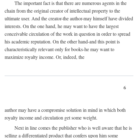
The important fact is that there are numerous agents in the
chain from the original creator of intellectual property to the
ultimate user. And the creator-the author-may himself have divided
interests. On the one hand, he may want to have the largest
conceivable circulation of the work in question in order to spread
his academic reputation. On the other hand-and this point is
characteristically relevant only for books-he may want to
maximize royalty income. Or, indeed, the
6
author may have a compromise solution in mind in which both
royalty income and circulation get some weight.
Next in line comes the publisher who is well aware that he is
selling a differentiated product that confers upon him some