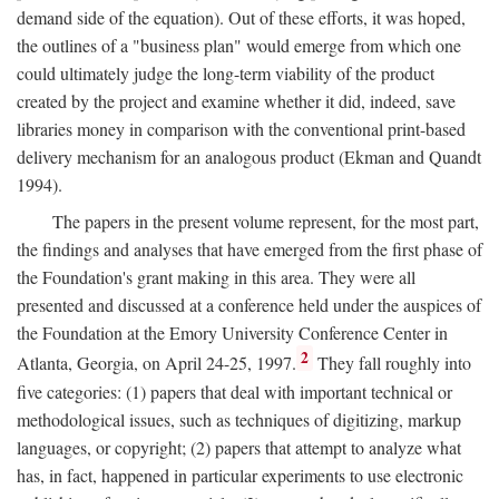
demand side of the equation). Out of these efforts, it was hoped,
the outlines of a "business plan" would emerge from which one
could ultimately judge the long-term viability of the product
created by the project and examine whether it did, indeed, save
libraries money in comparison with the conventional print-based
delivery mechanism for an analogous product (Ekman and Quandt
1994).
The papers in the present volume represent, for the most part,
the findings and analyses that have emerged from the first phase of
the Foundation's grant making in this area. They were all
presented and discussed at a conference held under the auspices of
the Foundation at the Emory University Conference Center in
2
Atlanta, Georgia, on April 24-25, 1997.
They fall roughly into
five categories: (1) papers that deal with important technical or
methodological issues, such as techniques of digitizing, markup
languages, or copyright; (2) papers that attempt to analyze what
has, in fact, happened in particular experiments to use electronic