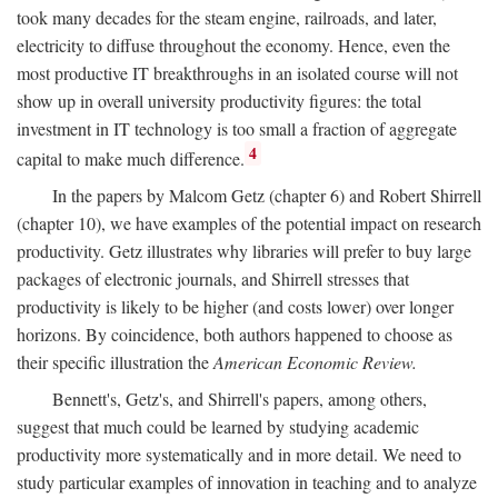
took many decades for the steam engine, railroads, and later,
electricity to diffuse throughout the economy. Hence, even the
most productive IT breakthroughs in an isolated course will not
show up in overall university productivity figures: the total
investment in IT technology is too small a fraction of aggregate
4
capital to make much difference.
In the papers by Malcom Getz (chapter 6) and Robert Shirrell
(chapter 10), we have examples of the potential impact on research
productivity. Getz illustrates why libraries will prefer to buy large
packages of electronic journals, and Shirrell stresses that
productivity is likely to be higher (and costs lower) over longer
horizons. By coincidence, both authors happened to choose as
their specific illustration the
American Economic Review.
Bennett's, Getz's, and Shirrell's papers, among others,
suggest that much could be learned by studying academic
productivity more systematically and in more detail. We need to
study particular examples of innovation in teaching and to analyze