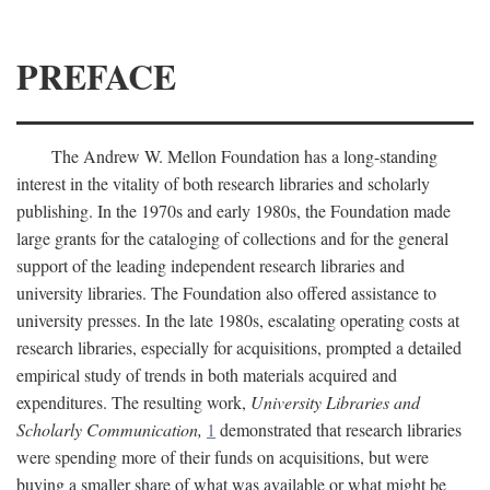
PREFACE
The Andrew W. Mellon Foundation has a long-standing
interest in the vitality of both research libraries and scholarly
publishing. In the 1970s and early 1980s, the Foundation made
large grants for the cataloging of collections and for the general
support of the leading independent research libraries and
university libraries. The Foundation also offered assistance to
university presses. In the late 1980s, escalating operating costs at
research libraries, especially for acquisitions, prompted a detailed
empirical study of trends in both materials acquired and
expenditures. The resulting work,
University Libraries and
Scholarly Communication,
1
demonstrated that research libraries
were spending more of their funds on acquisitions, but were
buying a smaller share of what was available or what might be