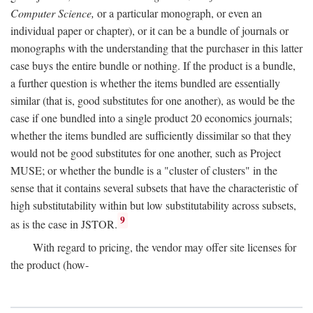
Computer Science,
or a particular monograph, or even an
individual paper or chapter), or it can be a bundle of journals or
monographs with the understanding that the purchaser in this latter
case buys the entire bundle or nothing. If the product is a bundle,
a further question is whether the items bundled are essentially
similar (that is, good substitutes for one another), as would be the
case if one bundled into a single product 20 economics journals;
whether the items bundled are sufficiently dissimilar so that they
would not be good substitutes for one another, such as Project
MUSE; or whether the bundle is a "cluster of clusters" in the
sense that it contains several subsets that have the characteristic of
high substitutability within but low substitutability across subsets,
9
as is the case in JSTOR.
With regard to pricing, the vendor may offer site licenses for
the product (how-