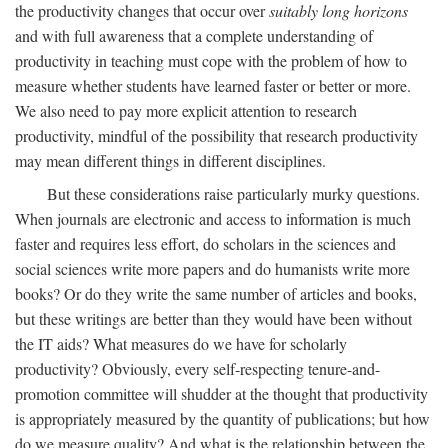
the productivity changes that occur over
suitably long horizons
and with full awareness that a complete understanding of
productivity in teaching must cope with the problem of how to
measure whether students have learned faster or better or more.
We also need to pay more explicit attention to research
productivity, mindful of the possibility that research productivity
may mean different things in different disciplines.
But these considerations raise particularly murky questions.
When journals are electronic and access to information is much
faster and requires less effort, do scholars in the sciences and
social sciences write more papers and do humanists write more
books? Or do they write the same number of articles and books,
but these writings are better than they would have been without
the IT aids? What measures do we have for scholarly
productivity? Obviously, every self-respecting tenure-and-
promotion committee will shudder at the thought that productivity
is appropriately measured by the quantity of publications; but how
do we measure quality? And what is the relationship between the