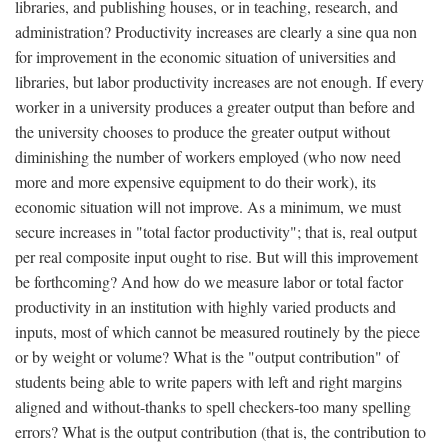
libraries, and publishing houses, or in teaching, research, and
administration? Productivity increases are clearly a sine qua non
for improvement in the economic situation of universities and
libraries, but labor productivity increases are not enough. If every
worker in a university produces a greater output than before and
the university chooses to produce the greater output without
diminishing the number of workers employed (who now need
more and more expensive equipment to do their work), its
economic situation will not improve. As a minimum, we must
secure increases in "total factor productivity"; that is, real output
per real composite input ought to rise. But will this improvement
be forthcoming? And how do we measure labor or total factor
productivity in an institution with highly varied products and
inputs, most of which cannot be measured routinely by the piece
or by weight or volume? What is the "output contribution" of
students being able to write papers with left and right margins
aligned and without-thanks to spell checkers-too many spelling
errors? What is the output contribution (that is, the contribution to