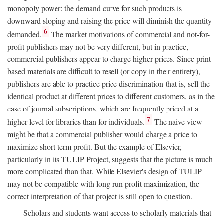
monopoly power: the demand curve for such products is
downward sloping and raising the price will diminish the quantity
6
demanded.
The market motivations of commercial and not-for-
profit publishers may not be very different, but in practice,
commercial publishers appear to charge higher prices. Since print-
based materials are difficult to resell (or copy in their entirety),
publishers are able to practice price discrimination-that is, sell the
identical product at different prices to different customers, as in the
case of journal subscriptions, which are frequently priced at a
7
higher level for libraries than for individuals.
The naive view
might be that a commercial publisher would charge a price to
maximize short-term profit. But the example of Elsevier,
particularly in its TULIP Project, suggests that the picture is much
more complicated than that. While Elsevier's design of TULIP
may not be compatible with long-run profit maximization, the
correct interpretation of that project is still open to question.
Scholars and students want access to scholarly materials that