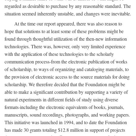
regarded as desirable to purchase by any reasonable standard. The
situation seemed inherently unstable, and changes were inevitable.
At the time our report appeared, there was also reason to
hope that solutions to at least some of these problems might be
found through thoughtful utilization of the then-new information
technologies. There was, however, only very limited experience
with the application of these technologies to the scholarly
communication process-from the electronic publication of works
of scholarship, to ways of organizing and cataloging materials, to
the provision of electronic access to the source materials for doing
scholarship. We therefore decided that the Foundation might be
able to make a significant contribution by supporting a variety of
natural experiments in different fields of study using diverse
formats-including the electronic equivalents of books, journals,
manuscripts, sound recordings, photographs, and working papers.
This initiative was launched in 1994, and to date the Foundation
has made 30 grants totaling $12.8 million in support of projects