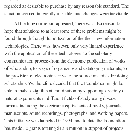
regarded as desirable to purchase by any reasonable standard. The
situation seemed inherently unstable, and changes were inevitable.
At the time our report appeared, there was also reason to
hope that solutions to at least some of these problems might be
found through thoughtful utilization of the then-new information
technologies. There was, however, only very limited experience
with the application of these technologies to the scholarly
communication process-from the electronic publication of works
of scholarship, to ways of organizing and cataloging materials, to
the provision of electronic access to the source materials for doing
scholarship. We therefore decided that the Foundation might be
able to make a significant contribution by supporting a variety of
natural experiments in different fields of study using diverse
formats-including the electronic equivalents of books, journals,
manuscripts, sound recordings, photographs, and working papers.
This initiative was launched in 1994, and to date the Foundation
has made 30 grants totaling $12.8 million in support of projects