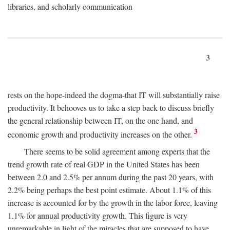
libraries, and scholarly communication
3
rests on the hope-indeed the dogma-that IT will substantially raise
productivity. It behooves us to take a step back to discuss briefly
the general relationship between IT, on the one hand, and
3
economic growth and productivity increases on the other.
There seems to be solid agreement among experts that the
trend growth rate of real GDP in the United States has been
between 2.0 and 2.5% per annum during the past 20 years, with
2.2% being perhaps the best point estimate. About 1.1% of this
increase is accounted for by the growth in the labor force, leaving
1.1% for annual productivity growth. This figure is very
unremarkable in light of the miracles that are supposed to have