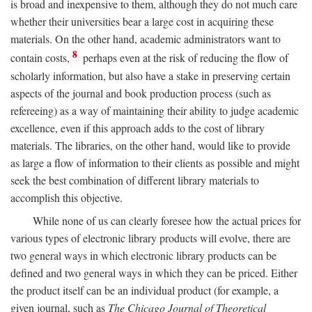
is broad and inexpensive to them, although they do not much care
whether their universities bear a large cost in acquiring these
materials. On the other hand, academic administrators want to
8
contain costs,
perhaps even at the risk of reducing the flow of
scholarly information, but also have a stake in preserving certain
aspects of the journal and book production process (such as
refereeing) as a way of maintaining their ability to judge academic
excellence, even if this approach adds to the cost of library
materials. The libraries, on the other hand, would like to provide
as large a flow of information to their clients as possible and might
seek the best combination of different library materials to
accomplish this objective.
While none of us can clearly foresee how the actual prices for
various types of electronic library products will evolve, there are
two general ways in which electronic library products can be
defined and two general ways in which they can be priced. Either
the product itself can be an individual product (for example, a
given journal, such as
The Chicago Journal of Theoretical