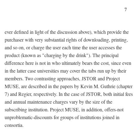
7
ever defined in light of the discussion above), which provide the
purchaser with very substantial rights of downloading, printing,
and so on, or charge the user each time the user accesses the
product (known as "charging by the drink"). The principal
difference here is not in who ultimately bears the cost, since even
in the latter case universities may cover the tabs run up by their
members. Two contrasting approaches, JSTOR and Project
MUSE, are described in the papers by Kevin M. Guthrie (chapter
7) and Regier, respectively. In the case of JSTOR, both initial fees
and annual maintenance charges vary by the size of the
subscribing institution. Project MUSE, in addition, offers-not
unproblematic-discounts for groups of institutions joined in
consortia.