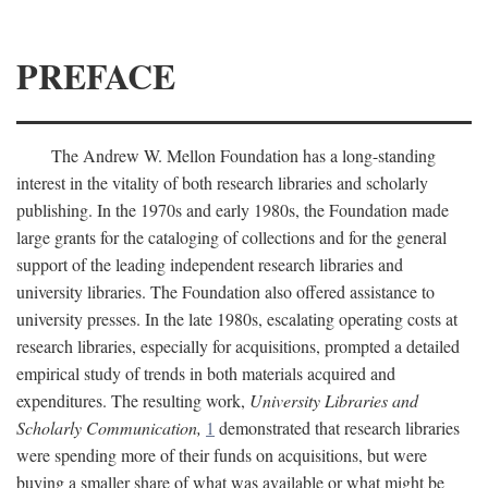
PREFACE
The Andrew W. Mellon Foundation has a long-standing
interest in the vitality of both research libraries and scholarly
publishing. In the 1970s and early 1980s, the Foundation made
large grants for the cataloging of collections and for the general
support of the leading independent research libraries and
university libraries. The Foundation also offered assistance to
university presses. In the late 1980s, escalating operating costs at
research libraries, especially for acquisitions, prompted a detailed
empirical study of trends in both materials acquired and
expenditures. The resulting work,
University Libraries and
Scholarly Communication,
1
demonstrated that research libraries
were spending more of their funds on acquisitions, but were
buying a smaller share of what was available or what might be