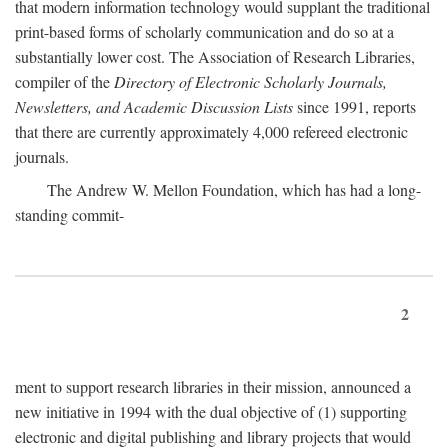
that modern information technology would supplant the traditional
print-based forms of scholarly communication and do so at a
substantially lower cost. The Association of Research Libraries,
compiler of the
Directory of Electronic Scholarly Journals,
Newsletters, and Academic Discussion Lists
since 1991, reports
that there are currently approximately 4,000 refereed electronic
journals.
The Andrew W. Mellon Foundation, which has had a long-
standing commit-
2
ment to support research libraries in their mission, announced a
new initiative in 1994 with the dual objective of (1) supporting
electronic and digital publishing and library projects that would