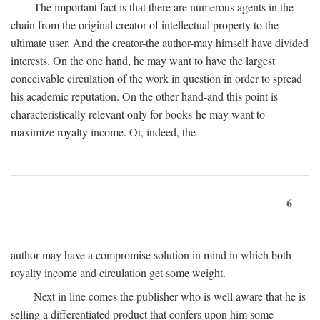
The important fact is that there are numerous agents in the
chain from the original creator of intellectual property to the
ultimate user. And the creator-the author-may himself have divided
interests. On the one hand, he may want to have the largest
conceivable circulation of the work in question in order to spread
his academic reputation. On the other hand-and this point is
characteristically relevant only for books-he may want to
maximize royalty income. Or, indeed, the
6
author may have a compromise solution in mind in which both
royalty income and circulation get some weight.
Next in line comes the publisher who is well aware that he is
selling a differentiated product that confers upon him some