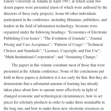
Emory University in Atlanta in April 1997, at which some two
dozen papers were presented (most of which were authored by the
directors of these early projects). Some 60 other individuals
participated in the conference, including librarians, publishers, and
leaders in the field of information technology. Sessions were
organized under the following headings: "Economics of Electronic
Publishing-Cost Issues"; "The Evolution of Journals"; "Journal
Pricing and User Acceptance"; "Patterns of Usage"; "Technical
Choices and Standards"; "Licenses, Copyright, and Fair Use";
"Multi-Institutional Cooperation"; and "Sustaining Change."
The papers in this volume constitute most of those that were
presented at the Atlanta conference. None of the conclusions put
forth in these papers is definitive-it is too early for that. But they do
demonstrate that a substantial amount of learning has already
taken place about how to operate more effectively in light of
changed economic and technological circumstances; how to set
prices for scholarly products in order to make them sustainable in
the long run; and how to make these new electronic resources as