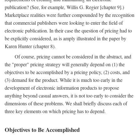
publication? (See, for example, Willis G. Regier [chapter 9].)
Marketplace realities were further compounded by the recognition
that commercial publishers were looking to enter the field of
electronic publication. In their case the question of pricing had to
be explicitly considered, as is amply illustrated in the paper by
Karen Hunter (chapter 8).
Of course, pricing cannot be considered in the abstract, and
the "proper" pricing strategy will generally depend on (1) the
objectives to be accomplished by a pricing policy, (2) costs, and
(3) demand for the product. While it is much too early in the
development of electronic information products to propose
anything beyond casual answers, it is not too early to consider the
dimensions of these problems. We shall briefly discuss each of
three key elements on which pricing has to depend.
Objectives to Be Accomplished