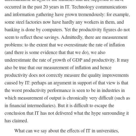
occurred in the past 20 years in IT. Technology communications
and information gathering have grown tremendously: for example,
some steel factories now have hardly any workers in them, and
banking is done by computers. Yet the productivity figures do not
seem to reflect these savings. Admittedly, there are measurement
problems: to the extent that we overestimate the rate of inflation
(and there is some evidence that that we do), we also
underestimate the rate of growth of GDP and productivity. It may
also be true that our measurement of inflation and hence
productivity does not correctly measure the quality improvements
caused by IT: perhaps an argument in support of that view is that
the worst productivity performance is seen to be in industries in
which measurement of output is chronically very difficult (such as
in financial intermediaries). But it is difficult to escape the
conclusion that IT has not delivered what the hype surrounding it
has claimed.
What can we say about the effects of IT in universities,