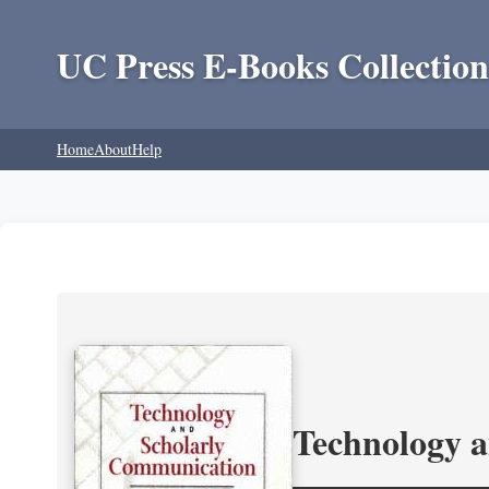
UC Press E-Books Collection
Home
About
Help
Technology 