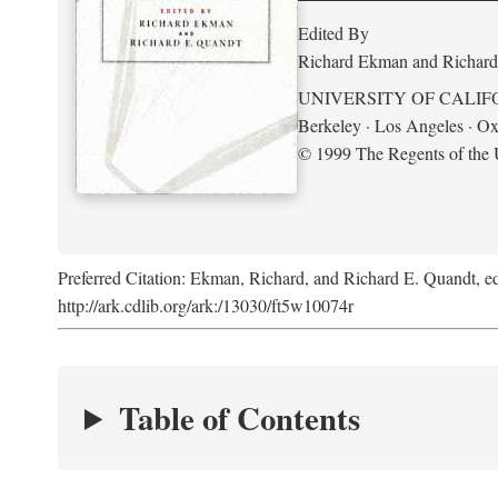
Edited By
Richard Ekman and Richard
UNIVERSITY OF CALIF
Berkeley · Los Angeles · Ox
© 1999 The Regents of the U
Preferred Citation: Ekman, Richard, and Richard E. Quandt, ed
http://ark.cdlib.org/ark:/13030/ft5w10074r
Table of Contents