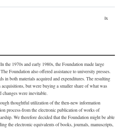
ix
. In the 1970s and early 1980s, the Foundation made large
. The Foundation also offered assistance to university presses.
ends in both materials acquired and expenditures. The resulting
n acquisitions, but were buying a smaller share of what was
d changes were inevitable.
rough thoughtful utilization of the then-new information
ion process-from the electronic publication of works of
olarship. We therefore decided that the Foundation might be able
ding the electronic equivalents of books, journals, manuscripts,