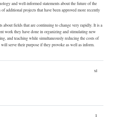
hnology and well-informed statements about the future of the
s of additional projects that have been approved more recently
 about fields that are continuing to change very rapidly. It is a
ent work they have done in organizing and stimulating new
ing, and teaching while simultaneously reducing the costs of
 will serve their purpose if they provoke as well as inform.
xi
1