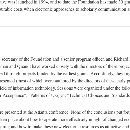
ive was launched in 1994, and to date the Foundation has made 30 grants
easurable costs when electronic approaches to scholarly communication a
, secretary of the Foundation and a senior program officer, and Richa
an and Quandt have worked closely with the directors of these projects 
eved through projects funded by the earliest grants. Accordingly, they 
sented (most of which were authored by the directors of these early pro
he field of information technology. Sessions were organized under the fo
er Acceptance"; "Patterns of Usage"; "Technical Choices and Standards"
 presented at the Atlanta conference. None of the conclusions put forth i
taken place about how to operate more effectively in light of changed ec
g run; and how to make these new electronic resources as attractive and 