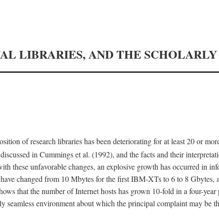
TAL LIBRARIES, AND THE SCHOLARL
tion of research libraries has been deteriorating for at least 20 or mor
iscussed in Cummings et al. (1992), and the facts and their interpretati
ith these unfavorable changes, an explosive growth has occurred in in
 have changed from 10 Mbytes for the first IBM-XTs to 6 to 8 Gbytes, 
hows that the number of Internet hosts has grown 10-fold in a four-year
ly seamless environment about which the principal complaint may be th