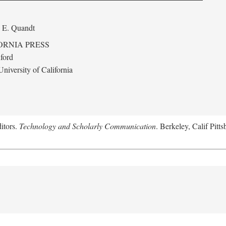
 E. Quandt
ORNIA PRESS
ford
niversity of California
itors.
Technology and Scholarly Communication
. Berkeley, Calif Pitt