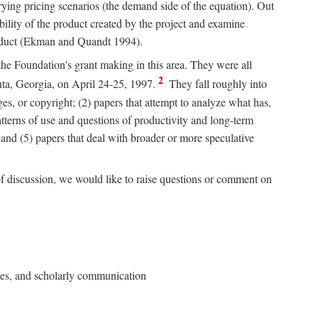
rying pricing scenarios (the demand side of the equation). Out
bility of the product created by the project and examine
roduct (Ekman and Quandt 1994).
 the Foundation's grant making in this area. They were all
2
nta, Georgia, on April 24-25, 1997.
They fall roughly into
ges, or copyright; (2) papers that attempt to analyze what has,
patterns of use and questions of productivity and long-term
; and (5) papers that deal with broader or more speculative
of discussion, we would like to raise questions or comment on
ries, and scholarly communication