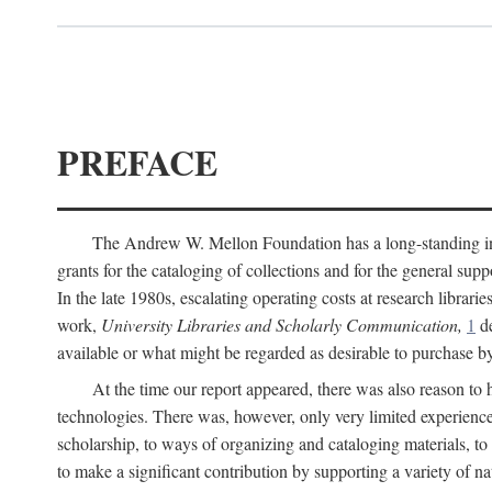
PREFACE
The Andrew W. Mellon Foundation has a long-standing inter
grants for the cataloging of collections and for the general supp
In the late 1980s, escalating operating costs at research librari
work,
University Libraries and Scholarly Communication,
1
de
available or what might be regarded as desirable to purchase b
At the time our report appeared, there was also reason to 
technologies. There was, however, only very limited experience
scholarship, to ways of organizing and cataloging materials, to
to make a significant contribution by supporting a variety of na