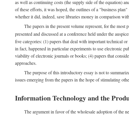
as well as continuing costs (the supply side of the equation) a
of these efforts, it was hoped, the outlines of a "business pla
whether it did, indeed, save libraries money in comparison wi
The papers in the present volume represent, for the most p
presented and discussed at a conference held under the auspic
five categories: (1) papers that deal with important technical o
in fact, happened in particular experiments to use electronic pu
viability of electronic journals or books; (4) papers that consi
approaches.
The purpose of this introductory essay is not to summariz
issues emerging from the papers in the hope of stimulating oth
Information Technology and the Produ
The argument in favor of the wholesale adoption of the ne