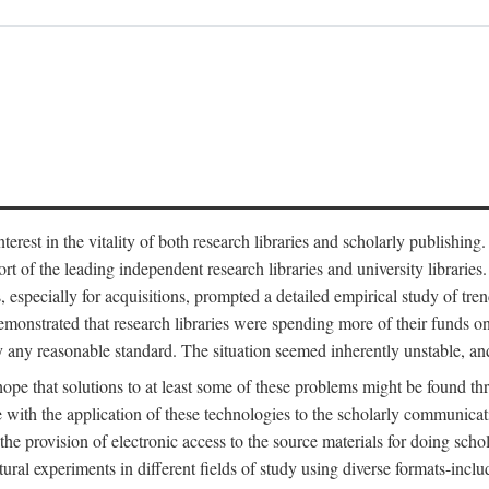
est in the vitality of both research libraries and scholarly publishing
ort of the leading independent research libraries and university libraries
es, especially for acquisitions, prompted a detailed empirical study of tr
monstrated that research libraries were spending more of their funds o
y any reasonable standard. The situation seemed inherently unstable, an
hope that solutions to at least some of these problems might be found th
 with the application of these technologies to the scholarly communicat
 the provision of electronic access to the source materials for doing sch
tural experiments in different fields of study using diverse formats-inclu