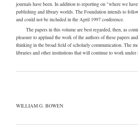
journals have been. In addition to reporting on "where we have 
publishing and library worlds. The Foundation intends to follow
and could not be included in the April 1997 conference.
The papers in this volume are best regarded, then, as contr
pleasure to applaud the work of the authors of these papers a
thinking in the broad field of scholarly communication. The mo
libraries and other institutions that will continue to work unde
WILLIAM G. BOWEN