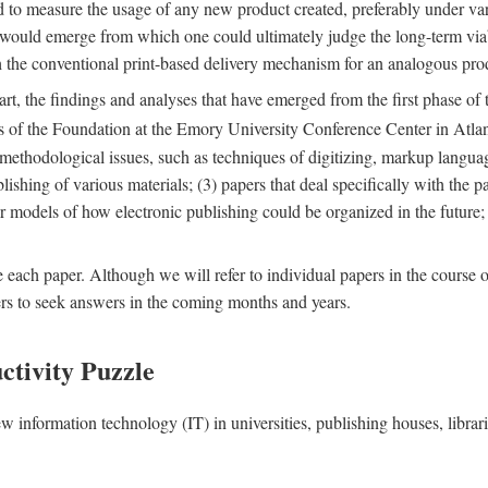
nd to measure the usage of any new product created, preferably under va
n" would emerge from which one could ultimately judge the long-term via
th the conventional print-based delivery mechanism for an analogous p
art, the findings and analyses that have emerged from the first phase of
es of the Foundation at the Emory University Conference Center in Atla
r methodological issues, such as techniques of digitizing, markup langua
blishing of various materials; (3) papers that deal specifically with the 
der models of how electronic publishing could be organized in the future
e each paper. Although we will refer to individual papers in the course 
ers to seek answers in the coming months and years.
ctivity Puzzle
w information technology (IT) in universities, publishing houses, libra