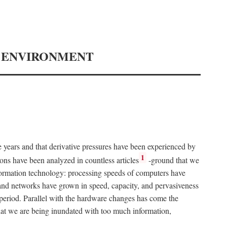
Y ENVIRONMENT
e years and that derivative pressures have been experienced by
1
ons have been analyzed in countless articles
-ground that we
formation technology: processing speeds of computers have
and networks have grown in speed, capacity, and pervasiveness
 period. Parallel with the hardware changes has come the
at we are being inundated with too much information,