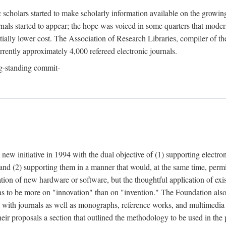
c scholars started to make scholarly information available on the growin
urnals started to appear; the hope was voiced in some quarters that mode
ially lower cost. The Association of Research Libraries, compiler of t
urrently approximately 4,000 refereed electronic journals.
g-standing commit-
 new initiative in 1994 with the dual objective of (1) supporting electro
 and (2) supporting them in a manner that would, at the same time, permi
ation of new hardware or software, but the thoughtful application of ex
o be more on "innovation" than on "invention." The Foundation also pla
deal with journals as well as monographs, reference works, and multimedia 
their proposals a section that outlined the methodology to be used in the 