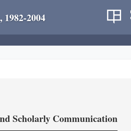
, 1982-2004
and Scholarly Communication