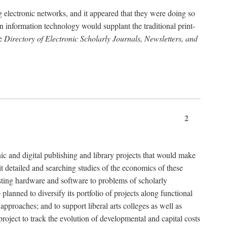
g electronic networks, and it appeared that they were doing so
rn information technology would supplant the traditional print-
he
Directory of Electronic Scholarly Journals, Newsletters, and
2
nic and digital publishing and library projects that would make
t detailed and searching studies of the economics of these
isting hardware and software to problems of scholarly
nned to diversify its portfolio of projects along functional
approaches; and to support liberal arts colleges as well as
project to track the evolution of developmental and capital costs