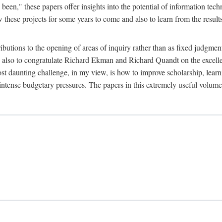
been," these papers offer insights into the potential of information tec
 these projects for some years to come and also to learn from the result
ibutions to the opening of areas of inquiry rather than as fixed judgments
nd also to congratulate Richard Ekman and Richard Quandt on the excell
st daunting challenge, in my view, is how to improve scholarship, learn
r intense budgetary pressures. The papers in this extremely useful volume