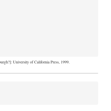
sburgh?]: University of California Press, 1999.