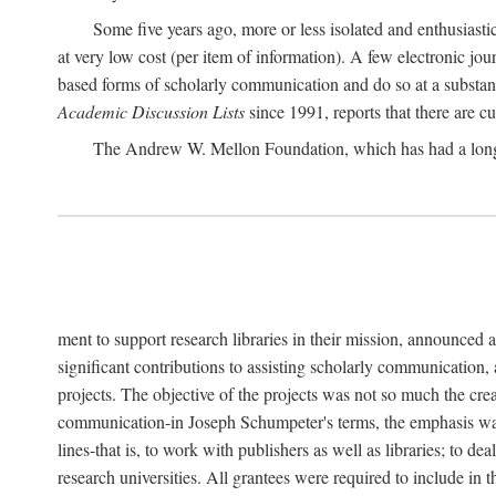
Some five years ago, more or less isolated and enthusiasti
at very low cost (per item of information). A few electronic jo
based forms of scholarly communication and do so at a substant
Academic Discussion Lists
since 1991, reports that there are c
The Andrew W. Mellon Foundation, which has had a lon
ment to support research libraries in their mission, announced a
significant contributions to assisting scholarly communication,
projects. The objective of the projects was not so much the cre
communication-in Joseph Schumpeter's terms, the emphasis was t
lines-that is, to work with publishers as well as libraries; to 
research universities. All grantees were required to include in 