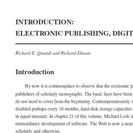
INTRODUCTION:
ELECTRONIC PUBLISHING, DIGI
Richard E. Quandt and Richard Ekman
Introduction
By now it is commonplace to observe that the economic posi
publishers of scholarly monographs. The basic facts have been d
do not need to cover from the beginning. Contemporaneously w
doubled perhaps every 18 months, hard-disk storage capacities
in equal measure. In chapter 21 of this volume, Michael Lesk s
extraordinary development of software. The Web is now a near
scholarly and otherwise.