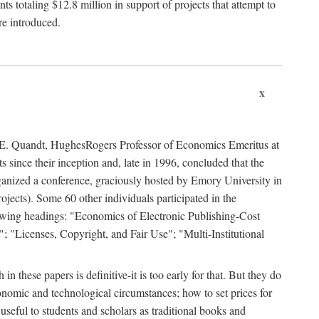
 totaling $12.8 million in support of projects that attempt to
re introduced.
x
rd E. Quandt, HughesRogers Professor of Economics Emeritus at
since their inception and, late in 1996, concluded that the
organized a conference, graciously hosted by Emory University in
jects). Some 60 other individuals participated in the
llowing headings: "Economics of Electronic Publishing-Cost
; "Licenses, Copyright, and Fair Use"; "Multi-Institutional
n these papers is definitive-it is too early for that. But they do
onomic and technological circumstances; how to set prices for
useful to students and scholars as traditional books and