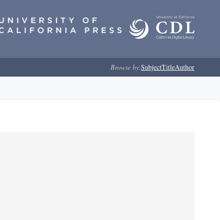
Browse by:
Subject
Title
Author