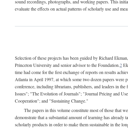
sound recordings, photographs, and working papers. This initiat
evaluate the effects on actual patterns of scholarly use and m
Selection of these projects has been guided by Richard Ekman
Princeton University and senior advisor to the Foundation.
2
Ekm
time had come for the first exchange of reports on results achi
Atlanta in April 1997, at which some two dozen papers were pre
conference, including librarians, publishers, and leaders in t
Issues"; "The Evolution of Journals"; "Journal Pricing and Us
Cooperation"; and "Sustaining Change."
The papers in this volume constitute most of those that were
demonstrate that a substantial amount of learning has already 
scholarly products in order to make them sustainable in the lon