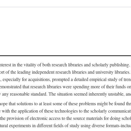
est in the vitality of both research libraries and scholarly publishing
ort of the leading independent research libraries and university libraries
es, especially for acquisitions, prompted a detailed empirical study of tr
monstrated that research libraries were spending more of their funds o
y any reasonable standard. The situation seemed inherently unstable, an
hope that solutions to at least some of these problems might be found th
 with the application of these technologies to the scholarly communicat
 the provision of electronic access to the source materials for doing sch
tural experiments in different fields of study using diverse formats-inclu