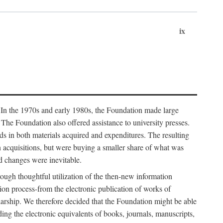
ix
. In the 1970s and early 1980s, the Foundation made large
. The Foundation also offered assistance to university presses.
ends in both materials acquired and expenditures. The resulting
n acquisitions, but were buying a smaller share of what was
d changes were inevitable.
rough thoughtful utilization of the then-new information
ion process-from the electronic publication of works of
olarship. We therefore decided that the Foundation might be able
ding the electronic equivalents of books, journals, manuscripts,