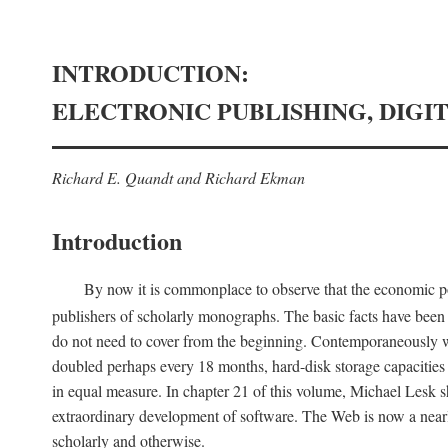
INTRODUCTION:
ELECTRONIC PUBLISHING, DIGI
Richard E. Quandt and Richard Ekman
Introduction
By now it is commonplace to observe that the economic posi
publishers of scholarly monographs. The basic facts have been d
do not need to cover from the beginning. Contemporaneously w
doubled perhaps every 18 months, hard-disk storage capacities
in equal measure. In chapter 21 of this volume, Michael Lesk s
extraordinary development of software. The Web is now a near
scholarly and otherwise.