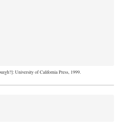
sburgh?]: University of California Press, 1999.