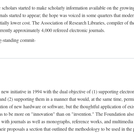
c scholars started to make scholarly information available on the growin
urnals started to appear; the hope was voiced in some quarters that mode
ially lower cost. The Association of Research Libraries, compiler of t
urrently approximately 4,000 refereed electronic journals.
g-standing commit-
 new initiative in 1994 with the dual objective of (1) supporting electro
 and (2) supporting them in a manner that would, at the same time, permi
ation of new hardware or software, but the thoughtful application of ex
o be more on "innovation" than on "invention." The Foundation also pla
deal with journals as well as monographs, reference works, and multimedia 
their proposals a section that outlined the methodology to be used in the 