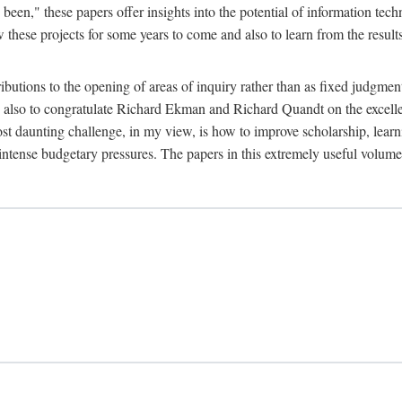
been," these papers offer insights into the potential of information tec
 these projects for some years to come and also to learn from the result
ibutions to the opening of areas of inquiry rather than as fixed judgments
nd also to congratulate Richard Ekman and Richard Quandt on the excell
st daunting challenge, in my view, is how to improve scholarship, learn
r intense budgetary pressures. The papers in this extremely useful volume