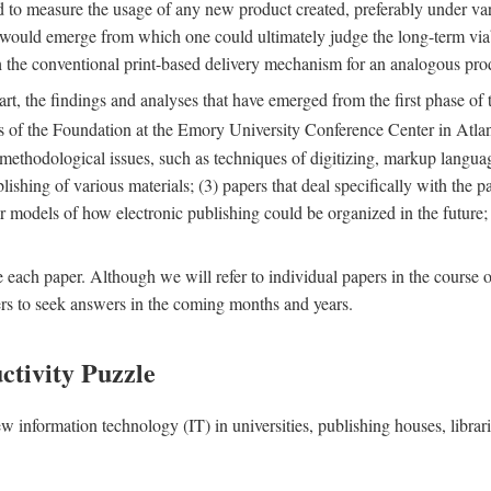
nd to measure the usage of any new product created, preferably under va
n" would emerge from which one could ultimately judge the long-term via
th the conventional print-based delivery mechanism for an analogous p
art, the findings and analyses that have emerged from the first phase of
es of the Foundation at the Emory University Conference Center in Atla
r methodological issues, such as techniques of digitizing, markup langua
blishing of various materials; (3) papers that deal specifically with the 
der models of how electronic publishing could be organized in the future
e each paper. Although we will refer to individual papers in the course 
ers to seek answers in the coming months and years.
ctivity Puzzle
w information technology (IT) in universities, publishing houses, libra