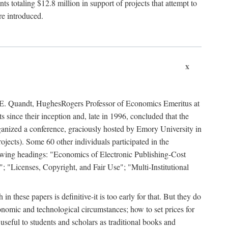
 totaling $12.8 million in support of projects that attempt to
re introduced.
x
rd E. Quandt, HughesRogers Professor of Economics Emeritus at
since their inception and, late in 1996, concluded that the
organized a conference, graciously hosted by Emory University in
jects). Some 60 other individuals participated in the
llowing headings: "Economics of Electronic Publishing-Cost
; "Licenses, Copyright, and Fair Use"; "Multi-Institutional
n these papers is definitive-it is too early for that. But they do
onomic and technological circumstances; how to set prices for
useful to students and scholars as traditional books and