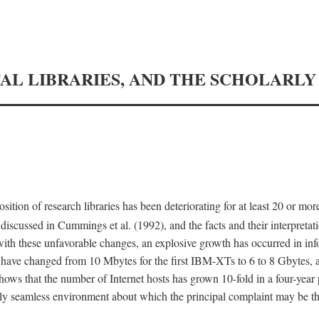
TAL LIBRARIES, AND THE SCHOLARL
tion of research libraries has been deteriorating for at least 20 or mor
iscussed in Cummings et al. (1992), and the facts and their interpretati
ith these unfavorable changes, an explosive growth has occurred in in
 have changed from 10 Mbytes for the first IBM-XTs to 6 to 8 Gbytes, 
hows that the number of Internet hosts has grown 10-fold in a four-year
ly seamless environment about which the principal complaint may be th