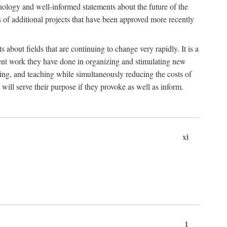
hnology and well-informed statements about the future of the
s of additional projects that have been approved more recently
 about fields that are continuing to change very rapidly. It is a
ent work they have done in organizing and stimulating new
ing, and teaching while simultaneously reducing the costs of
 will serve their purpose if they provoke as well as inform.
xi
1