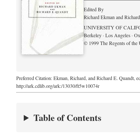
Edited By
Richard Ekman and Richard
UNIVERSITY OF CALIF
Berkeley · Los Angeles · Ox
© 1999 The Regents of the U
Preferred Citation: Ekman, Richard, and Richard E. Quandt, ed
http://ark.cdlib.org/ark:/13030/ft5w10074r
Table of Contents