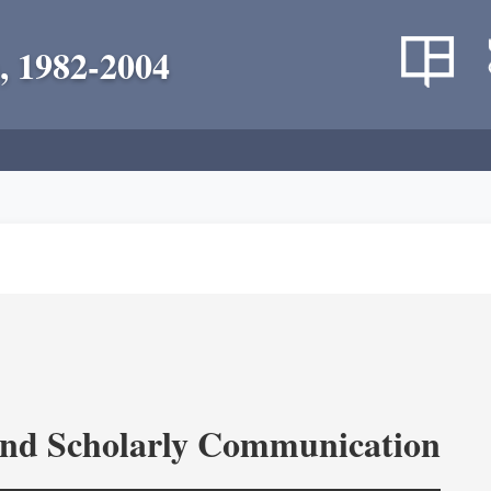
, 1982-2004
and Scholarly Communication