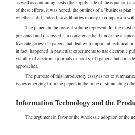
as well as continuing costs (the supply side of the equation) a
of these efforts, it was hoped, the outlines of a "business pla
whether it did, indeed, save libraries money in comparison wi
The papers in the present volume represent, for the most p
presented and discussed at a conference held under the auspic
five categories: (1) papers that deal with important technical o
in fact, happened in particular experiments to use electronic pu
viability of electronic journals or books; (4) papers that consi
approaches.
The purpose of this introductory essay is not to summariz
issues emerging from the papers in the hope of stimulating oth
Information Technology and the Produ
The argument in favor of the wholesale adoption of the ne