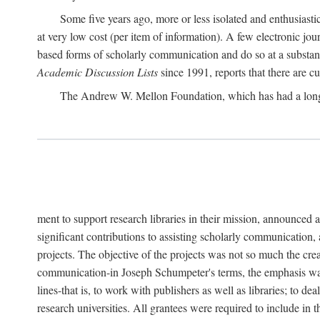
Some five years ago, more or less isolated and enthusiasti
at very low cost (per item of information). A few electronic jo
based forms of scholarly communication and do so at a substant
Academic Discussion Lists
since 1991, reports that there are c
The Andrew W. Mellon Foundation, which has had a lon
ment to support research libraries in their mission, announced a
significant contributions to assisting scholarly communication,
projects. The objective of the projects was not so much the cre
communication-in Joseph Schumpeter's terms, the emphasis was t
lines-that is, to work with publishers as well as libraries; to 
research universities. All grantees were required to include in 