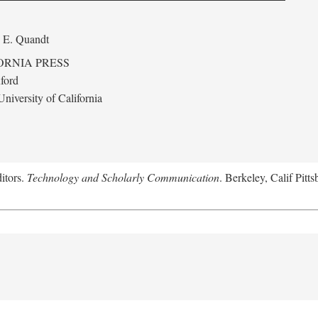
 E. Quandt
ORNIA PRESS
ford
niversity of California
itors.
Technology and Scholarly Communication
. Berkeley, Calif Pitt