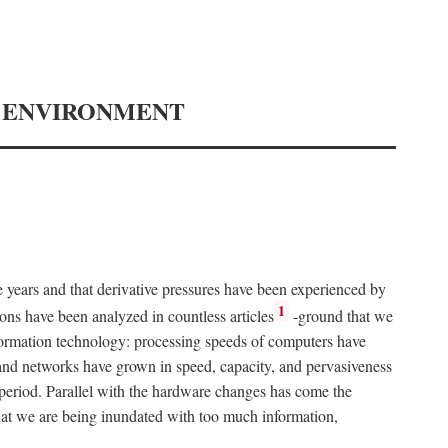
Y ENVIRONMENT
e years and that derivative pressures have been experienced by
1
ons have been analyzed in countless articles
-ground that we
formation technology: processing speeds of computers have
and networks have grown in speed, capacity, and pervasiveness
 period. Parallel with the hardware changes has come the
at we are being inundated with too much information,