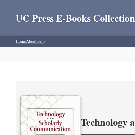
UC Press E-Books Collection
Home
About
Help
Technology 