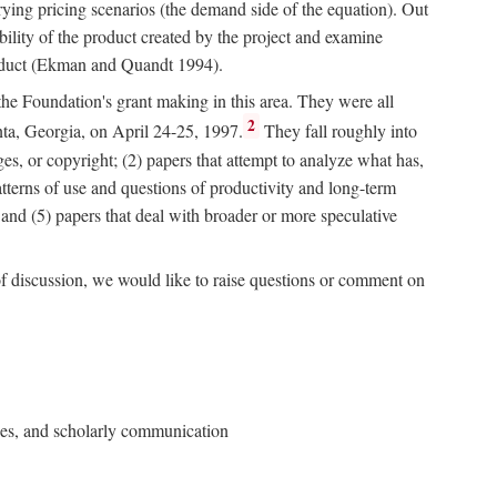
rying pricing scenarios (the demand side of the equation). Out
bility of the product created by the project and examine
roduct (Ekman and Quandt 1994).
 the Foundation's grant making in this area. They were all
2
nta, Georgia, on April 24-25, 1997.
They fall roughly into
ges, or copyright; (2) papers that attempt to analyze what has,
patterns of use and questions of productivity and long-term
; and (5) papers that deal with broader or more speculative
of discussion, we would like to raise questions or comment on
ries, and scholarly communication