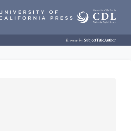
Browse by:
Subject
Title
Author