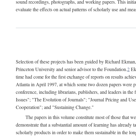
sound recordings, photographs, and working papers. This initiat
evaluate the effects on actual patterns of scholarly use and m
Selection of these projects has been guided by Richard Ekman
Princeton University and senior advisor to the Foundation.
2
Ekm
time had come for the first exchange of reports on results achi
Atlanta in April 1997, at which some two dozen papers were pre
conference, including librarians, publishers, and leaders in t
Issues"; "The Evolution of Journals"; "Journal Pricing and Us
Cooperation"; and "Sustaining Change."
The papers in this volume constitute most of those that were
demonstrate that a substantial amount of learning has already 
scholarly products in order to make them sustainable in the lon