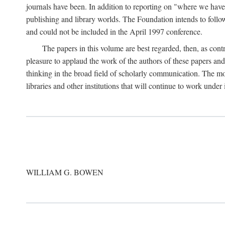
journals have been. In addition to reporting on "where we have 
publishing and library worlds. The Foundation intends to follow
and could not be included in the April 1997 conference.
The papers in this volume are best regarded, then, as contr
pleasure to applaud the work of the authors of these papers a
thinking in the broad field of scholarly communication. The mo
libraries and other institutions that will continue to work unde
WILLIAM G. BOWEN