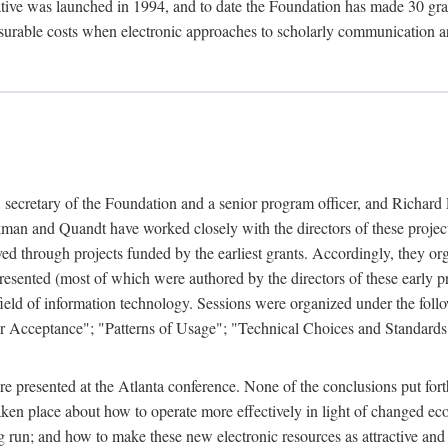
ive was launched in 1994, and to date the Foundation has made 30 grants
easurable costs when electronic approaches to scholarly communication a
, secretary of the Foundation and a senior program officer, and Richa
an and Quandt have worked closely with the directors of these projects 
eved through projects funded by the earliest grants. Accordingly, they 
sented (most of which were authored by the directors of these early pro
he field of information technology. Sessions were organized under the fo
er Acceptance"; "Patterns of Usage"; "Technical Choices and Standards"
 presented at the Atlanta conference. None of the conclusions put forth i
taken place about how to operate more effectively in light of changed ec
g run; and how to make these new electronic resources as attractive and 