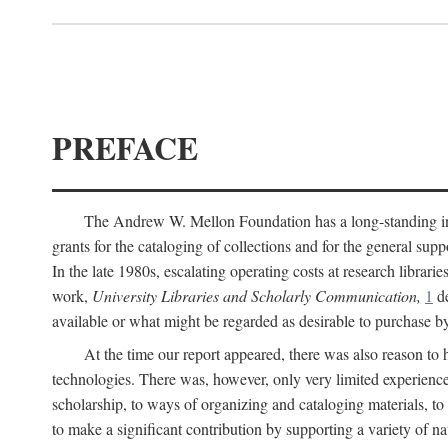
PREFACE
The Andrew W. Mellon Foundation has a long-standing inter
grants for the cataloging of collections and for the general supp
In the late 1980s, escalating operating costs at research librari
work,
University Libraries and Scholarly Communication,
1
de
available or what might be regarded as desirable to purchase b
At the time our report appeared, there was also reason to 
technologies. There was, however, only very limited experience
scholarship, to ways of organizing and cataloging materials, to
to make a significant contribution by supporting a variety of na