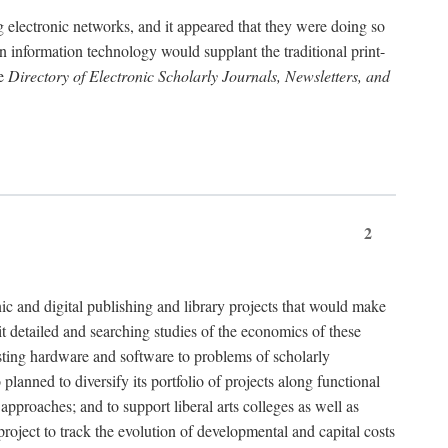
g electronic networks, and it appeared that they were doing so
rn information technology would supplant the traditional print-
he
Directory of Electronic Scholarly Journals, Newsletters, and
2
nic and digital publishing and library projects that would make
t detailed and searching studies of the economics of these
isting hardware and software to problems of scholarly
nned to diversify its portfolio of projects along functional
approaches; and to support liberal arts colleges as well as
project to track the evolution of developmental and capital costs