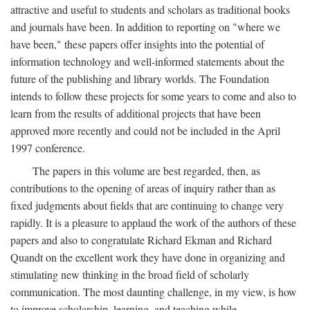
attractive and useful to students and scholars as traditional books
and journals have been. In addition to reporting on "where we
have been," these papers offer insights into the potential of
information technology and well-informed statements about the
future of the publishing and library worlds. The Foundation
intends to follow these projects for some years to come and also to
learn from the results of additional projects that have been
approved more recently and could not be included in the April
1997 conference.
The papers in this volume are best regarded, then, as
contributions to the opening of areas of inquiry rather than as
fixed judgments about fields that are continuing to change very
rapidly. It is a pleasure to applaud the work of the authors of these
papers and also to congratulate Richard Ekman and Richard
Quandt on the excellent work they have done in organizing and
stimulating new thinking in the broad field of scholarly
communication. The most daunting challenge, in my view, is how
to improve scholarship, learning, and teaching while