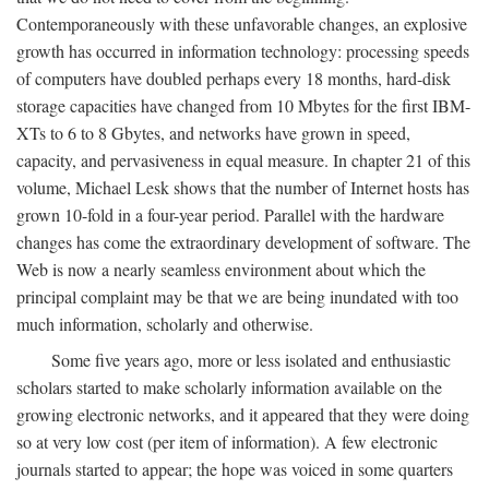
Contemporaneously with these unfavorable changes, an explosive
growth has occurred in information technology: processing speeds
of computers have doubled perhaps every 18 months, hard-disk
storage capacities have changed from 10 Mbytes for the first IBM-
XTs to 6 to 8 Gbytes, and networks have grown in speed,
capacity, and pervasiveness in equal measure. In chapter 21 of this
volume, Michael Lesk shows that the number of Internet hosts has
grown 10-fold in a four-year period. Parallel with the hardware
changes has come the extraordinary development of software. The
Web is now a nearly seamless environment about which the
principal complaint may be that we are being inundated with too
much information, scholarly and otherwise.
Some five years ago, more or less isolated and enthusiastic
scholars started to make scholarly information available on the
growing electronic networks, and it appeared that they were doing
so at very low cost (per item of information). A few electronic
journals started to appear; the hope was voiced in some quarters