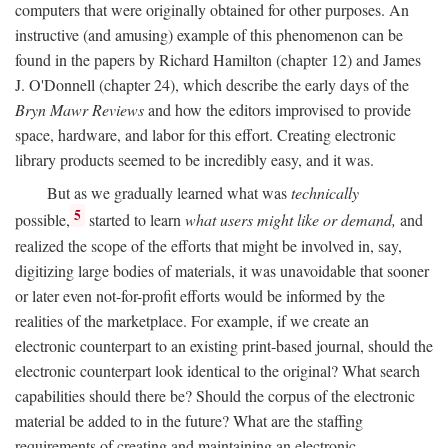
computers that were originally obtained for other purposes. An
instructive (and amusing) example of this phenomenon can be
found in the papers by Richard Hamilton (chapter 12) and James
J. O'Donnell (chapter 24), which describe the early days of the
Bryn Mawr Reviews
and how the editors improvised to provide
space, hardware, and labor for this effort. Creating electronic
library products seemed to be incredibly easy, and it was.
But as we gradually learned what was
technically
5
possible,
started to learn
what users might like or demand,
and
realized the scope of the efforts that might be involved in, say,
digitizing large bodies of materials, it was unavoidable that sooner
or later even not-for-profit efforts would be informed by the
realities of the marketplace. For example, if we create an
electronic counterpart to an existing print-based journal, should the
electronic counterpart look identical to the original? What search
capabilities should there be? Should the corpus of the electronic
material be added to in the future? What are the staffing
requirements of creating and maintaining an electronic