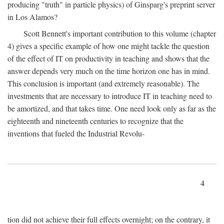
producing "truth" in particle physics) of Ginsparg's preprint server
in Los Alamos?
Scott Bennett's important contribution to this volume (chapter
4) gives a specific example of how one might tackle the question
of the effect of IT on productivity in teaching and shows that the
answer depends very much on the time horizon one has in mind.
This conclusion is important (and extremely reasonable). The
investments that are necessary to introduce IT in teaching need to
be amortized, and that takes time. One need look only as far as the
eighteenth and nineteenth centuries to recognize that the
inventions that fueled the Industrial Revolu-
4
tion did not achieve their full effects overnight; on the contrary, it