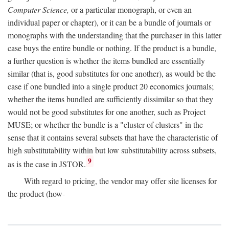
Computer Science,
or a particular monograph, or even an
individual paper or chapter), or it can be a bundle of journals or
monographs with the understanding that the purchaser in this latter
case buys the entire bundle or nothing. If the product is a bundle,
a further question is whether the items bundled are essentially
similar (that is, good substitutes for one another), as would be the
case if one bundled into a single product 20 economics journals;
whether the items bundled are sufficiently dissimilar so that they
would not be good substitutes for one another, such as Project
MUSE; or whether the bundle is a "cluster of clusters" in the
sense that it contains several subsets that have the characteristic of
high substitutability within but low substitutability across subsets,
9
as is the case in JSTOR.
With regard to pricing, the vendor may offer site licenses for
the product (how-