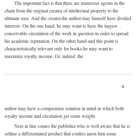
The important fact is that there are numerous agents in the
chain from the original creator of intellectual property to the
ultimate user. And the creator-the author-may himself have divided
interests. On the one hand, he may want to have the largest
conceivable circulation of the work in question in order to spread
his academic reputation. On the other hand-and this point is
characteristically relevant only for books-he may want to
maximize royalty income. Or, indeed, the
6
author may have a compromise solution in mind in which both
royalty income and circulation get some weight.
Next in line comes the publisher who is well aware that he is
selling a differentiated product that confers upon him some