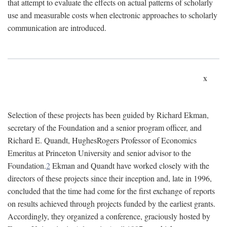
that attempt to evaluate the effects on actual patterns of scholarly
use and measurable costs when electronic approaches to scholarly
communication are introduced.
x
Selection of these projects has been guided by Richard Ekman,
secretary of the Foundation and a senior program officer, and
Richard E. Quandt, HughesRogers Professor of Economics
Emeritus at Princeton University and senior advisor to the
Foundation.
2
Ekman and Quandt have worked closely with the
directors of these projects since their inception and, late in 1996,
concluded that the time had come for the first exchange of reports
on results achieved through projects funded by the earliest grants.
Accordingly, they organized a conference, graciously hosted by