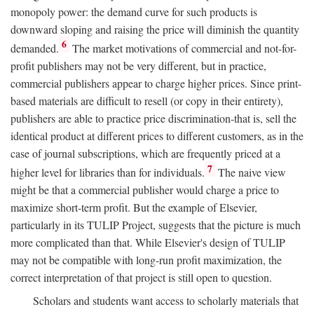
monopoly power: the demand curve for such products is
downward sloping and raising the price will diminish the quantity
6
demanded.
The market motivations of commercial and not-for-
profit publishers may not be very different, but in practice,
commercial publishers appear to charge higher prices. Since print-
based materials are difficult to resell (or copy in their entirety),
publishers are able to practice price discrimination-that is, sell the
identical product at different prices to different customers, as in the
case of journal subscriptions, which are frequently priced at a
7
higher level for libraries than for individuals.
The naive view
might be that a commercial publisher would charge a price to
maximize short-term profit. But the example of Elsevier,
particularly in its TULIP Project, suggests that the picture is much
more complicated than that. While Elsevier's design of TULIP
may not be compatible with long-run profit maximization, the
correct interpretation of that project is still open to question.
Scholars and students want access to scholarly materials that