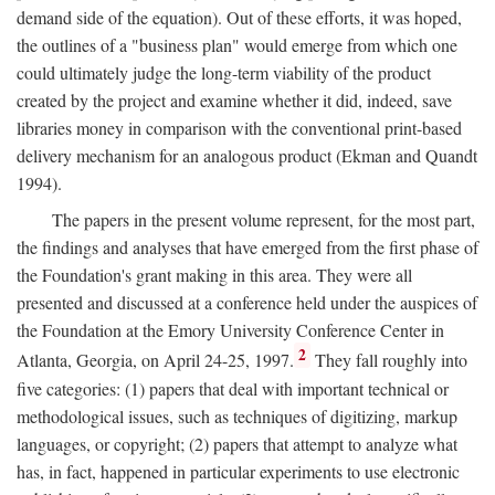
demand side of the equation). Out of these efforts, it was hoped,
the outlines of a "business plan" would emerge from which one
could ultimately judge the long-term viability of the product
created by the project and examine whether it did, indeed, save
libraries money in comparison with the conventional print-based
delivery mechanism for an analogous product (Ekman and Quandt
1994).
The papers in the present volume represent, for the most part,
the findings and analyses that have emerged from the first phase of
the Foundation's grant making in this area. They were all
presented and discussed at a conference held under the auspices of
the Foundation at the Emory University Conference Center in
2
Atlanta, Georgia, on April 24-25, 1997.
They fall roughly into
five categories: (1) papers that deal with important technical or
methodological issues, such as techniques of digitizing, markup
languages, or copyright; (2) papers that attempt to analyze what
has, in fact, happened in particular experiments to use electronic