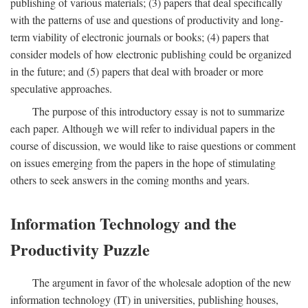
publishing of various materials; (3) papers that deal specifically
with the patterns of use and questions of productivity and long-
term viability of electronic journals or books; (4) papers that
consider models of how electronic publishing could be organized
in the future; and (5) papers that deal with broader or more
speculative approaches.
The purpose of this introductory essay is not to summarize
each paper. Although we will refer to individual papers in the
course of discussion, we would like to raise questions or comment
on issues emerging from the papers in the hope of stimulating
others to seek answers in the coming months and years.
Information Technology and the
Productivity Puzzle
The argument in favor of the wholesale adoption of the new
information technology (IT) in universities, publishing houses,