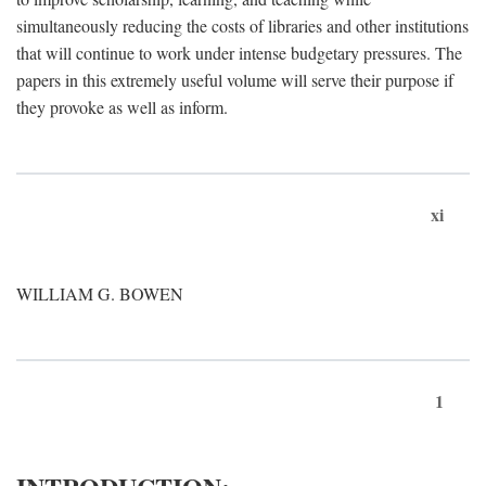
simultaneously reducing the costs of libraries and other institutions
that will continue to work under intense budgetary pressures. The
papers in this extremely useful volume will serve their purpose if
they provoke as well as inform.
xi
WILLIAM G. BOWEN
1