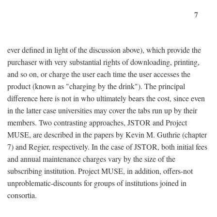
7
ever defined in light of the discussion above), which provide the
purchaser with very substantial rights of downloading, printing,
and so on, or charge the user each time the user accesses the
product (known as "charging by the drink"). The principal
difference here is not in who ultimately bears the cost, since even
in the latter case universities may cover the tabs run up by their
members. Two contrasting approaches, JSTOR and Project
MUSE, are described in the papers by Kevin M. Guthrie (chapter
7) and Regier, respectively. In the case of JSTOR, both initial fees
and annual maintenance charges vary by the size of the
subscribing institution. Project MUSE, in addition, offers-not
unproblematic-discounts for groups of institutions joined in
consortia.