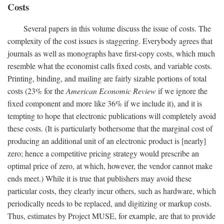
Costs
Several papers in this volume discuss the issue of costs. The
complexity of the cost issues is staggering. Everybody agrees that
journals as well as monographs have first-copy costs, which much
resemble what the economist calls fixed costs, and variable costs.
Printing, binding, and mailing are fairly sizable portions of total
costs (23% for the
American Economic Review
if we ignore the
fixed component and more like 36% if we include it), and it is
tempting to hope that electronic publications will completely avoid
these costs. (It is particularly bothersome that the marginal cost of
producing an additional unit of an electronic product is [nearly]
zero; hence a competitive pricing strategy would prescribe an
optimal price of zero, at which, however, the vendor cannot make
ends meet.) While it is true that publishers may avoid these
particular costs, they clearly incur others, such as hardware, which
periodically needs to be replaced, and digitizing or markup costs.
Thus, estimates by Project MUSE, for example, are that to provide