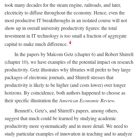
took many decades for the steam engine, railroads, and later,
electricity to diffuse throughout the economy. Hence, even the
most productive IT breakthroughs in an isolated course will not
show up in overall university productivity figures: the total
investment in IT technology is too small a fraction of aggregate
4
capital to make much difference.
In the papers by Malcom Getz (chapter 6) and Robert Shirrell
(chapter 10), we have examples of the potential impact on research
productivity. Getz illustrates why libraries will prefer to buy large
packages of electronic journals, and Shirrell stresses that
productivity is likely to be higher (and costs lower) over longer
horizons. By coincidence, both authors happened to choose as
their specific illustration the
American Economic Review.
Bennett's, Getz's, and Shirrell's papers, among others,
suggest that much could be learned by studying academic
productivity more systematically and in more detail. We need to
study particular examples of innovation in teaching and to analyze