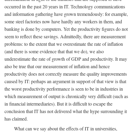
occurred in the past 20 years in IT. Technology communications
and information gathering have grown tremendously: for example,
some steel factories now have hardly any workers in them, and
banking is done by computers. Yet the productivity figures do not
seem to reflect these savings. Admittedly, there are measurement
problems: to the extent that we overestimate the rate of inflation
(and there is some evidence that that we do), we also
underestimate the rate of growth of GDP and productivity. It may
also be true that our measurement of inflation and hence
productivity does not correctly measure the quality improvements
caused by IT: perhaps an argument in support of that view is that
the worst productivity performance is seen to be in industries in
which measurement of output is chronically very difficult (such as
in financial intermediaries). But it is difficult to escape the
conclusion that IT has not delivered what the hype surrounding it
has claimed.
What can we say about the effects of IT in universities,