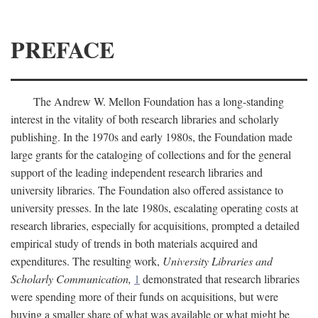
PREFACE
The Andrew W. Mellon Foundation has a long-standing
interest in the vitality of both research libraries and scholarly
publishing. In the 1970s and early 1980s, the Foundation made
large grants for the cataloging of collections and for the general
support of the leading independent research libraries and
university libraries. The Foundation also offered assistance to
university presses. In the late 1980s, escalating operating costs at
research libraries, especially for acquisitions, prompted a detailed
empirical study of trends in both materials acquired and
expenditures. The resulting work,
University Libraries and
Scholarly Communication,
1
demonstrated that research libraries
were spending more of their funds on acquisitions, but were
buying a smaller share of what was available or what might be