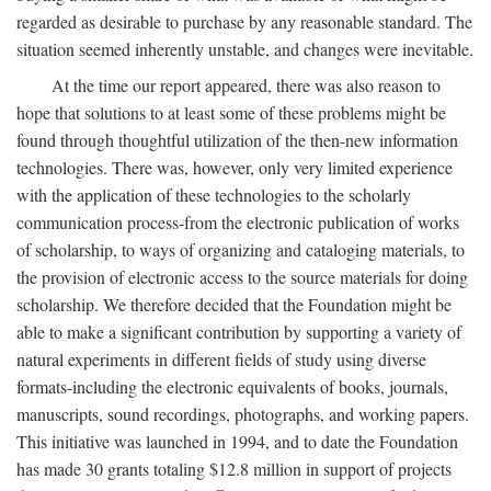
regarded as desirable to purchase by any reasonable standard. The
situation seemed inherently unstable, and changes were inevitable.
At the time our report appeared, there was also reason to
hope that solutions to at least some of these problems might be
found through thoughtful utilization of the then-new information
technologies. There was, however, only very limited experience
with the application of these technologies to the scholarly
communication process-from the electronic publication of works
of scholarship, to ways of organizing and cataloging materials, to
the provision of electronic access to the source materials for doing
scholarship. We therefore decided that the Foundation might be
able to make a significant contribution by supporting a variety of
natural experiments in different fields of study using diverse
formats-including the electronic equivalents of books, journals,
manuscripts, sound recordings, photographs, and working papers.
This initiative was launched in 1994, and to date the Foundation
has made 30 grants totaling $12.8 million in support of projects