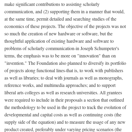
make significant contributions to assisting scholarly
communication, and (2) supporting them in a manner that would,
at the same time, permit detailed and searching studies of the
economics of these projects. The objective of the projects was not
so much the creation of new hardware or software, but the
thoughtful application of existing hardware and software to
problems of scholarly communication-in Joseph Schumpeter's
terms, the emphasis was to be more on "innovation" than on
"invention." The Foundation also planned to diversify its portfolio
of projects along functional lines-that is, to work with publishers
as well as libraries; to deal with journals as well as monographs,
reference works, and multimedia approaches; and to support
liberal arts colleges as well as research universities. All grantees
were required to include in their proposals a section that outlined
the methodology to be used in the project to track the evolution of
developmental and capital costs as well as continuing costs (the
supply side of the equation) and to measure the usage of any new
product created, preferably under varying pricing scenarios (the