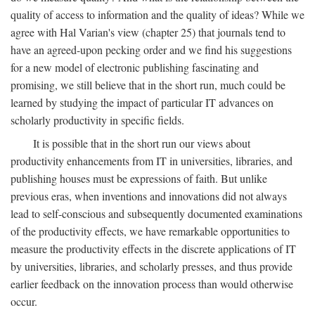
quality of access to information and the quality of ideas? While we
agree with Hal Varian's view (chapter 25) that journals tend to
have an agreed-upon pecking order and we find his suggestions
for a new model of electronic publishing fascinating and
promising, we still believe that in the short run, much could be
learned by studying the impact of particular IT advances on
scholarly productivity in specific fields.
It is possible that in the short run our views about
productivity enhancements from IT in universities, libraries, and
publishing houses must be expressions of faith. But unlike
previous eras, when inventions and innovations did not always
lead to self-conscious and subsequently documented examinations
of the productivity effects, we have remarkable opportunities to
measure the productivity effects in the discrete applications of IT
by universities, libraries, and scholarly presses, and thus provide
earlier feedback on the innovation process than would otherwise
occur.