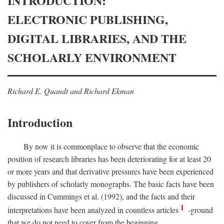
INTRODUCTION:
ELECTRONIC PUBLISHING,
DIGITAL LIBRARIES, AND THE
SCHOLARLY ENVIRONMENT
Richard E. Quandt and Richard Ekman
Introduction
By now it is commonplace to observe that the economic
position of research libraries has been deteriorating for at least 20
or more years and that derivative pressures have been experienced
by publishers of scholarly monographs. The basic facts have been
discussed in Cummings et al. (1992), and the facts and their
1
interpretations have been analyzed in countless articles
-ground
that we do not need to cover from the beginning.