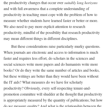
the productivity changes that occur over
suitably long horizons
and with full awareness that a complete understanding of
productivity in teaching must cope with the problem of how to
measure whether students have learned faster or better or more.
We also need to pay more explicit attention to research
productivity, mindful of the possibility that research productivity
may mean different things in different disciplines.
But these considerations raise particularly murky questions.
When journals are electronic and access to information is much
faster and requires less effort, do scholars in the sciences and
social sciences write more papers and do humanists write more
books? Or do they write the same number of articles and books,
but these writings are better than they would have been without
the IT aids? What measures do we have for scholarly
productivity? Obviously, every self-respecting tenure-and-
promotion committee will shudder at the thought that productivity
is appropriately measured by the quantity of publications; but how
do we measure quality? And what is the relationship between the