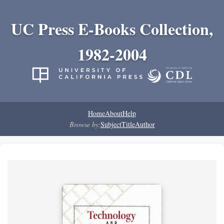
UC Press E-Books Collection,
1982-2004
Home
About
Help
Browse by:
Subject
Title
Author