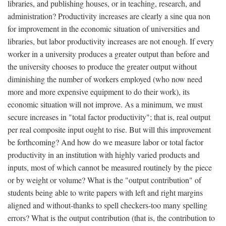
libraries, and publishing houses, or in teaching, research, and
administration? Productivity increases are clearly a sine qua non
for improvement in the economic situation of universities and
libraries, but labor productivity increases are not enough. If every
worker in a university produces a greater output than before and
the university chooses to produce the greater output without
diminishing the number of workers employed (who now need
more and more expensive equipment to do their work), its
economic situation will not improve. As a minimum, we must
secure increases in "total factor productivity"; that is, real output
per real composite input ought to rise. But will this improvement
be forthcoming? And how do we measure labor or total factor
productivity in an institution with highly varied products and
inputs, most of which cannot be measured routinely by the piece
or by weight or volume? What is the "output contribution" of
students being able to write papers with left and right margins
aligned and without-thanks to spell checkers-too many spelling
errors? What is the output contribution (that is, the contribution to