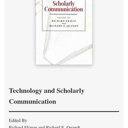
Technology and Scholarly
Communication
Edited By
Richard Ekman and Richard E. Quandt