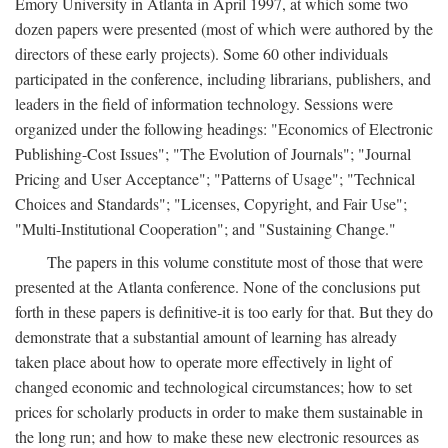
Emory University in Atlanta in April 1997, at which some two
dozen papers were presented (most of which were authored by the
directors of these early projects). Some 60 other individuals
participated in the conference, including librarians, publishers, and
leaders in the field of information technology. Sessions were
organized under the following headings: "Economics of Electronic
Publishing-Cost Issues"; "The Evolution of Journals"; "Journal
Pricing and User Acceptance"; "Patterns of Usage"; "Technical
Choices and Standards"; "Licenses, Copyright, and Fair Use";
"Multi-Institutional Cooperation"; and "Sustaining Change."
The papers in this volume constitute most of those that were
presented at the Atlanta conference. None of the conclusions put
forth in these papers is definitive-it is too early for that. But they do
demonstrate that a substantial amount of learning has already
taken place about how to operate more effectively in light of
changed economic and technological circumstances; how to set
prices for scholarly products in order to make them sustainable in
the long run; and how to make these new electronic resources as