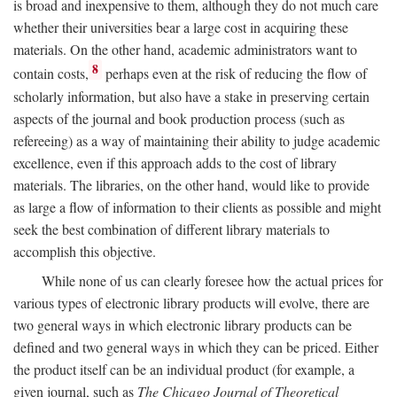
is broad and inexpensive to them, although they do not much care
whether their universities bear a large cost in acquiring these
materials. On the other hand, academic administrators want to
8
contain costs,
perhaps even at the risk of reducing the flow of
scholarly information, but also have a stake in preserving certain
aspects of the journal and book production process (such as
refereeing) as a way of maintaining their ability to judge academic
excellence, even if this approach adds to the cost of library
materials. The libraries, on the other hand, would like to provide
as large a flow of information to their clients as possible and might
seek the best combination of different library materials to
accomplish this objective.
While none of us can clearly foresee how the actual prices for
various types of electronic library products will evolve, there are
two general ways in which electronic library products can be
defined and two general ways in which they can be priced. Either
the product itself can be an individual product (for example, a
given journal, such as
The Chicago Journal of Theoretical