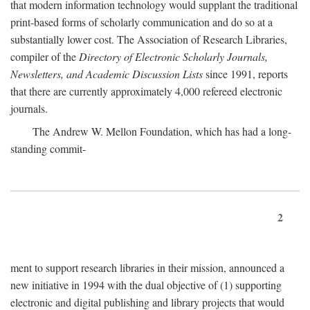
that modern information technology would supplant the traditional
print-based forms of scholarly communication and do so at a
substantially lower cost. The Association of Research Libraries,
compiler of the
Directory of Electronic Scholarly Journals,
Newsletters, and Academic Discussion Lists
since 1991, reports
that there are currently approximately 4,000 refereed electronic
journals.
The Andrew W. Mellon Foundation, which has had a long-
standing commit-
2
ment to support research libraries in their mission, announced a
new initiative in 1994 with the dual objective of (1) supporting
electronic and digital publishing and library projects that would