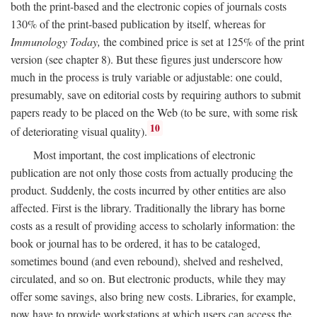
both the print-based and the electronic copies of journals costs
130% of the print-based publication by itself, whereas for
Immunology Today,
the combined price is set at 125% of the print
version (see chapter 8). But these figures just underscore how
much in the process is truly variable or adjustable: one could,
presumably, save on editorial costs by requiring authors to submit
papers ready to be placed on the Web (to be sure, with some risk
10
of deteriorating visual quality).
Most important, the cost implications of electronic
publication are not only those costs from actually producing the
product. Suddenly, the costs incurred by other entities are also
affected. First is the library. Traditionally the library has borne
costs as a result of providing access to scholarly information: the
book or journal has to be ordered, it has to be cataloged,
sometimes bound (and even rebound), shelved and reshelved,
circulated, and so on. But electronic products, while they may
offer some savings, also bring new costs. Libraries, for example,
now have to provide workstations at which users can access the