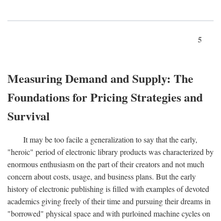
5
Measuring Demand and Supply: The
Foundations for Pricing Strategies and
Survival
It may be too facile a generalization to say that the early,
"heroic" period of electronic library products was characterized by
enormous enthusiasm on the part of their creators and not much
concern about costs, usage, and business plans. But the early
history of electronic publishing is filled with examples of devoted
academics giving freely of their time and pursuing their dreams in
"borrowed" physical space and with purloined machine cycles on