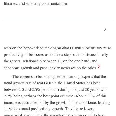
libraries, and scholarly communication
3
rests on the hope-indeed the dogma-that IT will substantially raise
productivity. It behooves us to take a step back to discuss briefly
the general relationship between IT, on the one hand, and
3
economic growth and productivity increases on the other.
There seems to be solid agreement among experts that the
trend growth rate of real GDP in the United States has been
between 2.0 and 2.5% per annum during the past 20 years, with
2.2% being perhaps the best point estimate. About 1.1% of this
increase is accounted for by the growth in the labor force, leaving
1.1% for annual productivity growth. This figure is very
unremarkable in light of the miracles that are supposed to have