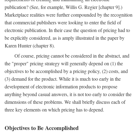
publication? (See, for example, Willis G. Regier [chapter 9].)
Marketplace realities were further compounded by the recognition
that commercial publishers were looking to enter the field of
electronic publication. In their case the question of pricing had to
be explicitly considered, as is amply illustrated in the paper by
Karen Hunter (chapter 8).
Of course, pricing cannot be considered in the abstract, and
the "proper" pricing strategy will generally depend on (1) the
objectives to be accomplished by a pricing policy, (2) costs, and
(3) demand for the product. While it is much too early in the
development of electronic information products to propose
anything beyond casual answers, it is not too early to consider the
dimensions of these problems. We shall briefly discuss each of
three key elements on which pricing has to depend.
Objectives to Be Accomplished