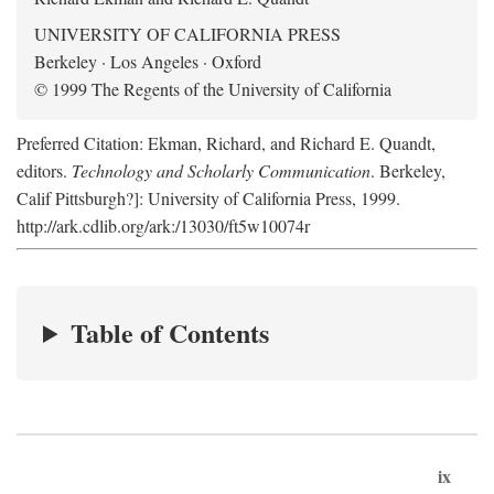
UNIVERSITY OF CALIFORNIA PRESS
Berkeley · Los Angeles · Oxford
© 1999 The Regents of the University of California
Preferred Citation: Ekman, Richard, and Richard E. Quandt,
editors.
Technology and Scholarly Communication
. Berkeley,
Calif Pittsburgh?]: University of California Press, 1999.
http://ark.cdlib.org/ark:/13030/ft5w10074r
Table of Contents
ix