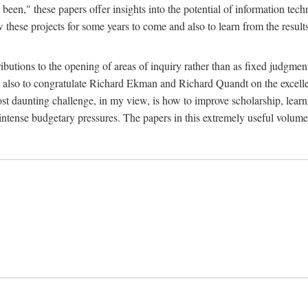
been," these papers offer insights into the potential of information tec
 these projects for some years to come and also to learn from the result
ibutions to the opening of areas of inquiry rather than as fixed judgments
nd also to congratulate Richard Ekman and Richard Quandt on the excell
st daunting challenge, in my view, is how to improve scholarship, learn
r intense budgetary pressures. The papers in this extremely useful volume