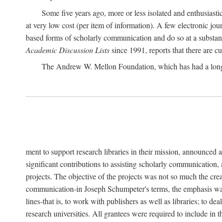
Some five years ago, more or less isolated and enthusiasti
at very low cost (per item of information). A few electronic jo
based forms of scholarly communication and do so at a substant
Academic Discussion Lists
since 1991, reports that there are c
The Andrew W. Mellon Foundation, which has had a lon
ment to support research libraries in their mission, announced a
significant contributions to assisting scholarly communication,
projects. The objective of the projects was not so much the cre
communication-in Joseph Schumpeter's terms, the emphasis was t
lines-that is, to work with publishers as well as libraries; to 
research universities. All grantees were required to include in 