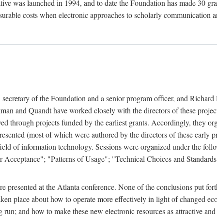
ive was launched in 1994, and to date the Foundation has made 30 grants
easurable costs when electronic approaches to scholarly communication a
, secretary of the Foundation and a senior program officer, and Richa
an and Quandt have worked closely with the directors of these projects 
eved through projects funded by the earliest grants. Accordingly, they 
sented (most of which were authored by the directors of these early pro
he field of information technology. Sessions were organized under the fo
er Acceptance"; "Patterns of Usage"; "Technical Choices and Standards"
 presented at the Atlanta conference. None of the conclusions put forth i
taken place about how to operate more effectively in light of changed ec
g run; and how to make these new electronic resources as attractive and 