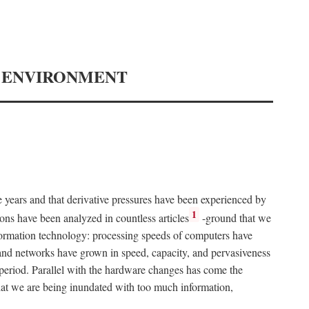
Y ENVIRONMENT
e years and that derivative pressures have been experienced by
1
ons have been analyzed in countless articles
-ground that we
formation technology: processing speeds of computers have
and networks have grown in speed, capacity, and pervasiveness
 period. Parallel with the hardware changes has come the
at we are being inundated with too much information,