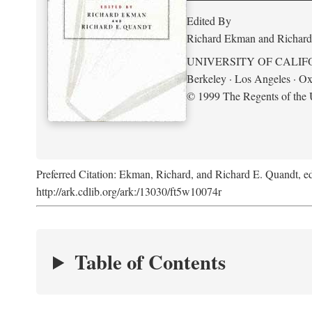
Edited By
Richard Ekman and Richard
UNIVERSITY OF CALIF
Berkeley · Los Angeles · Ox
© 1999 The Regents of the U
Preferred Citation: Ekman, Richard, and Richard E. Quandt, ed
http://ark.cdlib.org/ark:/13030/ft5w10074r
Table of Contents