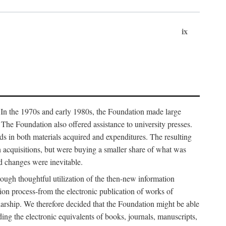
ix
. In the 1970s and early 1980s, the Foundation made large
. The Foundation also offered assistance to university presses.
ends in both materials acquired and expenditures. The resulting
n acquisitions, but were buying a smaller share of what was
d changes were inevitable.
rough thoughtful utilization of the then-new information
ion process-from the electronic publication of works of
olarship. We therefore decided that the Foundation might be able
ding the electronic equivalents of books, journals, manuscripts,