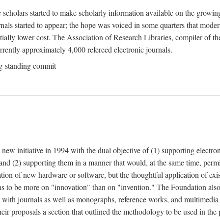
c scholars started to make scholarly information available on the growin
urnals started to appear; the hope was voiced in some quarters that mode
ially lower cost. The Association of Research Libraries, compiler of t
urrently approximately 4,000 refereed electronic journals.
g-standing commit-
 new initiative in 1994 with the dual objective of (1) supporting electro
 and (2) supporting them in a manner that would, at the same time, permi
ation of new hardware or software, but the thoughtful application of ex
o be more on "innovation" than on "invention." The Foundation also pla
deal with journals as well as monographs, reference works, and multimedia 
their proposals a section that outlined the methodology to be used in the 