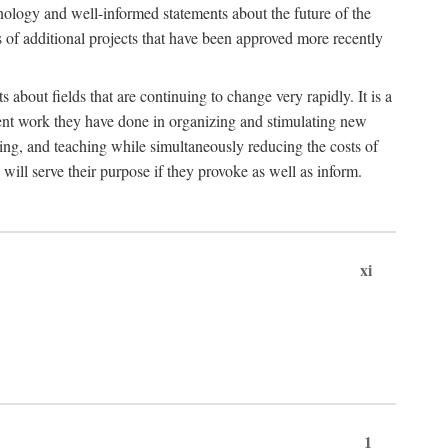
hnology and well-informed statements about the future of the
s of additional projects that have been approved more recently
 about fields that are continuing to change very rapidly. It is a
ent work they have done in organizing and stimulating new
ing, and teaching while simultaneously reducing the costs of
 will serve their purpose if they provoke as well as inform.
xi
1