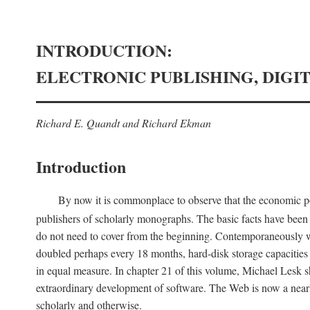
INTRODUCTION:
ELECTRONIC PUBLISHING, DIGI
Richard E. Quandt and Richard Ekman
Introduction
By now it is commonplace to observe that the economic posi
publishers of scholarly monographs. The basic facts have been d
do not need to cover from the beginning. Contemporaneously w
doubled perhaps every 18 months, hard-disk storage capacities
in equal measure. In chapter 21 of this volume, Michael Lesk s
extraordinary development of software. The Web is now a near
scholarly and otherwise.