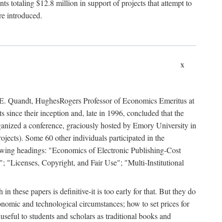
 totaling $12.8 million in support of projects that attempt to
re introduced.
x
rd E. Quandt, HughesRogers Professor of Economics Emeritus at
since their inception and, late in 1996, concluded that the
organized a conference, graciously hosted by Emory University in
jects). Some 60 other individuals participated in the
llowing headings: "Economics of Electronic Publishing-Cost
; "Licenses, Copyright, and Fair Use"; "Multi-Institutional
n these papers is definitive-it is too early for that. But they do
onomic and technological circumstances; how to set prices for
useful to students and scholars as traditional books and