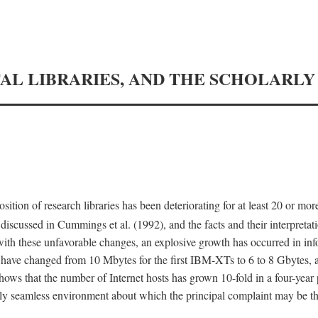
TAL LIBRARIES, AND THE SCHOLARL
tion of research libraries has been deteriorating for at least 20 or mor
iscussed in Cummings et al. (1992), and the facts and their interpretati
ith these unfavorable changes, an explosive growth has occurred in in
 have changed from 10 Mbytes for the first IBM-XTs to 6 to 8 Gbytes, 
hows that the number of Internet hosts has grown 10-fold in a four-year
ly seamless environment about which the principal complaint may be th