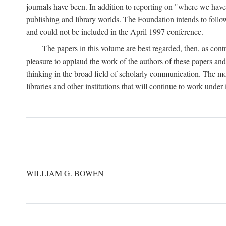
journals have been. In addition to reporting on "where we have 
publishing and library worlds. The Foundation intends to follow
and could not be included in the April 1997 conference.
The papers in this volume are best regarded, then, as contr
pleasure to applaud the work of the authors of these papers a
thinking in the broad field of scholarly communication. The mo
libraries and other institutions that will continue to work unde
WILLIAM G. BOWEN