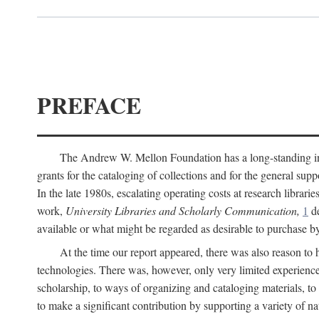
PREFACE
The Andrew W. Mellon Foundation has a long-standing inter
grants for the cataloging of collections and for the general supp
In the late 1980s, escalating operating costs at research librari
work,
University Libraries and Scholarly Communication,
1
de
available or what might be regarded as desirable to purchase b
At the time our report appeared, there was also reason to 
technologies. There was, however, only very limited experience
scholarship, to ways of organizing and cataloging materials, to
to make a significant contribution by supporting a variety of na