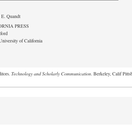
 E. Quandt
ORNIA PRESS
ford
niversity of California
itors.
Technology and Scholarly Communication
. Berkeley, Calif Pitt