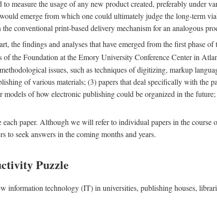
nd to measure the usage of any new product created, preferably under va
n" would emerge from which one could ultimately judge the long-term via
th the conventional print-based delivery mechanism for an analogous p
art, the findings and analyses that have emerged from the first phase of
es of the Foundation at the Emory University Conference Center in Atla
r methodological issues, such as techniques of digitizing, markup langua
blishing of various materials; (3) papers that deal specifically with the 
der models of how electronic publishing could be organized in the future
e each paper. Although we will refer to individual papers in the course 
ers to seek answers in the coming months and years.
ctivity Puzzle
w information technology (IT) in universities, publishing houses, libra