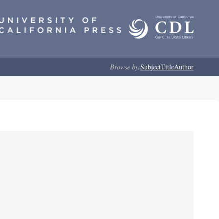
Browse by:
Subject
Title
Author