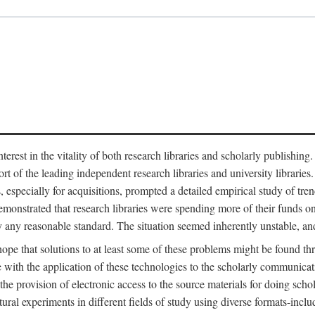
est in the vitality of both research libraries and scholarly publishing
ort of the leading independent research libraries and university libraries
es, especially for acquisitions, prompted a detailed empirical study of tr
monstrated that research libraries were spending more of their funds o
y any reasonable standard. The situation seemed inherently unstable, an
hope that solutions to at least some of these problems might be found th
 with the application of these technologies to the scholarly communicat
 the provision of electronic access to the source materials for doing sch
tural experiments in different fields of study using diverse formats-inclu