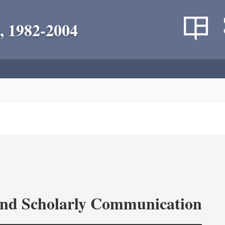
, 1982-2004
and Scholarly Communication