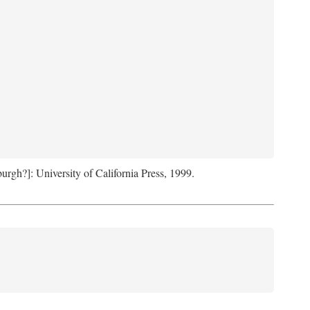
sburgh?]: University of California Press, 1999.