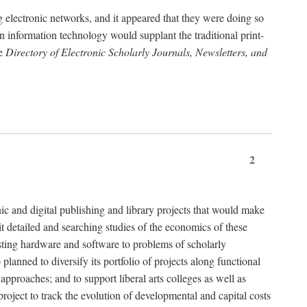
g electronic networks, and it appeared that they were doing so
rn information technology would supplant the traditional print-
he
Directory of Electronic Scholarly Journals, Newsletters, and
2
nic and digital publishing and library projects that would make
t detailed and searching studies of the economics of these
isting hardware and software to problems of scholarly
nned to diversify its portfolio of projects along functional
approaches; and to support liberal arts colleges as well as
project to track the evolution of developmental and capital costs