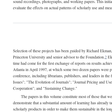
sound recordings, photographs, and working papers. This initiat
evaluate the effects on actual patterns of scholarly use and m
Selection of these projects has been guided by Richard Ekman
Princeton University and senior advisor to the Foundation.
2
Ekm
time had come for the first exchange of reports on results achi
Atlanta in April 1997, at which some two dozen papers were pre
conference, including librarians, publishers, and leaders in t
Issues"; "The Evolution of Journals"; "Journal Pricing and Us
Cooperation"; and "Sustaining Change."
The papers in this volume constitute most of those that were
demonstrate that a substantial amount of learning has already 
scholarly products in order to make them sustainable in the lon