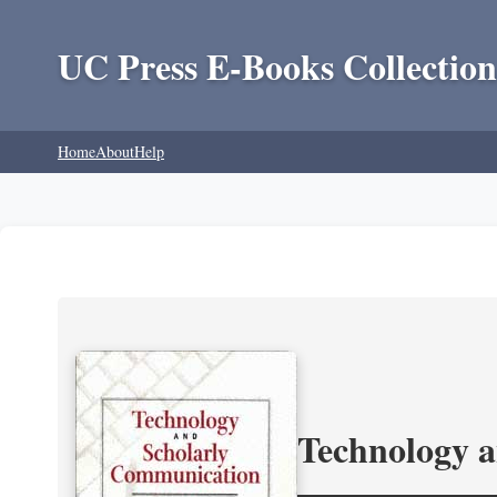
UC Press E-Books Collection
Home
About
Help
Technology 