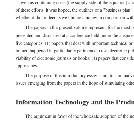
as well as continuing costs (the supply side of the equation) a
of these efforts, it was hoped, the outlines of a "business pla
whether it did, indeed, save libraries money in comparison wi
The papers in the present volume represent, for the most p
presented and discussed at a conference held under the auspic
five categories: (1) papers that deal with important technical o
in fact, happened in particular experiments to use electronic pu
viability of electronic journals or books; (4) papers that consi
approaches.
The purpose of this introductory essay is not to summariz
issues emerging from the papers in the hope of stimulating oth
Information Technology and the Produ
The argument in favor of the wholesale adoption of the ne