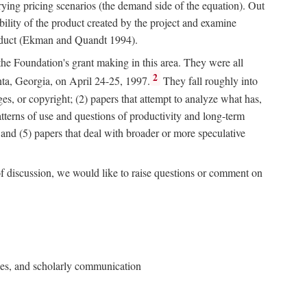
rying pricing scenarios (the demand side of the equation). Out
bility of the product created by the project and examine
roduct (Ekman and Quandt 1994).
 the Foundation's grant making in this area. They were all
2
nta, Georgia, on April 24-25, 1997.
They fall roughly into
ges, or copyright; (2) papers that attempt to analyze what has,
patterns of use and questions of productivity and long-term
; and (5) papers that deal with broader or more speculative
of discussion, we would like to raise questions or comment on
ries, and scholarly communication