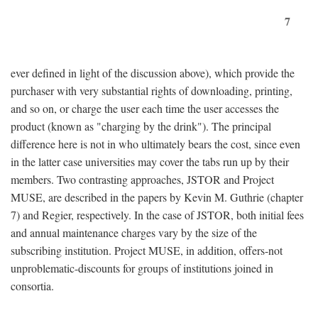
7
ever defined in light of the discussion above), which provide the
purchaser with very substantial rights of downloading, printing,
and so on, or charge the user each time the user accesses the
product (known as "charging by the drink"). The principal
difference here is not in who ultimately bears the cost, since even
in the latter case universities may cover the tabs run up by their
members. Two contrasting approaches, JSTOR and Project
MUSE, are described in the papers by Kevin M. Guthrie (chapter
7) and Regier, respectively. In the case of JSTOR, both initial fees
and annual maintenance charges vary by the size of the
subscribing institution. Project MUSE, in addition, offers-not
unproblematic-discounts for groups of institutions joined in
consortia.