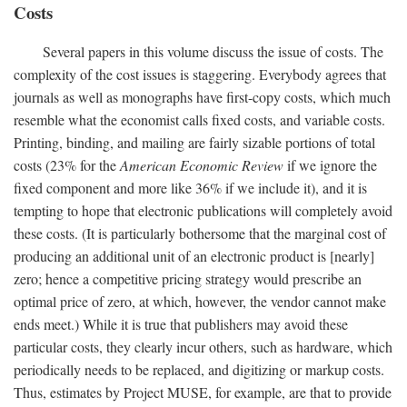
Costs
Several papers in this volume discuss the issue of costs. The
complexity of the cost issues is staggering. Everybody agrees that
journals as well as monographs have first-copy costs, which much
resemble what the economist calls fixed costs, and variable costs.
Printing, binding, and mailing are fairly sizable portions of total
costs (23% for the
American Economic Review
if we ignore the
fixed component and more like 36% if we include it), and it is
tempting to hope that electronic publications will completely avoid
these costs. (It is particularly bothersome that the marginal cost of
producing an additional unit of an electronic product is [nearly]
zero; hence a competitive pricing strategy would prescribe an
optimal price of zero, at which, however, the vendor cannot make
ends meet.) While it is true that publishers may avoid these
particular costs, they clearly incur others, such as hardware, which
periodically needs to be replaced, and digitizing or markup costs.
Thus, estimates by Project MUSE, for example, are that to provide