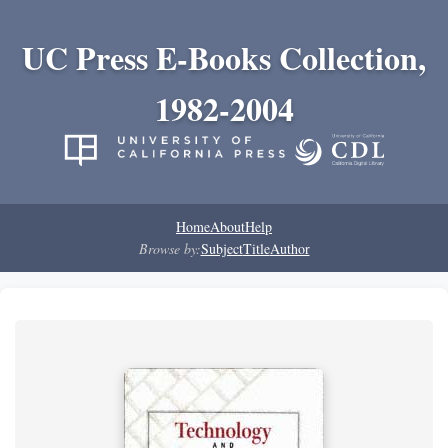
UC Press E-Books Collection,
1982-2004
Home
About
Help
Browse by:
Subject
Title
Author