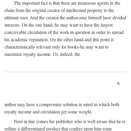
The important fact is that there are numerous agents in the
chain from the original creator of intellectual property to the
ultimate user. And the creator-the author-may himself have divided
interests. On the one hand, he may want to have the largest
conceivable circulation of the work in question in order to spread
his academic reputation. On the other hand-and this point is
characteristically relevant only for books-he may want to
maximize royalty income. Or, indeed, the
6
author may have a compromise solution in mind in which both
royalty income and circulation get some weight.
Next in line comes the publisher who is well aware that he is
selling a differentiated product that confers upon him some