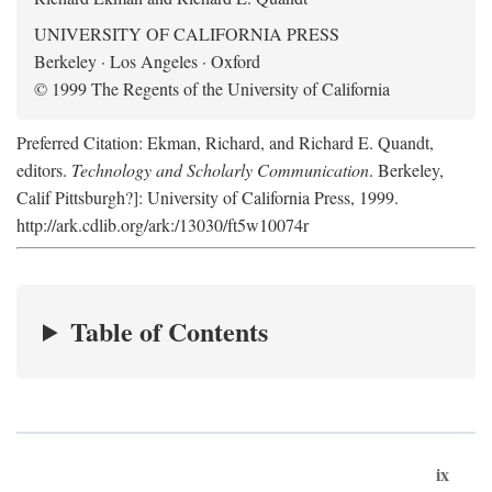
UNIVERSITY OF CALIFORNIA PRESS
Berkeley · Los Angeles · Oxford
© 1999 The Regents of the University of California
Preferred Citation: Ekman, Richard, and Richard E. Quandt,
editors.
Technology and Scholarly Communication
. Berkeley,
Calif Pittsburgh?]: University of California Press, 1999.
http://ark.cdlib.org/ark:/13030/ft5w10074r
Table of Contents
ix