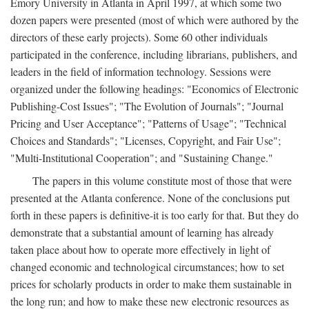
Emory University in Atlanta in April 1997, at which some two
dozen papers were presented (most of which were authored by the
directors of these early projects). Some 60 other individuals
participated in the conference, including librarians, publishers, and
leaders in the field of information technology. Sessions were
organized under the following headings: "Economics of Electronic
Publishing-Cost Issues"; "The Evolution of Journals"; "Journal
Pricing and User Acceptance"; "Patterns of Usage"; "Technical
Choices and Standards"; "Licenses, Copyright, and Fair Use";
"Multi-Institutional Cooperation"; and "Sustaining Change."
The papers in this volume constitute most of those that were
presented at the Atlanta conference. None of the conclusions put
forth in these papers is definitive-it is too early for that. But they do
demonstrate that a substantial amount of learning has already
taken place about how to operate more effectively in light of
changed economic and technological circumstances; how to set
prices for scholarly products in order to make them sustainable in
the long run; and how to make these new electronic resources as