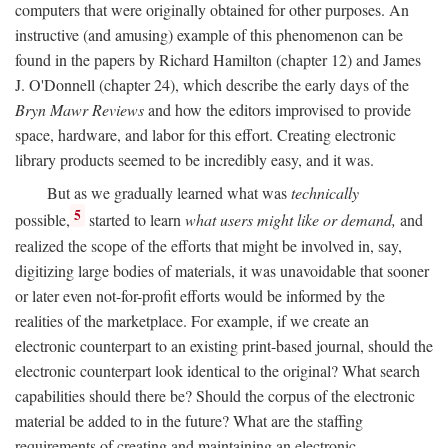
computers that were originally obtained for other purposes. An
instructive (and amusing) example of this phenomenon can be
found in the papers by Richard Hamilton (chapter 12) and James
J. O'Donnell (chapter 24), which describe the early days of the
Bryn Mawr Reviews
and how the editors improvised to provide
space, hardware, and labor for this effort. Creating electronic
library products seemed to be incredibly easy, and it was.
But as we gradually learned what was
technically
5
possible,
started to learn
what users might like or demand,
and
realized the scope of the efforts that might be involved in, say,
digitizing large bodies of materials, it was unavoidable that sooner
or later even not-for-profit efforts would be informed by the
realities of the marketplace. For example, if we create an
electronic counterpart to an existing print-based journal, should the
electronic counterpart look identical to the original? What search
capabilities should there be? Should the corpus of the electronic
material be added to in the future? What are the staffing
requirements of creating and maintaining an electronic