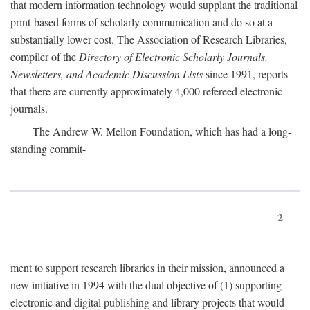
that modern information technology would supplant the traditional
print-based forms of scholarly communication and do so at a
substantially lower cost. The Association of Research Libraries,
compiler of the
Directory of Electronic Scholarly Journals,
Newsletters, and Academic Discussion Lists
since 1991, reports
that there are currently approximately 4,000 refereed electronic
journals.
The Andrew W. Mellon Foundation, which has had a long-
standing commit-
2
ment to support research libraries in their mission, announced a
new initiative in 1994 with the dual objective of (1) supporting
electronic and digital publishing and library projects that would