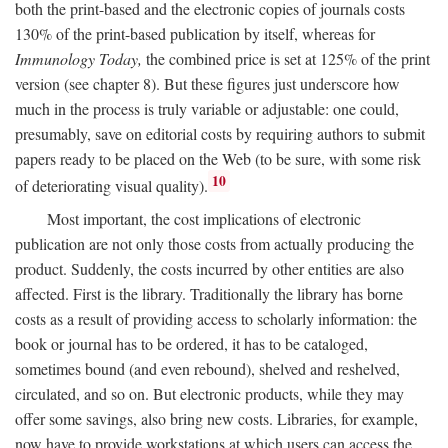
both the print-based and the electronic copies of journals costs
130% of the print-based publication by itself, whereas for
Immunology Today,
the combined price is set at 125% of the print
version (see chapter 8). But these figures just underscore how
much in the process is truly variable or adjustable: one could,
presumably, save on editorial costs by requiring authors to submit
papers ready to be placed on the Web (to be sure, with some risk
10
of deteriorating visual quality).
Most important, the cost implications of electronic
publication are not only those costs from actually producing the
product. Suddenly, the costs incurred by other entities are also
affected. First is the library. Traditionally the library has borne
costs as a result of providing access to scholarly information: the
book or journal has to be ordered, it has to be cataloged,
sometimes bound (and even rebound), shelved and reshelved,
circulated, and so on. But electronic products, while they may
offer some savings, also bring new costs. Libraries, for example,
now have to provide workstations at which users can access the