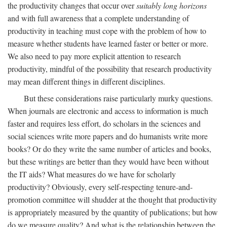
the productivity changes that occur over
suitably long horizons
and with full awareness that a complete understanding of
productivity in teaching must cope with the problem of how to
measure whether students have learned faster or better or more.
We also need to pay more explicit attention to research
productivity, mindful of the possibility that research productivity
may mean different things in different disciplines.
But these considerations raise particularly murky questions.
When journals are electronic and access to information is much
faster and requires less effort, do scholars in the sciences and
social sciences write more papers and do humanists write more
books? Or do they write the same number of articles and books,
but these writings are better than they would have been without
the IT aids? What measures do we have for scholarly
productivity? Obviously, every self-respecting tenure-and-
promotion committee will shudder at the thought that productivity
is appropriately measured by the quantity of publications; but how
do we measure quality? And what is the relationship between the