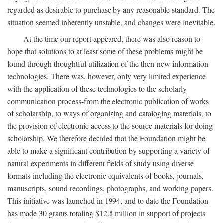
regarded as desirable to purchase by any reasonable standard. The
situation seemed inherently unstable, and changes were inevitable.
At the time our report appeared, there was also reason to
hope that solutions to at least some of these problems might be
found through thoughtful utilization of the then-new information
technologies. There was, however, only very limited experience
with the application of these technologies to the scholarly
communication process-from the electronic publication of works
of scholarship, to ways of organizing and cataloging materials, to
the provision of electronic access to the source materials for doing
scholarship. We therefore decided that the Foundation might be
able to make a significant contribution by supporting a variety of
natural experiments in different fields of study using diverse
formats-including the electronic equivalents of books, journals,
manuscripts, sound recordings, photographs, and working papers.
This initiative was launched in 1994, and to date the Foundation
has made 30 grants totaling $12.8 million in support of projects