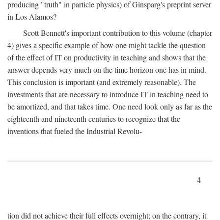
producing "truth" in particle physics) of Ginsparg's preprint server
in Los Alamos?
Scott Bennett's important contribution to this volume (chapter
4) gives a specific example of how one might tackle the question
of the effect of IT on productivity in teaching and shows that the
answer depends very much on the time horizon one has in mind.
This conclusion is important (and extremely reasonable). The
investments that are necessary to introduce IT in teaching need to
be amortized, and that takes time. One need look only as far as the
eighteenth and nineteenth centuries to recognize that the
inventions that fueled the Industrial Revolu-
4
tion did not achieve their full effects overnight; on the contrary, it