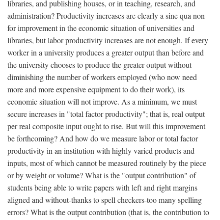
libraries, and publishing houses, or in teaching, research, and
administration? Productivity increases are clearly a sine qua non
for improvement in the economic situation of universities and
libraries, but labor productivity increases are not enough. If every
worker in a university produces a greater output than before and
the university chooses to produce the greater output without
diminishing the number of workers employed (who now need
more and more expensive equipment to do their work), its
economic situation will not improve. As a minimum, we must
secure increases in "total factor productivity"; that is, real output
per real composite input ought to rise. But will this improvement
be forthcoming? And how do we measure labor or total factor
productivity in an institution with highly varied products and
inputs, most of which cannot be measured routinely by the piece
or by weight or volume? What is the "output contribution" of
students being able to write papers with left and right margins
aligned and without-thanks to spell checkers-too many spelling
errors? What is the output contribution (that is, the contribution to