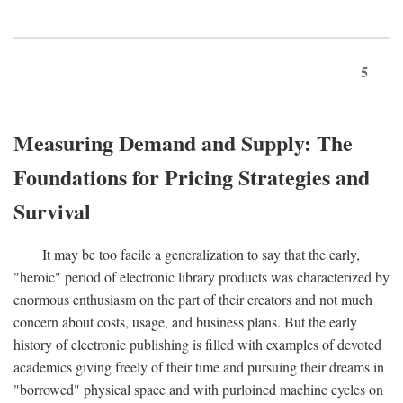
5
Measuring Demand and Supply: The
Foundations for Pricing Strategies and
Survival
It may be too facile a generalization to say that the early,
"heroic" period of electronic library products was characterized by
enormous enthusiasm on the part of their creators and not much
concern about costs, usage, and business plans. But the early
history of electronic publishing is filled with examples of devoted
academics giving freely of their time and pursuing their dreams in
"borrowed" physical space and with purloined machine cycles on