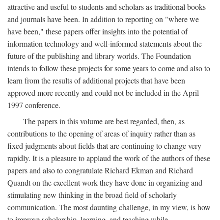
attractive and useful to students and scholars as traditional books
and journals have been. In addition to reporting on "where we
have been," these papers offer insights into the potential of
information technology and well-informed statements about the
future of the publishing and library worlds. The Foundation
intends to follow these projects for some years to come and also to
learn from the results of additional projects that have been
approved more recently and could not be included in the April
1997 conference.
The papers in this volume are best regarded, then, as
contributions to the opening of areas of inquiry rather than as
fixed judgments about fields that are continuing to change very
rapidly. It is a pleasure to applaud the work of the authors of these
papers and also to congratulate Richard Ekman and Richard
Quandt on the excellent work they have done in organizing and
stimulating new thinking in the broad field of scholarly
communication. The most daunting challenge, in my view, is how
to improve scholarship, learning, and teaching while