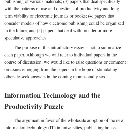
publishing of various materials; (3) papers that deal specifically
with the patterns of use and questions of productivity and long-
term viability of electronic journals or books; (4) papers that
consider models of how electronic publishing could be organized
in the future; and (5) papers that deal with broader or more
speculative approaches.
The purpose of this introductory essay is not to summarize
each paper. Although we will refer to individual papers in the
course of discussion, we would like to raise questions or comment
on issues emerging from the papers in the hope of stimulating
others to seek answers in the coming months and years.
Information Technology and the
Productivity Puzzle
The argument in favor of the wholesale adoption of the new
information technology (IT) in universities, publishing houses,