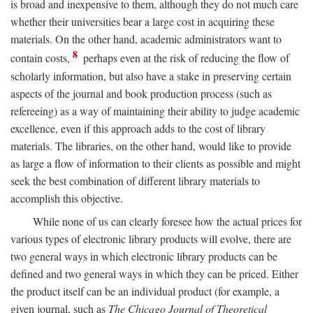
is broad and inexpensive to them, although they do not much care
whether their universities bear a large cost in acquiring these
materials. On the other hand, academic administrators want to
8
contain costs,
perhaps even at the risk of reducing the flow of
scholarly information, but also have a stake in preserving certain
aspects of the journal and book production process (such as
refereeing) as a way of maintaining their ability to judge academic
excellence, even if this approach adds to the cost of library
materials. The libraries, on the other hand, would like to provide
as large a flow of information to their clients as possible and might
seek the best combination of different library materials to
accomplish this objective.
While none of us can clearly foresee how the actual prices for
various types of electronic library products will evolve, there are
two general ways in which electronic library products can be
defined and two general ways in which they can be priced. Either
the product itself can be an individual product (for example, a
given journal, such as
The Chicago Journal of Theoretical