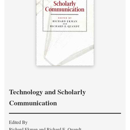
Technology and Scholarly
Communication
Edited By
Richard Ekman and Richard E. Quandt