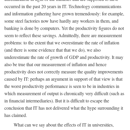
occurred in the past 20 years in IT. Technology communications
and information gathering have grown tremendously: for example,
some steel factories now have hardly any workers in them, and
banking is done by computers. Yet the productivity figures do not
seem to reflect these savings. Admittedly, there are measurement
problems: to the extent that we overestimate the rate of inflation
(and there is some evidence that that we do), we also
underestimate the rate of growth of GDP and productivity. It may
also be true that our measurement of inflation and hence
productivity does not correctly measure the quality improvements
caused by IT: perhaps an argument in support of that view is that
the worst productivity performance is seen to be in industries in
which measurement of output is chronically very difficult (such as
in financial intermediaries). But it is difficult to escape the
conclusion that IT has not delivered what the hype surrounding it
has claimed.
What can we say about the effects of IT in universities,