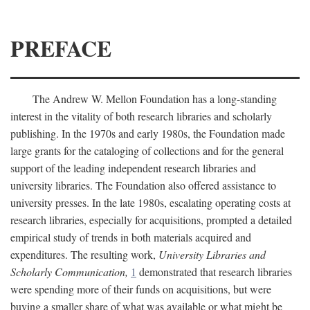
PREFACE
The Andrew W. Mellon Foundation has a long-standing
interest in the vitality of both research libraries and scholarly
publishing. In the 1970s and early 1980s, the Foundation made
large grants for the cataloging of collections and for the general
support of the leading independent research libraries and
university libraries. The Foundation also offered assistance to
university presses. In the late 1980s, escalating operating costs at
research libraries, especially for acquisitions, prompted a detailed
empirical study of trends in both materials acquired and
expenditures. The resulting work,
University Libraries and
Scholarly Communication,
1
demonstrated that research libraries
were spending more of their funds on acquisitions, but were
buying a smaller share of what was available or what might be