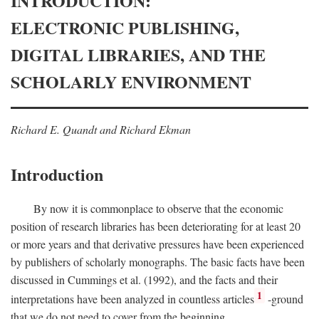
INTRODUCTION:
ELECTRONIC PUBLISHING,
DIGITAL LIBRARIES, AND THE
SCHOLARLY ENVIRONMENT
Richard E. Quandt and Richard Ekman
Introduction
By now it is commonplace to observe that the economic
position of research libraries has been deteriorating for at least 20
or more years and that derivative pressures have been experienced
by publishers of scholarly monographs. The basic facts have been
discussed in Cummings et al. (1992), and the facts and their
1
interpretations have been analyzed in countless articles
-ground
that we do not need to cover from the beginning.