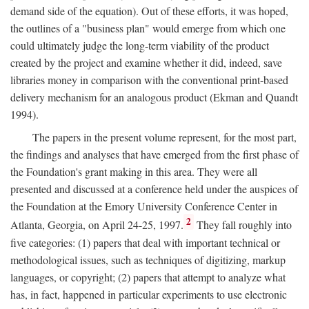
demand side of the equation). Out of these efforts, it was hoped,
the outlines of a "business plan" would emerge from which one
could ultimately judge the long-term viability of the product
created by the project and examine whether it did, indeed, save
libraries money in comparison with the conventional print-based
delivery mechanism for an analogous product (Ekman and Quandt
1994).
The papers in the present volume represent, for the most part,
the findings and analyses that have emerged from the first phase of
the Foundation's grant making in this area. They were all
presented and discussed at a conference held under the auspices of
the Foundation at the Emory University Conference Center in
2
Atlanta, Georgia, on April 24-25, 1997.
They fall roughly into
five categories: (1) papers that deal with important technical or
methodological issues, such as techniques of digitizing, markup
languages, or copyright; (2) papers that attempt to analyze what
has, in fact, happened in particular experiments to use electronic