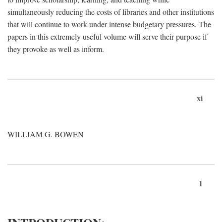
simultaneously reducing the costs of libraries and other institutions
that will continue to work under intense budgetary pressures. The
papers in this extremely useful volume will serve their purpose if
they provoke as well as inform.
xi
WILLIAM G. BOWEN
1