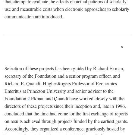
that attempt to evaluate the effects on actual patterns of scholarly
use and measurable costs when electronic approaches to scholarly
communication are introduced.
x
Selection of these projects has been guided by Richard Ekman,
secretary of the Foundation and a senior program officer, and
Richard E. Quandt, HughesRogers Professor of Economics
Emeritus at Princeton University and senior advisor to the
Foundation.
2
Ekman and Quandt have worked closely with the
directors of these projects since their inception and, late in 1996,
concluded that the time had come for the first exchange of reports
on results achieved through projects funded by the earliest grants.
Accordingly, they organized a conference, graciously hosted by