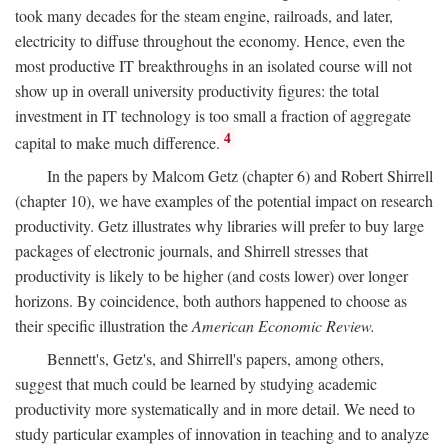
took many decades for the steam engine, railroads, and later,
electricity to diffuse throughout the economy. Hence, even the
most productive IT breakthroughs in an isolated course will not
show up in overall university productivity figures: the total
investment in IT technology is too small a fraction of aggregate
4
capital to make much difference.
In the papers by Malcom Getz (chapter 6) and Robert Shirrell
(chapter 10), we have examples of the potential impact on research
productivity. Getz illustrates why libraries will prefer to buy large
packages of electronic journals, and Shirrell stresses that
productivity is likely to be higher (and costs lower) over longer
horizons. By coincidence, both authors happened to choose as
their specific illustration the
American Economic Review.
Bennett's, Getz's, and Shirrell's papers, among others,
suggest that much could be learned by studying academic
productivity more systematically and in more detail. We need to
study particular examples of innovation in teaching and to analyze