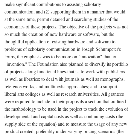
make significant contributions to assisting scholarly
communication, and (2) supporting them in a manner that would,
at the same time, permit detailed and searching studies of the
economics of these projects. The objective of the projects was not
so much the creation of new hardware or software, but the
thoughtful application of existing hardware and software to
problems of scholarly communication-in Joseph Schumpeter's
terms, the emphasis was to be more on "innovation" than on
"invention." The Foundation also planned to diversify its portfolio
of projects along functional lines-that is, to work with publishers
as well as libraries; to deal with journals as well as monographs,
reference works, and multimedia approaches; and to support
liberal arts colleges as well as research universities. All grantees
were required to include in their proposals a section that outlined
the methodology to be used in the project to track the evolution of
developmental and capital costs as well as continuing costs (the
supply side of the equation) and to measure the usage of any new
product created, preferably under varying pricing scenarios (the