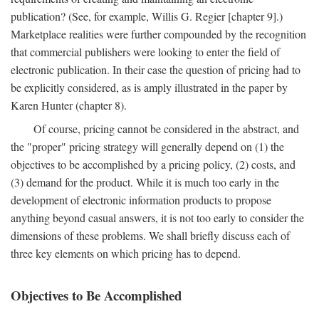
publication? (See, for example, Willis G. Regier [chapter 9].)
Marketplace realities were further compounded by the recognition
that commercial publishers were looking to enter the field of
electronic publication. In their case the question of pricing had to
be explicitly considered, as is amply illustrated in the paper by
Karen Hunter (chapter 8).
Of course, pricing cannot be considered in the abstract, and
the "proper" pricing strategy will generally depend on (1) the
objectives to be accomplished by a pricing policy, (2) costs, and
(3) demand for the product. While it is much too early in the
development of electronic information products to propose
anything beyond casual answers, it is not too early to consider the
dimensions of these problems. We shall briefly discuss each of
three key elements on which pricing has to depend.
Objectives to Be Accomplished