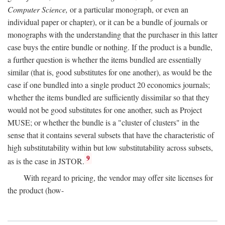
Computer Science,
or a particular monograph, or even an
individual paper or chapter), or it can be a bundle of journals or
monographs with the understanding that the purchaser in this latter
case buys the entire bundle or nothing. If the product is a bundle,
a further question is whether the items bundled are essentially
similar (that is, good substitutes for one another), as would be the
case if one bundled into a single product 20 economics journals;
whether the items bundled are sufficiently dissimilar so that they
would not be good substitutes for one another, such as Project
MUSE; or whether the bundle is a "cluster of clusters" in the
sense that it contains several subsets that have the characteristic of
high substitutability within but low substitutability across subsets,
9
as is the case in JSTOR.
With regard to pricing, the vendor may offer site licenses for
the product (how-