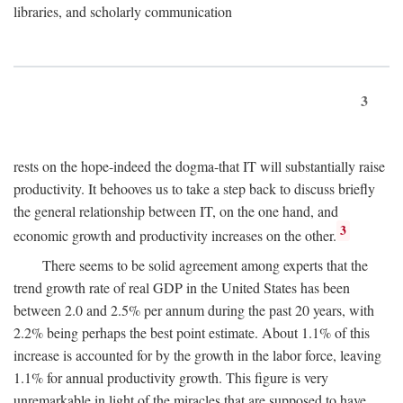
libraries, and scholarly communication
3
rests on the hope-indeed the dogma-that IT will substantially raise
productivity. It behooves us to take a step back to discuss briefly
the general relationship between IT, on the one hand, and
3
economic growth and productivity increases on the other.
There seems to be solid agreement among experts that the
trend growth rate of real GDP in the United States has been
between 2.0 and 2.5% per annum during the past 20 years, with
2.2% being perhaps the best point estimate. About 1.1% of this
increase is accounted for by the growth in the labor force, leaving
1.1% for annual productivity growth. This figure is very
unremarkable in light of the miracles that are supposed to have