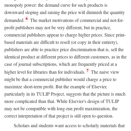
monopoly power: the demand curve for such products is
downward sloping and raising the price will diminish the quantity
6
demanded.
The market motivations of commercial and not-for-
profit publishers may not be very different, but in practice,
commercial publishers appear to charge higher prices. Since print-
based materials are difficult to resell (or copy in their entirety),
publishers are able to practice price discrimination-that is, sell the
identical product at different prices to different customers, as in the
case of journal subscriptions, which are frequently priced at a
7
higher level for libraries than for individuals.
The naive view
might be that a commercial publisher would charge a price to
maximize short-term profit. But the example of Elsevier,
particularly in its TULIP Project, suggests that the picture is much
more complicated than that. While Elsevier's design of TULIP
may not be compatible with long-run profit maximization, the
correct interpretation of that project is still open to question.
Scholars and students want access to scholarly materials that