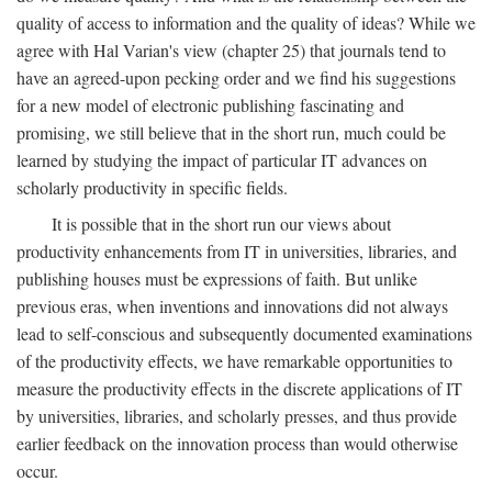
quality of access to information and the quality of ideas? While we
agree with Hal Varian's view (chapter 25) that journals tend to
have an agreed-upon pecking order and we find his suggestions
for a new model of electronic publishing fascinating and
promising, we still believe that in the short run, much could be
learned by studying the impact of particular IT advances on
scholarly productivity in specific fields.
It is possible that in the short run our views about
productivity enhancements from IT in universities, libraries, and
publishing houses must be expressions of faith. But unlike
previous eras, when inventions and innovations did not always
lead to self-conscious and subsequently documented examinations
of the productivity effects, we have remarkable opportunities to
measure the productivity effects in the discrete applications of IT
by universities, libraries, and scholarly presses, and thus provide
earlier feedback on the innovation process than would otherwise
occur.