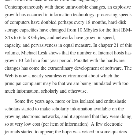
Contemporaneously with these unfavorable changes, an explosive
growth has occurred in information technology: processing speeds
of computers have doubled perhaps every 18 months, hard-disk
storage capacities have changed from 10 Mbytes for the first IBM-
XTs to 6 to 8 Gbytes, and networks have grown in speed,
capacity, and pervasiveness in equal measure. In chapter 21 of this
volume, Michael Lesk shows that the number of Internet hosts has
grown 10-fold in a four-year period. Parallel with the hardware
changes has come the extraordinary development of software. The
Web is now a nearly seamless environment about which the
principal complaint may be that we are being inundated with too
much information, scholarly and otherwise.
Some five years ago, more or less isolated and enthusiastic
scholars started to make scholarly information available on the
growing electronic networks, and it appeared that they were doing
so at very low cost (per item of information). A few electronic
journals started to appear; the hope was voiced in some quarters