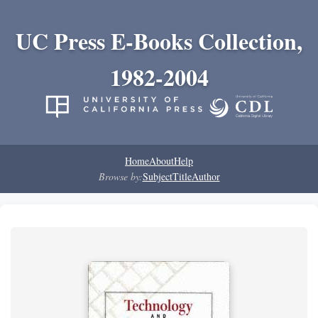
UC Press E-Books Collection,
1982-2004
Home
About
Help
Browse by:
Subject
Title
Author