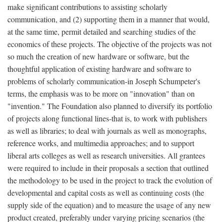
make significant contributions to assisting scholarly
communication, and (2) supporting them in a manner that would,
at the same time, permit detailed and searching studies of the
economics of these projects. The objective of the projects was not
so much the creation of new hardware or software, but the
thoughtful application of existing hardware and software to
problems of scholarly communication-in Joseph Schumpeter's
terms, the emphasis was to be more on "innovation" than on
"invention." The Foundation also planned to diversify its portfolio
of projects along functional lines-that is, to work with publishers
as well as libraries; to deal with journals as well as monographs,
reference works, and multimedia approaches; and to support
liberal arts colleges as well as research universities. All grantees
were required to include in their proposals a section that outlined
the methodology to be used in the project to track the evolution of
developmental and capital costs as well as continuing costs (the
supply side of the equation) and to measure the usage of any new
product created, preferably under varying pricing scenarios (the