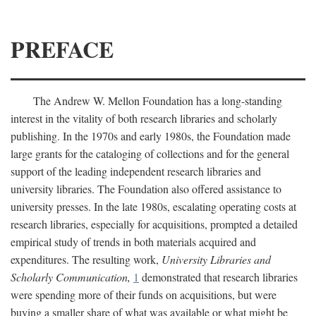
PREFACE
The Andrew W. Mellon Foundation has a long-standing
interest in the vitality of both research libraries and scholarly
publishing. In the 1970s and early 1980s, the Foundation made
large grants for the cataloging of collections and for the general
support of the leading independent research libraries and
university libraries. The Foundation also offered assistance to
university presses. In the late 1980s, escalating operating costs at
research libraries, especially for acquisitions, prompted a detailed
empirical study of trends in both materials acquired and
expenditures. The resulting work,
University Libraries and
Scholarly Communication,
1
demonstrated that research libraries
were spending more of their funds on acquisitions, but were
buying a smaller share of what was available or what might be