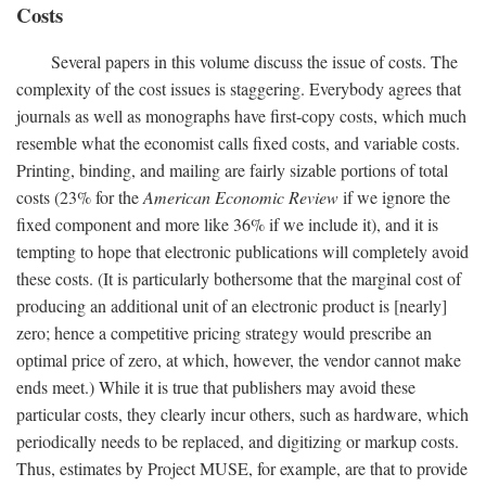
Costs
Several papers in this volume discuss the issue of costs. The
complexity of the cost issues is staggering. Everybody agrees that
journals as well as monographs have first-copy costs, which much
resemble what the economist calls fixed costs, and variable costs.
Printing, binding, and mailing are fairly sizable portions of total
costs (23% for the
American Economic Review
if we ignore the
fixed component and more like 36% if we include it), and it is
tempting to hope that electronic publications will completely avoid
these costs. (It is particularly bothersome that the marginal cost of
producing an additional unit of an electronic product is [nearly]
zero; hence a competitive pricing strategy would prescribe an
optimal price of zero, at which, however, the vendor cannot make
ends meet.) While it is true that publishers may avoid these
particular costs, they clearly incur others, such as hardware, which
periodically needs to be replaced, and digitizing or markup costs.
Thus, estimates by Project MUSE, for example, are that to provide