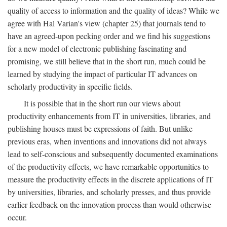
quality of access to information and the quality of ideas? While we
agree with Hal Varian's view (chapter 25) that journals tend to
have an agreed-upon pecking order and we find his suggestions
for a new model of electronic publishing fascinating and
promising, we still believe that in the short run, much could be
learned by studying the impact of particular IT advances on
scholarly productivity in specific fields.
It is possible that in the short run our views about
productivity enhancements from IT in universities, libraries, and
publishing houses must be expressions of faith. But unlike
previous eras, when inventions and innovations did not always
lead to self-conscious and subsequently documented examinations
of the productivity effects, we have remarkable opportunities to
measure the productivity effects in the discrete applications of IT
by universities, libraries, and scholarly presses, and thus provide
earlier feedback on the innovation process than would otherwise
occur.