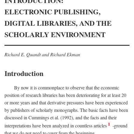
INTRODUCTION:
ELECTRONIC PUBLISHING,
DIGITAL LIBRARIES, AND THE
SCHOLARLY ENVIRONMENT
Richard E. Quandt and Richard Ekman
Introduction
By now it is commonplace to observe that the economic
position of research libraries has been deteriorating for at least 20
or more years and that derivative pressures have been experienced
by publishers of scholarly monographs. The basic facts have been
discussed in Cummings et al. (1992), and the facts and their
1
interpretations have been analyzed in countless articles
-ground
that we do not need to cover from the beginning.