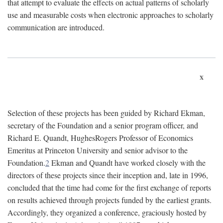
that attempt to evaluate the effects on actual patterns of scholarly
use and measurable costs when electronic approaches to scholarly
communication are introduced.
x
Selection of these projects has been guided by Richard Ekman,
secretary of the Foundation and a senior program officer, and
Richard E. Quandt, HughesRogers Professor of Economics
Emeritus at Princeton University and senior advisor to the
Foundation.
2
Ekman and Quandt have worked closely with the
directors of these projects since their inception and, late in 1996,
concluded that the time had come for the first exchange of reports
on results achieved through projects funded by the earliest grants.
Accordingly, they organized a conference, graciously hosted by