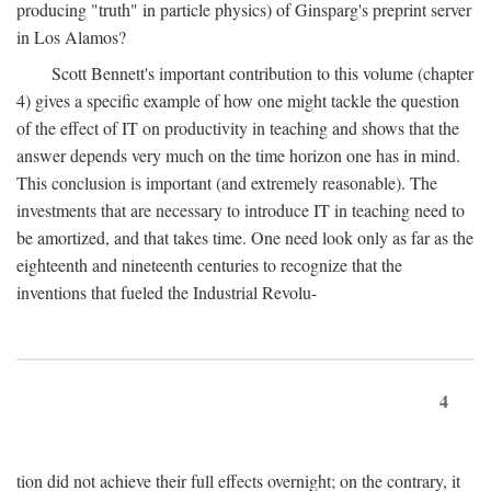
producing "truth" in particle physics) of Ginsparg's preprint server
in Los Alamos?
Scott Bennett's important contribution to this volume (chapter
4) gives a specific example of how one might tackle the question
of the effect of IT on productivity in teaching and shows that the
answer depends very much on the time horizon one has in mind.
This conclusion is important (and extremely reasonable). The
investments that are necessary to introduce IT in teaching need to
be amortized, and that takes time. One need look only as far as the
eighteenth and nineteenth centuries to recognize that the
inventions that fueled the Industrial Revolu-
4
tion did not achieve their full effects overnight; on the contrary, it