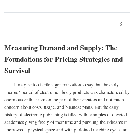
5
Measuring Demand and Supply: The
Foundations for Pricing Strategies and
Survival
It may be too facile a generalization to say that the early,
"heroic" period of electronic library products was characterized by
enormous enthusiasm on the part of their creators and not much
concern about costs, usage, and business plans. But the early
history of electronic publishing is filled with examples of devoted
academics giving freely of their time and pursuing their dreams in
"borrowed" physical space and with purloined machine cycles on