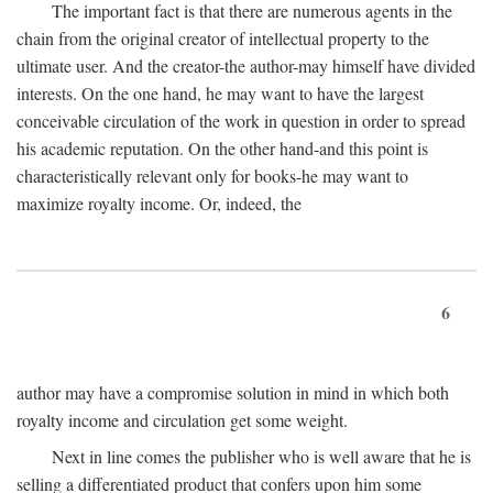
The important fact is that there are numerous agents in the
chain from the original creator of intellectual property to the
ultimate user. And the creator-the author-may himself have divided
interests. On the one hand, he may want to have the largest
conceivable circulation of the work in question in order to spread
his academic reputation. On the other hand-and this point is
characteristically relevant only for books-he may want to
maximize royalty income. Or, indeed, the
6
author may have a compromise solution in mind in which both
royalty income and circulation get some weight.
Next in line comes the publisher who is well aware that he is
selling a differentiated product that confers upon him some