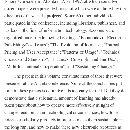
Emory University in Atlanta in April 1997, at which some two
dozen papers were presented (most of which were authored by the
directors of these early projects). Some 60 other individuals
participated in the conference, including librarians, publishers, and
leaders in the field of information technology. Sessions were
organized under the following headings: "Economics of Electronic
Publishing-Cost Issues"; "The Evolution of Journals"; "Journal
Pricing and User Acceptance"; "Patterns of Usage"; "Technical
Choices and Standards"; "Licenses, Copyright, and Fair Use";
"Multi-Institutional Cooperation"; and "Sustaining Change."
The papers in this volume constitute most of those that were
presented at the Atlanta conference. None of the conclusions put
forth in these papers is definitive-it is too early for that. But they do
demonstrate that a substantial amount of learning has already
taken place about how to operate more effectively in light of
changed economic and technological circumstances; how to set
prices for scholarly products in order to make them sustainable in
the long run; and how to make these new electronic resources as