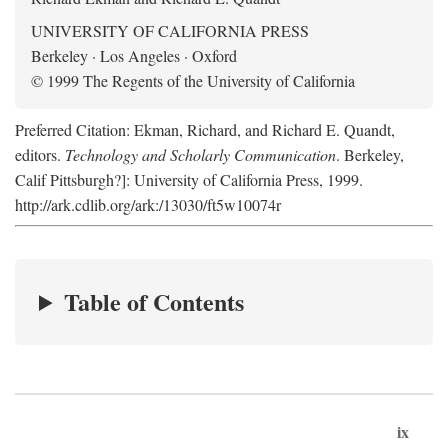
UNIVERSITY OF CALIFORNIA PRESS
Berkeley · Los Angeles · Oxford
© 1999 The Regents of the University of California
Preferred Citation: Ekman, Richard, and Richard E. Quandt,
editors.
Technology and Scholarly Communication
. Berkeley,
Calif Pittsburgh?]: University of California Press, 1999.
http://ark.cdlib.org/ark:/13030/ft5w10074r
Table of Contents
ix