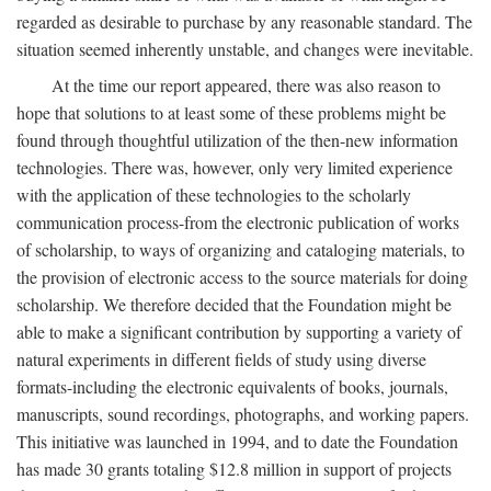
regarded as desirable to purchase by any reasonable standard. The
situation seemed inherently unstable, and changes were inevitable.
At the time our report appeared, there was also reason to
hope that solutions to at least some of these problems might be
found through thoughtful utilization of the then-new information
technologies. There was, however, only very limited experience
with the application of these technologies to the scholarly
communication process-from the electronic publication of works
of scholarship, to ways of organizing and cataloging materials, to
the provision of electronic access to the source materials for doing
scholarship. We therefore decided that the Foundation might be
able to make a significant contribution by supporting a variety of
natural experiments in different fields of study using diverse
formats-including the electronic equivalents of books, journals,
manuscripts, sound recordings, photographs, and working papers.
This initiative was launched in 1994, and to date the Foundation
has made 30 grants totaling $12.8 million in support of projects