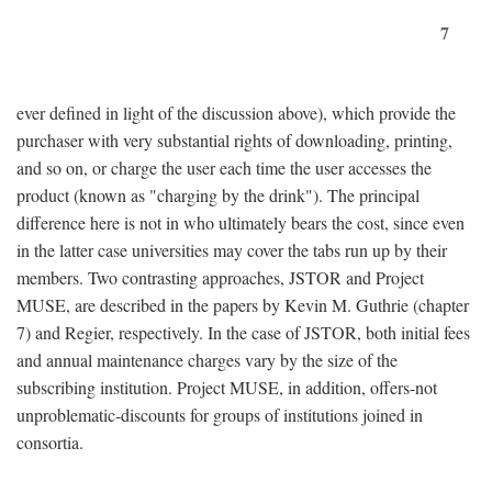
7
ever defined in light of the discussion above), which provide the
purchaser with very substantial rights of downloading, printing,
and so on, or charge the user each time the user accesses the
product (known as "charging by the drink"). The principal
difference here is not in who ultimately bears the cost, since even
in the latter case universities may cover the tabs run up by their
members. Two contrasting approaches, JSTOR and Project
MUSE, are described in the papers by Kevin M. Guthrie (chapter
7) and Regier, respectively. In the case of JSTOR, both initial fees
and annual maintenance charges vary by the size of the
subscribing institution. Project MUSE, in addition, offers-not
unproblematic-discounts for groups of institutions joined in
consortia.