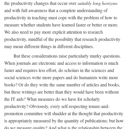
the productivity changes that occur over
suitably long horizons
and with full awareness that a complete understanding of
productivity in teaching must cope with the problem of how to
measure whether students have learned faster or better or more.
We also need to pay more explicit attention to research
productivity, mindful of the possibility that research productivity
may mean different things in different disciplines.
But these considerations raise particularly murky questions.
When journals are electronic and access to information is much
faster and requires less effort, do scholars in the sciences and
social sciences write more papers and do humanists write more
books? Or do they write the same number of articles and books,
but these writings are better than they would have been without
the IT aids? What measures do we have for scholarly
productivity? Obviously, every self-respecting tenure-and-
promotion committee will shudder at the thought that productivity
is appropriately measured by the quantity of publications; but how
do we measure quality? And what is the relationship between the