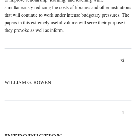
simultaneously reducing the costs of libraries and other institutions
that will continue to work under intense budgetary pressures. The
papers in this extremely useful volume will serve their purpose if
they provoke as well as inform.
xi
WILLIAM G. BOWEN
1