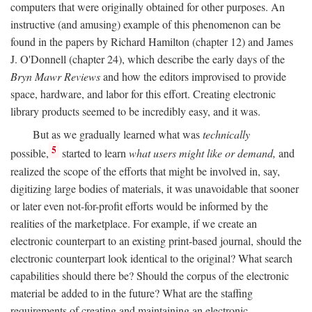
computers that were originally obtained for other purposes. An
instructive (and amusing) example of this phenomenon can be
found in the papers by Richard Hamilton (chapter 12) and James
J. O'Donnell (chapter 24), which describe the early days of the
Bryn Mawr Reviews
and how the editors improvised to provide
space, hardware, and labor for this effort. Creating electronic
library products seemed to be incredibly easy, and it was.
But as we gradually learned what was
technically
5
possible,
started to learn
what users might like or demand,
and
realized the scope of the efforts that might be involved in, say,
digitizing large bodies of materials, it was unavoidable that sooner
or later even not-for-profit efforts would be informed by the
realities of the marketplace. For example, if we create an
electronic counterpart to an existing print-based journal, should the
electronic counterpart look identical to the original? What search
capabilities should there be? Should the corpus of the electronic
material be added to in the future? What are the staffing
requirements of creating and maintaining an electronic