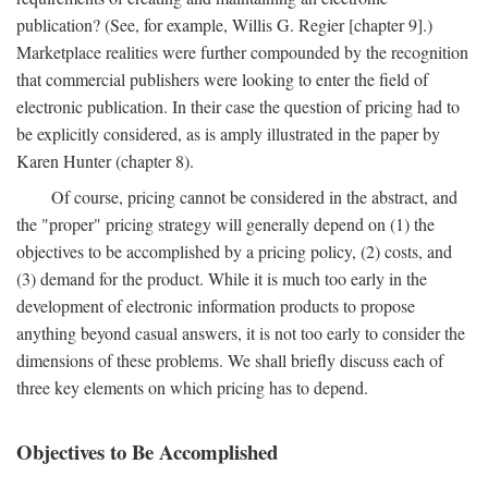
publication? (See, for example, Willis G. Regier [chapter 9].)
Marketplace realities were further compounded by the recognition
that commercial publishers were looking to enter the field of
electronic publication. In their case the question of pricing had to
be explicitly considered, as is amply illustrated in the paper by
Karen Hunter (chapter 8).
Of course, pricing cannot be considered in the abstract, and
the "proper" pricing strategy will generally depend on (1) the
objectives to be accomplished by a pricing policy, (2) costs, and
(3) demand for the product. While it is much too early in the
development of electronic information products to propose
anything beyond casual answers, it is not too early to consider the
dimensions of these problems. We shall briefly discuss each of
three key elements on which pricing has to depend.
Objectives to Be Accomplished