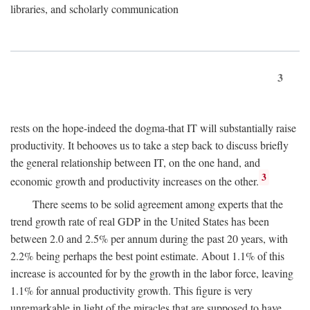
libraries, and scholarly communication
3
rests on the hope-indeed the dogma-that IT will substantially raise
productivity. It behooves us to take a step back to discuss briefly
the general relationship between IT, on the one hand, and
3
economic growth and productivity increases on the other.
There seems to be solid agreement among experts that the
trend growth rate of real GDP in the United States has been
between 2.0 and 2.5% per annum during the past 20 years, with
2.2% being perhaps the best point estimate. About 1.1% of this
increase is accounted for by the growth in the labor force, leaving
1.1% for annual productivity growth. This figure is very
unremarkable in light of the miracles that are supposed to have