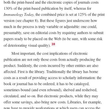
both the print-based and the electronic copies of journals costs
130% of the print-based publication by itself, whereas for
Immunology Today,
the combined price is set at 125% of the print
version (see chapter 8). But these figures just underscore how
much in the process is truly variable or adjustable: one could,
presumably, save on editorial costs by requiring authors to submit
papers ready to be placed on the Web (to be sure, with some risk
10
of deteriorating visual quality).
Most important, the cost implications of electronic
publication are not only those costs from actually producing the
product. Suddenly, the costs incurred by other entities are also
affected. First is the library. Traditionally the library has borne
costs as a result of providing access to scholarly information: the
book or journal has to be ordered, it has to be cataloged,
sometimes bound (and even rebound), shelved and reshelved,
circulated, and so on. But electronic products, while they may
offer some savings, also bring new costs. Libraries, for example,
now have to provide workstations at which users can access the