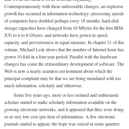
Contemporaneously with these unfavorable changes, an explosive
growth has occurred in information technology: processing speeds
of computers have doubled perhaps every 18 months, hard-disk
storage capacities have changed from 10 Mbytes for the first IBM-
XTs to 6 to 8 Gbytes, and networks have grown in speed,
capacity, and pervasiveness in equal measure. In chapter 21 of this
volume, Michael Lesk shows that the number of Internet hosts has
grown 10-fold in a four-year period. Parallel with the hardware
changes has come the extraordinary development of software. The
Web is now a nearly seamless environment about which the
principal complaint may be that we are being inundated with too
much information, scholarly and otherwise.
Some five years ago, more or less isolated and enthusiastic
scholars started to make scholarly information available on the
growing electronic networks, and it appeared that they were doing
so at very low cost (per item of information). A few electronic
journals started to appear; the hope was voiced in some quarters