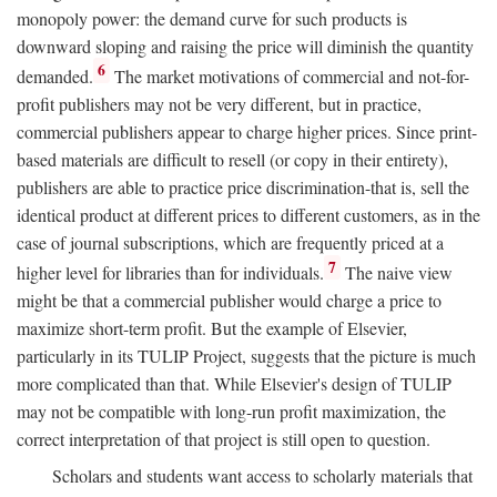
monopoly power: the demand curve for such products is
downward sloping and raising the price will diminish the quantity
6
demanded.
The market motivations of commercial and not-for-
profit publishers may not be very different, but in practice,
commercial publishers appear to charge higher prices. Since print-
based materials are difficult to resell (or copy in their entirety),
publishers are able to practice price discrimination-that is, sell the
identical product at different prices to different customers, as in the
case of journal subscriptions, which are frequently priced at a
7
higher level for libraries than for individuals.
The naive view
might be that a commercial publisher would charge a price to
maximize short-term profit. But the example of Elsevier,
particularly in its TULIP Project, suggests that the picture is much
more complicated than that. While Elsevier's design of TULIP
may not be compatible with long-run profit maximization, the
correct interpretation of that project is still open to question.
Scholars and students want access to scholarly materials that