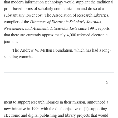
that modern information technology would supplant the traditional
print-based forms of scholarly communication and do so at a
substantially lower cost. The Association of Research Libraries,
compiler of the
Directory of Electronic Scholarly Journals,
Newsletters, and Academic Discussion Lists
since 1991, reports
that there are currently approximately 4,000 refereed electronic
journals.
The Andrew W. Mellon Foundation, which has had a long-
standing commit-
2
ment to support research libraries in their mission, announced a
new initiative in 1994 with the dual objective of (1) supporting
electronic and digital publishing and library projects that would