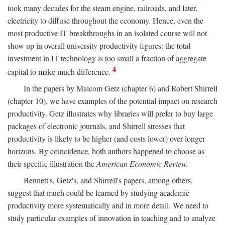
took many decades for the steam engine, railroads, and later,
electricity to diffuse throughout the economy. Hence, even the
most productive IT breakthroughs in an isolated course will not
show up in overall university productivity figures: the total
investment in IT technology is too small a fraction of aggregate
4
capital to make much difference.
In the papers by Malcom Getz (chapter 6) and Robert Shirrell
(chapter 10), we have examples of the potential impact on research
productivity. Getz illustrates why libraries will prefer to buy large
packages of electronic journals, and Shirrell stresses that
productivity is likely to be higher (and costs lower) over longer
horizons. By coincidence, both authors happened to choose as
their specific illustration the
American Economic Review.
Bennett's, Getz's, and Shirrell's papers, among others,
suggest that much could be learned by studying academic
productivity more systematically and in more detail. We need to
study particular examples of innovation in teaching and to analyze