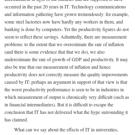
occurred in the past 20 years in IT. Technology communications
and information gathering have grown tremendously: for example,
some steel factories now have hardly any workers in them, and
banking is done by computers. Yet the productivity figures do not
seem to reflect these savings. Admittedly, there are measurement
problems: to the extent that we overestimate the rate of inflation
(and there is some evidence that that we do), we also
underestimate the rate of growth of GDP and productivity. It may
also be true that our measurement of inflation and hence
productivity does not correctly measure the quality improvements
caused by IT: perhaps an argument in support of that view is that
the worst productivity performance is seen to be in industries in
which measurement of output is chronically very difficult (such as
in financial intermediaries). But it is difficult to escape the
conclusion that IT has not delivered what the hype surrounding it
has claimed.
What can we say about the effects of IT in universities,