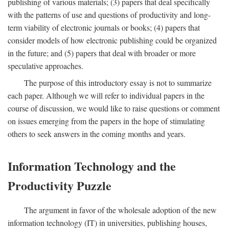
publishing of various materials; (3) papers that deal specifically
with the patterns of use and questions of productivity and long-
term viability of electronic journals or books; (4) papers that
consider models of how electronic publishing could be organized
in the future; and (5) papers that deal with broader or more
speculative approaches.
The purpose of this introductory essay is not to summarize
each paper. Although we will refer to individual papers in the
course of discussion, we would like to raise questions or comment
on issues emerging from the papers in the hope of stimulating
others to seek answers in the coming months and years.
Information Technology and the
Productivity Puzzle
The argument in favor of the wholesale adoption of the new
information technology (IT) in universities, publishing houses,