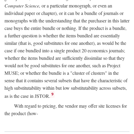
Computer Science,
or a particular monograph, or even an
individual paper or chapter), or it can be a bundle of journals or
monographs with the understanding that the purchaser in this latter
case buys the entire bundle or nothing. If the product is a bundle,
a further question is whether the items bundled are essentially
similar (that is, good substitutes for one another), as would be the
case if one bundled into a single product 20 economics journals;
whether the items bundled are sufficiently dissimilar so that they
would not be good substitutes for one another, such as Project
MUSE; or whether the bundle is a "cluster of clusters" in the
sense that it contains several subsets that have the characteristic of
high substitutability within but low substitutability across subsets,
9
as is the case in JSTOR.
With regard to pricing, the vendor may offer site licenses for
the product (how-