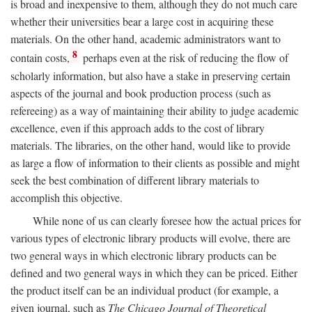
is broad and inexpensive to them, although they do not much care
whether their universities bear a large cost in acquiring these
materials. On the other hand, academic administrators want to
8
contain costs,
perhaps even at the risk of reducing the flow of
scholarly information, but also have a stake in preserving certain
aspects of the journal and book production process (such as
refereeing) as a way of maintaining their ability to judge academic
excellence, even if this approach adds to the cost of library
materials. The libraries, on the other hand, would like to provide
as large a flow of information to their clients as possible and might
seek the best combination of different library materials to
accomplish this objective.
While none of us can clearly foresee how the actual prices for
various types of electronic library products will evolve, there are
two general ways in which electronic library products can be
defined and two general ways in which they can be priced. Either
the product itself can be an individual product (for example, a
given journal, such as
The Chicago Journal of Theoretical