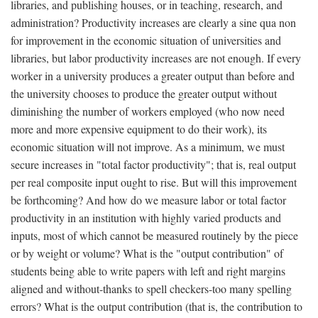
libraries, and publishing houses, or in teaching, research, and
administration? Productivity increases are clearly a sine qua non
for improvement in the economic situation of universities and
libraries, but labor productivity increases are not enough. If every
worker in a university produces a greater output than before and
the university chooses to produce the greater output without
diminishing the number of workers employed (who now need
more and more expensive equipment to do their work), its
economic situation will not improve. As a minimum, we must
secure increases in "total factor productivity"; that is, real output
per real composite input ought to rise. But will this improvement
be forthcoming? And how do we measure labor or total factor
productivity in an institution with highly varied products and
inputs, most of which cannot be measured routinely by the piece
or by weight or volume? What is the "output contribution" of
students being able to write papers with left and right margins
aligned and without-thanks to spell checkers-too many spelling
errors? What is the output contribution (that is, the contribution to