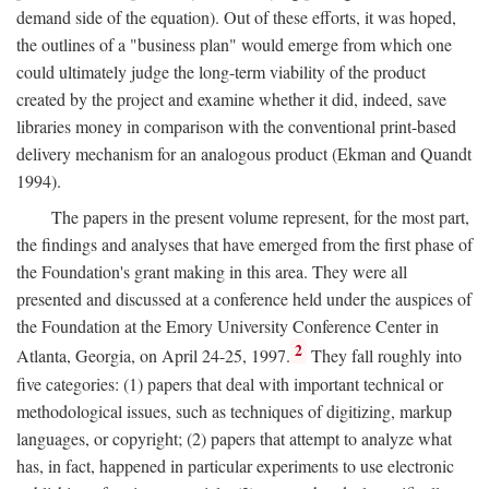
demand side of the equation). Out of these efforts, it was hoped,
the outlines of a "business plan" would emerge from which one
could ultimately judge the long-term viability of the product
created by the project and examine whether it did, indeed, save
libraries money in comparison with the conventional print-based
delivery mechanism for an analogous product (Ekman and Quandt
1994).
The papers in the present volume represent, for the most part,
the findings and analyses that have emerged from the first phase of
the Foundation's grant making in this area. They were all
presented and discussed at a conference held under the auspices of
the Foundation at the Emory University Conference Center in
2
Atlanta, Georgia, on April 24-25, 1997.
They fall roughly into
five categories: (1) papers that deal with important technical or
methodological issues, such as techniques of digitizing, markup
languages, or copyright; (2) papers that attempt to analyze what
has, in fact, happened in particular experiments to use electronic