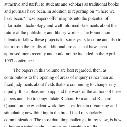
attractive and useful to students and scholars as traditional books
and journals have been. In addition to reporting on "where we
have been," these papers offer insights into the potential of
information technology and well-informed statements about the
future of the publishing and library worlds. The Foundation
intends to follow these projects for some years to come and also to
learn from the results of additional projects that have been
approved more recently and could not be included in the April
1997 conference.
The papers in this volume are best regarded, then, as
contributions to the opening of areas of inquiry rather than as
fixed judgments about fields that are continuing to change very
rapidly. It is a pleasure to applaud the work of the authors of these
papers and also to congratulate Richard Ekman and Richard
Quandt on the excellent work they have done in organizing and
stimulating new thinking in the broad field of scholarly
communication. The most daunting challenge, in my view, is how
to improve scholarship, learning, and teaching while