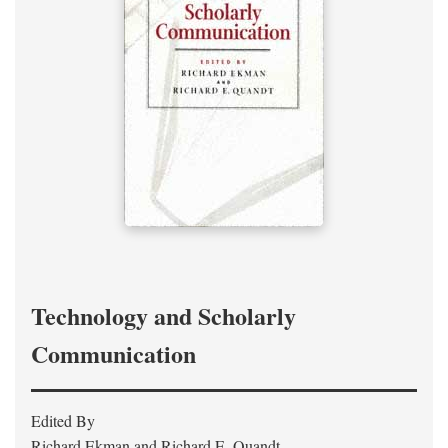
Technology and Scholarly
Communication
Edited By
Richard Ekman and Richard E. Quandt