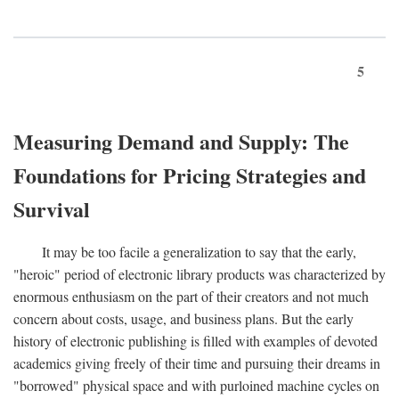
5
Measuring Demand and Supply: The
Foundations for Pricing Strategies and
Survival
It may be too facile a generalization to say that the early,
"heroic" period of electronic library products was characterized by
enormous enthusiasm on the part of their creators and not much
concern about costs, usage, and business plans. But the early
history of electronic publishing is filled with examples of devoted
academics giving freely of their time and pursuing their dreams in
"borrowed" physical space and with purloined machine cycles on