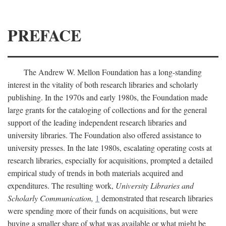
PREFACE
The Andrew W. Mellon Foundation has a long-standing
interest in the vitality of both research libraries and scholarly
publishing. In the 1970s and early 1980s, the Foundation made
large grants for the cataloging of collections and for the general
support of the leading independent research libraries and
university libraries. The Foundation also offered assistance to
university presses. In the late 1980s, escalating operating costs at
research libraries, especially for acquisitions, prompted a detailed
empirical study of trends in both materials acquired and
expenditures. The resulting work,
University Libraries and
Scholarly Communication,
1
demonstrated that research libraries
were spending more of their funds on acquisitions, but were
buying a smaller share of what was available or what might be