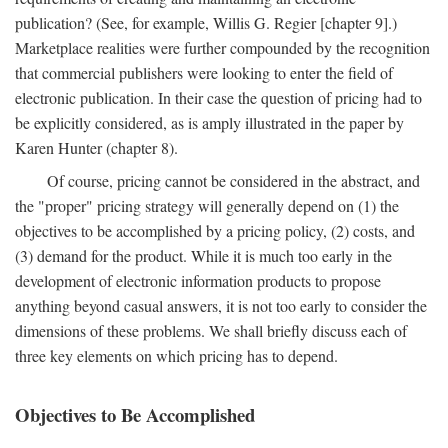
publication? (See, for example, Willis G. Regier [chapter 9].)
Marketplace realities were further compounded by the recognition
that commercial publishers were looking to enter the field of
electronic publication. In their case the question of pricing had to
be explicitly considered, as is amply illustrated in the paper by
Karen Hunter (chapter 8).
Of course, pricing cannot be considered in the abstract, and
the "proper" pricing strategy will generally depend on (1) the
objectives to be accomplished by a pricing policy, (2) costs, and
(3) demand for the product. While it is much too early in the
development of electronic information products to propose
anything beyond casual answers, it is not too early to consider the
dimensions of these problems. We shall briefly discuss each of
three key elements on which pricing has to depend.
Objectives to Be Accomplished