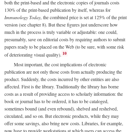
both the print-based and the electronic copies of journals costs
130% of the print-based publication by itself, whereas for
Immunology Today,
the combined price is set at 125% of the print
version (see chapter 8). But these figures just underscore how
much in the process is truly variable or adjustable: one could,
presumably, save on editorial costs by requiring authors to submit
papers ready to be placed on the Web (to be sure, with some risk
10
of deteriorating visual quality).
Most important, the cost implications of electronic
publication are not only those costs from actually producing the
product. Suddenly, the costs incurred by other entities are also
affected. First is the library. Traditionally the library has borne
costs as a result of providing access to scholarly information: the
book or journal has to be ordered, it has to be cataloged,
sometimes bound (and even rebound), shelved and reshelved,
circulated, and so on. But electronic products, while they may
offer some savings, also bring new costs. Libraries, for example,
now have to provide workstations at which users can access the