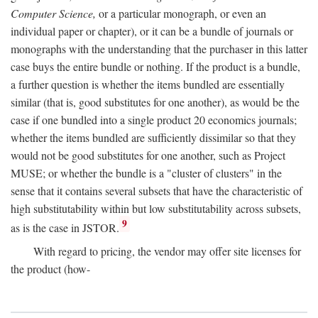
Computer Science,
or a particular monograph, or even an
individual paper or chapter), or it can be a bundle of journals or
monographs with the understanding that the purchaser in this latter
case buys the entire bundle or nothing. If the product is a bundle,
a further question is whether the items bundled are essentially
similar (that is, good substitutes for one another), as would be the
case if one bundled into a single product 20 economics journals;
whether the items bundled are sufficiently dissimilar so that they
would not be good substitutes for one another, such as Project
MUSE; or whether the bundle is a "cluster of clusters" in the
sense that it contains several subsets that have the characteristic of
high substitutability within but low substitutability across subsets,
9
as is the case in JSTOR.
With regard to pricing, the vendor may offer site licenses for
the product (how-