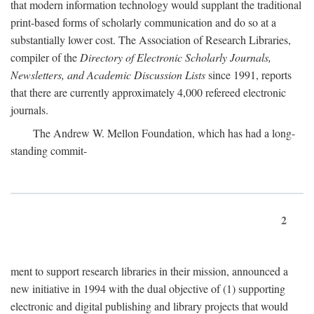
that modern information technology would supplant the traditional
print-based forms of scholarly communication and do so at a
substantially lower cost. The Association of Research Libraries,
compiler of the
Directory of Electronic Scholarly Journals,
Newsletters, and Academic Discussion Lists
since 1991, reports
that there are currently approximately 4,000 refereed electronic
journals.
The Andrew W. Mellon Foundation, which has had a long-
standing commit-
2
ment to support research libraries in their mission, announced a
new initiative in 1994 with the dual objective of (1) supporting
electronic and digital publishing and library projects that would