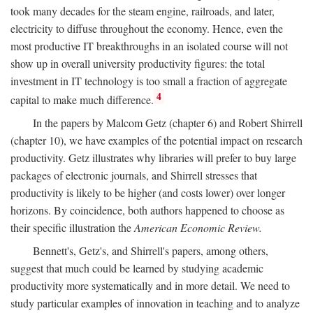
took many decades for the steam engine, railroads, and later,
electricity to diffuse throughout the economy. Hence, even the
most productive IT breakthroughs in an isolated course will not
show up in overall university productivity figures: the total
investment in IT technology is too small a fraction of aggregate
4
capital to make much difference.
In the papers by Malcom Getz (chapter 6) and Robert Shirrell
(chapter 10), we have examples of the potential impact on research
productivity. Getz illustrates why libraries will prefer to buy large
packages of electronic journals, and Shirrell stresses that
productivity is likely to be higher (and costs lower) over longer
horizons. By coincidence, both authors happened to choose as
their specific illustration the
American Economic Review.
Bennett's, Getz's, and Shirrell's papers, among others,
suggest that much could be learned by studying academic
productivity more systematically and in more detail. We need to
study particular examples of innovation in teaching and to analyze