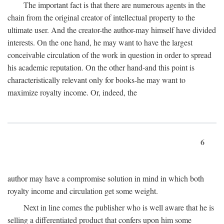
The important fact is that there are numerous agents in the
chain from the original creator of intellectual property to the
ultimate user. And the creator-the author-may himself have divided
interests. On the one hand, he may want to have the largest
conceivable circulation of the work in question in order to spread
his academic reputation. On the other hand-and this point is
characteristically relevant only for books-he may want to
maximize royalty income. Or, indeed, the
6
author may have a compromise solution in mind in which both
royalty income and circulation get some weight.
Next in line comes the publisher who is well aware that he is
selling a differentiated product that confers upon him some