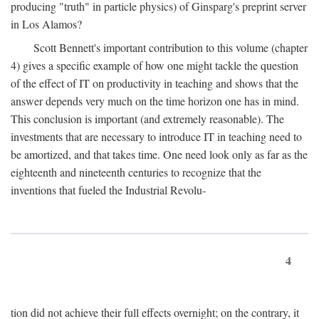
producing "truth" in particle physics) of Ginsparg's preprint server
in Los Alamos?
Scott Bennett's important contribution to this volume (chapter
4) gives a specific example of how one might tackle the question
of the effect of IT on productivity in teaching and shows that the
answer depends very much on the time horizon one has in mind.
This conclusion is important (and extremely reasonable). The
investments that are necessary to introduce IT in teaching need to
be amortized, and that takes time. One need look only as far as the
eighteenth and nineteenth centuries to recognize that the
inventions that fueled the Industrial Revolu-
4
tion did not achieve their full effects overnight; on the contrary, it