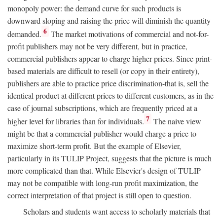
monopoly power: the demand curve for such products is
downward sloping and raising the price will diminish the quantity
6
demanded.
The market motivations of commercial and not-for-
profit publishers may not be very different, but in practice,
commercial publishers appear to charge higher prices. Since print-
based materials are difficult to resell (or copy in their entirety),
publishers are able to practice price discrimination-that is, sell the
identical product at different prices to different customers, as in the
case of journal subscriptions, which are frequently priced at a
7
higher level for libraries than for individuals.
The naive view
might be that a commercial publisher would charge a price to
maximize short-term profit. But the example of Elsevier,
particularly in its TULIP Project, suggests that the picture is much
more complicated than that. While Elsevier's design of TULIP
may not be compatible with long-run profit maximization, the
correct interpretation of that project is still open to question.
Scholars and students want access to scholarly materials that