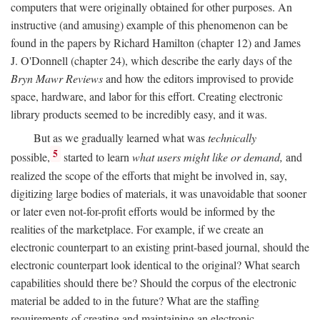
computers that were originally obtained for other purposes. An
instructive (and amusing) example of this phenomenon can be
found in the papers by Richard Hamilton (chapter 12) and James
J. O'Donnell (chapter 24), which describe the early days of the
Bryn Mawr Reviews
and how the editors improvised to provide
space, hardware, and labor for this effort. Creating electronic
library products seemed to be incredibly easy, and it was.
But as we gradually learned what was
technically
5
possible,
started to learn
what users might like or demand,
and
realized the scope of the efforts that might be involved in, say,
digitizing large bodies of materials, it was unavoidable that sooner
or later even not-for-profit efforts would be informed by the
realities of the marketplace. For example, if we create an
electronic counterpart to an existing print-based journal, should the
electronic counterpart look identical to the original? What search
capabilities should there be? Should the corpus of the electronic
material be added to in the future? What are the staffing
requirements of creating and maintaining an electronic