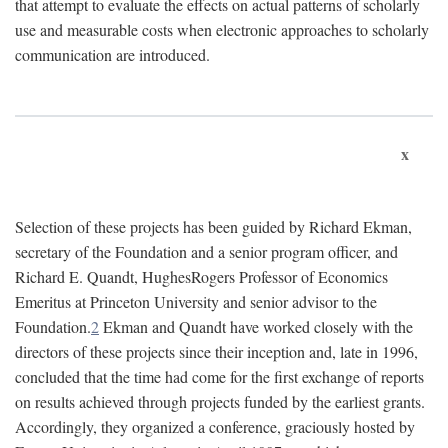
that attempt to evaluate the effects on actual patterns of scholarly
use and measurable costs when electronic approaches to scholarly
communication are introduced.
x
Selection of these projects has been guided by Richard Ekman,
secretary of the Foundation and a senior program officer, and
Richard E. Quandt, HughesRogers Professor of Economics
Emeritus at Princeton University and senior advisor to the
Foundation.
2
Ekman and Quandt have worked closely with the
directors of these projects since their inception and, late in 1996,
concluded that the time had come for the first exchange of reports
on results achieved through projects funded by the earliest grants.
Accordingly, they organized a conference, graciously hosted by