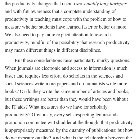
the productivity changes that occur over
suitably long horizons
and with full awareness that a complete understanding of
productivity in teaching must cope with the problem of how to
measure whether students have learned faster or better or more.
We also need to pay more explicit attention to research
productivity, mindful of the possibility that research productivity
may mean different things in different disciplines.
But these considerations raise particularly murky questions.
When journals are electronic and access to information is much
faster and requires less effort, do scholars in the sciences and
social sciences write more papers and do humanists write more
books? Or do they write the same number of articles and books,
but these writings are better than they would have been without
the IT aids? What measures do we have for scholarly
productivity? Obviously, every self-respecting tenure-and-
promotion committee will shudder at the thought that productivity
is appropriately measured by the quantity of publications; but how
do we measure quality? And what is the relationship between the