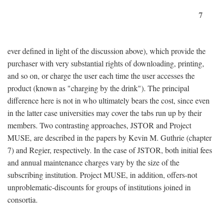
7
ever defined in light of the discussion above), which provide the
purchaser with very substantial rights of downloading, printing,
and so on, or charge the user each time the user accesses the
product (known as "charging by the drink"). The principal
difference here is not in who ultimately bears the cost, since even
in the latter case universities may cover the tabs run up by their
members. Two contrasting approaches, JSTOR and Project
MUSE, are described in the papers by Kevin M. Guthrie (chapter
7) and Regier, respectively. In the case of JSTOR, both initial fees
and annual maintenance charges vary by the size of the
subscribing institution. Project MUSE, in addition, offers-not
unproblematic-discounts for groups of institutions joined in
consortia.