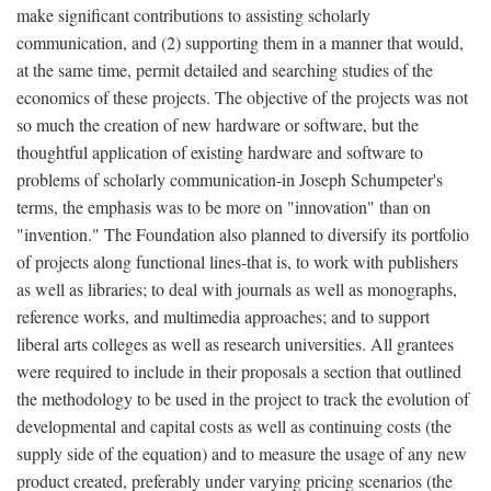
make significant contributions to assisting scholarly
communication, and (2) supporting them in a manner that would,
at the same time, permit detailed and searching studies of the
economics of these projects. The objective of the projects was not
so much the creation of new hardware or software, but the
thoughtful application of existing hardware and software to
problems of scholarly communication-in Joseph Schumpeter's
terms, the emphasis was to be more on "innovation" than on
"invention." The Foundation also planned to diversify its portfolio
of projects along functional lines-that is, to work with publishers
as well as libraries; to deal with journals as well as monographs,
reference works, and multimedia approaches; and to support
liberal arts colleges as well as research universities. All grantees
were required to include in their proposals a section that outlined
the methodology to be used in the project to track the evolution of
developmental and capital costs as well as continuing costs (the
supply side of the equation) and to measure the usage of any new
product created, preferably under varying pricing scenarios (the