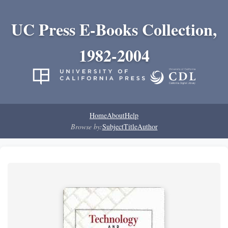
UC Press E-Books Collection,
1982-2004
Home
About
Help
Browse by:
Subject
Title
Author