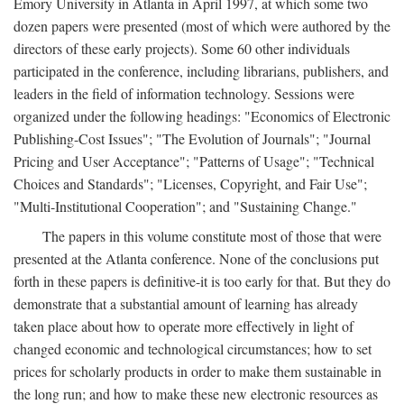
Emory University in Atlanta in April 1997, at which some two
dozen papers were presented (most of which were authored by the
directors of these early projects). Some 60 other individuals
participated in the conference, including librarians, publishers, and
leaders in the field of information technology. Sessions were
organized under the following headings: "Economics of Electronic
Publishing-Cost Issues"; "The Evolution of Journals"; "Journal
Pricing and User Acceptance"; "Patterns of Usage"; "Technical
Choices and Standards"; "Licenses, Copyright, and Fair Use";
"Multi-Institutional Cooperation"; and "Sustaining Change."
The papers in this volume constitute most of those that were
presented at the Atlanta conference. None of the conclusions put
forth in these papers is definitive-it is too early for that. But they do
demonstrate that a substantial amount of learning has already
taken place about how to operate more effectively in light of
changed economic and technological circumstances; how to set
prices for scholarly products in order to make them sustainable in
the long run; and how to make these new electronic resources as