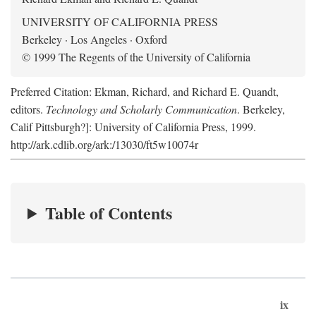
UNIVERSITY OF CALIFORNIA PRESS
Berkeley · Los Angeles · Oxford
© 1999 The Regents of the University of California
Preferred Citation: Ekman, Richard, and Richard E. Quandt,
editors.
Technology and Scholarly Communication
. Berkeley,
Calif Pittsburgh?]: University of California Press, 1999.
http://ark.cdlib.org/ark:/13030/ft5w10074r
Table of Contents
ix