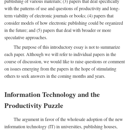
publishing of various materials; (3) papers that deal specifically
with the patterns of use and questions of productivity and long-
term viability of electronic journals or books; (4) papers that
consider models of how electronic publishing could be organized
in the future; and (5) papers that deal with broader or more
speculative approaches.
The purpose of this introductory essay is not to summarize
each paper. Although we will refer to individual papers in the
course of discussion, we would like to raise questions or comment
on issues emerging from the papers in the hope of stimulating
others to seek answers in the coming months and years.
Information Technology and the
Productivity Puzzle
The argument in favor of the wholesale adoption of the new
information technology (IT) in universities, publishing houses,