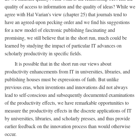
quality of access to information and the quality of ideas? While we
agree with Hal Varian's view (chapter 25) that journals tend to
have an agreed-upon pecking order and we find his suggestions
for a new model of electronic publishing fascinating and
promising, we still believe that in the short run, much could be
learned by studying the impact of particular IT advances on
scholarly productivity in specific fields.
It is possible that in the short run our views about
productivity enhancements from IT in universities, libraries, and
publishing houses must be expressions of faith. But unlike
previous eras, when inventions and innovations did not always
lead to self-conscious and subsequently documented examinations
of the productivity effects, we have remarkable opportunities to
measure the productivity effects in the discrete applications of IT
by universities, libraries, and scholarly presses, and thus provide
earlier feedback on the innovation process than would otherwise
occur.