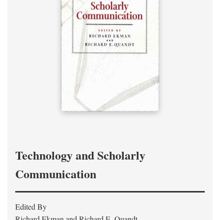
Technology and Scholarly
Communication
Edited By
Richard Ekman and Richard E. Quandt