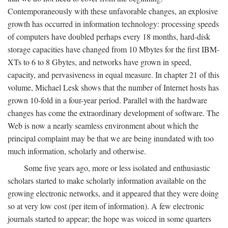
Contemporaneously with these unfavorable changes, an explosive
growth has occurred in information technology: processing speeds
of computers have doubled perhaps every 18 months, hard-disk
storage capacities have changed from 10 Mbytes for the first IBM-
XTs to 6 to 8 Gbytes, and networks have grown in speed,
capacity, and pervasiveness in equal measure. In chapter 21 of this
volume, Michael Lesk shows that the number of Internet hosts has
grown 10-fold in a four-year period. Parallel with the hardware
changes has come the extraordinary development of software. The
Web is now a nearly seamless environment about which the
principal complaint may be that we are being inundated with too
much information, scholarly and otherwise.
Some five years ago, more or less isolated and enthusiastic
scholars started to make scholarly information available on the
growing electronic networks, and it appeared that they were doing
so at very low cost (per item of information). A few electronic
journals started to appear; the hope was voiced in some quarters