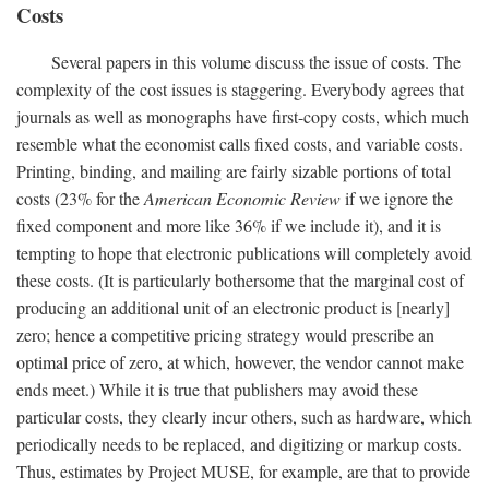
Costs
Several papers in this volume discuss the issue of costs. The
complexity of the cost issues is staggering. Everybody agrees that
journals as well as monographs have first-copy costs, which much
resemble what the economist calls fixed costs, and variable costs.
Printing, binding, and mailing are fairly sizable portions of total
costs (23% for the
American Economic Review
if we ignore the
fixed component and more like 36% if we include it), and it is
tempting to hope that electronic publications will completely avoid
these costs. (It is particularly bothersome that the marginal cost of
producing an additional unit of an electronic product is [nearly]
zero; hence a competitive pricing strategy would prescribe an
optimal price of zero, at which, however, the vendor cannot make
ends meet.) While it is true that publishers may avoid these
particular costs, they clearly incur others, such as hardware, which
periodically needs to be replaced, and digitizing or markup costs.
Thus, estimates by Project MUSE, for example, are that to provide