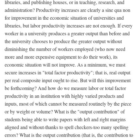
libraries, and publishing houses, or in teaching, research, and
administration? Productivity increases are clearly a sine qua non
for improvement in the economic situation of universities and
libraries, but labor productivity increases are not enough. If every
worker in a university produces a greater output than before and
the university chooses to produce the greater output without
diminishing the number of workers employed (who now need
more and more expensive equipment to do their work), its
economic situation will not improve. As a minimum, we must
secure increases in "total factor productivity"; that is, real output
per real composite input ought to rise. But will this improvement
be forthcoming? And how do we measure labor or total factor
productivity in an institution with highly varied products and
inputs, most of which cannot be measured routinely by the piece
or by weight or volume? What is the "output contribution" of
students being able to write papers with left and right margins
aligned and without-thanks to spell checkers-too many spelling
errors? What is the output contribution (that is, the contribution to