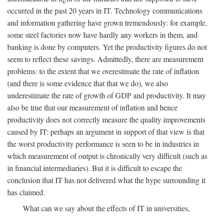
occurred in the past 20 years in IT. Technology communications
and information gathering have grown tremendously: for example,
some steel factories now have hardly any workers in them, and
banking is done by computers. Yet the productivity figures do not
seem to reflect these savings. Admittedly, there are measurement
problems: to the extent that we overestimate the rate of inflation
(and there is some evidence that that we do), we also
underestimate the rate of growth of GDP and productivity. It may
also be true that our measurement of inflation and hence
productivity does not correctly measure the quality improvements
caused by IT: perhaps an argument in support of that view is that
the worst productivity performance is seen to be in industries in
which measurement of output is chronically very difficult (such as
in financial intermediaries). But it is difficult to escape the
conclusion that IT has not delivered what the hype surrounding it
has claimed.
What can we say about the effects of IT in universities,