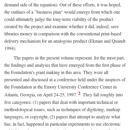
demand side of the equation). Out of these efforts, it was hoped,
the outlines of a "business plan" would emerge from which one
could ultimately judge the long-term viability of the product
created by the project and examine whether it did, indeed, save
libraries money in comparison with the conventional print-based
delivery mechanism for an analogous product (Ekman and Quandt
1994).
The papers in the present volume represent, for the most part,
the findings and analyses that have emerged from the first phase of
the Foundation's grant making in this area. They were all
presented and discussed at a conference held under the auspices of
the Foundation at the Emory University Conference Center in
2
Atlanta, Georgia, on April 24-25, 1997.
They fall roughly into
five categories: (1) papers that deal with important technical or
methodological issues, such as techniques of digitizing, markup
languages, or copyright; (2) papers that attempt to analyze what
has, in fact, happened in particular experiments to use electronic