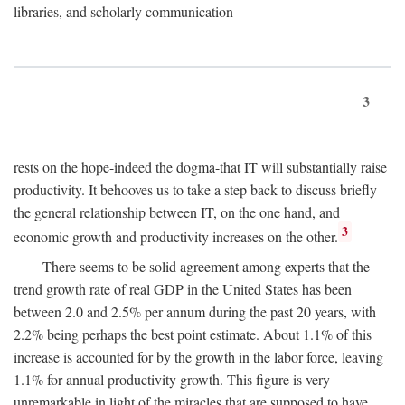
libraries, and scholarly communication
3
rests on the hope-indeed the dogma-that IT will substantially raise
productivity. It behooves us to take a step back to discuss briefly
the general relationship between IT, on the one hand, and
3
economic growth and productivity increases on the other.
There seems to be solid agreement among experts that the
trend growth rate of real GDP in the United States has been
between 2.0 and 2.5% per annum during the past 20 years, with
2.2% being perhaps the best point estimate. About 1.1% of this
increase is accounted for by the growth in the labor force, leaving
1.1% for annual productivity growth. This figure is very
unremarkable in light of the miracles that are supposed to have