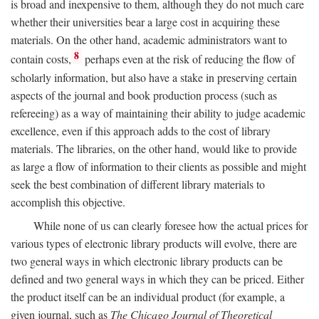
is broad and inexpensive to them, although they do not much care
whether their universities bear a large cost in acquiring these
materials. On the other hand, academic administrators want to
8
contain costs,
perhaps even at the risk of reducing the flow of
scholarly information, but also have a stake in preserving certain
aspects of the journal and book production process (such as
refereeing) as a way of maintaining their ability to judge academic
excellence, even if this approach adds to the cost of library
materials. The libraries, on the other hand, would like to provide
as large a flow of information to their clients as possible and might
seek the best combination of different library materials to
accomplish this objective.
While none of us can clearly foresee how the actual prices for
various types of electronic library products will evolve, there are
two general ways in which electronic library products can be
defined and two general ways in which they can be priced. Either
the product itself can be an individual product (for example, a
given journal, such as
The Chicago Journal of Theoretical