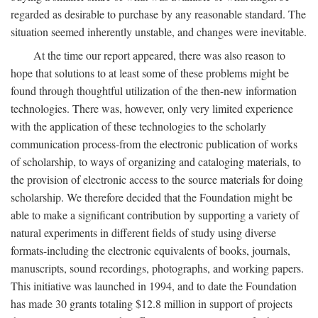
regarded as desirable to purchase by any reasonable standard. The
situation seemed inherently unstable, and changes were inevitable.
At the time our report appeared, there was also reason to
hope that solutions to at least some of these problems might be
found through thoughtful utilization of the then-new information
technologies. There was, however, only very limited experience
with the application of these technologies to the scholarly
communication process-from the electronic publication of works
of scholarship, to ways of organizing and cataloging materials, to
the provision of electronic access to the source materials for doing
scholarship. We therefore decided that the Foundation might be
able to make a significant contribution by supporting a variety of
natural experiments in different fields of study using diverse
formats-including the electronic equivalents of books, journals,
manuscripts, sound recordings, photographs, and working papers.
This initiative was launched in 1994, and to date the Foundation
has made 30 grants totaling $12.8 million in support of projects