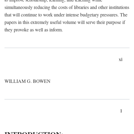
simultaneously reducing the costs of libraries and other institutions
that will continue to work under intense budgetary pressures. The
papers in this extremely useful volume will serve their purpose if
they provoke as well as inform.
xi
WILLIAM G. BOWEN
1