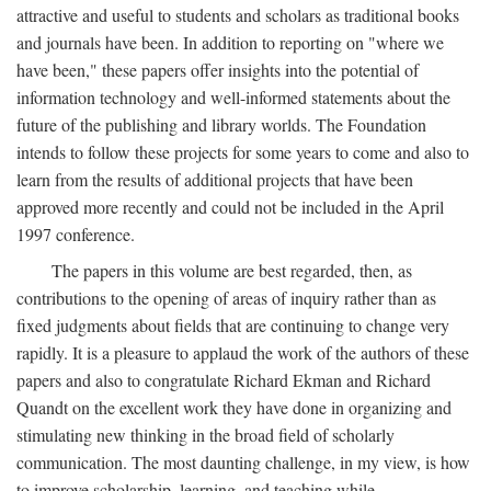
attractive and useful to students and scholars as traditional books
and journals have been. In addition to reporting on "where we
have been," these papers offer insights into the potential of
information technology and well-informed statements about the
future of the publishing and library worlds. The Foundation
intends to follow these projects for some years to come and also to
learn from the results of additional projects that have been
approved more recently and could not be included in the April
1997 conference.
The papers in this volume are best regarded, then, as
contributions to the opening of areas of inquiry rather than as
fixed judgments about fields that are continuing to change very
rapidly. It is a pleasure to applaud the work of the authors of these
papers and also to congratulate Richard Ekman and Richard
Quandt on the excellent work they have done in organizing and
stimulating new thinking in the broad field of scholarly
communication. The most daunting challenge, in my view, is how
to improve scholarship, learning, and teaching while