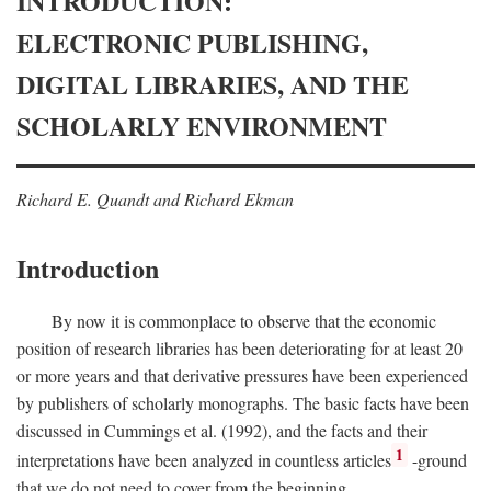
INTRODUCTION:
ELECTRONIC PUBLISHING,
DIGITAL LIBRARIES, AND THE
SCHOLARLY ENVIRONMENT
Richard E. Quandt and Richard Ekman
Introduction
By now it is commonplace to observe that the economic
position of research libraries has been deteriorating for at least 20
or more years and that derivative pressures have been experienced
by publishers of scholarly monographs. The basic facts have been
discussed in Cummings et al. (1992), and the facts and their
1
interpretations have been analyzed in countless articles
-ground
that we do not need to cover from the beginning.