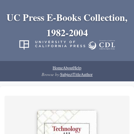
UC Press E-Books Collection,
1982-2004
Home
About
Help
Browse by:
Subject
Title
Author