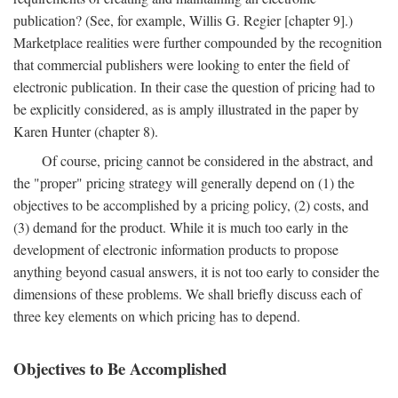
publication? (See, for example, Willis G. Regier [chapter 9].)
Marketplace realities were further compounded by the recognition
that commercial publishers were looking to enter the field of
electronic publication. In their case the question of pricing had to
be explicitly considered, as is amply illustrated in the paper by
Karen Hunter (chapter 8).
Of course, pricing cannot be considered in the abstract, and
the "proper" pricing strategy will generally depend on (1) the
objectives to be accomplished by a pricing policy, (2) costs, and
(3) demand for the product. While it is much too early in the
development of electronic information products to propose
anything beyond casual answers, it is not too early to consider the
dimensions of these problems. We shall briefly discuss each of
three key elements on which pricing has to depend.
Objectives to Be Accomplished