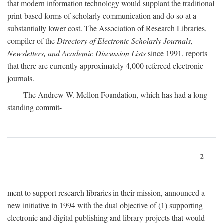
that modern information technology would supplant the traditional
print-based forms of scholarly communication and do so at a
substantially lower cost. The Association of Research Libraries,
compiler of the
Directory of Electronic Scholarly Journals,
Newsletters, and Academic Discussion Lists
since 1991, reports
that there are currently approximately 4,000 refereed electronic
journals.
The Andrew W. Mellon Foundation, which has had a long-
standing commit-
2
ment to support research libraries in their mission, announced a
new initiative in 1994 with the dual objective of (1) supporting
electronic and digital publishing and library projects that would