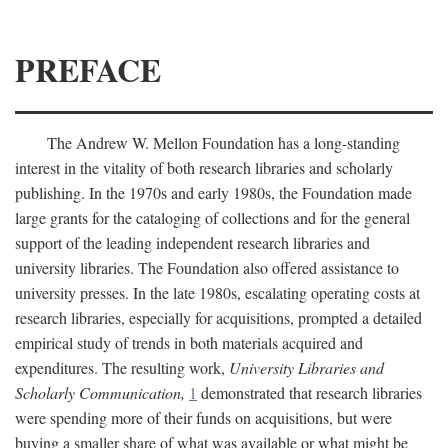
PREFACE
The Andrew W. Mellon Foundation has a long-standing
interest in the vitality of both research libraries and scholarly
publishing. In the 1970s and early 1980s, the Foundation made
large grants for the cataloging of collections and for the general
support of the leading independent research libraries and
university libraries. The Foundation also offered assistance to
university presses. In the late 1980s, escalating operating costs at
research libraries, especially for acquisitions, prompted a detailed
empirical study of trends in both materials acquired and
expenditures. The resulting work,
University Libraries and
Scholarly Communication,
1
demonstrated that research libraries
were spending more of their funds on acquisitions, but were
buying a smaller share of what was available or what might be