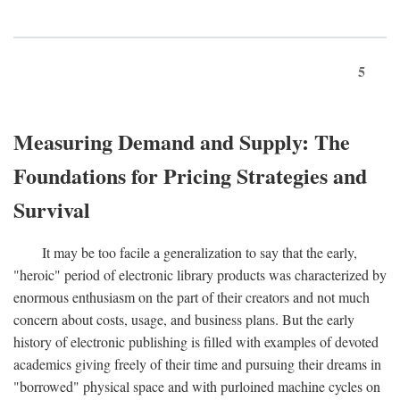
5
Measuring Demand and Supply: The
Foundations for Pricing Strategies and
Survival
It may be too facile a generalization to say that the early,
"heroic" period of electronic library products was characterized by
enormous enthusiasm on the part of their creators and not much
concern about costs, usage, and business plans. But the early
history of electronic publishing is filled with examples of devoted
academics giving freely of their time and pursuing their dreams in
"borrowed" physical space and with purloined machine cycles on