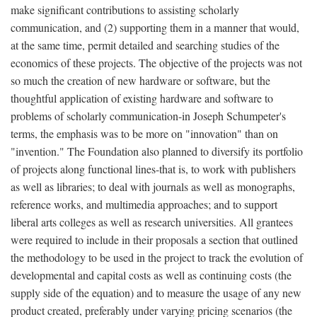
make significant contributions to assisting scholarly
communication, and (2) supporting them in a manner that would,
at the same time, permit detailed and searching studies of the
economics of these projects. The objective of the projects was not
so much the creation of new hardware or software, but the
thoughtful application of existing hardware and software to
problems of scholarly communication-in Joseph Schumpeter's
terms, the emphasis was to be more on "innovation" than on
"invention." The Foundation also planned to diversify its portfolio
of projects along functional lines-that is, to work with publishers
as well as libraries; to deal with journals as well as monographs,
reference works, and multimedia approaches; and to support
liberal arts colleges as well as research universities. All grantees
were required to include in their proposals a section that outlined
the methodology to be used in the project to track the evolution of
developmental and capital costs as well as continuing costs (the
supply side of the equation) and to measure the usage of any new
product created, preferably under varying pricing scenarios (the