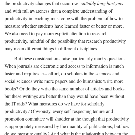
the productivity changes that occur over
suitably long horizons
and with full awareness that a complete understanding of
productivity in teaching must cope with the problem of how to
measure whether students have learned faster or better or more.
We also need to pay more explicit attention to research
productivity, mindful of the possibility that research productivity
may mean different things in different disciplines.
But these considerations raise particularly murky questions.
When journals are electronic and access to information is much
faster and requires less effort, do scholars in the sciences and
social sciences write more papers and do humanists write more
books? Or do they write the same number of articles and books,
but these writings are better than they would have been without
the IT aids? What measures do we have for scholarly
productivity? Obviously, every self-respecting tenure-and-
promotion committee will shudder at the thought that productivity
is appropriately measured by the quantity of publications; but how
do we measure quality? And what is the relationship between the