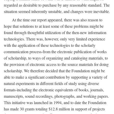
regarded as desirable to purchase by any reasonable standard. The
situation seemed inherently unstable, and changes were inevitable.
At the time our report appeared, there was also reason to
hope that solutions to at least some of these problems might be
found through thoughtful utilization of the then-new information
technologies. There was, however, only very limited experience
with the application of these technologies to the scholarly
communication process-from the electronic publication of works
of scholarship, to ways of organizing and cataloging materials, to
the provision of electronic access to the source materials for doing
scholarship. We therefore decided that the Foundation might be
able to make a significant contribution by supporting a variety of
natural experiments in different fields of study using diverse
formats-including the electronic equivalents of books, journals,
manuscripts, sound recordings, photographs, and working papers.
This initiative was launched in 1994, and to date the Foundation
has made 30 grants totaling $12.8 million in support of projects