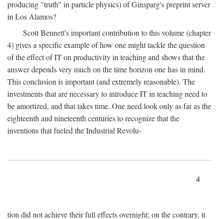
producing "truth" in particle physics) of Ginsparg's preprint server
in Los Alamos?
Scott Bennett's important contribution to this volume (chapter
4) gives a specific example of how one might tackle the question
of the effect of IT on productivity in teaching and shows that the
answer depends very much on the time horizon one has in mind.
This conclusion is important (and extremely reasonable). The
investments that are necessary to introduce IT in teaching need to
be amortized, and that takes time. One need look only as far as the
eighteenth and nineteenth centuries to recognize that the
inventions that fueled the Industrial Revolu-
4
tion did not achieve their full effects overnight; on the contrary, it