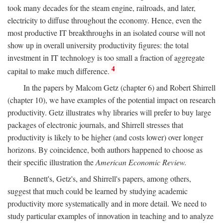
took many decades for the steam engine, railroads, and later,
electricity to diffuse throughout the economy. Hence, even the
most productive IT breakthroughs in an isolated course will not
show up in overall university productivity figures: the total
investment in IT technology is too small a fraction of aggregate
4
capital to make much difference.
In the papers by Malcom Getz (chapter 6) and Robert Shirrell
(chapter 10), we have examples of the potential impact on research
productivity. Getz illustrates why libraries will prefer to buy large
packages of electronic journals, and Shirrell stresses that
productivity is likely to be higher (and costs lower) over longer
horizons. By coincidence, both authors happened to choose as
their specific illustration the
American Economic Review.
Bennett's, Getz's, and Shirrell's papers, among others,
suggest that much could be learned by studying academic
productivity more systematically and in more detail. We need to
study particular examples of innovation in teaching and to analyze