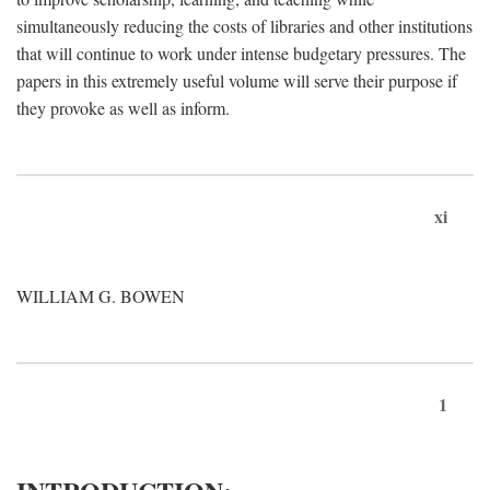
simultaneously reducing the costs of libraries and other institutions
that will continue to work under intense budgetary pressures. The
papers in this extremely useful volume will serve their purpose if
they provoke as well as inform.
xi
WILLIAM G. BOWEN
1