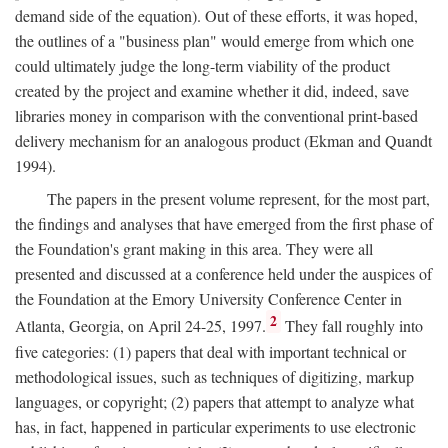
demand side of the equation). Out of these efforts, it was hoped,
the outlines of a "business plan" would emerge from which one
could ultimately judge the long-term viability of the product
created by the project and examine whether it did, indeed, save
libraries money in comparison with the conventional print-based
delivery mechanism for an analogous product (Ekman and Quandt
1994).
The papers in the present volume represent, for the most part,
the findings and analyses that have emerged from the first phase of
the Foundation's grant making in this area. They were all
presented and discussed at a conference held under the auspices of
the Foundation at the Emory University Conference Center in
2
Atlanta, Georgia, on April 24-25, 1997.
They fall roughly into
five categories: (1) papers that deal with important technical or
methodological issues, such as techniques of digitizing, markup
languages, or copyright; (2) papers that attempt to analyze what
has, in fact, happened in particular experiments to use electronic