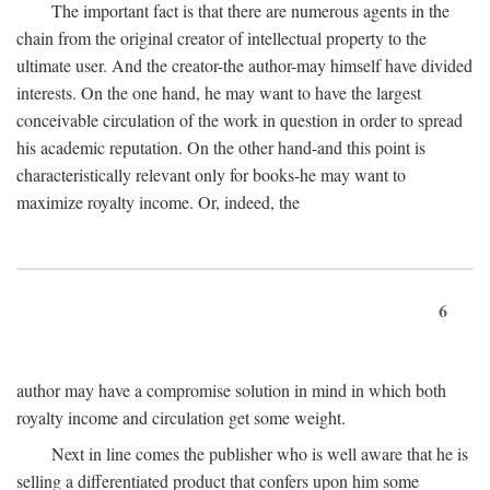
The important fact is that there are numerous agents in the
chain from the original creator of intellectual property to the
ultimate user. And the creator-the author-may himself have divided
interests. On the one hand, he may want to have the largest
conceivable circulation of the work in question in order to spread
his academic reputation. On the other hand-and this point is
characteristically relevant only for books-he may want to
maximize royalty income. Or, indeed, the
6
author may have a compromise solution in mind in which both
royalty income and circulation get some weight.
Next in line comes the publisher who is well aware that he is
selling a differentiated product that confers upon him some