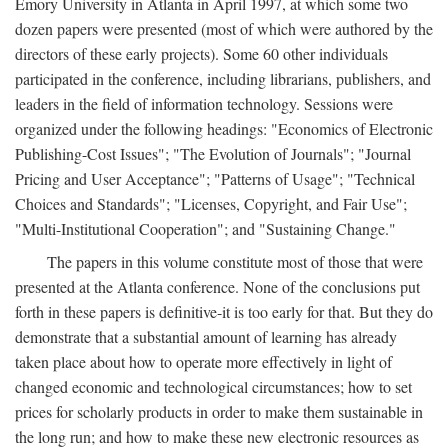
Emory University in Atlanta in April 1997, at which some two
dozen papers were presented (most of which were authored by the
directors of these early projects). Some 60 other individuals
participated in the conference, including librarians, publishers, and
leaders in the field of information technology. Sessions were
organized under the following headings: "Economics of Electronic
Publishing-Cost Issues"; "The Evolution of Journals"; "Journal
Pricing and User Acceptance"; "Patterns of Usage"; "Technical
Choices and Standards"; "Licenses, Copyright, and Fair Use";
"Multi-Institutional Cooperation"; and "Sustaining Change."
The papers in this volume constitute most of those that were
presented at the Atlanta conference. None of the conclusions put
forth in these papers is definitive-it is too early for that. But they do
demonstrate that a substantial amount of learning has already
taken place about how to operate more effectively in light of
changed economic and technological circumstances; how to set
prices for scholarly products in order to make them sustainable in
the long run; and how to make these new electronic resources as