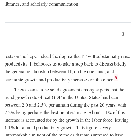
libraries, and scholarly communication
3
rests on the hope-indeed the dogma-that IT will substantially raise
productivity. It behooves us to take a step back to discuss briefly
the general relationship between IT, on the one hand, and
3
economic growth and productivity increases on the other.
There seems to be solid agreement among experts that the
trend growth rate of real GDP in the United States has been
between 2.0 and 2.5% per annum during the past 20 years, with
2.2% being perhaps the best point estimate. About 1.1% of this
increase is accounted for by the growth in the labor force, leaving
1.1% for annual productivity growth. This figure is very
unremarkable in light of the miracles that are supposed to have