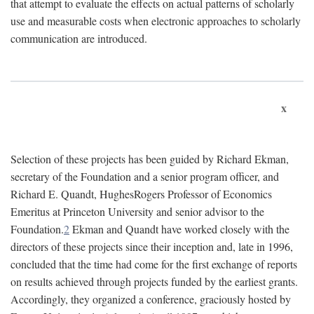
that attempt to evaluate the effects on actual patterns of scholarly
use and measurable costs when electronic approaches to scholarly
communication are introduced.
x
Selection of these projects has been guided by Richard Ekman,
secretary of the Foundation and a senior program officer, and
Richard E. Quandt, HughesRogers Professor of Economics
Emeritus at Princeton University and senior advisor to the
Foundation.
2
Ekman and Quandt have worked closely with the
directors of these projects since their inception and, late in 1996,
concluded that the time had come for the first exchange of reports
on results achieved through projects funded by the earliest grants.
Accordingly, they organized a conference, graciously hosted by