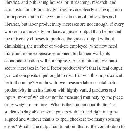
libraries, and publishing houses, or in teaching, research, and
administration? Productivity increases are clearly a sine qua non
for improvement in the economic situation of universities and
libraries, but labor productivity increases are not enough. If every
worker in a university produces a greater output than before and
the university chooses to produce the greater output without
diminishing the number of workers employed (who now need
more and more expensive equipment to do their work), its
economic situation will not improve. As a minimum, we must
secure increases in "total factor productivity"; that is, real output
per real composite input ought to rise. But will this improvement
be forthcoming? And how do we measure labor or total factor
productivity in an institution with highly varied products and
inputs, most of which cannot be measured routinely by the piece
or by weight or volume? What is the "output contribution" of
students being able to write papers with left and right margins
aligned and without-thanks to spell checkers-too many spelling
errors? What is the output contribution (that is, the contribution to