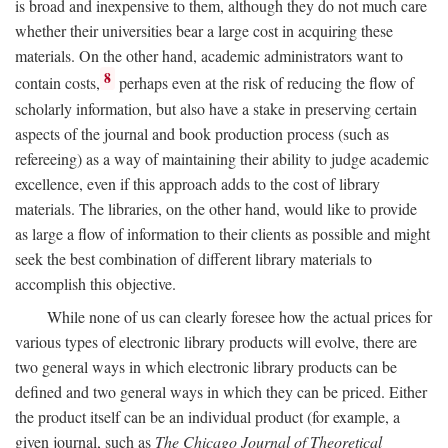
is broad and inexpensive to them, although they do not much care
whether their universities bear a large cost in acquiring these
materials. On the other hand, academic administrators want to
8
contain costs,
perhaps even at the risk of reducing the flow of
scholarly information, but also have a stake in preserving certain
aspects of the journal and book production process (such as
refereeing) as a way of maintaining their ability to judge academic
excellence, even if this approach adds to the cost of library
materials. The libraries, on the other hand, would like to provide
as large a flow of information to their clients as possible and might
seek the best combination of different library materials to
accomplish this objective.
While none of us can clearly foresee how the actual prices for
various types of electronic library products will evolve, there are
two general ways in which electronic library products can be
defined and two general ways in which they can be priced. Either
the product itself can be an individual product (for example, a
given journal, such as
The Chicago Journal of Theoretical