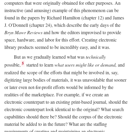
computers that were originally obtained for other purposes. An
instructive (and amusing) example of this phenomenon can be
found in the papers by Richard Hamilton (chapter 12) and James
J. O'Donnell (chapter 24), which describe the early days of the
Bryn Mawr Reviews
and how the editors improvised to provide
space, hardware, and labor for this effort. Creating electronic
library products seemed to be incredibly easy, and it was.
But as we gradually learned what was
technically
5
possible,
started to learn
what users might like or demand,
and
realized the scope of the efforts that might be involved in, say,
digitizing large bodies of materials, it was unavoidable that sooner
or later even not-for-profit efforts would be informed by the
realities of the marketplace. For example, if we create an
electronic counterpart to an existing print-based journal, should the
electronic counterpart look identical to the original? What search
capabilities should there be? Should the corpus of the electronic
material be added to in the future? What are the staffing
requirements of creating and maintaining an electronic