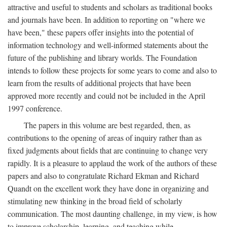
attractive and useful to students and scholars as traditional books
and journals have been. In addition to reporting on "where we
have been," these papers offer insights into the potential of
information technology and well-informed statements about the
future of the publishing and library worlds. The Foundation
intends to follow these projects for some years to come and also to
learn from the results of additional projects that have been
approved more recently and could not be included in the April
1997 conference.
The papers in this volume are best regarded, then, as
contributions to the opening of areas of inquiry rather than as
fixed judgments about fields that are continuing to change very
rapidly. It is a pleasure to applaud the work of the authors of these
papers and also to congratulate Richard Ekman and Richard
Quandt on the excellent work they have done in organizing and
stimulating new thinking in the broad field of scholarly
communication. The most daunting challenge, in my view, is how
to improve scholarship, learning, and teaching while