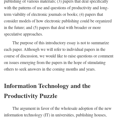
publishing of various materials; (3) papers that deal specifically
with the patterns of use and questions of productivity and long-
term viability of electronic journals or books; (4) papers that
consider models of how electronic publishing could be organized
in the future; and (5) papers that deal with broader or more
speculative approaches.
The purpose of this introductory essay is not to summarize
each paper. Although we will refer to individual papers in the
course of discussion, we would like to raise questions or comment
on issues emerging from the papers in the hope of stimulating
others to seek answers in the coming months and years.
Information Technology and the
Productivity Puzzle
The argument in favor of the wholesale adoption of the new
information technology (IT) in universities, publishing houses,