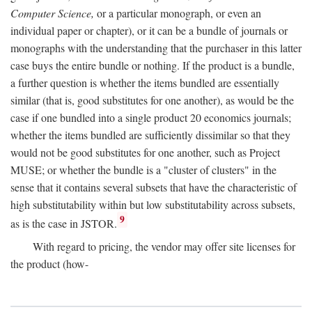
Computer Science,
or a particular monograph, or even an
individual paper or chapter), or it can be a bundle of journals or
monographs with the understanding that the purchaser in this latter
case buys the entire bundle or nothing. If the product is a bundle,
a further question is whether the items bundled are essentially
similar (that is, good substitutes for one another), as would be the
case if one bundled into a single product 20 economics journals;
whether the items bundled are sufficiently dissimilar so that they
would not be good substitutes for one another, such as Project
MUSE; or whether the bundle is a "cluster of clusters" in the
sense that it contains several subsets that have the characteristic of
high substitutability within but low substitutability across subsets,
9
as is the case in JSTOR.
With regard to pricing, the vendor may offer site licenses for
the product (how-