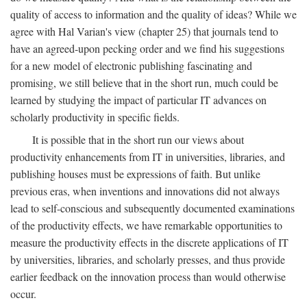
quality of access to information and the quality of ideas? While we
agree with Hal Varian's view (chapter 25) that journals tend to
have an agreed-upon pecking order and we find his suggestions
for a new model of electronic publishing fascinating and
promising, we still believe that in the short run, much could be
learned by studying the impact of particular IT advances on
scholarly productivity in specific fields.
It is possible that in the short run our views about
productivity enhancements from IT in universities, libraries, and
publishing houses must be expressions of faith. But unlike
previous eras, when inventions and innovations did not always
lead to self-conscious and subsequently documented examinations
of the productivity effects, we have remarkable opportunities to
measure the productivity effects in the discrete applications of IT
by universities, libraries, and scholarly presses, and thus provide
earlier feedback on the innovation process than would otherwise
occur.