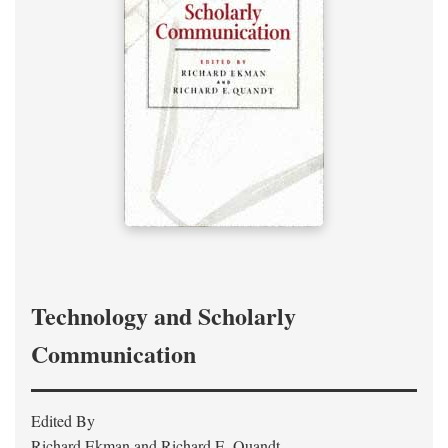
Technology and Scholarly
Communication
Edited By
Richard Ekman and Richard E. Quandt