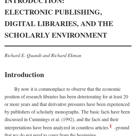
INTRODUCTION:
ELECTRONIC PUBLISHING,
DIGITAL LIBRARIES, AND THE
SCHOLARLY ENVIRONMENT
Richard E. Quandt and Richard Ekman
Introduction
By now it is commonplace to observe that the economic
position of research libraries has been deteriorating for at least 20
or more years and that derivative pressures have been experienced
by publishers of scholarly monographs. The basic facts have been
discussed in Cummings et al. (1992), and the facts and their
1
interpretations have been analyzed in countless articles
-ground
that we do not need to cover from the beginning.