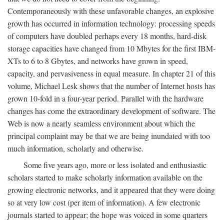
Contemporaneously with these unfavorable changes, an explosive
growth has occurred in information technology: processing speeds
of computers have doubled perhaps every 18 months, hard-disk
storage capacities have changed from 10 Mbytes for the first IBM-
XTs to 6 to 8 Gbytes, and networks have grown in speed,
capacity, and pervasiveness in equal measure. In chapter 21 of this
volume, Michael Lesk shows that the number of Internet hosts has
grown 10-fold in a four-year period. Parallel with the hardware
changes has come the extraordinary development of software. The
Web is now a nearly seamless environment about which the
principal complaint may be that we are being inundated with too
much information, scholarly and otherwise.
Some five years ago, more or less isolated and enthusiastic
scholars started to make scholarly information available on the
growing electronic networks, and it appeared that they were doing
so at very low cost (per item of information). A few electronic
journals started to appear; the hope was voiced in some quarters