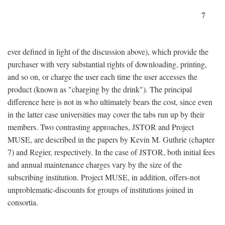
7
ever defined in light of the discussion above), which provide the
purchaser with very substantial rights of downloading, printing,
and so on, or charge the user each time the user accesses the
product (known as "charging by the drink"). The principal
difference here is not in who ultimately bears the cost, since even
in the latter case universities may cover the tabs run up by their
members. Two contrasting approaches, JSTOR and Project
MUSE, are described in the papers by Kevin M. Guthrie (chapter
7) and Regier, respectively. In the case of JSTOR, both initial fees
and annual maintenance charges vary by the size of the
subscribing institution. Project MUSE, in addition, offers-not
unproblematic-discounts for groups of institutions joined in
consortia.