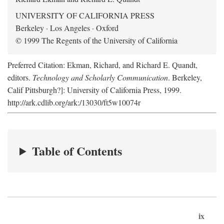
UNIVERSITY OF CALIFORNIA PRESS
Berkeley · Los Angeles · Oxford
© 1999 The Regents of the University of California
Preferred Citation: Ekman, Richard, and Richard E. Quandt,
editors.
Technology and Scholarly Communication
. Berkeley,
Calif Pittsburgh?]: University of California Press, 1999.
http://ark.cdlib.org/ark:/13030/ft5w10074r
Table of Contents
ix