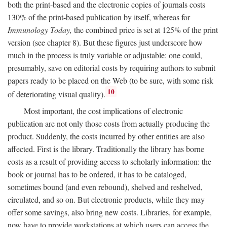
both the print-based and the electronic copies of journals costs
130% of the print-based publication by itself, whereas for
Immunology Today,
the combined price is set at 125% of the print
version (see chapter 8). But these figures just underscore how
much in the process is truly variable or adjustable: one could,
presumably, save on editorial costs by requiring authors to submit
papers ready to be placed on the Web (to be sure, with some risk
10
of deteriorating visual quality).
Most important, the cost implications of electronic
publication are not only those costs from actually producing the
product. Suddenly, the costs incurred by other entities are also
affected. First is the library. Traditionally the library has borne
costs as a result of providing access to scholarly information: the
book or journal has to be ordered, it has to be cataloged,
sometimes bound (and even rebound), shelved and reshelved,
circulated, and so on. But electronic products, while they may
offer some savings, also bring new costs. Libraries, for example,
now have to provide workstations at which users can access the