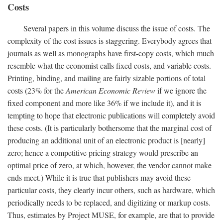
Costs
Several papers in this volume discuss the issue of costs. The
complexity of the cost issues is staggering. Everybody agrees that
journals as well as monographs have first-copy costs, which much
resemble what the economist calls fixed costs, and variable costs.
Printing, binding, and mailing are fairly sizable portions of total
costs (23% for the
American Economic Review
if we ignore the
fixed component and more like 36% if we include it), and it is
tempting to hope that electronic publications will completely avoid
these costs. (It is particularly bothersome that the marginal cost of
producing an additional unit of an electronic product is [nearly]
zero; hence a competitive pricing strategy would prescribe an
optimal price of zero, at which, however, the vendor cannot make
ends meet.) While it is true that publishers may avoid these
particular costs, they clearly incur others, such as hardware, which
periodically needs to be replaced, and digitizing or markup costs.
Thus, estimates by Project MUSE, for example, are that to provide