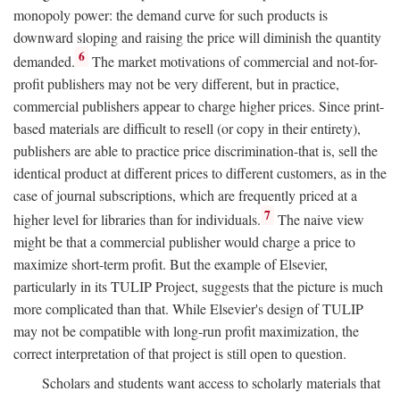
monopoly power: the demand curve for such products is
downward sloping and raising the price will diminish the quantity
6
demanded.
The market motivations of commercial and not-for-
profit publishers may not be very different, but in practice,
commercial publishers appear to charge higher prices. Since print-
based materials are difficult to resell (or copy in their entirety),
publishers are able to practice price discrimination-that is, sell the
identical product at different prices to different customers, as in the
case of journal subscriptions, which are frequently priced at a
7
higher level for libraries than for individuals.
The naive view
might be that a commercial publisher would charge a price to
maximize short-term profit. But the example of Elsevier,
particularly in its TULIP Project, suggests that the picture is much
more complicated than that. While Elsevier's design of TULIP
may not be compatible with long-run profit maximization, the
correct interpretation of that project is still open to question.
Scholars and students want access to scholarly materials that