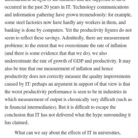
occurred in the past 20 years in IT. Technology communications
and information gathering have grown tremendously: for example,
some steel factories now have hardly any workers in them, and
banking is done by computers. Yet the productivity figures do not
seem to reflect these savings. Admittedly, there are measurement
problems: to the extent that we overestimate the rate of inflation
(and there is some evidence that that we do), we also
underestimate the rate of growth of GDP and productivity. It may
also be true that our measurement of inflation and hence
productivity does not correctly measure the quality improvements
caused by IT: perhaps an argument in support of that view is that
the worst productivity performance is seen to be in industries in
which measurement of output is chronically very difficult (such as
in financial intermediaries). But it is difficult to escape the
conclusion that IT has not delivered what the hype surrounding it
has claimed.
What can we say about the effects of IT in universities,