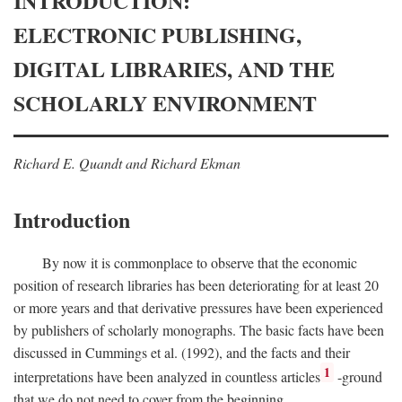
INTRODUCTION:
ELECTRONIC PUBLISHING,
DIGITAL LIBRARIES, AND THE
SCHOLARLY ENVIRONMENT
Richard E. Quandt and Richard Ekman
Introduction
By now it is commonplace to observe that the economic
position of research libraries has been deteriorating for at least 20
or more years and that derivative pressures have been experienced
by publishers of scholarly monographs. The basic facts have been
discussed in Cummings et al. (1992), and the facts and their
1
interpretations have been analyzed in countless articles
-ground
that we do not need to cover from the beginning.