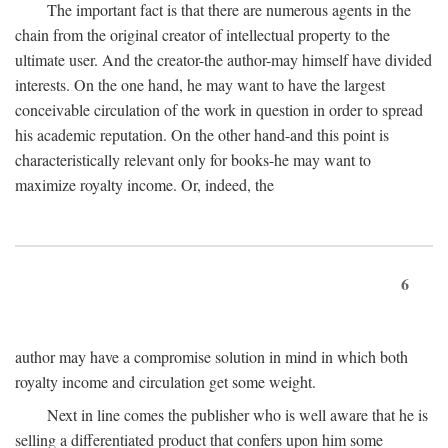
The important fact is that there are numerous agents in the
chain from the original creator of intellectual property to the
ultimate user. And the creator-the author-may himself have divided
interests. On the one hand, he may want to have the largest
conceivable circulation of the work in question in order to spread
his academic reputation. On the other hand-and this point is
characteristically relevant only for books-he may want to
maximize royalty income. Or, indeed, the
6
author may have a compromise solution in mind in which both
royalty income and circulation get some weight.
Next in line comes the publisher who is well aware that he is
selling a differentiated product that confers upon him some