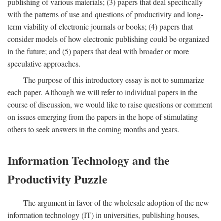
publishing of various materials; (3) papers that deal specifically
with the patterns of use and questions of productivity and long-
term viability of electronic journals or books; (4) papers that
consider models of how electronic publishing could be organized
in the future; and (5) papers that deal with broader or more
speculative approaches.
The purpose of this introductory essay is not to summarize
each paper. Although we will refer to individual papers in the
course of discussion, we would like to raise questions or comment
on issues emerging from the papers in the hope of stimulating
others to seek answers in the coming months and years.
Information Technology and the
Productivity Puzzle
The argument in favor of the wholesale adoption of the new
information technology (IT) in universities, publishing houses,