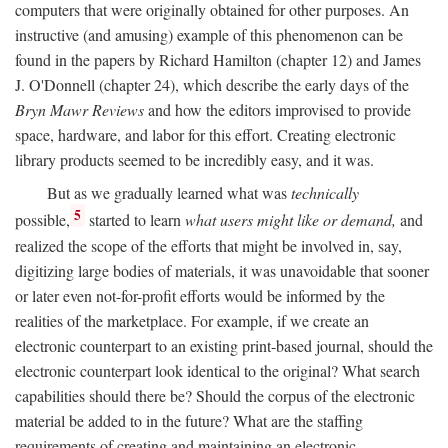
computers that were originally obtained for other purposes. An
instructive (and amusing) example of this phenomenon can be
found in the papers by Richard Hamilton (chapter 12) and James
J. O'Donnell (chapter 24), which describe the early days of the
Bryn Mawr Reviews
and how the editors improvised to provide
space, hardware, and labor for this effort. Creating electronic
library products seemed to be incredibly easy, and it was.
But as we gradually learned what was
technically
5
possible,
started to learn
what users might like or demand,
and
realized the scope of the efforts that might be involved in, say,
digitizing large bodies of materials, it was unavoidable that sooner
or later even not-for-profit efforts would be informed by the
realities of the marketplace. For example, if we create an
electronic counterpart to an existing print-based journal, should the
electronic counterpart look identical to the original? What search
capabilities should there be? Should the corpus of the electronic
material be added to in the future? What are the staffing
requirements of creating and maintaining an electronic