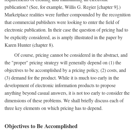
publication? (See, for example, Willis G. Regier [chapter 9].)
Marketplace realities were further compounded by the recognition
that commercial publishers were looking to enter the field of
electronic publication. In their case the question of pricing had to
be explicitly considered, as is amply illustrated in the paper by
Karen Hunter (chapter 8).
Of course, pricing cannot be considered in the abstract, and
the "proper" pricing strategy will generally depend on (1) the
objectives to be accomplished by a pricing policy, (2) costs, and
(3) demand for the product. While it is much too early in the
development of electronic information products to propose
anything beyond casual answers, it is not too early to consider the
dimensions of these problems. We shall briefly discuss each of
three key elements on which pricing has to depend.
Objectives to Be Accomplished