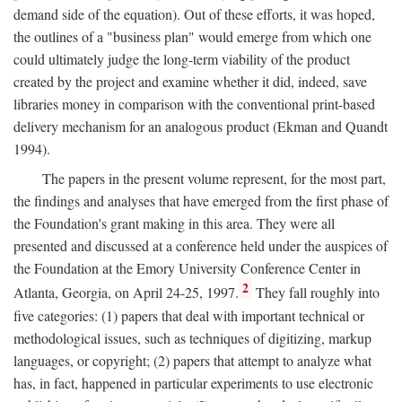
demand side of the equation). Out of these efforts, it was hoped,
the outlines of a "business plan" would emerge from which one
could ultimately judge the long-term viability of the product
created by the project and examine whether it did, indeed, save
libraries money in comparison with the conventional print-based
delivery mechanism for an analogous product (Ekman and Quandt
1994).
The papers in the present volume represent, for the most part,
the findings and analyses that have emerged from the first phase of
the Foundation's grant making in this area. They were all
presented and discussed at a conference held under the auspices of
the Foundation at the Emory University Conference Center in
2
Atlanta, Georgia, on April 24-25, 1997.
They fall roughly into
five categories: (1) papers that deal with important technical or
methodological issues, such as techniques of digitizing, markup
languages, or copyright; (2) papers that attempt to analyze what
has, in fact, happened in particular experiments to use electronic