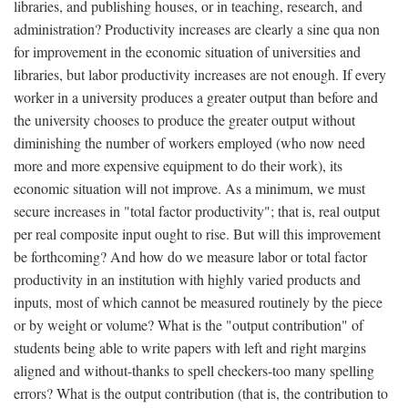
libraries, and publishing houses, or in teaching, research, and
administration? Productivity increases are clearly a sine qua non
for improvement in the economic situation of universities and
libraries, but labor productivity increases are not enough. If every
worker in a university produces a greater output than before and
the university chooses to produce the greater output without
diminishing the number of workers employed (who now need
more and more expensive equipment to do their work), its
economic situation will not improve. As a minimum, we must
secure increases in "total factor productivity"; that is, real output
per real composite input ought to rise. But will this improvement
be forthcoming? And how do we measure labor or total factor
productivity in an institution with highly varied products and
inputs, most of which cannot be measured routinely by the piece
or by weight or volume? What is the "output contribution" of
students being able to write papers with left and right margins
aligned and without-thanks to spell checkers-too many spelling
errors? What is the output contribution (that is, the contribution to