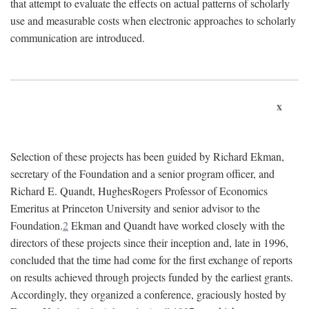
that attempt to evaluate the effects on actual patterns of scholarly
use and measurable costs when electronic approaches to scholarly
communication are introduced.
x
Selection of these projects has been guided by Richard Ekman,
secretary of the Foundation and a senior program officer, and
Richard E. Quandt, HughesRogers Professor of Economics
Emeritus at Princeton University and senior advisor to the
Foundation.
2
Ekman and Quandt have worked closely with the
directors of these projects since their inception and, late in 1996,
concluded that the time had come for the first exchange of reports
on results achieved through projects funded by the earliest grants.
Accordingly, they organized a conference, graciously hosted by