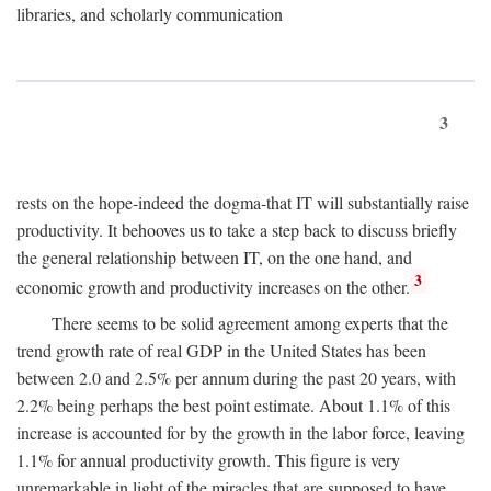
libraries, and scholarly communication
3
rests on the hope-indeed the dogma-that IT will substantially raise
productivity. It behooves us to take a step back to discuss briefly
the general relationship between IT, on the one hand, and
3
economic growth and productivity increases on the other.
There seems to be solid agreement among experts that the
trend growth rate of real GDP in the United States has been
between 2.0 and 2.5% per annum during the past 20 years, with
2.2% being perhaps the best point estimate. About 1.1% of this
increase is accounted for by the growth in the labor force, leaving
1.1% for annual productivity growth. This figure is very
unremarkable in light of the miracles that are supposed to have