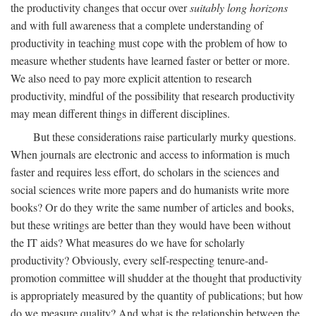
the productivity changes that occur over
suitably long horizons
and with full awareness that a complete understanding of
productivity in teaching must cope with the problem of how to
measure whether students have learned faster or better or more.
We also need to pay more explicit attention to research
productivity, mindful of the possibility that research productivity
may mean different things in different disciplines.
But these considerations raise particularly murky questions.
When journals are electronic and access to information is much
faster and requires less effort, do scholars in the sciences and
social sciences write more papers and do humanists write more
books? Or do they write the same number of articles and books,
but these writings are better than they would have been without
the IT aids? What measures do we have for scholarly
productivity? Obviously, every self-respecting tenure-and-
promotion committee will shudder at the thought that productivity
is appropriately measured by the quantity of publications; but how
do we measure quality? And what is the relationship between the