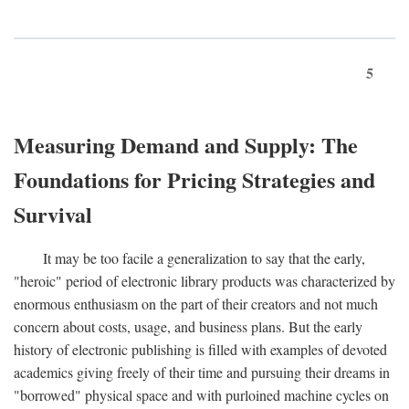
5
Measuring Demand and Supply: The
Foundations for Pricing Strategies and
Survival
It may be too facile a generalization to say that the early,
"heroic" period of electronic library products was characterized by
enormous enthusiasm on the part of their creators and not much
concern about costs, usage, and business plans. But the early
history of electronic publishing is filled with examples of devoted
academics giving freely of their time and pursuing their dreams in
"borrowed" physical space and with purloined machine cycles on