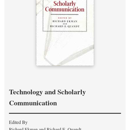
Technology and Scholarly
Communication
Edited By
Richard Ekman and Richard E. Quandt