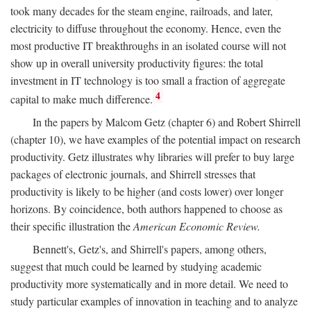
took many decades for the steam engine, railroads, and later,
electricity to diffuse throughout the economy. Hence, even the
most productive IT breakthroughs in an isolated course will not
show up in overall university productivity figures: the total
investment in IT technology is too small a fraction of aggregate
4
capital to make much difference.
In the papers by Malcom Getz (chapter 6) and Robert Shirrell
(chapter 10), we have examples of the potential impact on research
productivity. Getz illustrates why libraries will prefer to buy large
packages of electronic journals, and Shirrell stresses that
productivity is likely to be higher (and costs lower) over longer
horizons. By coincidence, both authors happened to choose as
their specific illustration the
American Economic Review.
Bennett's, Getz's, and Shirrell's papers, among others,
suggest that much could be learned by studying academic
productivity more systematically and in more detail. We need to
study particular examples of innovation in teaching and to analyze