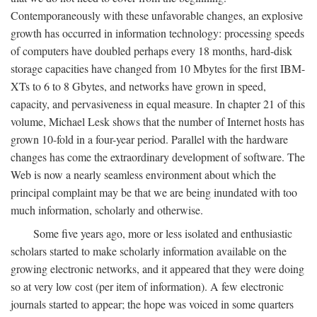
Contemporaneously with these unfavorable changes, an explosive
growth has occurred in information technology: processing speeds
of computers have doubled perhaps every 18 months, hard-disk
storage capacities have changed from 10 Mbytes for the first IBM-
XTs to 6 to 8 Gbytes, and networks have grown in speed,
capacity, and pervasiveness in equal measure. In chapter 21 of this
volume, Michael Lesk shows that the number of Internet hosts has
grown 10-fold in a four-year period. Parallel with the hardware
changes has come the extraordinary development of software. The
Web is now a nearly seamless environment about which the
principal complaint may be that we are being inundated with too
much information, scholarly and otherwise.
Some five years ago, more or less isolated and enthusiastic
scholars started to make scholarly information available on the
growing electronic networks, and it appeared that they were doing
so at very low cost (per item of information). A few electronic
journals started to appear; the hope was voiced in some quarters