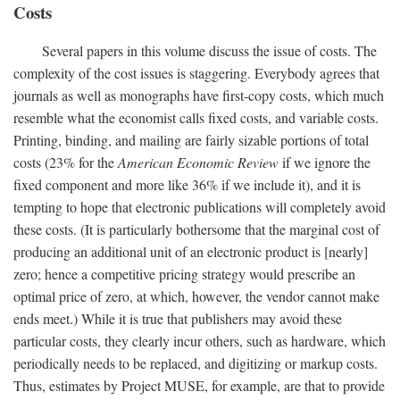
Costs
Several papers in this volume discuss the issue of costs. The
complexity of the cost issues is staggering. Everybody agrees that
journals as well as monographs have first-copy costs, which much
resemble what the economist calls fixed costs, and variable costs.
Printing, binding, and mailing are fairly sizable portions of total
costs (23% for the
American Economic Review
if we ignore the
fixed component and more like 36% if we include it), and it is
tempting to hope that electronic publications will completely avoid
these costs. (It is particularly bothersome that the marginal cost of
producing an additional unit of an electronic product is [nearly]
zero; hence a competitive pricing strategy would prescribe an
optimal price of zero, at which, however, the vendor cannot make
ends meet.) While it is true that publishers may avoid these
particular costs, they clearly incur others, such as hardware, which
periodically needs to be replaced, and digitizing or markup costs.
Thus, estimates by Project MUSE, for example, are that to provide