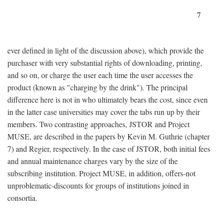
7
ever defined in light of the discussion above), which provide the
purchaser with very substantial rights of downloading, printing,
and so on, or charge the user each time the user accesses the
product (known as "charging by the drink"). The principal
difference here is not in who ultimately bears the cost, since even
in the latter case universities may cover the tabs run up by their
members. Two contrasting approaches, JSTOR and Project
MUSE, are described in the papers by Kevin M. Guthrie (chapter
7) and Regier, respectively. In the case of JSTOR, both initial fees
and annual maintenance charges vary by the size of the
subscribing institution. Project MUSE, in addition, offers-not
unproblematic-discounts for groups of institutions joined in
consortia.