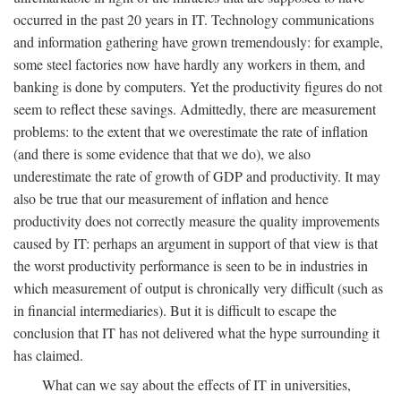
occurred in the past 20 years in IT. Technology communications
and information gathering have grown tremendously: for example,
some steel factories now have hardly any workers in them, and
banking is done by computers. Yet the productivity figures do not
seem to reflect these savings. Admittedly, there are measurement
problems: to the extent that we overestimate the rate of inflation
(and there is some evidence that that we do), we also
underestimate the rate of growth of GDP and productivity. It may
also be true that our measurement of inflation and hence
productivity does not correctly measure the quality improvements
caused by IT: perhaps an argument in support of that view is that
the worst productivity performance is seen to be in industries in
which measurement of output is chronically very difficult (such as
in financial intermediaries). But it is difficult to escape the
conclusion that IT has not delivered what the hype surrounding it
has claimed.
What can we say about the effects of IT in universities,