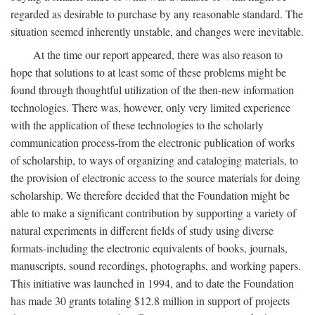
regarded as desirable to purchase by any reasonable standard. The
situation seemed inherently unstable, and changes were inevitable.
At the time our report appeared, there was also reason to
hope that solutions to at least some of these problems might be
found through thoughtful utilization of the then-new information
technologies. There was, however, only very limited experience
with the application of these technologies to the scholarly
communication process-from the electronic publication of works
of scholarship, to ways of organizing and cataloging materials, to
the provision of electronic access to the source materials for doing
scholarship. We therefore decided that the Foundation might be
able to make a significant contribution by supporting a variety of
natural experiments in different fields of study using diverse
formats-including the electronic equivalents of books, journals,
manuscripts, sound recordings, photographs, and working papers.
This initiative was launched in 1994, and to date the Foundation
has made 30 grants totaling $12.8 million in support of projects