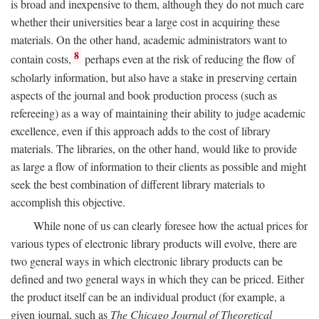
is broad and inexpensive to them, although they do not much care
whether their universities bear a large cost in acquiring these
materials. On the other hand, academic administrators want to
8
contain costs,
perhaps even at the risk of reducing the flow of
scholarly information, but also have a stake in preserving certain
aspects of the journal and book production process (such as
refereeing) as a way of maintaining their ability to judge academic
excellence, even if this approach adds to the cost of library
materials. The libraries, on the other hand, would like to provide
as large a flow of information to their clients as possible and might
seek the best combination of different library materials to
accomplish this objective.
While none of us can clearly foresee how the actual prices for
various types of electronic library products will evolve, there are
two general ways in which electronic library products can be
defined and two general ways in which they can be priced. Either
the product itself can be an individual product (for example, a
given journal, such as
The Chicago Journal of Theoretical