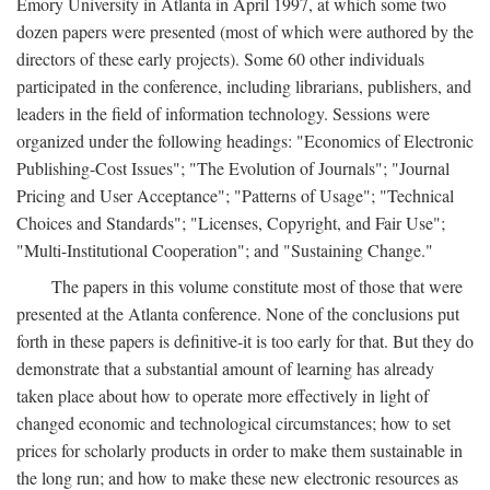
Emory University in Atlanta in April 1997, at which some two
dozen papers were presented (most of which were authored by the
directors of these early projects). Some 60 other individuals
participated in the conference, including librarians, publishers, and
leaders in the field of information technology. Sessions were
organized under the following headings: "Economics of Electronic
Publishing-Cost Issues"; "The Evolution of Journals"; "Journal
Pricing and User Acceptance"; "Patterns of Usage"; "Technical
Choices and Standards"; "Licenses, Copyright, and Fair Use";
"Multi-Institutional Cooperation"; and "Sustaining Change."
The papers in this volume constitute most of those that were
presented at the Atlanta conference. None of the conclusions put
forth in these papers is definitive-it is too early for that. But they do
demonstrate that a substantial amount of learning has already
taken place about how to operate more effectively in light of
changed economic and technological circumstances; how to set
prices for scholarly products in order to make them sustainable in
the long run; and how to make these new electronic resources as