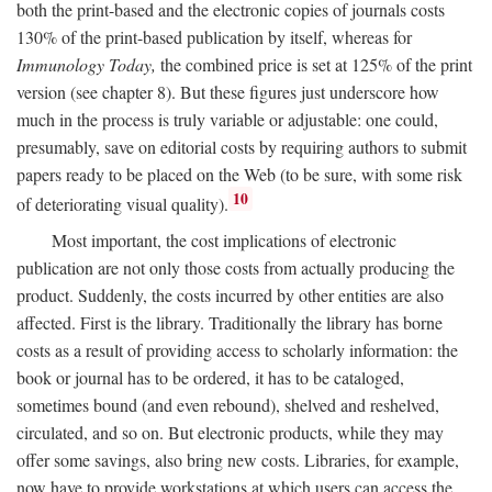
both the print-based and the electronic copies of journals costs
130% of the print-based publication by itself, whereas for
Immunology Today,
the combined price is set at 125% of the print
version (see chapter 8). But these figures just underscore how
much in the process is truly variable or adjustable: one could,
presumably, save on editorial costs by requiring authors to submit
papers ready to be placed on the Web (to be sure, with some risk
10
of deteriorating visual quality).
Most important, the cost implications of electronic
publication are not only those costs from actually producing the
product. Suddenly, the costs incurred by other entities are also
affected. First is the library. Traditionally the library has borne
costs as a result of providing access to scholarly information: the
book or journal has to be ordered, it has to be cataloged,
sometimes bound (and even rebound), shelved and reshelved,
circulated, and so on. But electronic products, while they may
offer some savings, also bring new costs. Libraries, for example,
now have to provide workstations at which users can access the