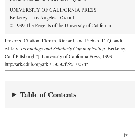
UNIVERSITY OF CALIFORNIA PRESS
Berkeley · Los Angeles · Oxford
© 1999 The Regents of the University of California
Preferred Citation: Ekman, Richard, and Richard E. Quandt,
editors.
Technology and Scholarly Communication
. Berkeley,
Calif Pittsburgh?]: University of California Press, 1999.
http://ark.cdlib.org/ark:/13030/ft5w10074r
Table of Contents
ix