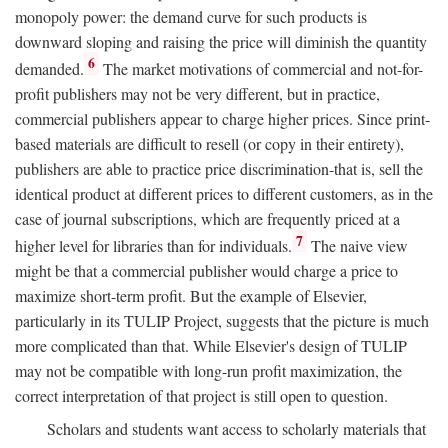
monopoly power: the demand curve for such products is
downward sloping and raising the price will diminish the quantity
6
demanded.
The market motivations of commercial and not-for-
profit publishers may not be very different, but in practice,
commercial publishers appear to charge higher prices. Since print-
based materials are difficult to resell (or copy in their entirety),
publishers are able to practice price discrimination-that is, sell the
identical product at different prices to different customers, as in the
case of journal subscriptions, which are frequently priced at a
7
higher level for libraries than for individuals.
The naive view
might be that a commercial publisher would charge a price to
maximize short-term profit. But the example of Elsevier,
particularly in its TULIP Project, suggests that the picture is much
more complicated than that. While Elsevier's design of TULIP
may not be compatible with long-run profit maximization, the
correct interpretation of that project is still open to question.
Scholars and students want access to scholarly materials that