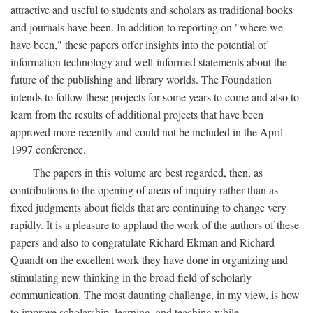
attractive and useful to students and scholars as traditional books
and journals have been. In addition to reporting on "where we
have been," these papers offer insights into the potential of
information technology and well-informed statements about the
future of the publishing and library worlds. The Foundation
intends to follow these projects for some years to come and also to
learn from the results of additional projects that have been
approved more recently and could not be included in the April
1997 conference.
The papers in this volume are best regarded, then, as
contributions to the opening of areas of inquiry rather than as
fixed judgments about fields that are continuing to change very
rapidly. It is a pleasure to applaud the work of the authors of these
papers and also to congratulate Richard Ekman and Richard
Quandt on the excellent work they have done in organizing and
stimulating new thinking in the broad field of scholarly
communication. The most daunting challenge, in my view, is how
to improve scholarship, learning, and teaching while