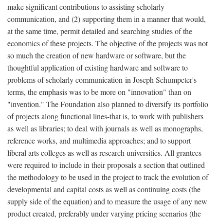
make significant contributions to assisting scholarly
communication, and (2) supporting them in a manner that would,
at the same time, permit detailed and searching studies of the
economics of these projects. The objective of the projects was not
so much the creation of new hardware or software, but the
thoughtful application of existing hardware and software to
problems of scholarly communication-in Joseph Schumpeter's
terms, the emphasis was to be more on "innovation" than on
"invention." The Foundation also planned to diversify its portfolio
of projects along functional lines-that is, to work with publishers
as well as libraries; to deal with journals as well as monographs,
reference works, and multimedia approaches; and to support
liberal arts colleges as well as research universities. All grantees
were required to include in their proposals a section that outlined
the methodology to be used in the project to track the evolution of
developmental and capital costs as well as continuing costs (the
supply side of the equation) and to measure the usage of any new
product created, preferably under varying pricing scenarios (the