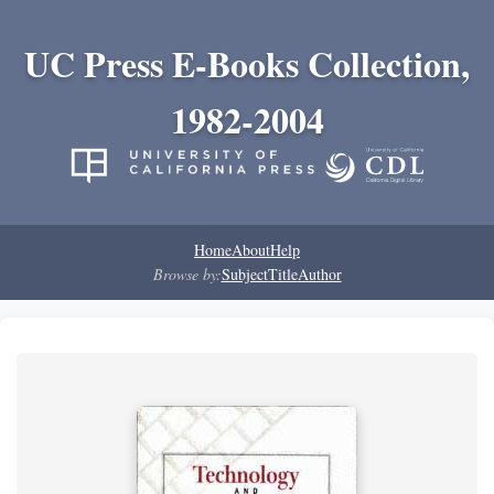
UC Press E-Books Collection,
1982-2004
Home
About
Help
Browse by:
Subject
Title
Author