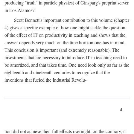
producing "truth" in particle physics) of Ginsparg's preprint server
in Los Alamos?
Scott Bennett's important contribution to this volume (chapter
4) gives a specific example of how one might tackle the question
of the effect of IT on productivity in teaching and shows that the
answer depends very much on the time horizon one has in mind.
This conclusion is important (and extremely reasonable). The
investments that are necessary to introduce IT in teaching need to
be amortized, and that takes time. One need look only as far as the
eighteenth and nineteenth centuries to recognize that the
inventions that fueled the Industrial Revolu-
4
tion did not achieve their full effects overnight; on the contrary, it