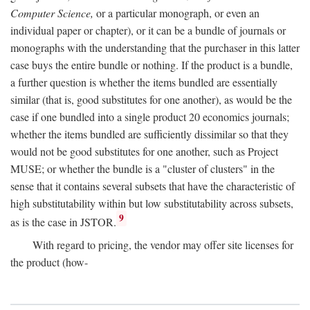
Computer Science,
or a particular monograph, or even an
individual paper or chapter), or it can be a bundle of journals or
monographs with the understanding that the purchaser in this latter
case buys the entire bundle or nothing. If the product is a bundle,
a further question is whether the items bundled are essentially
similar (that is, good substitutes for one another), as would be the
case if one bundled into a single product 20 economics journals;
whether the items bundled are sufficiently dissimilar so that they
would not be good substitutes for one another, such as Project
MUSE; or whether the bundle is a "cluster of clusters" in the
sense that it contains several subsets that have the characteristic of
high substitutability within but low substitutability across subsets,
9
as is the case in JSTOR.
With regard to pricing, the vendor may offer site licenses for
the product (how-