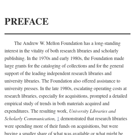
PREFACE
The Andrew W. Mellon Foundation has a long-standing
interest in the vitality of both research libraries and scholarly
publishing. In the 1970s and early 1980s, the Foundation made
large grants for the cataloging of collections and for the general
support of the leading independent research libraries and
university libraries. The Foundation also offered assistance to
university presses. In the late 1980s, escalating operating costs at
research libraries, especially for acquisitions, prompted a detailed
empirical study of trends in both materials acquired and
expenditures. The resulting work,
University Libraries and
Scholarly Communication,
1
demonstrated that research libraries
were spending more of their funds on acquisitions, but were
buying a smaller share of what was available or what might be