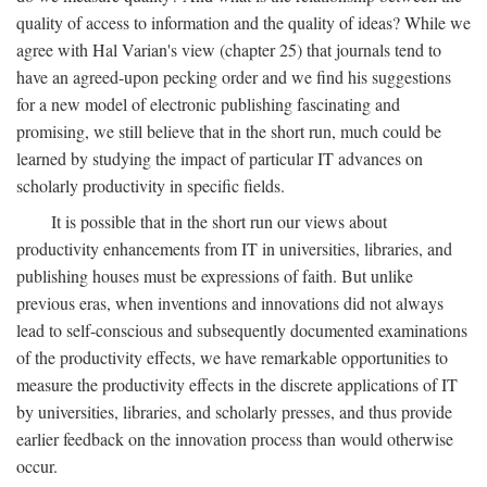
quality of access to information and the quality of ideas? While we
agree with Hal Varian's view (chapter 25) that journals tend to
have an agreed-upon pecking order and we find his suggestions
for a new model of electronic publishing fascinating and
promising, we still believe that in the short run, much could be
learned by studying the impact of particular IT advances on
scholarly productivity in specific fields.
It is possible that in the short run our views about
productivity enhancements from IT in universities, libraries, and
publishing houses must be expressions of faith. But unlike
previous eras, when inventions and innovations did not always
lead to self-conscious and subsequently documented examinations
of the productivity effects, we have remarkable opportunities to
measure the productivity effects in the discrete applications of IT
by universities, libraries, and scholarly presses, and thus provide
earlier feedback on the innovation process than would otherwise
occur.