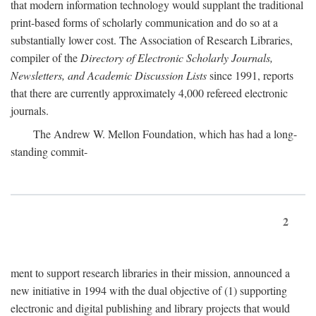
that modern information technology would supplant the traditional
print-based forms of scholarly communication and do so at a
substantially lower cost. The Association of Research Libraries,
compiler of the
Directory of Electronic Scholarly Journals,
Newsletters, and Academic Discussion Lists
since 1991, reports
that there are currently approximately 4,000 refereed electronic
journals.
The Andrew W. Mellon Foundation, which has had a long-
standing commit-
2
ment to support research libraries in their mission, announced a
new initiative in 1994 with the dual objective of (1) supporting
electronic and digital publishing and library projects that would