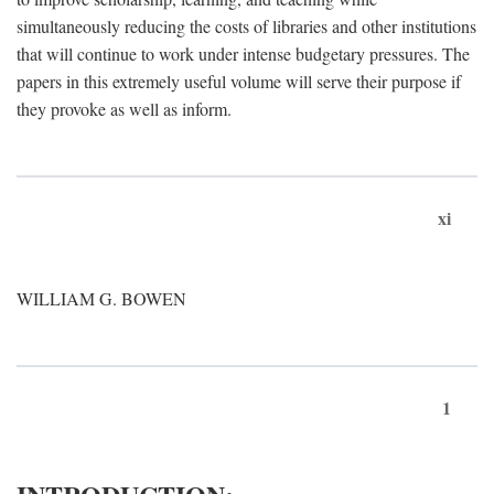
simultaneously reducing the costs of libraries and other institutions
that will continue to work under intense budgetary pressures. The
papers in this extremely useful volume will serve their purpose if
they provoke as well as inform.
xi
WILLIAM G. BOWEN
1