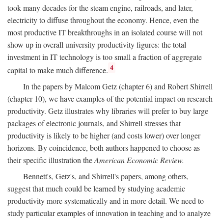
took many decades for the steam engine, railroads, and later,
electricity to diffuse throughout the economy. Hence, even the
most productive IT breakthroughs in an isolated course will not
show up in overall university productivity figures: the total
investment in IT technology is too small a fraction of aggregate
4
capital to make much difference.
In the papers by Malcom Getz (chapter 6) and Robert Shirrell
(chapter 10), we have examples of the potential impact on research
productivity. Getz illustrates why libraries will prefer to buy large
packages of electronic journals, and Shirrell stresses that
productivity is likely to be higher (and costs lower) over longer
horizons. By coincidence, both authors happened to choose as
their specific illustration the
American Economic Review.
Bennett's, Getz's, and Shirrell's papers, among others,
suggest that much could be learned by studying academic
productivity more systematically and in more detail. We need to
study particular examples of innovation in teaching and to analyze