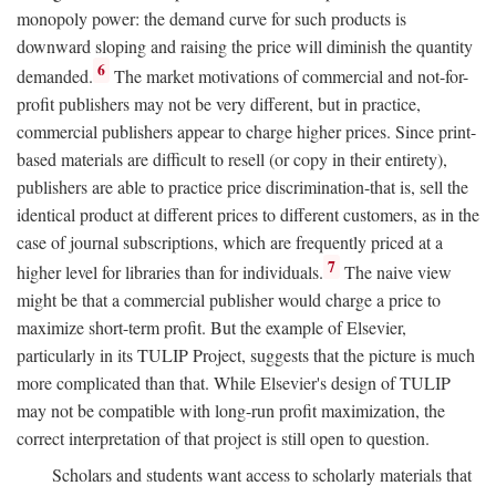
monopoly power: the demand curve for such products is
downward sloping and raising the price will diminish the quantity
6
demanded.
The market motivations of commercial and not-for-
profit publishers may not be very different, but in practice,
commercial publishers appear to charge higher prices. Since print-
based materials are difficult to resell (or copy in their entirety),
publishers are able to practice price discrimination-that is, sell the
identical product at different prices to different customers, as in the
case of journal subscriptions, which are frequently priced at a
7
higher level for libraries than for individuals.
The naive view
might be that a commercial publisher would charge a price to
maximize short-term profit. But the example of Elsevier,
particularly in its TULIP Project, suggests that the picture is much
more complicated than that. While Elsevier's design of TULIP
may not be compatible with long-run profit maximization, the
correct interpretation of that project is still open to question.
Scholars and students want access to scholarly materials that