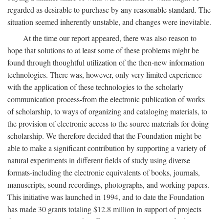
regarded as desirable to purchase by any reasonable standard. The
situation seemed inherently unstable, and changes were inevitable.
At the time our report appeared, there was also reason to
hope that solutions to at least some of these problems might be
found through thoughtful utilization of the then-new information
technologies. There was, however, only very limited experience
with the application of these technologies to the scholarly
communication process-from the electronic publication of works
of scholarship, to ways of organizing and cataloging materials, to
the provision of electronic access to the source materials for doing
scholarship. We therefore decided that the Foundation might be
able to make a significant contribution by supporting a variety of
natural experiments in different fields of study using diverse
formats-including the electronic equivalents of books, journals,
manuscripts, sound recordings, photographs, and working papers.
This initiative was launched in 1994, and to date the Foundation
has made 30 grants totaling $12.8 million in support of projects