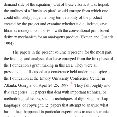
demand side of the equation). Out of these efforts, it was hoped,
the outlines of a "business plan" would emerge from which one
could ultimately judge the long-term viability of the product
created by the project and examine whether it did, indeed, save
libraries money in comparison with the conventional print-based
delivery mechanism for an analogous product (Ekman and Quandt
1994).
The papers in the present volume represent, for the most part,
the findings and analyses that have emerged from the first phase of
the Foundation's grant making in this area. They were all
presented and discussed at a conference held under the auspices of
the Foundation at the Emory University Conference Center in
2
Atlanta, Georgia, on April 24-25, 1997.
They fall roughly into
five categories: (1) papers that deal with important technical or
methodological issues, such as techniques of digitizing, markup
languages, or copyright; (2) papers that attempt to analyze what
has, in fact, happened in particular experiments to use electronic