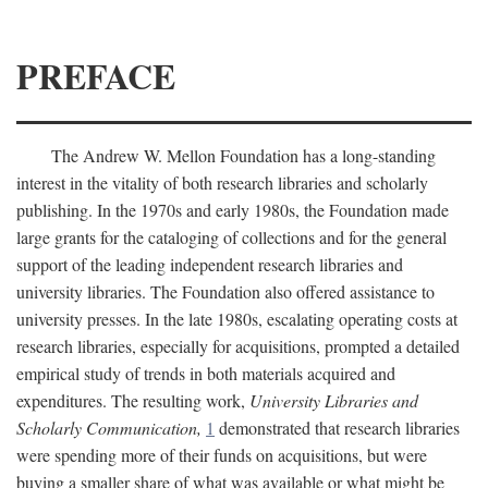
PREFACE
The Andrew W. Mellon Foundation has a long-standing
interest in the vitality of both research libraries and scholarly
publishing. In the 1970s and early 1980s, the Foundation made
large grants for the cataloging of collections and for the general
support of the leading independent research libraries and
university libraries. The Foundation also offered assistance to
university presses. In the late 1980s, escalating operating costs at
research libraries, especially for acquisitions, prompted a detailed
empirical study of trends in both materials acquired and
expenditures. The resulting work,
University Libraries and
Scholarly Communication,
1
demonstrated that research libraries
were spending more of their funds on acquisitions, but were
buying a smaller share of what was available or what might be