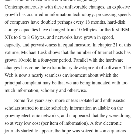
Contemporaneously with these unfavorable changes, an explosive
growth has occurred in information technology: processing speeds
of computers have doubled perhaps every 18 months, hard-disk
storage capacities have changed from 10 Mbytes for the first IBM-
XTs to 6 to 8 Gbytes, and networks have grown in speed,
capacity, and pervasiveness in equal measure. In chapter 21 of this
volume, Michael Lesk shows that the number of Internet hosts has
grown 10-fold in a four-year period. Parallel with the hardware
changes has come the extraordinary development of software. The
Web is now a nearly seamless environment about which the
principal complaint may be that we are being inundated with too
much information, scholarly and otherwise.
Some five years ago, more or less isolated and enthusiastic
scholars started to make scholarly information available on the
growing electronic networks, and it appeared that they were doing
so at very low cost (per item of information). A few electronic
journals started to appear; the hope was voiced in some quarters