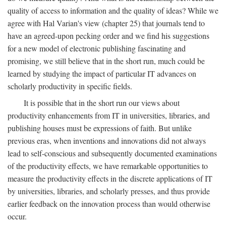
quality of access to information and the quality of ideas? While we
agree with Hal Varian's view (chapter 25) that journals tend to
have an agreed-upon pecking order and we find his suggestions
for a new model of electronic publishing fascinating and
promising, we still believe that in the short run, much could be
learned by studying the impact of particular IT advances on
scholarly productivity in specific fields.
It is possible that in the short run our views about
productivity enhancements from IT in universities, libraries, and
publishing houses must be expressions of faith. But unlike
previous eras, when inventions and innovations did not always
lead to self-conscious and subsequently documented examinations
of the productivity effects, we have remarkable opportunities to
measure the productivity effects in the discrete applications of IT
by universities, libraries, and scholarly presses, and thus provide
earlier feedback on the innovation process than would otherwise
occur.