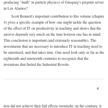
producing "truth" in particle physics) of Ginsparg's preprint server
in Los Alamos?
Scott Bennett's important contribution to this volume (chapter
4) gives a specific example of how one might tackle the question
of the effect of IT on productivity in teaching and shows that the
answer depends very much on the time horizon one has in mind.
This conclusion is important (and extremely reasonable). The
investments that are necessary to introduce IT in teaching need to
be amortized, and that takes time. One need look only as far as the
eighteenth and nineteenth centuries to recognize that the
inventions that fueled the Industrial Revolu-
4
tion did not achieve their full effects overnight; on the contrary, it