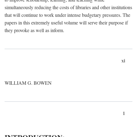
simultaneously reducing the costs of libraries and other institutions
that will continue to work under intense budgetary pressures. The
papers in this extremely useful volume will serve their purpose if
they provoke as well as inform.
xi
WILLIAM G. BOWEN
1