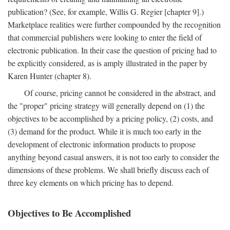
publication? (See, for example, Willis G. Regier [chapter 9].)
Marketplace realities were further compounded by the recognition
that commercial publishers were looking to enter the field of
electronic publication. In their case the question of pricing had to
be explicitly considered, as is amply illustrated in the paper by
Karen Hunter (chapter 8).
Of course, pricing cannot be considered in the abstract, and
the "proper" pricing strategy will generally depend on (1) the
objectives to be accomplished by a pricing policy, (2) costs, and
(3) demand for the product. While it is much too early in the
development of electronic information products to propose
anything beyond casual answers, it is not too early to consider the
dimensions of these problems. We shall briefly discuss each of
three key elements on which pricing has to depend.
Objectives to Be Accomplished