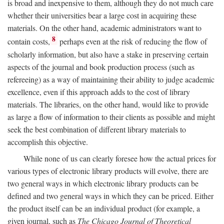
is broad and inexpensive to them, although they do not much care
whether their universities bear a large cost in acquiring these
materials. On the other hand, academic administrators want to
8
contain costs,
perhaps even at the risk of reducing the flow of
scholarly information, but also have a stake in preserving certain
aspects of the journal and book production process (such as
refereeing) as a way of maintaining their ability to judge academic
excellence, even if this approach adds to the cost of library
materials. The libraries, on the other hand, would like to provide
as large a flow of information to their clients as possible and might
seek the best combination of different library materials to
accomplish this objective.
While none of us can clearly foresee how the actual prices for
various types of electronic library products will evolve, there are
two general ways in which electronic library products can be
defined and two general ways in which they can be priced. Either
the product itself can be an individual product (for example, a
given journal, such as
The Chicago Journal of Theoretical