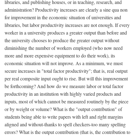
libraries, and publishing houses, or in teaching, research, and
administration? Productivity increases are clearly a sine qua non
for improvement in the economic situation of universities and
libraries, but labor productivity increases are not enough. If every
worker in a university produces a greater output than before and
the university chooses to produce the greater output without
diminishing the number of workers employed (who now need
more and more expensive equipment to do their work), its
economic situation will not improve. As a minimum, we must
secure increases in "total factor productivity"; that is, real output
per real composite input ought to rise. But will this improvement
be forthcoming? And how do we measure labor or total factor
productivity in an institution with highly varied products and
inputs, most of which cannot be measured routinely by the piece
or by weight or volume? What is the "output contribution" of
students being able to write papers with left and right margins
aligned and without-thanks to spell checkers-too many spelling
errors? What is the output contribution (that is, the contribution to