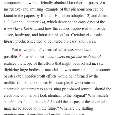
computers that were originally obtained for other purposes. An
instructive (and amusing) example of this phenomenon can be
found in the papers by Richard Hamilton (chapter 12) and James
J. O'Donnell (chapter 24), which describe the early days of the
Bryn Mawr Reviews
and how the editors improvised to provide
space, hardware, and labor for this effort. Creating electronic
library products seemed to be incredibly easy, and it was.
But as we gradually learned what was
technically
5
possible,
started to learn
what users might like or demand,
and
realized the scope of the efforts that might be involved in, say,
digitizing large bodies of materials, it was unavoidable that sooner
or later even not-for-profit efforts would be informed by the
realities of the marketplace. For example, if we create an
electronic counterpart to an existing print-based journal, should the
electronic counterpart look identical to the original? What search
capabilities should there be? Should the corpus of the electronic
material be added to in the future? What are the staffing
requirements of creating and maintaining an electronic