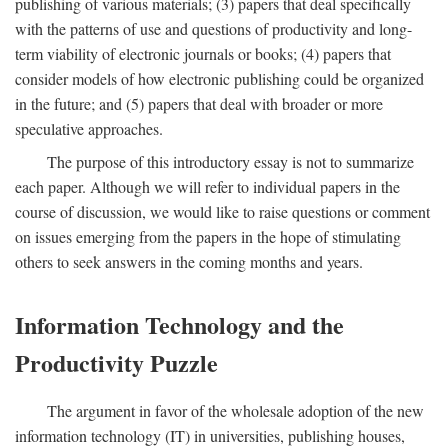
publishing of various materials; (3) papers that deal specifically
with the patterns of use and questions of productivity and long-
term viability of electronic journals or books; (4) papers that
consider models of how electronic publishing could be organized
in the future; and (5) papers that deal with broader or more
speculative approaches.
The purpose of this introductory essay is not to summarize
each paper. Although we will refer to individual papers in the
course of discussion, we would like to raise questions or comment
on issues emerging from the papers in the hope of stimulating
others to seek answers in the coming months and years.
Information Technology and the
Productivity Puzzle
The argument in favor of the wholesale adoption of the new
information technology (IT) in universities, publishing houses,