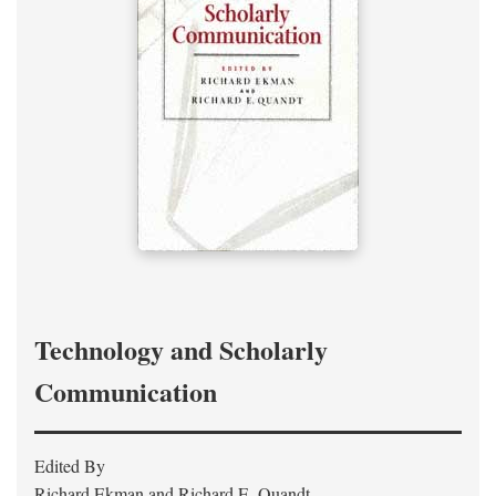
Technology and Scholarly
Communication
Edited By
Richard Ekman and Richard E. Quandt