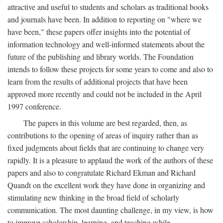
attractive and useful to students and scholars as traditional books
and journals have been. In addition to reporting on "where we
have been," these papers offer insights into the potential of
information technology and well-informed statements about the
future of the publishing and library worlds. The Foundation
intends to follow these projects for some years to come and also to
learn from the results of additional projects that have been
approved more recently and could not be included in the April
1997 conference.
The papers in this volume are best regarded, then, as
contributions to the opening of areas of inquiry rather than as
fixed judgments about fields that are continuing to change very
rapidly. It is a pleasure to applaud the work of the authors of these
papers and also to congratulate Richard Ekman and Richard
Quandt on the excellent work they have done in organizing and
stimulating new thinking in the broad field of scholarly
communication. The most daunting challenge, in my view, is how
to improve scholarship, learning, and teaching while