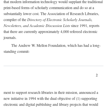
that modern information technology would supplant the traditional
print-based forms of scholarly communication and do so at a
substantially lower cost. The Association of Research Libraries,
compiler of the
Directory of Electronic Scholarly Journals,
Newsletters, and Academic Discussion Lists
since 1991, reports
that there are currently approximately 4,000 refereed electronic
journals.
The Andrew W. Mellon Foundation, which has had a long-
standing commit-
2
ment to support research libraries in their mission, announced a
new initiative in 1994 with the dual objective of (1) supporting
electronic and digital publishing and library projects that would