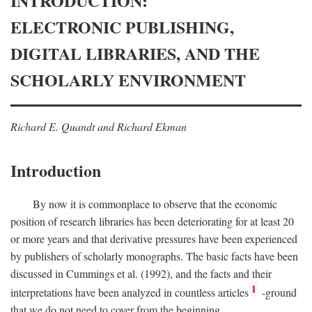
INTRODUCTION:
ELECTRONIC PUBLISHING,
DIGITAL LIBRARIES, AND THE
SCHOLARLY ENVIRONMENT
Richard E. Quandt and Richard Ekman
Introduction
By now it is commonplace to observe that the economic
position of research libraries has been deteriorating for at least 20
or more years and that derivative pressures have been experienced
by publishers of scholarly monographs. The basic facts have been
discussed in Cummings et al. (1992), and the facts and their
1
interpretations have been analyzed in countless articles
-ground
that we do not need to cover from the beginning.