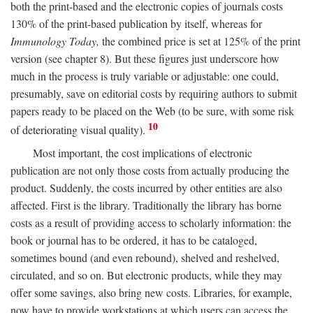
both the print-based and the electronic copies of journals costs
130% of the print-based publication by itself, whereas for
Immunology Today,
the combined price is set at 125% of the print
version (see chapter 8). But these figures just underscore how
much in the process is truly variable or adjustable: one could,
presumably, save on editorial costs by requiring authors to submit
papers ready to be placed on the Web (to be sure, with some risk
10
of deteriorating visual quality).
Most important, the cost implications of electronic
publication are not only those costs from actually producing the
product. Suddenly, the costs incurred by other entities are also
affected. First is the library. Traditionally the library has borne
costs as a result of providing access to scholarly information: the
book or journal has to be ordered, it has to be cataloged,
sometimes bound (and even rebound), shelved and reshelved,
circulated, and so on. But electronic products, while they may
offer some savings, also bring new costs. Libraries, for example,
now have to provide workstations at which users can access the