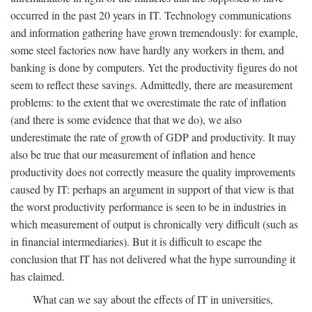
occurred in the past 20 years in IT. Technology communications
and information gathering have grown tremendously: for example,
some steel factories now have hardly any workers in them, and
banking is done by computers. Yet the productivity figures do not
seem to reflect these savings. Admittedly, there are measurement
problems: to the extent that we overestimate the rate of inflation
(and there is some evidence that that we do), we also
underestimate the rate of growth of GDP and productivity. It may
also be true that our measurement of inflation and hence
productivity does not correctly measure the quality improvements
caused by IT: perhaps an argument in support of that view is that
the worst productivity performance is seen to be in industries in
which measurement of output is chronically very difficult (such as
in financial intermediaries). But it is difficult to escape the
conclusion that IT has not delivered what the hype surrounding it
has claimed.
What can we say about the effects of IT in universities,