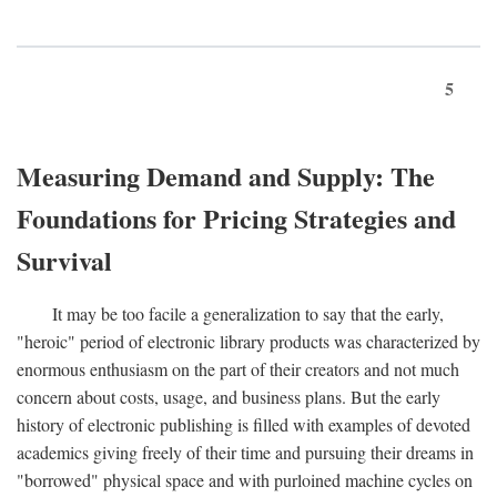
5
Measuring Demand and Supply: The
Foundations for Pricing Strategies and
Survival
It may be too facile a generalization to say that the early,
"heroic" period of electronic library products was characterized by
enormous enthusiasm on the part of their creators and not much
concern about costs, usage, and business plans. But the early
history of electronic publishing is filled with examples of devoted
academics giving freely of their time and pursuing their dreams in
"borrowed" physical space and with purloined machine cycles on