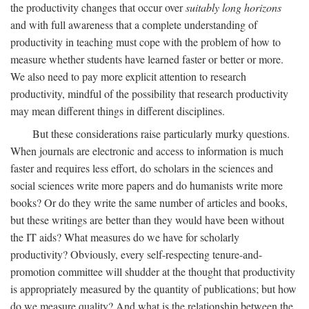
the productivity changes that occur over
suitably long horizons
and with full awareness that a complete understanding of
productivity in teaching must cope with the problem of how to
measure whether students have learned faster or better or more.
We also need to pay more explicit attention to research
productivity, mindful of the possibility that research productivity
may mean different things in different disciplines.
But these considerations raise particularly murky questions.
When journals are electronic and access to information is much
faster and requires less effort, do scholars in the sciences and
social sciences write more papers and do humanists write more
books? Or do they write the same number of articles and books,
but these writings are better than they would have been without
the IT aids? What measures do we have for scholarly
productivity? Obviously, every self-respecting tenure-and-
promotion committee will shudder at the thought that productivity
is appropriately measured by the quantity of publications; but how
do we measure quality? And what is the relationship between the