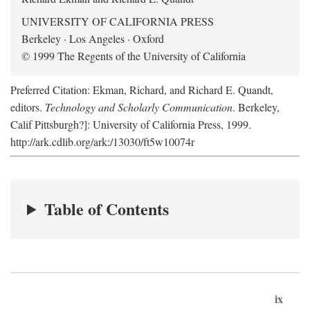
UNIVERSITY OF CALIFORNIA PRESS
Berkeley · Los Angeles · Oxford
© 1999 The Regents of the University of California
Preferred Citation: Ekman, Richard, and Richard E. Quandt,
editors.
Technology and Scholarly Communication
. Berkeley,
Calif Pittsburgh?]: University of California Press, 1999.
http://ark.cdlib.org/ark:/13030/ft5w10074r
Table of Contents
ix