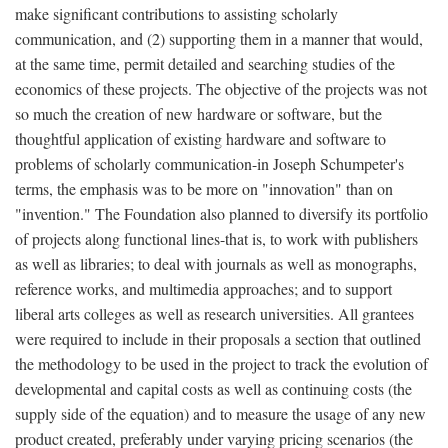
make significant contributions to assisting scholarly
communication, and (2) supporting them in a manner that would,
at the same time, permit detailed and searching studies of the
economics of these projects. The objective of the projects was not
so much the creation of new hardware or software, but the
thoughtful application of existing hardware and software to
problems of scholarly communication-in Joseph Schumpeter's
terms, the emphasis was to be more on "innovation" than on
"invention." The Foundation also planned to diversify its portfolio
of projects along functional lines-that is, to work with publishers
as well as libraries; to deal with journals as well as monographs,
reference works, and multimedia approaches; and to support
liberal arts colleges as well as research universities. All grantees
were required to include in their proposals a section that outlined
the methodology to be used in the project to track the evolution of
developmental and capital costs as well as continuing costs (the
supply side of the equation) and to measure the usage of any new
product created, preferably under varying pricing scenarios (the