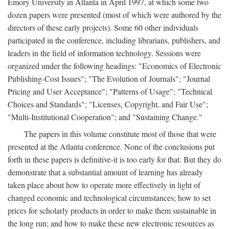
Emory University in Atlanta in April 1997, at which some two
dozen papers were presented (most of which were authored by the
directors of these early projects). Some 60 other individuals
participated in the conference, including librarians, publishers, and
leaders in the field of information technology. Sessions were
organized under the following headings: "Economics of Electronic
Publishing-Cost Issues"; "The Evolution of Journals"; "Journal
Pricing and User Acceptance"; "Patterns of Usage"; "Technical
Choices and Standards"; "Licenses, Copyright, and Fair Use";
"Multi-Institutional Cooperation"; and "Sustaining Change."
The papers in this volume constitute most of those that were
presented at the Atlanta conference. None of the conclusions put
forth in these papers is definitive-it is too early for that. But they do
demonstrate that a substantial amount of learning has already
taken place about how to operate more effectively in light of
changed economic and technological circumstances; how to set
prices for scholarly products in order to make them sustainable in
the long run; and how to make these new electronic resources as