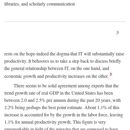
libraries, and scholarly communication
3
rests on the hope-indeed the dogma-that IT will substantially raise
productivity. It behooves us to take a step back to discuss briefly
the general relationship between IT, on the one hand, and
3
economic growth and productivity increases on the other.
There seems to be solid agreement among experts that the
trend growth rate of real GDP in the United States has been
between 2.0 and 2.5% per annum during the past 20 years, with
2.2% being perhaps the best point estimate. About 1.1% of this
increase is accounted for by the growth in the labor force, leaving
1.1% for annual productivity growth. This figure is very
unremarkable in light of the miracles that are supposed to have