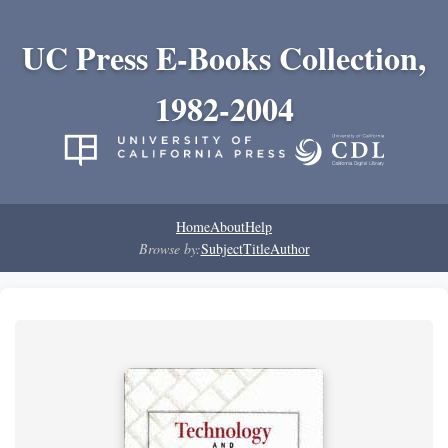
UC Press E-Books Collection,
1982-2004
Home
About
Help
Browse by:
Subject
Title
Author