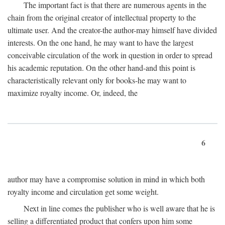
The important fact is that there are numerous agents in the
chain from the original creator of intellectual property to the
ultimate user. And the creator-the author-may himself have divided
interests. On the one hand, he may want to have the largest
conceivable circulation of the work in question in order to spread
his academic reputation. On the other hand-and this point is
characteristically relevant only for books-he may want to
maximize royalty income. Or, indeed, the
6
author may have a compromise solution in mind in which both
royalty income and circulation get some weight.
Next in line comes the publisher who is well aware that he is
selling a differentiated product that confers upon him some