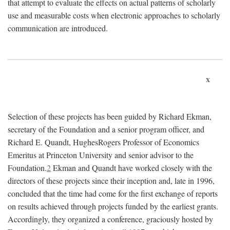
that attempt to evaluate the effects on actual patterns of scholarly
use and measurable costs when electronic approaches to scholarly
communication are introduced.
x
Selection of these projects has been guided by Richard Ekman,
secretary of the Foundation and a senior program officer, and
Richard E. Quandt, HughesRogers Professor of Economics
Emeritus at Princeton University and senior advisor to the
Foundation.
2
Ekman and Quandt have worked closely with the
directors of these projects since their inception and, late in 1996,
concluded that the time had come for the first exchange of reports
on results achieved through projects funded by the earliest grants.
Accordingly, they organized a conference, graciously hosted by