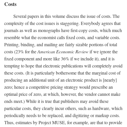
Costs
Several papers in this volume discuss the issue of costs. The
complexity of the cost issues is staggering. Everybody agrees that
journals as well as monographs have first-copy costs, which much
resemble what the economist calls fixed costs, and variable costs.
Printing, binding, and mailing are fairly sizable portions of total
costs (23% for the
American Economic Review
if we ignore the
fixed component and more like 36% if we include it), and it is
tempting to hope that electronic publications will completely avoid
these costs. (It is particularly bothersome that the marginal cost of
producing an additional unit of an electronic product is [nearly]
zero; hence a competitive pricing strategy would prescribe an
optimal price of zero, at which, however, the vendor cannot make
ends meet.) While it is true that publishers may avoid these
particular costs, they clearly incur others, such as hardware, which
periodically needs to be replaced, and digitizing or markup costs.
Thus, estimates by Project MUSE, for example, are that to provide