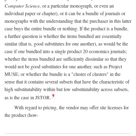
Computer Science,
or a particular monograph, or even an
individual paper or chapter), or it can be a bundle of journals or
monographs with the understanding that the purchaser in this latter
case buys the entire bundle or nothing. If the product is a bundle,
a further question is whether the items bundled are essentially
similar (that is, good substitutes for one another), as would be the
case if one bundled into a single product 20 economics journals;
whether the items bundled are sufficiently dissimilar so that they
would not be good substitutes for one another, such as Project
MUSE; or whether the bundle is a "cluster of clusters" in the
sense that it contains several subsets that have the characteristic of
high substitutability within but low substitutability across subsets,
9
as is the case in JSTOR.
With regard to pricing, the vendor may offer site licenses for
the product (how-