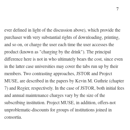
7
ever defined in light of the discussion above), which provide the
purchaser with very substantial rights of downloading, printing,
and so on, or charge the user each time the user accesses the
product (known as "charging by the drink"). The principal
difference here is not in who ultimately bears the cost, since even
in the latter case universities may cover the tabs run up by their
members. Two contrasting approaches, JSTOR and Project
MUSE, are described in the papers by Kevin M. Guthrie (chapter
7) and Regier, respectively. In the case of JSTOR, both initial fees
and annual maintenance charges vary by the size of the
subscribing institution. Project MUSE, in addition, offers-not
unproblematic-discounts for groups of institutions joined in
consortia.