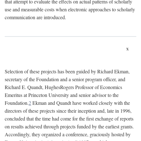
that attempt to evaluate the effects on actual patterns of scholarly
use and measurable costs when electronic approaches to scholarly
communication are introduced.
x
Selection of these projects has been guided by Richard Ekman,
secretary of the Foundation and a senior program officer, and
Richard E. Quandt, HughesRogers Professor of Economics
Emeritus at Princeton University and senior advisor to the
Foundation.
2
Ekman and Quandt have worked closely with the
directors of these projects since their inception and, late in 1996,
concluded that the time had come for the first exchange of reports
on results achieved through projects funded by the earliest grants.
Accordingly, they organized a conference, graciously hosted by