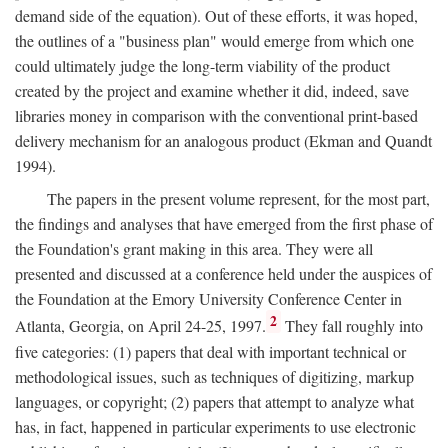
demand side of the equation). Out of these efforts, it was hoped,
the outlines of a "business plan" would emerge from which one
could ultimately judge the long-term viability of the product
created by the project and examine whether it did, indeed, save
libraries money in comparison with the conventional print-based
delivery mechanism for an analogous product (Ekman and Quandt
1994).
The papers in the present volume represent, for the most part,
the findings and analyses that have emerged from the first phase of
the Foundation's grant making in this area. They were all
presented and discussed at a conference held under the auspices of
the Foundation at the Emory University Conference Center in
2
Atlanta, Georgia, on April 24-25, 1997.
They fall roughly into
five categories: (1) papers that deal with important technical or
methodological issues, such as techniques of digitizing, markup
languages, or copyright; (2) papers that attempt to analyze what
has, in fact, happened in particular experiments to use electronic