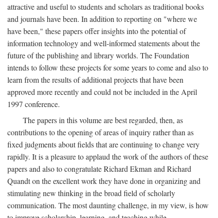
attractive and useful to students and scholars as traditional books
and journals have been. In addition to reporting on "where we
have been," these papers offer insights into the potential of
information technology and well-informed statements about the
future of the publishing and library worlds. The Foundation
intends to follow these projects for some years to come and also to
learn from the results of additional projects that have been
approved more recently and could not be included in the April
1997 conference.
The papers in this volume are best regarded, then, as
contributions to the opening of areas of inquiry rather than as
fixed judgments about fields that are continuing to change very
rapidly. It is a pleasure to applaud the work of the authors of these
papers and also to congratulate Richard Ekman and Richard
Quandt on the excellent work they have done in organizing and
stimulating new thinking in the broad field of scholarly
communication. The most daunting challenge, in my view, is how
to improve scholarship, learning, and teaching while