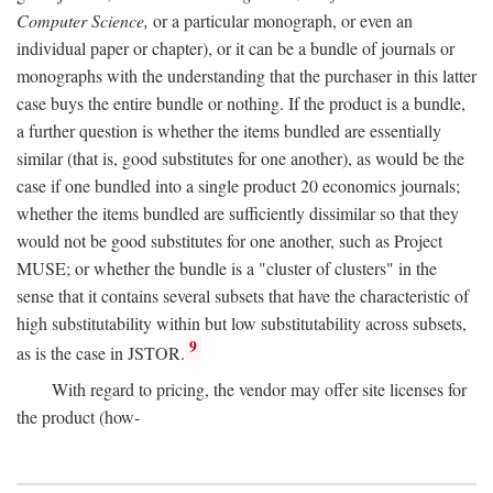
Computer Science,
or a particular monograph, or even an
individual paper or chapter), or it can be a bundle of journals or
monographs with the understanding that the purchaser in this latter
case buys the entire bundle or nothing. If the product is a bundle,
a further question is whether the items bundled are essentially
similar (that is, good substitutes for one another), as would be the
case if one bundled into a single product 20 economics journals;
whether the items bundled are sufficiently dissimilar so that they
would not be good substitutes for one another, such as Project
MUSE; or whether the bundle is a "cluster of clusters" in the
sense that it contains several subsets that have the characteristic of
high substitutability within but low substitutability across subsets,
9
as is the case in JSTOR.
With regard to pricing, the vendor may offer site licenses for
the product (how-