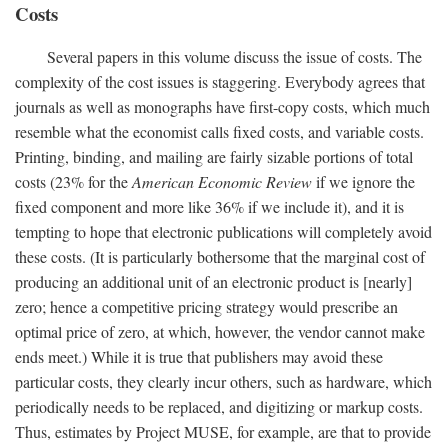
Costs
Several papers in this volume discuss the issue of costs. The
complexity of the cost issues is staggering. Everybody agrees that
journals as well as monographs have first-copy costs, which much
resemble what the economist calls fixed costs, and variable costs.
Printing, binding, and mailing are fairly sizable portions of total
costs (23% for the
American Economic Review
if we ignore the
fixed component and more like 36% if we include it), and it is
tempting to hope that electronic publications will completely avoid
these costs. (It is particularly bothersome that the marginal cost of
producing an additional unit of an electronic product is [nearly]
zero; hence a competitive pricing strategy would prescribe an
optimal price of zero, at which, however, the vendor cannot make
ends meet.) While it is true that publishers may avoid these
particular costs, they clearly incur others, such as hardware, which
periodically needs to be replaced, and digitizing or markup costs.
Thus, estimates by Project MUSE, for example, are that to provide