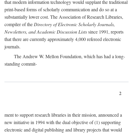
that modern information technology would supplant the traditional
print-based forms of scholarly communication and do so at a
substantially lower cost. The Association of Research Libraries,
compiler of the
Directory of Electronic Scholarly Journals,
Newsletters, and Academic Discussion Lists
since 1991, reports
that there are currently approximately 4,000 refereed electronic
journals.
The Andrew W. Mellon Foundation, which has had a long-
standing commit-
2
ment to support research libraries in their mission, announced a
new initiative in 1994 with the dual objective of (1) supporting
electronic and digital publishing and library projects that would