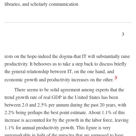
libraries, and scholarly communication
3
rests on the hope-indeed the dogma-that IT will substantially raise
productivity. It behooves us to take a step back to discuss briefly
the general relationship between IT, on the one hand, and
3
economic growth and productivity increases on the other.
There seems to be solid agreement among experts that the
trend growth rate of real GDP in the United States has been
between 2.0 and 2.5% per annum during the past 20 years, with
2.2% being perhaps the best point estimate. About 1.1% of this
increase is accounted for by the growth in the labor force, leaving
1.1% for annual productivity growth. This figure is very
unremarkable in light of the miracles that are supposed to have