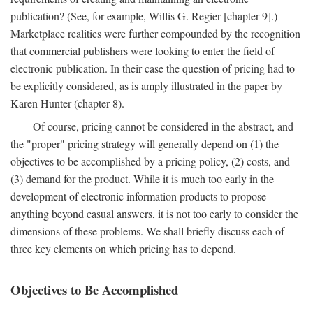
publication? (See, for example, Willis G. Regier [chapter 9].)
Marketplace realities were further compounded by the recognition
that commercial publishers were looking to enter the field of
electronic publication. In their case the question of pricing had to
be explicitly considered, as is amply illustrated in the paper by
Karen Hunter (chapter 8).
Of course, pricing cannot be considered in the abstract, and
the "proper" pricing strategy will generally depend on (1) the
objectives to be accomplished by a pricing policy, (2) costs, and
(3) demand for the product. While it is much too early in the
development of electronic information products to propose
anything beyond casual answers, it is not too early to consider the
dimensions of these problems. We shall briefly discuss each of
three key elements on which pricing has to depend.
Objectives to Be Accomplished