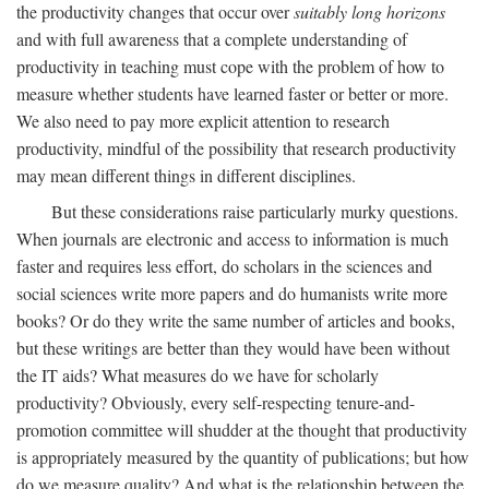
the productivity changes that occur over
suitably long horizons
and with full awareness that a complete understanding of
productivity in teaching must cope with the problem of how to
measure whether students have learned faster or better or more.
We also need to pay more explicit attention to research
productivity, mindful of the possibility that research productivity
may mean different things in different disciplines.
But these considerations raise particularly murky questions.
When journals are electronic and access to information is much
faster and requires less effort, do scholars in the sciences and
social sciences write more papers and do humanists write more
books? Or do they write the same number of articles and books,
but these writings are better than they would have been without
the IT aids? What measures do we have for scholarly
productivity? Obviously, every self-respecting tenure-and-
promotion committee will shudder at the thought that productivity
is appropriately measured by the quantity of publications; but how
do we measure quality? And what is the relationship between the