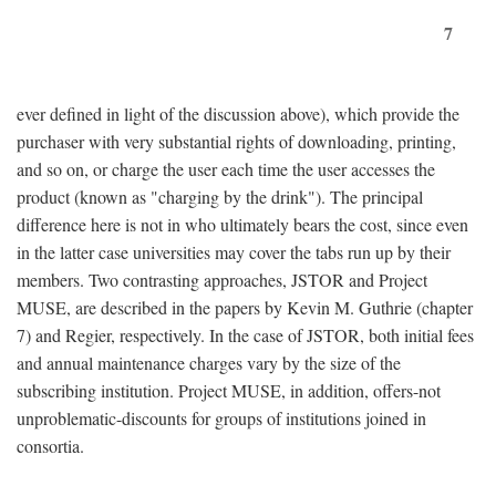
7
ever defined in light of the discussion above), which provide the
purchaser with very substantial rights of downloading, printing,
and so on, or charge the user each time the user accesses the
product (known as "charging by the drink"). The principal
difference here is not in who ultimately bears the cost, since even
in the latter case universities may cover the tabs run up by their
members. Two contrasting approaches, JSTOR and Project
MUSE, are described in the papers by Kevin M. Guthrie (chapter
7) and Regier, respectively. In the case of JSTOR, both initial fees
and annual maintenance charges vary by the size of the
subscribing institution. Project MUSE, in addition, offers-not
unproblematic-discounts for groups of institutions joined in
consortia.