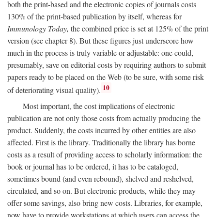
both the print-based and the electronic copies of journals costs
130% of the print-based publication by itself, whereas for
Immunology Today,
the combined price is set at 125% of the print
version (see chapter 8). But these figures just underscore how
much in the process is truly variable or adjustable: one could,
presumably, save on editorial costs by requiring authors to submit
papers ready to be placed on the Web (to be sure, with some risk
10
of deteriorating visual quality).
Most important, the cost implications of electronic
publication are not only those costs from actually producing the
product. Suddenly, the costs incurred by other entities are also
affected. First is the library. Traditionally the library has borne
costs as a result of providing access to scholarly information: the
book or journal has to be ordered, it has to be cataloged,
sometimes bound (and even rebound), shelved and reshelved,
circulated, and so on. But electronic products, while they may
offer some savings, also bring new costs. Libraries, for example,
now have to provide workstations at which users can access the