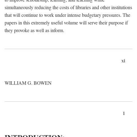
simultaneously reducing the costs of libraries and other institutions
that will continue to work under intense budgetary pressures. The
papers in this extremely useful volume will serve their purpose if
they provoke as well as inform.
xi
WILLIAM G. BOWEN
1