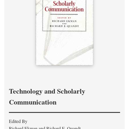
Technology and Scholarly
Communication
Edited By
Richard Ekman and Richard E. Quandt