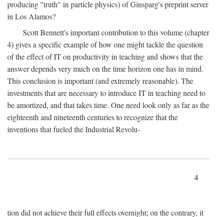
producing "truth" in particle physics) of Ginsparg's preprint server
in Los Alamos?
Scott Bennett's important contribution to this volume (chapter
4) gives a specific example of how one might tackle the question
of the effect of IT on productivity in teaching and shows that the
answer depends very much on the time horizon one has in mind.
This conclusion is important (and extremely reasonable). The
investments that are necessary to introduce IT in teaching need to
be amortized, and that takes time. One need look only as far as the
eighteenth and nineteenth centuries to recognize that the
inventions that fueled the Industrial Revolu-
4
tion did not achieve their full effects overnight; on the contrary, it