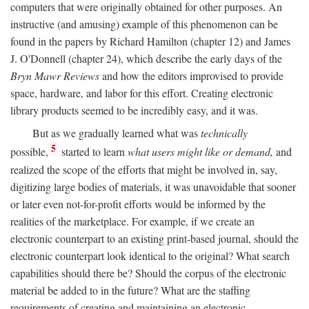
computers that were originally obtained for other purposes. An
instructive (and amusing) example of this phenomenon can be
found in the papers by Richard Hamilton (chapter 12) and James
J. O'Donnell (chapter 24), which describe the early days of the
Bryn Mawr Reviews
and how the editors improvised to provide
space, hardware, and labor for this effort. Creating electronic
library products seemed to be incredibly easy, and it was.
But as we gradually learned what was
technically
5
possible,
started to learn
what users might like or demand,
and
realized the scope of the efforts that might be involved in, say,
digitizing large bodies of materials, it was unavoidable that sooner
or later even not-for-profit efforts would be informed by the
realities of the marketplace. For example, if we create an
electronic counterpart to an existing print-based journal, should the
electronic counterpart look identical to the original? What search
capabilities should there be? Should the corpus of the electronic
material be added to in the future? What are the staffing
requirements of creating and maintaining an electronic