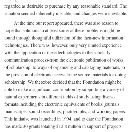
regarded as desirable to purchase by any reasonable standard. The
situation seemed inherently unstable, and changes were inevitable.
At the time our report appeared, there was also reason to
hope that solutions to at least some of these problems might be
found through thoughtful utilization of the then-new information
technologies. There was, however, only very limited experience
with the application of these technologies to the scholarly
communication process-from the electronic publication of works
of scholarship, to ways of organizing and cataloging materials, to
the provision of electronic access to the source materials for doing
scholarship. We therefore decided that the Foundation might be
able to make a significant contribution by supporting a variety of
natural experiments in different fields of study using diverse
formats-including the electronic equivalents of books, journals,
manuscripts, sound recordings, photographs, and working papers.
This initiative was launched in 1994, and to date the Foundation
has made 30 grants totaling $12.8 million in support of projects