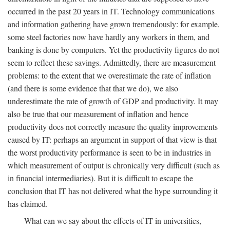
occurred in the past 20 years in IT. Technology communications
and information gathering have grown tremendously: for example,
some steel factories now have hardly any workers in them, and
banking is done by computers. Yet the productivity figures do not
seem to reflect these savings. Admittedly, there are measurement
problems: to the extent that we overestimate the rate of inflation
(and there is some evidence that that we do), we also
underestimate the rate of growth of GDP and productivity. It may
also be true that our measurement of inflation and hence
productivity does not correctly measure the quality improvements
caused by IT: perhaps an argument in support of that view is that
the worst productivity performance is seen to be in industries in
which measurement of output is chronically very difficult (such as
in financial intermediaries). But it is difficult to escape the
conclusion that IT has not delivered what the hype surrounding it
has claimed.
What can we say about the effects of IT in universities,