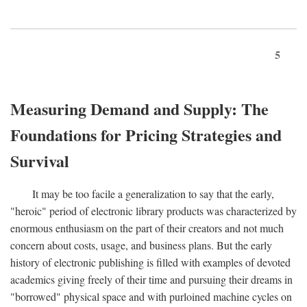
5
Measuring Demand and Supply: The
Foundations for Pricing Strategies and
Survival
It may be too facile a generalization to say that the early,
"heroic" period of electronic library products was characterized by
enormous enthusiasm on the part of their creators and not much
concern about costs, usage, and business plans. But the early
history of electronic publishing is filled with examples of devoted
academics giving freely of their time and pursuing their dreams in
"borrowed" physical space and with purloined machine cycles on