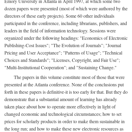
Emory University in Atlanta in April 1997, at which some two
dozen papers were presented (most of which were authored by the
directors of these early projects). Some 60 other individuals
participated in the conference, including librarians, publishers, and
leaders in the field of information technology. Sessions were
organized under the following headings: "Economics of Electronic
Publishing-Cost Issues"; "The Evolution of Journals"; "Journal
Pricing and User Acceptance"; "Patterns of Usage"; "Technical
Choices and Standards"; "Licenses, Copyright, and Fair Use";
"Multi-Institutional Cooperation"; and "Sustaining Change."
The papers in this volume constitute most of those that were
presented at the Atlanta conference. None of the conclusions put
forth in these papers is definitive-it is too early for that. But they do
demonstrate that a substantial amount of learning has already
taken place about how to operate more effectively in light of
changed economic and technological circumstances; how to set
prices for scholarly products in order to make them sustainable in
the long run; and how to make these new electronic resources as