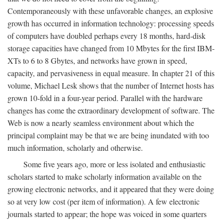
Contemporaneously with these unfavorable changes, an explosive
growth has occurred in information technology: processing speeds
of computers have doubled perhaps every 18 months, hard-disk
storage capacities have changed from 10 Mbytes for the first IBM-
XTs to 6 to 8 Gbytes, and networks have grown in speed,
capacity, and pervasiveness in equal measure. In chapter 21 of this
volume, Michael Lesk shows that the number of Internet hosts has
grown 10-fold in a four-year period. Parallel with the hardware
changes has come the extraordinary development of software. The
Web is now a nearly seamless environment about which the
principal complaint may be that we are being inundated with too
much information, scholarly and otherwise.
Some five years ago, more or less isolated and enthusiastic
scholars started to make scholarly information available on the
growing electronic networks, and it appeared that they were doing
so at very low cost (per item of information). A few electronic
journals started to appear; the hope was voiced in some quarters