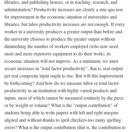
libraries, and publishing houses, or in teaching, research, and
administration? Productivity increases are clearly a sine qua non
for improvement in the economic situation of universities and
libraries, but labor productivity increases are not enough. If every
worker in a university produces a greater output than before and
the university chooses to produce the greater output without
diminishing the number of workers employed (who now need
more and more expensive equipment to do their work), its
economic situation will not improve. As a minimum, we must
secure increases in "total factor productivity"; that is, real output
per real composite input ought to rise. But will this improvement
be forthcoming? And how do we measure labor or total factor
productivity in an institution with highly varied products and
inputs, most of which cannot be measured routinely by the piece
or by weight or volume? What is the "output contribution" of
students being able to write papers with left and right margins
aligned and without-thanks to spell checkers-too many spelling
errors? What is the output contribution (that is, the contribution to