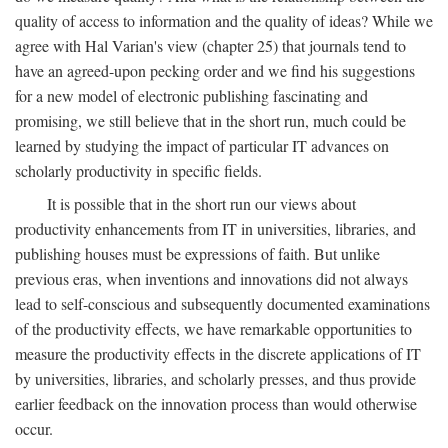
quality of access to information and the quality of ideas? While we
agree with Hal Varian's view (chapter 25) that journals tend to
have an agreed-upon pecking order and we find his suggestions
for a new model of electronic publishing fascinating and
promising, we still believe that in the short run, much could be
learned by studying the impact of particular IT advances on
scholarly productivity in specific fields.
It is possible that in the short run our views about
productivity enhancements from IT in universities, libraries, and
publishing houses must be expressions of faith. But unlike
previous eras, when inventions and innovations did not always
lead to self-conscious and subsequently documented examinations
of the productivity effects, we have remarkable opportunities to
measure the productivity effects in the discrete applications of IT
by universities, libraries, and scholarly presses, and thus provide
earlier feedback on the innovation process than would otherwise
occur.