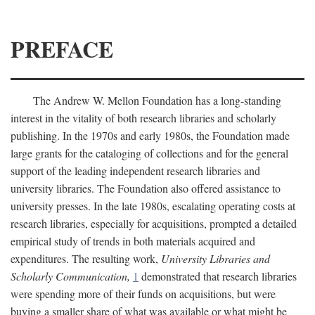
PREFACE
The Andrew W. Mellon Foundation has a long-standing
interest in the vitality of both research libraries and scholarly
publishing. In the 1970s and early 1980s, the Foundation made
large grants for the cataloging of collections and for the general
support of the leading independent research libraries and
university libraries. The Foundation also offered assistance to
university presses. In the late 1980s, escalating operating costs at
research libraries, especially for acquisitions, prompted a detailed
empirical study of trends in both materials acquired and
expenditures. The resulting work,
University Libraries and
Scholarly Communication,
1
demonstrated that research libraries
were spending more of their funds on acquisitions, but were
buying a smaller share of what was available or what might be