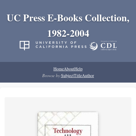
UC Press E-Books Collection,
1982-2004
Home
About
Help
Browse by:
Subject
Title
Author