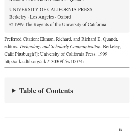
UNIVERSITY OF CALIFORNIA PRESS
Berkeley · Los Angeles · Oxford
© 1999 The Regents of the University of California
Preferred Citation: Ekman, Richard, and Richard E. Quandt,
editors.
Technology and Scholarly Communication
. Berkeley,
Calif Pittsburgh?]: University of California Press, 1999.
http://ark.cdlib.org/ark:/13030/ft5w10074r
Table of Contents
ix