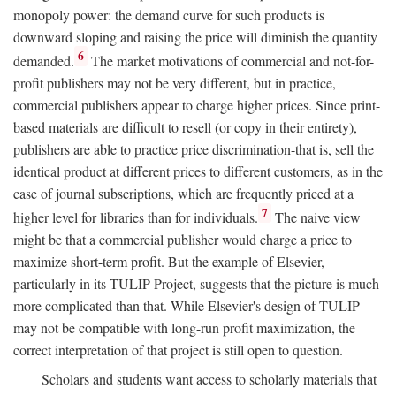
monopoly power: the demand curve for such products is
downward sloping and raising the price will diminish the quantity
6
demanded.
The market motivations of commercial and not-for-
profit publishers may not be very different, but in practice,
commercial publishers appear to charge higher prices. Since print-
based materials are difficult to resell (or copy in their entirety),
publishers are able to practice price discrimination-that is, sell the
identical product at different prices to different customers, as in the
case of journal subscriptions, which are frequently priced at a
7
higher level for libraries than for individuals.
The naive view
might be that a commercial publisher would charge a price to
maximize short-term profit. But the example of Elsevier,
particularly in its TULIP Project, suggests that the picture is much
more complicated than that. While Elsevier's design of TULIP
may not be compatible with long-run profit maximization, the
correct interpretation of that project is still open to question.
Scholars and students want access to scholarly materials that