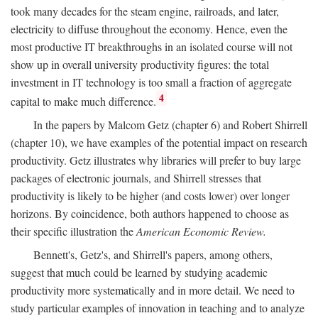
took many decades for the steam engine, railroads, and later,
electricity to diffuse throughout the economy. Hence, even the
most productive IT breakthroughs in an isolated course will not
show up in overall university productivity figures: the total
investment in IT technology is too small a fraction of aggregate
4
capital to make much difference.
In the papers by Malcom Getz (chapter 6) and Robert Shirrell
(chapter 10), we have examples of the potential impact on research
productivity. Getz illustrates why libraries will prefer to buy large
packages of electronic journals, and Shirrell stresses that
productivity is likely to be higher (and costs lower) over longer
horizons. By coincidence, both authors happened to choose as
their specific illustration the
American Economic Review.
Bennett's, Getz's, and Shirrell's papers, among others,
suggest that much could be learned by studying academic
productivity more systematically and in more detail. We need to
study particular examples of innovation in teaching and to analyze