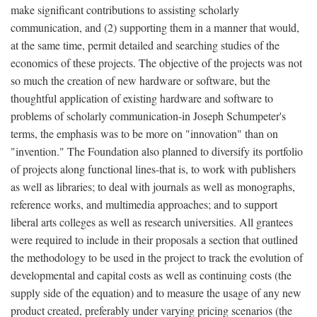
make significant contributions to assisting scholarly
communication, and (2) supporting them in a manner that would,
at the same time, permit detailed and searching studies of the
economics of these projects. The objective of the projects was not
so much the creation of new hardware or software, but the
thoughtful application of existing hardware and software to
problems of scholarly communication-in Joseph Schumpeter's
terms, the emphasis was to be more on "innovation" than on
"invention." The Foundation also planned to diversify its portfolio
of projects along functional lines-that is, to work with publishers
as well as libraries; to deal with journals as well as monographs,
reference works, and multimedia approaches; and to support
liberal arts colleges as well as research universities. All grantees
were required to include in their proposals a section that outlined
the methodology to be used in the project to track the evolution of
developmental and capital costs as well as continuing costs (the
supply side of the equation) and to measure the usage of any new
product created, preferably under varying pricing scenarios (the