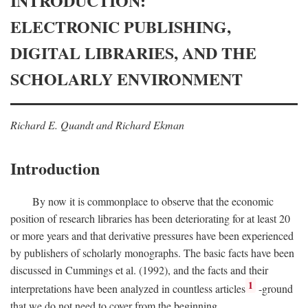
INTRODUCTION:
ELECTRONIC PUBLISHING,
DIGITAL LIBRARIES, AND THE
SCHOLARLY ENVIRONMENT
Richard E. Quandt and Richard Ekman
Introduction
By now it is commonplace to observe that the economic
position of research libraries has been deteriorating for at least 20
or more years and that derivative pressures have been experienced
by publishers of scholarly monographs. The basic facts have been
discussed in Cummings et al. (1992), and the facts and their
1
interpretations have been analyzed in countless articles
-ground
that we do not need to cover from the beginning.