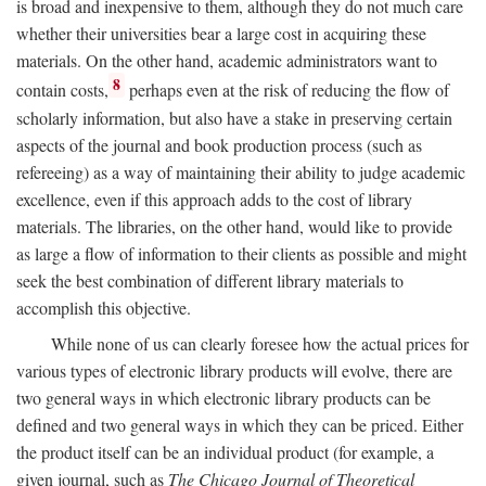
is broad and inexpensive to them, although they do not much care
whether their universities bear a large cost in acquiring these
materials. On the other hand, academic administrators want to
8
contain costs,
perhaps even at the risk of reducing the flow of
scholarly information, but also have a stake in preserving certain
aspects of the journal and book production process (such as
refereeing) as a way of maintaining their ability to judge academic
excellence, even if this approach adds to the cost of library
materials. The libraries, on the other hand, would like to provide
as large a flow of information to their clients as possible and might
seek the best combination of different library materials to
accomplish this objective.
While none of us can clearly foresee how the actual prices for
various types of electronic library products will evolve, there are
two general ways in which electronic library products can be
defined and two general ways in which they can be priced. Either
the product itself can be an individual product (for example, a
given journal, such as
The Chicago Journal of Theoretical