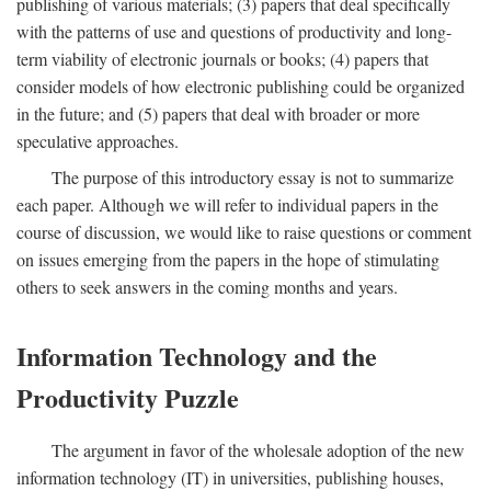
publishing of various materials; (3) papers that deal specifically
with the patterns of use and questions of productivity and long-
term viability of electronic journals or books; (4) papers that
consider models of how electronic publishing could be organized
in the future; and (5) papers that deal with broader or more
speculative approaches.
The purpose of this introductory essay is not to summarize
each paper. Although we will refer to individual papers in the
course of discussion, we would like to raise questions or comment
on issues emerging from the papers in the hope of stimulating
others to seek answers in the coming months and years.
Information Technology and the
Productivity Puzzle
The argument in favor of the wholesale adoption of the new
information technology (IT) in universities, publishing houses,