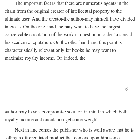
The important fact is that there are numerous agents in the
chain from the original creator of intellectual property to the
ultimate user. And the creator-the author-may himself have divided
interests. On the one hand, he may want to have the largest
conceivable circulation of the work in question in order to spread
his academic reputation. On the other hand-and this point is
characteristically relevant only for books-he may want to
maximize royalty income. Or, indeed, the
6
author may have a compromise solution in mind in which both
royalty income and circulation get some weight.
Next in line comes the publisher who is well aware that he is
selling a differentiated product that confers upon him some