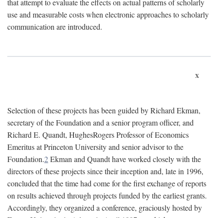
that attempt to evaluate the effects on actual patterns of scholarly
use and measurable costs when electronic approaches to scholarly
communication are introduced.
x
Selection of these projects has been guided by Richard Ekman,
secretary of the Foundation and a senior program officer, and
Richard E. Quandt, HughesRogers Professor of Economics
Emeritus at Princeton University and senior advisor to the
Foundation.
2
Ekman and Quandt have worked closely with the
directors of these projects since their inception and, late in 1996,
concluded that the time had come for the first exchange of reports
on results achieved through projects funded by the earliest grants.
Accordingly, they organized a conference, graciously hosted by