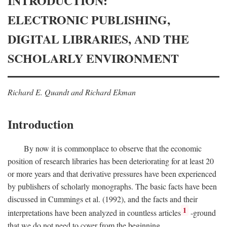
INTRODUCTION:
ELECTRONIC PUBLISHING,
DIGITAL LIBRARIES, AND THE
SCHOLARLY ENVIRONMENT
Richard E. Quandt and Richard Ekman
Introduction
By now it is commonplace to observe that the economic
position of research libraries has been deteriorating for at least 20
or more years and that derivative pressures have been experienced
by publishers of scholarly monographs. The basic facts have been
discussed in Cummings et al. (1992), and the facts and their
1
interpretations have been analyzed in countless articles
-ground
that we do not need to cover from the beginning.