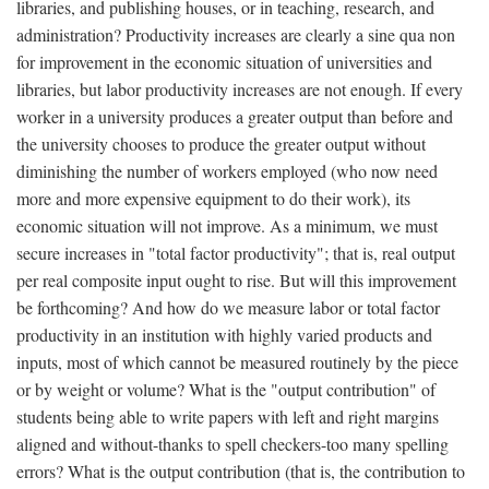
libraries, and publishing houses, or in teaching, research, and
administration? Productivity increases are clearly a sine qua non
for improvement in the economic situation of universities and
libraries, but labor productivity increases are not enough. If every
worker in a university produces a greater output than before and
the university chooses to produce the greater output without
diminishing the number of workers employed (who now need
more and more expensive equipment to do their work), its
economic situation will not improve. As a minimum, we must
secure increases in "total factor productivity"; that is, real output
per real composite input ought to rise. But will this improvement
be forthcoming? And how do we measure labor or total factor
productivity in an institution with highly varied products and
inputs, most of which cannot be measured routinely by the piece
or by weight or volume? What is the "output contribution" of
students being able to write papers with left and right margins
aligned and without-thanks to spell checkers-too many spelling
errors? What is the output contribution (that is, the contribution to