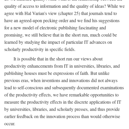
quality of access to information and the quality of ideas? While we
agree with Hal Varian's view (chapter 25) that journals tend to
have an agreed-upon pecking order and we find his suggestions
for a new model of electronic publishing fascinating and
promising, we still believe that in the short run, much could be
learned by studying the impact of particular IT advances on
scholarly productivity in specific fields.
It is possible that in the short run our views about
productivity enhancements from IT in universities, libraries, and
publishing houses must be expressions of faith. But unlike
previous eras, when inventions and innovations did not always
lead to self-conscious and subsequently documented examinations
of the productivity effects, we have remarkable opportunities to
measure the productivity effects in the discrete applications of IT
by universities, libraries, and scholarly presses, and thus provide
earlier feedback on the innovation process than would otherwise
occur.