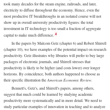
took many decades for the steam engine, railroads, and later,
electricity to diffuse throughout the economy. Hence, even the
most productive IT breakthroughs in an isolated course will not
show up in overall university productivity figures: the total
investment in IT technology is too small a fraction of aggregate
4
capital to make much difference.
In the papers by Malcom Getz (chapter 6) and Robert Shirrell
(chapter 10), we have examples of the potential impact on research
productivity. Getz illustrates why libraries will prefer to buy large
packages of electronic journals, and Shirrell stresses that
productivity is likely to be higher (and costs lower) over longer
horizons. By coincidence, both authors happened to choose as
their specific illustration the
American Economic Review.
Bennett's, Getz's, and Shirrell's papers, among others,
suggest that much could be learned by studying academic
productivity more systematically and in more detail. We need to
study particular examples of innovation in teaching and to analyze