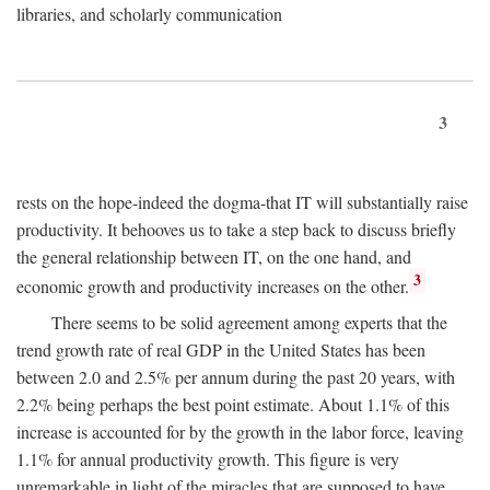
libraries, and scholarly communication
3
rests on the hope-indeed the dogma-that IT will substantially raise
productivity. It behooves us to take a step back to discuss briefly
the general relationship between IT, on the one hand, and
3
economic growth and productivity increases on the other.
There seems to be solid agreement among experts that the
trend growth rate of real GDP in the United States has been
between 2.0 and 2.5% per annum during the past 20 years, with
2.2% being perhaps the best point estimate. About 1.1% of this
increase is accounted for by the growth in the labor force, leaving
1.1% for annual productivity growth. This figure is very
unremarkable in light of the miracles that are supposed to have