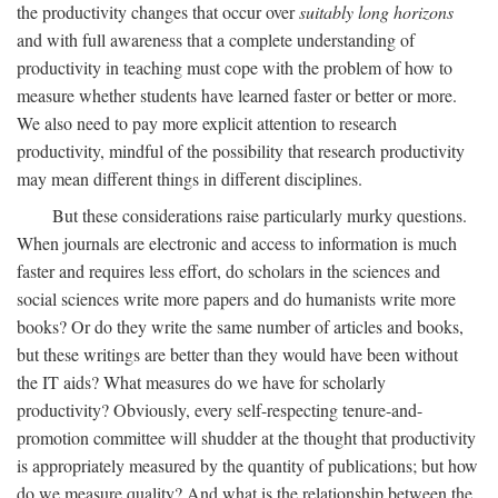
the productivity changes that occur over
suitably long horizons
and with full awareness that a complete understanding of
productivity in teaching must cope with the problem of how to
measure whether students have learned faster or better or more.
We also need to pay more explicit attention to research
productivity, mindful of the possibility that research productivity
may mean different things in different disciplines.
But these considerations raise particularly murky questions.
When journals are electronic and access to information is much
faster and requires less effort, do scholars in the sciences and
social sciences write more papers and do humanists write more
books? Or do they write the same number of articles and books,
but these writings are better than they would have been without
the IT aids? What measures do we have for scholarly
productivity? Obviously, every self-respecting tenure-and-
promotion committee will shudder at the thought that productivity
is appropriately measured by the quantity of publications; but how
do we measure quality? And what is the relationship between the