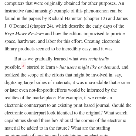
computers that were originally obtained for other purposes. An
instructive (and amusing) example of this phenomenon can be
found in the papers by Richard Hamilton (chapter 12) and James
J. O'Donnell (chapter 24), which describe the early days of the
Bryn Mawr Reviews
and how the editors improvised to provide
space, hardware, and labor for this effort. Creating electronic
library products seemed to be incredibly easy, and it was.
But as we gradually learned what was
technically
5
possible,
started to learn
what users might like or demand,
and
realized the scope of the efforts that might be involved in, say,
digitizing large bodies of materials, it was unavoidable that sooner
or later even not-for-profit efforts would be informed by the
realities of the marketplace. For example, if we create an
electronic counterpart to an existing print-based journal, should the
electronic counterpart look identical to the original? What search
capabilities should there be? Should the corpus of the electronic
material be added to in the future? What are the staffing
requirements of creating and maintaining an electronic