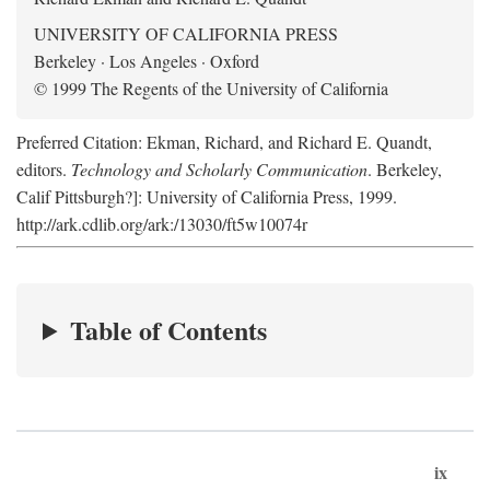
UNIVERSITY OF CALIFORNIA PRESS
Berkeley · Los Angeles · Oxford
© 1999 The Regents of the University of California
Preferred Citation: Ekman, Richard, and Richard E. Quandt,
editors.
Technology and Scholarly Communication
. Berkeley,
Calif Pittsburgh?]: University of California Press, 1999.
http://ark.cdlib.org/ark:/13030/ft5w10074r
Table of Contents
ix