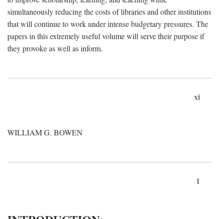
simultaneously reducing the costs of libraries and other institutions
that will continue to work under intense budgetary pressures. The
papers in this extremely useful volume will serve their purpose if
they provoke as well as inform.
xi
WILLIAM G. BOWEN
1