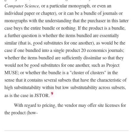
Computer Science,
or a particular monograph, or even an
individual paper or chapter), or it can be a bundle of journals or
monographs with the understanding that the purchaser in this latter
case buys the entire bundle or nothing. If the product is a bundle,
a further question is whether the items bundled are essentially
similar (that is, good substitutes for one another), as would be the
case if one bundled into a single product 20 economics journals;
whether the items bundled are sufficiently dissimilar so that they
would not be good substitutes for one another, such as Project
MUSE; or whether the bundle is a "cluster of clusters" in the
sense that it contains several subsets that have the characteristic of
high substitutability within but low substitutability across subsets,
9
as is the case in JSTOR.
With regard to pricing, the vendor may offer site licenses for
the product (how-