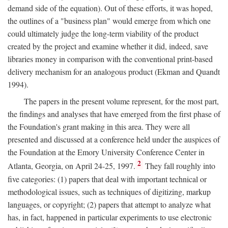
demand side of the equation). Out of these efforts, it was hoped,
the outlines of a "business plan" would emerge from which one
could ultimately judge the long-term viability of the product
created by the project and examine whether it did, indeed, save
libraries money in comparison with the conventional print-based
delivery mechanism for an analogous product (Ekman and Quandt
1994).
The papers in the present volume represent, for the most part,
the findings and analyses that have emerged from the first phase of
the Foundation's grant making in this area. They were all
presented and discussed at a conference held under the auspices of
the Foundation at the Emory University Conference Center in
2
Atlanta, Georgia, on April 24-25, 1997.
They fall roughly into
five categories: (1) papers that deal with important technical or
methodological issues, such as techniques of digitizing, markup
languages, or copyright; (2) papers that attempt to analyze what
has, in fact, happened in particular experiments to use electronic