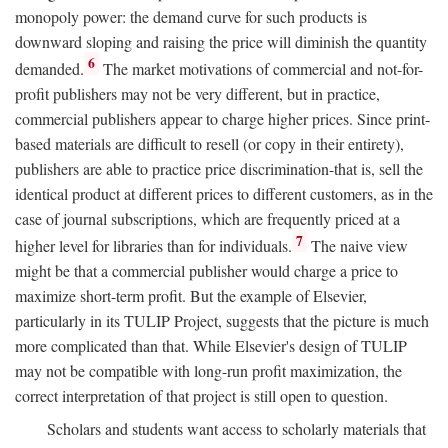
monopoly power: the demand curve for such products is
downward sloping and raising the price will diminish the quantity
6
demanded.
The market motivations of commercial and not-for-
profit publishers may not be very different, but in practice,
commercial publishers appear to charge higher prices. Since print-
based materials are difficult to resell (or copy in their entirety),
publishers are able to practice price discrimination-that is, sell the
identical product at different prices to different customers, as in the
case of journal subscriptions, which are frequently priced at a
7
higher level for libraries than for individuals.
The naive view
might be that a commercial publisher would charge a price to
maximize short-term profit. But the example of Elsevier,
particularly in its TULIP Project, suggests that the picture is much
more complicated than that. While Elsevier's design of TULIP
may not be compatible with long-run profit maximization, the
correct interpretation of that project is still open to question.
Scholars and students want access to scholarly materials that