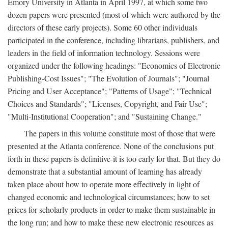
Emory University in Atlanta in April 1997, at which some two
dozen papers were presented (most of which were authored by the
directors of these early projects). Some 60 other individuals
participated in the conference, including librarians, publishers, and
leaders in the field of information technology. Sessions were
organized under the following headings: "Economics of Electronic
Publishing-Cost Issues"; "The Evolution of Journals"; "Journal
Pricing and User Acceptance"; "Patterns of Usage"; "Technical
Choices and Standards"; "Licenses, Copyright, and Fair Use";
"Multi-Institutional Cooperation"; and "Sustaining Change."
The papers in this volume constitute most of those that were
presented at the Atlanta conference. None of the conclusions put
forth in these papers is definitive-it is too early for that. But they do
demonstrate that a substantial amount of learning has already
taken place about how to operate more effectively in light of
changed economic and technological circumstances; how to set
prices for scholarly products in order to make them sustainable in
the long run; and how to make these new electronic resources as