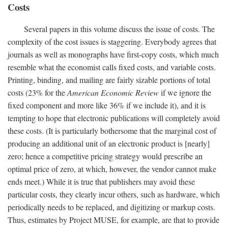
Costs
Several papers in this volume discuss the issue of costs. The
complexity of the cost issues is staggering. Everybody agrees that
journals as well as monographs have first-copy costs, which much
resemble what the economist calls fixed costs, and variable costs.
Printing, binding, and mailing are fairly sizable portions of total
costs (23% for the
American Economic Review
if we ignore the
fixed component and more like 36% if we include it), and it is
tempting to hope that electronic publications will completely avoid
these costs. (It is particularly bothersome that the marginal cost of
producing an additional unit of an electronic product is [nearly]
zero; hence a competitive pricing strategy would prescribe an
optimal price of zero, at which, however, the vendor cannot make
ends meet.) While it is true that publishers may avoid these
particular costs, they clearly incur others, such as hardware, which
periodically needs to be replaced, and digitizing or markup costs.
Thus, estimates by Project MUSE, for example, are that to provide