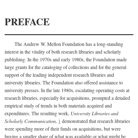
PREFACE
The Andrew W. Mellon Foundation has a long-standing
interest in the vitality of both research libraries and scholarly
publishing. In the 1970s and early 1980s, the Foundation made
large grants for the cataloging of collections and for the general
support of the leading independent research libraries and
university libraries. The Foundation also offered assistance to
university presses. In the late 1980s, escalating operating costs at
research libraries, especially for acquisitions, prompted a detailed
empirical study of trends in both materials acquired and
expenditures. The resulting work,
University Libraries and
Scholarly Communication,
1
demonstrated that research libraries
were spending more of their funds on acquisitions, but were
buying a smaller share of what was available or what might be