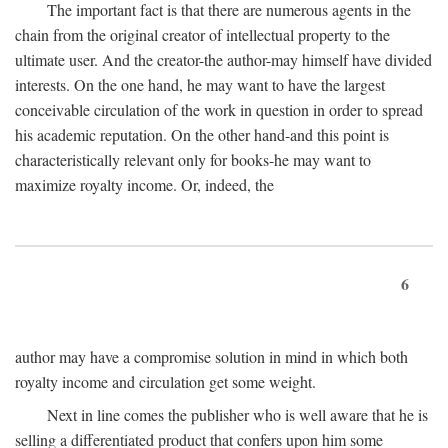
The important fact is that there are numerous agents in the
chain from the original creator of intellectual property to the
ultimate user. And the creator-the author-may himself have divided
interests. On the one hand, he may want to have the largest
conceivable circulation of the work in question in order to spread
his academic reputation. On the other hand-and this point is
characteristically relevant only for books-he may want to
maximize royalty income. Or, indeed, the
6
author may have a compromise solution in mind in which both
royalty income and circulation get some weight.
Next in line comes the publisher who is well aware that he is
selling a differentiated product that confers upon him some