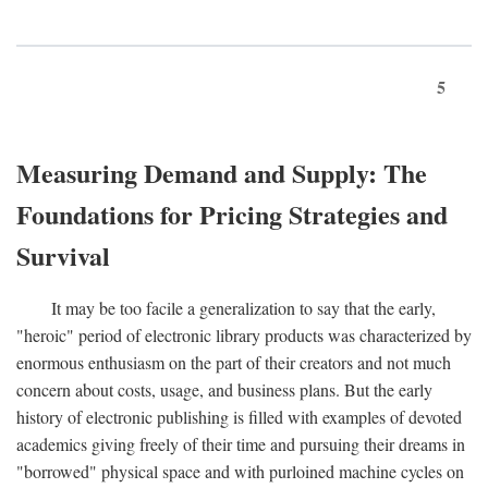
5
Measuring Demand and Supply: The
Foundations for Pricing Strategies and
Survival
It may be too facile a generalization to say that the early,
"heroic" period of electronic library products was characterized by
enormous enthusiasm on the part of their creators and not much
concern about costs, usage, and business plans. But the early
history of electronic publishing is filled with examples of devoted
academics giving freely of their time and pursuing their dreams in
"borrowed" physical space and with purloined machine cycles on