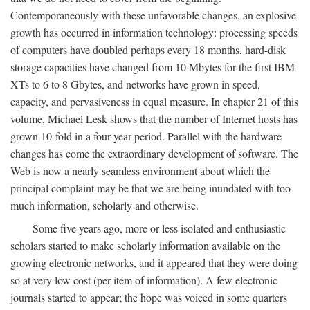
Contemporaneously with these unfavorable changes, an explosive
growth has occurred in information technology: processing speeds
of computers have doubled perhaps every 18 months, hard-disk
storage capacities have changed from 10 Mbytes for the first IBM-
XTs to 6 to 8 Gbytes, and networks have grown in speed,
capacity, and pervasiveness in equal measure. In chapter 21 of this
volume, Michael Lesk shows that the number of Internet hosts has
grown 10-fold in a four-year period. Parallel with the hardware
changes has come the extraordinary development of software. The
Web is now a nearly seamless environment about which the
principal complaint may be that we are being inundated with too
much information, scholarly and otherwise.
Some five years ago, more or less isolated and enthusiastic
scholars started to make scholarly information available on the
growing electronic networks, and it appeared that they were doing
so at very low cost (per item of information). A few electronic
journals started to appear; the hope was voiced in some quarters