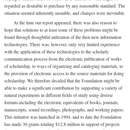
regarded as desirable to purchase by any reasonable standard. The
situation seemed inherently unstable, and changes were inevitable.
At the time our report appeared, there was also reason to
hope that solutions to at least some of these problems might be
found through thoughtful utilization of the then-new information
technologies. There was, however, only very limited experience
with the application of these technologies to the scholarly
communication process-from the electronic publication of works
of scholarship, to ways of organizing and cataloging materials, to
the provision of electronic access to the source materials for doing
scholarship. We therefore decided that the Foundation might be
able to make a significant contribution by supporting a variety of
natural experiments in different fields of study using diverse
formats-including the electronic equivalents of books, journals,
manuscripts, sound recordings, photographs, and working papers.
This initiative was launched in 1994, and to date the Foundation
has made 30 grants totaling $12.8 million in support of projects