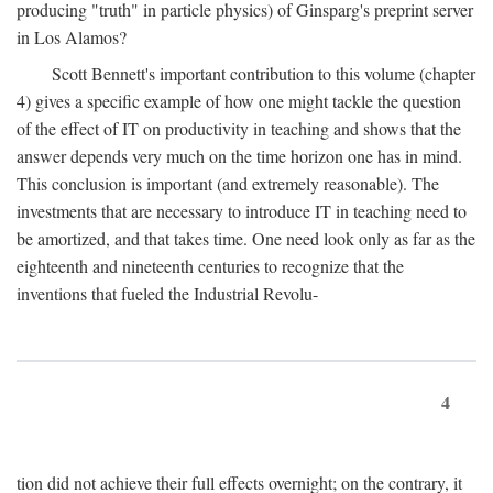
producing "truth" in particle physics) of Ginsparg's preprint server
in Los Alamos?
Scott Bennett's important contribution to this volume (chapter
4) gives a specific example of how one might tackle the question
of the effect of IT on productivity in teaching and shows that the
answer depends very much on the time horizon one has in mind.
This conclusion is important (and extremely reasonable). The
investments that are necessary to introduce IT in teaching need to
be amortized, and that takes time. One need look only as far as the
eighteenth and nineteenth centuries to recognize that the
inventions that fueled the Industrial Revolu-
4
tion did not achieve their full effects overnight; on the contrary, it