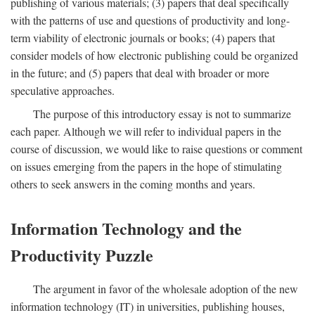
publishing of various materials; (3) papers that deal specifically
with the patterns of use and questions of productivity and long-
term viability of electronic journals or books; (4) papers that
consider models of how electronic publishing could be organized
in the future; and (5) papers that deal with broader or more
speculative approaches.
The purpose of this introductory essay is not to summarize
each paper. Although we will refer to individual papers in the
course of discussion, we would like to raise questions or comment
on issues emerging from the papers in the hope of stimulating
others to seek answers in the coming months and years.
Information Technology and the
Productivity Puzzle
The argument in favor of the wholesale adoption of the new
information technology (IT) in universities, publishing houses,