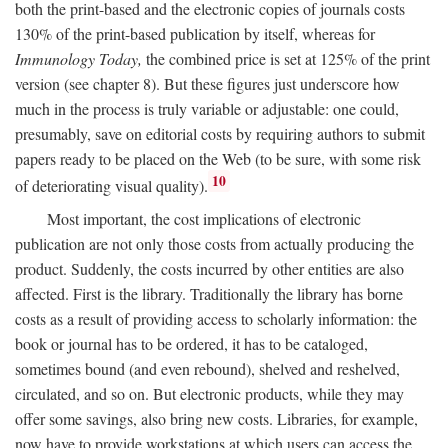
both the print-based and the electronic copies of journals costs
130% of the print-based publication by itself, whereas for
Immunology Today,
the combined price is set at 125% of the print
version (see chapter 8). But these figures just underscore how
much in the process is truly variable or adjustable: one could,
presumably, save on editorial costs by requiring authors to submit
papers ready to be placed on the Web (to be sure, with some risk
10
of deteriorating visual quality).
Most important, the cost implications of electronic
publication are not only those costs from actually producing the
product. Suddenly, the costs incurred by other entities are also
affected. First is the library. Traditionally the library has borne
costs as a result of providing access to scholarly information: the
book or journal has to be ordered, it has to be cataloged,
sometimes bound (and even rebound), shelved and reshelved,
circulated, and so on. But electronic products, while they may
offer some savings, also bring new costs. Libraries, for example,
now have to provide workstations at which users can access the