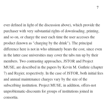
7
ever defined in light of the discussion above), which provide the
purchaser with very substantial rights of downloading, printing,
and so on, or charge the user each time the user accesses the
product (known as "charging by the drink"). The principal
difference here is not in who ultimately bears the cost, since even
in the latter case universities may cover the tabs run up by their
members. Two contrasting approaches, JSTOR and Project
MUSE, are described in the papers by Kevin M. Guthrie (chapter
7) and Regier, respectively. In the case of JSTOR, both initial fees
and annual maintenance charges vary by the size of the
subscribing institution. Project MUSE, in addition, offers-not
unproblematic-discounts for groups of institutions joined in
consortia.