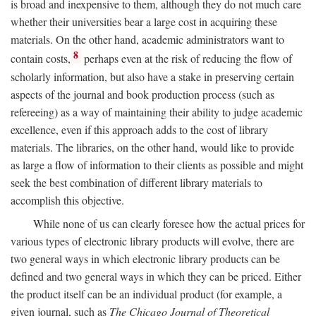
is broad and inexpensive to them, although they do not much care
whether their universities bear a large cost in acquiring these
materials. On the other hand, academic administrators want to
8
contain costs,
perhaps even at the risk of reducing the flow of
scholarly information, but also have a stake in preserving certain
aspects of the journal and book production process (such as
refereeing) as a way of maintaining their ability to judge academic
excellence, even if this approach adds to the cost of library
materials. The libraries, on the other hand, would like to provide
as large a flow of information to their clients as possible and might
seek the best combination of different library materials to
accomplish this objective.
While none of us can clearly foresee how the actual prices for
various types of electronic library products will evolve, there are
two general ways in which electronic library products can be
defined and two general ways in which they can be priced. Either
the product itself can be an individual product (for example, a
given journal, such as
The Chicago Journal of Theoretical