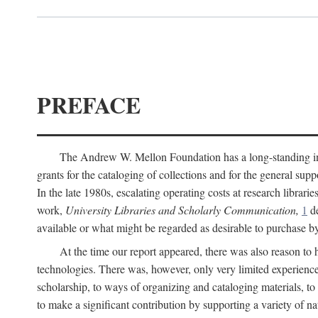
PREFACE
The Andrew W. Mellon Foundation has a long-standing inter
grants for the cataloging of collections and for the general supp
In the late 1980s, escalating operating costs at research librari
work,
University Libraries and Scholarly Communication,
1
de
available or what might be regarded as desirable to purchase b
At the time our report appeared, there was also reason to 
technologies. There was, however, only very limited experience
scholarship, to ways of organizing and cataloging materials, to
to make a significant contribution by supporting a variety of na