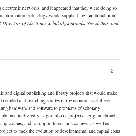
g electronic networks, and it appeared that they were doing so
rn information technology would supplant the traditional print-
he
Directory of Electronic Scholarly Journals, Newsletters, and
2
nic and digital publishing and library projects that would make
t detailed and searching studies of the economics of these
isting hardware and software to problems of scholarly
nned to diversify its portfolio of projects along functional
approaches; and to support liberal arts colleges as well as
project to track the evolution of developmental and capital costs