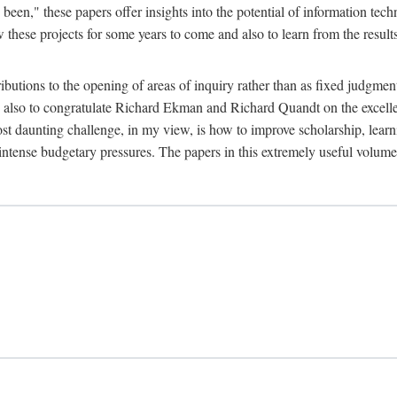
been," these papers offer insights into the potential of information tec
 these projects for some years to come and also to learn from the result
ibutions to the opening of areas of inquiry rather than as fixed judgments
nd also to congratulate Richard Ekman and Richard Quandt on the excell
st daunting challenge, in my view, is how to improve scholarship, learn
r intense budgetary pressures. The papers in this extremely useful volume