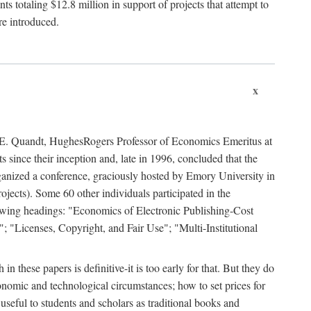
 totaling $12.8 million in support of projects that attempt to
re introduced.
x
rd E. Quandt, HughesRogers Professor of Economics Emeritus at
since their inception and, late in 1996, concluded that the
organized a conference, graciously hosted by Emory University in
jects). Some 60 other individuals participated in the
llowing headings: "Economics of Electronic Publishing-Cost
; "Licenses, Copyright, and Fair Use"; "Multi-Institutional
n these papers is definitive-it is too early for that. But they do
onomic and technological circumstances; how to set prices for
useful to students and scholars as traditional books and