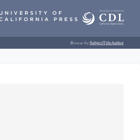
Browse by:
Subject
Title
Author