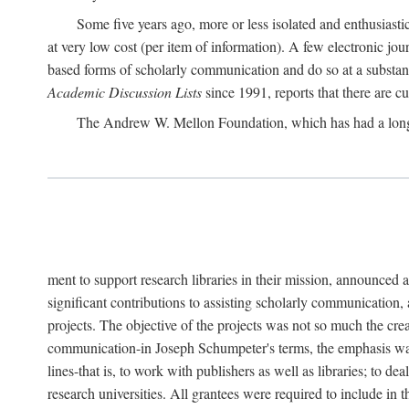
Some five years ago, more or less isolated and enthusiasti
at very low cost (per item of information). A few electronic jo
based forms of scholarly communication and do so at a substant
Academic Discussion Lists
since 1991, reports that there are c
The Andrew W. Mellon Foundation, which has had a lon
ment to support research libraries in their mission, announced a
significant contributions to assisting scholarly communication,
projects. The objective of the projects was not so much the cre
communication-in Joseph Schumpeter's terms, the emphasis was t
lines-that is, to work with publishers as well as libraries; to 
research universities. All grantees were required to include in 