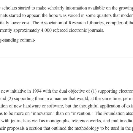
c scholars started to make scholarly information available on the growin
urnals started to appear; the hope was voiced in some quarters that mode
ially lower cost. The Association of Research Libraries, compiler of t
urrently approximately 4,000 refereed electronic journals.
g-standing commit-
 new initiative in 1994 with the dual objective of (1) supporting electro
 and (2) supporting them in a manner that would, at the same time, permi
ation of new hardware or software, but the thoughtful application of ex
o be more on "innovation" than on "invention." The Foundation also pla
deal with journals as well as monographs, reference works, and multimedia 
their proposals a section that outlined the methodology to be used in the 