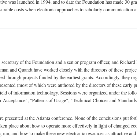
ive was launched in 1994, and to date the Foundation has made 30 grants
easurable costs when electronic approaches to scholarly communication a
, secretary of the Foundation and a senior program officer, and Richa
an and Quandt have worked closely with the directors of these projects 
eved through projects funded by the earliest grants. Accordingly, they 
sented (most of which were authored by the directors of these early pro
he field of information technology. Sessions were organized under the fo
er Acceptance"; "Patterns of Usage"; "Technical Choices and Standards"
 presented at the Atlanta conference. None of the conclusions put forth i
taken place about how to operate more effectively in light of changed ec
g run; and how to make these new electronic resources as attractive and 