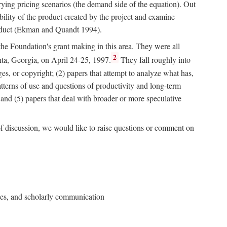
rying pricing scenarios (the demand side of the equation). Out
bility of the product created by the project and examine
roduct (Ekman and Quandt 1994).
 the Foundation's grant making in this area. They were all
2
nta, Georgia, on April 24-25, 1997.
They fall roughly into
ges, or copyright; (2) papers that attempt to analyze what has,
patterns of use and questions of productivity and long-term
; and (5) papers that deal with broader or more speculative
of discussion, we would like to raise questions or comment on
ries, and scholarly communication