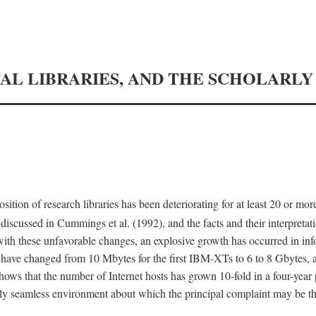
TAL LIBRARIES, AND THE SCHOLARL
tion of research libraries has been deteriorating for at least 20 or mor
iscussed in Cummings et al. (1992), and the facts and their interpretati
ith these unfavorable changes, an explosive growth has occurred in in
 have changed from 10 Mbytes for the first IBM-XTs to 6 to 8 Gbytes, 
hows that the number of Internet hosts has grown 10-fold in a four-year
ly seamless environment about which the principal complaint may be th