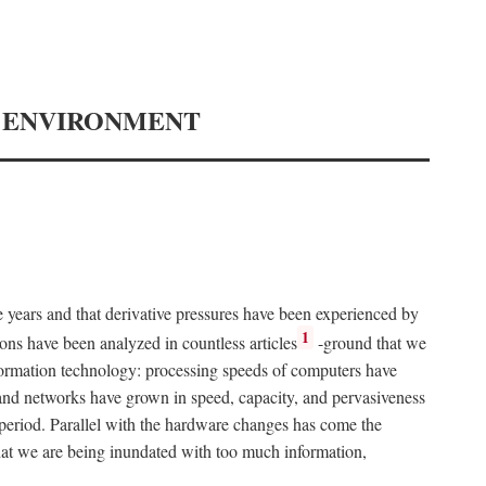
Y ENVIRONMENT
e years and that derivative pressures have been experienced by
1
ons have been analyzed in countless articles
-ground that we
formation technology: processing speeds of computers have
and networks have grown in speed, capacity, and pervasiveness
 period. Parallel with the hardware changes has come the
at we are being inundated with too much information,