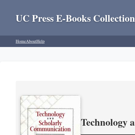
UC Press E-Books Collection
Home
About
Help
Technology 