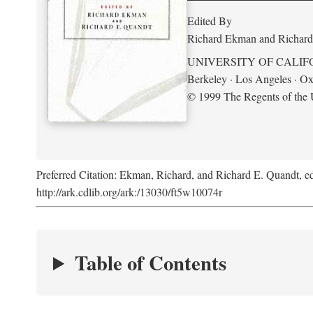
Edited By
Richard Ekman and Richard
UNIVERSITY OF CALIF
Berkeley · Los Angeles · Ox
© 1999 The Regents of the U
Preferred Citation: Ekman, Richard, and Richard E. Quandt, ed
http://ark.cdlib.org/ark:/13030/ft5w10074r
Table of Contents