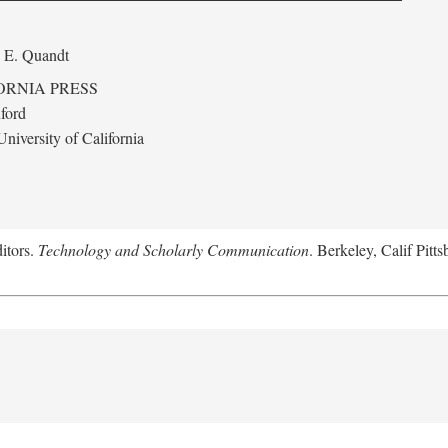
 E. Quandt
ORNIA PRESS
ford
niversity of California
itors.
Technology and Scholarly Communication
. Berkeley, Calif Pitt