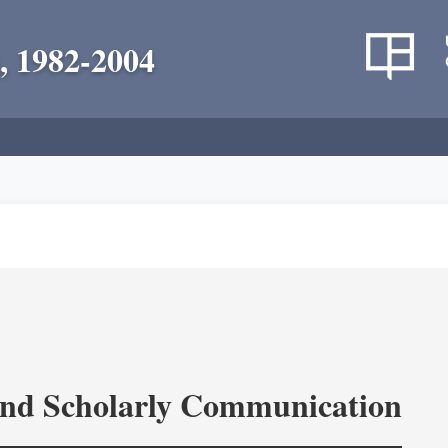
, 1982-2004
and Scholarly Communication