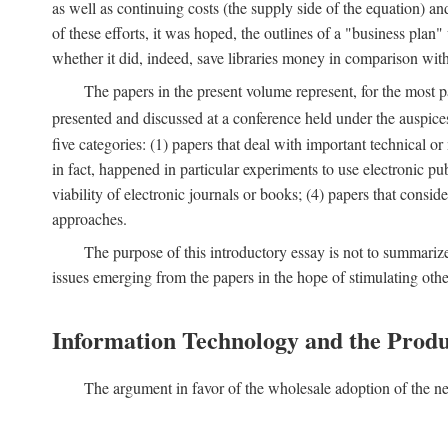
as well as continuing costs (the supply side of the equation) a
of these efforts, it was hoped, the outlines of a "business pla
whether it did, indeed, save libraries money in comparison wi
The papers in the present volume represent, for the most p
presented and discussed at a conference held under the auspic
five categories: (1) papers that deal with important technical o
in fact, happened in particular experiments to use electronic pu
viability of electronic journals or books; (4) papers that consi
approaches.
The purpose of this introductory essay is not to summariz
issues emerging from the papers in the hope of stimulating oth
Information Technology and the Produ
The argument in favor of the wholesale adoption of the ne