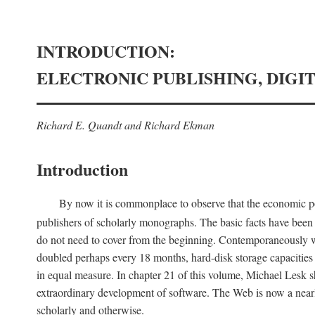
INTRODUCTION:
ELECTRONIC PUBLISHING, DIGI
Richard E. Quandt and Richard Ekman
Introduction
By now it is commonplace to observe that the economic posi
publishers of scholarly monographs. The basic facts have been d
do not need to cover from the beginning. Contemporaneously w
doubled perhaps every 18 months, hard-disk storage capacities
in equal measure. In chapter 21 of this volume, Michael Lesk s
extraordinary development of software. The Web is now a near
scholarly and otherwise.