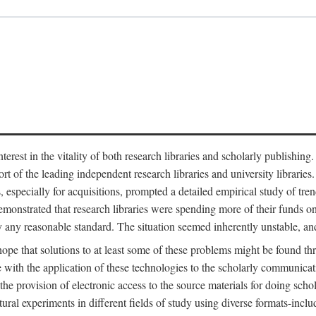
est in the vitality of both research libraries and scholarly publishing
ort of the leading independent research libraries and university libraries
es, especially for acquisitions, prompted a detailed empirical study of tr
monstrated that research libraries were spending more of their funds o
y any reasonable standard. The situation seemed inherently unstable, an
hope that solutions to at least some of these problems might be found th
 with the application of these technologies to the scholarly communicat
 the provision of electronic access to the source materials for doing sch
tural experiments in different fields of study using diverse formats-inclu