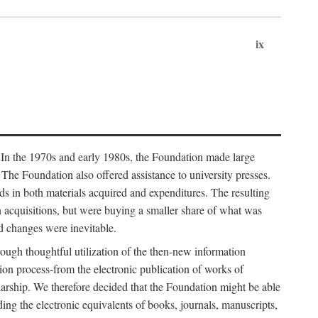
ix
. In the 1970s and early 1980s, the Foundation made large
. The Foundation also offered assistance to university presses.
ends in both materials acquired and expenditures. The resulting
n acquisitions, but were buying a smaller share of what was
d changes were inevitable.
rough thoughtful utilization of the then-new information
ion process-from the electronic publication of works of
olarship. We therefore decided that the Foundation might be able
ding the electronic equivalents of books, journals, manuscripts,