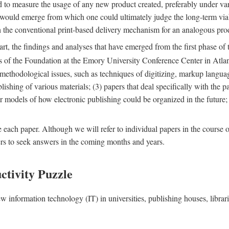
nd to measure the usage of any new product created, preferably under va
n" would emerge from which one could ultimately judge the long-term via
th the conventional print-based delivery mechanism for an analogous p
art, the findings and analyses that have emerged from the first phase of
es of the Foundation at the Emory University Conference Center in Atla
r methodological issues, such as techniques of digitizing, markup langua
blishing of various materials; (3) papers that deal specifically with the 
der models of how electronic publishing could be organized in the future
e each paper. Although we will refer to individual papers in the course 
ers to seek answers in the coming months and years.
ctivity Puzzle
w information technology (IT) in universities, publishing houses, libra