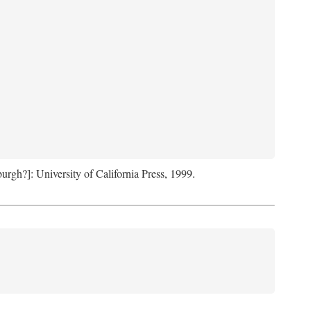
sburgh?]: University of California Press, 1999.