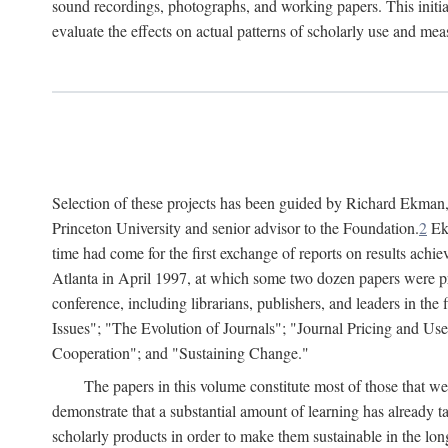
sound recordings, photographs, and working papers. This initiat
evaluate the effects on actual patterns of scholarly use and m
Selection of these projects has been guided by Richard Ekman
Princeton University and senior advisor to the Foundation.
2
Ekm
time had come for the first exchange of reports on results achi
Atlanta in April 1997, at which some two dozen papers were pre
conference, including librarians, publishers, and leaders in t
Issues"; "The Evolution of Journals"; "Journal Pricing and Us
Cooperation"; and "Sustaining Change."
The papers in this volume constitute most of those that were
demonstrate that a substantial amount of learning has already 
scholarly products in order to make them sustainable in the lon