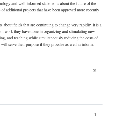
hnology and well-informed statements about the future of the
s of additional projects that have been approved more recently
 about fields that are continuing to change very rapidly. It is a
ent work they have done in organizing and stimulating new
ing, and teaching while simultaneously reducing the costs of
 will serve their purpose if they provoke as well as inform.
xi
1