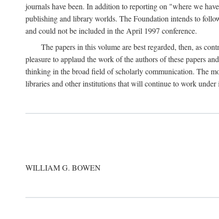
journals have been. In addition to reporting on "where we have 
publishing and library worlds. The Foundation intends to follow
and could not be included in the April 1997 conference.
The papers in this volume are best regarded, then, as contr
pleasure to applaud the work of the authors of these papers a
thinking in the broad field of scholarly communication. The mo
libraries and other institutions that will continue to work unde
WILLIAM G. BOWEN