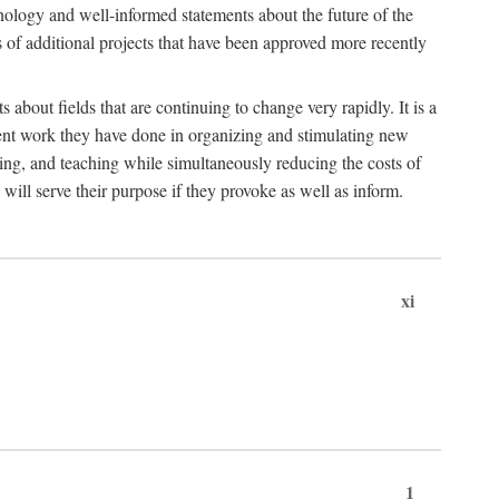
hnology and well-informed statements about the future of the
s of additional projects that have been approved more recently
 about fields that are continuing to change very rapidly. It is a
ent work they have done in organizing and stimulating new
ing, and teaching while simultaneously reducing the costs of
 will serve their purpose if they provoke as well as inform.
xi
1