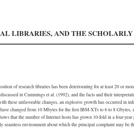
TAL LIBRARIES, AND THE SCHOLARL
tion of research libraries has been deteriorating for at least 20 or mor
iscussed in Cummings et al. (1992), and the facts and their interpretati
ith these unfavorable changes, an explosive growth has occurred in in
 have changed from 10 Mbytes for the first IBM-XTs to 6 to 8 Gbytes, 
hows that the number of Internet hosts has grown 10-fold in a four-year
ly seamless environment about which the principal complaint may be th