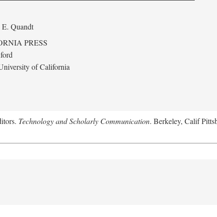
 E. Quandt
ORNIA PRESS
ford
niversity of California
itors.
Technology and Scholarly Communication
. Berkeley, Calif Pitt