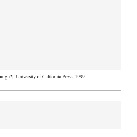
sburgh?]: University of California Press, 1999.