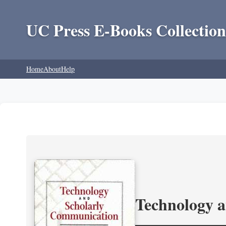
UC Press E-Books Collection
Home
About
Help
Technology 