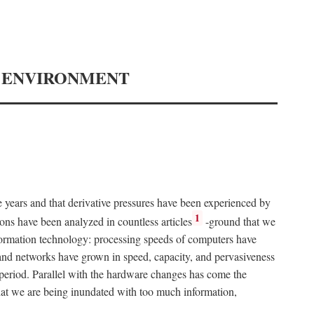
Y ENVIRONMENT
e years and that derivative pressures have been experienced by
1
ons have been analyzed in countless articles
-ground that we
formation technology: processing speeds of computers have
and networks have grown in speed, capacity, and pervasiveness
 period. Parallel with the hardware changes has come the
at we are being inundated with too much information,