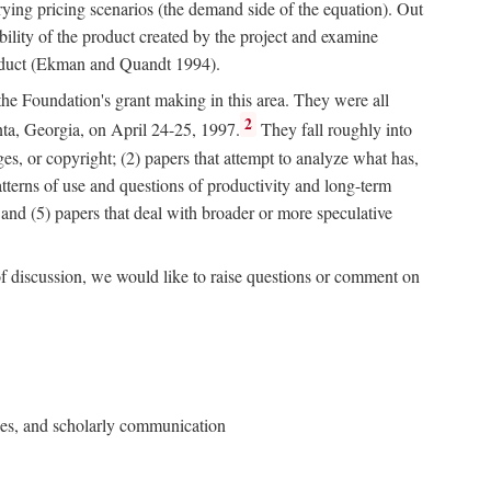
rying pricing scenarios (the demand side of the equation). Out
bility of the product created by the project and examine
roduct (Ekman and Quandt 1994).
 the Foundation's grant making in this area. They were all
2
nta, Georgia, on April 24-25, 1997.
They fall roughly into
ges, or copyright; (2) papers that attempt to analyze what has,
patterns of use and questions of productivity and long-term
; and (5) papers that deal with broader or more speculative
of discussion, we would like to raise questions or comment on
ries, and scholarly communication