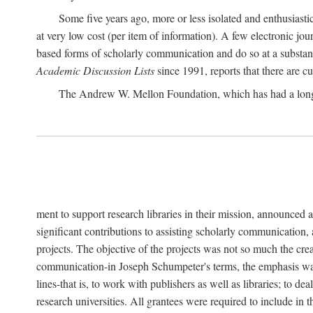
Some five years ago, more or less isolated and enthusiasti
at very low cost (per item of information). A few electronic jo
based forms of scholarly communication and do so at a substant
Academic Discussion Lists
since 1991, reports that there are c
The Andrew W. Mellon Foundation, which has had a lon
ment to support research libraries in their mission, announced a
significant contributions to assisting scholarly communication,
projects. The objective of the projects was not so much the cre
communication-in Joseph Schumpeter's terms, the emphasis was t
lines-that is, to work with publishers as well as libraries; to 
research universities. All grantees were required to include in 