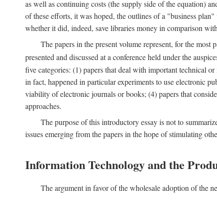
as well as continuing costs (the supply side of the equation) a
of these efforts, it was hoped, the outlines of a "business pla
whether it did, indeed, save libraries money in comparison wi
The papers in the present volume represent, for the most p
presented and discussed at a conference held under the auspic
five categories: (1) papers that deal with important technical o
in fact, happened in particular experiments to use electronic pu
viability of electronic journals or books; (4) papers that consi
approaches.
The purpose of this introductory essay is not to summariz
issues emerging from the papers in the hope of stimulating oth
Information Technology and the Produ
The argument in favor of the wholesale adoption of the ne