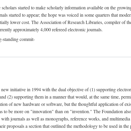
c scholars started to make scholarly information available on the growin
urnals started to appear; the hope was voiced in some quarters that mode
ially lower cost. The Association of Research Libraries, compiler of t
urrently approximately 4,000 refereed electronic journals.
g-standing commit-
 new initiative in 1994 with the dual objective of (1) supporting electro
 and (2) supporting them in a manner that would, at the same time, permi
ation of new hardware or software, but the thoughtful application of ex
o be more on "innovation" than on "invention." The Foundation also pla
deal with journals as well as monographs, reference works, and multimedia 
their proposals a section that outlined the methodology to be used in the 