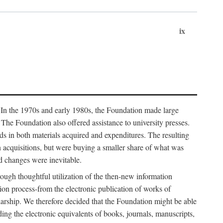
ix
. In the 1970s and early 1980s, the Foundation made large
. The Foundation also offered assistance to university presses.
ends in both materials acquired and expenditures. The resulting
n acquisitions, but were buying a smaller share of what was
d changes were inevitable.
rough thoughtful utilization of the then-new information
ion process-from the electronic publication of works of
olarship. We therefore decided that the Foundation might be able
ding the electronic equivalents of books, journals, manuscripts,