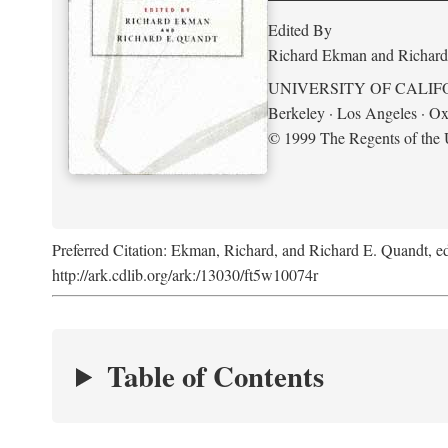
Edited By
Richard Ekman and Richard
UNIVERSITY OF CALIF
Berkeley · Los Angeles · Ox
© 1999 The Regents of the U
Preferred Citation: Ekman, Richard, and Richard E. Quandt, ed
http://ark.cdlib.org/ark:/13030/ft5w10074r
Table of Contents