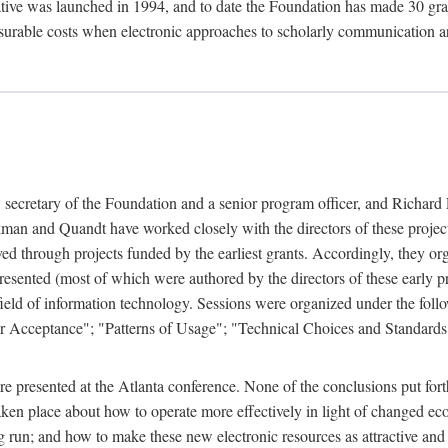
ive was launched in 1994, and to date the Foundation has made 30 grants
easurable costs when electronic approaches to scholarly communication a
, secretary of the Foundation and a senior program officer, and Richa
an and Quandt have worked closely with the directors of these projects 
eved through projects funded by the earliest grants. Accordingly, they 
sented (most of which were authored by the directors of these early pro
he field of information technology. Sessions were organized under the fo
er Acceptance"; "Patterns of Usage"; "Technical Choices and Standards"
 presented at the Atlanta conference. None of the conclusions put forth i
taken place about how to operate more effectively in light of changed ec
g run; and how to make these new electronic resources as attractive and 