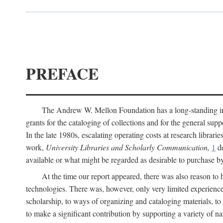
PREFACE
The Andrew W. Mellon Foundation has a long-standing inter
grants for the cataloging of collections and for the general supp
In the late 1980s, escalating operating costs at research librari
work,
University Libraries and Scholarly Communication,
1
de
available or what might be regarded as desirable to purchase b
At the time our report appeared, there was also reason to 
technologies. There was, however, only very limited experience
scholarship, to ways of organizing and cataloging materials, to
to make a significant contribution by supporting a variety of na