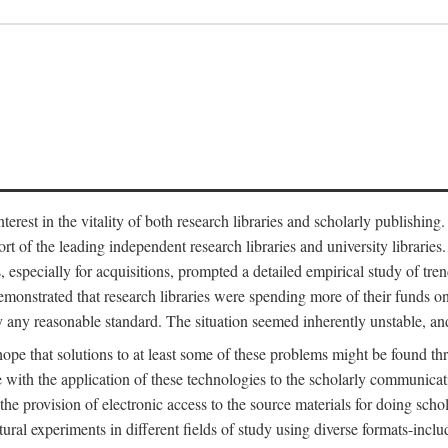
est in the vitality of both research libraries and scholarly publishing
ort of the leading independent research libraries and university libraries
es, especially for acquisitions, prompted a detailed empirical study of tr
monstrated that research libraries were spending more of their funds o
y any reasonable standard. The situation seemed inherently unstable, an
hope that solutions to at least some of these problems might be found th
 with the application of these technologies to the scholarly communicat
 the provision of electronic access to the source materials for doing sch
tural experiments in different fields of study using diverse formats-inclu