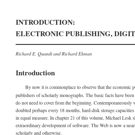
INTRODUCTION:
ELECTRONIC PUBLISHING, DIGI
Richard E. Quandt and Richard Ekman
Introduction
By now it is commonplace to observe that the economic posi
publishers of scholarly monographs. The basic facts have been d
do not need to cover from the beginning. Contemporaneously w
doubled perhaps every 18 months, hard-disk storage capacities
in equal measure. In chapter 21 of this volume, Michael Lesk s
extraordinary development of software. The Web is now a near
scholarly and otherwise.