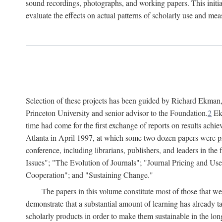
sound recordings, photographs, and working papers. This initiat
evaluate the effects on actual patterns of scholarly use and m
Selection of these projects has been guided by Richard Ekman
Princeton University and senior advisor to the Foundation.
2
Ekm
time had come for the first exchange of reports on results achi
Atlanta in April 1997, at which some two dozen papers were pre
conference, including librarians, publishers, and leaders in t
Issues"; "The Evolution of Journals"; "Journal Pricing and Us
Cooperation"; and "Sustaining Change."
The papers in this volume constitute most of those that were
demonstrate that a substantial amount of learning has already 
scholarly products in order to make them sustainable in the lon