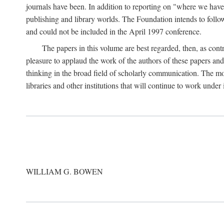
journals have been. In addition to reporting on "where we have 
publishing and library worlds. The Foundation intends to follow
and could not be included in the April 1997 conference.
The papers in this volume are best regarded, then, as contr
pleasure to applaud the work of the authors of these papers a
thinking in the broad field of scholarly communication. The mo
libraries and other institutions that will continue to work unde
WILLIAM G. BOWEN