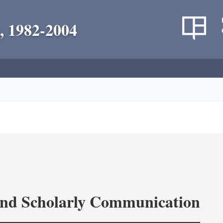
, 1982-2004
and Scholarly Communication