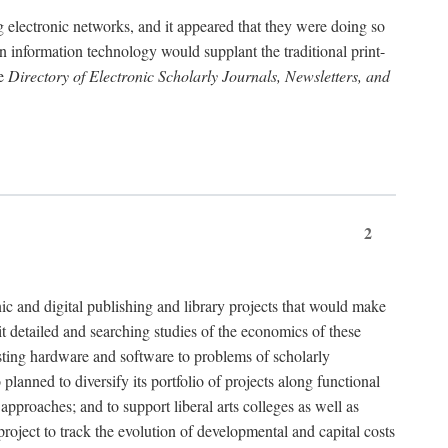
g electronic networks, and it appeared that they were doing so
rn information technology would supplant the traditional print-
he
Directory of Electronic Scholarly Journals, Newsletters, and
2
nic and digital publishing and library projects that would make
t detailed and searching studies of the economics of these
isting hardware and software to problems of scholarly
nned to diversify its portfolio of projects along functional
approaches; and to support liberal arts colleges as well as
project to track the evolution of developmental and capital costs