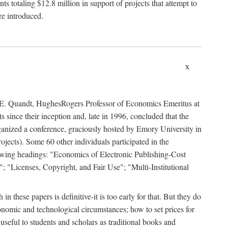
 totaling $12.8 million in support of projects that attempt to
re introduced.
x
rd E. Quandt, HughesRogers Professor of Economics Emeritus at
since their inception and, late in 1996, concluded that the
organized a conference, graciously hosted by Emory University in
jects). Some 60 other individuals participated in the
llowing headings: "Economics of Electronic Publishing-Cost
; "Licenses, Copyright, and Fair Use"; "Multi-Institutional
n these papers is definitive-it is too early for that. But they do
onomic and technological circumstances; how to set prices for
useful to students and scholars as traditional books and