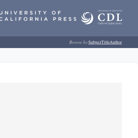
Browse by:
Subject
Title
Author