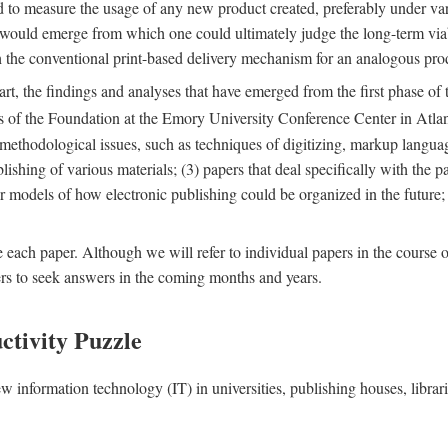
nd to measure the usage of any new product created, preferably under va
n" would emerge from which one could ultimately judge the long-term via
th the conventional print-based delivery mechanism for an analogous p
art, the findings and analyses that have emerged from the first phase of
es of the Foundation at the Emory University Conference Center in Atla
r methodological issues, such as techniques of digitizing, markup langua
blishing of various materials; (3) papers that deal specifically with the 
der models of how electronic publishing could be organized in the future
e each paper. Although we will refer to individual papers in the course 
ers to seek answers in the coming months and years.
ctivity Puzzle
w information technology (IT) in universities, publishing houses, libra