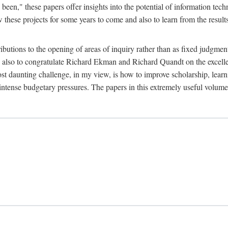
been," these papers offer insights into the potential of information tec
 these projects for some years to come and also to learn from the result
ibutions to the opening of areas of inquiry rather than as fixed judgments
nd also to congratulate Richard Ekman and Richard Quandt on the excell
st daunting challenge, in my view, is how to improve scholarship, learn
r intense budgetary pressures. The papers in this extremely useful volume