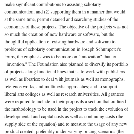
make significant contributions to assisting scholarly
communication, and (2) supporting them in a manner that would,
at the same time, permit detailed and searching studies of the
economics of these projects. The objective of the projects was not
so much the creation of new hardware or software, but the
thoughtful application of existing hardware and software to
problems of scholarly communication-in Joseph Schumpeter's
terms, the emphasis was to be more on "innovation" than on
"invention." The Foundation also planned to diversify its portfolio
of projects along functional lines-that is, to work with publishers
as well as libraries; to deal with journals as well as monographs,
reference works, and multimedia approaches; and to support
liberal arts colleges as well as research universities. All grantees
were required to include in their proposals a section that outlined
the methodology to be used in the project to track the evolution of
developmental and capital costs as well as continuing costs (the
supply side of the equation) and to measure the usage of any new
product created, preferably under varying pricing scenarios (the