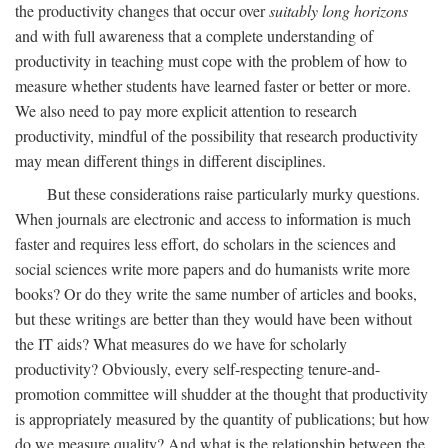
the productivity changes that occur over
suitably long horizons
and with full awareness that a complete understanding of
productivity in teaching must cope with the problem of how to
measure whether students have learned faster or better or more.
We also need to pay more explicit attention to research
productivity, mindful of the possibility that research productivity
may mean different things in different disciplines.
But these considerations raise particularly murky questions.
When journals are electronic and access to information is much
faster and requires less effort, do scholars in the sciences and
social sciences write more papers and do humanists write more
books? Or do they write the same number of articles and books,
but these writings are better than they would have been without
the IT aids? What measures do we have for scholarly
productivity? Obviously, every self-respecting tenure-and-
promotion committee will shudder at the thought that productivity
is appropriately measured by the quantity of publications; but how
do we measure quality? And what is the relationship between the