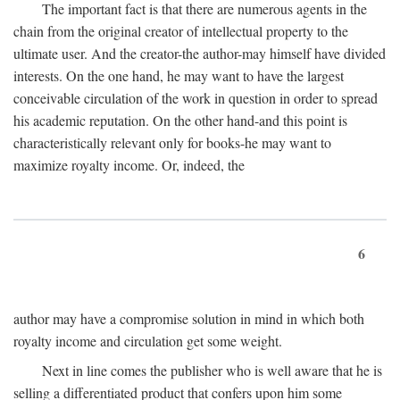
The important fact is that there are numerous agents in the
chain from the original creator of intellectual property to the
ultimate user. And the creator-the author-may himself have divided
interests. On the one hand, he may want to have the largest
conceivable circulation of the work in question in order to spread
his academic reputation. On the other hand-and this point is
characteristically relevant only for books-he may want to
maximize royalty income. Or, indeed, the
6
author may have a compromise solution in mind in which both
royalty income and circulation get some weight.
Next in line comes the publisher who is well aware that he is
selling a differentiated product that confers upon him some