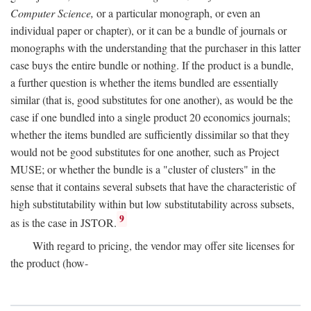
Computer Science,
or a particular monograph, or even an
individual paper or chapter), or it can be a bundle of journals or
monographs with the understanding that the purchaser in this latter
case buys the entire bundle or nothing. If the product is a bundle,
a further question is whether the items bundled are essentially
similar (that is, good substitutes for one another), as would be the
case if one bundled into a single product 20 economics journals;
whether the items bundled are sufficiently dissimilar so that they
would not be good substitutes for one another, such as Project
MUSE; or whether the bundle is a "cluster of clusters" in the
sense that it contains several subsets that have the characteristic of
high substitutability within but low substitutability across subsets,
9
as is the case in JSTOR.
With regard to pricing, the vendor may offer site licenses for
the product (how-