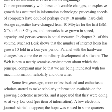
Contemporaneously with these unfavorable changes, an explosive
growth has occurred in information technology: processing speeds
of computers have doubled perhaps every 18 months, hard-disk
storage capacities have changed from 10 Mbytes for the first IBM-
XTs to 6 to 8 Gbytes, and networks have grown in speed,
capacity, and pervasiveness in equal measure. In chapter 21 of this
volume, Michael Lesk shows that the number of Internet hosts has
grown 10-fold in a four-year period. Parallel with the hardware
changes has come the extraordinary development of software. The
Web is now a nearly seamless environment about which the
principal complaint may be that we are being inundated with too
much information, scholarly and otherwise.
Some five years ago, more or less isolated and enthusiastic
scholars started to make scholarly information available on the
growing electronic networks, and it appeared that they were doing
so at very low cost (per item of information). A few electronic
journals started to appear; the hope was voiced in some quarters