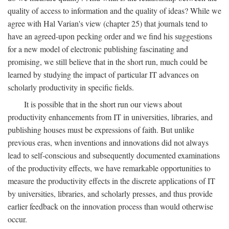
quality of access to information and the quality of ideas? While we
agree with Hal Varian's view (chapter 25) that journals tend to
have an agreed-upon pecking order and we find his suggestions
for a new model of electronic publishing fascinating and
promising, we still believe that in the short run, much could be
learned by studying the impact of particular IT advances on
scholarly productivity in specific fields.
It is possible that in the short run our views about
productivity enhancements from IT in universities, libraries, and
publishing houses must be expressions of faith. But unlike
previous eras, when inventions and innovations did not always
lead to self-conscious and subsequently documented examinations
of the productivity effects, we have remarkable opportunities to
measure the productivity effects in the discrete applications of IT
by universities, libraries, and scholarly presses, and thus provide
earlier feedback on the innovation process than would otherwise
occur.