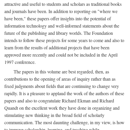
attractive and useful to students and scholars as traditional books
and journals have been. In addition to reporting on "where we
have been," these papers offer insights into the potential of
information technology and well-informed statements about the
future of the publishing and library worlds. The Foundation
intends to follow these projects for some years to come and also to
learn from the results of additional projects that have been
approved more recently and could not be included in the April
1997 conference.
The papers in this volume are best regarded, then, as
contributions to the opening of areas of inquiry rather than as
fixed judgments about fields that are continuing to change very
rapidly. It is a pleasure to applaud the work of the authors of these
papers and also to congratulate Richard Ekman and Richard
Quandt on the excellent work they have done in organizing and
stimulating new thinking in the broad field of scholarly
communication. The most daunting challenge, in my view, is how
to improve scholarship, learning, and teaching while