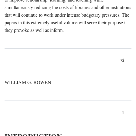
simultaneously reducing the costs of libraries and other institutions
that will continue to work under intense budgetary pressures. The
papers in this extremely useful volume will serve their purpose if
they provoke as well as inform.
xi
WILLIAM G. BOWEN
1