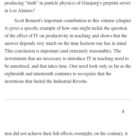
producing "truth" in particle physics) of Ginsparg's preprint server
in Los Alamos?
Scott Bennett's important contribution to this volume (chapter
4) gives a specific example of how one might tackle the question
of the effect of IT on productivity in teaching and shows that the
answer depends very much on the time horizon one has in mind.
This conclusion is important (and extremely reasonable). The
investments that are necessary to introduce IT in teaching need to
be amortized, and that takes time. One need look only as far as the
eighteenth and nineteenth centuries to recognize that the
inventions that fueled the Industrial Revolu-
4
tion did not achieve their full effects overnight; on the contrary, it