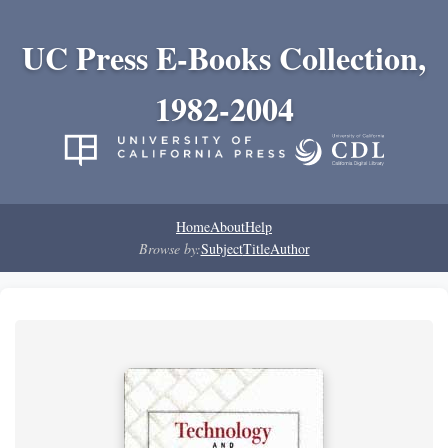
UC Press E-Books Collection,
1982-2004
Home
About
Help
Browse by:
Subject
Title
Author