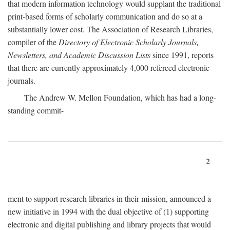
that modern information technology would supplant the traditional
print-based forms of scholarly communication and do so at a
substantially lower cost. The Association of Research Libraries,
compiler of the
Directory of Electronic Scholarly Journals,
Newsletters, and Academic Discussion Lists
since 1991, reports
that there are currently approximately 4,000 refereed electronic
journals.
The Andrew W. Mellon Foundation, which has had a long-
standing commit-
2
ment to support research libraries in their mission, announced a
new initiative in 1994 with the dual objective of (1) supporting
electronic and digital publishing and library projects that would