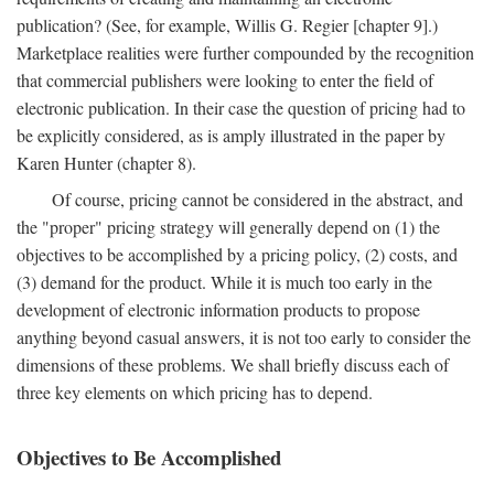
publication? (See, for example, Willis G. Regier [chapter 9].)
Marketplace realities were further compounded by the recognition
that commercial publishers were looking to enter the field of
electronic publication. In their case the question of pricing had to
be explicitly considered, as is amply illustrated in the paper by
Karen Hunter (chapter 8).
Of course, pricing cannot be considered in the abstract, and
the "proper" pricing strategy will generally depend on (1) the
objectives to be accomplished by a pricing policy, (2) costs, and
(3) demand for the product. While it is much too early in the
development of electronic information products to propose
anything beyond casual answers, it is not too early to consider the
dimensions of these problems. We shall briefly discuss each of
three key elements on which pricing has to depend.
Objectives to Be Accomplished