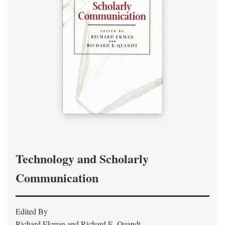
Technology and Scholarly
Communication
Edited By
Richard Ekman and Richard E. Quandt