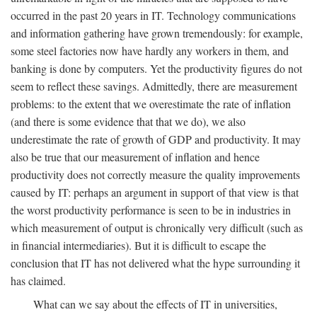
occurred in the past 20 years in IT. Technology communications
and information gathering have grown tremendously: for example,
some steel factories now have hardly any workers in them, and
banking is done by computers. Yet the productivity figures do not
seem to reflect these savings. Admittedly, there are measurement
problems: to the extent that we overestimate the rate of inflation
(and there is some evidence that that we do), we also
underestimate the rate of growth of GDP and productivity. It may
also be true that our measurement of inflation and hence
productivity does not correctly measure the quality improvements
caused by IT: perhaps an argument in support of that view is that
the worst productivity performance is seen to be in industries in
which measurement of output is chronically very difficult (such as
in financial intermediaries). But it is difficult to escape the
conclusion that IT has not delivered what the hype surrounding it
has claimed.
What can we say about the effects of IT in universities,