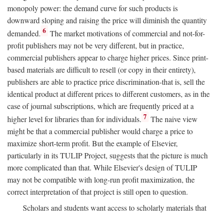
monopoly power: the demand curve for such products is
downward sloping and raising the price will diminish the quantity
6
demanded.
The market motivations of commercial and not-for-
profit publishers may not be very different, but in practice,
commercial publishers appear to charge higher prices. Since print-
based materials are difficult to resell (or copy in their entirety),
publishers are able to practice price discrimination-that is, sell the
identical product at different prices to different customers, as in the
case of journal subscriptions, which are frequently priced at a
7
higher level for libraries than for individuals.
The naive view
might be that a commercial publisher would charge a price to
maximize short-term profit. But the example of Elsevier,
particularly in its TULIP Project, suggests that the picture is much
more complicated than that. While Elsevier's design of TULIP
may not be compatible with long-run profit maximization, the
correct interpretation of that project is still open to question.
Scholars and students want access to scholarly materials that