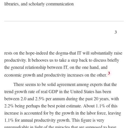
libraries, and scholarly communication
3
rests on the hope-indeed the dogma-that IT will substantially raise
productivity. It behooves us to take a step back to discuss briefly
the general relationship between IT, on the one hand, and
3
economic growth and productivity increases on the other.
There seems to be solid agreement among experts that the
trend growth rate of real GDP in the United States has been
between 2.0 and 2.5% per annum during the past 20 years, with
2.2% being perhaps the best point estimate. About 1.1% of this
increase is accounted for by the growth in the labor force, leaving
1.1% for annual productivity growth. This figure is very
unremarkable in light of the miracles that are supposed to have