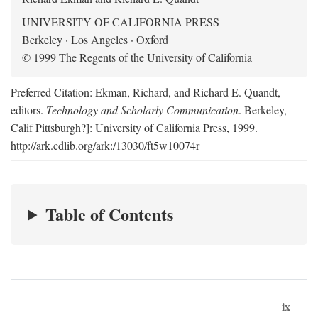
UNIVERSITY OF CALIFORNIA PRESS
Berkeley · Los Angeles · Oxford
© 1999 The Regents of the University of California
Preferred Citation: Ekman, Richard, and Richard E. Quandt,
editors.
Technology and Scholarly Communication
. Berkeley,
Calif Pittsburgh?]: University of California Press, 1999.
http://ark.cdlib.org/ark:/13030/ft5w10074r
Table of Contents
ix