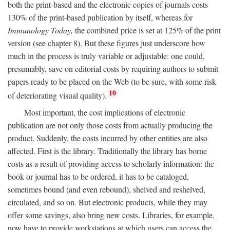
both the print-based and the electronic copies of journals costs
130% of the print-based publication by itself, whereas for
Immunology Today,
the combined price is set at 125% of the print
version (see chapter 8). But these figures just underscore how
much in the process is truly variable or adjustable: one could,
presumably, save on editorial costs by requiring authors to submit
papers ready to be placed on the Web (to be sure, with some risk
10
of deteriorating visual quality).
Most important, the cost implications of electronic
publication are not only those costs from actually producing the
product. Suddenly, the costs incurred by other entities are also
affected. First is the library. Traditionally the library has borne
costs as a result of providing access to scholarly information: the
book or journal has to be ordered, it has to be cataloged,
sometimes bound (and even rebound), shelved and reshelved,
circulated, and so on. But electronic products, while they may
offer some savings, also bring new costs. Libraries, for example,
now have to provide workstations at which users can access the