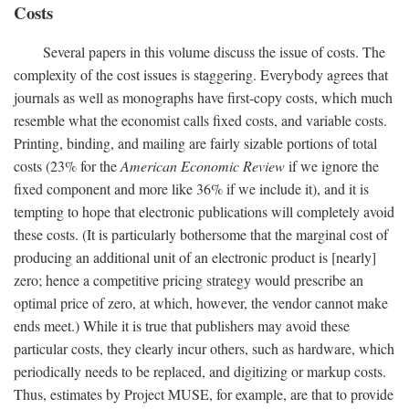
Costs
Several papers in this volume discuss the issue of costs. The
complexity of the cost issues is staggering. Everybody agrees that
journals as well as monographs have first-copy costs, which much
resemble what the economist calls fixed costs, and variable costs.
Printing, binding, and mailing are fairly sizable portions of total
costs (23% for the
American Economic Review
if we ignore the
fixed component and more like 36% if we include it), and it is
tempting to hope that electronic publications will completely avoid
these costs. (It is particularly bothersome that the marginal cost of
producing an additional unit of an electronic product is [nearly]
zero; hence a competitive pricing strategy would prescribe an
optimal price of zero, at which, however, the vendor cannot make
ends meet.) While it is true that publishers may avoid these
particular costs, they clearly incur others, such as hardware, which
periodically needs to be replaced, and digitizing or markup costs.
Thus, estimates by Project MUSE, for example, are that to provide