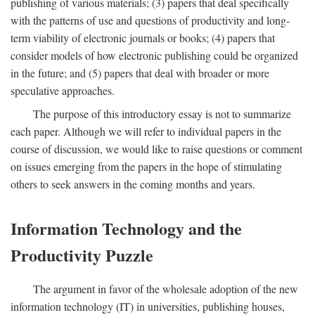
publishing of various materials; (3) papers that deal specifically
with the patterns of use and questions of productivity and long-
term viability of electronic journals or books; (4) papers that
consider models of how electronic publishing could be organized
in the future; and (5) papers that deal with broader or more
speculative approaches.
The purpose of this introductory essay is not to summarize
each paper. Although we will refer to individual papers in the
course of discussion, we would like to raise questions or comment
on issues emerging from the papers in the hope of stimulating
others to seek answers in the coming months and years.
Information Technology and the
Productivity Puzzle
The argument in favor of the wholesale adoption of the new
information technology (IT) in universities, publishing houses,