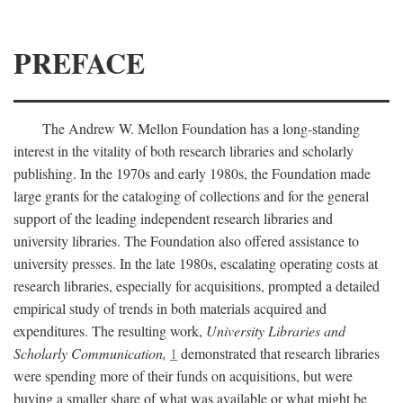
PREFACE
The Andrew W. Mellon Foundation has a long-standing
interest in the vitality of both research libraries and scholarly
publishing. In the 1970s and early 1980s, the Foundation made
large grants for the cataloging of collections and for the general
support of the leading independent research libraries and
university libraries. The Foundation also offered assistance to
university presses. In the late 1980s, escalating operating costs at
research libraries, especially for acquisitions, prompted a detailed
empirical study of trends in both materials acquired and
expenditures. The resulting work,
University Libraries and
Scholarly Communication,
1
demonstrated that research libraries
were spending more of their funds on acquisitions, but were
buying a smaller share of what was available or what might be