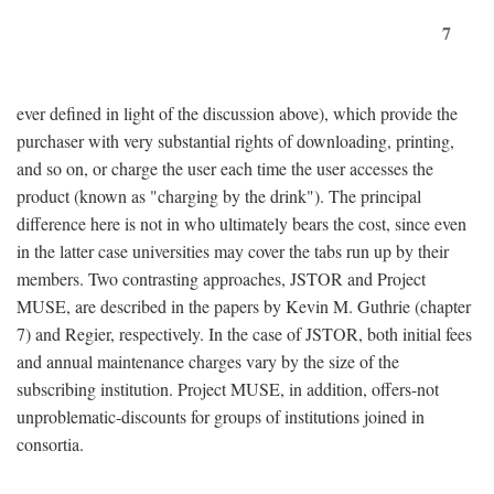
7
ever defined in light of the discussion above), which provide the
purchaser with very substantial rights of downloading, printing,
and so on, or charge the user each time the user accesses the
product (known as "charging by the drink"). The principal
difference here is not in who ultimately bears the cost, since even
in the latter case universities may cover the tabs run up by their
members. Two contrasting approaches, JSTOR and Project
MUSE, are described in the papers by Kevin M. Guthrie (chapter
7) and Regier, respectively. In the case of JSTOR, both initial fees
and annual maintenance charges vary by the size of the
subscribing institution. Project MUSE, in addition, offers-not
unproblematic-discounts for groups of institutions joined in
consortia.