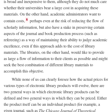
is broad and inexpensive to them, although they do not much care
whether their universities bear a large cost in acquiring these
materials. On the other hand, academic administrators want to
8
contain costs,
perhaps even at the risk of reducing the flow of
scholarly information, but also have a stake in preserving certain
aspects of the journal and book production process (such as
refereeing) as a way of maintaining their ability to judge academic
excellence, even if this approach adds to the cost of library
materials. The libraries, on the other hand, would like to provide
as large a flow of information to their clients as possible and might
seek the best combination of different library materials to
accomplish this objective.
While none of us can clearly foresee how the actual prices for
various types of electronic library products will evolve, there are
two general ways in which electronic library products can be
defined and two general ways in which they can be priced. Either
the product itself can be an individual product (for example, a
given journal, such as
The Chicago Journal of Theoretical