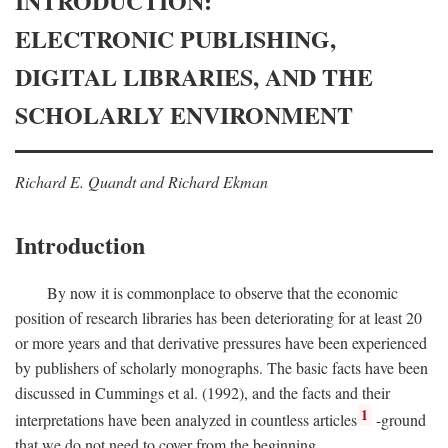
INTRODUCTION:
ELECTRONIC PUBLISHING,
DIGITAL LIBRARIES, AND THE
SCHOLARLY ENVIRONMENT
Richard E. Quandt and Richard Ekman
Introduction
By now it is commonplace to observe that the economic
position of research libraries has been deteriorating for at least 20
or more years and that derivative pressures have been experienced
by publishers of scholarly monographs. The basic facts have been
discussed in Cummings et al. (1992), and the facts and their
1
interpretations have been analyzed in countless articles
-ground
that we do not need to cover from the beginning.