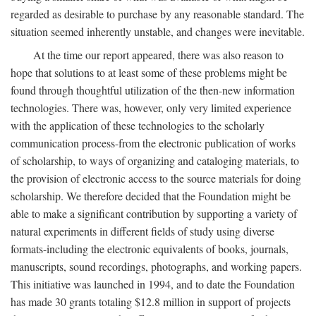
regarded as desirable to purchase by any reasonable standard. The
situation seemed inherently unstable, and changes were inevitable.
At the time our report appeared, there was also reason to
hope that solutions to at least some of these problems might be
found through thoughtful utilization of the then-new information
technologies. There was, however, only very limited experience
with the application of these technologies to the scholarly
communication process-from the electronic publication of works
of scholarship, to ways of organizing and cataloging materials, to
the provision of electronic access to the source materials for doing
scholarship. We therefore decided that the Foundation might be
able to make a significant contribution by supporting a variety of
natural experiments in different fields of study using diverse
formats-including the electronic equivalents of books, journals,
manuscripts, sound recordings, photographs, and working papers.
This initiative was launched in 1994, and to date the Foundation
has made 30 grants totaling $12.8 million in support of projects