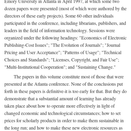
Emory University in Atlanta in April 1997, at which some two
dozen papers were presented (most of which were authored by the
directors of these early projects). Some 60 other individuals
participated in the conference, including librarians, publishers, and
leaders in the field of information technology. Sessions were
organized under the following headings: "Economics of Electronic
Publishing-Cost Issues"; "The Evolution of Journals"; "Journal
Pricing and User Acceptance"; "Patterns of Usage"; "Technical
Choices and Standards"; "Licenses, Copyright, and Fair Use";
"Multi-Institutional Cooperation"; and "Sustaining Change."
The papers in this volume constitute most of those that were
presented at the Atlanta conference. None of the conclusions put
forth in these papers is definitive-it is too early for that. But they do
demonstrate that a substantial amount of learning has already
taken place about how to operate more effectively in light of
changed economic and technological circumstances; how to set
prices for scholarly products in order to make them sustainable in
the long run; and how to make these new electronic resources as