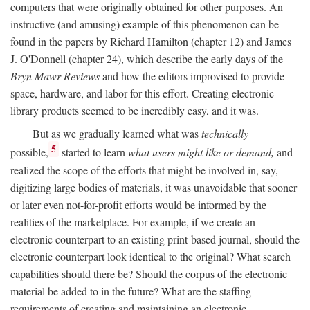
computers that were originally obtained for other purposes. An
instructive (and amusing) example of this phenomenon can be
found in the papers by Richard Hamilton (chapter 12) and James
J. O'Donnell (chapter 24), which describe the early days of the
Bryn Mawr Reviews
and how the editors improvised to provide
space, hardware, and labor for this effort. Creating electronic
library products seemed to be incredibly easy, and it was.
But as we gradually learned what was
technically
5
possible,
started to learn
what users might like or demand,
and
realized the scope of the efforts that might be involved in, say,
digitizing large bodies of materials, it was unavoidable that sooner
or later even not-for-profit efforts would be informed by the
realities of the marketplace. For example, if we create an
electronic counterpart to an existing print-based journal, should the
electronic counterpart look identical to the original? What search
capabilities should there be? Should the corpus of the electronic
material be added to in the future? What are the staffing
requirements of creating and maintaining an electronic