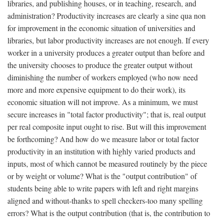
libraries, and publishing houses, or in teaching, research, and
administration? Productivity increases are clearly a sine qua non
for improvement in the economic situation of universities and
libraries, but labor productivity increases are not enough. If every
worker in a university produces a greater output than before and
the university chooses to produce the greater output without
diminishing the number of workers employed (who now need
more and more expensive equipment to do their work), its
economic situation will not improve. As a minimum, we must
secure increases in "total factor productivity"; that is, real output
per real composite input ought to rise. But will this improvement
be forthcoming? And how do we measure labor or total factor
productivity in an institution with highly varied products and
inputs, most of which cannot be measured routinely by the piece
or by weight or volume? What is the "output contribution" of
students being able to write papers with left and right margins
aligned and without-thanks to spell checkers-too many spelling
errors? What is the output contribution (that is, the contribution to