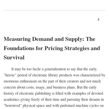
5
Measuring Demand and Supply: The
Foundations for Pricing Strategies and
Survival
It may be too facile a generalization to say that the early,
"heroic" period of electronic library products was characterized by
enormous enthusiasm on the part of their creators and not much
concern about costs, usage, and business plans. But the early
history of electronic publishing is filled with examples of devoted
academics giving freely of their time and pursuing their dreams in
"borrowed" physical space and with purloined machine cycles on