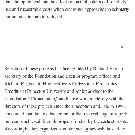
that attempt to evaluate the effects on actual patterns of scholarly
use and measurable costs when electronic approaches to scholarly
communication are introduced.
x
Selection of these projects has been guided by Richard Ekman,
secretary of the Foundation and a senior program officer, and
Richard E. Quandt, HughesRogers Professor of Economics
Emeritus at Princeton University and senior advisor to the
Foundation.
2
Ekman and Quandt have worked closely with the
directors of these projects since their inception and, late in 1996,
concluded that the time had come for the first exchange of reports
on results achieved through projects funded by the earliest grants.
Accordingly, they organized a conference, graciously hosted by