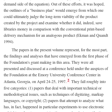
demand side of the equation). Out of these efforts, it was hoped,
the outlines of a "business plan" would emerge from which one
could ultimately judge the long-term viability of the product
created by the project and examine whether it did, indeed, save
libraries money in comparison with the conventional print-based
delivery mechanism for an analogous product (Ekman and Quandt
1994).
The papers in the present volume represent, for the most part,
the findings and analyses that have emerged from the first phase of
the Foundation's grant making in this area. They were all
presented and discussed at a conference held under the auspices of
the Foundation at the Emory University Conference Center in
2
Atlanta, Georgia, on April 24-25, 1997.
They fall roughly into
five categories: (1) papers that deal with important technical or
methodological issues, such as techniques of digitizing, markup
languages, or copyright; (2) papers that attempt to analyze what
has, in fact, happened in particular experiments to use electronic