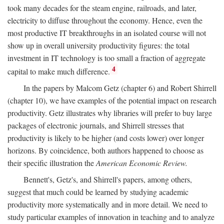
took many decades for the steam engine, railroads, and later,
electricity to diffuse throughout the economy. Hence, even the
most productive IT breakthroughs in an isolated course will not
show up in overall university productivity figures: the total
investment in IT technology is too small a fraction of aggregate
4
capital to make much difference.
In the papers by Malcom Getz (chapter 6) and Robert Shirrell
(chapter 10), we have examples of the potential impact on research
productivity. Getz illustrates why libraries will prefer to buy large
packages of electronic journals, and Shirrell stresses that
productivity is likely to be higher (and costs lower) over longer
horizons. By coincidence, both authors happened to choose as
their specific illustration the
American Economic Review.
Bennett's, Getz's, and Shirrell's papers, among others,
suggest that much could be learned by studying academic
productivity more systematically and in more detail. We need to
study particular examples of innovation in teaching and to analyze