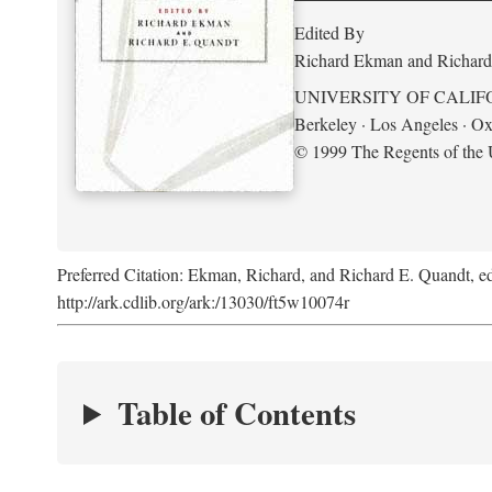
Edited By
Richard Ekman and Richard
UNIVERSITY OF CALIF
Berkeley · Los Angeles · Ox
© 1999 The Regents of the U
Preferred Citation: Ekman, Richard, and Richard E. Quandt, ed
http://ark.cdlib.org/ark:/13030/ft5w10074r
Table of Contents