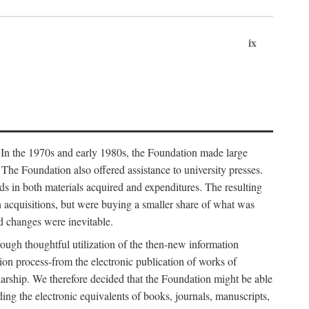
ix
. In the 1970s and early 1980s, the Foundation made large
. The Foundation also offered assistance to university presses.
ends in both materials acquired and expenditures. The resulting
n acquisitions, but were buying a smaller share of what was
d changes were inevitable.
rough thoughtful utilization of the then-new information
ion process-from the electronic publication of works of
olarship. We therefore decided that the Foundation might be able
ding the electronic equivalents of books, journals, manuscripts,