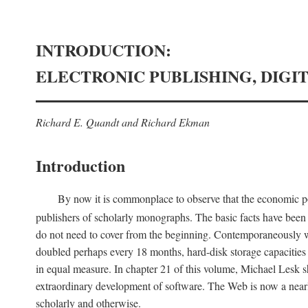
INTRODUCTION:
ELECTRONIC PUBLISHING, DIGI
Richard E. Quandt and Richard Ekman
Introduction
By now it is commonplace to observe that the economic posi
publishers of scholarly monographs. The basic facts have been d
do not need to cover from the beginning. Contemporaneously w
doubled perhaps every 18 months, hard-disk storage capacities
in equal measure. In chapter 21 of this volume, Michael Lesk s
extraordinary development of software. The Web is now a near
scholarly and otherwise.