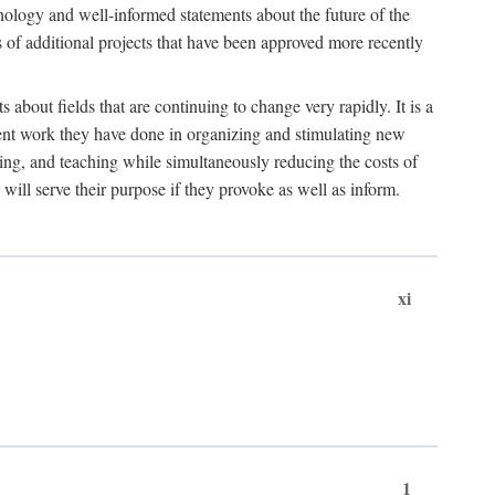
hnology and well-informed statements about the future of the
s of additional projects that have been approved more recently
 about fields that are continuing to change very rapidly. It is a
ent work they have done in organizing and stimulating new
ing, and teaching while simultaneously reducing the costs of
 will serve their purpose if they provoke as well as inform.
xi
1