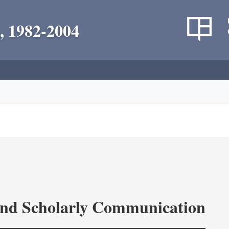
, 1982-2004
and Scholarly Communication