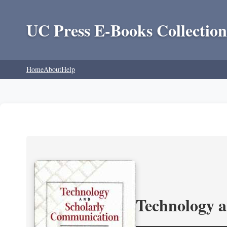
UC Press E-Books Collection
Home
About
Help
Technology 