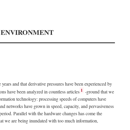
Y ENVIRONMENT
e years and that derivative pressures have been experienced by
1
ons have been analyzed in countless articles
-ground that we
formation technology: processing speeds of computers have
and networks have grown in speed, capacity, and pervasiveness
 period. Parallel with the hardware changes has come the
at we are being inundated with too much information,