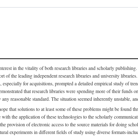
est in the vitality of both research libraries and scholarly publishing
ort of the leading independent research libraries and university libraries
es, especially for acquisitions, prompted a detailed empirical study of tr
monstrated that research libraries were spending more of their funds o
y any reasonable standard. The situation seemed inherently unstable, an
hope that solutions to at least some of these problems might be found th
 with the application of these technologies to the scholarly communicat
 the provision of electronic access to the source materials for doing sch
tural experiments in different fields of study using diverse formats-inclu