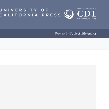
Browse by:
Subject
Title
Author