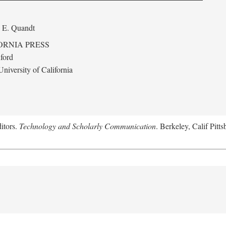
 E. Quandt
ORNIA PRESS
ford
niversity of California
itors.
Technology and Scholarly Communication
. Berkeley, Calif Pitt