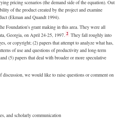
rying pricing scenarios (the demand side of the equation). Out
bility of the product created by the project and examine
roduct (Ekman and Quandt 1994).
 the Foundation's grant making in this area. They were all
2
nta, Georgia, on April 24-25, 1997.
They fall roughly into
ges, or copyright; (2) papers that attempt to analyze what has,
patterns of use and questions of productivity and long-term
; and (5) papers that deal with broader or more speculative
of discussion, we would like to raise questions or comment on
ries, and scholarly communication