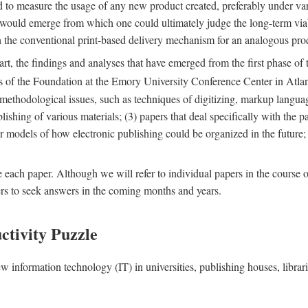
nd to measure the usage of any new product created, preferably under va
n" would emerge from which one could ultimately judge the long-term via
th the conventional print-based delivery mechanism for an analogous p
art, the findings and analyses that have emerged from the first phase of
es of the Foundation at the Emory University Conference Center in Atla
r methodological issues, such as techniques of digitizing, markup langua
blishing of various materials; (3) papers that deal specifically with the 
der models of how electronic publishing could be organized in the future
e each paper. Although we will refer to individual papers in the course 
ers to seek answers in the coming months and years.
ctivity Puzzle
w information technology (IT) in universities, publishing houses, libra