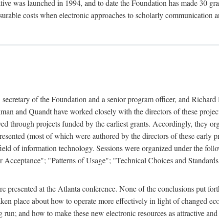
ive was launched in 1994, and to date the Foundation has made 30 grants
easurable costs when electronic approaches to scholarly communication a
, secretary of the Foundation and a senior program officer, and Richa
an and Quandt have worked closely with the directors of these projects 
eved through projects funded by the earliest grants. Accordingly, they 
sented (most of which were authored by the directors of these early pro
he field of information technology. Sessions were organized under the fo
er Acceptance"; "Patterns of Usage"; "Technical Choices and Standards"
 presented at the Atlanta conference. None of the conclusions put forth i
taken place about how to operate more effectively in light of changed ec
g run; and how to make these new electronic resources as attractive and 