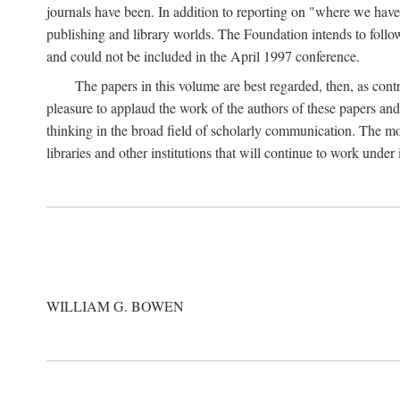
journals have been. In addition to reporting on "where we have 
publishing and library worlds. The Foundation intends to follow
and could not be included in the April 1997 conference.
The papers in this volume are best regarded, then, as contr
pleasure to applaud the work of the authors of these papers a
thinking in the broad field of scholarly communication. The mo
libraries and other institutions that will continue to work unde
WILLIAM G. BOWEN