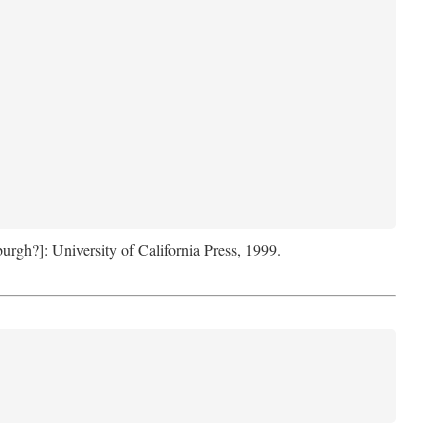
sburgh?]: University of California Press, 1999.