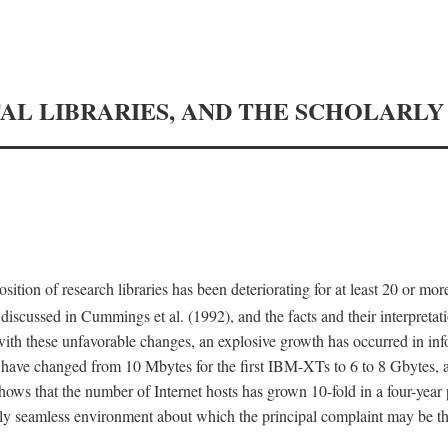
TAL LIBRARIES, AND THE SCHOLARL
tion of research libraries has been deteriorating for at least 20 or mor
iscussed in Cummings et al. (1992), and the facts and their interpretati
ith these unfavorable changes, an explosive growth has occurred in in
 have changed from 10 Mbytes for the first IBM-XTs to 6 to 8 Gbytes, 
hows that the number of Internet hosts has grown 10-fold in a four-year
ly seamless environment about which the principal complaint may be th