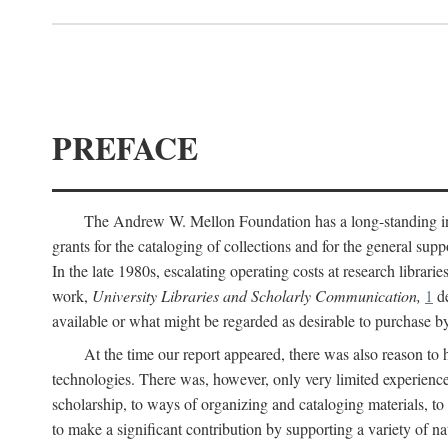
PREFACE
The Andrew W. Mellon Foundation has a long-standing inter
grants for the cataloging of collections and for the general supp
In the late 1980s, escalating operating costs at research librari
work,
University Libraries and Scholarly Communication,
1
de
available or what might be regarded as desirable to purchase b
At the time our report appeared, there was also reason to 
technologies. There was, however, only very limited experience
scholarship, to ways of organizing and cataloging materials, to
to make a significant contribution by supporting a variety of na