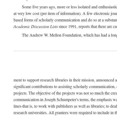
Some five years ago, more or less isolated and enthusiasti
at very low cost (per item of information). A few electronic jo
based forms of scholarly communication and do so at a substant
Academic Discussion Lists
since 1991, reports that there are c
The Andrew W. Mellon Foundation, which has had a lon
ment to support research libraries in their mission, announced a
significant contributions to assisting scholarly communication,
projects. The objective of the projects was not so much the cre
communication-in Joseph Schumpeter's terms, the emphasis was t
lines-that is, to work with publishers as well as libraries; to 
research universities. All grantees were required to include in 