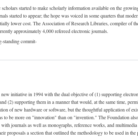
c scholars started to make scholarly information available on the growin
urnals started to appear; the hope was voiced in some quarters that mode
ially lower cost. The Association of Research Libraries, compiler of t
urrently approximately 4,000 refereed electronic journals.
g-standing commit-
 new initiative in 1994 with the dual objective of (1) supporting electro
 and (2) supporting them in a manner that would, at the same time, permi
ation of new hardware or software, but the thoughtful application of ex
o be more on "innovation" than on "invention." The Foundation also pla
deal with journals as well as monographs, reference works, and multimedia 
their proposals a section that outlined the methodology to be used in the 