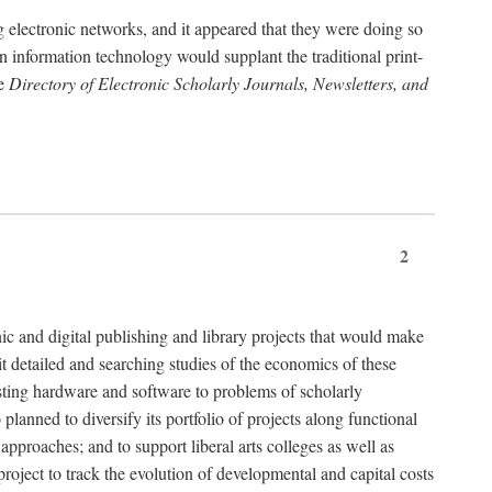
g electronic networks, and it appeared that they were doing so
rn information technology would supplant the traditional print-
he
Directory of Electronic Scholarly Journals, Newsletters, and
2
nic and digital publishing and library projects that would make
t detailed and searching studies of the economics of these
isting hardware and software to problems of scholarly
nned to diversify its portfolio of projects along functional
approaches; and to support liberal arts colleges as well as
project to track the evolution of developmental and capital costs