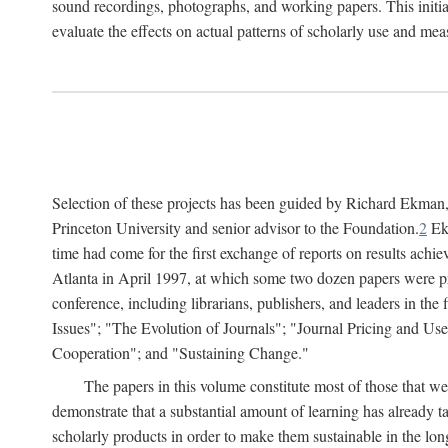
sound recordings, photographs, and working papers. This initiat
evaluate the effects on actual patterns of scholarly use and m
Selection of these projects has been guided by Richard Ekman
Princeton University and senior advisor to the Foundation.
2
Ekm
time had come for the first exchange of reports on results achi
Atlanta in April 1997, at which some two dozen papers were pre
conference, including librarians, publishers, and leaders in t
Issues"; "The Evolution of Journals"; "Journal Pricing and Us
Cooperation"; and "Sustaining Change."
The papers in this volume constitute most of those that were
demonstrate that a substantial amount of learning has already 
scholarly products in order to make them sustainable in the lon