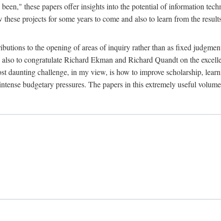
been," these papers offer insights into the potential of information tec
 these projects for some years to come and also to learn from the result
ibutions to the opening of areas of inquiry rather than as fixed judgments
nd also to congratulate Richard Ekman and Richard Quandt on the excell
st daunting challenge, in my view, is how to improve scholarship, learn
r intense budgetary pressures. The papers in this extremely useful volume