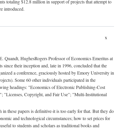
 totaling $12.8 million in support of projects that attempt to
re introduced.
x
rd E. Quandt, HughesRogers Professor of Economics Emeritus at
since their inception and, late in 1996, concluded that the
organized a conference, graciously hosted by Emory University in
jects). Some 60 other individuals participated in the
llowing headings: "Economics of Electronic Publishing-Cost
; "Licenses, Copyright, and Fair Use"; "Multi-Institutional
n these papers is definitive-it is too early for that. But they do
onomic and technological circumstances; how to set prices for
useful to students and scholars as traditional books and