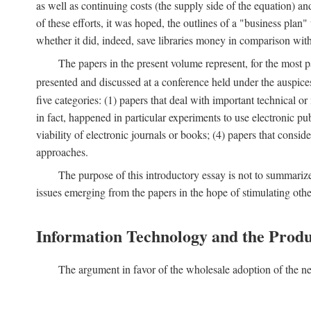
as well as continuing costs (the supply side of the equation) a
of these efforts, it was hoped, the outlines of a "business pla
whether it did, indeed, save libraries money in comparison wi
The papers in the present volume represent, for the most p
presented and discussed at a conference held under the auspic
five categories: (1) papers that deal with important technical o
in fact, happened in particular experiments to use electronic pu
viability of electronic journals or books; (4) papers that consi
approaches.
The purpose of this introductory essay is not to summariz
issues emerging from the papers in the hope of stimulating oth
Information Technology and the Produ
The argument in favor of the wholesale adoption of the ne