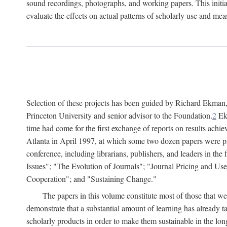
sound recordings, photographs, and working papers. This initiat
evaluate the effects on actual patterns of scholarly use and m
Selection of these projects has been guided by Richard Ekman
Princeton University and senior advisor to the Foundation.
2
Ekm
time had come for the first exchange of reports on results achi
Atlanta in April 1997, at which some two dozen papers were pre
conference, including librarians, publishers, and leaders in t
Issues"; "The Evolution of Journals"; "Journal Pricing and Us
Cooperation"; and "Sustaining Change."
The papers in this volume constitute most of those that were
demonstrate that a substantial amount of learning has already 
scholarly products in order to make them sustainable in the lon