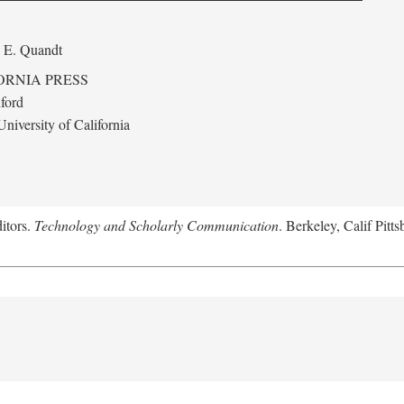
 E. Quandt
ORNIA PRESS
ford
niversity of California
itors.
Technology and Scholarly Communication
. Berkeley, Calif Pitt