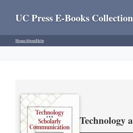
UC Press E-Books Collection
Home
About
Help
Technology 