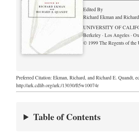
Edited By
Richard Ekman and Richard
UNIVERSITY OF CALIF
Berkeley · Los Angeles · Ox
© 1999 The Regents of the U
Preferred Citation: Ekman, Richard, and Richard E. Quandt, ed
http://ark.cdlib.org/ark:/13030/ft5w10074r
Table of Contents