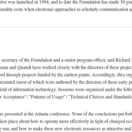
ive was launched in 1994, and to date the Foundation has made 30 grants
easurable costs when electronic approaches to scholarly communication a
, secretary of the Foundation and a senior program officer, and Richa
an and Quandt have worked closely with the directors of these projects 
eved through projects funded by the earliest grants. Accordingly, they 
sented (most of which were authored by the directors of these early pro
he field of information technology. Sessions were organized under the fo
er Acceptance"; "Patterns of Usage"; "Technical Choices and Standards"
 presented at the Atlanta conference. None of the conclusions put forth i
taken place about how to operate more effectively in light of changed ec
g run; and how to make these new electronic resources as attractive and 