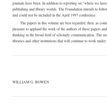
journals have been. In addition to reporting on "where we have 
publishing and library worlds. The Foundation intends to follow
and could not be included in the April 1997 conference.
The papers in this volume are best regarded, then, as contr
pleasure to applaud the work of the authors of these papers a
thinking in the broad field of scholarly communication. The mo
libraries and other institutions that will continue to work unde
WILLIAM G. BOWEN