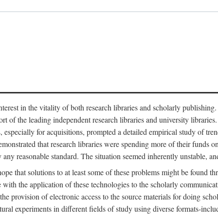
est in the vitality of both research libraries and scholarly publishing
ort of the leading independent research libraries and university libraries
es, especially for acquisitions, prompted a detailed empirical study of tr
monstrated that research libraries were spending more of their funds o
y any reasonable standard. The situation seemed inherently unstable, an
hope that solutions to at least some of these problems might be found th
 with the application of these technologies to the scholarly communicat
 the provision of electronic access to the source materials for doing sch
tural experiments in different fields of study using diverse formats-inclu