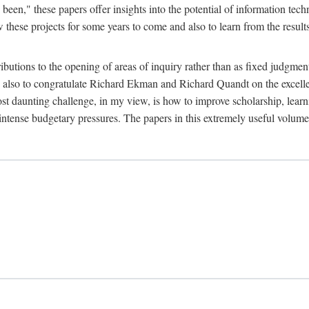
been," these papers offer insights into the potential of information tec
 these projects for some years to come and also to learn from the result
ibutions to the opening of areas of inquiry rather than as fixed judgments
nd also to congratulate Richard Ekman and Richard Quandt on the excell
st daunting challenge, in my view, is how to improve scholarship, learn
r intense budgetary pressures. The papers in this extremely useful volume