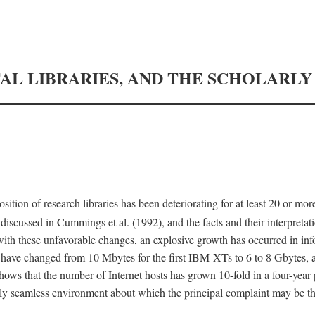
TAL LIBRARIES, AND THE SCHOLARL
tion of research libraries has been deteriorating for at least 20 or mor
iscussed in Cummings et al. (1992), and the facts and their interpretati
ith these unfavorable changes, an explosive growth has occurred in in
 have changed from 10 Mbytes for the first IBM-XTs to 6 to 8 Gbytes, 
hows that the number of Internet hosts has grown 10-fold in a four-year
ly seamless environment about which the principal complaint may be th