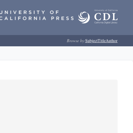
Browse by:
Subject
Title
Author