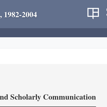
, 1982-2004
and Scholarly Communication