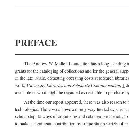
PREFACE
The Andrew W. Mellon Foundation has a long-standing inter
grants for the cataloging of collections and for the general supp
In the late 1980s, escalating operating costs at research librari
work,
University Libraries and Scholarly Communication,
1
de
available or what might be regarded as desirable to purchase b
At the time our report appeared, there was also reason to 
technologies. There was, however, only very limited experience
scholarship, to ways of organizing and cataloging materials, to
to make a significant contribution by supporting a variety of na