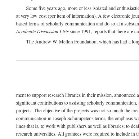
Some five years ago, more or less isolated and enthusiasti
at very low cost (per item of information). A few electronic jo
based forms of scholarly communication and do so at a substant
Academic Discussion Lists
since 1991, reports that there are c
The Andrew W. Mellon Foundation, which has had a lon
ment to support research libraries in their mission, announced a
significant contributions to assisting scholarly communication,
projects. The objective of the projects was not so much the cre
communication-in Joseph Schumpeter's terms, the emphasis was t
lines-that is, to work with publishers as well as libraries; to 
research universities. All grantees were required to include in 