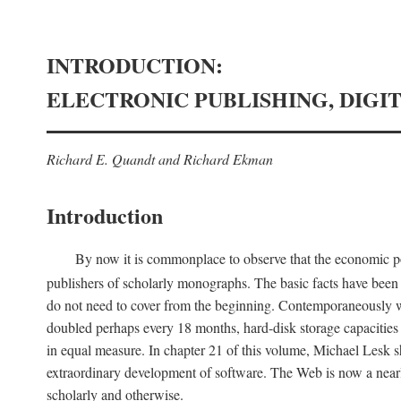
INTRODUCTION:
ELECTRONIC PUBLISHING, DIGI
Richard E. Quandt and Richard Ekman
Introduction
By now it is commonplace to observe that the economic posi
publishers of scholarly monographs. The basic facts have been d
do not need to cover from the beginning. Contemporaneously w
doubled perhaps every 18 months, hard-disk storage capacities
in equal measure. In chapter 21 of this volume, Michael Lesk s
extraordinary development of software. The Web is now a near
scholarly and otherwise.