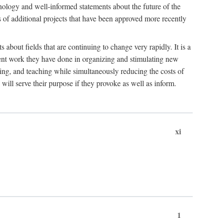
hnology and well-informed statements about the future of the
s of additional projects that have been approved more recently
 about fields that are continuing to change very rapidly. It is a
ent work they have done in organizing and stimulating new
ing, and teaching while simultaneously reducing the costs of
 will serve their purpose if they provoke as well as inform.
xi
1