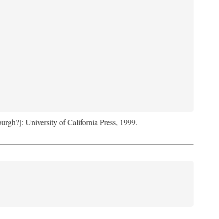
sburgh?]: University of California Press, 1999.