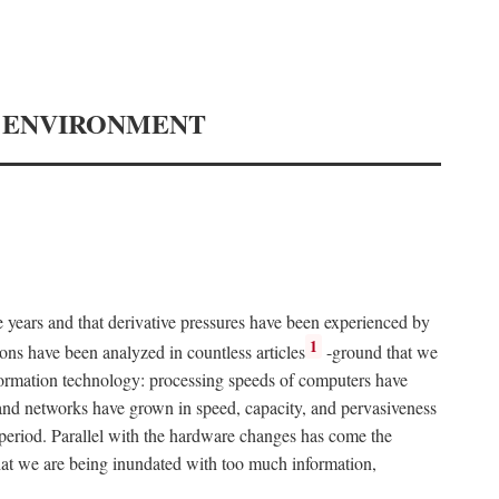
Y ENVIRONMENT
e years and that derivative pressures have been experienced by
1
ons have been analyzed in countless articles
-ground that we
formation technology: processing speeds of computers have
and networks have grown in speed, capacity, and pervasiveness
 period. Parallel with the hardware changes has come the
at we are being inundated with too much information,