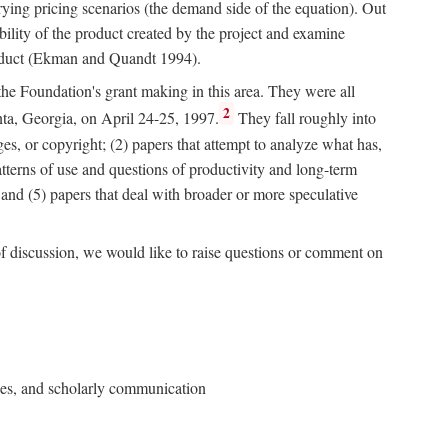
rying pricing scenarios (the demand side of the equation). Out
bility of the product created by the project and examine
roduct (Ekman and Quandt 1994).
 the Foundation's grant making in this area. They were all
2
nta, Georgia, on April 24-25, 1997.
They fall roughly into
ges, or copyright; (2) papers that attempt to analyze what has,
patterns of use and questions of productivity and long-term
; and (5) papers that deal with broader or more speculative
of discussion, we would like to raise questions or comment on
ries, and scholarly communication