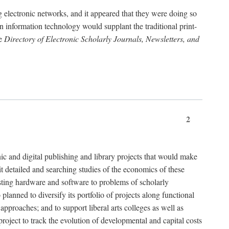
g electronic networks, and it appeared that they were doing so
rn information technology would supplant the traditional print-
he
Directory of Electronic Scholarly Journals, Newsletters, and
2
nic and digital publishing and library projects that would make
t detailed and searching studies of the economics of these
isting hardware and software to problems of scholarly
nned to diversify its portfolio of projects along functional
approaches; and to support liberal arts colleges as well as
project to track the evolution of developmental and capital costs