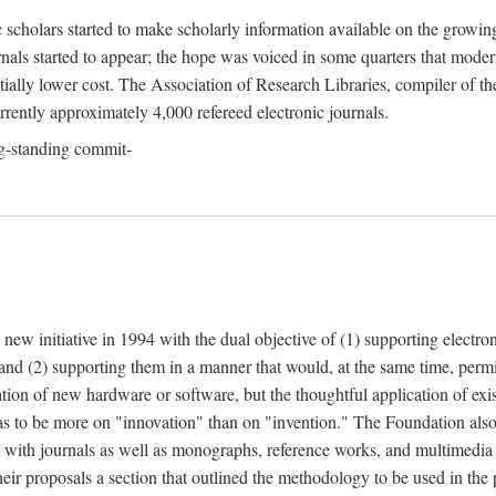
c scholars started to make scholarly information available on the growin
urnals started to appear; the hope was voiced in some quarters that mode
ially lower cost. The Association of Research Libraries, compiler of t
urrently approximately 4,000 refereed electronic journals.
g-standing commit-
 new initiative in 1994 with the dual objective of (1) supporting electro
 and (2) supporting them in a manner that would, at the same time, permi
ation of new hardware or software, but the thoughtful application of ex
o be more on "innovation" than on "invention." The Foundation also pla
deal with journals as well as monographs, reference works, and multimedia 
their proposals a section that outlined the methodology to be used in the 