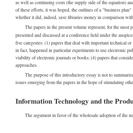
as well as continuing costs (the supply side of the equation) a
of these efforts, it was hoped, the outlines of a "business pla
whether it did, indeed, save libraries money in comparison wi
The papers in the present volume represent, for the most p
presented and discussed at a conference held under the auspic
five categories: (1) papers that deal with important technical o
in fact, happened in particular experiments to use electronic pu
viability of electronic journals or books; (4) papers that consi
approaches.
The purpose of this introductory essay is not to summariz
issues emerging from the papers in the hope of stimulating oth
Information Technology and the Produ
The argument in favor of the wholesale adoption of the ne