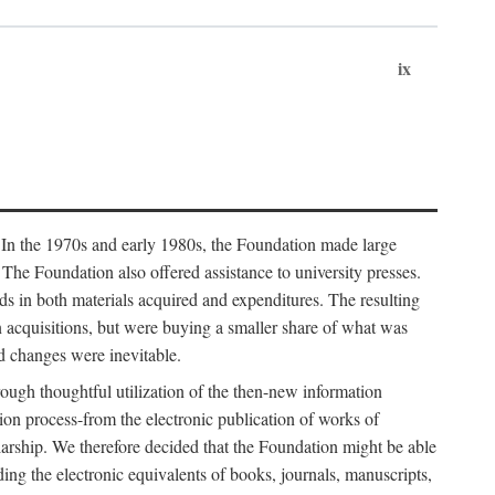
ix
. In the 1970s and early 1980s, the Foundation made large
. The Foundation also offered assistance to university presses.
ends in both materials acquired and expenditures. The resulting
n acquisitions, but were buying a smaller share of what was
d changes were inevitable.
rough thoughtful utilization of the then-new information
ion process-from the electronic publication of works of
olarship. We therefore decided that the Foundation might be able
ding the electronic equivalents of books, journals, manuscripts,