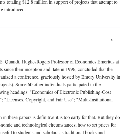
 totaling $12.8 million in support of projects that attempt to
re introduced.
x
rd E. Quandt, HughesRogers Professor of Economics Emeritus at
since their inception and, late in 1996, concluded that the
organized a conference, graciously hosted by Emory University in
jects). Some 60 other individuals participated in the
llowing headings: "Economics of Electronic Publishing-Cost
; "Licenses, Copyright, and Fair Use"; "Multi-Institutional
n these papers is definitive-it is too early for that. But they do
onomic and technological circumstances; how to set prices for
useful to students and scholars as traditional books and