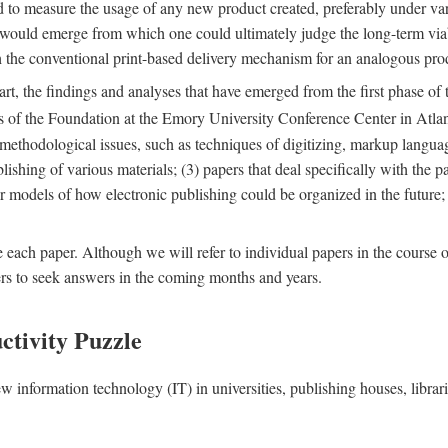
nd to measure the usage of any new product created, preferably under va
n" would emerge from which one could ultimately judge the long-term via
th the conventional print-based delivery mechanism for an analogous p
art, the findings and analyses that have emerged from the first phase of
es of the Foundation at the Emory University Conference Center in Atla
r methodological issues, such as techniques of digitizing, markup langua
blishing of various materials; (3) papers that deal specifically with the 
der models of how electronic publishing could be organized in the future
e each paper. Although we will refer to individual papers in the course 
ers to seek answers in the coming months and years.
ctivity Puzzle
w information technology (IT) in universities, publishing houses, libra