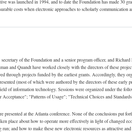
ive was launched in 1994, and to date the Foundation has made 30 grants
easurable costs when electronic approaches to scholarly communication a
, secretary of the Foundation and a senior program officer, and Richa
an and Quandt have worked closely with the directors of these projects 
eved through projects funded by the earliest grants. Accordingly, they 
sented (most of which were authored by the directors of these early pro
he field of information technology. Sessions were organized under the fo
er Acceptance"; "Patterns of Usage"; "Technical Choices and Standards"
 presented at the Atlanta conference. None of the conclusions put forth i
taken place about how to operate more effectively in light of changed ec
g run; and how to make these new electronic resources as attractive and 