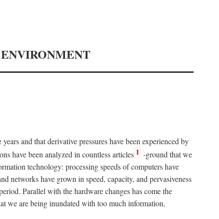
Y ENVIRONMENT
e years and that derivative pressures have been experienced by
1
ons have been analyzed in countless articles
-ground that we
formation technology: processing speeds of computers have
and networks have grown in speed, capacity, and pervasiveness
 period. Parallel with the hardware changes has come the
at we are being inundated with too much information,