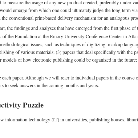
nd to measure the usage of any new product created, preferably under va
n" would emerge from which one could ultimately judge the long-term via
th the conventional print-based delivery mechanism for an analogous p
art, the findings and analyses that have emerged from the first phase of
es of the Foundation at the Emory University Conference Center in Atla
r methodological issues, such as techniques of digitizing, markup langua
blishing of various materials; (3) papers that deal specifically with the 
der models of how electronic publishing could be organized in the future
e each paper. Although we will refer to individual papers in the course 
ers to seek answers in the coming months and years.
ctivity Puzzle
w information technology (IT) in universities, publishing houses, libra