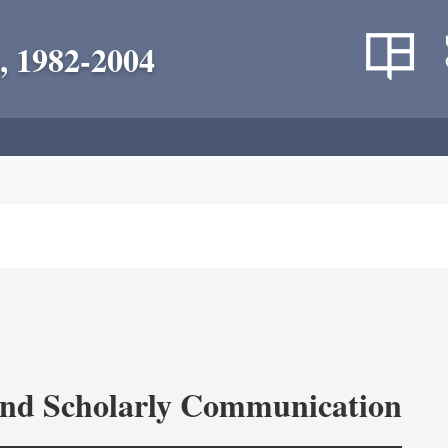
, 1982-2004
and Scholarly Communication