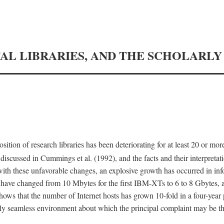
TAL LIBRARIES, AND THE SCHOLARL
tion of research libraries has been deteriorating for at least 20 or mor
iscussed in Cummings et al. (1992), and the facts and their interpretati
ith these unfavorable changes, an explosive growth has occurred in in
 have changed from 10 Mbytes for the first IBM-XTs to 6 to 8 Gbytes, 
hows that the number of Internet hosts has grown 10-fold in a four-year
ly seamless environment about which the principal complaint may be th