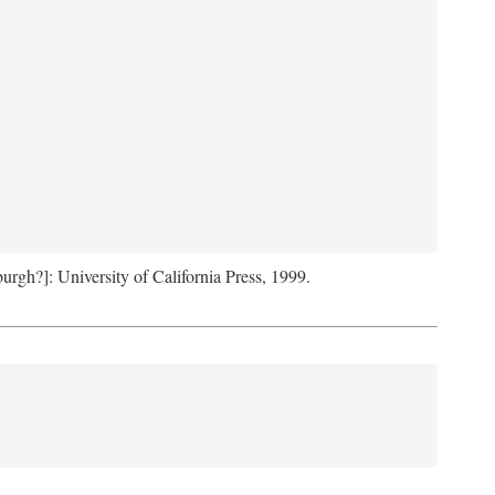
sburgh?]: University of California Press, 1999.