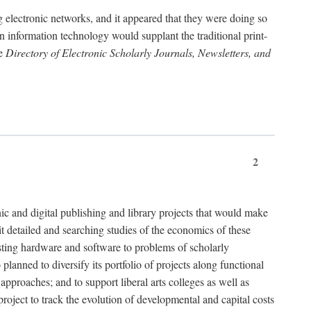
g electronic networks, and it appeared that they were doing so
rn information technology would supplant the traditional print-
he
Directory of Electronic Scholarly Journals, Newsletters, and
2
nic and digital publishing and library projects that would make
t detailed and searching studies of the economics of these
isting hardware and software to problems of scholarly
nned to diversify its portfolio of projects along functional
approaches; and to support liberal arts colleges as well as
project to track the evolution of developmental and capital costs