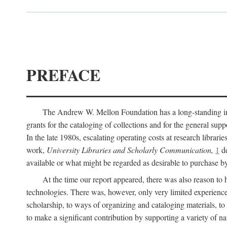
PREFACE
The Andrew W. Mellon Foundation has a long-standing inter
grants for the cataloging of collections and for the general supp
In the late 1980s, escalating operating costs at research librari
work,
University Libraries and Scholarly Communication,
1
de
available or what might be regarded as desirable to purchase b
At the time our report appeared, there was also reason to 
technologies. There was, however, only very limited experience
scholarship, to ways of organizing and cataloging materials, to
to make a significant contribution by supporting a variety of na