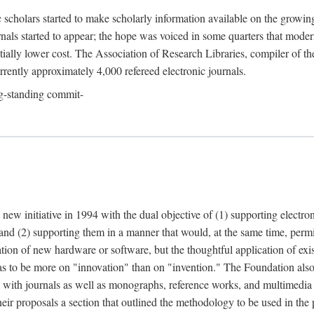
c scholars started to make scholarly information available on the growin
urnals started to appear; the hope was voiced in some quarters that mode
ially lower cost. The Association of Research Libraries, compiler of t
urrently approximately 4,000 refereed electronic journals.
g-standing commit-
 new initiative in 1994 with the dual objective of (1) supporting electro
 and (2) supporting them in a manner that would, at the same time, permi
ation of new hardware or software, but the thoughtful application of ex
o be more on "innovation" than on "invention." The Foundation also pla
deal with journals as well as monographs, reference works, and multimedia 
their proposals a section that outlined the methodology to be used in the 