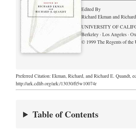
Edited By
Richard Ekman and Richard
UNIVERSITY OF CALIF
Berkeley · Los Angeles · Ox
© 1999 The Regents of the U
Preferred Citation: Ekman, Richard, and Richard E. Quandt, ed
http://ark.cdlib.org/ark:/13030/ft5w10074r
Table of Contents