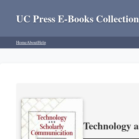
UC Press E-Books Collection
Home
About
Help
Technology 