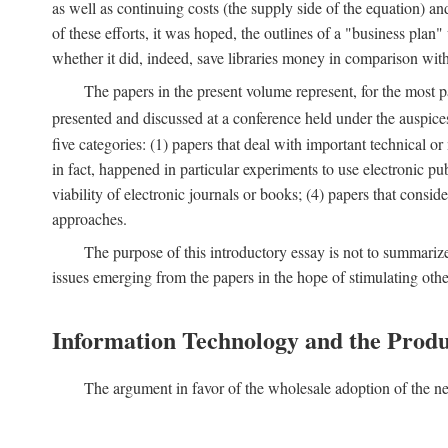
as well as continuing costs (the supply side of the equation) a
of these efforts, it was hoped, the outlines of a "business pla
whether it did, indeed, save libraries money in comparison wi
The papers in the present volume represent, for the most p
presented and discussed at a conference held under the auspic
five categories: (1) papers that deal with important technical o
in fact, happened in particular experiments to use electronic pu
viability of electronic journals or books; (4) papers that consi
approaches.
The purpose of this introductory essay is not to summariz
issues emerging from the papers in the hope of stimulating oth
Information Technology and the Produ
The argument in favor of the wholesale adoption of the ne