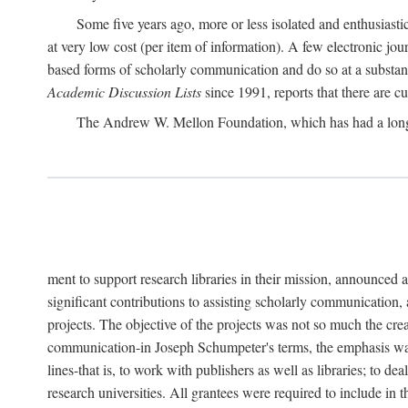
Some five years ago, more or less isolated and enthusiasti
at very low cost (per item of information). A few electronic jo
based forms of scholarly communication and do so at a substant
Academic Discussion Lists
since 1991, reports that there are c
The Andrew W. Mellon Foundation, which has had a lon
ment to support research libraries in their mission, announced a
significant contributions to assisting scholarly communication,
projects. The objective of the projects was not so much the cre
communication-in Joseph Schumpeter's terms, the emphasis was t
lines-that is, to work with publishers as well as libraries; to 
research universities. All grantees were required to include in 