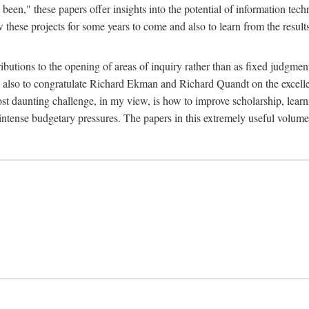
been," these papers offer insights into the potential of information tec
 these projects for some years to come and also to learn from the result
ibutions to the opening of areas of inquiry rather than as fixed judgments
nd also to congratulate Richard Ekman and Richard Quandt on the excell
st daunting challenge, in my view, is how to improve scholarship, learn
r intense budgetary pressures. The papers in this extremely useful volume