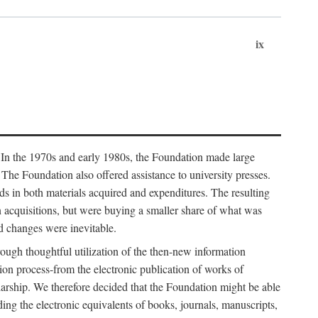
ix
. In the 1970s and early 1980s, the Foundation made large
. The Foundation also offered assistance to university presses.
ends in both materials acquired and expenditures. The resulting
n acquisitions, but were buying a smaller share of what was
d changes were inevitable.
rough thoughtful utilization of the then-new information
ion process-from the electronic publication of works of
olarship. We therefore decided that the Foundation might be able
ding the electronic equivalents of books, journals, manuscripts,