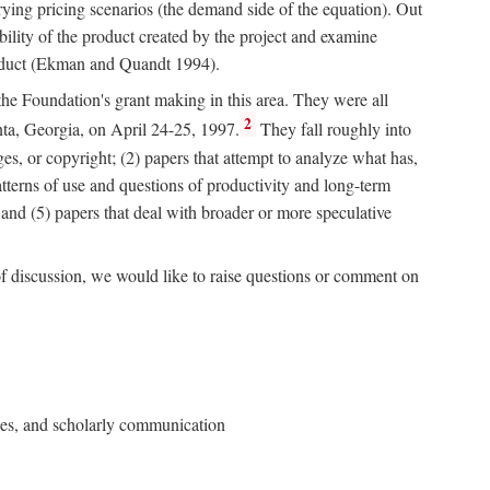
rying pricing scenarios (the demand side of the equation). Out
bility of the product created by the project and examine
roduct (Ekman and Quandt 1994).
 the Foundation's grant making in this area. They were all
2
nta, Georgia, on April 24-25, 1997.
They fall roughly into
ges, or copyright; (2) papers that attempt to analyze what has,
patterns of use and questions of productivity and long-term
; and (5) papers that deal with broader or more speculative
of discussion, we would like to raise questions or comment on
ries, and scholarly communication