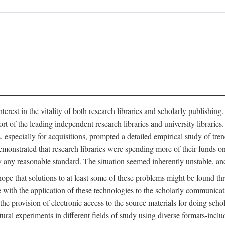
est in the vitality of both research libraries and scholarly publishing
ort of the leading independent research libraries and university libraries
es, especially for acquisitions, prompted a detailed empirical study of tr
monstrated that research libraries were spending more of their funds o
y any reasonable standard. The situation seemed inherently unstable, an
hope that solutions to at least some of these problems might be found th
 with the application of these technologies to the scholarly communicat
 the provision of electronic access to the source materials for doing sch
tural experiments in different fields of study using diverse formats-inclu