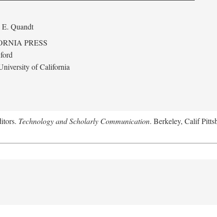
 E. Quandt
ORNIA PRESS
ford
niversity of California
itors.
Technology and Scholarly Communication
. Berkeley, Calif Pitt