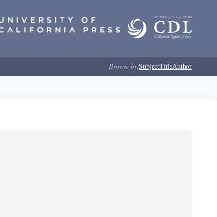
Browse by:
Subject
Title
Author