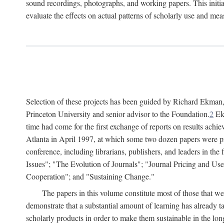
sound recordings, photographs, and working papers. This initiat
evaluate the effects on actual patterns of scholarly use and m
Selection of these projects has been guided by Richard Ekman
Princeton University and senior advisor to the Foundation.
2
Ekm
time had come for the first exchange of reports on results achi
Atlanta in April 1997, at which some two dozen papers were pre
conference, including librarians, publishers, and leaders in t
Issues"; "The Evolution of Journals"; "Journal Pricing and Us
Cooperation"; and "Sustaining Change."
The papers in this volume constitute most of those that were
demonstrate that a substantial amount of learning has already 
scholarly products in order to make them sustainable in the lon