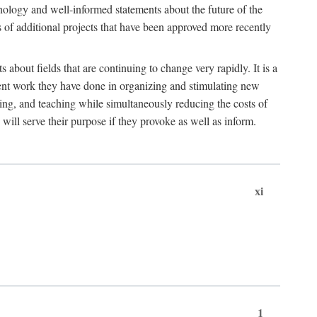
hnology and well-informed statements about the future of the
s of additional projects that have been approved more recently
 about fields that are continuing to change very rapidly. It is a
ent work they have done in organizing and stimulating new
ing, and teaching while simultaneously reducing the costs of
 will serve their purpose if they provoke as well as inform.
xi
1