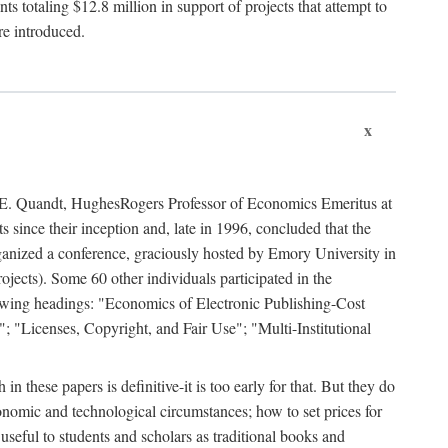
 totaling $12.8 million in support of projects that attempt to
re introduced.
x
rd E. Quandt, HughesRogers Professor of Economics Emeritus at
since their inception and, late in 1996, concluded that the
organized a conference, graciously hosted by Emory University in
jects). Some 60 other individuals participated in the
llowing headings: "Economics of Electronic Publishing-Cost
; "Licenses, Copyright, and Fair Use"; "Multi-Institutional
n these papers is definitive-it is too early for that. But they do
onomic and technological circumstances; how to set prices for
useful to students and scholars as traditional books and