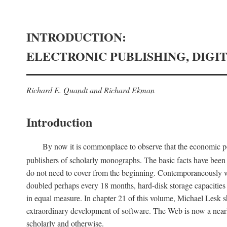
INTRODUCTION:
ELECTRONIC PUBLISHING, DIGI
Richard E. Quandt and Richard Ekman
Introduction
By now it is commonplace to observe that the economic posi
publishers of scholarly monographs. The basic facts have been d
do not need to cover from the beginning. Contemporaneously w
doubled perhaps every 18 months, hard-disk storage capacities
in equal measure. In chapter 21 of this volume, Michael Lesk s
extraordinary development of software. The Web is now a near
scholarly and otherwise.