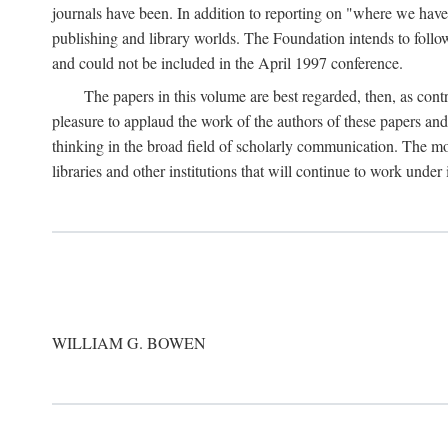
journals have been. In addition to reporting on "where we have 
publishing and library worlds. The Foundation intends to follow
and could not be included in the April 1997 conference.
The papers in this volume are best regarded, then, as contr
pleasure to applaud the work of the authors of these papers a
thinking in the broad field of scholarly communication. The mo
libraries and other institutions that will continue to work unde
WILLIAM G. BOWEN