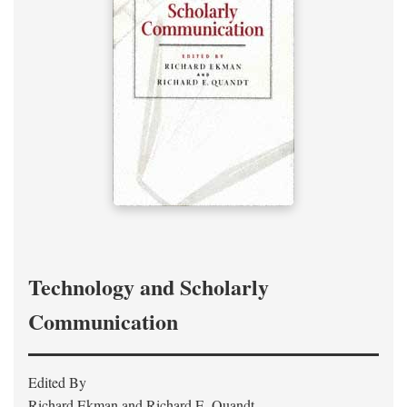
Technology and Scholarly
Communication
Edited By
Richard Ekman and Richard E. Quandt