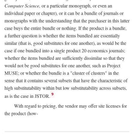
Computer Science,
or a particular monograph, or even an
individual paper or chapter), or it can be a bundle of journals or
monographs with the understanding that the purchaser in this latter
case buys the entire bundle or nothing. If the product is a bundle,
a further question is whether the items bundled are essentially
similar (that is, good substitutes for one another), as would be the
case if one bundled into a single product 20 economics journals;
whether the items bundled are sufficiently dissimilar so that they
would not be good substitutes for one another, such as Project
MUSE; or whether the bundle is a "cluster of clusters" in the
sense that it contains several subsets that have the characteristic of
high substitutability within but low substitutability across subsets,
9
as is the case in JSTOR.
With regard to pricing, the vendor may offer site licenses for
the product (how-