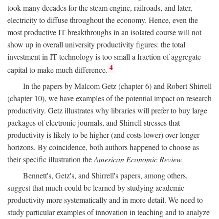
took many decades for the steam engine, railroads, and later,
electricity to diffuse throughout the economy. Hence, even the
most productive IT breakthroughs in an isolated course will not
show up in overall university productivity figures: the total
investment in IT technology is too small a fraction of aggregate
4
capital to make much difference.
In the papers by Malcom Getz (chapter 6) and Robert Shirrell
(chapter 10), we have examples of the potential impact on research
productivity. Getz illustrates why libraries will prefer to buy large
packages of electronic journals, and Shirrell stresses that
productivity is likely to be higher (and costs lower) over longer
horizons. By coincidence, both authors happened to choose as
their specific illustration the
American Economic Review.
Bennett's, Getz's, and Shirrell's papers, among others,
suggest that much could be learned by studying academic
productivity more systematically and in more detail. We need to
study particular examples of innovation in teaching and to analyze