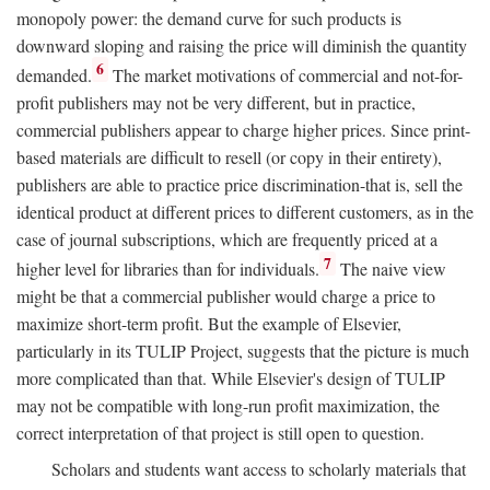
monopoly power: the demand curve for such products is
downward sloping and raising the price will diminish the quantity
6
demanded.
The market motivations of commercial and not-for-
profit publishers may not be very different, but in practice,
commercial publishers appear to charge higher prices. Since print-
based materials are difficult to resell (or copy in their entirety),
publishers are able to practice price discrimination-that is, sell the
identical product at different prices to different customers, as in the
case of journal subscriptions, which are frequently priced at a
7
higher level for libraries than for individuals.
The naive view
might be that a commercial publisher would charge a price to
maximize short-term profit. But the example of Elsevier,
particularly in its TULIP Project, suggests that the picture is much
more complicated than that. While Elsevier's design of TULIP
may not be compatible with long-run profit maximization, the
correct interpretation of that project is still open to question.
Scholars and students want access to scholarly materials that