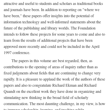
attractive and useful to students and scholars as traditional books
and journals have been. In addition to reporting on "where we
have been," these papers offer insights into the potential of
information technology and well-informed statements about the
future of the publishing and library worlds. The Foundation
intends to follow these projects for some years to come and also to
learn from the results of additional projects that have been
approved more recently and could not be included in the April
1997 conference.
The papers in this volume are best regarded, then, as
contributions to the opening of areas of inquiry rather than as
fixed judgments about fields that are continuing to change very
rapidly. It is a pleasure to applaud the work of the authors of these
papers and also to congratulate Richard Ekman and Richard
Quandt on the excellent work they have done in organizing and
stimulating new thinking in the broad field of scholarly
communication. The most daunting challenge, in my view, is how
to improve scholarship, learning, and teaching while