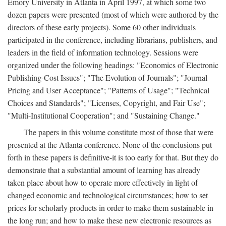
Emory University in Atlanta in April 1997, at which some two
dozen papers were presented (most of which were authored by the
directors of these early projects). Some 60 other individuals
participated in the conference, including librarians, publishers, and
leaders in the field of information technology. Sessions were
organized under the following headings: "Economics of Electronic
Publishing-Cost Issues"; "The Evolution of Journals"; "Journal
Pricing and User Acceptance"; "Patterns of Usage"; "Technical
Choices and Standards"; "Licenses, Copyright, and Fair Use";
"Multi-Institutional Cooperation"; and "Sustaining Change."
The papers in this volume constitute most of those that were
presented at the Atlanta conference. None of the conclusions put
forth in these papers is definitive-it is too early for that. But they do
demonstrate that a substantial amount of learning has already
taken place about how to operate more effectively in light of
changed economic and technological circumstances; how to set
prices for scholarly products in order to make them sustainable in
the long run; and how to make these new electronic resources as