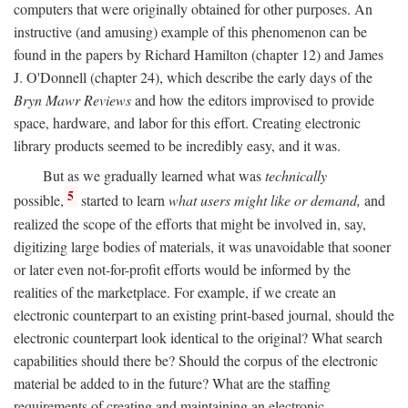
computers that were originally obtained for other purposes. An
instructive (and amusing) example of this phenomenon can be
found in the papers by Richard Hamilton (chapter 12) and James
J. O'Donnell (chapter 24), which describe the early days of the
Bryn Mawr Reviews
and how the editors improvised to provide
space, hardware, and labor for this effort. Creating electronic
library products seemed to be incredibly easy, and it was.
But as we gradually learned what was
technically
5
possible,
started to learn
what users might like or demand,
and
realized the scope of the efforts that might be involved in, say,
digitizing large bodies of materials, it was unavoidable that sooner
or later even not-for-profit efforts would be informed by the
realities of the marketplace. For example, if we create an
electronic counterpart to an existing print-based journal, should the
electronic counterpart look identical to the original? What search
capabilities should there be? Should the corpus of the electronic
material be added to in the future? What are the staffing
requirements of creating and maintaining an electronic