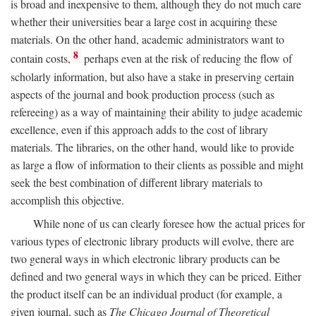
is broad and inexpensive to them, although they do not much care
whether their universities bear a large cost in acquiring these
materials. On the other hand, academic administrators want to
8
contain costs,
perhaps even at the risk of reducing the flow of
scholarly information, but also have a stake in preserving certain
aspects of the journal and book production process (such as
refereeing) as a way of maintaining their ability to judge academic
excellence, even if this approach adds to the cost of library
materials. The libraries, on the other hand, would like to provide
as large a flow of information to their clients as possible and might
seek the best combination of different library materials to
accomplish this objective.
While none of us can clearly foresee how the actual prices for
various types of electronic library products will evolve, there are
two general ways in which electronic library products can be
defined and two general ways in which they can be priced. Either
the product itself can be an individual product (for example, a
given journal, such as
The Chicago Journal of Theoretical