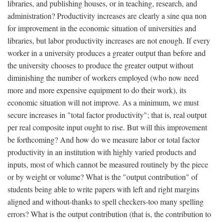
libraries, and publishing houses, or in teaching, research, and
administration? Productivity increases are clearly a sine qua non
for improvement in the economic situation of universities and
libraries, but labor productivity increases are not enough. If every
worker in a university produces a greater output than before and
the university chooses to produce the greater output without
diminishing the number of workers employed (who now need
more and more expensive equipment to do their work), its
economic situation will not improve. As a minimum, we must
secure increases in "total factor productivity"; that is, real output
per real composite input ought to rise. But will this improvement
be forthcoming? And how do we measure labor or total factor
productivity in an institution with highly varied products and
inputs, most of which cannot be measured routinely by the piece
or by weight or volume? What is the "output contribution" of
students being able to write papers with left and right margins
aligned and without-thanks to spell checkers-too many spelling
errors? What is the output contribution (that is, the contribution to