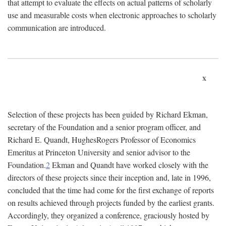
that attempt to evaluate the effects on actual patterns of scholarly
use and measurable costs when electronic approaches to scholarly
communication are introduced.
x
Selection of these projects has been guided by Richard Ekman,
secretary of the Foundation and a senior program officer, and
Richard E. Quandt, HughesRogers Professor of Economics
Emeritus at Princeton University and senior advisor to the
Foundation.
2
Ekman and Quandt have worked closely with the
directors of these projects since their inception and, late in 1996,
concluded that the time had come for the first exchange of reports
on results achieved through projects funded by the earliest grants.
Accordingly, they organized a conference, graciously hosted by