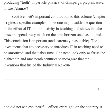
producing "truth" in particle physics) of Ginsparg's preprint server
in Los Alamos?
Scott Bennett's important contribution to this volume (chapter
4) gives a specific example of how one might tackle the question
of the effect of IT on productivity in teaching and shows that the
answer depends very much on the time horizon one has in mind.
This conclusion is important (and extremely reasonable). The
investments that are necessary to introduce IT in teaching need to
be amortized, and that takes time. One need look only as far as the
eighteenth and nineteenth centuries to recognize that the
inventions that fueled the Industrial Revolu-
4
tion did not achieve their full effects overnight; on the contrary, it