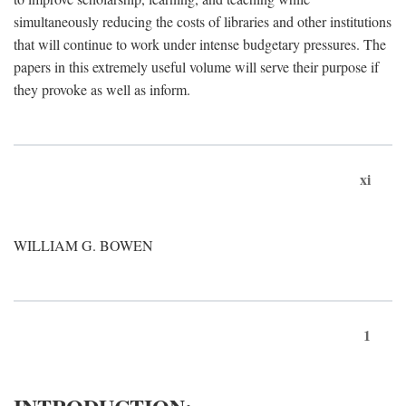
simultaneously reducing the costs of libraries and other institutions
that will continue to work under intense budgetary pressures. The
papers in this extremely useful volume will serve their purpose if
they provoke as well as inform.
xi
WILLIAM G. BOWEN
1