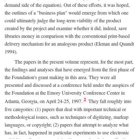
demand side of the equation). Out of these efforts, it was hoped,
the outlines of a "business plan" would emerge from which one
could ultimately judge the long-term viability of the product
created by the project and examine whether it did, indeed, save
libraries money in comparison with the conventional print-based
delivery mechanism for an analogous product (Ekman and Quandt
1994).
The papers in the present volume represent, for the most part,
the findings and analyses that have emerged from the first phase of
the Foundation's grant making in this area. They were all
presented and discussed at a conference held under the auspices of
the Foundation at the Emory University Conference Center in
2
Atlanta, Georgia, on April 24-25, 1997.
They fall roughly into
five categories: (1) papers that deal with important technical or
methodological issues, such as techniques of digitizing, markup
languages, or copyright; (2) papers that attempt to analyze what
has, in fact, happened in particular experiments to use electronic