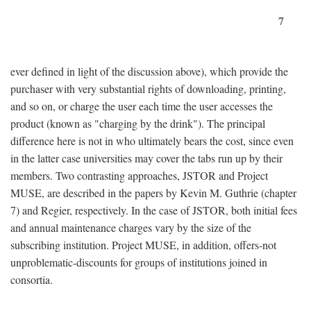
7
ever defined in light of the discussion above), which provide the
purchaser with very substantial rights of downloading, printing,
and so on, or charge the user each time the user accesses the
product (known as "charging by the drink"). The principal
difference here is not in who ultimately bears the cost, since even
in the latter case universities may cover the tabs run up by their
members. Two contrasting approaches, JSTOR and Project
MUSE, are described in the papers by Kevin M. Guthrie (chapter
7) and Regier, respectively. In the case of JSTOR, both initial fees
and annual maintenance charges vary by the size of the
subscribing institution. Project MUSE, in addition, offers-not
unproblematic-discounts for groups of institutions joined in
consortia.