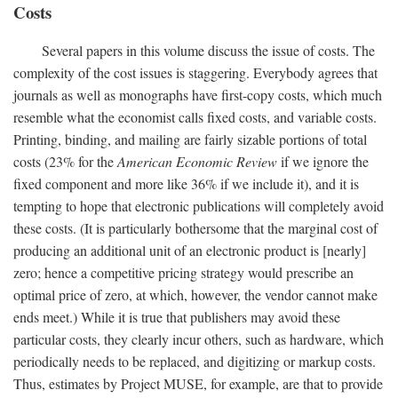
Costs
Several papers in this volume discuss the issue of costs. The
complexity of the cost issues is staggering. Everybody agrees that
journals as well as monographs have first-copy costs, which much
resemble what the economist calls fixed costs, and variable costs.
Printing, binding, and mailing are fairly sizable portions of total
costs (23% for the
American Economic Review
if we ignore the
fixed component and more like 36% if we include it), and it is
tempting to hope that electronic publications will completely avoid
these costs. (It is particularly bothersome that the marginal cost of
producing an additional unit of an electronic product is [nearly]
zero; hence a competitive pricing strategy would prescribe an
optimal price of zero, at which, however, the vendor cannot make
ends meet.) While it is true that publishers may avoid these
particular costs, they clearly incur others, such as hardware, which
periodically needs to be replaced, and digitizing or markup costs.
Thus, estimates by Project MUSE, for example, are that to provide