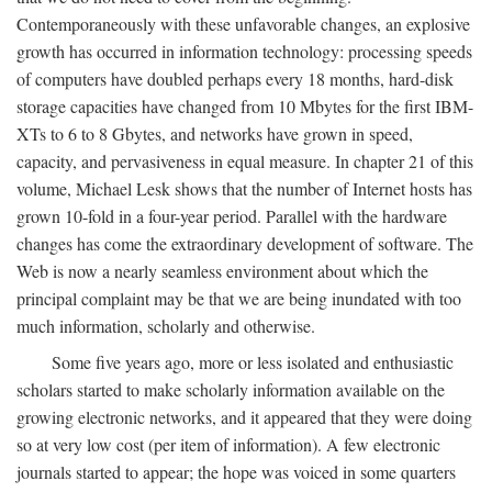
Contemporaneously with these unfavorable changes, an explosive
growth has occurred in information technology: processing speeds
of computers have doubled perhaps every 18 months, hard-disk
storage capacities have changed from 10 Mbytes for the first IBM-
XTs to 6 to 8 Gbytes, and networks have grown in speed,
capacity, and pervasiveness in equal measure. In chapter 21 of this
volume, Michael Lesk shows that the number of Internet hosts has
grown 10-fold in a four-year period. Parallel with the hardware
changes has come the extraordinary development of software. The
Web is now a nearly seamless environment about which the
principal complaint may be that we are being inundated with too
much information, scholarly and otherwise.
Some five years ago, more or less isolated and enthusiastic
scholars started to make scholarly information available on the
growing electronic networks, and it appeared that they were doing
so at very low cost (per item of information). A few electronic
journals started to appear; the hope was voiced in some quarters