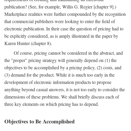
publication? (See, for example, Willis G. Regier [chapter 9].)
Marketplace realities were further compounded by the recognition
that commercial publishers were looking to enter the field of
electronic publication. In their case the question of pricing had to
be explicitly considered, as is amply illustrated in the paper by
Karen Hunter (chapter 8).
Of course, pricing cannot be considered in the abstract, and
the "proper" pricing strategy will generally depend on (1) the
objectives to be accomplished by a pricing policy, (2) costs, and
(3) demand for the product. While it is much too early in the
development of electronic information products to propose
anything beyond casual answers, it is not too early to consider the
dimensions of these problems. We shall briefly discuss each of
three key elements on which pricing has to depend.
Objectives to Be Accomplished