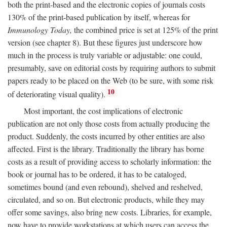
both the print-based and the electronic copies of journals costs
130% of the print-based publication by itself, whereas for
Immunology Today,
the combined price is set at 125% of the print
version (see chapter 8). But these figures just underscore how
much in the process is truly variable or adjustable: one could,
presumably, save on editorial costs by requiring authors to submit
papers ready to be placed on the Web (to be sure, with some risk
10
of deteriorating visual quality).
Most important, the cost implications of electronic
publication are not only those costs from actually producing the
product. Suddenly, the costs incurred by other entities are also
affected. First is the library. Traditionally the library has borne
costs as a result of providing access to scholarly information: the
book or journal has to be ordered, it has to be cataloged,
sometimes bound (and even rebound), shelved and reshelved,
circulated, and so on. But electronic products, while they may
offer some savings, also bring new costs. Libraries, for example,
now have to provide workstations at which users can access the