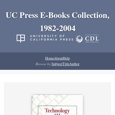
UC Press E-Books Collection,
1982-2004
Home
About
Help
Browse by:
Subject
Title
Author