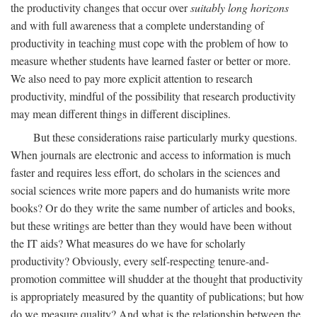
the productivity changes that occur over
suitably long horizons
and with full awareness that a complete understanding of
productivity in teaching must cope with the problem of how to
measure whether students have learned faster or better or more.
We also need to pay more explicit attention to research
productivity, mindful of the possibility that research productivity
may mean different things in different disciplines.
But these considerations raise particularly murky questions.
When journals are electronic and access to information is much
faster and requires less effort, do scholars in the sciences and
social sciences write more papers and do humanists write more
books? Or do they write the same number of articles and books,
but these writings are better than they would have been without
the IT aids? What measures do we have for scholarly
productivity? Obviously, every self-respecting tenure-and-
promotion committee will shudder at the thought that productivity
is appropriately measured by the quantity of publications; but how
do we measure quality? And what is the relationship between the