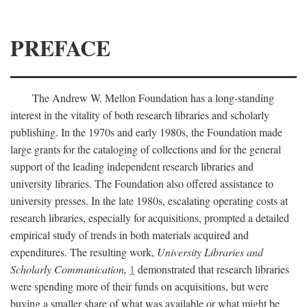
PREFACE
The Andrew W. Mellon Foundation has a long-standing
interest in the vitality of both research libraries and scholarly
publishing. In the 1970s and early 1980s, the Foundation made
large grants for the cataloging of collections and for the general
support of the leading independent research libraries and
university libraries. The Foundation also offered assistance to
university presses. In the late 1980s, escalating operating costs at
research libraries, especially for acquisitions, prompted a detailed
empirical study of trends in both materials acquired and
expenditures. The resulting work,
University Libraries and
Scholarly Communication,
1
demonstrated that research libraries
were spending more of their funds on acquisitions, but were
buying a smaller share of what was available or what might be