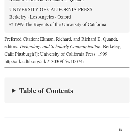
UNIVERSITY OF CALIFORNIA PRESS
Berkeley · Los Angeles · Oxford
© 1999 The Regents of the University of California
Preferred Citation: Ekman, Richard, and Richard E. Quandt,
editors.
Technology and Scholarly Communication
. Berkeley,
Calif Pittsburgh?]: University of California Press, 1999.
http://ark.cdlib.org/ark:/13030/ft5w10074r
Table of Contents
ix