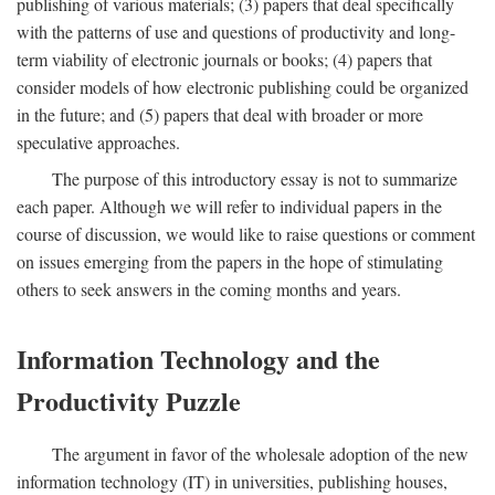
publishing of various materials; (3) papers that deal specifically
with the patterns of use and questions of productivity and long-
term viability of electronic journals or books; (4) papers that
consider models of how electronic publishing could be organized
in the future; and (5) papers that deal with broader or more
speculative approaches.
The purpose of this introductory essay is not to summarize
each paper. Although we will refer to individual papers in the
course of discussion, we would like to raise questions or comment
on issues emerging from the papers in the hope of stimulating
others to seek answers in the coming months and years.
Information Technology and the
Productivity Puzzle
The argument in favor of the wholesale adoption of the new
information technology (IT) in universities, publishing houses,