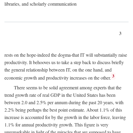
libraries, and scholarly communication
3
rests on the hope-indeed the dogma-that IT will substantially raise
productivity. It behooves us to take a step back to discuss briefly
the general relationship between IT, on the one hand, and
3
economic growth and productivity increases on the other.
There seems to be solid agreement among experts that the
trend growth rate of real GDP in the United States has been
between 2.0 and 2.5% per annum during the past 20 years, with
2.2% being perhaps the best point estimate. About 1.1% of this
increase is accounted for by the growth in the labor force, leaving
1.1% for annual productivity growth. This figure is very
unremarkable in light of the miracles that are supposed to have