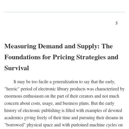
5
Measuring Demand and Supply: The
Foundations for Pricing Strategies and
Survival
It may be too facile a generalization to say that the early,
"heroic" period of electronic library products was characterized by
enormous enthusiasm on the part of their creators and not much
concern about costs, usage, and business plans. But the early
history of electronic publishing is filled with examples of devoted
academics giving freely of their time and pursuing their dreams in
"borrowed" physical space and with purloined machine cycles on