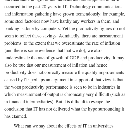
occurred in the past 20 years in IT. Technology communications
and information gathering have grown tremendously: for example,
some steel factories now have hardly any workers in them, and
banking is done by computers. Yet the productivity figures do not
seem to reflect these savings. Admittedly, there are measurement
problems: to the extent that we overestimate the rate of inflation
(and there is some evidence that that we do), we also
underestimate the rate of growth of GDP and productivity. It may
also be true that our measurement of inflation and hence
productivity does not correctly measure the quality improvements
caused by IT: perhaps an argument in support of that view is that
the worst productivity performance is seen to be in industries in
which measurement of output is chronically very difficult (such as
in financial intermediaries). But it is difficult to escape the
conclusion that IT has not delivered what the hype surrounding it
has claimed.
What can we say about the effects of IT in universities,