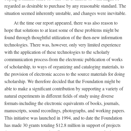
regarded as desirable to purchase by any reasonable standard. The
situation seemed inherently unstable, and changes were inevitable.
At the time our report appeared, there was also reason to
hope that solutions to at least some of these problems might be
found through thoughtful utilization of the then-new information
technologies. There was, however, only very limited experience
with the application of these technologies to the scholarly
communication process-from the electronic publication of works
of scholarship, to ways of organizing and cataloging materials, to
the provision of electronic access to the source materials for doing
scholarship. We therefore decided that the Foundation might be
able to make a significant contribution by supporting a variety of
natural experiments in different fields of study using diverse
formats-including the electronic equivalents of books, journals,
manuscripts, sound recordings, photographs, and working papers.
This initiative was launched in 1994, and to date the Foundation
has made 30 grants totaling $12.8 million in support of projects