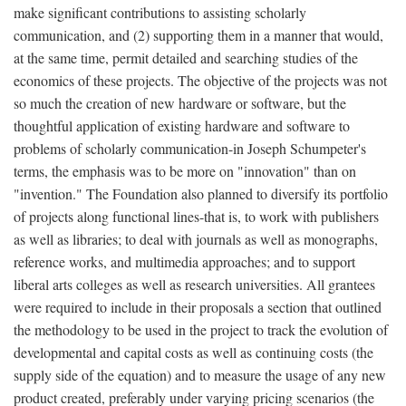
make significant contributions to assisting scholarly
communication, and (2) supporting them in a manner that would,
at the same time, permit detailed and searching studies of the
economics of these projects. The objective of the projects was not
so much the creation of new hardware or software, but the
thoughtful application of existing hardware and software to
problems of scholarly communication-in Joseph Schumpeter's
terms, the emphasis was to be more on "innovation" than on
"invention." The Foundation also planned to diversify its portfolio
of projects along functional lines-that is, to work with publishers
as well as libraries; to deal with journals as well as monographs,
reference works, and multimedia approaches; and to support
liberal arts colleges as well as research universities. All grantees
were required to include in their proposals a section that outlined
the methodology to be used in the project to track the evolution of
developmental and capital costs as well as continuing costs (the
supply side of the equation) and to measure the usage of any new
product created, preferably under varying pricing scenarios (the