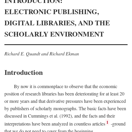
INTRODUCTION:
ELECTRONIC PUBLISHING,
DIGITAL LIBRARIES, AND THE
SCHOLARLY ENVIRONMENT
Richard E. Quandt and Richard Ekman
Introduction
By now it is commonplace to observe that the economic
position of research libraries has been deteriorating for at least 20
or more years and that derivative pressures have been experienced
by publishers of scholarly monographs. The basic facts have been
discussed in Cummings et al. (1992), and the facts and their
1
interpretations have been analyzed in countless articles
-ground
that we do not need to cover from the beginning.