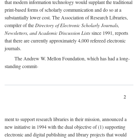
that modern information technology would supplant the traditional
print-based forms of scholarly communication and do so at a
substantially lower cost. The Association of Research Libraries,
compiler of the
Directory of Electronic Scholarly Journals,
Newsletters, and Academic Discussion Lists
since 1991, reports
that there are currently approximately 4,000 refereed electronic
journals.
The Andrew W. Mellon Foundation, which has had a long-
standing commit-
2
ment to support research libraries in their mission, announced a
new initiative in 1994 with the dual objective of (1) supporting
electronic and digital publishing and library projects that would