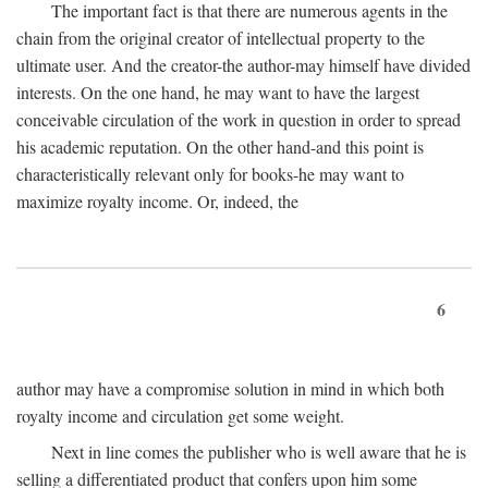
The important fact is that there are numerous agents in the
chain from the original creator of intellectual property to the
ultimate user. And the creator-the author-may himself have divided
interests. On the one hand, he may want to have the largest
conceivable circulation of the work in question in order to spread
his academic reputation. On the other hand-and this point is
characteristically relevant only for books-he may want to
maximize royalty income. Or, indeed, the
6
author may have a compromise solution in mind in which both
royalty income and circulation get some weight.
Next in line comes the publisher who is well aware that he is
selling a differentiated product that confers upon him some