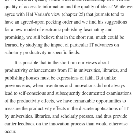
quality of access to information and the quality of ideas? While we
agree with Hal Varian's view (chapter 25) that journals tend to
have an agreed-upon pecking order and we find his suggestions
for a new model of electronic publishing fascinating and
promising, we still believe that in the short run, much could be
learned by studying the impact of particular IT advances on
scholarly productivity in specific fields.
It is possible that in the short run our views about
productivity enhancements from IT in universities, libraries, and
publishing houses must be expressions of faith. But unlike
previous eras, when inventions and innovations did not always
lead to self-conscious and subsequently documented examinations
of the productivity effects, we have remarkable opportunities to
measure the productivity effects in the discrete applications of IT
by universities, libraries, and scholarly presses, and thus provide
earlier feedback on the innovation process than would otherwise
occur.