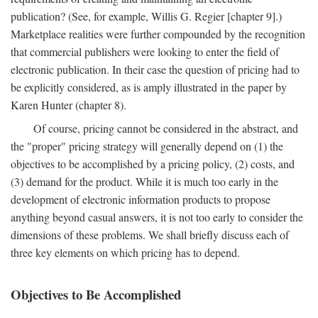
publication? (See, for example, Willis G. Regier [chapter 9].)
Marketplace realities were further compounded by the recognition
that commercial publishers were looking to enter the field of
electronic publication. In their case the question of pricing had to
be explicitly considered, as is amply illustrated in the paper by
Karen Hunter (chapter 8).
Of course, pricing cannot be considered in the abstract, and
the "proper" pricing strategy will generally depend on (1) the
objectives to be accomplished by a pricing policy, (2) costs, and
(3) demand for the product. While it is much too early in the
development of electronic information products to propose
anything beyond casual answers, it is not too early to consider the
dimensions of these problems. We shall briefly discuss each of
three key elements on which pricing has to depend.
Objectives to Be Accomplished