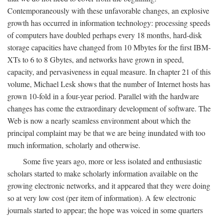
Contemporaneously with these unfavorable changes, an explosive
growth has occurred in information technology: processing speeds
of computers have doubled perhaps every 18 months, hard-disk
storage capacities have changed from 10 Mbytes for the first IBM-
XTs to 6 to 8 Gbytes, and networks have grown in speed,
capacity, and pervasiveness in equal measure. In chapter 21 of this
volume, Michael Lesk shows that the number of Internet hosts has
grown 10-fold in a four-year period. Parallel with the hardware
changes has come the extraordinary development of software. The
Web is now a nearly seamless environment about which the
principal complaint may be that we are being inundated with too
much information, scholarly and otherwise.
Some five years ago, more or less isolated and enthusiastic
scholars started to make scholarly information available on the
growing electronic networks, and it appeared that they were doing
so at very low cost (per item of information). A few electronic
journals started to appear; the hope was voiced in some quarters