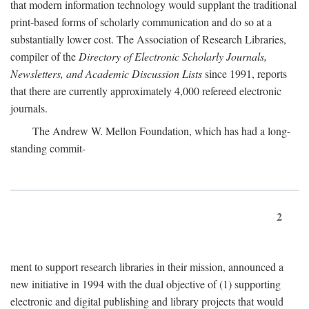
that modern information technology would supplant the traditional
print-based forms of scholarly communication and do so at a
substantially lower cost. The Association of Research Libraries,
compiler of the
Directory of Electronic Scholarly Journals,
Newsletters, and Academic Discussion Lists
since 1991, reports
that there are currently approximately 4,000 refereed electronic
journals.
The Andrew W. Mellon Foundation, which has had a long-
standing commit-
2
ment to support research libraries in their mission, announced a
new initiative in 1994 with the dual objective of (1) supporting
electronic and digital publishing and library projects that would