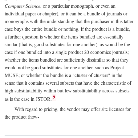
Computer Science,
or a particular monograph, or even an
individual paper or chapter), or it can be a bundle of journals or
monographs with the understanding that the purchaser in this latter
case buys the entire bundle or nothing. If the product is a bundle,
a further question is whether the items bundled are essentially
similar (that is, good substitutes for one another), as would be the
case if one bundled into a single product 20 economics journals;
whether the items bundled are sufficiently dissimilar so that they
would not be good substitutes for one another, such as Project
MUSE; or whether the bundle is a "cluster of clusters" in the
sense that it contains several subsets that have the characteristic of
high substitutability within but low substitutability across subsets,
9
as is the case in JSTOR.
With regard to pricing, the vendor may offer site licenses for
the product (how-