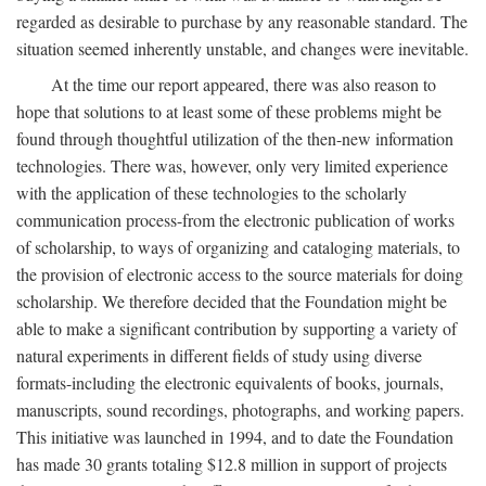
regarded as desirable to purchase by any reasonable standard. The
situation seemed inherently unstable, and changes were inevitable.
At the time our report appeared, there was also reason to
hope that solutions to at least some of these problems might be
found through thoughtful utilization of the then-new information
technologies. There was, however, only very limited experience
with the application of these technologies to the scholarly
communication process-from the electronic publication of works
of scholarship, to ways of organizing and cataloging materials, to
the provision of electronic access to the source materials for doing
scholarship. We therefore decided that the Foundation might be
able to make a significant contribution by supporting a variety of
natural experiments in different fields of study using diverse
formats-including the electronic equivalents of books, journals,
manuscripts, sound recordings, photographs, and working papers.
This initiative was launched in 1994, and to date the Foundation
has made 30 grants totaling $12.8 million in support of projects