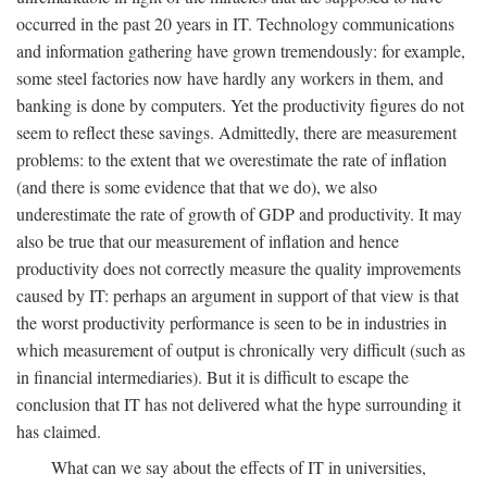
occurred in the past 20 years in IT. Technology communications
and information gathering have grown tremendously: for example,
some steel factories now have hardly any workers in them, and
banking is done by computers. Yet the productivity figures do not
seem to reflect these savings. Admittedly, there are measurement
problems: to the extent that we overestimate the rate of inflation
(and there is some evidence that that we do), we also
underestimate the rate of growth of GDP and productivity. It may
also be true that our measurement of inflation and hence
productivity does not correctly measure the quality improvements
caused by IT: perhaps an argument in support of that view is that
the worst productivity performance is seen to be in industries in
which measurement of output is chronically very difficult (such as
in financial intermediaries). But it is difficult to escape the
conclusion that IT has not delivered what the hype surrounding it
has claimed.
What can we say about the effects of IT in universities,