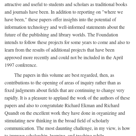
attractive and useful to students and scholars as traditional books
and journals have been. In addition to reporting on "where we
have been," these papers offer insights into the potential of
information technology and well-informed statements about the
future of the publishing and library worlds. The Foundation
intends to follow these projects for some years to come and also to
learn from the results of additional projects that have been
approved more recently and could not be included in the April
1997 conference.
The papers in this volume are best regarded, then, as
contributions to the opening of areas of inquiry rather than as
fixed judgments about fields that are continuing to change very
rapidly. It is a pleasure to applaud the work of the authors of these
papers and also to congratulate Richard Ekman and Richard
Quandt on the excellent work they have done in organizing and
stimulating new thinking in the broad field of scholarly
communication. The most daunting challenge, in my view, is how
to improve scholarship, learning, and teaching while