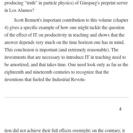
producing "truth" in particle physics) of Ginsparg's preprint server
in Los Alamos?
Scott Bennett's important contribution to this volume (chapter
4) gives a specific example of how one might tackle the question
of the effect of IT on productivity in teaching and shows that the
answer depends very much on the time horizon one has in mind.
This conclusion is important (and extremely reasonable). The
investments that are necessary to introduce IT in teaching need to
be amortized, and that takes time. One need look only as far as the
eighteenth and nineteenth centuries to recognize that the
inventions that fueled the Industrial Revolu-
4
tion did not achieve their full effects overnight; on the contrary, it