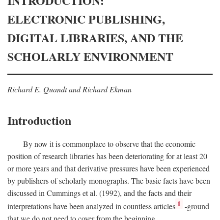
INTRODUCTION:
ELECTRONIC PUBLISHING,
DIGITAL LIBRARIES, AND THE
SCHOLARLY ENVIRONMENT
Richard E. Quandt and Richard Ekman
Introduction
By now it is commonplace to observe that the economic
position of research libraries has been deteriorating for at least 20
or more years and that derivative pressures have been experienced
by publishers of scholarly monographs. The basic facts have been
discussed in Cummings et al. (1992), and the facts and their
1
interpretations have been analyzed in countless articles
-ground
that we do not need to cover from the beginning.