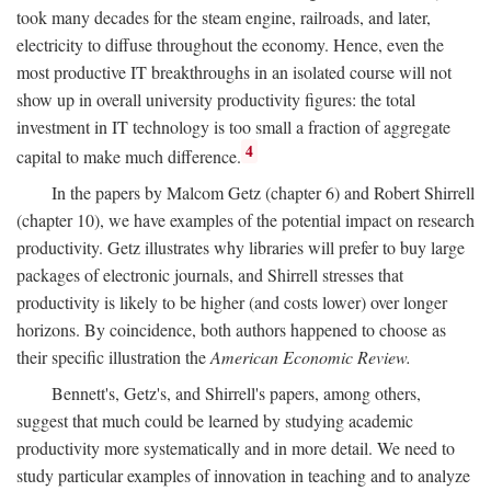
took many decades for the steam engine, railroads, and later,
electricity to diffuse throughout the economy. Hence, even the
most productive IT breakthroughs in an isolated course will not
show up in overall university productivity figures: the total
investment in IT technology is too small a fraction of aggregate
4
capital to make much difference.
In the papers by Malcom Getz (chapter 6) and Robert Shirrell
(chapter 10), we have examples of the potential impact on research
productivity. Getz illustrates why libraries will prefer to buy large
packages of electronic journals, and Shirrell stresses that
productivity is likely to be higher (and costs lower) over longer
horizons. By coincidence, both authors happened to choose as
their specific illustration the
American Economic Review.
Bennett's, Getz's, and Shirrell's papers, among others,
suggest that much could be learned by studying academic
productivity more systematically and in more detail. We need to
study particular examples of innovation in teaching and to analyze