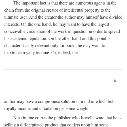
The important fact is that there are numerous agents in the
chain from the original creator of intellectual property to the
ultimate user. And the creator-the author-may himself have divided
interests. On the one hand, he may want to have the largest
conceivable circulation of the work in question in order to spread
his academic reputation. On the other hand-and this point is
characteristically relevant only for books-he may want to
maximize royalty income. Or, indeed, the
6
author may have a compromise solution in mind in which both
royalty income and circulation get some weight.
Next in line comes the publisher who is well aware that he is
selling a differentiated product that confers upon him some