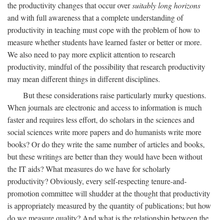
the productivity changes that occur over
suitably long horizons
and with full awareness that a complete understanding of
productivity in teaching must cope with the problem of how to
measure whether students have learned faster or better or more.
We also need to pay more explicit attention to research
productivity, mindful of the possibility that research productivity
may mean different things in different disciplines.
But these considerations raise particularly murky questions.
When journals are electronic and access to information is much
faster and requires less effort, do scholars in the sciences and
social sciences write more papers and do humanists write more
books? Or do they write the same number of articles and books,
but these writings are better than they would have been without
the IT aids? What measures do we have for scholarly
productivity? Obviously, every self-respecting tenure-and-
promotion committee will shudder at the thought that productivity
is appropriately measured by the quantity of publications; but how
do we measure quality? And what is the relationship between the