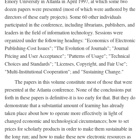
Emory University in Atlanta in April 1997, at which some two
dozen papers were presented (most of which were authored by the
directors of these early projects). Some 60 other individuals
participated in the conference, including librarians, publishers, and
leaders in the field of information technology. Sessions were
organized under the following headings: "Economics of Electronic
Publishing-Cost Issues"; "The Evolution of Journals"; "Journal
Pricing and User Acceptance"; "Patterns of Usage"; "Technical
Choices and Standards"; "Licenses, Copyright, and Fair Use";
"Multi-Institutional Cooperation"; and "Sustaining Change."
The papers in this volume constitute most of those that were
presented at the Atlanta conference. None of the conclusions put
forth in these papers is definitive-it is too early for that. But they do
demonstrate that a substantial amount of learning has already
taken place about how to operate more effectively in light of
changed economic and technological circumstances; how to set
prices for scholarly products in order to make them sustainable in
the long run; and how to make these new electronic resources as