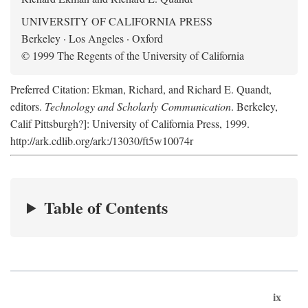
UNIVERSITY OF CALIFORNIA PRESS
Berkeley · Los Angeles · Oxford
© 1999 The Regents of the University of California
Preferred Citation: Ekman, Richard, and Richard E. Quandt,
editors.
Technology and Scholarly Communication
. Berkeley,
Calif Pittsburgh?]: University of California Press, 1999.
http://ark.cdlib.org/ark:/13030/ft5w10074r
Table of Contents
ix