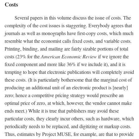
Costs
Several papers in this volume discuss the issue of costs. The
complexity of the cost issues is staggering. Everybody agrees that
journals as well as monographs have first-copy costs, which much
resemble what the economist calls fixed costs, and variable costs.
Printing, binding, and mailing are fairly sizable portions of total
costs (23% for the
American Economic Review
if we ignore the
fixed component and more like 36% if we include it), and it is
tempting to hope that electronic publications will completely avoid
these costs. (It is particularly bothersome that the marginal cost of
producing an additional unit of an electronic product is [nearly]
zero; hence a competitive pricing strategy would prescribe an
optimal price of zero, at which, however, the vendor cannot make
ends meet.) While it is true that publishers may avoid these
particular costs, they clearly incur others, such as hardware, which
periodically needs to be replaced, and digitizing or markup costs.
Thus, estimates by Project MUSE, for example, are that to provide