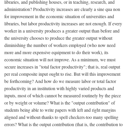
libraries, and publishing houses, or in teaching, research, and
administration? Productivity increases are clearly a sine qua non
for improvement in the economic situation of universities and
libraries, but labor productivity increases are not enough. If every
worker in a university produces a greater output than before and
the university chooses to produce the greater output without
diminishing the number of workers employed (who now need
more and more expensive equipment to do their work), its
economic situation will not improve. As a minimum, we must
secure increases in "total factor productivity"; that is, real output
per real composite input ought to rise. But will this improvement
be forthcoming? And how do we measure labor or total factor
productivity in an institution with highly varied products and
inputs, most of which cannot be measured routinely by the piece
or by weight or volume? What is the "output contribution" of
students being able to write papers with left and right margins
aligned and without-thanks to spell checkers-too many spelling
errors? What is the output contribution (that is, the contribution to