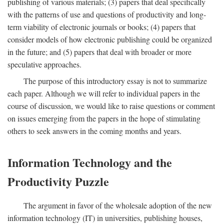
publishing of various materials; (3) papers that deal specifically
with the patterns of use and questions of productivity and long-
term viability of electronic journals or books; (4) papers that
consider models of how electronic publishing could be organized
in the future; and (5) papers that deal with broader or more
speculative approaches.
The purpose of this introductory essay is not to summarize
each paper. Although we will refer to individual papers in the
course of discussion, we would like to raise questions or comment
on issues emerging from the papers in the hope of stimulating
others to seek answers in the coming months and years.
Information Technology and the
Productivity Puzzle
The argument in favor of the wholesale adoption of the new
information technology (IT) in universities, publishing houses,