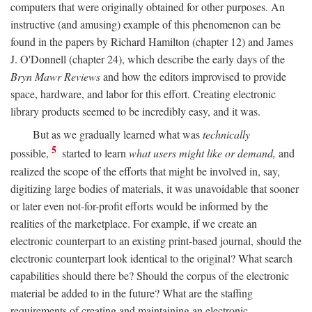
computers that were originally obtained for other purposes. An
instructive (and amusing) example of this phenomenon can be
found in the papers by Richard Hamilton (chapter 12) and James
J. O'Donnell (chapter 24), which describe the early days of the
Bryn Mawr Reviews
and how the editors improvised to provide
space, hardware, and labor for this effort. Creating electronic
library products seemed to be incredibly easy, and it was.
But as we gradually learned what was
technically
5
possible,
started to learn
what users might like or demand,
and
realized the scope of the efforts that might be involved in, say,
digitizing large bodies of materials, it was unavoidable that sooner
or later even not-for-profit efforts would be informed by the
realities of the marketplace. For example, if we create an
electronic counterpart to an existing print-based journal, should the
electronic counterpart look identical to the original? What search
capabilities should there be? Should the corpus of the electronic
material be added to in the future? What are the staffing
requirements of creating and maintaining an electronic