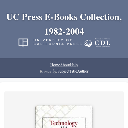
UC Press E-Books Collection,
1982-2004
Home
About
Help
Browse by:
Subject
Title
Author