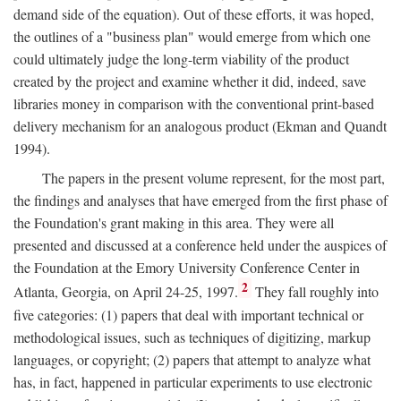
demand side of the equation). Out of these efforts, it was hoped,
the outlines of a "business plan" would emerge from which one
could ultimately judge the long-term viability of the product
created by the project and examine whether it did, indeed, save
libraries money in comparison with the conventional print-based
delivery mechanism for an analogous product (Ekman and Quandt
1994).
The papers in the present volume represent, for the most part,
the findings and analyses that have emerged from the first phase of
the Foundation's grant making in this area. They were all
presented and discussed at a conference held under the auspices of
the Foundation at the Emory University Conference Center in
2
Atlanta, Georgia, on April 24-25, 1997.
They fall roughly into
five categories: (1) papers that deal with important technical or
methodological issues, such as techniques of digitizing, markup
languages, or copyright; (2) papers that attempt to analyze what
has, in fact, happened in particular experiments to use electronic