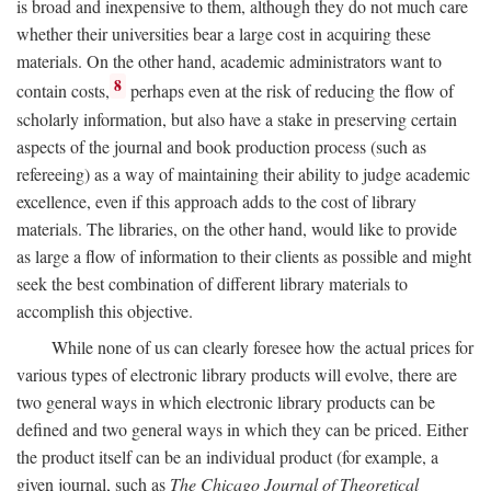
is broad and inexpensive to them, although they do not much care
whether their universities bear a large cost in acquiring these
materials. On the other hand, academic administrators want to
8
contain costs,
perhaps even at the risk of reducing the flow of
scholarly information, but also have a stake in preserving certain
aspects of the journal and book production process (such as
refereeing) as a way of maintaining their ability to judge academic
excellence, even if this approach adds to the cost of library
materials. The libraries, on the other hand, would like to provide
as large a flow of information to their clients as possible and might
seek the best combination of different library materials to
accomplish this objective.
While none of us can clearly foresee how the actual prices for
various types of electronic library products will evolve, there are
two general ways in which electronic library products can be
defined and two general ways in which they can be priced. Either
the product itself can be an individual product (for example, a
given journal, such as
The Chicago Journal of Theoretical