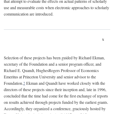
that attempt to evaluate the effects on actual patterns of scholarly
use and measurable costs when electronic approaches to scholarly
communication are introduced.
x
Selection of these projects has been guided by Richard Ekman,
secretary of the Foundation and a senior program officer, and
Richard E. Quandt, HughesRogers Professor of Economics
Emeritus at Princeton University and senior advisor to the
Foundation.
2
Ekman and Quandt have worked closely with the
directors of these projects since their inception and, late in 1996,
concluded that the time had come for the first exchange of reports
on results achieved through projects funded by the earliest grants.
Accordingly, they organized a conference, graciously hosted by