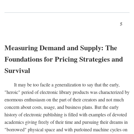
5
Measuring Demand and Supply: The
Foundations for Pricing Strategies and
Survival
It may be too facile a generalization to say that the early,
"heroic" period of electronic library products was characterized by
enormous enthusiasm on the part of their creators and not much
concern about costs, usage, and business plans. But the early
history of electronic publishing is filled with examples of devoted
academics giving freely of their time and pursuing their dreams in
"borrowed" physical space and with purloined machine cycles on