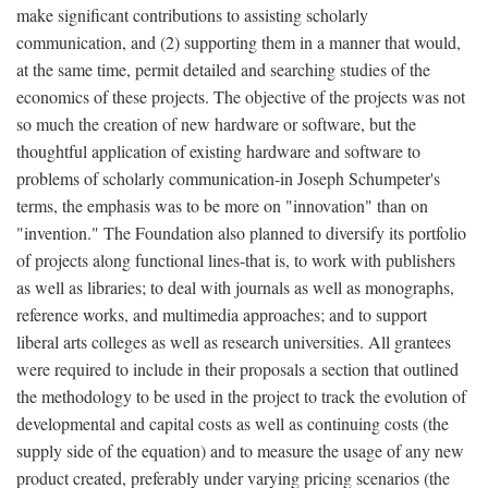
make significant contributions to assisting scholarly
communication, and (2) supporting them in a manner that would,
at the same time, permit detailed and searching studies of the
economics of these projects. The objective of the projects was not
so much the creation of new hardware or software, but the
thoughtful application of existing hardware and software to
problems of scholarly communication-in Joseph Schumpeter's
terms, the emphasis was to be more on "innovation" than on
"invention." The Foundation also planned to diversify its portfolio
of projects along functional lines-that is, to work with publishers
as well as libraries; to deal with journals as well as monographs,
reference works, and multimedia approaches; and to support
liberal arts colleges as well as research universities. All grantees
were required to include in their proposals a section that outlined
the methodology to be used in the project to track the evolution of
developmental and capital costs as well as continuing costs (the
supply side of the equation) and to measure the usage of any new
product created, preferably under varying pricing scenarios (the