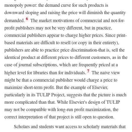
monopoly power: the demand curve for such products is
downward sloping and raising the price will diminish the quantity
6
demanded.
The market motivations of commercial and not-for-
profit publishers may not be very different, but in practice,
commercial publishers appear to charge higher prices. Since print-
based materials are difficult to resell (or copy in their entirety),
publishers are able to practice price discrimination-that is, sell the
identical product at different prices to different customers, as in the
case of journal subscriptions, which are frequently priced at a
7
higher level for libraries than for individuals.
The naive view
might be that a commercial publisher would charge a price to
maximize short-term profit. But the example of Elsevier,
particularly in its TULIP Project, suggests that the picture is much
more complicated than that. While Elsevier's design of TULIP
may not be compatible with long-run profit maximization, the
correct interpretation of that project is still open to question.
Scholars and students want access to scholarly materials that