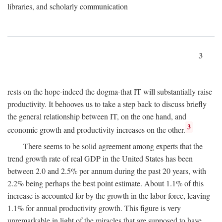
libraries, and scholarly communication
3
rests on the hope-indeed the dogma-that IT will substantially raise
productivity. It behooves us to take a step back to discuss briefly
the general relationship between IT, on the one hand, and
3
economic growth and productivity increases on the other.
There seems to be solid agreement among experts that the
trend growth rate of real GDP in the United States has been
between 2.0 and 2.5% per annum during the past 20 years, with
2.2% being perhaps the best point estimate. About 1.1% of this
increase is accounted for by the growth in the labor force, leaving
1.1% for annual productivity growth. This figure is very
unremarkable in light of the miracles that are supposed to have