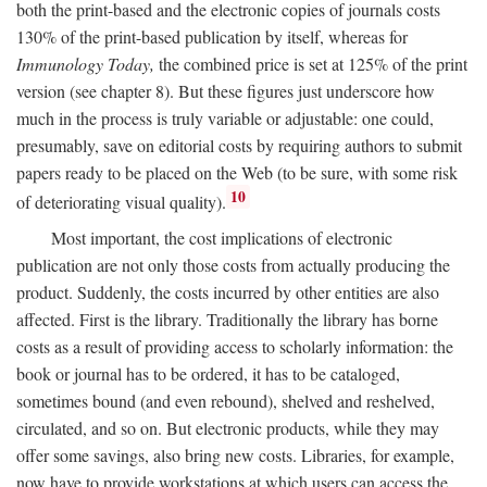
both the print-based and the electronic copies of journals costs
130% of the print-based publication by itself, whereas for
Immunology Today,
the combined price is set at 125% of the print
version (see chapter 8). But these figures just underscore how
much in the process is truly variable or adjustable: one could,
presumably, save on editorial costs by requiring authors to submit
papers ready to be placed on the Web (to be sure, with some risk
10
of deteriorating visual quality).
Most important, the cost implications of electronic
publication are not only those costs from actually producing the
product. Suddenly, the costs incurred by other entities are also
affected. First is the library. Traditionally the library has borne
costs as a result of providing access to scholarly information: the
book or journal has to be ordered, it has to be cataloged,
sometimes bound (and even rebound), shelved and reshelved,
circulated, and so on. But electronic products, while they may
offer some savings, also bring new costs. Libraries, for example,
now have to provide workstations at which users can access the