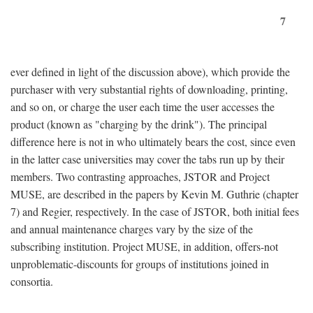
7
ever defined in light of the discussion above), which provide the
purchaser with very substantial rights of downloading, printing,
and so on, or charge the user each time the user accesses the
product (known as "charging by the drink"). The principal
difference here is not in who ultimately bears the cost, since even
in the latter case universities may cover the tabs run up by their
members. Two contrasting approaches, JSTOR and Project
MUSE, are described in the papers by Kevin M. Guthrie (chapter
7) and Regier, respectively. In the case of JSTOR, both initial fees
and annual maintenance charges vary by the size of the
subscribing institution. Project MUSE, in addition, offers-not
unproblematic-discounts for groups of institutions joined in
consortia.