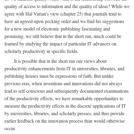
quality of access to information and the quality of ideas? While we
agree with Hal Varian's view (chapter 25) that journals tend to
have an agreed-upon pecking order and we find his suggestions
for a new model of electronic publishing fascinating and
promising, we still believe that in the short run, much could be
learned by studying the impact of particular IT advances on
scholarly productivity in specific fields.
It is possible that in the short run our views about
productivity enhancements from IT in universities, libraries, and
publishing houses must be expressions of faith. But unlike
previous eras, when inventions and innovations did not always
lead to self-conscious and subsequently documented examinations
of the productivity effects, we have remarkable opportunities to
measure the productivity effects in the discrete applications of IT
by universities, libraries, and scholarly presses, and thus provide
earlier feedback on the innovation process than would otherwise
occur.