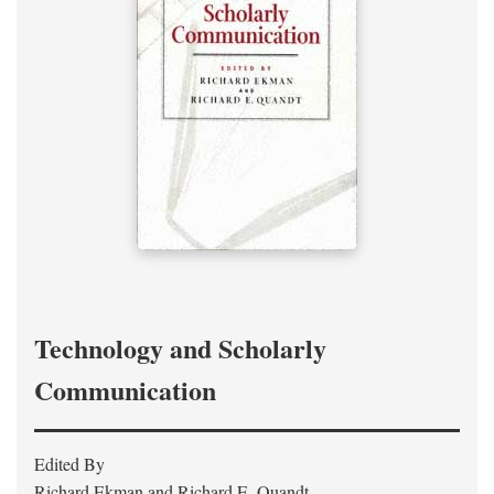
Technology and Scholarly
Communication
Edited By
Richard Ekman and Richard E. Quandt