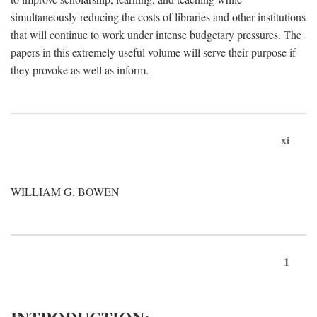
simultaneously reducing the costs of libraries and other institutions
that will continue to work under intense budgetary pressures. The
papers in this extremely useful volume will serve their purpose if
they provoke as well as inform.
xi
WILLIAM G. BOWEN
1