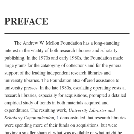
PREFACE
The Andrew W. Mellon Foundation has a long-standing
interest in the vitality of both research libraries and scholarly
publishing. In the 1970s and early 1980s, the Foundation made
large grants for the cataloging of collections and for the general
support of the leading independent research libraries and
university libraries. The Foundation also offered assistance to
university presses. In the late 1980s, escalating operating costs at
research libraries, especially for acquisitions, prompted a detailed
empirical study of trends in both materials acquired and
expenditures. The resulting work,
University Libraries and
Scholarly Communication,
1
demonstrated that research libraries
were spending more of their funds on acquisitions, but were
buying a smaller share of what was available or what might be