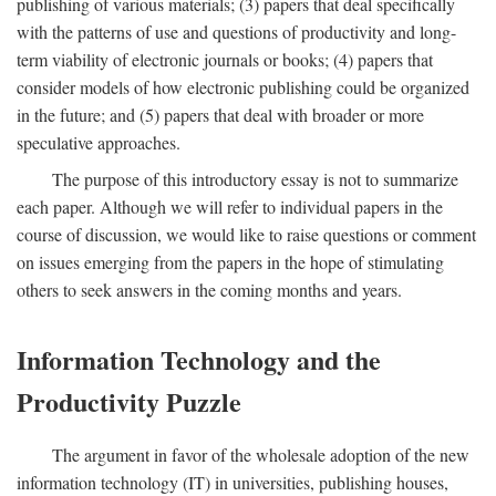
publishing of various materials; (3) papers that deal specifically
with the patterns of use and questions of productivity and long-
term viability of electronic journals or books; (4) papers that
consider models of how electronic publishing could be organized
in the future; and (5) papers that deal with broader or more
speculative approaches.
The purpose of this introductory essay is not to summarize
each paper. Although we will refer to individual papers in the
course of discussion, we would like to raise questions or comment
on issues emerging from the papers in the hope of stimulating
others to seek answers in the coming months and years.
Information Technology and the
Productivity Puzzle
The argument in favor of the wholesale adoption of the new
information technology (IT) in universities, publishing houses,