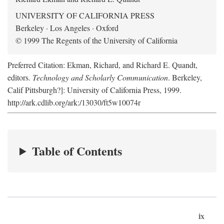
UNIVERSITY OF CALIFORNIA PRESS
Berkeley · Los Angeles · Oxford
© 1999 The Regents of the University of California
Preferred Citation: Ekman, Richard, and Richard E. Quandt,
editors.
Technology and Scholarly Communication
. Berkeley,
Calif Pittsburgh?]: University of California Press, 1999.
http://ark.cdlib.org/ark:/13030/ft5w10074r
Table of Contents
ix