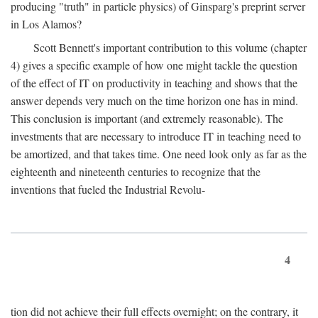
producing "truth" in particle physics) of Ginsparg's preprint server
in Los Alamos?
Scott Bennett's important contribution to this volume (chapter
4) gives a specific example of how one might tackle the question
of the effect of IT on productivity in teaching and shows that the
answer depends very much on the time horizon one has in mind.
This conclusion is important (and extremely reasonable). The
investments that are necessary to introduce IT in teaching need to
be amortized, and that takes time. One need look only as far as the
eighteenth and nineteenth centuries to recognize that the
inventions that fueled the Industrial Revolu-
4
tion did not achieve their full effects overnight; on the contrary, it