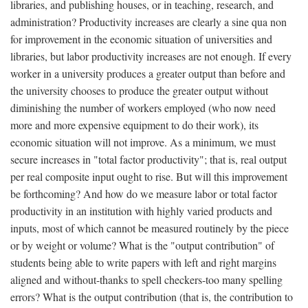
libraries, and publishing houses, or in teaching, research, and
administration? Productivity increases are clearly a sine qua non
for improvement in the economic situation of universities and
libraries, but labor productivity increases are not enough. If every
worker in a university produces a greater output than before and
the university chooses to produce the greater output without
diminishing the number of workers employed (who now need
more and more expensive equipment to do their work), its
economic situation will not improve. As a minimum, we must
secure increases in "total factor productivity"; that is, real output
per real composite input ought to rise. But will this improvement
be forthcoming? And how do we measure labor or total factor
productivity in an institution with highly varied products and
inputs, most of which cannot be measured routinely by the piece
or by weight or volume? What is the "output contribution" of
students being able to write papers with left and right margins
aligned and without-thanks to spell checkers-too many spelling
errors? What is the output contribution (that is, the contribution to