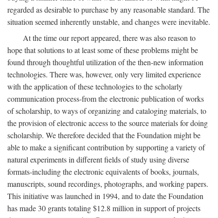
regarded as desirable to purchase by any reasonable standard. The
situation seemed inherently unstable, and changes were inevitable.
At the time our report appeared, there was also reason to
hope that solutions to at least some of these problems might be
found through thoughtful utilization of the then-new information
technologies. There was, however, only very limited experience
with the application of these technologies to the scholarly
communication process-from the electronic publication of works
of scholarship, to ways of organizing and cataloging materials, to
the provision of electronic access to the source materials for doing
scholarship. We therefore decided that the Foundation might be
able to make a significant contribution by supporting a variety of
natural experiments in different fields of study using diverse
formats-including the electronic equivalents of books, journals,
manuscripts, sound recordings, photographs, and working papers.
This initiative was launched in 1994, and to date the Foundation
has made 30 grants totaling $12.8 million in support of projects