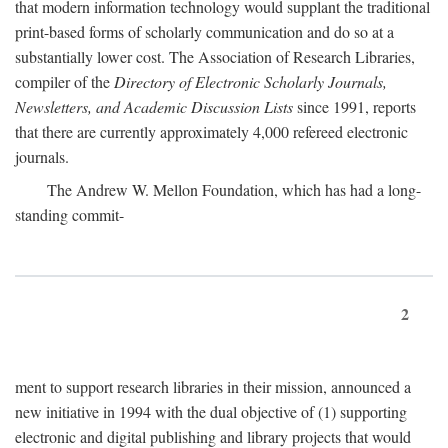
that modern information technology would supplant the traditional
print-based forms of scholarly communication and do so at a
substantially lower cost. The Association of Research Libraries,
compiler of the
Directory of Electronic Scholarly Journals,
Newsletters, and Academic Discussion Lists
since 1991, reports
that there are currently approximately 4,000 refereed electronic
journals.
The Andrew W. Mellon Foundation, which has had a long-
standing commit-
2
ment to support research libraries in their mission, announced a
new initiative in 1994 with the dual objective of (1) supporting
electronic and digital publishing and library projects that would