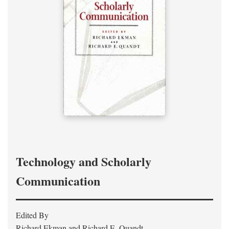
Technology and Scholarly
Communication
Edited By
Richard Ekman and Richard E. Quandt