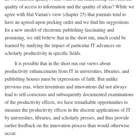
quality of access to information and the quality of ideas? While we
agree with Hal Varian's view (chapter 25) that journals tend to
have an agreed-upon pecking order and we find his suggestions
for a new model of electronic publishing fascinating and
promising, we still believe that in the short run, much could be
learned by studying the impact of particular IT advances on
scholarly productivity in specific fields.
It is possible that in the short run our views about
productivity enhancements from IT in universities, libraries, and
publishing houses must be expressions of faith. But unlike
previous eras, when inventions and innovations did not always
lead to self-conscious and subsequently documented examinations
of the productivity effects, we have remarkable opportunities to
measure the productivity effects in the discrete applications of IT
by universities, libraries, and scholarly presses, and thus provide
earlier feedback on the innovation process than would otherwise
occur.