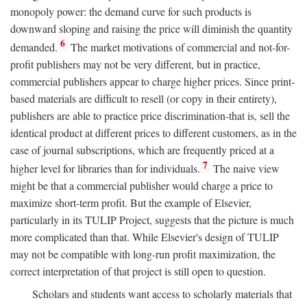
monopoly power: the demand curve for such products is
downward sloping and raising the price will diminish the quantity
6
demanded.
The market motivations of commercial and not-for-
profit publishers may not be very different, but in practice,
commercial publishers appear to charge higher prices. Since print-
based materials are difficult to resell (or copy in their entirety),
publishers are able to practice price discrimination-that is, sell the
identical product at different prices to different customers, as in the
case of journal subscriptions, which are frequently priced at a
7
higher level for libraries than for individuals.
The naive view
might be that a commercial publisher would charge a price to
maximize short-term profit. But the example of Elsevier,
particularly in its TULIP Project, suggests that the picture is much
more complicated than that. While Elsevier's design of TULIP
may not be compatible with long-run profit maximization, the
correct interpretation of that project is still open to question.
Scholars and students want access to scholarly materials that