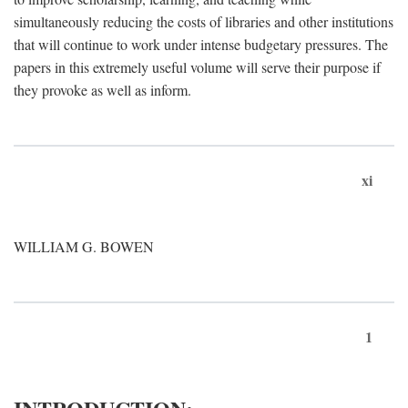
simultaneously reducing the costs of libraries and other institutions
that will continue to work under intense budgetary pressures. The
papers in this extremely useful volume will serve their purpose if
they provoke as well as inform.
xi
WILLIAM G. BOWEN
1