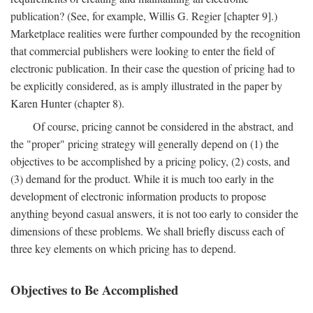
publication? (See, for example, Willis G. Regier [chapter 9].)
Marketplace realities were further compounded by the recognition
that commercial publishers were looking to enter the field of
electronic publication. In their case the question of pricing had to
be explicitly considered, as is amply illustrated in the paper by
Karen Hunter (chapter 8).
Of course, pricing cannot be considered in the abstract, and
the "proper" pricing strategy will generally depend on (1) the
objectives to be accomplished by a pricing policy, (2) costs, and
(3) demand for the product. While it is much too early in the
development of electronic information products to propose
anything beyond casual answers, it is not too early to consider the
dimensions of these problems. We shall briefly discuss each of
three key elements on which pricing has to depend.
Objectives to Be Accomplished