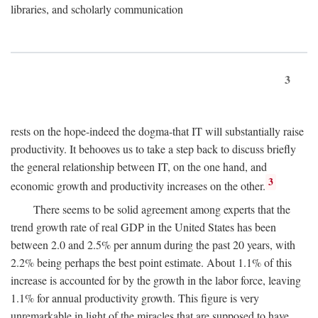
libraries, and scholarly communication
3
rests on the hope-indeed the dogma-that IT will substantially raise
productivity. It behooves us to take a step back to discuss briefly
the general relationship between IT, on the one hand, and
3
economic growth and productivity increases on the other.
There seems to be solid agreement among experts that the
trend growth rate of real GDP in the United States has been
between 2.0 and 2.5% per annum during the past 20 years, with
2.2% being perhaps the best point estimate. About 1.1% of this
increase is accounted for by the growth in the labor force, leaving
1.1% for annual productivity growth. This figure is very
unremarkable in light of the miracles that are supposed to have