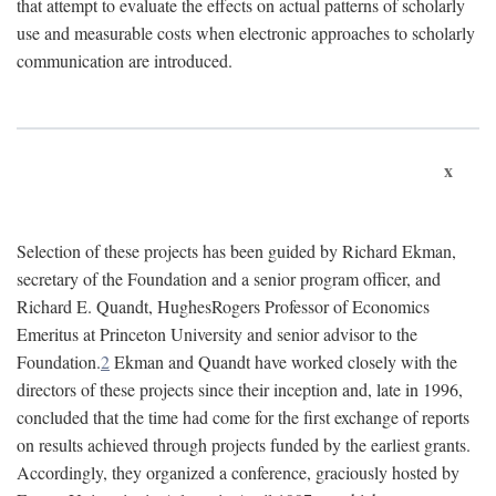
that attempt to evaluate the effects on actual patterns of scholarly
use and measurable costs when electronic approaches to scholarly
communication are introduced.
x
Selection of these projects has been guided by Richard Ekman,
secretary of the Foundation and a senior program officer, and
Richard E. Quandt, HughesRogers Professor of Economics
Emeritus at Princeton University and senior advisor to the
Foundation.
2
Ekman and Quandt have worked closely with the
directors of these projects since their inception and, late in 1996,
concluded that the time had come for the first exchange of reports
on results achieved through projects funded by the earliest grants.
Accordingly, they organized a conference, graciously hosted by