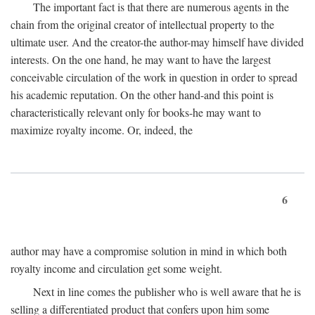
The important fact is that there are numerous agents in the
chain from the original creator of intellectual property to the
ultimate user. And the creator-the author-may himself have divided
interests. On the one hand, he may want to have the largest
conceivable circulation of the work in question in order to spread
his academic reputation. On the other hand-and this point is
characteristically relevant only for books-he may want to
maximize royalty income. Or, indeed, the
6
author may have a compromise solution in mind in which both
royalty income and circulation get some weight.
Next in line comes the publisher who is well aware that he is
selling a differentiated product that confers upon him some