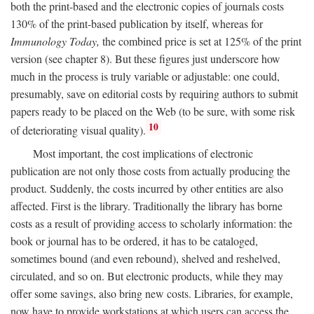
both the print-based and the electronic copies of journals costs
130% of the print-based publication by itself, whereas for
Immunology Today,
the combined price is set at 125% of the print
version (see chapter 8). But these figures just underscore how
much in the process is truly variable or adjustable: one could,
presumably, save on editorial costs by requiring authors to submit
papers ready to be placed on the Web (to be sure, with some risk
10
of deteriorating visual quality).
Most important, the cost implications of electronic
publication are not only those costs from actually producing the
product. Suddenly, the costs incurred by other entities are also
affected. First is the library. Traditionally the library has borne
costs as a result of providing access to scholarly information: the
book or journal has to be ordered, it has to be cataloged,
sometimes bound (and even rebound), shelved and reshelved,
circulated, and so on. But electronic products, while they may
offer some savings, also bring new costs. Libraries, for example,
now have to provide workstations at which users can access the