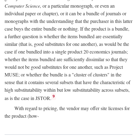
Computer Science,
or a particular monograph, or even an
individual paper or chapter), or it can be a bundle of journals or
monographs with the understanding that the purchaser in this latter
case buys the entire bundle or nothing. If the product is a bundle,
a further question is whether the items bundled are essentially
similar (that is, good substitutes for one another), as would be the
case if one bundled into a single product 20 economics journals;
whether the items bundled are sufficiently dissimilar so that they
would not be good substitutes for one another, such as Project
MUSE; or whether the bundle is a "cluster of clusters" in the
sense that it contains several subsets that have the characteristic of
high substitutability within but low substitutability across subsets,
9
as is the case in JSTOR.
With regard to pricing, the vendor may offer site licenses for
the product (how-