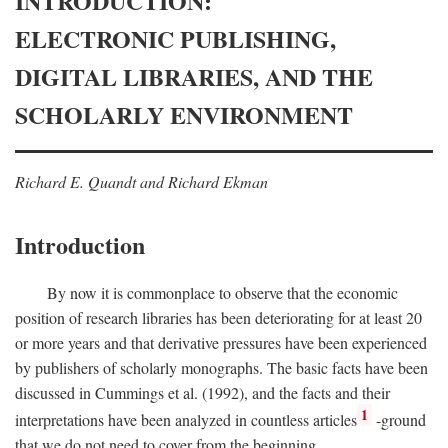
INTRODUCTION:
ELECTRONIC PUBLISHING,
DIGITAL LIBRARIES, AND THE
SCHOLARLY ENVIRONMENT
Richard E. Quandt and Richard Ekman
Introduction
By now it is commonplace to observe that the economic
position of research libraries has been deteriorating for at least 20
or more years and that derivative pressures have been experienced
by publishers of scholarly monographs. The basic facts have been
discussed in Cummings et al. (1992), and the facts and their
1
interpretations have been analyzed in countless articles
-ground
that we do not need to cover from the beginning.