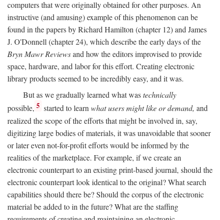
computers that were originally obtained for other purposes. An
instructive (and amusing) example of this phenomenon can be
found in the papers by Richard Hamilton (chapter 12) and James
J. O'Donnell (chapter 24), which describe the early days of the
Bryn Mawr Reviews
and how the editors improvised to provide
space, hardware, and labor for this effort. Creating electronic
library products seemed to be incredibly easy, and it was.
But as we gradually learned what was
technically
5
possible,
started to learn
what users might like or demand,
and
realized the scope of the efforts that might be involved in, say,
digitizing large bodies of materials, it was unavoidable that sooner
or later even not-for-profit efforts would be informed by the
realities of the marketplace. For example, if we create an
electronic counterpart to an existing print-based journal, should the
electronic counterpart look identical to the original? What search
capabilities should there be? Should the corpus of the electronic
material be added to in the future? What are the staffing
requirements of creating and maintaining an electronic