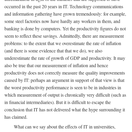
occurred in the past 20 years in IT. Technology communications
and information gathering have grown tremendously: for example,
some steel factories now have hardly any workers in them, and
banking is done by computers. Yet the productivity figures do not
seem to reflect these savings. Admittedly, there are measurement
problems: to the extent that we overestimate the rate of inflation
(and there is some evidence that that we do), we also
underestimate the rate of growth of GDP and productivity. It may
also be true that our measurement of inflation and hence
productivity does not correctly measure the quality improvements
caused by IT: perhaps an argument in support of that view is that
the worst productivity performance is seen to be in industries in
which measurement of output is chronically very difficult (such as
in financial intermediaries). But it is difficult to escape the
conclusion that IT has not delivered what the hype surrounding it
has claimed.
What can we say about the effects of IT in universities,