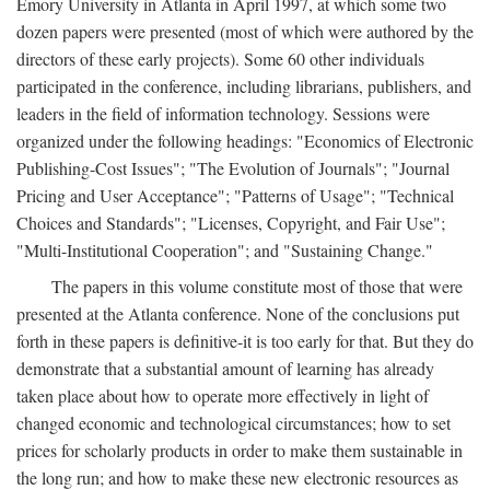
Emory University in Atlanta in April 1997, at which some two
dozen papers were presented (most of which were authored by the
directors of these early projects). Some 60 other individuals
participated in the conference, including librarians, publishers, and
leaders in the field of information technology. Sessions were
organized under the following headings: "Economics of Electronic
Publishing-Cost Issues"; "The Evolution of Journals"; "Journal
Pricing and User Acceptance"; "Patterns of Usage"; "Technical
Choices and Standards"; "Licenses, Copyright, and Fair Use";
"Multi-Institutional Cooperation"; and "Sustaining Change."
The papers in this volume constitute most of those that were
presented at the Atlanta conference. None of the conclusions put
forth in these papers is definitive-it is too early for that. But they do
demonstrate that a substantial amount of learning has already
taken place about how to operate more effectively in light of
changed economic and technological circumstances; how to set
prices for scholarly products in order to make them sustainable in
the long run; and how to make these new electronic resources as