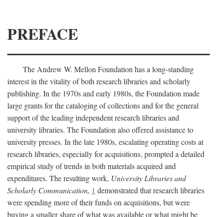
PREFACE
The Andrew W. Mellon Foundation has a long-standing
interest in the vitality of both research libraries and scholarly
publishing. In the 1970s and early 1980s, the Foundation made
large grants for the cataloging of collections and for the general
support of the leading independent research libraries and
university libraries. The Foundation also offered assistance to
university presses. In the late 1980s, escalating operating costs at
research libraries, especially for acquisitions, prompted a detailed
empirical study of trends in both materials acquired and
expenditures. The resulting work,
University Libraries and
Scholarly Communication,
1
demonstrated that research libraries
were spending more of their funds on acquisitions, but were
buying a smaller share of what was available or what might be