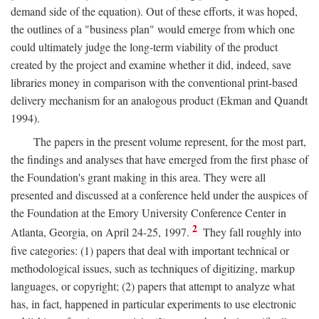
demand side of the equation). Out of these efforts, it was hoped,
the outlines of a "business plan" would emerge from which one
could ultimately judge the long-term viability of the product
created by the project and examine whether it did, indeed, save
libraries money in comparison with the conventional print-based
delivery mechanism for an analogous product (Ekman and Quandt
1994).
The papers in the present volume represent, for the most part,
the findings and analyses that have emerged from the first phase of
the Foundation's grant making in this area. They were all
presented and discussed at a conference held under the auspices of
the Foundation at the Emory University Conference Center in
2
Atlanta, Georgia, on April 24-25, 1997.
They fall roughly into
five categories: (1) papers that deal with important technical or
methodological issues, such as techniques of digitizing, markup
languages, or copyright; (2) papers that attempt to analyze what
has, in fact, happened in particular experiments to use electronic