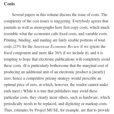
Costs
Several papers in this volume discuss the issue of costs. The
complexity of the cost issues is staggering. Everybody agrees that
journals as well as monographs have first-copy costs, which much
resemble what the economist calls fixed costs, and variable costs.
Printing, binding, and mailing are fairly sizable portions of total
costs (23% for the
American Economic Review
if we ignore the
fixed component and more like 36% if we include it), and it is
tempting to hope that electronic publications will completely avoid
these costs. (It is particularly bothersome that the marginal cost of
producing an additional unit of an electronic product is [nearly]
zero; hence a competitive pricing strategy would prescribe an
optimal price of zero, at which, however, the vendor cannot make
ends meet.) While it is true that publishers may avoid these
particular costs, they clearly incur others, such as hardware, which
periodically needs to be replaced, and digitizing or markup costs.
Thus, estimates by Project MUSE, for example, are that to provide