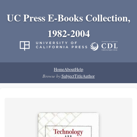
UC Press E-Books Collection,
1982-2004
Home
About
Help
Browse by:
Subject
Title
Author