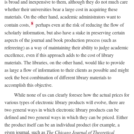
is broad and inexpensive to them, although they do not much care
whether their universities bear a large cost in acquiring these
materials. On the other hand, academic administrators want to
8
contain costs,
perhaps even at the risk of reducing the flow of
scholarly information, but also have a stake in preserving certain
aspects of the journal and book production process (such as
refereeing) as a way of maintaining their ability to judge academic
excellence, even if this approach adds to the cost of library
materials. The libraries, on the other hand, would like to provide
as large a flow of information to their clients as possible and might
seek the best combination of different library materials to
accomplish this objective.
While none of us can clearly foresee how the actual prices for
various types of electronic library products will evolve, there are
two general ways in which electronic library products can be
defined and two general ways in which they can be priced. Either
the product itself can be an individual product (for example, a
given journal, such as
The Chicago Journal of Theoretical