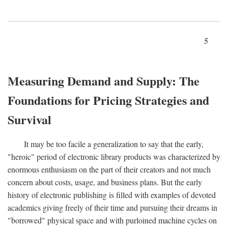
5
Measuring Demand and Supply: The
Foundations for Pricing Strategies and
Survival
It may be too facile a generalization to say that the early,
"heroic" period of electronic library products was characterized by
enormous enthusiasm on the part of their creators and not much
concern about costs, usage, and business plans. But the early
history of electronic publishing is filled with examples of devoted
academics giving freely of their time and pursuing their dreams in
"borrowed" physical space and with purloined machine cycles on