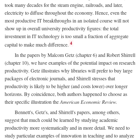
took many decades for the steam engine, railroads, and later,
electricity to diffuse throughout the economy. Hence, even the
most productive IT breakthroughs in an isolated course will not
show up in overall university productivity figures: the total
investment in IT technology is too small a fraction of aggregate
4
capital to make much difference.
In the papers by Malcom Getz (chapter 6) and Robert Shirrell
(chapter 10), we have examples of the potential impact on research
productivity. Getz illustrates why libraries will prefer to buy large
packages of electronic journals, and Shirrell stresses that
productivity is likely to be higher (and costs lower) over longer
horizons. By coincidence, both authors happened to choose as
their specific illustration the
American Economic Review.
Bennett's, Getz's, and Shirrell's papers, among others,
suggest that much could be learned by studying academic
productivity more systematically and in more detail. We need to
study particular examples of innovation in teaching and to analyze