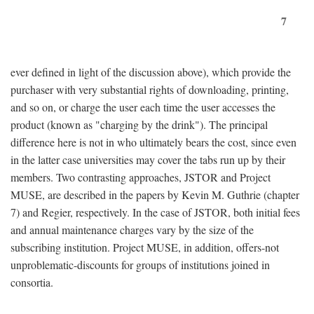
7
ever defined in light of the discussion above), which provide the
purchaser with very substantial rights of downloading, printing,
and so on, or charge the user each time the user accesses the
product (known as "charging by the drink"). The principal
difference here is not in who ultimately bears the cost, since even
in the latter case universities may cover the tabs run up by their
members. Two contrasting approaches, JSTOR and Project
MUSE, are described in the papers by Kevin M. Guthrie (chapter
7) and Regier, respectively. In the case of JSTOR, both initial fees
and annual maintenance charges vary by the size of the
subscribing institution. Project MUSE, in addition, offers-not
unproblematic-discounts for groups of institutions joined in
consortia.