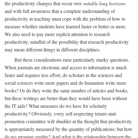
the productivity changes that occur over
suitably long horizons
and with full awareness that a complete understanding of
productivity in teaching must cope with the problem of how to
measure whether students have learned faster or better or more.
We also need to pay more explicit attention to research
productivity, mindful of the possibility that research productivity
may mean different things in different disciplines.
But these considerations raise particularly murky questions.
When journals are electronic and access to information is much
faster and requires less effort, do scholars in the sciences and
social sciences write more papers and do humanists write more
books? Or do they write the same number of articles and books,
but these writings are better than they would have been without
the IT aids? What measures do we have for scholarly
productivity? Obviously, every self-respecting tenure-and-
promotion committee will shudder at the thought that productivity
is appropriately measured by the quantity of publications; but how
do we measure quality? And what is the relationship between the