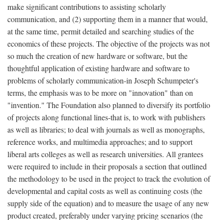
make significant contributions to assisting scholarly
communication, and (2) supporting them in a manner that would,
at the same time, permit detailed and searching studies of the
economics of these projects. The objective of the projects was not
so much the creation of new hardware or software, but the
thoughtful application of existing hardware and software to
problems of scholarly communication-in Joseph Schumpeter's
terms, the emphasis was to be more on "innovation" than on
"invention." The Foundation also planned to diversify its portfolio
of projects along functional lines-that is, to work with publishers
as well as libraries; to deal with journals as well as monographs,
reference works, and multimedia approaches; and to support
liberal arts colleges as well as research universities. All grantees
were required to include in their proposals a section that outlined
the methodology to be used in the project to track the evolution of
developmental and capital costs as well as continuing costs (the
supply side of the equation) and to measure the usage of any new
product created, preferably under varying pricing scenarios (the