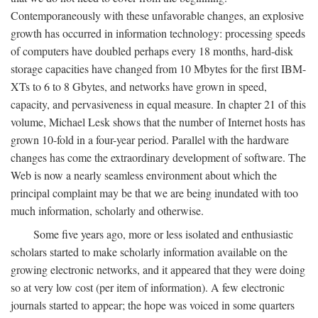
Contemporaneously with these unfavorable changes, an explosive
growth has occurred in information technology: processing speeds
of computers have doubled perhaps every 18 months, hard-disk
storage capacities have changed from 10 Mbytes for the first IBM-
XTs to 6 to 8 Gbytes, and networks have grown in speed,
capacity, and pervasiveness in equal measure. In chapter 21 of this
volume, Michael Lesk shows that the number of Internet hosts has
grown 10-fold in a four-year period. Parallel with the hardware
changes has come the extraordinary development of software. The
Web is now a nearly seamless environment about which the
principal complaint may be that we are being inundated with too
much information, scholarly and otherwise.
Some five years ago, more or less isolated and enthusiastic
scholars started to make scholarly information available on the
growing electronic networks, and it appeared that they were doing
so at very low cost (per item of information). A few electronic
journals started to appear; the hope was voiced in some quarters