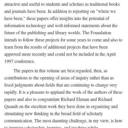
attractive and useful to students and scholars as traditional books
and journals have been. In addition to reporting on "where we
have been," these papers offer insights into the potential of
information technology and well-informed statements about the
future of the publishing and library worlds. The Foundation
intends to follow these projects for some years to come and also to
learn from the results of additional projects that have been
approved more recently and could not be included in the April
1997 conference.
The papers in this volume are best regarded, then, as
contributions to the opening of areas of inquiry rather than as
fixed judgments about fields that are continuing to change very
rapidly. It is a pleasure to applaud the work of the authors of these
papers and also to congratulate Richard Ekman and Richard
Quandt on the excellent work they have done in organizing and
stimulating new thinking in the broad field of scholarly
communication. The most daunting challenge, in my view, is how
to improve scholarship, learning, and teaching while