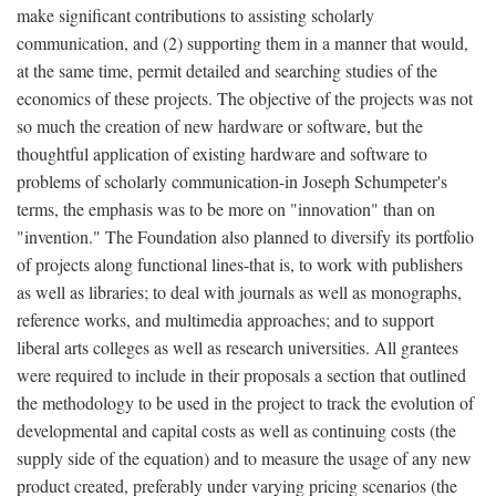
make significant contributions to assisting scholarly
communication, and (2) supporting them in a manner that would,
at the same time, permit detailed and searching studies of the
economics of these projects. The objective of the projects was not
so much the creation of new hardware or software, but the
thoughtful application of existing hardware and software to
problems of scholarly communication-in Joseph Schumpeter's
terms, the emphasis was to be more on "innovation" than on
"invention." The Foundation also planned to diversify its portfolio
of projects along functional lines-that is, to work with publishers
as well as libraries; to deal with journals as well as monographs,
reference works, and multimedia approaches; and to support
liberal arts colleges as well as research universities. All grantees
were required to include in their proposals a section that outlined
the methodology to be used in the project to track the evolution of
developmental and capital costs as well as continuing costs (the
supply side of the equation) and to measure the usage of any new
product created, preferably under varying pricing scenarios (the