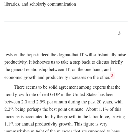
libraries, and scholarly communication
3
rests on the hope-indeed the dogma-that IT will substantially raise
productivity. It behooves us to take a step back to discuss briefly
the general relationship between IT, on the one hand, and
3
economic growth and productivity increases on the other.
There seems to be solid agreement among experts that the
trend growth rate of real GDP in the United States has been
between 2.0 and 2.5% per annum during the past 20 years, with
2.2% being perhaps the best point estimate. About 1.1% of this
increase is accounted for by the growth in the labor force, leaving
1.1% for annual productivity growth. This figure is very
unremarkable in light of the miracles that are supposed to have