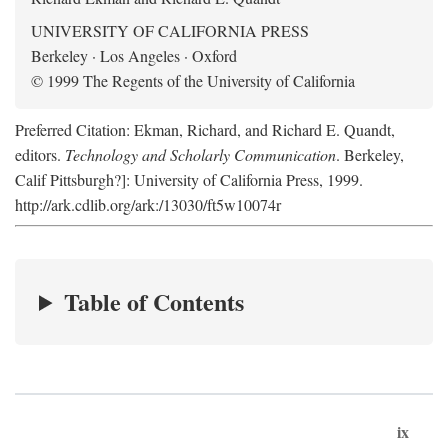
UNIVERSITY OF CALIFORNIA PRESS
Berkeley · Los Angeles · Oxford
© 1999 The Regents of the University of California
Preferred Citation: Ekman, Richard, and Richard E. Quandt,
editors.
Technology and Scholarly Communication
. Berkeley,
Calif Pittsburgh?]: University of California Press, 1999.
http://ark.cdlib.org/ark:/13030/ft5w10074r
Table of Contents
ix