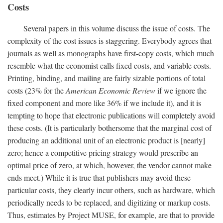
Costs
Several papers in this volume discuss the issue of costs. The
complexity of the cost issues is staggering. Everybody agrees that
journals as well as monographs have first-copy costs, which much
resemble what the economist calls fixed costs, and variable costs.
Printing, binding, and mailing are fairly sizable portions of total
costs (23% for the
American Economic Review
if we ignore the
fixed component and more like 36% if we include it), and it is
tempting to hope that electronic publications will completely avoid
these costs. (It is particularly bothersome that the marginal cost of
producing an additional unit of an electronic product is [nearly]
zero; hence a competitive pricing strategy would prescribe an
optimal price of zero, at which, however, the vendor cannot make
ends meet.) While it is true that publishers may avoid these
particular costs, they clearly incur others, such as hardware, which
periodically needs to be replaced, and digitizing or markup costs.
Thus, estimates by Project MUSE, for example, are that to provide