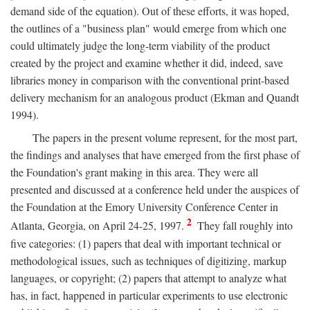
demand side of the equation). Out of these efforts, it was hoped,
the outlines of a "business plan" would emerge from which one
could ultimately judge the long-term viability of the product
created by the project and examine whether it did, indeed, save
libraries money in comparison with the conventional print-based
delivery mechanism for an analogous product (Ekman and Quandt
1994).
The papers in the present volume represent, for the most part,
the findings and analyses that have emerged from the first phase of
the Foundation's grant making in this area. They were all
presented and discussed at a conference held under the auspices of
the Foundation at the Emory University Conference Center in
2
Atlanta, Georgia, on April 24-25, 1997.
They fall roughly into
five categories: (1) papers that deal with important technical or
methodological issues, such as techniques of digitizing, markup
languages, or copyright; (2) papers that attempt to analyze what
has, in fact, happened in particular experiments to use electronic