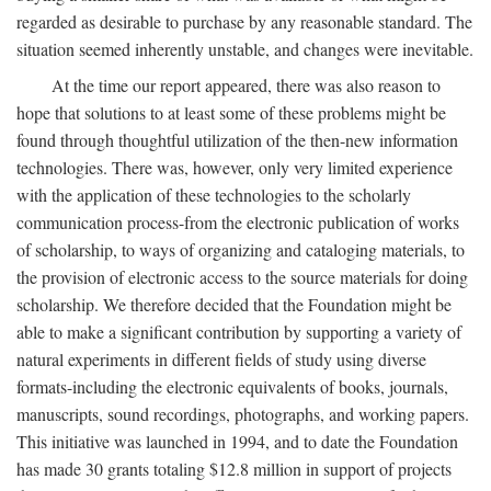
regarded as desirable to purchase by any reasonable standard. The
situation seemed inherently unstable, and changes were inevitable.
At the time our report appeared, there was also reason to
hope that solutions to at least some of these problems might be
found through thoughtful utilization of the then-new information
technologies. There was, however, only very limited experience
with the application of these technologies to the scholarly
communication process-from the electronic publication of works
of scholarship, to ways of organizing and cataloging materials, to
the provision of electronic access to the source materials for doing
scholarship. We therefore decided that the Foundation might be
able to make a significant contribution by supporting a variety of
natural experiments in different fields of study using diverse
formats-including the electronic equivalents of books, journals,
manuscripts, sound recordings, photographs, and working papers.
This initiative was launched in 1994, and to date the Foundation
has made 30 grants totaling $12.8 million in support of projects