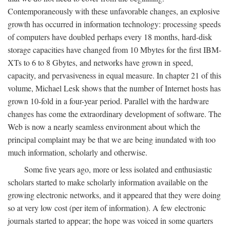
Contemporaneously with these unfavorable changes, an explosive
growth has occurred in information technology: processing speeds
of computers have doubled perhaps every 18 months, hard-disk
storage capacities have changed from 10 Mbytes for the first IBM-
XTs to 6 to 8 Gbytes, and networks have grown in speed,
capacity, and pervasiveness in equal measure. In chapter 21 of this
volume, Michael Lesk shows that the number of Internet hosts has
grown 10-fold in a four-year period. Parallel with the hardware
changes has come the extraordinary development of software. The
Web is now a nearly seamless environment about which the
principal complaint may be that we are being inundated with too
much information, scholarly and otherwise.
Some five years ago, more or less isolated and enthusiastic
scholars started to make scholarly information available on the
growing electronic networks, and it appeared that they were doing
so at very low cost (per item of information). A few electronic
journals started to appear; the hope was voiced in some quarters