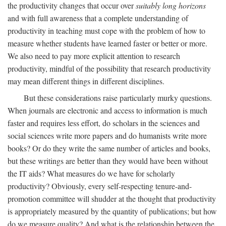
the productivity changes that occur over
suitably long horizons
and with full awareness that a complete understanding of
productivity in teaching must cope with the problem of how to
measure whether students have learned faster or better or more.
We also need to pay more explicit attention to research
productivity, mindful of the possibility that research productivity
may mean different things in different disciplines.
But these considerations raise particularly murky questions.
When journals are electronic and access to information is much
faster and requires less effort, do scholars in the sciences and
social sciences write more papers and do humanists write more
books? Or do they write the same number of articles and books,
but these writings are better than they would have been without
the IT aids? What measures do we have for scholarly
productivity? Obviously, every self-respecting tenure-and-
promotion committee will shudder at the thought that productivity
is appropriately measured by the quantity of publications; but how
do we measure quality? And what is the relationship between the