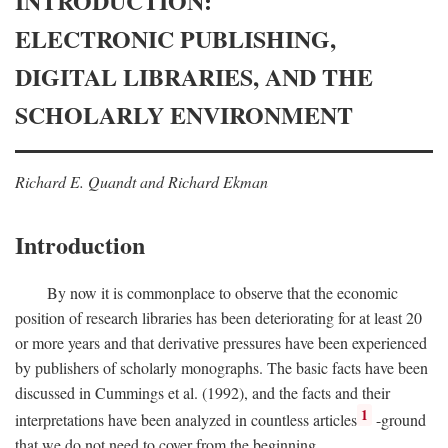
INTRODUCTION:
ELECTRONIC PUBLISHING,
DIGITAL LIBRARIES, AND THE
SCHOLARLY ENVIRONMENT
Richard E. Quandt and Richard Ekman
Introduction
By now it is commonplace to observe that the economic
position of research libraries has been deteriorating for at least 20
or more years and that derivative pressures have been experienced
by publishers of scholarly monographs. The basic facts have been
discussed in Cummings et al. (1992), and the facts and their
1
interpretations have been analyzed in countless articles
-ground
that we do not need to cover from the beginning.