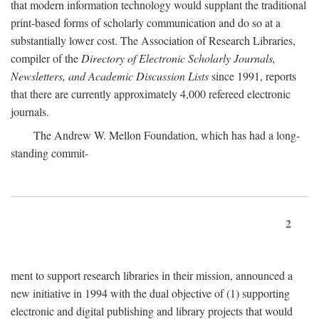
that modern information technology would supplant the traditional
print-based forms of scholarly communication and do so at a
substantially lower cost. The Association of Research Libraries,
compiler of the
Directory of Electronic Scholarly Journals,
Newsletters, and Academic Discussion Lists
since 1991, reports
that there are currently approximately 4,000 refereed electronic
journals.
The Andrew W. Mellon Foundation, which has had a long-
standing commit-
2
ment to support research libraries in their mission, announced a
new initiative in 1994 with the dual objective of (1) supporting
electronic and digital publishing and library projects that would