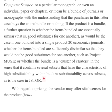
Computer Science,
or a particular monograph, or even an
individual paper or chapter), or it can be a bundle of journals or
monographs with the understanding that the purchaser in this latter
case buys the entire bundle or nothing. If the product is a bundle,
a further question is whether the items bundled are essentially
similar (that is, good substitutes for one another), as would be the
case if one bundled into a single product 20 economics journals;
whether the items bundled are sufficiently dissimilar so that they
would not be good substitutes for one another, such as Project
MUSE; or whether the bundle is a "cluster of clusters" in the
sense that it contains several subsets that have the characteristic of
high substitutability within but low substitutability across subsets,
9
as is the case in JSTOR.
With regard to pricing, the vendor may offer site licenses for
the product (how-