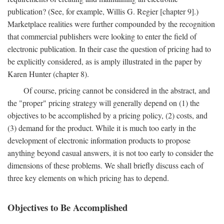
publication? (See, for example, Willis G. Regier [chapter 9].)
Marketplace realities were further compounded by the recognition
that commercial publishers were looking to enter the field of
electronic publication. In their case the question of pricing had to
be explicitly considered, as is amply illustrated in the paper by
Karen Hunter (chapter 8).
Of course, pricing cannot be considered in the abstract, and
the "proper" pricing strategy will generally depend on (1) the
objectives to be accomplished by a pricing policy, (2) costs, and
(3) demand for the product. While it is much too early in the
development of electronic information products to propose
anything beyond casual answers, it is not too early to consider the
dimensions of these problems. We shall briefly discuss each of
three key elements on which pricing has to depend.
Objectives to Be Accomplished