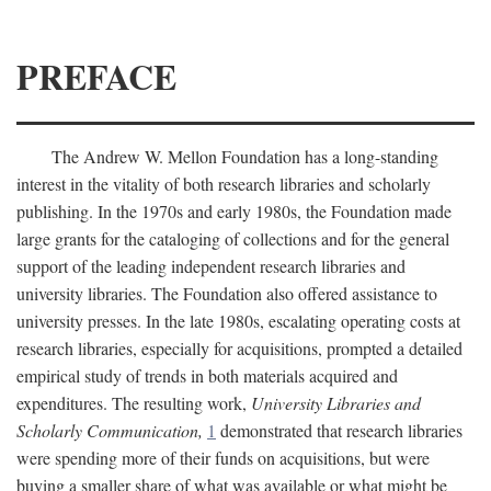
PREFACE
The Andrew W. Mellon Foundation has a long-standing
interest in the vitality of both research libraries and scholarly
publishing. In the 1970s and early 1980s, the Foundation made
large grants for the cataloging of collections and for the general
support of the leading independent research libraries and
university libraries. The Foundation also offered assistance to
university presses. In the late 1980s, escalating operating costs at
research libraries, especially for acquisitions, prompted a detailed
empirical study of trends in both materials acquired and
expenditures. The resulting work,
University Libraries and
Scholarly Communication,
1
demonstrated that research libraries
were spending more of their funds on acquisitions, but were
buying a smaller share of what was available or what might be