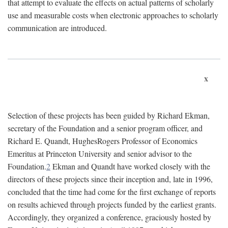
that attempt to evaluate the effects on actual patterns of scholarly
use and measurable costs when electronic approaches to scholarly
communication are introduced.
x
Selection of these projects has been guided by Richard Ekman,
secretary of the Foundation and a senior program officer, and
Richard E. Quandt, HughesRogers Professor of Economics
Emeritus at Princeton University and senior advisor to the
Foundation.
2
Ekman and Quandt have worked closely with the
directors of these projects since their inception and, late in 1996,
concluded that the time had come for the first exchange of reports
on results achieved through projects funded by the earliest grants.
Accordingly, they organized a conference, graciously hosted by