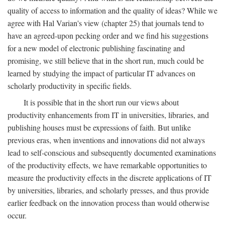
quality of access to information and the quality of ideas? While we
agree with Hal Varian's view (chapter 25) that journals tend to
have an agreed-upon pecking order and we find his suggestions
for a new model of electronic publishing fascinating and
promising, we still believe that in the short run, much could be
learned by studying the impact of particular IT advances on
scholarly productivity in specific fields.
It is possible that in the short run our views about
productivity enhancements from IT in universities, libraries, and
publishing houses must be expressions of faith. But unlike
previous eras, when inventions and innovations did not always
lead to self-conscious and subsequently documented examinations
of the productivity effects, we have remarkable opportunities to
measure the productivity effects in the discrete applications of IT
by universities, libraries, and scholarly presses, and thus provide
earlier feedback on the innovation process than would otherwise
occur.