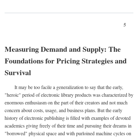
5
Measuring Demand and Supply: The
Foundations for Pricing Strategies and
Survival
It may be too facile a generalization to say that the early,
"heroic" period of electronic library products was characterized by
enormous enthusiasm on the part of their creators and not much
concern about costs, usage, and business plans. But the early
history of electronic publishing is filled with examples of devoted
academics giving freely of their time and pursuing their dreams in
"borrowed" physical space and with purloined machine cycles on