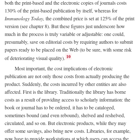
both the print-based and the electronic copies of journals costs
130% of the print-based publication by itself, whereas for
Immunology Today,
the combined price is set at 125% of the print
version (see chapter 8). But these figures just underscore how
much in the process is truly variable or adjustable: one could,
presumably, save on editorial costs by requiring authors to submit
papers ready to be placed on the Web (to be sure, with some risk
10
of deteriorating visual quality).
Most important, the cost implications of electronic
publication are not only those costs from actually producing the
product. Suddenly, the costs incurred by other entities are also
affected. First is the library. Traditionally the library has borne
costs as a result of providing access to scholarly information: the
book or journal has to be ordered, it has to be cataloged,
sometimes bound (and even rebound), shelved and reshelved,
circulated, and so on. But electronic products, while they may
offer some savings, also bring new costs. Libraries, for example,
now have to provide workstations at which users can access the