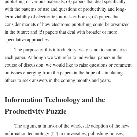
publishing of various materials; (3) papers that deal specifically
with the patterns of use and questions of productivity and long-
term viability of electronic journals or books; (4) papers that
consider models of how electronic publishing could be organized
in the future; and (5) papers that deal with broader or more
speculative approaches.
The purpose of this introductory essay is not to summarize
each paper. Although we will refer to individual papers in the
course of discussion, we would like to raise questions or comment
on issues emerging from the papers in the hope of stimulating
others to seek answers in the coming months and years.
Information Technology and the
Productivity Puzzle
The argument in favor of the wholesale adoption of the new
information technology (IT) in universities, publishing houses,