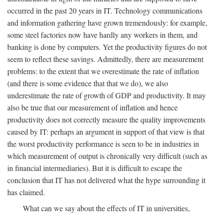
occurred in the past 20 years in IT. Technology communications
and information gathering have grown tremendously: for example,
some steel factories now have hardly any workers in them, and
banking is done by computers. Yet the productivity figures do not
seem to reflect these savings. Admittedly, there are measurement
problems: to the extent that we overestimate the rate of inflation
(and there is some evidence that that we do), we also
underestimate the rate of growth of GDP and productivity. It may
also be true that our measurement of inflation and hence
productivity does not correctly measure the quality improvements
caused by IT: perhaps an argument in support of that view is that
the worst productivity performance is seen to be in industries in
which measurement of output is chronically very difficult (such as
in financial intermediaries). But it is difficult to escape the
conclusion that IT has not delivered what the hype surrounding it
has claimed.
What can we say about the effects of IT in universities,