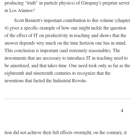
producing "truth" in particle physics) of Ginsparg's preprint server
in Los Alamos?
Scott Bennett's important contribution to this volume (chapter
4) gives a specific example of how one might tackle the question
of the effect of IT on productivity in teaching and shows that the
answer depends very much on the time horizon one has in mind.
This conclusion is important (and extremely reasonable). The
investments that are necessary to introduce IT in teaching need to
be amortized, and that takes time. One need look only as far as the
eighteenth and nineteenth centuries to recognize that the
inventions that fueled the Industrial Revolu-
4
tion did not achieve their full effects overnight; on the contrary, it