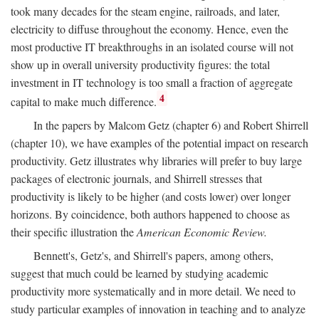
took many decades for the steam engine, railroads, and later,
electricity to diffuse throughout the economy. Hence, even the
most productive IT breakthroughs in an isolated course will not
show up in overall university productivity figures: the total
investment in IT technology is too small a fraction of aggregate
4
capital to make much difference.
In the papers by Malcom Getz (chapter 6) and Robert Shirrell
(chapter 10), we have examples of the potential impact on research
productivity. Getz illustrates why libraries will prefer to buy large
packages of electronic journals, and Shirrell stresses that
productivity is likely to be higher (and costs lower) over longer
horizons. By coincidence, both authors happened to choose as
their specific illustration the
American Economic Review.
Bennett's, Getz's, and Shirrell's papers, among others,
suggest that much could be learned by studying academic
productivity more systematically and in more detail. We need to
study particular examples of innovation in teaching and to analyze