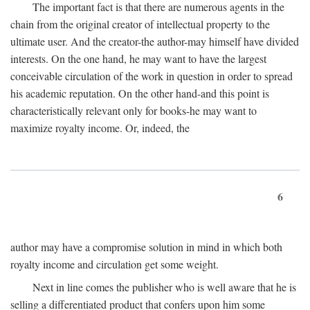
The important fact is that there are numerous agents in the
chain from the original creator of intellectual property to the
ultimate user. And the creator-the author-may himself have divided
interests. On the one hand, he may want to have the largest
conceivable circulation of the work in question in order to spread
his academic reputation. On the other hand-and this point is
characteristically relevant only for books-he may want to
maximize royalty income. Or, indeed, the
6
author may have a compromise solution in mind in which both
royalty income and circulation get some weight.
Next in line comes the publisher who is well aware that he is
selling a differentiated product that confers upon him some