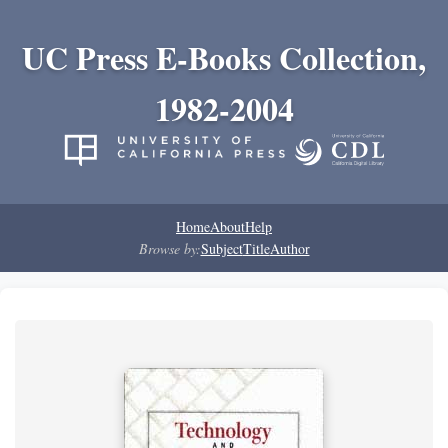
UC Press E-Books Collection,
1982-2004
Home
About
Help
Browse by:
Subject
Title
Author