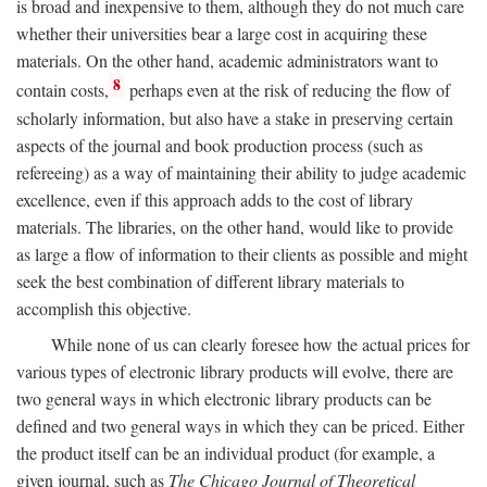
is broad and inexpensive to them, although they do not much care
whether their universities bear a large cost in acquiring these
materials. On the other hand, academic administrators want to
8
contain costs,
perhaps even at the risk of reducing the flow of
scholarly information, but also have a stake in preserving certain
aspects of the journal and book production process (such as
refereeing) as a way of maintaining their ability to judge academic
excellence, even if this approach adds to the cost of library
materials. The libraries, on the other hand, would like to provide
as large a flow of information to their clients as possible and might
seek the best combination of different library materials to
accomplish this objective.
While none of us can clearly foresee how the actual prices for
various types of electronic library products will evolve, there are
two general ways in which electronic library products can be
defined and two general ways in which they can be priced. Either
the product itself can be an individual product (for example, a
given journal, such as
The Chicago Journal of Theoretical