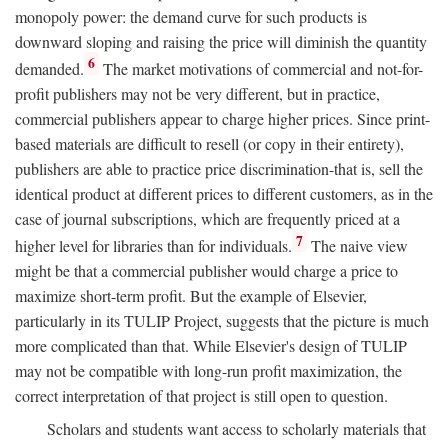
monopoly power: the demand curve for such products is
downward sloping and raising the price will diminish the quantity
6
demanded.
The market motivations of commercial and not-for-
profit publishers may not be very different, but in practice,
commercial publishers appear to charge higher prices. Since print-
based materials are difficult to resell (or copy in their entirety),
publishers are able to practice price discrimination-that is, sell the
identical product at different prices to different customers, as in the
case of journal subscriptions, which are frequently priced at a
7
higher level for libraries than for individuals.
The naive view
might be that a commercial publisher would charge a price to
maximize short-term profit. But the example of Elsevier,
particularly in its TULIP Project, suggests that the picture is much
more complicated than that. While Elsevier's design of TULIP
may not be compatible with long-run profit maximization, the
correct interpretation of that project is still open to question.
Scholars and students want access to scholarly materials that