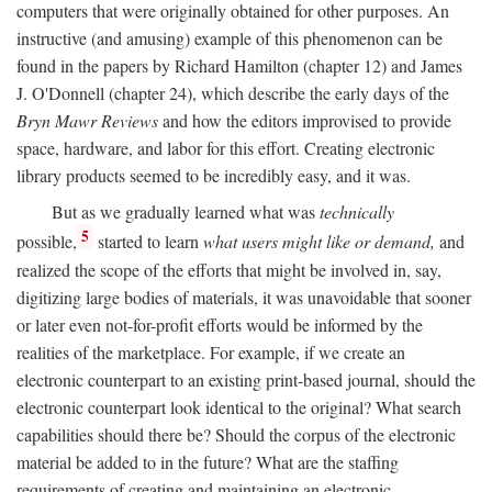
computers that were originally obtained for other purposes. An
instructive (and amusing) example of this phenomenon can be
found in the papers by Richard Hamilton (chapter 12) and James
J. O'Donnell (chapter 24), which describe the early days of the
Bryn Mawr Reviews
and how the editors improvised to provide
space, hardware, and labor for this effort. Creating electronic
library products seemed to be incredibly easy, and it was.
But as we gradually learned what was
technically
5
possible,
started to learn
what users might like or demand,
and
realized the scope of the efforts that might be involved in, say,
digitizing large bodies of materials, it was unavoidable that sooner
or later even not-for-profit efforts would be informed by the
realities of the marketplace. For example, if we create an
electronic counterpart to an existing print-based journal, should the
electronic counterpart look identical to the original? What search
capabilities should there be? Should the corpus of the electronic
material be added to in the future? What are the staffing
requirements of creating and maintaining an electronic