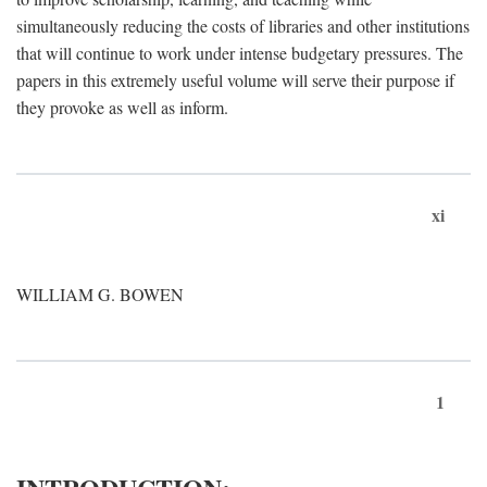
simultaneously reducing the costs of libraries and other institutions
that will continue to work under intense budgetary pressures. The
papers in this extremely useful volume will serve their purpose if
they provoke as well as inform.
xi
WILLIAM G. BOWEN
1