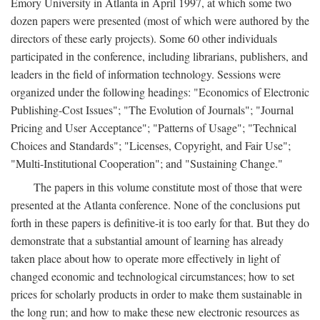
Emory University in Atlanta in April 1997, at which some two
dozen papers were presented (most of which were authored by the
directors of these early projects). Some 60 other individuals
participated in the conference, including librarians, publishers, and
leaders in the field of information technology. Sessions were
organized under the following headings: "Economics of Electronic
Publishing-Cost Issues"; "The Evolution of Journals"; "Journal
Pricing and User Acceptance"; "Patterns of Usage"; "Technical
Choices and Standards"; "Licenses, Copyright, and Fair Use";
"Multi-Institutional Cooperation"; and "Sustaining Change."
The papers in this volume constitute most of those that were
presented at the Atlanta conference. None of the conclusions put
forth in these papers is definitive-it is too early for that. But they do
demonstrate that a substantial amount of learning has already
taken place about how to operate more effectively in light of
changed economic and technological circumstances; how to set
prices for scholarly products in order to make them sustainable in
the long run; and how to make these new electronic resources as