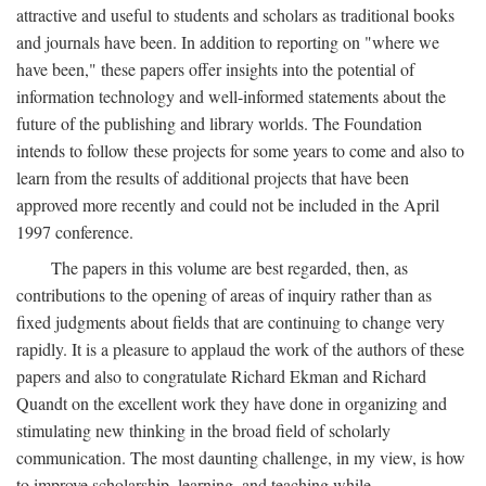
attractive and useful to students and scholars as traditional books
and journals have been. In addition to reporting on "where we
have been," these papers offer insights into the potential of
information technology and well-informed statements about the
future of the publishing and library worlds. The Foundation
intends to follow these projects for some years to come and also to
learn from the results of additional projects that have been
approved more recently and could not be included in the April
1997 conference.
The papers in this volume are best regarded, then, as
contributions to the opening of areas of inquiry rather than as
fixed judgments about fields that are continuing to change very
rapidly. It is a pleasure to applaud the work of the authors of these
papers and also to congratulate Richard Ekman and Richard
Quandt on the excellent work they have done in organizing and
stimulating new thinking in the broad field of scholarly
communication. The most daunting challenge, in my view, is how
to improve scholarship, learning, and teaching while