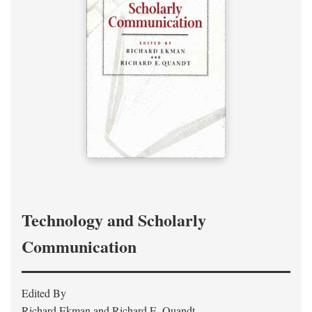
Technology and Scholarly
Communication
Edited By
Richard Ekman and Richard E. Quandt