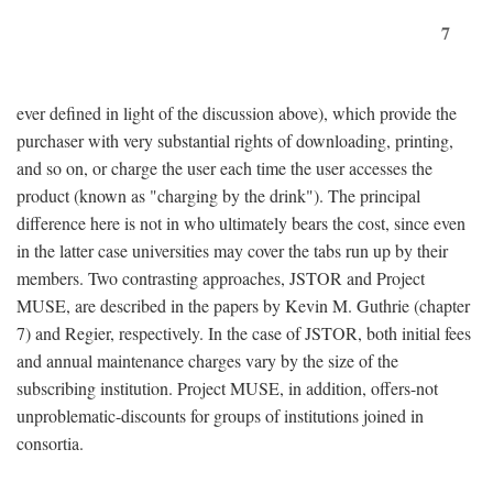
7
ever defined in light of the discussion above), which provide the
purchaser with very substantial rights of downloading, printing,
and so on, or charge the user each time the user accesses the
product (known as "charging by the drink"). The principal
difference here is not in who ultimately bears the cost, since even
in the latter case universities may cover the tabs run up by their
members. Two contrasting approaches, JSTOR and Project
MUSE, are described in the papers by Kevin M. Guthrie (chapter
7) and Regier, respectively. In the case of JSTOR, both initial fees
and annual maintenance charges vary by the size of the
subscribing institution. Project MUSE, in addition, offers-not
unproblematic-discounts for groups of institutions joined in
consortia.