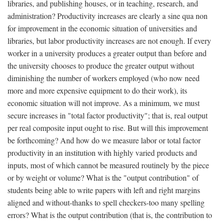
libraries, and publishing houses, or in teaching, research, and
administration? Productivity increases are clearly a sine qua non
for improvement in the economic situation of universities and
libraries, but labor productivity increases are not enough. If every
worker in a university produces a greater output than before and
the university chooses to produce the greater output without
diminishing the number of workers employed (who now need
more and more expensive equipment to do their work), its
economic situation will not improve. As a minimum, we must
secure increases in "total factor productivity"; that is, real output
per real composite input ought to rise. But will this improvement
be forthcoming? And how do we measure labor or total factor
productivity in an institution with highly varied products and
inputs, most of which cannot be measured routinely by the piece
or by weight or volume? What is the "output contribution" of
students being able to write papers with left and right margins
aligned and without-thanks to spell checkers-too many spelling
errors? What is the output contribution (that is, the contribution to