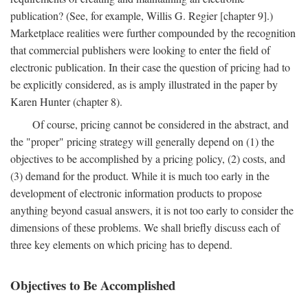
publication? (See, for example, Willis G. Regier [chapter 9].)
Marketplace realities were further compounded by the recognition
that commercial publishers were looking to enter the field of
electronic publication. In their case the question of pricing had to
be explicitly considered, as is amply illustrated in the paper by
Karen Hunter (chapter 8).
Of course, pricing cannot be considered in the abstract, and
the "proper" pricing strategy will generally depend on (1) the
objectives to be accomplished by a pricing policy, (2) costs, and
(3) demand for the product. While it is much too early in the
development of electronic information products to propose
anything beyond casual answers, it is not too early to consider the
dimensions of these problems. We shall briefly discuss each of
three key elements on which pricing has to depend.
Objectives to Be Accomplished