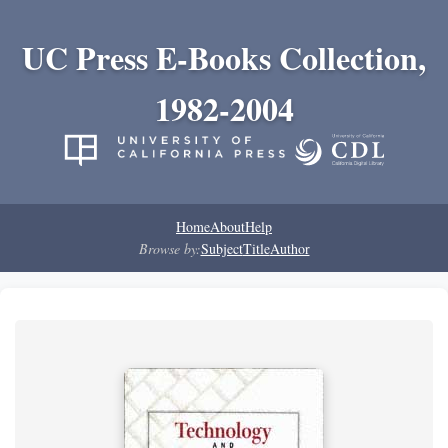
UC Press E-Books Collection,
1982-2004
Home
About
Help
Browse by:
Subject
Title
Author