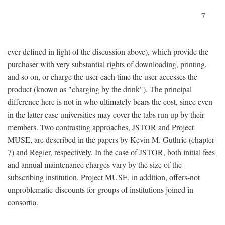
7
ever defined in light of the discussion above), which provide the
purchaser with very substantial rights of downloading, printing,
and so on, or charge the user each time the user accesses the
product (known as "charging by the drink"). The principal
difference here is not in who ultimately bears the cost, since even
in the latter case universities may cover the tabs run up by their
members. Two contrasting approaches, JSTOR and Project
MUSE, are described in the papers by Kevin M. Guthrie (chapter
7) and Regier, respectively. In the case of JSTOR, both initial fees
and annual maintenance charges vary by the size of the
subscribing institution. Project MUSE, in addition, offers-not
unproblematic-discounts for groups of institutions joined in
consortia.