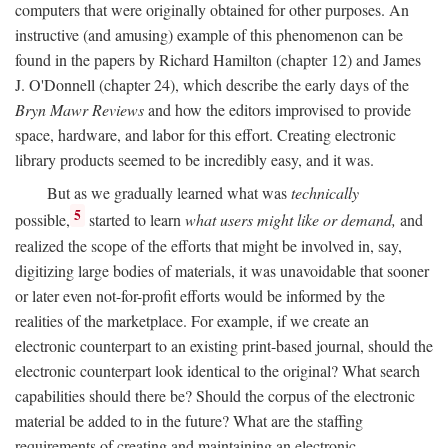
computers that were originally obtained for other purposes. An
instructive (and amusing) example of this phenomenon can be
found in the papers by Richard Hamilton (chapter 12) and James
J. O'Donnell (chapter 24), which describe the early days of the
Bryn Mawr Reviews
and how the editors improvised to provide
space, hardware, and labor for this effort. Creating electronic
library products seemed to be incredibly easy, and it was.
But as we gradually learned what was
technically
5
possible,
started to learn
what users might like or demand,
and
realized the scope of the efforts that might be involved in, say,
digitizing large bodies of materials, it was unavoidable that sooner
or later even not-for-profit efforts would be informed by the
realities of the marketplace. For example, if we create an
electronic counterpart to an existing print-based journal, should the
electronic counterpart look identical to the original? What search
capabilities should there be? Should the corpus of the electronic
material be added to in the future? What are the staffing
requirements of creating and maintaining an electronic