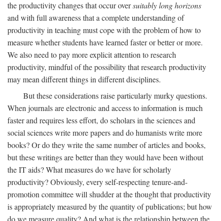
the productivity changes that occur over
suitably long horizons
and with full awareness that a complete understanding of
productivity in teaching must cope with the problem of how to
measure whether students have learned faster or better or more.
We also need to pay more explicit attention to research
productivity, mindful of the possibility that research productivity
may mean different things in different disciplines.
But these considerations raise particularly murky questions.
When journals are electronic and access to information is much
faster and requires less effort, do scholars in the sciences and
social sciences write more papers and do humanists write more
books? Or do they write the same number of articles and books,
but these writings are better than they would have been without
the IT aids? What measures do we have for scholarly
productivity? Obviously, every self-respecting tenure-and-
promotion committee will shudder at the thought that productivity
is appropriately measured by the quantity of publications; but how
do we measure quality? And what is the relationship between the