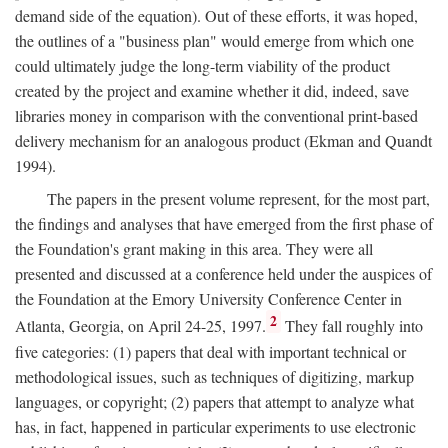
demand side of the equation). Out of these efforts, it was hoped,
the outlines of a "business plan" would emerge from which one
could ultimately judge the long-term viability of the product
created by the project and examine whether it did, indeed, save
libraries money in comparison with the conventional print-based
delivery mechanism for an analogous product (Ekman and Quandt
1994).
The papers in the present volume represent, for the most part,
the findings and analyses that have emerged from the first phase of
the Foundation's grant making in this area. They were all
presented and discussed at a conference held under the auspices of
the Foundation at the Emory University Conference Center in
2
Atlanta, Georgia, on April 24-25, 1997.
They fall roughly into
five categories: (1) papers that deal with important technical or
methodological issues, such as techniques of digitizing, markup
languages, or copyright; (2) papers that attempt to analyze what
has, in fact, happened in particular experiments to use electronic