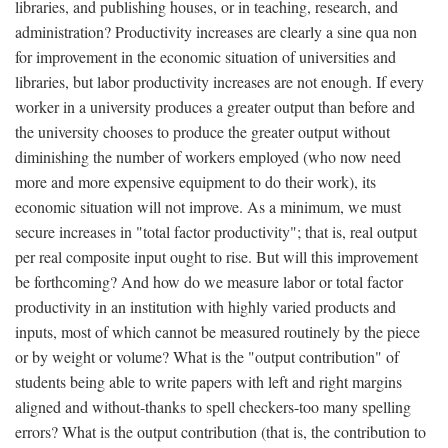
libraries, and publishing houses, or in teaching, research, and
administration? Productivity increases are clearly a sine qua non
for improvement in the economic situation of universities and
libraries, but labor productivity increases are not enough. If every
worker in a university produces a greater output than before and
the university chooses to produce the greater output without
diminishing the number of workers employed (who now need
more and more expensive equipment to do their work), its
economic situation will not improve. As a minimum, we must
secure increases in "total factor productivity"; that is, real output
per real composite input ought to rise. But will this improvement
be forthcoming? And how do we measure labor or total factor
productivity in an institution with highly varied products and
inputs, most of which cannot be measured routinely by the piece
or by weight or volume? What is the "output contribution" of
students being able to write papers with left and right margins
aligned and without-thanks to spell checkers-too many spelling
errors? What is the output contribution (that is, the contribution to