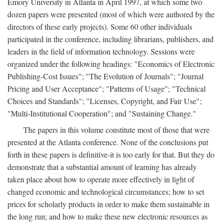
Emory University in Atlanta in April 1997, at which some two
dozen papers were presented (most of which were authored by the
directors of these early projects). Some 60 other individuals
participated in the conference, including librarians, publishers, and
leaders in the field of information technology. Sessions were
organized under the following headings: "Economics of Electronic
Publishing-Cost Issues"; "The Evolution of Journals"; "Journal
Pricing and User Acceptance"; "Patterns of Usage"; "Technical
Choices and Standards"; "Licenses, Copyright, and Fair Use";
"Multi-Institutional Cooperation"; and "Sustaining Change."
The papers in this volume constitute most of those that were
presented at the Atlanta conference. None of the conclusions put
forth in these papers is definitive-it is too early for that. But they do
demonstrate that a substantial amount of learning has already
taken place about how to operate more effectively in light of
changed economic and technological circumstances; how to set
prices for scholarly products in order to make them sustainable in
the long run; and how to make these new electronic resources as