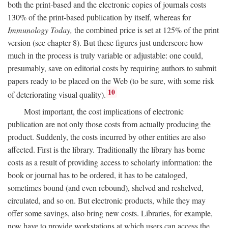
both the print-based and the electronic copies of journals costs
130% of the print-based publication by itself, whereas for
Immunology Today,
the combined price is set at 125% of the print
version (see chapter 8). But these figures just underscore how
much in the process is truly variable or adjustable: one could,
presumably, save on editorial costs by requiring authors to submit
papers ready to be placed on the Web (to be sure, with some risk
10
of deteriorating visual quality).
Most important, the cost implications of electronic
publication are not only those costs from actually producing the
product. Suddenly, the costs incurred by other entities are also
affected. First is the library. Traditionally the library has borne
costs as a result of providing access to scholarly information: the
book or journal has to be ordered, it has to be cataloged,
sometimes bound (and even rebound), shelved and reshelved,
circulated, and so on. But electronic products, while they may
offer some savings, also bring new costs. Libraries, for example,
now have to provide workstations at which users can access the