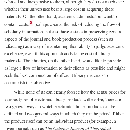
is broad and inexpensive to them, although they do not much care
whether their universities bear a large cost in acquiring these
materials. On the other hand, academic administrators want to
8
contain costs,
perhaps even at the risk of reducing the flow of
scholarly information, but also have a stake in preserving certain
aspects of the journal and book production process (such as
refereeing) as a way of maintaining their ability to judge academic
excellence, even if this approach adds to the cost of library
materials. The libraries, on the other hand, would like to provide
as large a flow of information to their clients as possible and might
seek the best combination of different library materials to
accomplish this objective.
While none of us can clearly foresee how the actual prices for
various types of electronic library products will evolve, there are
two general ways in which electronic library products can be
defined and two general ways in which they can be priced. Either
the product itself can be an individual product (for example, a
given journal, such as
The Chicago Journal of Theoretical