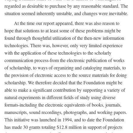
regarded as desirable to purchase by any reasonable standard. The
situation seemed inherently unstable, and changes were inevitable.
At the time our report appeared, there was also reason to
hope that solutions to at least some of these problems might be
found through thoughtful utilization of the then-new information
technologies. There was, however, only very limited experience
with the application of these technologies to the scholarly
communication process-from the electronic publication of works
of scholarship, to ways of organizing and cataloging materials, to
the provision of electronic access to the source materials for doing
scholarship. We therefore decided that the Foundation might be
able to make a significant contribution by supporting a variety of
natural experiments in different fields of study using diverse
formats-including the electronic equivalents of books, journals,
manuscripts, sound recordings, photographs, and working papers.
This initiative was launched in 1994, and to date the Foundation
has made 30 grants totaling $12.8 million in support of projects