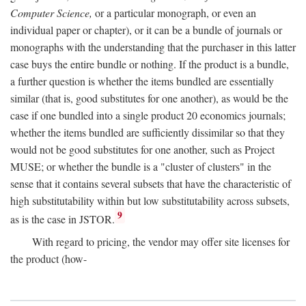
Computer Science,
or a particular monograph, or even an
individual paper or chapter), or it can be a bundle of journals or
monographs with the understanding that the purchaser in this latter
case buys the entire bundle or nothing. If the product is a bundle,
a further question is whether the items bundled are essentially
similar (that is, good substitutes for one another), as would be the
case if one bundled into a single product 20 economics journals;
whether the items bundled are sufficiently dissimilar so that they
would not be good substitutes for one another, such as Project
MUSE; or whether the bundle is a "cluster of clusters" in the
sense that it contains several subsets that have the characteristic of
high substitutability within but low substitutability across subsets,
9
as is the case in JSTOR.
With regard to pricing, the vendor may offer site licenses for
the product (how-