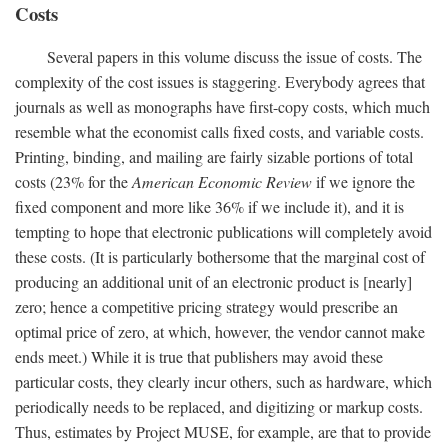
Costs
Several papers in this volume discuss the issue of costs. The
complexity of the cost issues is staggering. Everybody agrees that
journals as well as monographs have first-copy costs, which much
resemble what the economist calls fixed costs, and variable costs.
Printing, binding, and mailing are fairly sizable portions of total
costs (23% for the
American Economic Review
if we ignore the
fixed component and more like 36% if we include it), and it is
tempting to hope that electronic publications will completely avoid
these costs. (It is particularly bothersome that the marginal cost of
producing an additional unit of an electronic product is [nearly]
zero; hence a competitive pricing strategy would prescribe an
optimal price of zero, at which, however, the vendor cannot make
ends meet.) While it is true that publishers may avoid these
particular costs, they clearly incur others, such as hardware, which
periodically needs to be replaced, and digitizing or markup costs.
Thus, estimates by Project MUSE, for example, are that to provide