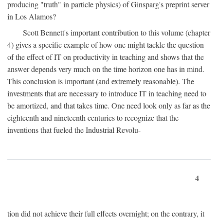
producing "truth" in particle physics) of Ginsparg's preprint server
in Los Alamos?
Scott Bennett's important contribution to this volume (chapter
4) gives a specific example of how one might tackle the question
of the effect of IT on productivity in teaching and shows that the
answer depends very much on the time horizon one has in mind.
This conclusion is important (and extremely reasonable). The
investments that are necessary to introduce IT in teaching need to
be amortized, and that takes time. One need look only as far as the
eighteenth and nineteenth centuries to recognize that the
inventions that fueled the Industrial Revolu-
4
tion did not achieve their full effects overnight; on the contrary, it