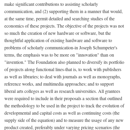
make significant contributions to assisting scholarly
communication, and (2) supporting them in a manner that would,
at the same time, permit detailed and searching studies of the
economics of these projects. The objective of the projects was not
so much the creation of new hardware or software, but the
thoughtful application of existing hardware and software to
problems of scholarly communication-in Joseph Schumpeter's
terms, the emphasis was to be more on "innovation" than on
"invention." The Foundation also planned to diversify its portfolio
of projects along functional lines-that is, to work with publishers
as well as libraries; to deal with journals as well as monographs,
reference works, and multimedia approaches; and to support
liberal arts colleges as well as research universities. All grantees
were required to include in their proposals a section that outlined
the methodology to be used in the project to track the evolution of
developmental and capital costs as well as continuing costs (the
supply side of the equation) and to measure the usage of any new
product created, preferably under varying pricing scenarios (the