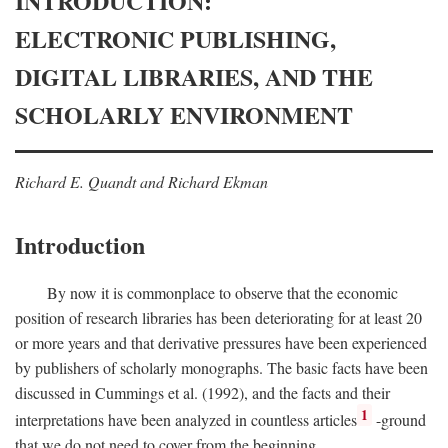
INTRODUCTION:
ELECTRONIC PUBLISHING,
DIGITAL LIBRARIES, AND THE
SCHOLARLY ENVIRONMENT
Richard E. Quandt and Richard Ekman
Introduction
By now it is commonplace to observe that the economic
position of research libraries has been deteriorating for at least 20
or more years and that derivative pressures have been experienced
by publishers of scholarly monographs. The basic facts have been
discussed in Cummings et al. (1992), and the facts and their
1
interpretations have been analyzed in countless articles
-ground
that we do not need to cover from the beginning.