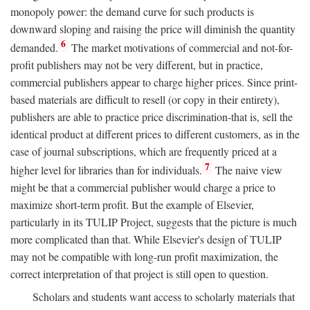
monopoly power: the demand curve for such products is
downward sloping and raising the price will diminish the quantity
6
demanded.
The market motivations of commercial and not-for-
profit publishers may not be very different, but in practice,
commercial publishers appear to charge higher prices. Since print-
based materials are difficult to resell (or copy in their entirety),
publishers are able to practice price discrimination-that is, sell the
identical product at different prices to different customers, as in the
case of journal subscriptions, which are frequently priced at a
7
higher level for libraries than for individuals.
The naive view
might be that a commercial publisher would charge a price to
maximize short-term profit. But the example of Elsevier,
particularly in its TULIP Project, suggests that the picture is much
more complicated than that. While Elsevier's design of TULIP
may not be compatible with long-run profit maximization, the
correct interpretation of that project is still open to question.
Scholars and students want access to scholarly materials that