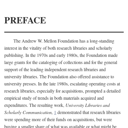
PREFACE
The Andrew W. Mellon Foundation has a long-standing
interest in the vitality of both research libraries and scholarly
publishing. In the 1970s and early 1980s, the Foundation made
large grants for the cataloging of collections and for the general
support of the leading independent research libraries and
university libraries. The Foundation also offered assistance to
university presses. In the late 1980s, escalating operating costs at
research libraries, especially for acquisitions, prompted a detailed
empirical study of trends in both materials acquired and
expenditures. The resulting work,
University Libraries and
Scholarly Communication,
1
demonstrated that research libraries
were spending more of their funds on acquisitions, but were
buying a smaller share of what was available or what might be