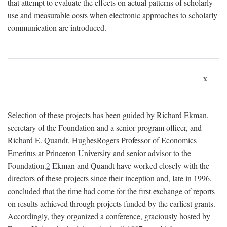
that attempt to evaluate the effects on actual patterns of scholarly
use and measurable costs when electronic approaches to scholarly
communication are introduced.
x
Selection of these projects has been guided by Richard Ekman,
secretary of the Foundation and a senior program officer, and
Richard E. Quandt, HughesRogers Professor of Economics
Emeritus at Princeton University and senior advisor to the
Foundation.
2
Ekman and Quandt have worked closely with the
directors of these projects since their inception and, late in 1996,
concluded that the time had come for the first exchange of reports
on results achieved through projects funded by the earliest grants.
Accordingly, they organized a conference, graciously hosted by