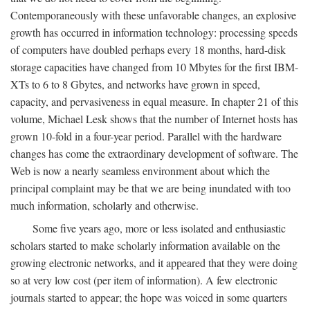
Contemporaneously with these unfavorable changes, an explosive
growth has occurred in information technology: processing speeds
of computers have doubled perhaps every 18 months, hard-disk
storage capacities have changed from 10 Mbytes for the first IBM-
XTs to 6 to 8 Gbytes, and networks have grown in speed,
capacity, and pervasiveness in equal measure. In chapter 21 of this
volume, Michael Lesk shows that the number of Internet hosts has
grown 10-fold in a four-year period. Parallel with the hardware
changes has come the extraordinary development of software. The
Web is now a nearly seamless environment about which the
principal complaint may be that we are being inundated with too
much information, scholarly and otherwise.
Some five years ago, more or less isolated and enthusiastic
scholars started to make scholarly information available on the
growing electronic networks, and it appeared that they were doing
so at very low cost (per item of information). A few electronic
journals started to appear; the hope was voiced in some quarters