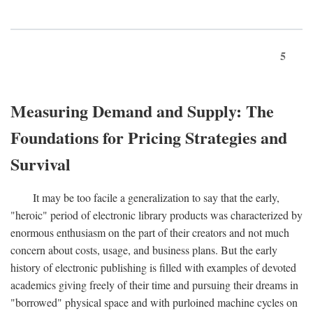
5
Measuring Demand and Supply: The
Foundations for Pricing Strategies and
Survival
It may be too facile a generalization to say that the early,
"heroic" period of electronic library products was characterized by
enormous enthusiasm on the part of their creators and not much
concern about costs, usage, and business plans. But the early
history of electronic publishing is filled with examples of devoted
academics giving freely of their time and pursuing their dreams in
"borrowed" physical space and with purloined machine cycles on