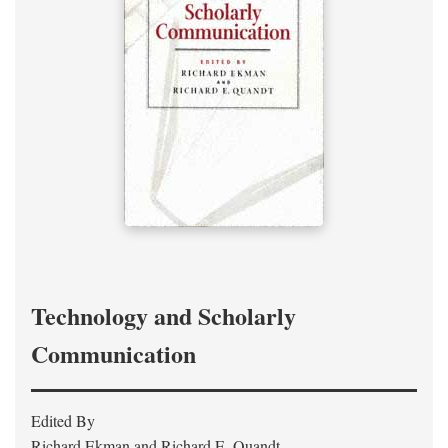
Technology and Scholarly
Communication
Edited By
Richard Ekman and Richard E. Quandt