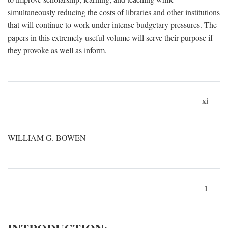
simultaneously reducing the costs of libraries and other institutions
that will continue to work under intense budgetary pressures. The
papers in this extremely useful volume will serve their purpose if
they provoke as well as inform.
xi
WILLIAM G. BOWEN
1