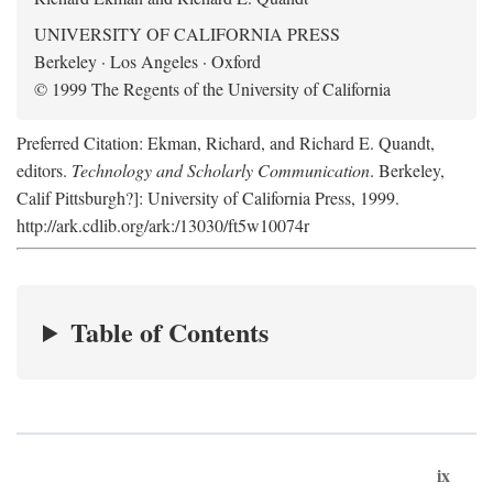
UNIVERSITY OF CALIFORNIA PRESS
Berkeley · Los Angeles · Oxford
© 1999 The Regents of the University of California
Preferred Citation: Ekman, Richard, and Richard E. Quandt,
editors.
Technology and Scholarly Communication
. Berkeley,
Calif Pittsburgh?]: University of California Press, 1999.
http://ark.cdlib.org/ark:/13030/ft5w10074r
Table of Contents
ix