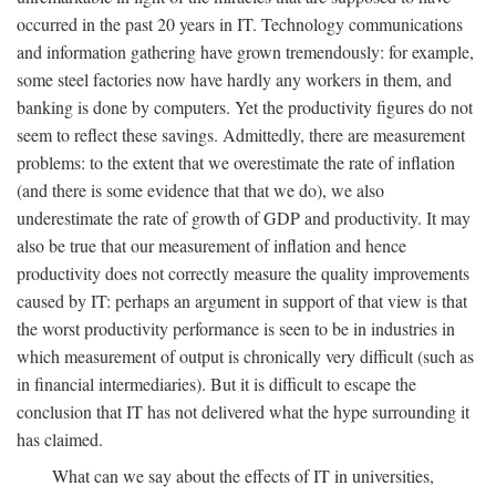
occurred in the past 20 years in IT. Technology communications
and information gathering have grown tremendously: for example,
some steel factories now have hardly any workers in them, and
banking is done by computers. Yet the productivity figures do not
seem to reflect these savings. Admittedly, there are measurement
problems: to the extent that we overestimate the rate of inflation
(and there is some evidence that that we do), we also
underestimate the rate of growth of GDP and productivity. It may
also be true that our measurement of inflation and hence
productivity does not correctly measure the quality improvements
caused by IT: perhaps an argument in support of that view is that
the worst productivity performance is seen to be in industries in
which measurement of output is chronically very difficult (such as
in financial intermediaries). But it is difficult to escape the
conclusion that IT has not delivered what the hype surrounding it
has claimed.
What can we say about the effects of IT in universities,