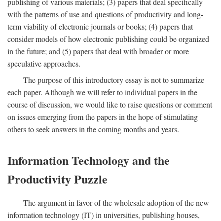
publishing of various materials; (3) papers that deal specifically
with the patterns of use and questions of productivity and long-
term viability of electronic journals or books; (4) papers that
consider models of how electronic publishing could be organized
in the future; and (5) papers that deal with broader or more
speculative approaches.
The purpose of this introductory essay is not to summarize
each paper. Although we will refer to individual papers in the
course of discussion, we would like to raise questions or comment
on issues emerging from the papers in the hope of stimulating
others to seek answers in the coming months and years.
Information Technology and the
Productivity Puzzle
The argument in favor of the wholesale adoption of the new
information technology (IT) in universities, publishing houses,