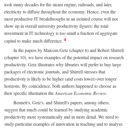
took many decades for the steam engine, railroads, and later,
electricity to diffuse throughout the economy. Hence, even the
most productive IT breakthroughs in an isolated course will not
show up in overall university productivity figures: the total
investment in IT technology is too small a fraction of aggregate
4
capital to make much difference.
In the papers by Malcom Getz (chapter 6) and Robert Shirrell
(chapter 10), we have examples of the potential impact on research
productivity. Getz illustrates why libraries will prefer to buy large
packages of electronic journals, and Shirrell stresses that
productivity is likely to be higher (and costs lower) over longer
horizons. By coincidence, both authors happened to choose as
their specific illustration the
American Economic Review.
Bennett's, Getz's, and Shirrell's papers, among others,
suggest that much could be learned by studying academic
productivity more systematically and in more detail. We need to
study particular examples of innovation in teaching and to analyze