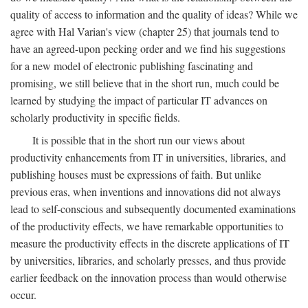
quality of access to information and the quality of ideas? While we
agree with Hal Varian's view (chapter 25) that journals tend to
have an agreed-upon pecking order and we find his suggestions
for a new model of electronic publishing fascinating and
promising, we still believe that in the short run, much could be
learned by studying the impact of particular IT advances on
scholarly productivity in specific fields.
It is possible that in the short run our views about
productivity enhancements from IT in universities, libraries, and
publishing houses must be expressions of faith. But unlike
previous eras, when inventions and innovations did not always
lead to self-conscious and subsequently documented examinations
of the productivity effects, we have remarkable opportunities to
measure the productivity effects in the discrete applications of IT
by universities, libraries, and scholarly presses, and thus provide
earlier feedback on the innovation process than would otherwise
occur.