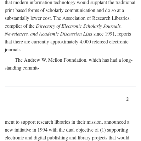
that modern information technology would supplant the traditional
print-based forms of scholarly communication and do so at a
substantially lower cost. The Association of Research Libraries,
compiler of the
Directory of Electronic Scholarly Journals,
Newsletters, and Academic Discussion Lists
since 1991, reports
that there are currently approximately 4,000 refereed electronic
journals.
The Andrew W. Mellon Foundation, which has had a long-
standing commit-
2
ment to support research libraries in their mission, announced a
new initiative in 1994 with the dual objective of (1) supporting
electronic and digital publishing and library projects that would