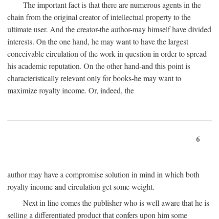
The important fact is that there are numerous agents in the
chain from the original creator of intellectual property to the
ultimate user. And the creator-the author-may himself have divided
interests. On the one hand, he may want to have the largest
conceivable circulation of the work in question in order to spread
his academic reputation. On the other hand-and this point is
characteristically relevant only for books-he may want to
maximize royalty income. Or, indeed, the
6
author may have a compromise solution in mind in which both
royalty income and circulation get some weight.
Next in line comes the publisher who is well aware that he is
selling a differentiated product that confers upon him some