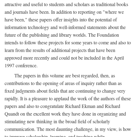
attractive and useful to students and scholars as traditional books
and journals have been. In addition to reporting on "where we
have been," these papers offer insights into the potential of
information technology and well-informed statements about the
future of the publishing and library worlds. The Foundation
intends to follow these projects for some years to come and also to
learn from the results of additional projects that have been
approved more recently and could not be included in the April
1997 conference.
The papers in this volume are best regarded, then, as
contributions to the opening of areas of inquiry rather than as
fixed judgments about fields that are continuing to change very
rapidly. It is a pleasure to applaud the work of the authors of these
papers and also to congratulate Richard Ekman and Richard
Quandt on the excellent work they have done in organizing and
stimulating new thinking in the broad field of scholarly
communication. The most daunting challenge, in my view, is how
to improve scholarship, learning, and teaching while