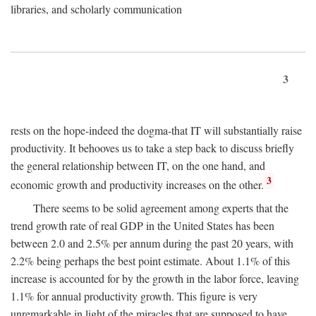
libraries, and scholarly communication
3
rests on the hope-indeed the dogma-that IT will substantially raise
productivity. It behooves us to take a step back to discuss briefly
the general relationship between IT, on the one hand, and
3
economic growth and productivity increases on the other.
There seems to be solid agreement among experts that the
trend growth rate of real GDP in the United States has been
between 2.0 and 2.5% per annum during the past 20 years, with
2.2% being perhaps the best point estimate. About 1.1% of this
increase is accounted for by the growth in the labor force, leaving
1.1% for annual productivity growth. This figure is very
unremarkable in light of the miracles that are supposed to have