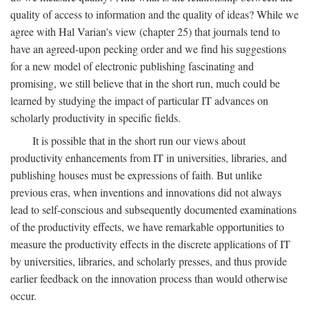
quality of access to information and the quality of ideas? While we
agree with Hal Varian's view (chapter 25) that journals tend to
have an agreed-upon pecking order and we find his suggestions
for a new model of electronic publishing fascinating and
promising, we still believe that in the short run, much could be
learned by studying the impact of particular IT advances on
scholarly productivity in specific fields.
It is possible that in the short run our views about
productivity enhancements from IT in universities, libraries, and
publishing houses must be expressions of faith. But unlike
previous eras, when inventions and innovations did not always
lead to self-conscious and subsequently documented examinations
of the productivity effects, we have remarkable opportunities to
measure the productivity effects in the discrete applications of IT
by universities, libraries, and scholarly presses, and thus provide
earlier feedback on the innovation process than would otherwise
occur.