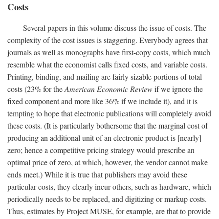
Costs
Several papers in this volume discuss the issue of costs. The
complexity of the cost issues is staggering. Everybody agrees that
journals as well as monographs have first-copy costs, which much
resemble what the economist calls fixed costs, and variable costs.
Printing, binding, and mailing are fairly sizable portions of total
costs (23% for the
American Economic Review
if we ignore the
fixed component and more like 36% if we include it), and it is
tempting to hope that electronic publications will completely avoid
these costs. (It is particularly bothersome that the marginal cost of
producing an additional unit of an electronic product is [nearly]
zero; hence a competitive pricing strategy would prescribe an
optimal price of zero, at which, however, the vendor cannot make
ends meet.) While it is true that publishers may avoid these
particular costs, they clearly incur others, such as hardware, which
periodically needs to be replaced, and digitizing or markup costs.
Thus, estimates by Project MUSE, for example, are that to provide