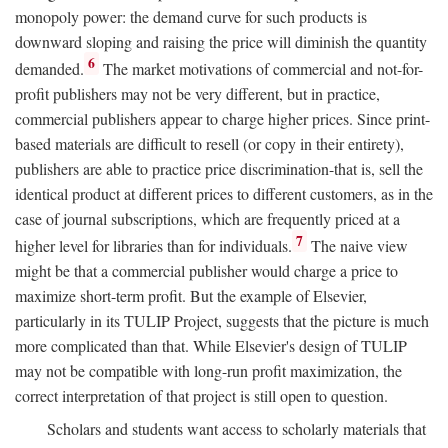
monopoly power: the demand curve for such products is
downward sloping and raising the price will diminish the quantity
6
demanded.
The market motivations of commercial and not-for-
profit publishers may not be very different, but in practice,
commercial publishers appear to charge higher prices. Since print-
based materials are difficult to resell (or copy in their entirety),
publishers are able to practice price discrimination-that is, sell the
identical product at different prices to different customers, as in the
case of journal subscriptions, which are frequently priced at a
7
higher level for libraries than for individuals.
The naive view
might be that a commercial publisher would charge a price to
maximize short-term profit. But the example of Elsevier,
particularly in its TULIP Project, suggests that the picture is much
more complicated than that. While Elsevier's design of TULIP
may not be compatible with long-run profit maximization, the
correct interpretation of that project is still open to question.
Scholars and students want access to scholarly materials that