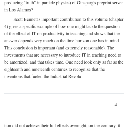
producing "truth" in particle physics) of Ginsparg's preprint server
in Los Alamos?
Scott Bennett's important contribution to this volume (chapter
4) gives a specific example of how one might tackle the question
of the effect of IT on productivity in teaching and shows that the
answer depends very much on the time horizon one has in mind.
This conclusion is important (and extremely reasonable). The
investments that are necessary to introduce IT in teaching need to
be amortized, and that takes time. One need look only as far as the
eighteenth and nineteenth centuries to recognize that the
inventions that fueled the Industrial Revolu-
4
tion did not achieve their full effects overnight; on the contrary, it