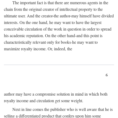
The important fact is that there are numerous agents in the
chain from the original creator of intellectual property to the
ultimate user. And the creator-the author-may himself have divided
interests. On the one hand, he may want to have the largest
conceivable circulation of the work in question in order to spread
his academic reputation. On the other hand-and this point is
characteristically relevant only for books-he may want to
maximize royalty income. Or, indeed, the
6
author may have a compromise solution in mind in which both
royalty income and circulation get some weight.
Next in line comes the publisher who is well aware that he is
selling a differentiated product that confers upon him some