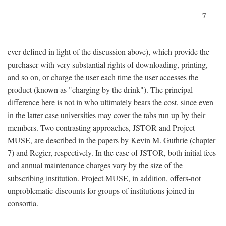
7
ever defined in light of the discussion above), which provide the
purchaser with very substantial rights of downloading, printing,
and so on, or charge the user each time the user accesses the
product (known as "charging by the drink"). The principal
difference here is not in who ultimately bears the cost, since even
in the latter case universities may cover the tabs run up by their
members. Two contrasting approaches, JSTOR and Project
MUSE, are described in the papers by Kevin M. Guthrie (chapter
7) and Regier, respectively. In the case of JSTOR, both initial fees
and annual maintenance charges vary by the size of the
subscribing institution. Project MUSE, in addition, offers-not
unproblematic-discounts for groups of institutions joined in
consortia.