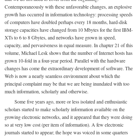
Contemporaneously with these unfavorable changes, an explosive
growth has occurred in information technology: processing speeds
of computers have doubled perhaps every 18 months, hard-disk
storage capacities have changed from 10 Mbytes for the first IBM-
XTs to 6 to 8 Gbytes, and networks have grown in speed,
capacity, and pervasiveness in equal measure. In chapter 21 of this
volume, Michael Lesk shows that the number of Internet hosts has
grown 10-fold in a four-year period. Parallel with the hardware
changes has come the extraordinary development of software. The
Web is now a nearly seamless environment about which the
principal complaint may be that we are being inundated with too
much information, scholarly and otherwise.
Some five years ago, more or less isolated and enthusiastic
scholars started to make scholarly information available on the
growing electronic networks, and it appeared that they were doing
so at very low cost (per item of information). A few electronic
journals started to appear; the hope was voiced in some quarters