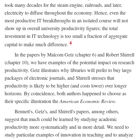
took many decades for the steam engine, railroads, and later,
electricity to diffuse throughout the economy. Hence, even the
most productive IT breakthroughs in an isolated course will not
show up in overall university productivity figures: the total
investment in IT technology is too small a fraction of aggregate
4
capital to make much difference.
In the papers by Malcom Getz (chapter 6) and Robert Shirrell
(chapter 10), we have examples of the potential impact on research
productivity. Getz illustrates why libraries will prefer to buy large
packages of electronic journals, and Shirrell stresses that
productivity is likely to be higher (and costs lower) over longer
horizons. By coincidence, both authors happened to choose as
their specific illustration the
American Economic Review.
Bennett's, Getz's, and Shirrell's papers, among others,
suggest that much could be learned by studying academic
productivity more systematically and in more detail. We need to
study particular examples of innovation in teaching and to analyze