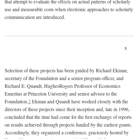
that attempt to evaluate the effects on actual patterns of scholarly
use and measurable costs when electronic approaches to scholarly
communication are introduced.
x
Selection of these projects has been guided by Richard Ekman,
secretary of the Foundation and a senior program officer, and
Richard E. Quandt, HughesRogers Professor of Economics
Emeritus at Princeton University and senior advisor to the
Foundation.
2
Ekman and Quandt have worked closely with the
directors of these projects since their inception and, late in 1996,
concluded that the time had come for the first exchange of reports
on results achieved through projects funded by the earliest grants.
Accordingly, they organized a conference, graciously hosted by