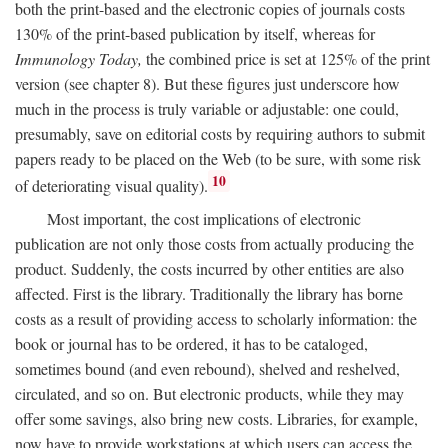
both the print-based and the electronic copies of journals costs
130% of the print-based publication by itself, whereas for
Immunology Today,
the combined price is set at 125% of the print
version (see chapter 8). But these figures just underscore how
much in the process is truly variable or adjustable: one could,
presumably, save on editorial costs by requiring authors to submit
papers ready to be placed on the Web (to be sure, with some risk
10
of deteriorating visual quality).
Most important, the cost implications of electronic
publication are not only those costs from actually producing the
product. Suddenly, the costs incurred by other entities are also
affected. First is the library. Traditionally the library has borne
costs as a result of providing access to scholarly information: the
book or journal has to be ordered, it has to be cataloged,
sometimes bound (and even rebound), shelved and reshelved,
circulated, and so on. But electronic products, while they may
offer some savings, also bring new costs. Libraries, for example,
now have to provide workstations at which users can access the