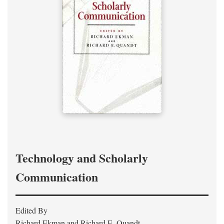
Technology and Scholarly
Communication
Edited By
Richard Ekman and Richard E. Quandt