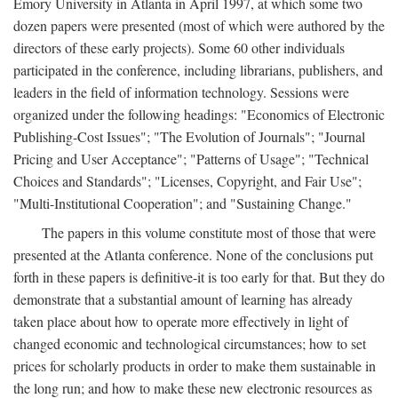
Emory University in Atlanta in April 1997, at which some two
dozen papers were presented (most of which were authored by the
directors of these early projects). Some 60 other individuals
participated in the conference, including librarians, publishers, and
leaders in the field of information technology. Sessions were
organized under the following headings: "Economics of Electronic
Publishing-Cost Issues"; "The Evolution of Journals"; "Journal
Pricing and User Acceptance"; "Patterns of Usage"; "Technical
Choices and Standards"; "Licenses, Copyright, and Fair Use";
"Multi-Institutional Cooperation"; and "Sustaining Change."
The papers in this volume constitute most of those that were
presented at the Atlanta conference. None of the conclusions put
forth in these papers is definitive-it is too early for that. But they do
demonstrate that a substantial amount of learning has already
taken place about how to operate more effectively in light of
changed economic and technological circumstances; how to set
prices for scholarly products in order to make them sustainable in
the long run; and how to make these new electronic resources as