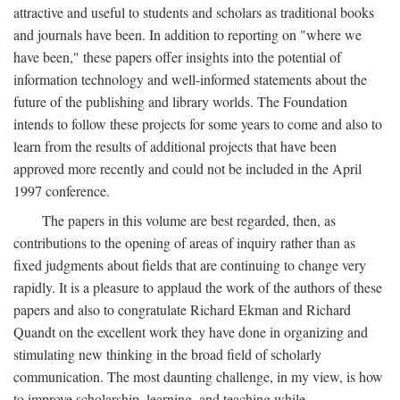
attractive and useful to students and scholars as traditional books
and journals have been. In addition to reporting on "where we
have been," these papers offer insights into the potential of
information technology and well-informed statements about the
future of the publishing and library worlds. The Foundation
intends to follow these projects for some years to come and also to
learn from the results of additional projects that have been
approved more recently and could not be included in the April
1997 conference.
The papers in this volume are best regarded, then, as
contributions to the opening of areas of inquiry rather than as
fixed judgments about fields that are continuing to change very
rapidly. It is a pleasure to applaud the work of the authors of these
papers and also to congratulate Richard Ekman and Richard
Quandt on the excellent work they have done in organizing and
stimulating new thinking in the broad field of scholarly
communication. The most daunting challenge, in my view, is how
to improve scholarship, learning, and teaching while