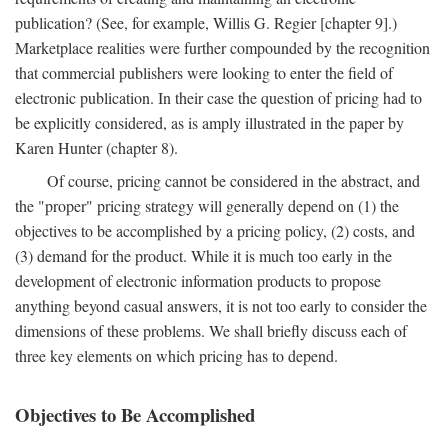
publication? (See, for example, Willis G. Regier [chapter 9].)
Marketplace realities were further compounded by the recognition
that commercial publishers were looking to enter the field of
electronic publication. In their case the question of pricing had to
be explicitly considered, as is amply illustrated in the paper by
Karen Hunter (chapter 8).
Of course, pricing cannot be considered in the abstract, and
the "proper" pricing strategy will generally depend on (1) the
objectives to be accomplished by a pricing policy, (2) costs, and
(3) demand for the product. While it is much too early in the
development of electronic information products to propose
anything beyond casual answers, it is not too early to consider the
dimensions of these problems. We shall briefly discuss each of
three key elements on which pricing has to depend.
Objectives to Be Accomplished