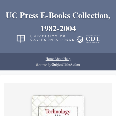
UC Press E-Books Collection,
1982-2004
Home
About
Help
Browse by:
Subject
Title
Author