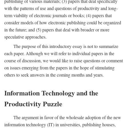
publishing of various materials; (3) papers that deal specifically
with the patterns of use and questions of productivity and long-
term viability of electronic journals or books; (4) papers that
consider models of how electronic publishing could be organized
in the future; and (5) papers that deal with broader or more
speculative approaches.
The purpose of this introductory essay is not to summarize
each paper. Although we will refer to individual papers in the
course of discussion, we would like to raise questions or comment
on issues emerging from the papers in the hope of stimulating
others to seek answers in the coming months and years.
Information Technology and the
Productivity Puzzle
The argument in favor of the wholesale adoption of the new
information technology (IT) in universities, publishing houses,