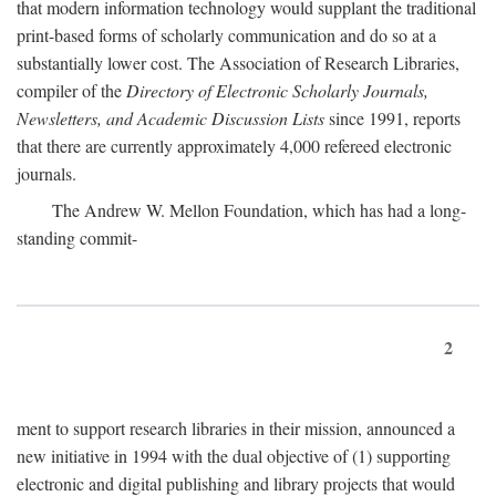
that modern information technology would supplant the traditional
print-based forms of scholarly communication and do so at a
substantially lower cost. The Association of Research Libraries,
compiler of the
Directory of Electronic Scholarly Journals,
Newsletters, and Academic Discussion Lists
since 1991, reports
that there are currently approximately 4,000 refereed electronic
journals.
The Andrew W. Mellon Foundation, which has had a long-
standing commit-
2
ment to support research libraries in their mission, announced a
new initiative in 1994 with the dual objective of (1) supporting
electronic and digital publishing and library projects that would