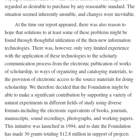
regarded as desirable to purchase by any reasonable standard. The
situation seemed inherently unstable, and changes were inevitable.
At the time our report appeared, there was also reason to
hope that solutions to at least some of these problems might be
found through thoughtful utilization of the then-new information
technologies. There was, however, only very limited experience
with the application of these technologies to the scholarly
communication process-from the electronic publication of works
of scholarship, to ways of organizing and cataloging materials, to
the provision of electronic access to the source materials for doing
scholarship. We therefore decided that the Foundation might be
able to make a significant contribution by supporting a variety of
natural experiments in different fields of study using diverse
formats-including the electronic equivalents of books, journals,
manuscripts, sound recordings, photographs, and working papers.
This initiative was launched in 1994, and to date the Foundation
has made 30 grants totaling $12.8 million in support of projects