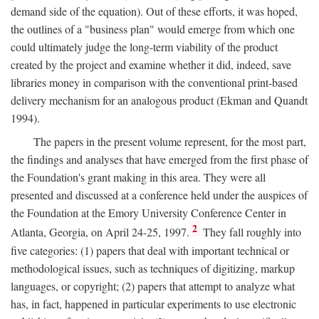
demand side of the equation). Out of these efforts, it was hoped,
the outlines of a "business plan" would emerge from which one
could ultimately judge the long-term viability of the product
created by the project and examine whether it did, indeed, save
libraries money in comparison with the conventional print-based
delivery mechanism for an analogous product (Ekman and Quandt
1994).
The papers in the present volume represent, for the most part,
the findings and analyses that have emerged from the first phase of
the Foundation's grant making in this area. They were all
presented and discussed at a conference held under the auspices of
the Foundation at the Emory University Conference Center in
2
Atlanta, Georgia, on April 24-25, 1997.
They fall roughly into
five categories: (1) papers that deal with important technical or
methodological issues, such as techniques of digitizing, markup
languages, or copyright; (2) papers that attempt to analyze what
has, in fact, happened in particular experiments to use electronic