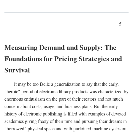
5
Measuring Demand and Supply: The
Foundations for Pricing Strategies and
Survival
It may be too facile a generalization to say that the early,
"heroic" period of electronic library products was characterized by
enormous enthusiasm on the part of their creators and not much
concern about costs, usage, and business plans. But the early
history of electronic publishing is filled with examples of devoted
academics giving freely of their time and pursuing their dreams in
"borrowed" physical space and with purloined machine cycles on