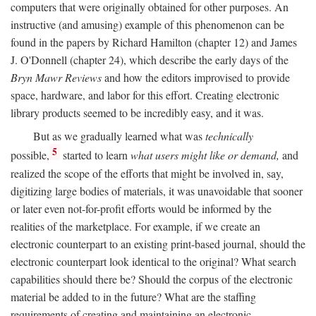
computers that were originally obtained for other purposes. An
instructive (and amusing) example of this phenomenon can be
found in the papers by Richard Hamilton (chapter 12) and James
J. O'Donnell (chapter 24), which describe the early days of the
Bryn Mawr Reviews
and how the editors improvised to provide
space, hardware, and labor for this effort. Creating electronic
library products seemed to be incredibly easy, and it was.
But as we gradually learned what was
technically
5
possible,
started to learn
what users might like or demand,
and
realized the scope of the efforts that might be involved in, say,
digitizing large bodies of materials, it was unavoidable that sooner
or later even not-for-profit efforts would be informed by the
realities of the marketplace. For example, if we create an
electronic counterpart to an existing print-based journal, should the
electronic counterpart look identical to the original? What search
capabilities should there be? Should the corpus of the electronic
material be added to in the future? What are the staffing
requirements of creating and maintaining an electronic