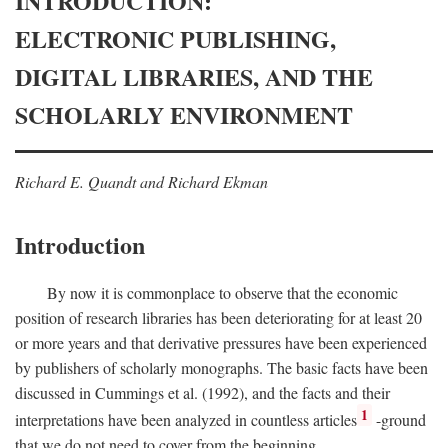
INTRODUCTION:
ELECTRONIC PUBLISHING,
DIGITAL LIBRARIES, AND THE
SCHOLARLY ENVIRONMENT
Richard E. Quandt and Richard Ekman
Introduction
By now it is commonplace to observe that the economic
position of research libraries has been deteriorating for at least 20
or more years and that derivative pressures have been experienced
by publishers of scholarly monographs. The basic facts have been
discussed in Cummings et al. (1992), and the facts and their
1
interpretations have been analyzed in countless articles
-ground
that we do not need to cover from the beginning.