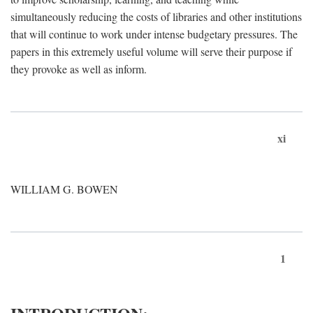
simultaneously reducing the costs of libraries and other institutions
that will continue to work under intense budgetary pressures. The
papers in this extremely useful volume will serve their purpose if
they provoke as well as inform.
xi
WILLIAM G. BOWEN
1