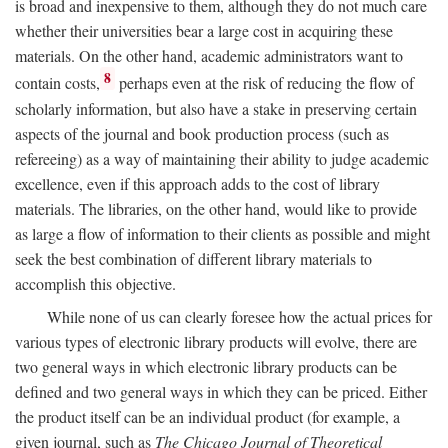
is broad and inexpensive to them, although they do not much care
whether their universities bear a large cost in acquiring these
materials. On the other hand, academic administrators want to
8
contain costs,
perhaps even at the risk of reducing the flow of
scholarly information, but also have a stake in preserving certain
aspects of the journal and book production process (such as
refereeing) as a way of maintaining their ability to judge academic
excellence, even if this approach adds to the cost of library
materials. The libraries, on the other hand, would like to provide
as large a flow of information to their clients as possible and might
seek the best combination of different library materials to
accomplish this objective.
While none of us can clearly foresee how the actual prices for
various types of electronic library products will evolve, there are
two general ways in which electronic library products can be
defined and two general ways in which they can be priced. Either
the product itself can be an individual product (for example, a
given journal, such as
The Chicago Journal of Theoretical