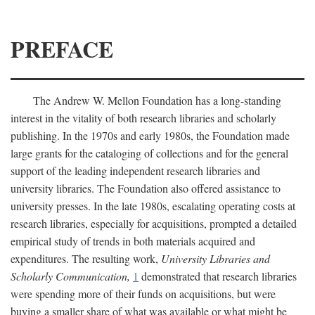
PREFACE
The Andrew W. Mellon Foundation has a long-standing
interest in the vitality of both research libraries and scholarly
publishing. In the 1970s and early 1980s, the Foundation made
large grants for the cataloging of collections and for the general
support of the leading independent research libraries and
university libraries. The Foundation also offered assistance to
university presses. In the late 1980s, escalating operating costs at
research libraries, especially for acquisitions, prompted a detailed
empirical study of trends in both materials acquired and
expenditures. The resulting work,
University Libraries and
Scholarly Communication,
1
demonstrated that research libraries
were spending more of their funds on acquisitions, but were
buying a smaller share of what was available or what might be