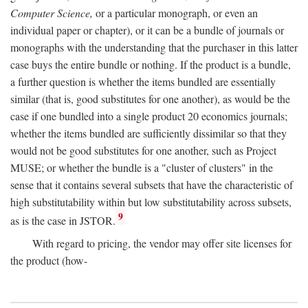
Computer Science,
or a particular monograph, or even an
individual paper or chapter), or it can be a bundle of journals or
monographs with the understanding that the purchaser in this latter
case buys the entire bundle or nothing. If the product is a bundle,
a further question is whether the items bundled are essentially
similar (that is, good substitutes for one another), as would be the
case if one bundled into a single product 20 economics journals;
whether the items bundled are sufficiently dissimilar so that they
would not be good substitutes for one another, such as Project
MUSE; or whether the bundle is a "cluster of clusters" in the
sense that it contains several subsets that have the characteristic of
high substitutability within but low substitutability across subsets,
9
as is the case in JSTOR.
With regard to pricing, the vendor may offer site licenses for
the product (how-