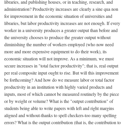
libraries, and publishing houses, or in teaching, research, and
administration? Productivity increases are clearly a sine qua non
for improvement in the economic situation of universities and
libraries, but labor productivity increases are not enough. If every
worker in a university produces a greater output than before and
the university chooses to produce the greater output without
diminishing the number of workers employed (who now need
more and more expensive equipment to do their work), its
economic situation will not improve. As a minimum, we must
secure increases in "total factor productivity"; that is, real output
per real composite input ought to rise. But will this improvement
be forthcoming? And how do we measure labor or total factor
productivity in an institution with highly varied products and
inputs, most of which cannot be measured routinely by the piece
or by weight or volume? What is the "output contribution" of
students being able to write papers with left and right margins
aligned and without-thanks to spell checkers-too many spelling
errors? What is the output contribution (that is, the contribution to