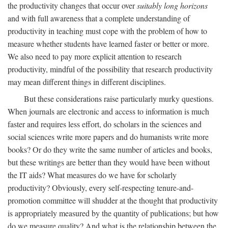
the productivity changes that occur over
suitably long horizons
and with full awareness that a complete understanding of
productivity in teaching must cope with the problem of how to
measure whether students have learned faster or better or more.
We also need to pay more explicit attention to research
productivity, mindful of the possibility that research productivity
may mean different things in different disciplines.
But these considerations raise particularly murky questions.
When journals are electronic and access to information is much
faster and requires less effort, do scholars in the sciences and
social sciences write more papers and do humanists write more
books? Or do they write the same number of articles and books,
but these writings are better than they would have been without
the IT aids? What measures do we have for scholarly
productivity? Obviously, every self-respecting tenure-and-
promotion committee will shudder at the thought that productivity
is appropriately measured by the quantity of publications; but how
do we measure quality? And what is the relationship between the