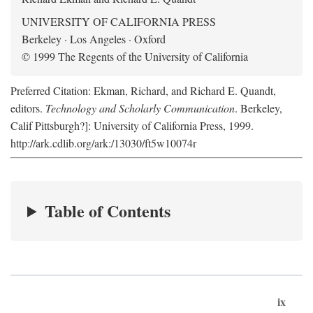
UNIVERSITY OF CALIFORNIA PRESS
Berkeley · Los Angeles · Oxford
© 1999 The Regents of the University of California
Preferred Citation: Ekman, Richard, and Richard E. Quandt,
editors.
Technology and Scholarly Communication
. Berkeley,
Calif Pittsburgh?]: University of California Press, 1999.
http://ark.cdlib.org/ark:/13030/ft5w10074r
Table of Contents
ix