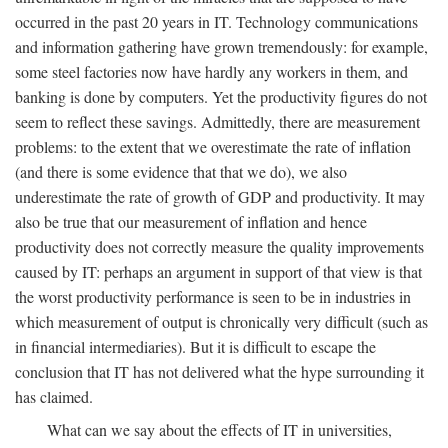
occurred in the past 20 years in IT. Technology communications
and information gathering have grown tremendously: for example,
some steel factories now have hardly any workers in them, and
banking is done by computers. Yet the productivity figures do not
seem to reflect these savings. Admittedly, there are measurement
problems: to the extent that we overestimate the rate of inflation
(and there is some evidence that that we do), we also
underestimate the rate of growth of GDP and productivity. It may
also be true that our measurement of inflation and hence
productivity does not correctly measure the quality improvements
caused by IT: perhaps an argument in support of that view is that
the worst productivity performance is seen to be in industries in
which measurement of output is chronically very difficult (such as
in financial intermediaries). But it is difficult to escape the
conclusion that IT has not delivered what the hype surrounding it
has claimed.
What can we say about the effects of IT in universities,