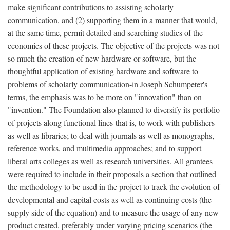
make significant contributions to assisting scholarly
communication, and (2) supporting them in a manner that would,
at the same time, permit detailed and searching studies of the
economics of these projects. The objective of the projects was not
so much the creation of new hardware or software, but the
thoughtful application of existing hardware and software to
problems of scholarly communication-in Joseph Schumpeter's
terms, the emphasis was to be more on "innovation" than on
"invention." The Foundation also planned to diversify its portfolio
of projects along functional lines-that is, to work with publishers
as well as libraries; to deal with journals as well as monographs,
reference works, and multimedia approaches; and to support
liberal arts colleges as well as research universities. All grantees
were required to include in their proposals a section that outlined
the methodology to be used in the project to track the evolution of
developmental and capital costs as well as continuing costs (the
supply side of the equation) and to measure the usage of any new
product created, preferably under varying pricing scenarios (the