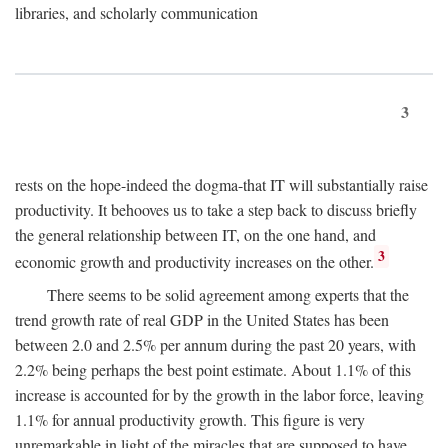
libraries, and scholarly communication
3
rests on the hope-indeed the dogma-that IT will substantially raise
productivity. It behooves us to take a step back to discuss briefly
the general relationship between IT, on the one hand, and
3
economic growth and productivity increases on the other.
There seems to be solid agreement among experts that the
trend growth rate of real GDP in the United States has been
between 2.0 and 2.5% per annum during the past 20 years, with
2.2% being perhaps the best point estimate. About 1.1% of this
increase is accounted for by the growth in the labor force, leaving
1.1% for annual productivity growth. This figure is very
unremarkable in light of the miracles that are supposed to have