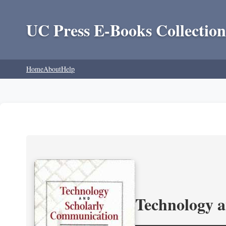
UC Press E-Books Collection
Home
About
Help
Technology 