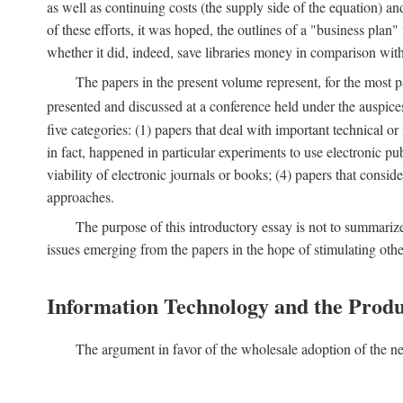
as well as continuing costs (the supply side of the equation) a
of these efforts, it was hoped, the outlines of a "business pla
whether it did, indeed, save libraries money in comparison wi
The papers in the present volume represent, for the most p
presented and discussed at a conference held under the auspic
five categories: (1) papers that deal with important technical o
in fact, happened in particular experiments to use electronic pu
viability of electronic journals or books; (4) papers that consi
approaches.
The purpose of this introductory essay is not to summariz
issues emerging from the papers in the hope of stimulating oth
Information Technology and the Produ
The argument in favor of the wholesale adoption of the ne