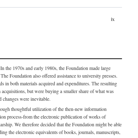
ix
. In the 1970s and early 1980s, the Foundation made large
. The Foundation also offered assistance to university presses.
ends in both materials acquired and expenditures. The resulting
n acquisitions, but were buying a smaller share of what was
d changes were inevitable.
rough thoughtful utilization of the then-new information
ion process-from the electronic publication of works of
olarship. We therefore decided that the Foundation might be able
ding the electronic equivalents of books, journals, manuscripts,