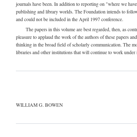
journals have been. In addition to reporting on "where we have 
publishing and library worlds. The Foundation intends to follow
and could not be included in the April 1997 conference.
The papers in this volume are best regarded, then, as contr
pleasure to applaud the work of the authors of these papers a
thinking in the broad field of scholarly communication. The mo
libraries and other institutions that will continue to work unde
WILLIAM G. BOWEN