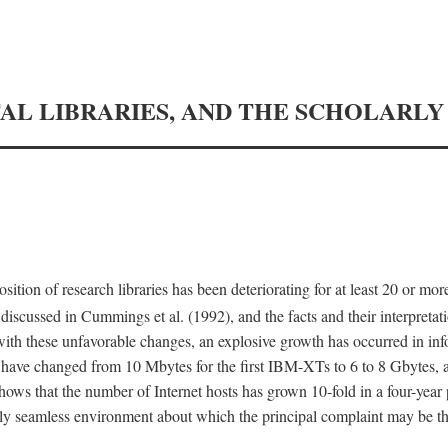
TAL LIBRARIES, AND THE SCHOLARL
tion of research libraries has been deteriorating for at least 20 or mor
iscussed in Cummings et al. (1992), and the facts and their interpretati
ith these unfavorable changes, an explosive growth has occurred in in
 have changed from 10 Mbytes for the first IBM-XTs to 6 to 8 Gbytes, 
hows that the number of Internet hosts has grown 10-fold in a four-year
ly seamless environment about which the principal complaint may be th