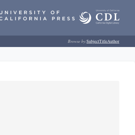
Browse by:
Subject
Title
Author