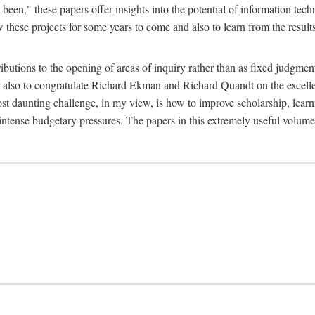
been," these papers offer insights into the potential of information tec
 these projects for some years to come and also to learn from the result
ibutions to the opening of areas of inquiry rather than as fixed judgments
nd also to congratulate Richard Ekman and Richard Quandt on the excell
st daunting challenge, in my view, is how to improve scholarship, learn
r intense budgetary pressures. The papers in this extremely useful volume