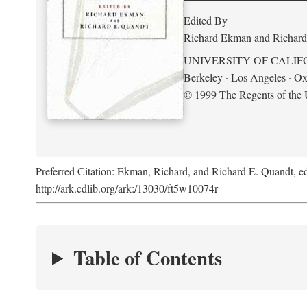
Edited By
Richard Ekman and Richard
UNIVERSITY OF CALIF
Berkeley · Los Angeles · Ox
© 1999 The Regents of the U
Preferred Citation: Ekman, Richard, and Richard E. Quandt, ed
http://ark.cdlib.org/ark:/13030/ft5w10074r
Table of Contents