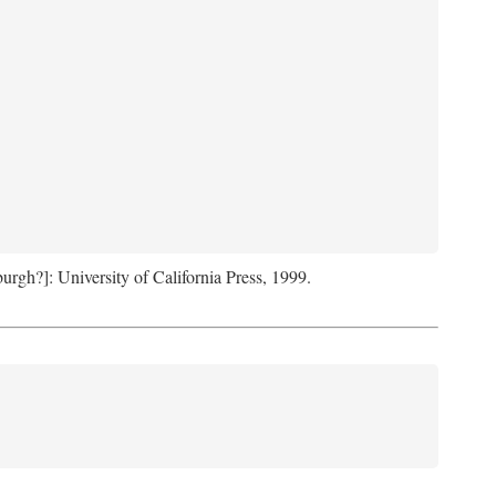
sburgh?]: University of California Press, 1999.