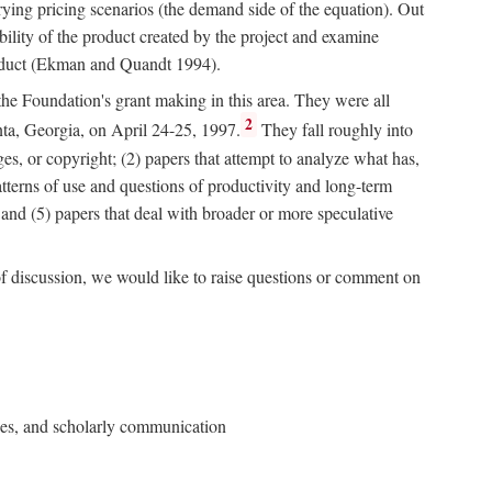
rying pricing scenarios (the demand side of the equation). Out
bility of the product created by the project and examine
roduct (Ekman and Quandt 1994).
 the Foundation's grant making in this area. They were all
2
nta, Georgia, on April 24-25, 1997.
They fall roughly into
ges, or copyright; (2) papers that attempt to analyze what has,
patterns of use and questions of productivity and long-term
; and (5) papers that deal with broader or more speculative
of discussion, we would like to raise questions or comment on
ries, and scholarly communication