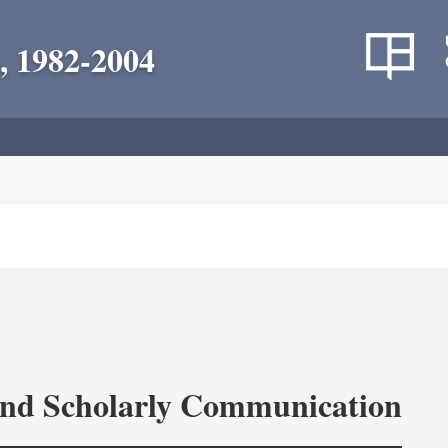
, 1982-2004
and Scholarly Communication