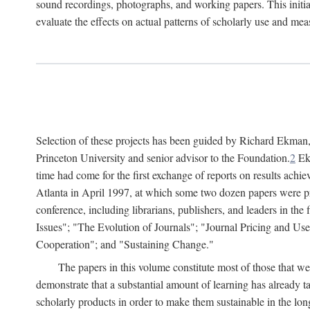
sound recordings, photographs, and working papers. This initiat
evaluate the effects on actual patterns of scholarly use and m
Selection of these projects has been guided by Richard Ekman
Princeton University and senior advisor to the Foundation.
2
Ekm
time had come for the first exchange of reports on results achi
Atlanta in April 1997, at which some two dozen papers were pre
conference, including librarians, publishers, and leaders in t
Issues"; "The Evolution of Journals"; "Journal Pricing and Us
Cooperation"; and "Sustaining Change."
The papers in this volume constitute most of those that were
demonstrate that a substantial amount of learning has already 
scholarly products in order to make them sustainable in the lon