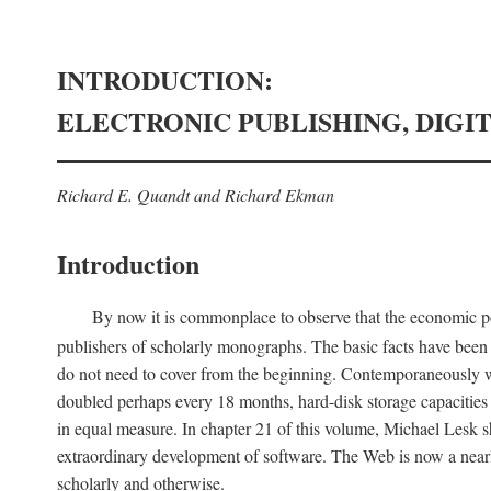
INTRODUCTION:
ELECTRONIC PUBLISHING, DIGI
Richard E. Quandt and Richard Ekman
Introduction
By now it is commonplace to observe that the economic posi
publishers of scholarly monographs. The basic facts have been d
do not need to cover from the beginning. Contemporaneously w
doubled perhaps every 18 months, hard-disk storage capacities
in equal measure. In chapter 21 of this volume, Michael Lesk s
extraordinary development of software. The Web is now a near
scholarly and otherwise.