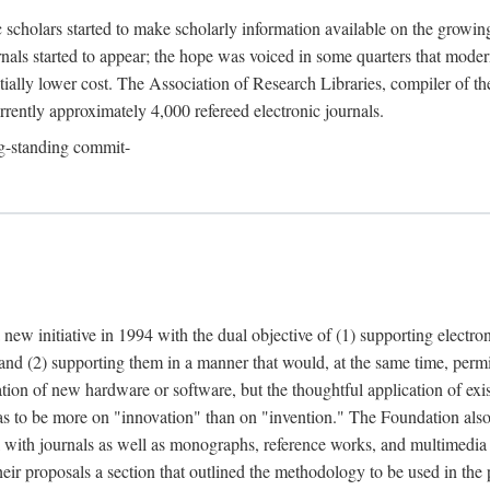
c scholars started to make scholarly information available on the growin
urnals started to appear; the hope was voiced in some quarters that mode
ially lower cost. The Association of Research Libraries, compiler of t
urrently approximately 4,000 refereed electronic journals.
g-standing commit-
 new initiative in 1994 with the dual objective of (1) supporting electro
 and (2) supporting them in a manner that would, at the same time, permi
ation of new hardware or software, but the thoughtful application of ex
o be more on "innovation" than on "invention." The Foundation also pla
deal with journals as well as monographs, reference works, and multimedia 
their proposals a section that outlined the methodology to be used in the 