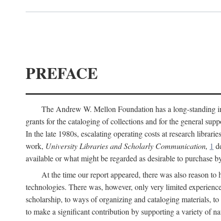
PREFACE
The Andrew W. Mellon Foundation has a long-standing inter
grants for the cataloging of collections and for the general supp
In the late 1980s, escalating operating costs at research librari
work,
University Libraries and Scholarly Communication,
1
de
available or what might be regarded as desirable to purchase b
At the time our report appeared, there was also reason to 
technologies. There was, however, only very limited experience
scholarship, to ways of organizing and cataloging materials, to
to make a significant contribution by supporting a variety of na