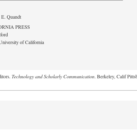
 E. Quandt
ORNIA PRESS
ford
niversity of California
itors.
Technology and Scholarly Communication
. Berkeley, Calif Pitt