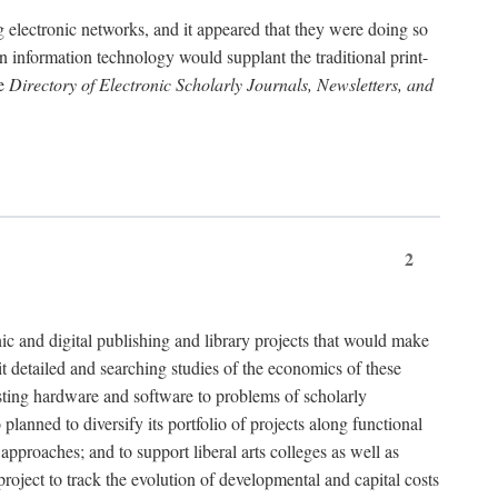
g electronic networks, and it appeared that they were doing so
rn information technology would supplant the traditional print-
he
Directory of Electronic Scholarly Journals, Newsletters, and
2
nic and digital publishing and library projects that would make
t detailed and searching studies of the economics of these
isting hardware and software to problems of scholarly
nned to diversify its portfolio of projects along functional
approaches; and to support liberal arts colleges as well as
project to track the evolution of developmental and capital costs