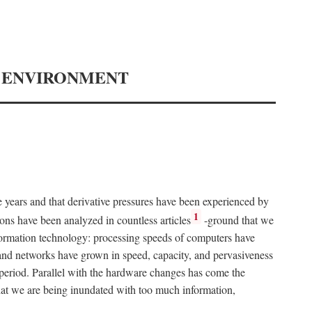
Y ENVIRONMENT
e years and that derivative pressures have been experienced by
1
ons have been analyzed in countless articles
-ground that we
formation technology: processing speeds of computers have
and networks have grown in speed, capacity, and pervasiveness
 period. Parallel with the hardware changes has come the
at we are being inundated with too much information,