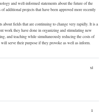
hnology and well-informed statements about the future of the
s of additional projects that have been approved more recently
 about fields that are continuing to change very rapidly. It is a
ent work they have done in organizing and stimulating new
ing, and teaching while simultaneously reducing the costs of
 will serve their purpose if they provoke as well as inform.
xi
1