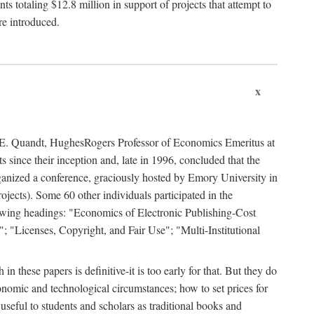
 totaling $12.8 million in support of projects that attempt to
re introduced.
x
rd E. Quandt, HughesRogers Professor of Economics Emeritus at
since their inception and, late in 1996, concluded that the
organized a conference, graciously hosted by Emory University in
jects). Some 60 other individuals participated in the
llowing headings: "Economics of Electronic Publishing-Cost
; "Licenses, Copyright, and Fair Use"; "Multi-Institutional
n these papers is definitive-it is too early for that. But they do
onomic and technological circumstances; how to set prices for
useful to students and scholars as traditional books and