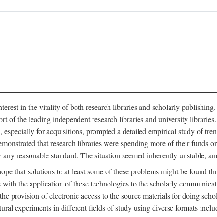
est in the vitality of both research libraries and scholarly publishing
ort of the leading independent research libraries and university libraries
es, especially for acquisitions, prompted a detailed empirical study of tr
monstrated that research libraries were spending more of their funds o
y any reasonable standard. The situation seemed inherently unstable, an
hope that solutions to at least some of these problems might be found th
 with the application of these technologies to the scholarly communicat
 the provision of electronic access to the source materials for doing sch
tural experiments in different fields of study using diverse formats-inclu