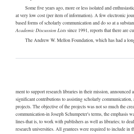
Some five years ago, more or less isolated and enthusiasti
at very low cost (per item of information). A few electronic jo
based forms of scholarly communication and do so at a substant
Academic Discussion Lists
since 1991, reports that there are c
The Andrew W. Mellon Foundation, which has had a lon
ment to support research libraries in their mission, announced a
significant contributions to assisting scholarly communication,
projects. The objective of the projects was not so much the cre
communication-in Joseph Schumpeter's terms, the emphasis was t
lines-that is, to work with publishers as well as libraries; to 
research universities. All grantees were required to include in 