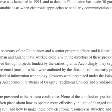
ive was launched in 1994, and to date the Foundation has made 30 grants
easurable costs when electronic approaches to scholarly communication a
, secretary of the Foundation and a senior program officer, and Richa
an and Quandt have worked closely with the directors of these projects 
eved through projects funded by the earliest grants. Accordingly, they 
sented (most of which were authored by the directors of these early pro
he field of information technology. Sessions were organized under the fo
er Acceptance"; "Patterns of Usage"; "Technical Choices and Standards"
 presented at the Atlanta conference. None of the conclusions put forth i
taken place about how to operate more effectively in light of changed ec
g run; and how to make these new electronic resources as attractive and 