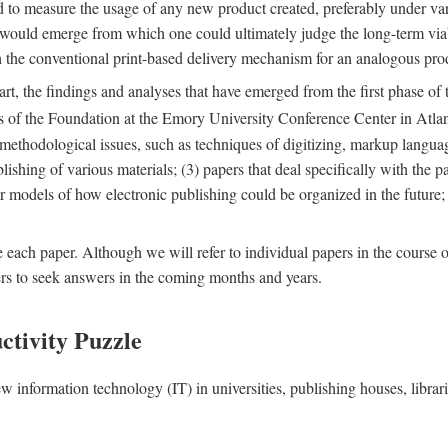
nd to measure the usage of any new product created, preferably under va
n" would emerge from which one could ultimately judge the long-term via
th the conventional print-based delivery mechanism for an analogous p
art, the findings and analyses that have emerged from the first phase of
es of the Foundation at the Emory University Conference Center in Atla
r methodological issues, such as techniques of digitizing, markup langua
blishing of various materials; (3) papers that deal specifically with the 
der models of how electronic publishing could be organized in the future
e each paper. Although we will refer to individual papers in the course 
ers to seek answers in the coming months and years.
ctivity Puzzle
w information technology (IT) in universities, publishing houses, libra