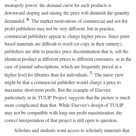
monopoly power: the demand curve for such products is
downward sloping and raising the price will diminish the quantity
6
demanded.
The market motivations of commercial and not-for-
profit publishers may not be very different, but in practice,
commercial publishers appear to charge higher prices. Since print-
based materials are difficult to resell (or copy in their entirety),
publishers are able to practice price discrimination-that is, sell the
identical product at different prices to different customers, as in the
case of journal subscriptions, which are frequently priced at a
7
higher level for libraries than for individuals.
The naive view
might be that a commercial publisher would charge a price to
maximize short-term profit. But the example of Elsevier,
particularly in its TULIP Project, suggests that the picture is much
more complicated than that. While Elsevier's design of TULIP
may not be compatible with long-run profit maximization, the
correct interpretation of that project is still open to question.
Scholars and students want access to scholarly materials that