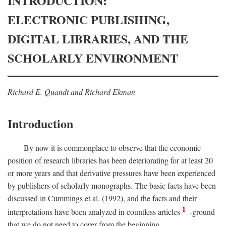
INTRODUCTION:
ELECTRONIC PUBLISHING,
DIGITAL LIBRARIES, AND THE
SCHOLARLY ENVIRONMENT
Richard E. Quandt and Richard Ekman
Introduction
By now it is commonplace to observe that the economic
position of research libraries has been deteriorating for at least 20
or more years and that derivative pressures have been experienced
by publishers of scholarly monographs. The basic facts have been
discussed in Cummings et al. (1992), and the facts and their
1
interpretations have been analyzed in countless articles
-ground
that we do not need to cover from the beginning.