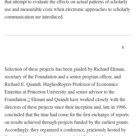
that attempt to evaluate the effects on actual patterns of scholarly
use and measurable costs when electronic approaches to scholarly
communication are introduced.
x
Selection of these projects has been guided by Richard Ekman,
secretary of the Foundation and a senior program officer, and
Richard E. Quandt, HughesRogers Professor of Economics
Emeritus at Princeton University and senior advisor to the
Foundation.
2
Ekman and Quandt have worked closely with the
directors of these projects since their inception and, late in 1996,
concluded that the time had come for the first exchange of reports
on results achieved through projects funded by the earliest grants.
Accordingly, they organized a conference, graciously hosted by