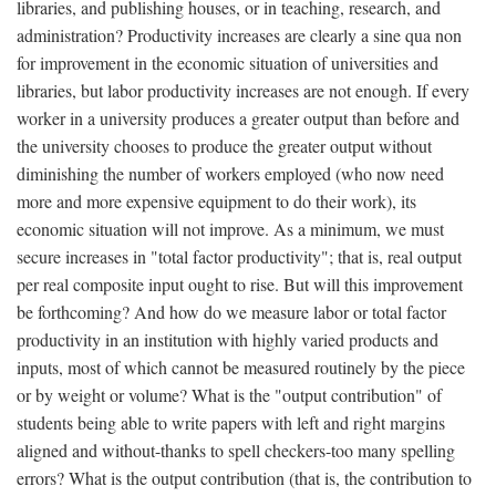
libraries, and publishing houses, or in teaching, research, and
administration? Productivity increases are clearly a sine qua non
for improvement in the economic situation of universities and
libraries, but labor productivity increases are not enough. If every
worker in a university produces a greater output than before and
the university chooses to produce the greater output without
diminishing the number of workers employed (who now need
more and more expensive equipment to do their work), its
economic situation will not improve. As a minimum, we must
secure increases in "total factor productivity"; that is, real output
per real composite input ought to rise. But will this improvement
be forthcoming? And how do we measure labor or total factor
productivity in an institution with highly varied products and
inputs, most of which cannot be measured routinely by the piece
or by weight or volume? What is the "output contribution" of
students being able to write papers with left and right margins
aligned and without-thanks to spell checkers-too many spelling
errors? What is the output contribution (that is, the contribution to