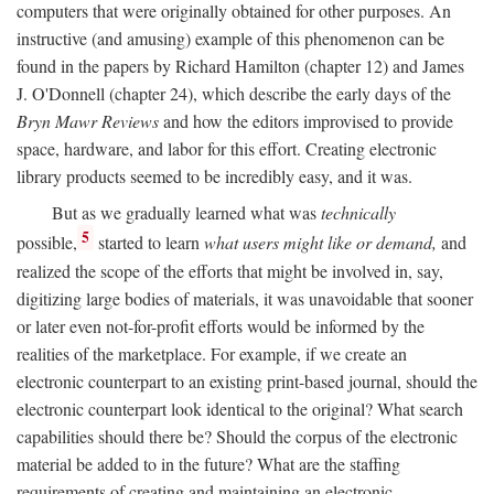
computers that were originally obtained for other purposes. An
instructive (and amusing) example of this phenomenon can be
found in the papers by Richard Hamilton (chapter 12) and James
J. O'Donnell (chapter 24), which describe the early days of the
Bryn Mawr Reviews
and how the editors improvised to provide
space, hardware, and labor for this effort. Creating electronic
library products seemed to be incredibly easy, and it was.
But as we gradually learned what was
technically
5
possible,
started to learn
what users might like or demand,
and
realized the scope of the efforts that might be involved in, say,
digitizing large bodies of materials, it was unavoidable that sooner
or later even not-for-profit efforts would be informed by the
realities of the marketplace. For example, if we create an
electronic counterpart to an existing print-based journal, should the
electronic counterpart look identical to the original? What search
capabilities should there be? Should the corpus of the electronic
material be added to in the future? What are the staffing
requirements of creating and maintaining an electronic