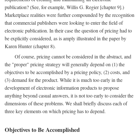
publication? (See, for example, Willis G. Regier [chapter 9].)
Marketplace realities were further compounded by the recognition
that commercial publishers were looking to enter the field of
electronic publication. In their case the question of pricing had to
be explicitly considered, as is amply illustrated in the paper by
Karen Hunter (chapter 8).
Of course, pricing cannot be considered in the abstract, and
the "proper" pricing strategy will generally depend on (1) the
objectives to be accomplished by a pricing policy, (2) costs, and
(3) demand for the product. While it is much too early in the
development of electronic information products to propose
anything beyond casual answers, it is not too early to consider the
dimensions of these problems. We shall briefly discuss each of
three key elements on which pricing has to depend.
Objectives to Be Accomplished