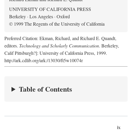
UNIVERSITY OF CALIFORNIA PRESS
Berkeley · Los Angeles · Oxford
© 1999 The Regents of the University of California
Preferred Citation: Ekman, Richard, and Richard E. Quandt,
editors.
Technology and Scholarly Communication
. Berkeley,
Calif Pittsburgh?]: University of California Press, 1999.
http://ark.cdlib.org/ark:/13030/ft5w10074r
Table of Contents
ix