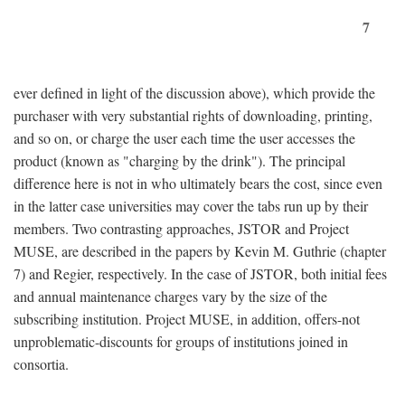
7
ever defined in light of the discussion above), which provide the
purchaser with very substantial rights of downloading, printing,
and so on, or charge the user each time the user accesses the
product (known as "charging by the drink"). The principal
difference here is not in who ultimately bears the cost, since even
in the latter case universities may cover the tabs run up by their
members. Two contrasting approaches, JSTOR and Project
MUSE, are described in the papers by Kevin M. Guthrie (chapter
7) and Regier, respectively. In the case of JSTOR, both initial fees
and annual maintenance charges vary by the size of the
subscribing institution. Project MUSE, in addition, offers-not
unproblematic-discounts for groups of institutions joined in
consortia.