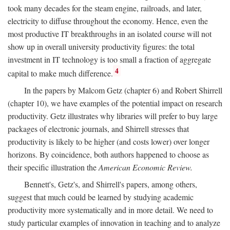
took many decades for the steam engine, railroads, and later,
electricity to diffuse throughout the economy. Hence, even the
most productive IT breakthroughs in an isolated course will not
show up in overall university productivity figures: the total
investment in IT technology is too small a fraction of aggregate
4
capital to make much difference.
In the papers by Malcom Getz (chapter 6) and Robert Shirrell
(chapter 10), we have examples of the potential impact on research
productivity. Getz illustrates why libraries will prefer to buy large
packages of electronic journals, and Shirrell stresses that
productivity is likely to be higher (and costs lower) over longer
horizons. By coincidence, both authors happened to choose as
their specific illustration the
American Economic Review.
Bennett's, Getz's, and Shirrell's papers, among others,
suggest that much could be learned by studying academic
productivity more systematically and in more detail. We need to
study particular examples of innovation in teaching and to analyze