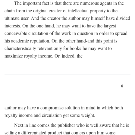
The important fact is that there are numerous agents in the
chain from the original creator of intellectual property to the
ultimate user. And the creator-the author-may himself have divided
interests. On the one hand, he may want to have the largest
conceivable circulation of the work in question in order to spread
his academic reputation. On the other hand-and this point is
characteristically relevant only for books-he may want to
maximize royalty income. Or, indeed, the
6
author may have a compromise solution in mind in which both
royalty income and circulation get some weight.
Next in line comes the publisher who is well aware that he is
selling a differentiated product that confers upon him some