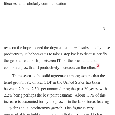
libraries, and scholarly communication
3
rests on the hope-indeed the dogma-that IT will substantially raise
productivity. It behooves us to take a step back to discuss briefly
the general relationship between IT, on the one hand, and
3
economic growth and productivity increases on the other.
There seems to be solid agreement among experts that the
trend growth rate of real GDP in the United States has been
between 2.0 and 2.5% per annum during the past 20 years, with
2.2% being perhaps the best point estimate. About 1.1% of this
increase is accounted for by the growth in the labor force, leaving
1.1% for annual productivity growth. This figure is very
unremarkable in light of the miracles that are supposed to have