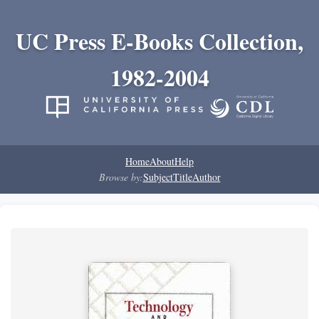
UC Press E-Books Collection,
1982-2004
Home
About
Help
Browse by:
Subject
Title
Author