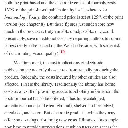
both the print-based and the electronic copies of journals costs
130% of the print-based publication by itself, whereas for
Immunology Today,
the combined price is set at 125% of the print
version (see chapter 8). But these figures just underscore how
much in the process is truly variable or adjustable: one could,
presumably, save on editorial costs by requiring authors to submit
papers ready to be placed on the Web (to be sure, with some risk
10
of deteriorating visual quality).
Most important, the cost implications of electronic
publication are not only those costs from actually producing the
product. Suddenly, the costs incurred by other entities are also
affected. First is the library. Traditionally the library has borne
costs as a result of providing access to scholarly information: the
book or journal has to be ordered, it has to be cataloged,
sometimes bound (and even rebound), shelved and reshelved,
circulated, and so on. But electronic products, while they may
offer some savings, also bring new costs. Libraries, for example,
now have to provide workstations at which users can access the