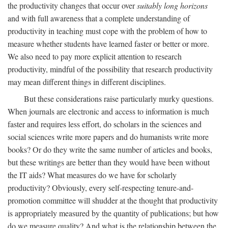
the productivity changes that occur over
suitably long horizons
and with full awareness that a complete understanding of
productivity in teaching must cope with the problem of how to
measure whether students have learned faster or better or more.
We also need to pay more explicit attention to research
productivity, mindful of the possibility that research productivity
may mean different things in different disciplines.
But these considerations raise particularly murky questions.
When journals are electronic and access to information is much
faster and requires less effort, do scholars in the sciences and
social sciences write more papers and do humanists write more
books? Or do they write the same number of articles and books,
but these writings are better than they would have been without
the IT aids? What measures do we have for scholarly
productivity? Obviously, every self-respecting tenure-and-
promotion committee will shudder at the thought that productivity
is appropriately measured by the quantity of publications; but how
do we measure quality? And what is the relationship between the