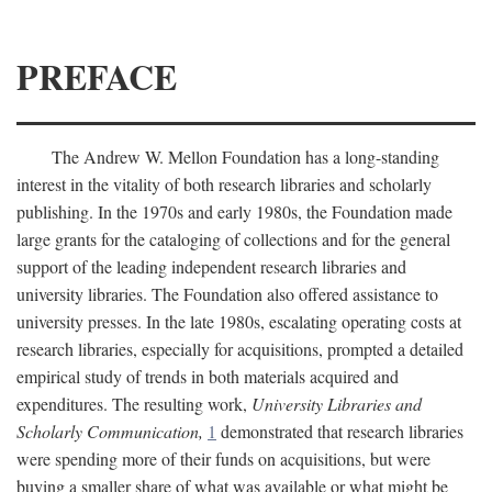
PREFACE
The Andrew W. Mellon Foundation has a long-standing
interest in the vitality of both research libraries and scholarly
publishing. In the 1970s and early 1980s, the Foundation made
large grants for the cataloging of collections and for the general
support of the leading independent research libraries and
university libraries. The Foundation also offered assistance to
university presses. In the late 1980s, escalating operating costs at
research libraries, especially for acquisitions, prompted a detailed
empirical study of trends in both materials acquired and
expenditures. The resulting work,
University Libraries and
Scholarly Communication,
1
demonstrated that research libraries
were spending more of their funds on acquisitions, but were
buying a smaller share of what was available or what might be