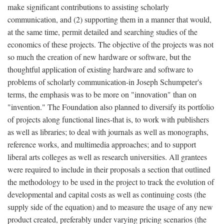
make significant contributions to assisting scholarly
communication, and (2) supporting them in a manner that would,
at the same time, permit detailed and searching studies of the
economics of these projects. The objective of the projects was not
so much the creation of new hardware or software, but the
thoughtful application of existing hardware and software to
problems of scholarly communication-in Joseph Schumpeter's
terms, the emphasis was to be more on "innovation" than on
"invention." The Foundation also planned to diversify its portfolio
of projects along functional lines-that is, to work with publishers
as well as libraries; to deal with journals as well as monographs,
reference works, and multimedia approaches; and to support
liberal arts colleges as well as research universities. All grantees
were required to include in their proposals a section that outlined
the methodology to be used in the project to track the evolution of
developmental and capital costs as well as continuing costs (the
supply side of the equation) and to measure the usage of any new
product created, preferably under varying pricing scenarios (the