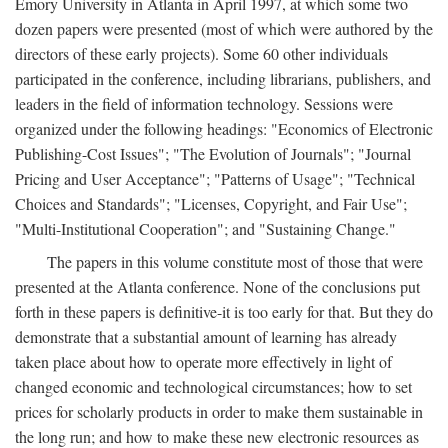
Emory University in Atlanta in April 1997, at which some two
dozen papers were presented (most of which were authored by the
directors of these early projects). Some 60 other individuals
participated in the conference, including librarians, publishers, and
leaders in the field of information technology. Sessions were
organized under the following headings: "Economics of Electronic
Publishing-Cost Issues"; "The Evolution of Journals"; "Journal
Pricing and User Acceptance"; "Patterns of Usage"; "Technical
Choices and Standards"; "Licenses, Copyright, and Fair Use";
"Multi-Institutional Cooperation"; and "Sustaining Change."
The papers in this volume constitute most of those that were
presented at the Atlanta conference. None of the conclusions put
forth in these papers is definitive-it is too early for that. But they do
demonstrate that a substantial amount of learning has already
taken place about how to operate more effectively in light of
changed economic and technological circumstances; how to set
prices for scholarly products in order to make them sustainable in
the long run; and how to make these new electronic resources as