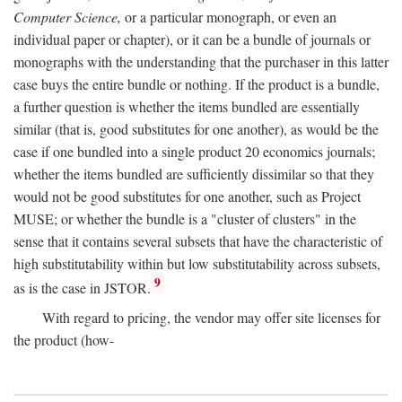
Computer Science,
or a particular monograph, or even an
individual paper or chapter), or it can be a bundle of journals or
monographs with the understanding that the purchaser in this latter
case buys the entire bundle or nothing. If the product is a bundle,
a further question is whether the items bundled are essentially
similar (that is, good substitutes for one another), as would be the
case if one bundled into a single product 20 economics journals;
whether the items bundled are sufficiently dissimilar so that they
would not be good substitutes for one another, such as Project
MUSE; or whether the bundle is a "cluster of clusters" in the
sense that it contains several subsets that have the characteristic of
high substitutability within but low substitutability across subsets,
9
as is the case in JSTOR.
With regard to pricing, the vendor may offer site licenses for
the product (how-