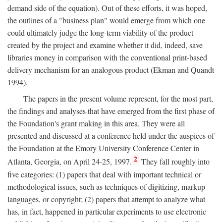
demand side of the equation). Out of these efforts, it was hoped,
the outlines of a "business plan" would emerge from which one
could ultimately judge the long-term viability of the product
created by the project and examine whether it did, indeed, save
libraries money in comparison with the conventional print-based
delivery mechanism for an analogous product (Ekman and Quandt
1994).
The papers in the present volume represent, for the most part,
the findings and analyses that have emerged from the first phase of
the Foundation's grant making in this area. They were all
presented and discussed at a conference held under the auspices of
the Foundation at the Emory University Conference Center in
2
Atlanta, Georgia, on April 24-25, 1997.
They fall roughly into
five categories: (1) papers that deal with important technical or
methodological issues, such as techniques of digitizing, markup
languages, or copyright; (2) papers that attempt to analyze what
has, in fact, happened in particular experiments to use electronic