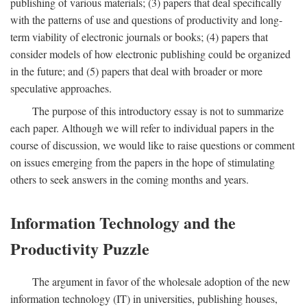
publishing of various materials; (3) papers that deal specifically
with the patterns of use and questions of productivity and long-
term viability of electronic journals or books; (4) papers that
consider models of how electronic publishing could be organized
in the future; and (5) papers that deal with broader or more
speculative approaches.
The purpose of this introductory essay is not to summarize
each paper. Although we will refer to individual papers in the
course of discussion, we would like to raise questions or comment
on issues emerging from the papers in the hope of stimulating
others to seek answers in the coming months and years.
Information Technology and the
Productivity Puzzle
The argument in favor of the wholesale adoption of the new
information technology (IT) in universities, publishing houses,