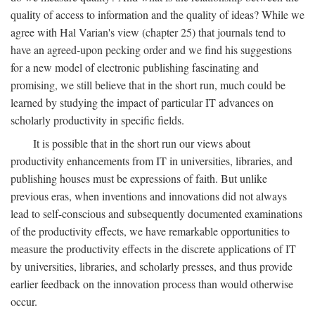
quality of access to information and the quality of ideas? While we
agree with Hal Varian's view (chapter 25) that journals tend to
have an agreed-upon pecking order and we find his suggestions
for a new model of electronic publishing fascinating and
promising, we still believe that in the short run, much could be
learned by studying the impact of particular IT advances on
scholarly productivity in specific fields.
It is possible that in the short run our views about
productivity enhancements from IT in universities, libraries, and
publishing houses must be expressions of faith. But unlike
previous eras, when inventions and innovations did not always
lead to self-conscious and subsequently documented examinations
of the productivity effects, we have remarkable opportunities to
measure the productivity effects in the discrete applications of IT
by universities, libraries, and scholarly presses, and thus provide
earlier feedback on the innovation process than would otherwise
occur.