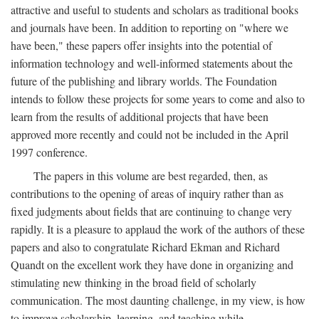
attractive and useful to students and scholars as traditional books
and journals have been. In addition to reporting on "where we
have been," these papers offer insights into the potential of
information technology and well-informed statements about the
future of the publishing and library worlds. The Foundation
intends to follow these projects for some years to come and also to
learn from the results of additional projects that have been
approved more recently and could not be included in the April
1997 conference.
The papers in this volume are best regarded, then, as
contributions to the opening of areas of inquiry rather than as
fixed judgments about fields that are continuing to change very
rapidly. It is a pleasure to applaud the work of the authors of these
papers and also to congratulate Richard Ekman and Richard
Quandt on the excellent work they have done in organizing and
stimulating new thinking in the broad field of scholarly
communication. The most daunting challenge, in my view, is how
to improve scholarship, learning, and teaching while