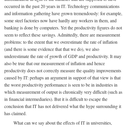
occurred in the past 20 years in IT. Technology communications
and information gathering have grown tremendously: for example,
some steel factories now have hardly any workers in them, and
banking is done by computers. Yet the productivity figures do not
seem to reflect these savings. Admittedly, there are measurement
problems: to the extent that we overestimate the rate of inflation
(and there is some evidence that that we do), we also
underestimate the rate of growth of GDP and productivity. It may
also be true that our measurement of inflation and hence
productivity does not correctly measure the quality improvements
caused by IT: perhaps an argument in support of that view is that
the worst productivity performance is seen to be in industries in
which measurement of output is chronically very difficult (such as
in financial intermediaries). But it is difficult to escape the
conclusion that IT has not delivered what the hype surrounding it
has claimed.
What can we say about the effects of IT in universities,