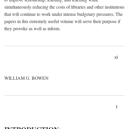
simultaneously reducing the costs of libraries and other institutions
that will continue to work under intense budgetary pressures. The
papers in this extremely useful volume will serve their purpose if
they provoke as well as inform.
xi
WILLIAM G. BOWEN
1