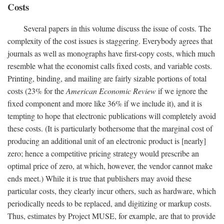
Costs
Several papers in this volume discuss the issue of costs. The
complexity of the cost issues is staggering. Everybody agrees that
journals as well as monographs have first-copy costs, which much
resemble what the economist calls fixed costs, and variable costs.
Printing, binding, and mailing are fairly sizable portions of total
costs (23% for the
American Economic Review
if we ignore the
fixed component and more like 36% if we include it), and it is
tempting to hope that electronic publications will completely avoid
these costs. (It is particularly bothersome that the marginal cost of
producing an additional unit of an electronic product is [nearly]
zero; hence a competitive pricing strategy would prescribe an
optimal price of zero, at which, however, the vendor cannot make
ends meet.) While it is true that publishers may avoid these
particular costs, they clearly incur others, such as hardware, which
periodically needs to be replaced, and digitizing or markup costs.
Thus, estimates by Project MUSE, for example, are that to provide