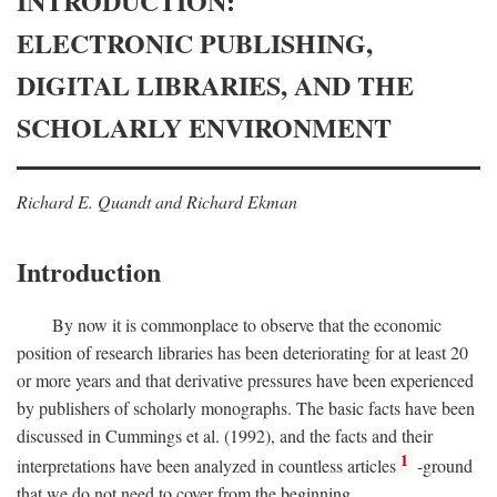
INTRODUCTION:
ELECTRONIC PUBLISHING,
DIGITAL LIBRARIES, AND THE
SCHOLARLY ENVIRONMENT
Richard E. Quandt and Richard Ekman
Introduction
By now it is commonplace to observe that the economic
position of research libraries has been deteriorating for at least 20
or more years and that derivative pressures have been experienced
by publishers of scholarly monographs. The basic facts have been
discussed in Cummings et al. (1992), and the facts and their
1
interpretations have been analyzed in countless articles
-ground
that we do not need to cover from the beginning.