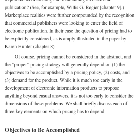
publication? (See, for example, Willis G. Regier [chapter 9].)
Marketplace realities were further compounded by the recognition
that commercial publishers were looking to enter the field of
electronic publication. In their case the question of pricing had to
be explicitly considered, as is amply illustrated in the paper by
Karen Hunter (chapter 8).
Of course, pricing cannot be considered in the abstract, and
the "proper" pricing strategy will generally depend on (1) the
objectives to be accomplished by a pricing policy, (2) costs, and
(3) demand for the product. While it is much too early in the
development of electronic information products to propose
anything beyond casual answers, it is not too early to consider the
dimensions of these problems. We shall briefly discuss each of
three key elements on which pricing has to depend.
Objectives to Be Accomplished