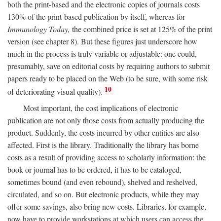
both the print-based and the electronic copies of journals costs
130% of the print-based publication by itself, whereas for
Immunology Today,
the combined price is set at 125% of the print
version (see chapter 8). But these figures just underscore how
much in the process is truly variable or adjustable: one could,
presumably, save on editorial costs by requiring authors to submit
papers ready to be placed on the Web (to be sure, with some risk
10
of deteriorating visual quality).
Most important, the cost implications of electronic
publication are not only those costs from actually producing the
product. Suddenly, the costs incurred by other entities are also
affected. First is the library. Traditionally the library has borne
costs as a result of providing access to scholarly information: the
book or journal has to be ordered, it has to be cataloged,
sometimes bound (and even rebound), shelved and reshelved,
circulated, and so on. But electronic products, while they may
offer some savings, also bring new costs. Libraries, for example,
now have to provide workstations at which users can access the