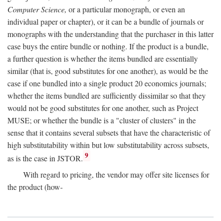
Computer Science,
or a particular monograph, or even an
individual paper or chapter), or it can be a bundle of journals or
monographs with the understanding that the purchaser in this latter
case buys the entire bundle or nothing. If the product is a bundle,
a further question is whether the items bundled are essentially
similar (that is, good substitutes for one another), as would be the
case if one bundled into a single product 20 economics journals;
whether the items bundled are sufficiently dissimilar so that they
would not be good substitutes for one another, such as Project
MUSE; or whether the bundle is a "cluster of clusters" in the
sense that it contains several subsets that have the characteristic of
high substitutability within but low substitutability across subsets,
9
as is the case in JSTOR.
With regard to pricing, the vendor may offer site licenses for
the product (how-