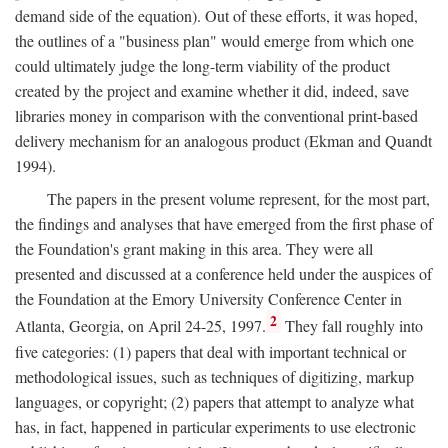
demand side of the equation). Out of these efforts, it was hoped,
the outlines of a "business plan" would emerge from which one
could ultimately judge the long-term viability of the product
created by the project and examine whether it did, indeed, save
libraries money in comparison with the conventional print-based
delivery mechanism for an analogous product (Ekman and Quandt
1994).
The papers in the present volume represent, for the most part,
the findings and analyses that have emerged from the first phase of
the Foundation's grant making in this area. They were all
presented and discussed at a conference held under the auspices of
the Foundation at the Emory University Conference Center in
2
Atlanta, Georgia, on April 24-25, 1997.
They fall roughly into
five categories: (1) papers that deal with important technical or
methodological issues, such as techniques of digitizing, markup
languages, or copyright; (2) papers that attempt to analyze what
has, in fact, happened in particular experiments to use electronic