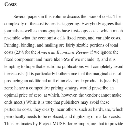
Costs
Several papers in this volume discuss the issue of costs. The
complexity of the cost issues is staggering. Everybody agrees that
journals as well as monographs have first-copy costs, which much
resemble what the economist calls fixed costs, and variable costs.
Printing, binding, and mailing are fairly sizable portions of total
costs (23% for the
American Economic Review
if we ignore the
fixed component and more like 36% if we include it), and it is
tempting to hope that electronic publications will completely avoid
these costs. (It is particularly bothersome that the marginal cost of
producing an additional unit of an electronic product is [nearly]
zero; hence a competitive pricing strategy would prescribe an
optimal price of zero, at which, however, the vendor cannot make
ends meet.) While it is true that publishers may avoid these
particular costs, they clearly incur others, such as hardware, which
periodically needs to be replaced, and digitizing or markup costs.
Thus, estimates by Project MUSE, for example, are that to provide