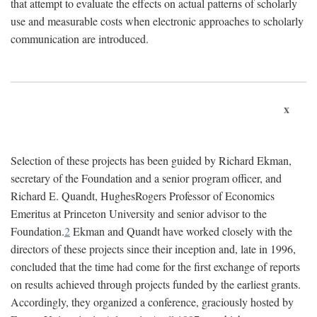
that attempt to evaluate the effects on actual patterns of scholarly
use and measurable costs when electronic approaches to scholarly
communication are introduced.
x
Selection of these projects has been guided by Richard Ekman,
secretary of the Foundation and a senior program officer, and
Richard E. Quandt, HughesRogers Professor of Economics
Emeritus at Princeton University and senior advisor to the
Foundation.
2
Ekman and Quandt have worked closely with the
directors of these projects since their inception and, late in 1996,
concluded that the time had come for the first exchange of reports
on results achieved through projects funded by the earliest grants.
Accordingly, they organized a conference, graciously hosted by