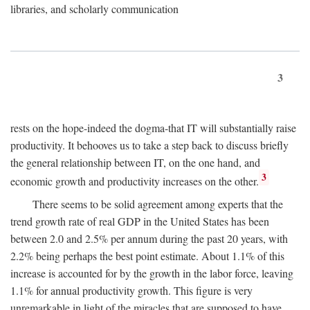
libraries, and scholarly communication
3
rests on the hope-indeed the dogma-that IT will substantially raise
productivity. It behooves us to take a step back to discuss briefly
the general relationship between IT, on the one hand, and
3
economic growth and productivity increases on the other.
There seems to be solid agreement among experts that the
trend growth rate of real GDP in the United States has been
between 2.0 and 2.5% per annum during the past 20 years, with
2.2% being perhaps the best point estimate. About 1.1% of this
increase is accounted for by the growth in the labor force, leaving
1.1% for annual productivity growth. This figure is very
unremarkable in light of the miracles that are supposed to have