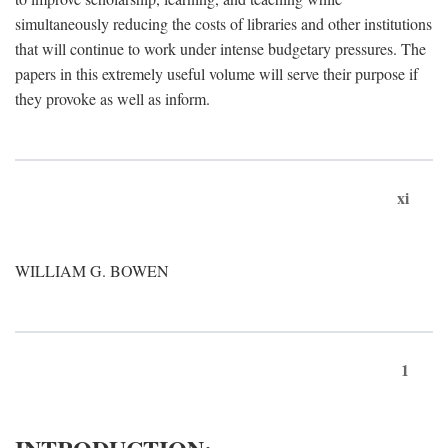
simultaneously reducing the costs of libraries and other institutions
that will continue to work under intense budgetary pressures. The
papers in this extremely useful volume will serve their purpose if
they provoke as well as inform.
xi
WILLIAM G. BOWEN
1