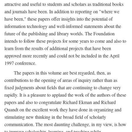
attractive and useful to students and scholars as traditional books
and journals have been. In addition to reporting on "where we
have been," these papers offer insights into the potential of
information technology and well-informed statements about the
future of the publishing and library worlds. The Foundation
intends to follow these projects for some years to come and also to
learn from the results of additional projects that have been
approved more recently and could not be included in the April
1997 conference.
The papers in this volume are best regarded, then, as
contributions to the opening of areas of inquiry rather than as
fixed judgments about fields that are continuing to change very
rapidly. It is a pleasure to applaud the work of the authors of these
papers and also to congratulate Richard Ekman and Richard
Quandt on the excellent work they have done in organizing and
stimulating new thinking in the broad field of scholarly
communication. The most daunting challenge, in my view, is how
to improve scholarship, learning, and teaching while