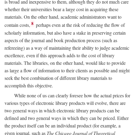
is broad and inexpensive to them, although they do not much care
whether their universities bear a large cost in acquiring these
materials. On the other hand, academic administrators want to
8
contain costs,
perhaps even at the risk of reducing the flow of
scholarly information, but also have a stake in preserving certain
aspects of the journal and book production process (such as
refereeing) as a way of maintaining their ability to judge academic
excellence, even if this approach adds to the cost of library
materials. The libraries, on the other hand, would like to provide
as large a flow of information to their clients as possible and might
seek the best combination of different library materials to
accomplish this objective.
While none of us can clearly foresee how the actual prices for
various types of electronic library products will evolve, there are
two general ways in which electronic library products can be
defined and two general ways in which they can be priced. Either
the product itself can be an individual product (for example, a
given journal, such as
The Chicago Journal of Theoretical