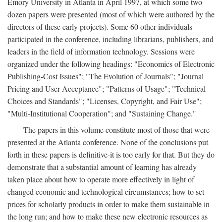
Emory University in Atlanta in April 1997, at which some two
dozen papers were presented (most of which were authored by the
directors of these early projects). Some 60 other individuals
participated in the conference, including librarians, publishers, and
leaders in the field of information technology. Sessions were
organized under the following headings: "Economics of Electronic
Publishing-Cost Issues"; "The Evolution of Journals"; "Journal
Pricing and User Acceptance"; "Patterns of Usage"; "Technical
Choices and Standards"; "Licenses, Copyright, and Fair Use";
"Multi-Institutional Cooperation"; and "Sustaining Change."
The papers in this volume constitute most of those that were
presented at the Atlanta conference. None of the conclusions put
forth in these papers is definitive-it is too early for that. But they do
demonstrate that a substantial amount of learning has already
taken place about how to operate more effectively in light of
changed economic and technological circumstances; how to set
prices for scholarly products in order to make them sustainable in
the long run; and how to make these new electronic resources as