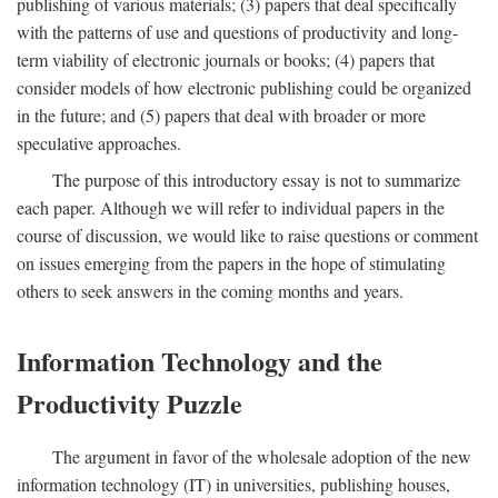
publishing of various materials; (3) papers that deal specifically
with the patterns of use and questions of productivity and long-
term viability of electronic journals or books; (4) papers that
consider models of how electronic publishing could be organized
in the future; and (5) papers that deal with broader or more
speculative approaches.
The purpose of this introductory essay is not to summarize
each paper. Although we will refer to individual papers in the
course of discussion, we would like to raise questions or comment
on issues emerging from the papers in the hope of stimulating
others to seek answers in the coming months and years.
Information Technology and the
Productivity Puzzle
The argument in favor of the wholesale adoption of the new
information technology (IT) in universities, publishing houses,