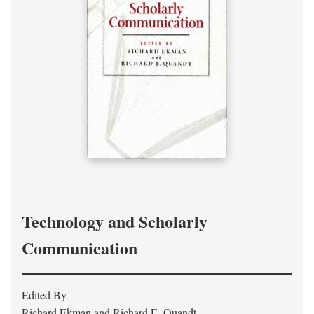
Technology and Scholarly
Communication
Edited By
Richard Ekman and Richard E. Quandt