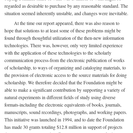
regarded as desirable to purchase by any reasonable standard. The
situation seemed inherently unstable, and changes were inevitable.
At the time our report appeared, there was also reason to
hope that solutions to at least some of these problems might be
found through thoughtful utilization of the then-new information
technologies. There was, however, only very limited experience
with the application of these technologies to the scholarly
communication process-from the electronic publication of works
of scholarship, to ways of organizing and cataloging materials, to
the provision of electronic access to the source materials for doing
scholarship. We therefore decided that the Foundation might be
able to make a significant contribution by supporting a variety of
natural experiments in different fields of study using diverse
formats-including the electronic equivalents of books, journals,
manuscripts, sound recordings, photographs, and working papers.
This initiative was launched in 1994, and to date the Foundation
has made 30 grants totaling $12.8 million in support of projects