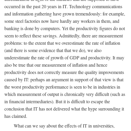
occurred in the past 20 years in IT. Technology communications
and information gathering have grown tremendously: for example,
some steel factories now have hardly any workers in them, and
banking is done by computers. Yet the productivity figures do not
seem to reflect these savings. Admittedly, there are measurement
problems: to the extent that we overestimate the rate of inflation
(and there is some evidence that that we do), we also
underestimate the rate of growth of GDP and productivity. It may
also be true that our measurement of inflation and hence
productivity does not correctly measure the quality improvements
caused by IT: perhaps an argument in support of that view is that
the worst productivity performance is seen to be in industries in
which measurement of output is chronically very difficult (such as
in financial intermediaries). But it is difficult to escape the
conclusion that IT has not delivered what the hype surrounding it
has claimed.
What can we say about the effects of IT in universities,