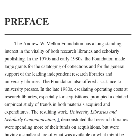
PREFACE
The Andrew W. Mellon Foundation has a long-standing
interest in the vitality of both research libraries and scholarly
publishing. In the 1970s and early 1980s, the Foundation made
large grants for the cataloging of collections and for the general
support of the leading independent research libraries and
university libraries. The Foundation also offered assistance to
university presses. In the late 1980s, escalating operating costs at
research libraries, especially for acquisitions, prompted a detailed
empirical study of trends in both materials acquired and
expenditures. The resulting work,
University Libraries and
Scholarly Communication,
1
demonstrated that research libraries
were spending more of their funds on acquisitions, but were
buying a smaller share of what was available or what might be