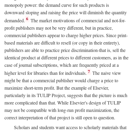
monopoly power: the demand curve for such products is
downward sloping and raising the price will diminish the quantity
6
demanded.
The market motivations of commercial and not-for-
profit publishers may not be very different, but in practice,
commercial publishers appear to charge higher prices. Since print-
based materials are difficult to resell (or copy in their entirety),
publishers are able to practice price discrimination-that is, sell the
identical product at different prices to different customers, as in the
case of journal subscriptions, which are frequently priced at a
7
higher level for libraries than for individuals.
The naive view
might be that a commercial publisher would charge a price to
maximize short-term profit. But the example of Elsevier,
particularly in its TULIP Project, suggests that the picture is much
more complicated than that. While Elsevier's design of TULIP
may not be compatible with long-run profit maximization, the
correct interpretation of that project is still open to question.
Scholars and students want access to scholarly materials that