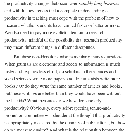
the productivity changes that occur over
suitably long horizons
and with full awareness that a complete understanding of
productivity in teaching must cope with the problem of how to
measure whether students have learned faster or better or more.
We also need to pay more explicit attention to research
productivity, mindful of the possibility that research productivity
may mean different things in different disciplines.
But these considerations raise particularly murky questions.
When journals are electronic and access to information is much
faster and requires less effort, do scholars in the sciences and
social sciences write more papers and do humanists write more
books? Or do they write the same number of articles and books,
but these writings are better than they would have been without
the IT aids? What measures do we have for scholarly
productivity? Obviously, every self-respecting tenure-and-
promotion committee will shudder at the thought that productivity
is appropriately measured by the quantity of publications; but how
do we measure quality? And what is the relationship between the