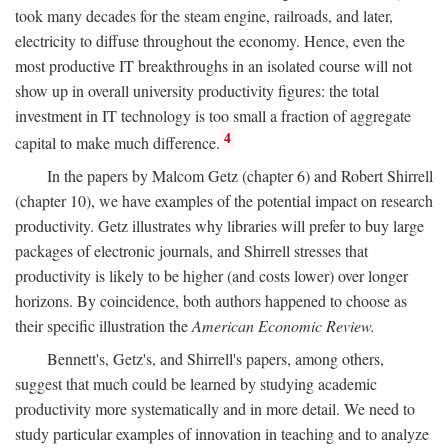
took many decades for the steam engine, railroads, and later,
electricity to diffuse throughout the economy. Hence, even the
most productive IT breakthroughs in an isolated course will not
show up in overall university productivity figures: the total
investment in IT technology is too small a fraction of aggregate
4
capital to make much difference.
In the papers by Malcom Getz (chapter 6) and Robert Shirrell
(chapter 10), we have examples of the potential impact on research
productivity. Getz illustrates why libraries will prefer to buy large
packages of electronic journals, and Shirrell stresses that
productivity is likely to be higher (and costs lower) over longer
horizons. By coincidence, both authors happened to choose as
their specific illustration the
American Economic Review.
Bennett's, Getz's, and Shirrell's papers, among others,
suggest that much could be learned by studying academic
productivity more systematically and in more detail. We need to
study particular examples of innovation in teaching and to analyze