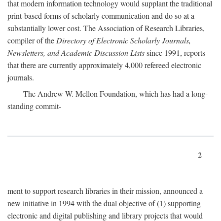
that modern information technology would supplant the traditional
print-based forms of scholarly communication and do so at a
substantially lower cost. The Association of Research Libraries,
compiler of the
Directory of Electronic Scholarly Journals,
Newsletters, and Academic Discussion Lists
since 1991, reports
that there are currently approximately 4,000 refereed electronic
journals.
The Andrew W. Mellon Foundation, which has had a long-
standing commit-
2
ment to support research libraries in their mission, announced a
new initiative in 1994 with the dual objective of (1) supporting
electronic and digital publishing and library projects that would