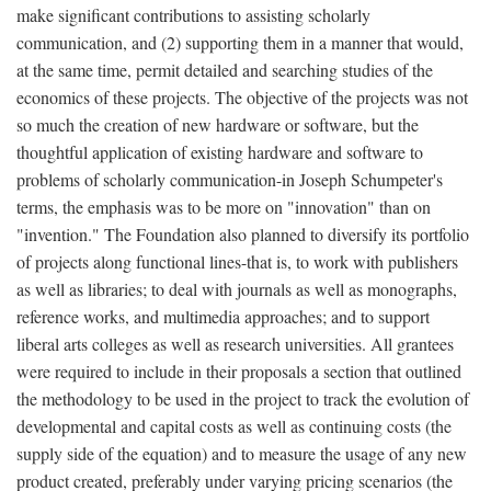
make significant contributions to assisting scholarly
communication, and (2) supporting them in a manner that would,
at the same time, permit detailed and searching studies of the
economics of these projects. The objective of the projects was not
so much the creation of new hardware or software, but the
thoughtful application of existing hardware and software to
problems of scholarly communication-in Joseph Schumpeter's
terms, the emphasis was to be more on "innovation" than on
"invention." The Foundation also planned to diversify its portfolio
of projects along functional lines-that is, to work with publishers
as well as libraries; to deal with journals as well as monographs,
reference works, and multimedia approaches; and to support
liberal arts colleges as well as research universities. All grantees
were required to include in their proposals a section that outlined
the methodology to be used in the project to track the evolution of
developmental and capital costs as well as continuing costs (the
supply side of the equation) and to measure the usage of any new
product created, preferably under varying pricing scenarios (the