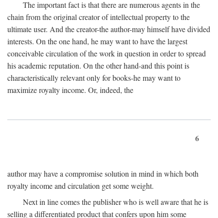
The important fact is that there are numerous agents in the
chain from the original creator of intellectual property to the
ultimate user. And the creator-the author-may himself have divided
interests. On the one hand, he may want to have the largest
conceivable circulation of the work in question in order to spread
his academic reputation. On the other hand-and this point is
characteristically relevant only for books-he may want to
maximize royalty income. Or, indeed, the
6
author may have a compromise solution in mind in which both
royalty income and circulation get some weight.
Next in line comes the publisher who is well aware that he is
selling a differentiated product that confers upon him some