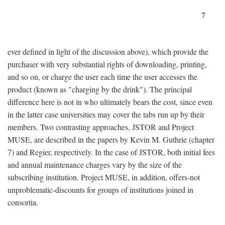
7
ever defined in light of the discussion above), which provide the
purchaser with very substantial rights of downloading, printing,
and so on, or charge the user each time the user accesses the
product (known as "charging by the drink"). The principal
difference here is not in who ultimately bears the cost, since even
in the latter case universities may cover the tabs run up by their
members. Two contrasting approaches, JSTOR and Project
MUSE, are described in the papers by Kevin M. Guthrie (chapter
7) and Regier, respectively. In the case of JSTOR, both initial fees
and annual maintenance charges vary by the size of the
subscribing institution. Project MUSE, in addition, offers-not
unproblematic-discounts for groups of institutions joined in
consortia.