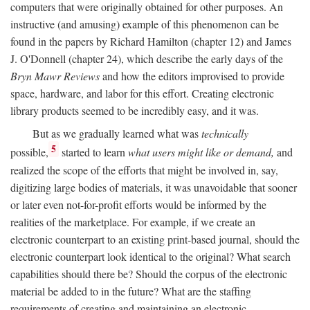
computers that were originally obtained for other purposes. An
instructive (and amusing) example of this phenomenon can be
found in the papers by Richard Hamilton (chapter 12) and James
J. O'Donnell (chapter 24), which describe the early days of the
Bryn Mawr Reviews
and how the editors improvised to provide
space, hardware, and labor for this effort. Creating electronic
library products seemed to be incredibly easy, and it was.
But as we gradually learned what was
technically
5
possible,
started to learn
what users might like or demand,
and
realized the scope of the efforts that might be involved in, say,
digitizing large bodies of materials, it was unavoidable that sooner
or later even not-for-profit efforts would be informed by the
realities of the marketplace. For example, if we create an
electronic counterpart to an existing print-based journal, should the
electronic counterpart look identical to the original? What search
capabilities should there be? Should the corpus of the electronic
material be added to in the future? What are the staffing
requirements of creating and maintaining an electronic