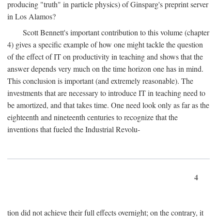
producing "truth" in particle physics) of Ginsparg's preprint server
in Los Alamos?
Scott Bennett's important contribution to this volume (chapter
4) gives a specific example of how one might tackle the question
of the effect of IT on productivity in teaching and shows that the
answer depends very much on the time horizon one has in mind.
This conclusion is important (and extremely reasonable). The
investments that are necessary to introduce IT in teaching need to
be amortized, and that takes time. One need look only as far as the
eighteenth and nineteenth centuries to recognize that the
inventions that fueled the Industrial Revolu-
4
tion did not achieve their full effects overnight; on the contrary, it