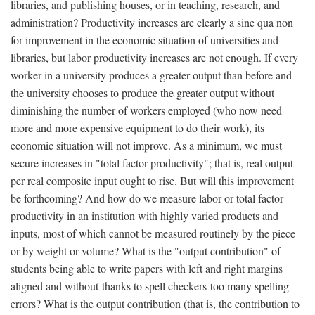
libraries, and publishing houses, or in teaching, research, and
administration? Productivity increases are clearly a sine qua non
for improvement in the economic situation of universities and
libraries, but labor productivity increases are not enough. If every
worker in a university produces a greater output than before and
the university chooses to produce the greater output without
diminishing the number of workers employed (who now need
more and more expensive equipment to do their work), its
economic situation will not improve. As a minimum, we must
secure increases in "total factor productivity"; that is, real output
per real composite input ought to rise. But will this improvement
be forthcoming? And how do we measure labor or total factor
productivity in an institution with highly varied products and
inputs, most of which cannot be measured routinely by the piece
or by weight or volume? What is the "output contribution" of
students being able to write papers with left and right margins
aligned and without-thanks to spell checkers-too many spelling
errors? What is the output contribution (that is, the contribution to