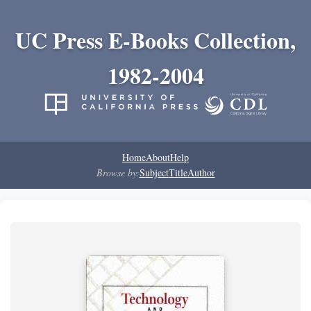
UC Press E-Books Collection,
1982-2004
Home
About
Help
Browse by:
Subject
Title
Author