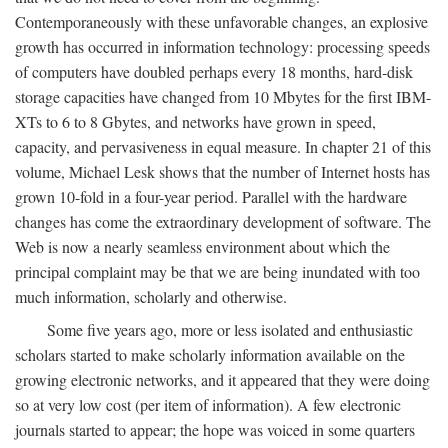
Contemporaneously with these unfavorable changes, an explosive
growth has occurred in information technology: processing speeds
of computers have doubled perhaps every 18 months, hard-disk
storage capacities have changed from 10 Mbytes for the first IBM-
XTs to 6 to 8 Gbytes, and networks have grown in speed,
capacity, and pervasiveness in equal measure. In chapter 21 of this
volume, Michael Lesk shows that the number of Internet hosts has
grown 10-fold in a four-year period. Parallel with the hardware
changes has come the extraordinary development of software. The
Web is now a nearly seamless environment about which the
principal complaint may be that we are being inundated with too
much information, scholarly and otherwise.
Some five years ago, more or less isolated and enthusiastic
scholars started to make scholarly information available on the
growing electronic networks, and it appeared that they were doing
so at very low cost (per item of information). A few electronic
journals started to appear; the hope was voiced in some quarters