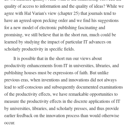
quality of access to information and the quality of ideas? While we
agree with Hal Varian's view (chapter 25) that journals tend to
have an agreed-upon pecking order and we find his suggestions
for a new model of electronic publishing fascinating and
promising, we still believe that in the short run, much could be
learned by studying the impact of particular IT advances on
scholarly productivity in specific fields.
It is possible that in the short run our views about
productivity enhancements from IT in universities, libraries, and
publishing houses must be expressions of faith. But unlike
previous eras, when inventions and innovations did not always
lead to self-conscious and subsequently documented examinations
of the productivity effects, we have remarkable opportunities to
measure the productivity effects in the discrete applications of IT
by universities, libraries, and scholarly presses, and thus provide
earlier feedback on the innovation process than would otherwise
occur.