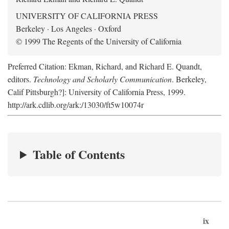
UNIVERSITY OF CALIFORNIA PRESS
Berkeley · Los Angeles · Oxford
© 1999 The Regents of the University of California
Preferred Citation: Ekman, Richard, and Richard E. Quandt,
editors.
Technology and Scholarly Communication
. Berkeley,
Calif Pittsburgh?]: University of California Press, 1999.
http://ark.cdlib.org/ark:/13030/ft5w10074r
Table of Contents
ix