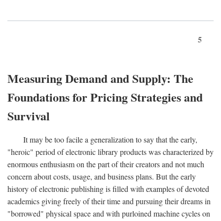
5
Measuring Demand and Supply: The
Foundations for Pricing Strategies and
Survival
It may be too facile a generalization to say that the early,
"heroic" period of electronic library products was characterized by
enormous enthusiasm on the part of their creators and not much
concern about costs, usage, and business plans. But the early
history of electronic publishing is filled with examples of devoted
academics giving freely of their time and pursuing their dreams in
"borrowed" physical space and with purloined machine cycles on