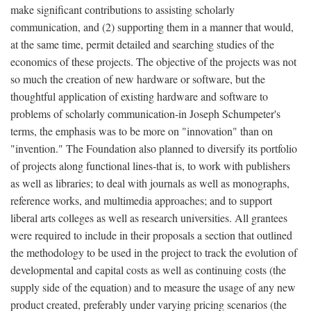
make significant contributions to assisting scholarly
communication, and (2) supporting them in a manner that would,
at the same time, permit detailed and searching studies of the
economics of these projects. The objective of the projects was not
so much the creation of new hardware or software, but the
thoughtful application of existing hardware and software to
problems of scholarly communication-in Joseph Schumpeter's
terms, the emphasis was to be more on "innovation" than on
"invention." The Foundation also planned to diversify its portfolio
of projects along functional lines-that is, to work with publishers
as well as libraries; to deal with journals as well as monographs,
reference works, and multimedia approaches; and to support
liberal arts colleges as well as research universities. All grantees
were required to include in their proposals a section that outlined
the methodology to be used in the project to track the evolution of
developmental and capital costs as well as continuing costs (the
supply side of the equation) and to measure the usage of any new
product created, preferably under varying pricing scenarios (the