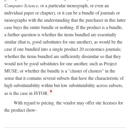
Computer Science,
or a particular monograph, or even an
individual paper or chapter), or it can be a bundle of journals or
monographs with the understanding that the purchaser in this latter
case buys the entire bundle or nothing. If the product is a bundle,
a further question is whether the items bundled are essentially
similar (that is, good substitutes for one another), as would be the
case if one bundled into a single product 20 economics journals;
whether the items bundled are sufficiently dissimilar so that they
would not be good substitutes for one another, such as Project
MUSE; or whether the bundle is a "cluster of clusters" in the
sense that it contains several subsets that have the characteristic of
high substitutability within but low substitutability across subsets,
9
as is the case in JSTOR.
With regard to pricing, the vendor may offer site licenses for
the product (how-