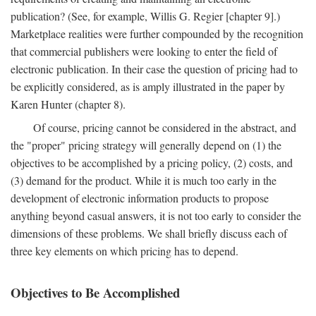
publication? (See, for example, Willis G. Regier [chapter 9].)
Marketplace realities were further compounded by the recognition
that commercial publishers were looking to enter the field of
electronic publication. In their case the question of pricing had to
be explicitly considered, as is amply illustrated in the paper by
Karen Hunter (chapter 8).
Of course, pricing cannot be considered in the abstract, and
the "proper" pricing strategy will generally depend on (1) the
objectives to be accomplished by a pricing policy, (2) costs, and
(3) demand for the product. While it is much too early in the
development of electronic information products to propose
anything beyond casual answers, it is not too early to consider the
dimensions of these problems. We shall briefly discuss each of
three key elements on which pricing has to depend.
Objectives to Be Accomplished