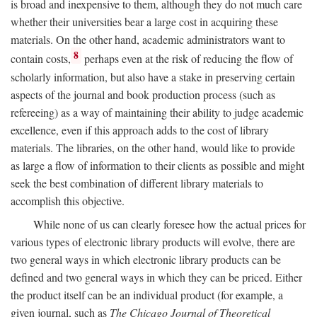
is broad and inexpensive to them, although they do not much care
whether their universities bear a large cost in acquiring these
materials. On the other hand, academic administrators want to
8
contain costs,
perhaps even at the risk of reducing the flow of
scholarly information, but also have a stake in preserving certain
aspects of the journal and book production process (such as
refereeing) as a way of maintaining their ability to judge academic
excellence, even if this approach adds to the cost of library
materials. The libraries, on the other hand, would like to provide
as large a flow of information to their clients as possible and might
seek the best combination of different library materials to
accomplish this objective.
While none of us can clearly foresee how the actual prices for
various types of electronic library products will evolve, there are
two general ways in which electronic library products can be
defined and two general ways in which they can be priced. Either
the product itself can be an individual product (for example, a
given journal, such as
The Chicago Journal of Theoretical