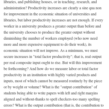
libraries, and publishing houses, or in teaching, research, and
administration? Productivity increases are clearly a sine qua non
for improvement in the economic situation of universities and
libraries, but labor productivity increases are not enough. If every
worker in a university produces a greater output than before and
the university chooses to produce the greater output without
diminishing the number of workers employed (who now need
more and more expensive equipment to do their work), its
economic situation will not improve. As a minimum, we must
secure increases in "total factor productivity"; that is, real output
per real composite input ought to rise. But will this improvement
be forthcoming? And how do we measure labor or total factor
productivity in an institution with highly varied products and
inputs, most of which cannot be measured routinely by the piece
or by weight or volume? What is the "output contribution" of
students being able to write papers with left and right margins
aligned and without-thanks to spell checkers-too many spelling
errors? What is the output contribution (that is, the contribution to