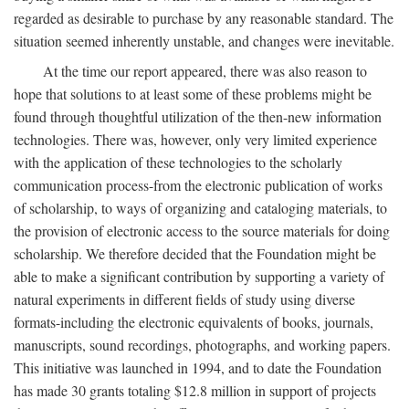
regarded as desirable to purchase by any reasonable standard. The
situation seemed inherently unstable, and changes were inevitable.
At the time our report appeared, there was also reason to
hope that solutions to at least some of these problems might be
found through thoughtful utilization of the then-new information
technologies. There was, however, only very limited experience
with the application of these technologies to the scholarly
communication process-from the electronic publication of works
of scholarship, to ways of organizing and cataloging materials, to
the provision of electronic access to the source materials for doing
scholarship. We therefore decided that the Foundation might be
able to make a significant contribution by supporting a variety of
natural experiments in different fields of study using diverse
formats-including the electronic equivalents of books, journals,
manuscripts, sound recordings, photographs, and working papers.
This initiative was launched in 1994, and to date the Foundation
has made 30 grants totaling $12.8 million in support of projects