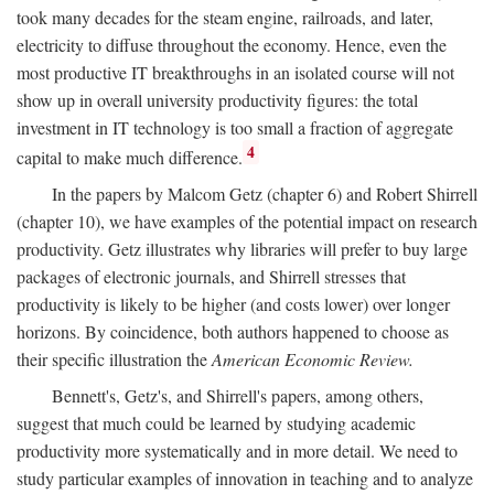
took many decades for the steam engine, railroads, and later,
electricity to diffuse throughout the economy. Hence, even the
most productive IT breakthroughs in an isolated course will not
show up in overall university productivity figures: the total
investment in IT technology is too small a fraction of aggregate
4
capital to make much difference.
In the papers by Malcom Getz (chapter 6) and Robert Shirrell
(chapter 10), we have examples of the potential impact on research
productivity. Getz illustrates why libraries will prefer to buy large
packages of electronic journals, and Shirrell stresses that
productivity is likely to be higher (and costs lower) over longer
horizons. By coincidence, both authors happened to choose as
their specific illustration the
American Economic Review.
Bennett's, Getz's, and Shirrell's papers, among others,
suggest that much could be learned by studying academic
productivity more systematically and in more detail. We need to
study particular examples of innovation in teaching and to analyze