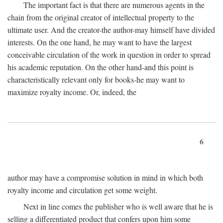
The important fact is that there are numerous agents in the
chain from the original creator of intellectual property to the
ultimate user. And the creator-the author-may himself have divided
interests. On the one hand, he may want to have the largest
conceivable circulation of the work in question in order to spread
his academic reputation. On the other hand-and this point is
characteristically relevant only for books-he may want to
maximize royalty income. Or, indeed, the
6
author may have a compromise solution in mind in which both
royalty income and circulation get some weight.
Next in line comes the publisher who is well aware that he is
selling a differentiated product that confers upon him some