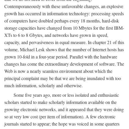
Contemporaneously with these unfavorable changes, an explosive
growth has occurred in information technology: processing speeds
of computers have doubled perhaps every 18 months, hard-disk
storage capacities have changed from 10 Mbytes for the first IBM-
XTs to 6 to 8 Gbytes, and networks have grown in speed,
capacity, and pervasiveness in equal measure. In chapter 21 of this
volume, Michael Lesk shows that the number of Internet hosts has
grown 10-fold in a four-year period. Parallel with the hardware
changes has come the extraordinary development of software. The
Web is now a nearly seamless environment about which the
principal complaint may be that we are being inundated with too
much information, scholarly and otherwise.
Some five years ago, more or less isolated and enthusiastic
scholars started to make scholarly information available on the
growing electronic networks, and it appeared that they were doing
so at very low cost (per item of information). A few electronic
journals started to appear; the hope was voiced in some quarters