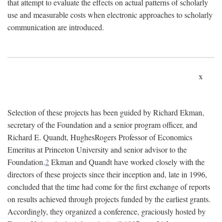
that attempt to evaluate the effects on actual patterns of scholarly
use and measurable costs when electronic approaches to scholarly
communication are introduced.
x
Selection of these projects has been guided by Richard Ekman,
secretary of the Foundation and a senior program officer, and
Richard E. Quandt, HughesRogers Professor of Economics
Emeritus at Princeton University and senior advisor to the
Foundation.
2
Ekman and Quandt have worked closely with the
directors of these projects since their inception and, late in 1996,
concluded that the time had come for the first exchange of reports
on results achieved through projects funded by the earliest grants.
Accordingly, they organized a conference, graciously hosted by