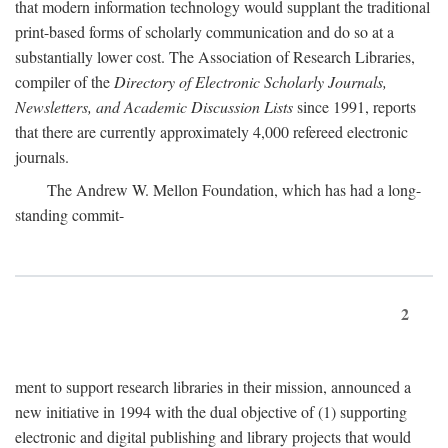
that modern information technology would supplant the traditional
print-based forms of scholarly communication and do so at a
substantially lower cost. The Association of Research Libraries,
compiler of the
Directory of Electronic Scholarly Journals,
Newsletters, and Academic Discussion Lists
since 1991, reports
that there are currently approximately 4,000 refereed electronic
journals.
The Andrew W. Mellon Foundation, which has had a long-
standing commit-
2
ment to support research libraries in their mission, announced a
new initiative in 1994 with the dual objective of (1) supporting
electronic and digital publishing and library projects that would