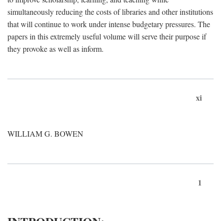
simultaneously reducing the costs of libraries and other institutions
that will continue to work under intense budgetary pressures. The
papers in this extremely useful volume will serve their purpose if
they provoke as well as inform.
xi
WILLIAM G. BOWEN
1