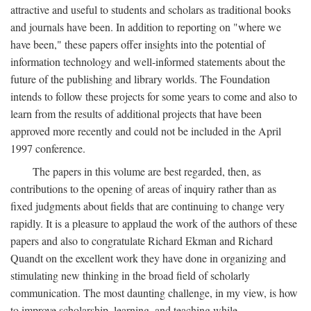
attractive and useful to students and scholars as traditional books
and journals have been. In addition to reporting on "where we
have been," these papers offer insights into the potential of
information technology and well-informed statements about the
future of the publishing and library worlds. The Foundation
intends to follow these projects for some years to come and also to
learn from the results of additional projects that have been
approved more recently and could not be included in the April
1997 conference.
The papers in this volume are best regarded, then, as
contributions to the opening of areas of inquiry rather than as
fixed judgments about fields that are continuing to change very
rapidly. It is a pleasure to applaud the work of the authors of these
papers and also to congratulate Richard Ekman and Richard
Quandt on the excellent work they have done in organizing and
stimulating new thinking in the broad field of scholarly
communication. The most daunting challenge, in my view, is how
to improve scholarship, learning, and teaching while