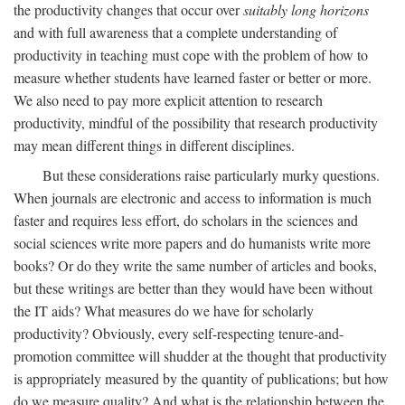
the productivity changes that occur over
suitably long horizons
and with full awareness that a complete understanding of
productivity in teaching must cope with the problem of how to
measure whether students have learned faster or better or more.
We also need to pay more explicit attention to research
productivity, mindful of the possibility that research productivity
may mean different things in different disciplines.
But these considerations raise particularly murky questions.
When journals are electronic and access to information is much
faster and requires less effort, do scholars in the sciences and
social sciences write more papers and do humanists write more
books? Or do they write the same number of articles and books,
but these writings are better than they would have been without
the IT aids? What measures do we have for scholarly
productivity? Obviously, every self-respecting tenure-and-
promotion committee will shudder at the thought that productivity
is appropriately measured by the quantity of publications; but how
do we measure quality? And what is the relationship between the