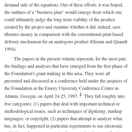
demand side of the equation). Out of these efforts, it was hoped,
the outlines of a "business plan" would emerge from which one
could ultimately judge the long-term viability of the product
created by the project and examine whether it did, indeed, save
libraries money in comparison with the conventional print-based
delivery mechanism for an analogous product (Ekman and Quandt
1994).
The papers in the present volume represent, for the most part,
the findings and analyses that have emerged from the first phase of
the Foundation's grant making in this area. They were all
presented and discussed at a conference held under the auspices of
the Foundation at the Emory University Conference Center in
2
Atlanta, Georgia, on April 24-25, 1997.
They fall roughly into
five categories: (1) papers that deal with important technical or
methodological issues, such as techniques of digitizing, markup
languages, or copyright; (2) papers that attempt to analyze what
has, in fact, happened in particular experiments to use electronic