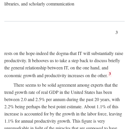
libraries, and scholarly communication
3
rests on the hope-indeed the dogma-that IT will substantially raise
productivity. It behooves us to take a step back to discuss briefly
the general relationship between IT, on the one hand, and
3
economic growth and productivity increases on the other.
There seems to be solid agreement among experts that the
trend growth rate of real GDP in the United States has been
between 2.0 and 2.5% per annum during the past 20 years, with
2.2% being perhaps the best point estimate. About 1.1% of this
increase is accounted for by the growth in the labor force, leaving
1.1% for annual productivity growth. This figure is very
unremarkable in light of the miracles that are supposed to have