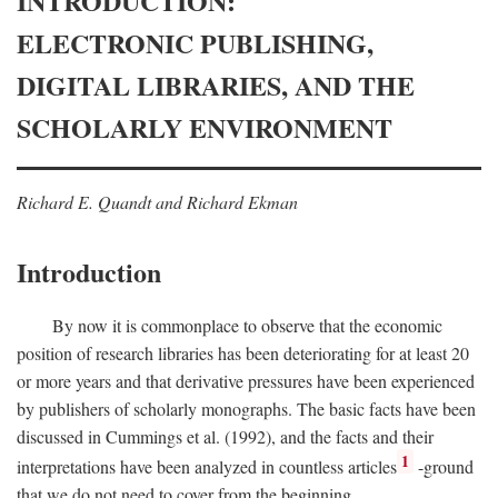
INTRODUCTION:
ELECTRONIC PUBLISHING,
DIGITAL LIBRARIES, AND THE
SCHOLARLY ENVIRONMENT
Richard E. Quandt and Richard Ekman
Introduction
By now it is commonplace to observe that the economic
position of research libraries has been deteriorating for at least 20
or more years and that derivative pressures have been experienced
by publishers of scholarly monographs. The basic facts have been
discussed in Cummings et al. (1992), and the facts and their
1
interpretations have been analyzed in countless articles
-ground
that we do not need to cover from the beginning.