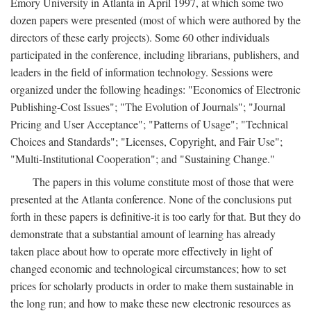
Emory University in Atlanta in April 1997, at which some two
dozen papers were presented (most of which were authored by the
directors of these early projects). Some 60 other individuals
participated in the conference, including librarians, publishers, and
leaders in the field of information technology. Sessions were
organized under the following headings: "Economics of Electronic
Publishing-Cost Issues"; "The Evolution of Journals"; "Journal
Pricing and User Acceptance"; "Patterns of Usage"; "Technical
Choices and Standards"; "Licenses, Copyright, and Fair Use";
"Multi-Institutional Cooperation"; and "Sustaining Change."
The papers in this volume constitute most of those that were
presented at the Atlanta conference. None of the conclusions put
forth in these papers is definitive-it is too early for that. But they do
demonstrate that a substantial amount of learning has already
taken place about how to operate more effectively in light of
changed economic and technological circumstances; how to set
prices for scholarly products in order to make them sustainable in
the long run; and how to make these new electronic resources as