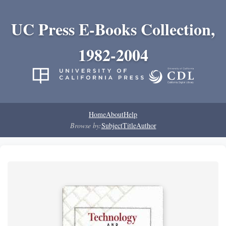
UC Press E-Books Collection,
1982-2004
Home
About
Help
Browse by:
Subject
Title
Author