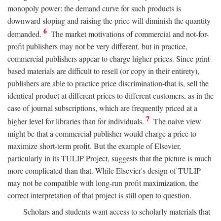
monopoly power: the demand curve for such products is
downward sloping and raising the price will diminish the quantity
6
demanded.
The market motivations of commercial and not-for-
profit publishers may not be very different, but in practice,
commercial publishers appear to charge higher prices. Since print-
based materials are difficult to resell (or copy in their entirety),
publishers are able to practice price discrimination-that is, sell the
identical product at different prices to different customers, as in the
case of journal subscriptions, which are frequently priced at a
7
higher level for libraries than for individuals.
The naive view
might be that a commercial publisher would charge a price to
maximize short-term profit. But the example of Elsevier,
particularly in its TULIP Project, suggests that the picture is much
more complicated than that. While Elsevier's design of TULIP
may not be compatible with long-run profit maximization, the
correct interpretation of that project is still open to question.
Scholars and students want access to scholarly materials that