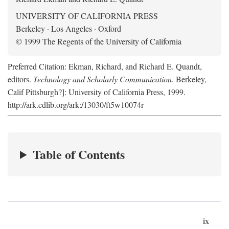
UNIVERSITY OF CALIFORNIA PRESS
Berkeley · Los Angeles · Oxford
© 1999 The Regents of the University of California
Preferred Citation: Ekman, Richard, and Richard E. Quandt,
editors.
Technology and Scholarly Communication
. Berkeley,
Calif Pittsburgh?]: University of California Press, 1999.
http://ark.cdlib.org/ark:/13030/ft5w10074r
Table of Contents
ix