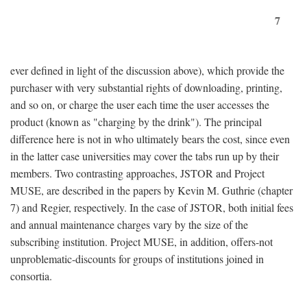
7
ever defined in light of the discussion above), which provide the
purchaser with very substantial rights of downloading, printing,
and so on, or charge the user each time the user accesses the
product (known as "charging by the drink"). The principal
difference here is not in who ultimately bears the cost, since even
in the latter case universities may cover the tabs run up by their
members. Two contrasting approaches, JSTOR and Project
MUSE, are described in the papers by Kevin M. Guthrie (chapter
7) and Regier, respectively. In the case of JSTOR, both initial fees
and annual maintenance charges vary by the size of the
subscribing institution. Project MUSE, in addition, offers-not
unproblematic-discounts for groups of institutions joined in
consortia.