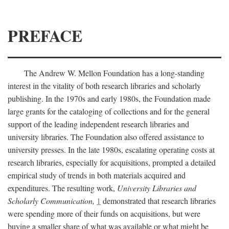
PREFACE
The Andrew W. Mellon Foundation has a long-standing
interest in the vitality of both research libraries and scholarly
publishing. In the 1970s and early 1980s, the Foundation made
large grants for the cataloging of collections and for the general
support of the leading independent research libraries and
university libraries. The Foundation also offered assistance to
university presses. In the late 1980s, escalating operating costs at
research libraries, especially for acquisitions, prompted a detailed
empirical study of trends in both materials acquired and
expenditures. The resulting work,
University Libraries and
Scholarly Communication,
1
demonstrated that research libraries
were spending more of their funds on acquisitions, but were
buying a smaller share of what was available or what might be