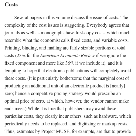
Costs
Several papers in this volume discuss the issue of costs. The
complexity of the cost issues is staggering. Everybody agrees that
journals as well as monographs have first-copy costs, which much
resemble what the economist calls fixed costs, and variable costs.
Printing, binding, and mailing are fairly sizable portions of total
costs (23% for the
American Economic Review
if we ignore the
fixed component and more like 36% if we include it), and it is
tempting to hope that electronic publications will completely avoid
these costs. (It is particularly bothersome that the marginal cost of
producing an additional unit of an electronic product is [nearly]
zero; hence a competitive pricing strategy would prescribe an
optimal price of zero, at which, however, the vendor cannot make
ends meet.) While it is true that publishers may avoid these
particular costs, they clearly incur others, such as hardware, which
periodically needs to be replaced, and digitizing or markup costs.
Thus, estimates by Project MUSE, for example, are that to provide