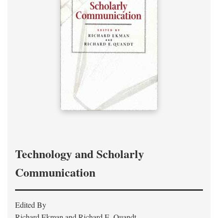
Technology and Scholarly
Communication
Edited By
Richard Ekman and Richard E. Quandt