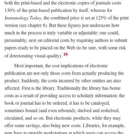
both the print-based and the electronic copies of journals costs
130% of the print-based publication by itself, whereas for
Immunology Today,
the combined price is set at 125% of the print
version (see chapter 8). But these figures just underscore how
much in the process is truly variable or adjustable: one could,
presumably, save on editorial costs by requiring authors to submit
papers ready to be placed on the Web (to be sure, with some risk
10
of deteriorating visual quality).
Most important, the cost implications of electronic
publication are not only those costs from actually producing the
product. Suddenly, the costs incurred by other entities are also
affected. First is the library. Traditionally the library has borne
costs as a result of providing access to scholarly information: the
book or journal has to be ordered, it has to be cataloged,
sometimes bound (and even rebound), shelved and reshelved,
circulated, and so on. But electronic products, while they may
offer some savings, also bring new costs. Libraries, for example,
now have to provide workstations at which users can access the