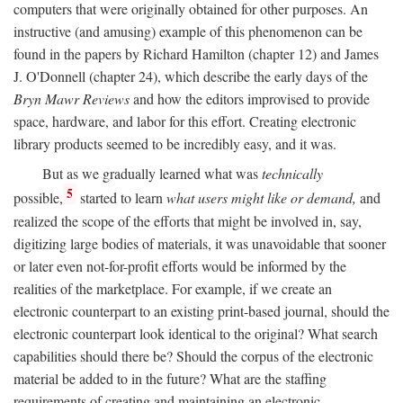
computers that were originally obtained for other purposes. An
instructive (and amusing) example of this phenomenon can be
found in the papers by Richard Hamilton (chapter 12) and James
J. O'Donnell (chapter 24), which describe the early days of the
Bryn Mawr Reviews
and how the editors improvised to provide
space, hardware, and labor for this effort. Creating electronic
library products seemed to be incredibly easy, and it was.
But as we gradually learned what was
technically
5
possible,
started to learn
what users might like or demand,
and
realized the scope of the efforts that might be involved in, say,
digitizing large bodies of materials, it was unavoidable that sooner
or later even not-for-profit efforts would be informed by the
realities of the marketplace. For example, if we create an
electronic counterpart to an existing print-based journal, should the
electronic counterpart look identical to the original? What search
capabilities should there be? Should the corpus of the electronic
material be added to in the future? What are the staffing
requirements of creating and maintaining an electronic