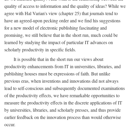
quality of access to information and the quality of ideas? While we
agree with Hal Varian's view (chapter 25) that journals tend to
have an agreed-upon pecking order and we find his suggestions
for a new model of electronic publishing fascinating and
promising, we still believe that in the short run, much could be
learned by studying the impact of particular IT advances on
scholarly productivity in specific fields.
It is possible that in the short run our views about
productivity enhancements from IT in universities, libraries, and
publishing houses must be expressions of faith. But unlike
previous eras, when inventions and innovations did not always
lead to self-conscious and subsequently documented examinations
of the productivity effects, we have remarkable opportunities to
measure the productivity effects in the discrete applications of IT
by universities, libraries, and scholarly presses, and thus provide
earlier feedback on the innovation process than would otherwise
occur.