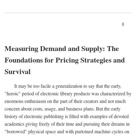
5
Measuring Demand and Supply: The
Foundations for Pricing Strategies and
Survival
It may be too facile a generalization to say that the early,
"heroic" period of electronic library products was characterized by
enormous enthusiasm on the part of their creators and not much
concern about costs, usage, and business plans. But the early
history of electronic publishing is filled with examples of devoted
academics giving freely of their time and pursuing their dreams in
"borrowed" physical space and with purloined machine cycles on