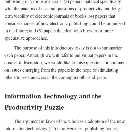
publishing of various materials; (3) papers that deal specifically
with the patterns of use and questions of productivity and long-
term viability of electronic journals or books; (4) papers that
consider models of how electronic publishing could be organized
in the future; and (5) papers that deal with broader or more
speculative approaches.
The purpose of this introductory essay is not to summarize
each paper. Although we will refer to individual papers in the
course of discussion, we would like to raise questions or comment
on issues emerging from the papers in the hope of stimulating
others to seek answers in the coming months and years.
Information Technology and the
Productivity Puzzle
The argument in favor of the wholesale adoption of the new
information technology (IT) in universities, publishing houses,