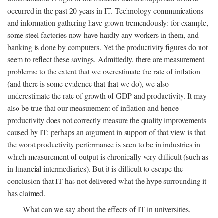
occurred in the past 20 years in IT. Technology communications
and information gathering have grown tremendously: for example,
some steel factories now have hardly any workers in them, and
banking is done by computers. Yet the productivity figures do not
seem to reflect these savings. Admittedly, there are measurement
problems: to the extent that we overestimate the rate of inflation
(and there is some evidence that that we do), we also
underestimate the rate of growth of GDP and productivity. It may
also be true that our measurement of inflation and hence
productivity does not correctly measure the quality improvements
caused by IT: perhaps an argument in support of that view is that
the worst productivity performance is seen to be in industries in
which measurement of output is chronically very difficult (such as
in financial intermediaries). But it is difficult to escape the
conclusion that IT has not delivered what the hype surrounding it
has claimed.
What can we say about the effects of IT in universities,