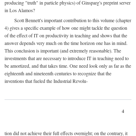
producing "truth" in particle physics) of Ginsparg's preprint server
in Los Alamos?
Scott Bennett's important contribution to this volume (chapter
4) gives a specific example of how one might tackle the question
of the effect of IT on productivity in teaching and shows that the
answer depends very much on the time horizon one has in mind.
This conclusion is important (and extremely reasonable). The
investments that are necessary to introduce IT in teaching need to
be amortized, and that takes time. One need look only as far as the
eighteenth and nineteenth centuries to recognize that the
inventions that fueled the Industrial Revolu-
4
tion did not achieve their full effects overnight; on the contrary, it