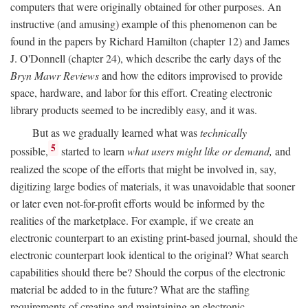
computers that were originally obtained for other purposes. An
instructive (and amusing) example of this phenomenon can be
found in the papers by Richard Hamilton (chapter 12) and James
J. O'Donnell (chapter 24), which describe the early days of the
Bryn Mawr Reviews
and how the editors improvised to provide
space, hardware, and labor for this effort. Creating electronic
library products seemed to be incredibly easy, and it was.
But as we gradually learned what was
technically
5
possible,
started to learn
what users might like or demand,
and
realized the scope of the efforts that might be involved in, say,
digitizing large bodies of materials, it was unavoidable that sooner
or later even not-for-profit efforts would be informed by the
realities of the marketplace. For example, if we create an
electronic counterpart to an existing print-based journal, should the
electronic counterpart look identical to the original? What search
capabilities should there be? Should the corpus of the electronic
material be added to in the future? What are the staffing
requirements of creating and maintaining an electronic