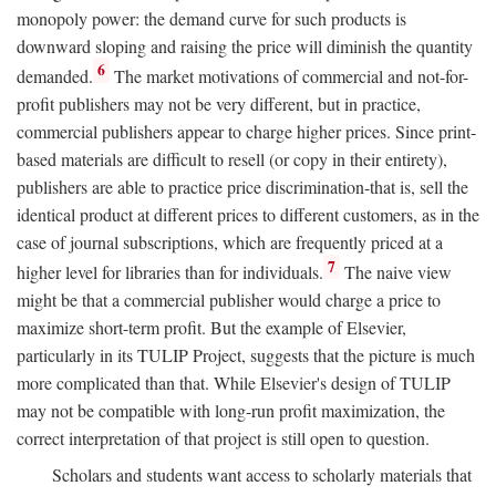
monopoly power: the demand curve for such products is
downward sloping and raising the price will diminish the quantity
6
demanded.
The market motivations of commercial and not-for-
profit publishers may not be very different, but in practice,
commercial publishers appear to charge higher prices. Since print-
based materials are difficult to resell (or copy in their entirety),
publishers are able to practice price discrimination-that is, sell the
identical product at different prices to different customers, as in the
case of journal subscriptions, which are frequently priced at a
7
higher level for libraries than for individuals.
The naive view
might be that a commercial publisher would charge a price to
maximize short-term profit. But the example of Elsevier,
particularly in its TULIP Project, suggests that the picture is much
more complicated than that. While Elsevier's design of TULIP
may not be compatible with long-run profit maximization, the
correct interpretation of that project is still open to question.
Scholars and students want access to scholarly materials that