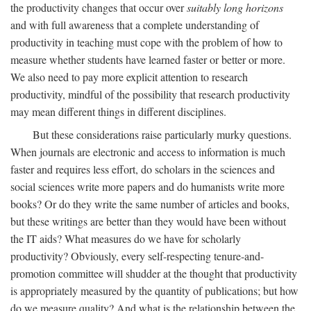
the productivity changes that occur over
suitably long horizons
and with full awareness that a complete understanding of
productivity in teaching must cope with the problem of how to
measure whether students have learned faster or better or more.
We also need to pay more explicit attention to research
productivity, mindful of the possibility that research productivity
may mean different things in different disciplines.
But these considerations raise particularly murky questions.
When journals are electronic and access to information is much
faster and requires less effort, do scholars in the sciences and
social sciences write more papers and do humanists write more
books? Or do they write the same number of articles and books,
but these writings are better than they would have been without
the IT aids? What measures do we have for scholarly
productivity? Obviously, every self-respecting tenure-and-
promotion committee will shudder at the thought that productivity
is appropriately measured by the quantity of publications; but how
do we measure quality? And what is the relationship between the