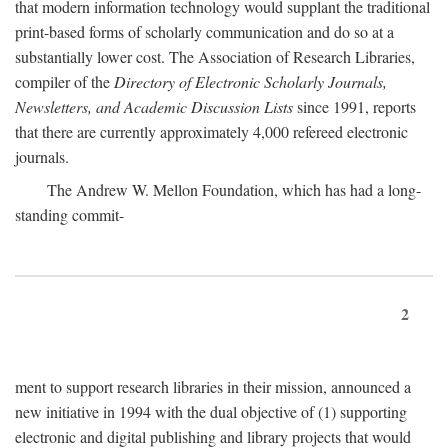
that modern information technology would supplant the traditional
print-based forms of scholarly communication and do so at a
substantially lower cost. The Association of Research Libraries,
compiler of the
Directory of Electronic Scholarly Journals,
Newsletters, and Academic Discussion Lists
since 1991, reports
that there are currently approximately 4,000 refereed electronic
journals.
The Andrew W. Mellon Foundation, which has had a long-
standing commit-
2
ment to support research libraries in their mission, announced a
new initiative in 1994 with the dual objective of (1) supporting
electronic and digital publishing and library projects that would