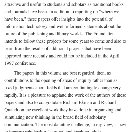
attractive and useful to students and scholars as traditional books
and journals have been. In addition to reporting on "where we
have been," these papers offer insights into the potential of
information technology and well-informed statements about the
future of the publishing and library worlds. The Foundation
intends to follow these projects for some years to come and also to
learn from the results of additional projects that have been
approved more recently and could not be included in the April
1997 conference.
The papers in this volume are best regarded, then, as
contributions to the opening of areas of inquiry rather than as
fixed judgments about fields that are continuing to change very
rapidly. It is a pleasure to applaud the work of the authors of these
papers and also to congratulate Richard Ekman and Richard
Quandt on the excellent work they have done in organizing and
stimulating new thinking in the broad field of scholarly
communication. The most daunting challenge, in my view, is how
to improve scholarship, learning, and teaching while