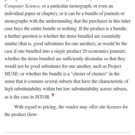
Computer Science,
or a particular monograph, or even an
individual paper or chapter), or it can be a bundle of journals or
monographs with the understanding that the purchaser in this latter
case buys the entire bundle or nothing. If the product is a bundle,
a further question is whether the items bundled are essentially
similar (that is, good substitutes for one another), as would be the
case if one bundled into a single product 20 economics journals;
whether the items bundled are sufficiently dissimilar so that they
would not be good substitutes for one another, such as Project
MUSE; or whether the bundle is a "cluster of clusters" in the
sense that it contains several subsets that have the characteristic of
high substitutability within but low substitutability across subsets,
9
as is the case in JSTOR.
With regard to pricing, the vendor may offer site licenses for
the product (how-