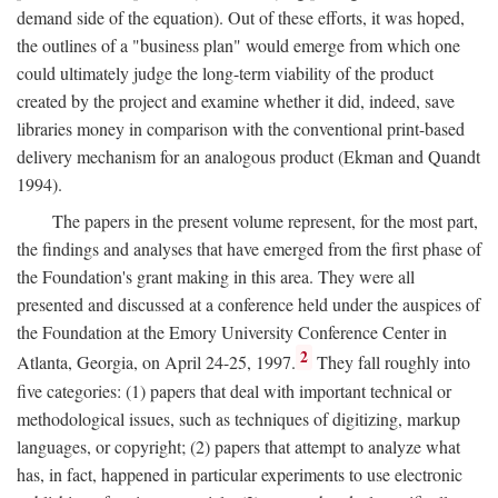
demand side of the equation). Out of these efforts, it was hoped,
the outlines of a "business plan" would emerge from which one
could ultimately judge the long-term viability of the product
created by the project and examine whether it did, indeed, save
libraries money in comparison with the conventional print-based
delivery mechanism for an analogous product (Ekman and Quandt
1994).
The papers in the present volume represent, for the most part,
the findings and analyses that have emerged from the first phase of
the Foundation's grant making in this area. They were all
presented and discussed at a conference held under the auspices of
the Foundation at the Emory University Conference Center in
2
Atlanta, Georgia, on April 24-25, 1997.
They fall roughly into
five categories: (1) papers that deal with important technical or
methodological issues, such as techniques of digitizing, markup
languages, or copyright; (2) papers that attempt to analyze what
has, in fact, happened in particular experiments to use electronic