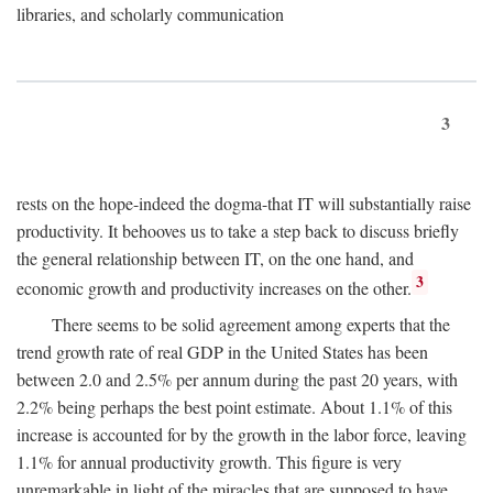
libraries, and scholarly communication
3
rests on the hope-indeed the dogma-that IT will substantially raise
productivity. It behooves us to take a step back to discuss briefly
the general relationship between IT, on the one hand, and
3
economic growth and productivity increases on the other.
There seems to be solid agreement among experts that the
trend growth rate of real GDP in the United States has been
between 2.0 and 2.5% per annum during the past 20 years, with
2.2% being perhaps the best point estimate. About 1.1% of this
increase is accounted for by the growth in the labor force, leaving
1.1% for annual productivity growth. This figure is very
unremarkable in light of the miracles that are supposed to have