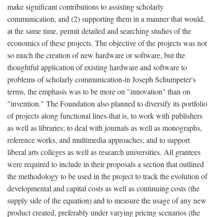
make significant contributions to assisting scholarly
communication, and (2) supporting them in a manner that would,
at the same time, permit detailed and searching studies of the
economics of these projects. The objective of the projects was not
so much the creation of new hardware or software, but the
thoughtful application of existing hardware and software to
problems of scholarly communication-in Joseph Schumpeter's
terms, the emphasis was to be more on "innovation" than on
"invention." The Foundation also planned to diversify its portfolio
of projects along functional lines-that is, to work with publishers
as well as libraries; to deal with journals as well as monographs,
reference works, and multimedia approaches; and to support
liberal arts colleges as well as research universities. All grantees
were required to include in their proposals a section that outlined
the methodology to be used in the project to track the evolution of
developmental and capital costs as well as continuing costs (the
supply side of the equation) and to measure the usage of any new
product created, preferably under varying pricing scenarios (the