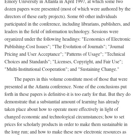
Emory University in Atlanta in April 1997, at which some two
dozen papers were presented (most of which were authored by the
directors of these early projects). Some 60 other individuals
participated in the conference, including librarians, publishers, and
leaders in the field of information technology. Sessions were
organized under the following headings: "Economics of Electronic
Publishing-Cost Issues"; "The Evolution of Journals"; "Journal
Pricing and User Acceptance"; "Patterns of Usage"; "Technical
Choices and Standards"; "Licenses, Copyright, and Fair Use";
"Multi-Institutional Cooperation"; and "Sustaining Change."
The papers in this volume constitute most of those that were
presented at the Atlanta conference. None of the conclusions put
forth in these papers is definitive-it is too early for that. But they do
demonstrate that a substantial amount of learning has already
taken place about how to operate more effectively in light of
changed economic and technological circumstances; how to set
prices for scholarly products in order to make them sustainable in
the long run; and how to make these new electronic resources as