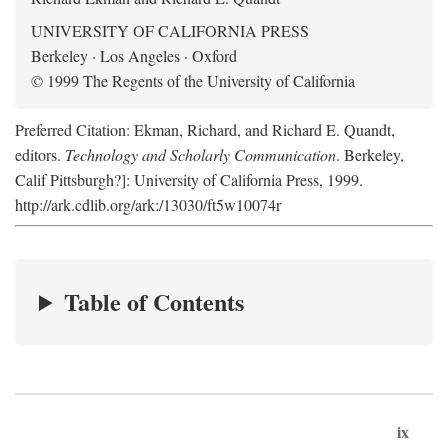
UNIVERSITY OF CALIFORNIA PRESS
Berkeley · Los Angeles · Oxford
© 1999 The Regents of the University of California
Preferred Citation: Ekman, Richard, and Richard E. Quandt,
editors.
Technology and Scholarly Communication
. Berkeley,
Calif Pittsburgh?]: University of California Press, 1999.
http://ark.cdlib.org/ark:/13030/ft5w10074r
Table of Contents
ix