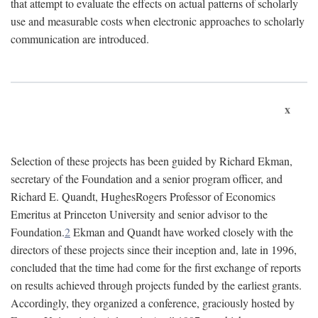
that attempt to evaluate the effects on actual patterns of scholarly
use and measurable costs when electronic approaches to scholarly
communication are introduced.
x
Selection of these projects has been guided by Richard Ekman,
secretary of the Foundation and a senior program officer, and
Richard E. Quandt, HughesRogers Professor of Economics
Emeritus at Princeton University and senior advisor to the
Foundation.
2
Ekman and Quandt have worked closely with the
directors of these projects since their inception and, late in 1996,
concluded that the time had come for the first exchange of reports
on results achieved through projects funded by the earliest grants.
Accordingly, they organized a conference, graciously hosted by