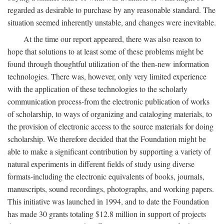
regarded as desirable to purchase by any reasonable standard. The
situation seemed inherently unstable, and changes were inevitable.
At the time our report appeared, there was also reason to
hope that solutions to at least some of these problems might be
found through thoughtful utilization of the then-new information
technologies. There was, however, only very limited experience
with the application of these technologies to the scholarly
communication process-from the electronic publication of works
of scholarship, to ways of organizing and cataloging materials, to
the provision of electronic access to the source materials for doing
scholarship. We therefore decided that the Foundation might be
able to make a significant contribution by supporting a variety of
natural experiments in different fields of study using diverse
formats-including the electronic equivalents of books, journals,
manuscripts, sound recordings, photographs, and working papers.
This initiative was launched in 1994, and to date the Foundation
has made 30 grants totaling $12.8 million in support of projects