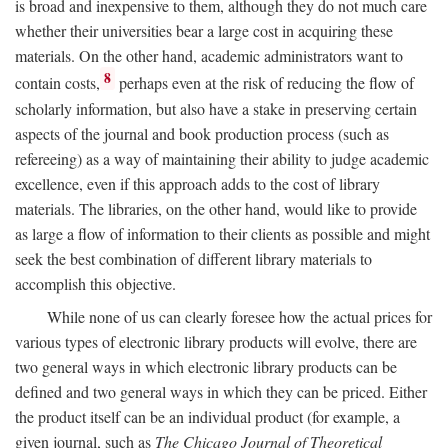
is broad and inexpensive to them, although they do not much care
whether their universities bear a large cost in acquiring these
materials. On the other hand, academic administrators want to
8
contain costs,
perhaps even at the risk of reducing the flow of
scholarly information, but also have a stake in preserving certain
aspects of the journal and book production process (such as
refereeing) as a way of maintaining their ability to judge academic
excellence, even if this approach adds to the cost of library
materials. The libraries, on the other hand, would like to provide
as large a flow of information to their clients as possible and might
seek the best combination of different library materials to
accomplish this objective.
While none of us can clearly foresee how the actual prices for
various types of electronic library products will evolve, there are
two general ways in which electronic library products can be
defined and two general ways in which they can be priced. Either
the product itself can be an individual product (for example, a
given journal, such as
The Chicago Journal of Theoretical