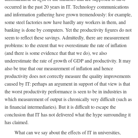
occurred in the past 20 years in IT. Technology communications
and information gathering have grown tremendously: for example,
some steel factories now have hardly any workers in them, and
banking is done by computers. Yet the productivity figures do not
seem to reflect these savings. Admittedly, there are measurement
problems: to the extent that we overestimate the rate of inflation
(and there is some evidence that that we do), we also
underestimate the rate of growth of GDP and productivity. It may
also be true that our measurement of inflation and hence
productivity does not correctly measure the quality improvements
caused by IT: perhaps an argument in support of that view is that
the worst productivity performance is seen to be in industries in
which measurement of output is chronically very difficult (such as
in financial intermediaries). But it is difficult to escape the
conclusion that IT has not delivered what the hype surrounding it
has claimed.
What can we say about the effects of IT in universities,