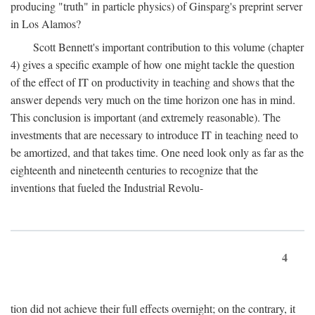
producing "truth" in particle physics) of Ginsparg's preprint server
in Los Alamos?
Scott Bennett's important contribution to this volume (chapter
4) gives a specific example of how one might tackle the question
of the effect of IT on productivity in teaching and shows that the
answer depends very much on the time horizon one has in mind.
This conclusion is important (and extremely reasonable). The
investments that are necessary to introduce IT in teaching need to
be amortized, and that takes time. One need look only as far as the
eighteenth and nineteenth centuries to recognize that the
inventions that fueled the Industrial Revolu-
4
tion did not achieve their full effects overnight; on the contrary, it