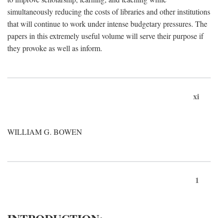
simultaneously reducing the costs of libraries and other institutions
that will continue to work under intense budgetary pressures. The
papers in this extremely useful volume will serve their purpose if
they provoke as well as inform.
xi
WILLIAM G. BOWEN
1