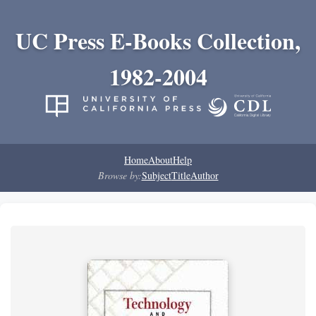
UC Press E-Books Collection,
1982-2004
Home
About
Help
Browse by:
Subject
Title
Author