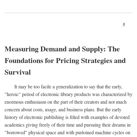
5
Measuring Demand and Supply: The
Foundations for Pricing Strategies and
Survival
It may be too facile a generalization to say that the early,
"heroic" period of electronic library products was characterized by
enormous enthusiasm on the part of their creators and not much
concern about costs, usage, and business plans. But the early
history of electronic publishing is filled with examples of devoted
academics giving freely of their time and pursuing their dreams in
"borrowed" physical space and with purloined machine cycles on