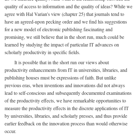
quality of access to information and the quality of ideas? While we
agree with Hal Varian's view (chapter 25) that journals tend to
have an agreed-upon pecking order and we find his suggestions
for a new model of electronic publishing fascinating and
promising, we still believe that in the short run, much could be
learned by studying the impact of particular IT advances on
scholarly productivity in specific fields.
It is possible that in the short run our views about
productivity enhancements from IT in universities, libraries, and
publishing houses must be expressions of faith. But unlike
previous eras, when inventions and innovations did not always
lead to self-conscious and subsequently documented examinations
of the productivity effects, we have remarkable opportunities to
measure the productivity effects in the discrete applications of IT
by universities, libraries, and scholarly presses, and thus provide
earlier feedback on the innovation process than would otherwise
occur.