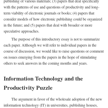
publishing of various materials; (3) papers that deal specifically
with the patterns of use and questions of productivity and long-
term viability of electronic journals or books; (4) papers that
consider models of how electronic publishing could be organized
in the future; and (5) papers that deal with broader or more
speculative approaches.
The purpose of this introductory essay is not to summarize
each paper. Although we will refer to individual papers in the
course of discussion, we would like to raise questions or comment
on issues emerging from the papers in the hope of stimulating
others to seek answers in the coming months and years.
Information Technology and the
Productivity Puzzle
The argument in favor of the wholesale adoption of the new
information technology (IT) in universities, publishing houses,