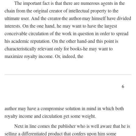
The important fact is that there are numerous agents in the
chain from the original creator of intellectual property to the
ultimate user. And the creator-the author-may himself have divided
interests. On the one hand, he may want to have the largest
conceivable circulation of the work in question in order to spread
his academic reputation. On the other hand-and this point is
characteristically relevant only for books-he may want to
maximize royalty income. Or, indeed, the
6
author may have a compromise solution in mind in which both
royalty income and circulation get some weight.
Next in line comes the publisher who is well aware that he is
selling a differentiated product that confers upon him some