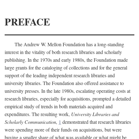
PREFACE
The Andrew W. Mellon Foundation has a long-standing
interest in the vitality of both research libraries and scholarly
publishing. In the 1970s and early 1980s, the Foundation made
large grants for the cataloging of collections and for the general
support of the leading independent research libraries and
university libraries. The Foundation also offered assistance to
university presses. In the late 1980s, escalating operating costs at
research libraries, especially for acquisitions, prompted a detailed
empirical study of trends in both materials acquired and
expenditures. The resulting work,
University Libraries and
Scholarly Communication,
1
demonstrated that research libraries
were spending more of their funds on acquisitions, but were
buying a smaller share of what was available or what might be