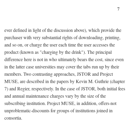
7
ever defined in light of the discussion above), which provide the
purchaser with very substantial rights of downloading, printing,
and so on, or charge the user each time the user accesses the
product (known as "charging by the drink"). The principal
difference here is not in who ultimately bears the cost, since even
in the latter case universities may cover the tabs run up by their
members. Two contrasting approaches, JSTOR and Project
MUSE, are described in the papers by Kevin M. Guthrie (chapter
7) and Regier, respectively. In the case of JSTOR, both initial fees
and annual maintenance charges vary by the size of the
subscribing institution. Project MUSE, in addition, offers-not
unproblematic-discounts for groups of institutions joined in
consortia.