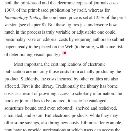
both the print-based and the electronic copies of journals costs
130% of the print-based publication by itself, whereas for
Immunology Today,
the combined price is set at 125% of the print
version (see chapter 8). But these figures just underscore how
much in the process is truly variable or adjustable: one could,
presumably, save on editorial costs by requiring authors to submit
papers ready to be placed on the Web (to be sure, with some risk
10
of deteriorating visual quality).
Most important, the cost implications of electronic
publication are not only those costs from actually producing the
product. Suddenly, the costs incurred by other entities are also
affected. First is the library. Traditionally the library has borne
costs as a result of providing access to scholarly information: the
book or journal has to be ordered, it has to be cataloged,
sometimes bound (and even rebound), shelved and reshelved,
circulated, and so on. But electronic products, while they may
offer some savings, also bring new costs. Libraries, for example,
now have to provide workstations at which users can access the