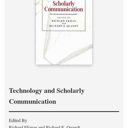
Technology and Scholarly
Communication
Edited By
Richard Ekman and Richard E. Quandt