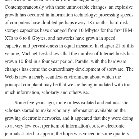
Contemporaneously with these unfavorable changes, an explosive
growth has occurred in information technology: processing speeds
of computers have doubled perhaps every 18 months, hard-disk
storage capacities have changed from 10 Mbytes for the first IBM-
XTs to 6 to 8 Gbytes, and networks have grown in speed,
capacity, and pervasiveness in equal measure. In chapter 21 of this
volume, Michael Lesk shows that the number of Internet hosts has
grown 10-fold in a four-year period. Parallel with the hardware
changes has come the extraordinary development of software. The
Web is now a nearly seamless environment about which the
principal complaint may be that we are being inundated with too
much information, scholarly and otherwise.
Some five years ago, more or less isolated and enthusiastic
scholars started to make scholarly information available on the
growing electronic networks, and it appeared that they were doing
so at very low cost (per item of information). A few electronic
journals started to appear; the hope was voiced in some quarters