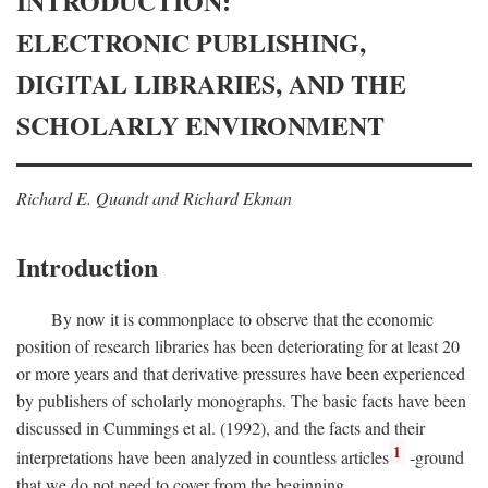
INTRODUCTION:
ELECTRONIC PUBLISHING,
DIGITAL LIBRARIES, AND THE
SCHOLARLY ENVIRONMENT
Richard E. Quandt and Richard Ekman
Introduction
By now it is commonplace to observe that the economic
position of research libraries has been deteriorating for at least 20
or more years and that derivative pressures have been experienced
by publishers of scholarly monographs. The basic facts have been
discussed in Cummings et al. (1992), and the facts and their
1
interpretations have been analyzed in countless articles
-ground
that we do not need to cover from the beginning.