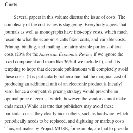
Costs
Several papers in this volume discuss the issue of costs. The
complexity of the cost issues is staggering. Everybody agrees that
journals as well as monographs have first-copy costs, which much
resemble what the economist calls fixed costs, and variable costs.
Printing, binding, and mailing are fairly sizable portions of total
costs (23% for the
American Economic Review
if we ignore the
fixed component and more like 36% if we include it), and it is
tempting to hope that electronic publications will completely avoid
these costs. (It is particularly bothersome that the marginal cost of
producing an additional unit of an electronic product is [nearly]
zero; hence a competitive pricing strategy would prescribe an
optimal price of zero, at which, however, the vendor cannot make
ends meet.) While it is true that publishers may avoid these
particular costs, they clearly incur others, such as hardware, which
periodically needs to be replaced, and digitizing or markup costs.
Thus, estimates by Project MUSE, for example, are that to provide