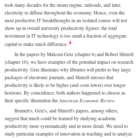
took many decades for the steam engine, railroads, and later,
electricity to diffuse throughout the economy. Hence, even the
most productive IT breakthroughs in an isolated course will not
show up in overall university productivity figures: the total
investment in IT technology is too small a fraction of aggregate
4
capital to make much difference.
In the papers by Malcom Getz (chapter 6) and Robert Shirrell
(chapter 10), we have examples of the potential impact on research
productivity. Getz illustrates why libraries will prefer to buy large
packages of electronic journals, and Shirrell stresses that
productivity is likely to be higher (and costs lower) over longer
horizons. By coincidence, both authors happened to choose as
their specific illustration the
American Economic Review.
Bennett's, Getz's, and Shirrell's papers, among others,
suggest that much could be learned by studying academic
productivity more systematically and in more detail. We need to
study particular examples of innovation in teaching and to analyze