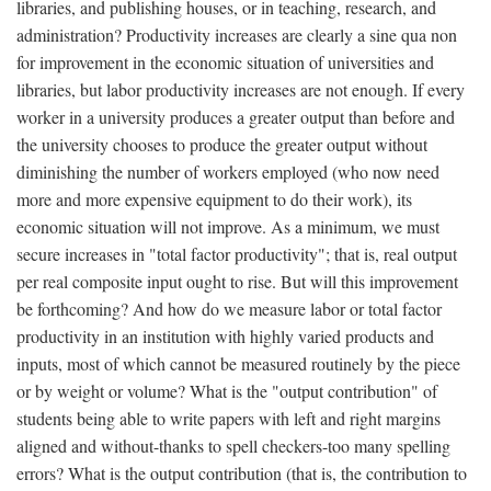
libraries, and publishing houses, or in teaching, research, and
administration? Productivity increases are clearly a sine qua non
for improvement in the economic situation of universities and
libraries, but labor productivity increases are not enough. If every
worker in a university produces a greater output than before and
the university chooses to produce the greater output without
diminishing the number of workers employed (who now need
more and more expensive equipment to do their work), its
economic situation will not improve. As a minimum, we must
secure increases in "total factor productivity"; that is, real output
per real composite input ought to rise. But will this improvement
be forthcoming? And how do we measure labor or total factor
productivity in an institution with highly varied products and
inputs, most of which cannot be measured routinely by the piece
or by weight or volume? What is the "output contribution" of
students being able to write papers with left and right margins
aligned and without-thanks to spell checkers-too many spelling
errors? What is the output contribution (that is, the contribution to