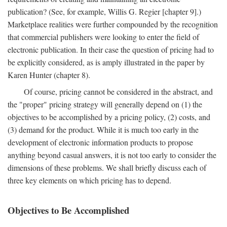
publication? (See, for example, Willis G. Regier [chapter 9].)
Marketplace realities were further compounded by the recognition
that commercial publishers were looking to enter the field of
electronic publication. In their case the question of pricing had to
be explicitly considered, as is amply illustrated in the paper by
Karen Hunter (chapter 8).
Of course, pricing cannot be considered in the abstract, and
the "proper" pricing strategy will generally depend on (1) the
objectives to be accomplished by a pricing policy, (2) costs, and
(3) demand for the product. While it is much too early in the
development of electronic information products to propose
anything beyond casual answers, it is not too early to consider the
dimensions of these problems. We shall briefly discuss each of
three key elements on which pricing has to depend.
Objectives to Be Accomplished