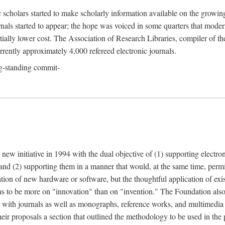
c scholars started to make scholarly information available on the growin
urnals started to appear; the hope was voiced in some quarters that mode
ially lower cost. The Association of Research Libraries, compiler of t
urrently approximately 4,000 refereed electronic journals.
g-standing commit-
 new initiative in 1994 with the dual objective of (1) supporting electro
 and (2) supporting them in a manner that would, at the same time, permi
ation of new hardware or software, but the thoughtful application of ex
o be more on "innovation" than on "invention." The Foundation also pla
deal with journals as well as monographs, reference works, and multimedia 
their proposals a section that outlined the methodology to be used in the 