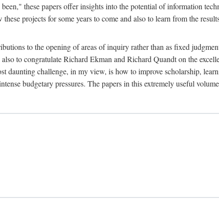
been," these papers offer insights into the potential of information tec
 these projects for some years to come and also to learn from the result
ibutions to the opening of areas of inquiry rather than as fixed judgments
nd also to congratulate Richard Ekman and Richard Quandt on the excell
st daunting challenge, in my view, is how to improve scholarship, learn
r intense budgetary pressures. The papers in this extremely useful volume