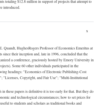
 totaling $12.8 million in support of projects that attempt to
re introduced.
x
rd E. Quandt, HughesRogers Professor of Economics Emeritus at
since their inception and, late in 1996, concluded that the
organized a conference, graciously hosted by Emory University in
jects). Some 60 other individuals participated in the
llowing headings: "Economics of Electronic Publishing-Cost
; "Licenses, Copyright, and Fair Use"; "Multi-Institutional
n these papers is definitive-it is too early for that. But they do
onomic and technological circumstances; how to set prices for
useful to students and scholars as traditional books and