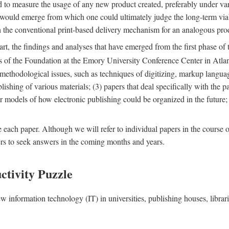
nd to measure the usage of any new product created, preferably under va
n" would emerge from which one could ultimately judge the long-term via
th the conventional print-based delivery mechanism for an analogous p
art, the findings and analyses that have emerged from the first phase of
es of the Foundation at the Emory University Conference Center in Atla
r methodological issues, such as techniques of digitizing, markup langua
blishing of various materials; (3) papers that deal specifically with the 
der models of how electronic publishing could be organized in the future
e each paper. Although we will refer to individual papers in the course 
ers to seek answers in the coming months and years.
ctivity Puzzle
w information technology (IT) in universities, publishing houses, libra