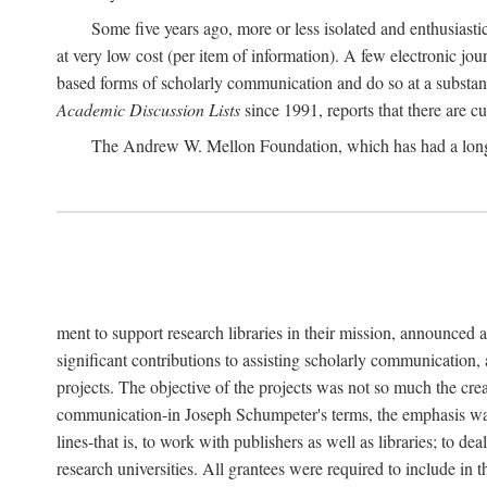
Some five years ago, more or less isolated and enthusiasti
at very low cost (per item of information). A few electronic jo
based forms of scholarly communication and do so at a substant
Academic Discussion Lists
since 1991, reports that there are c
The Andrew W. Mellon Foundation, which has had a lon
ment to support research libraries in their mission, announced a
significant contributions to assisting scholarly communication,
projects. The objective of the projects was not so much the cre
communication-in Joseph Schumpeter's terms, the emphasis was t
lines-that is, to work with publishers as well as libraries; to 
research universities. All grantees were required to include in 