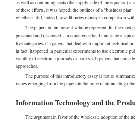
as well as continuing costs (the supply side of the equation) a
of these efforts, it was hoped, the outlines of a "business pla
whether it did, indeed, save libraries money in comparison wi
The papers in the present volume represent, for the most p
presented and discussed at a conference held under the auspic
five categories: (1) papers that deal with important technical o
in fact, happened in particular experiments to use electronic pu
viability of electronic journals or books; (4) papers that consi
approaches.
The purpose of this introductory essay is not to summariz
issues emerging from the papers in the hope of stimulating oth
Information Technology and the Produ
The argument in favor of the wholesale adoption of the ne