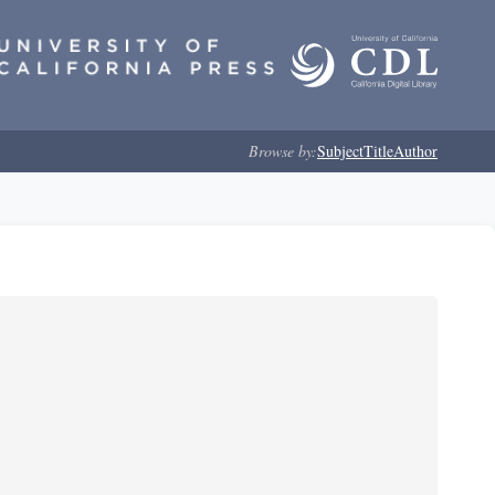
Browse by:
Subject
Title
Author