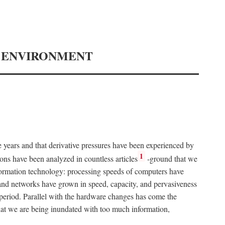
Y ENVIRONMENT
e years and that derivative pressures have been experienced by
1
ons have been analyzed in countless articles
-ground that we
formation technology: processing speeds of computers have
and networks have grown in speed, capacity, and pervasiveness
 period. Parallel with the hardware changes has come the
at we are being inundated with too much information,