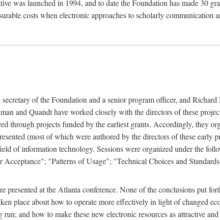
ive was launched in 1994, and to date the Foundation has made 30 grants
easurable costs when electronic approaches to scholarly communication a
, secretary of the Foundation and a senior program officer, and Richa
an and Quandt have worked closely with the directors of these projects 
eved through projects funded by the earliest grants. Accordingly, they 
sented (most of which were authored by the directors of these early pro
he field of information technology. Sessions were organized under the fo
er Acceptance"; "Patterns of Usage"; "Technical Choices and Standards"
 presented at the Atlanta conference. None of the conclusions put forth i
taken place about how to operate more effectively in light of changed ec
g run; and how to make these new electronic resources as attractive and 