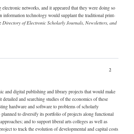
g electronic networks, and it appeared that they were doing so
rn information technology would supplant the traditional print-
he
Directory of Electronic Scholarly Journals, Newsletters, and
2
nic and digital publishing and library projects that would make
t detailed and searching studies of the economics of these
isting hardware and software to problems of scholarly
nned to diversify its portfolio of projects along functional
approaches; and to support liberal arts colleges as well as
project to track the evolution of developmental and capital costs