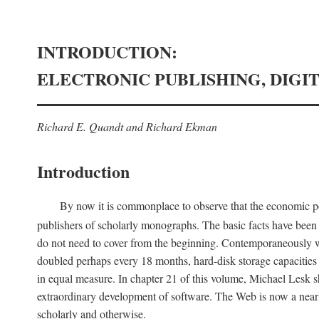
INTRODUCTION:
ELECTRONIC PUBLISHING, DIGI
Richard E. Quandt and Richard Ekman
Introduction
By now it is commonplace to observe that the economic posi
publishers of scholarly monographs. The basic facts have been d
do not need to cover from the beginning. Contemporaneously w
doubled perhaps every 18 months, hard-disk storage capacities
in equal measure. In chapter 21 of this volume, Michael Lesk s
extraordinary development of software. The Web is now a near
scholarly and otherwise.