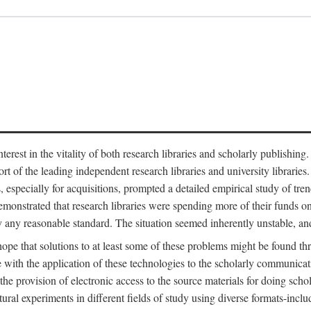
est in the vitality of both research libraries and scholarly publishing
ort of the leading independent research libraries and university libraries
es, especially for acquisitions, prompted a detailed empirical study of tr
monstrated that research libraries were spending more of their funds o
y any reasonable standard. The situation seemed inherently unstable, an
hope that solutions to at least some of these problems might be found th
 with the application of these technologies to the scholarly communicat
 the provision of electronic access to the source materials for doing sch
tural experiments in different fields of study using diverse formats-inclu