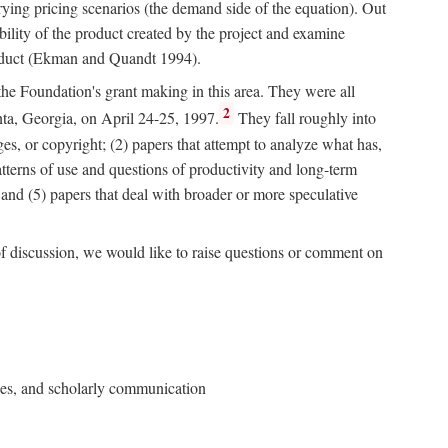
rying pricing scenarios (the demand side of the equation). Out
bility of the product created by the project and examine
roduct (Ekman and Quandt 1994).
 the Foundation's grant making in this area. They were all
2
nta, Georgia, on April 24-25, 1997.
They fall roughly into
ges, or copyright; (2) papers that attempt to analyze what has,
patterns of use and questions of productivity and long-term
; and (5) papers that deal with broader or more speculative
of discussion, we would like to raise questions or comment on
ries, and scholarly communication