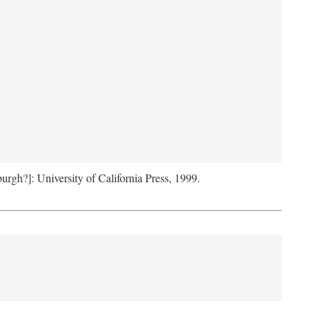
sburgh?]: University of California Press, 1999.