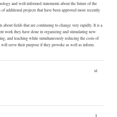
hnology and well-informed statements about the future of the
s of additional projects that have been approved more recently
 about fields that are continuing to change very rapidly. It is a
ent work they have done in organizing and stimulating new
ing, and teaching while simultaneously reducing the costs of
 will serve their purpose if they provoke as well as inform.
xi
1