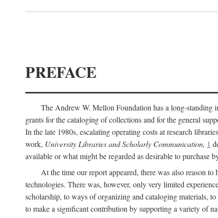
PREFACE
The Andrew W. Mellon Foundation has a long-standing inter
grants for the cataloging of collections and for the general supp
In the late 1980s, escalating operating costs at research librari
work,
University Libraries and Scholarly Communication,
1
de
available or what might be regarded as desirable to purchase b
At the time our report appeared, there was also reason to 
technologies. There was, however, only very limited experience
scholarship, to ways of organizing and cataloging materials, to
to make a significant contribution by supporting a variety of na