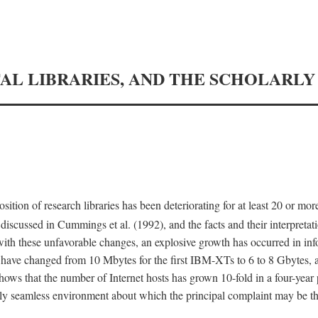
TAL LIBRARIES, AND THE SCHOLARL
tion of research libraries has been deteriorating for at least 20 or mor
iscussed in Cummings et al. (1992), and the facts and their interpretati
ith these unfavorable changes, an explosive growth has occurred in in
 have changed from 10 Mbytes for the first IBM-XTs to 6 to 8 Gbytes, 
hows that the number of Internet hosts has grown 10-fold in a four-year
ly seamless environment about which the principal complaint may be th