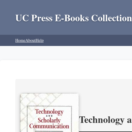
UC Press E-Books Collection
Home
About
Help
Technology 