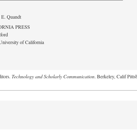
 E. Quandt
ORNIA PRESS
ford
niversity of California
itors.
Technology and Scholarly Communication
. Berkeley, Calif Pitt