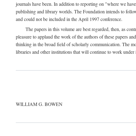
journals have been. In addition to reporting on "where we have 
publishing and library worlds. The Foundation intends to follow
and could not be included in the April 1997 conference.
The papers in this volume are best regarded, then, as contr
pleasure to applaud the work of the authors of these papers a
thinking in the broad field of scholarly communication. The mo
libraries and other institutions that will continue to work unde
WILLIAM G. BOWEN