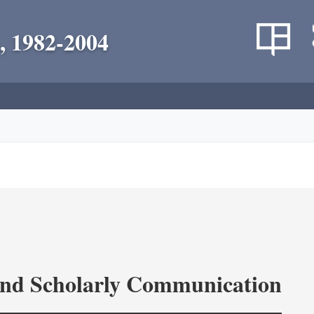
, 1982-2004
and Scholarly Communication