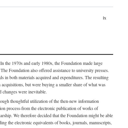
ix
. In the 1970s and early 1980s, the Foundation made large
. The Foundation also offered assistance to university presses.
ends in both materials acquired and expenditures. The resulting
n acquisitions, but were buying a smaller share of what was
d changes were inevitable.
rough thoughtful utilization of the then-new information
ion process-from the electronic publication of works of
olarship. We therefore decided that the Foundation might be able
ding the electronic equivalents of books, journals, manuscripts,