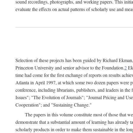
sound recordings, photographs, and working papers. This initiat
evaluate the effects on actual patterns of scholarly use and m
Selection of these projects has been guided by Richard Ekman
Princeton University and senior advisor to the Foundation.
2
Ekm
time had come for the first exchange of reports on results achi
Atlanta in April 1997, at which some two dozen papers were pre
conference, including librarians, publishers, and leaders in t
Issues"; "The Evolution of Journals"; "Journal Pricing and Us
Cooperation"; and "Sustaining Change."
The papers in this volume constitute most of those that were
demonstrate that a substantial amount of learning has already 
scholarly products in order to make them sustainable in the lon