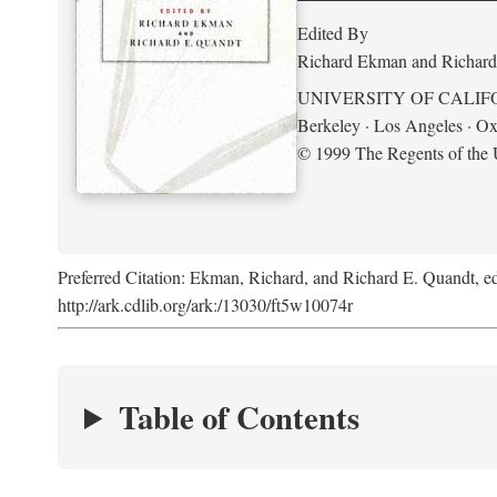
Edited By
Richard Ekman and Richard
UNIVERSITY OF CALIF
Berkeley · Los Angeles · Ox
© 1999 The Regents of the U
Preferred Citation: Ekman, Richard, and Richard E. Quandt, ed
http://ark.cdlib.org/ark:/13030/ft5w10074r
Table of Contents