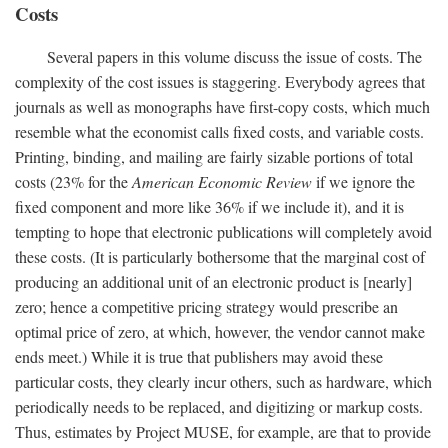
Costs
Several papers in this volume discuss the issue of costs. The
complexity of the cost issues is staggering. Everybody agrees that
journals as well as monographs have first-copy costs, which much
resemble what the economist calls fixed costs, and variable costs.
Printing, binding, and mailing are fairly sizable portions of total
costs (23% for the
American Economic Review
if we ignore the
fixed component and more like 36% if we include it), and it is
tempting to hope that electronic publications will completely avoid
these costs. (It is particularly bothersome that the marginal cost of
producing an additional unit of an electronic product is [nearly]
zero; hence a competitive pricing strategy would prescribe an
optimal price of zero, at which, however, the vendor cannot make
ends meet.) While it is true that publishers may avoid these
particular costs, they clearly incur others, such as hardware, which
periodically needs to be replaced, and digitizing or markup costs.
Thus, estimates by Project MUSE, for example, are that to provide