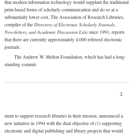
that modern information technology would supplant the traditional
print-based forms of scholarly communication and do so at a
substantially lower cost. The Association of Research Libraries,
compiler of the
Directory of Electronic Scholarly Journals,
Newsletters, and Academic Discussion Lists
since 1991, reports
that there are currently approximately 4,000 refereed electronic
journals.
The Andrew W. Mellon Foundation, which has had a long-
standing commit-
2
ment to support research libraries in their mission, announced a
new initiative in 1994 with the dual objective of (1) supporting
electronic and digital publishing and library projects that would