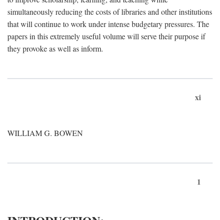
simultaneously reducing the costs of libraries and other institutions
that will continue to work under intense budgetary pressures. The
papers in this extremely useful volume will serve their purpose if
they provoke as well as inform.
xi
WILLIAM G. BOWEN
1