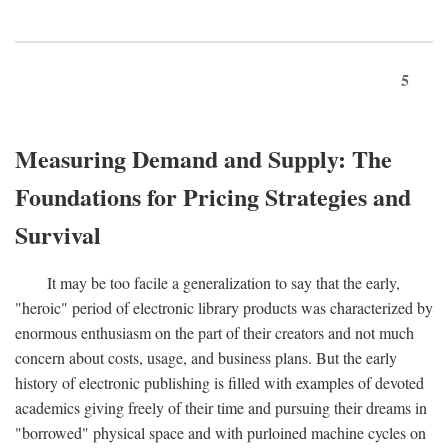
5
Measuring Demand and Supply: The
Foundations for Pricing Strategies and
Survival
It may be too facile a generalization to say that the early,
"heroic" period of electronic library products was characterized by
enormous enthusiasm on the part of their creators and not much
concern about costs, usage, and business plans. But the early
history of electronic publishing is filled with examples of devoted
academics giving freely of their time and pursuing their dreams in
"borrowed" physical space and with purloined machine cycles on