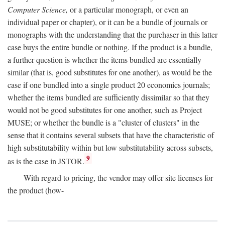
Computer Science,
or a particular monograph, or even an
individual paper or chapter), or it can be a bundle of journals or
monographs with the understanding that the purchaser in this latter
case buys the entire bundle or nothing. If the product is a bundle,
a further question is whether the items bundled are essentially
similar (that is, good substitutes for one another), as would be the
case if one bundled into a single product 20 economics journals;
whether the items bundled are sufficiently dissimilar so that they
would not be good substitutes for one another, such as Project
MUSE; or whether the bundle is a "cluster of clusters" in the
sense that it contains several subsets that have the characteristic of
high substitutability within but low substitutability across subsets,
9
as is the case in JSTOR.
With regard to pricing, the vendor may offer site licenses for
the product (how-