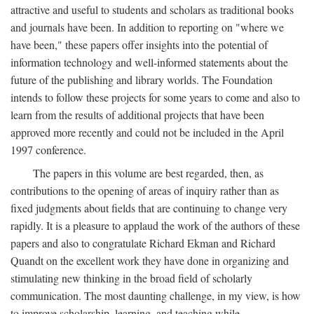
attractive and useful to students and scholars as traditional books
and journals have been. In addition to reporting on "where we
have been," these papers offer insights into the potential of
information technology and well-informed statements about the
future of the publishing and library worlds. The Foundation
intends to follow these projects for some years to come and also to
learn from the results of additional projects that have been
approved more recently and could not be included in the April
1997 conference.
The papers in this volume are best regarded, then, as
contributions to the opening of areas of inquiry rather than as
fixed judgments about fields that are continuing to change very
rapidly. It is a pleasure to applaud the work of the authors of these
papers and also to congratulate Richard Ekman and Richard
Quandt on the excellent work they have done in organizing and
stimulating new thinking in the broad field of scholarly
communication. The most daunting challenge, in my view, is how
to improve scholarship, learning, and teaching while