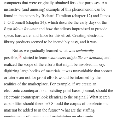
computers that were originally obtained for other purposes. An
instructive (and amusing) example of this phenomenon can be
found in the papers by Richard Hamilton (chapter 12) and James
J. O'Donnell (chapter 24), which describe the early days of the
Bryn Mawr Reviews
and how the editors improvised to provide
space, hardware, and labor for this effort. Creating electronic
library products seemed to be incredibly easy, and it was.
But as we gradually learned what was
technically
5
possible,
started to learn
what users might like or demand,
and
realized the scope of the efforts that might be involved in, say,
digitizing large bodies of materials, it was unavoidable that sooner
or later even not-for-profit efforts would be informed by the
realities of the marketplace. For example, if we create an
electronic counterpart to an existing print-based journal, should the
electronic counterpart look identical to the original? What search
capabilities should there be? Should the corpus of the electronic
material be added to in the future? What are the staffing
requirements of creating and maintaining an electronic