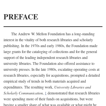
PREFACE
The Andrew W. Mellon Foundation has a long-standing
interest in the vitality of both research libraries and scholarly
publishing. In the 1970s and early 1980s, the Foundation made
large grants for the cataloging of collections and for the general
support of the leading independent research libraries and
university libraries. The Foundation also offered assistance to
university presses. In the late 1980s, escalating operating costs at
research libraries, especially for acquisitions, prompted a detailed
empirical study of trends in both materials acquired and
expenditures. The resulting work,
University Libraries and
Scholarly Communication,
1
demonstrated that research libraries
were spending more of their funds on acquisitions, but were
buying a smaller share of what was available or what might be