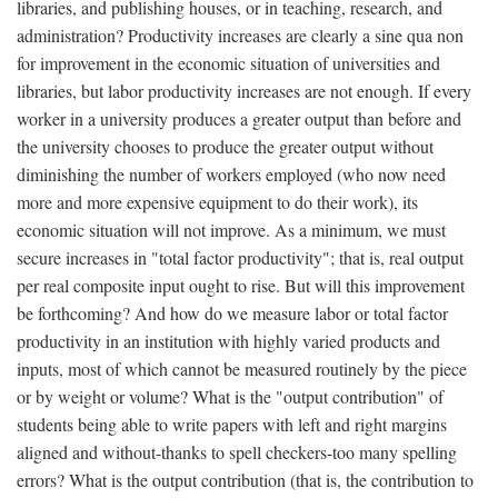
libraries, and publishing houses, or in teaching, research, and
administration? Productivity increases are clearly a sine qua non
for improvement in the economic situation of universities and
libraries, but labor productivity increases are not enough. If every
worker in a university produces a greater output than before and
the university chooses to produce the greater output without
diminishing the number of workers employed (who now need
more and more expensive equipment to do their work), its
economic situation will not improve. As a minimum, we must
secure increases in "total factor productivity"; that is, real output
per real composite input ought to rise. But will this improvement
be forthcoming? And how do we measure labor or total factor
productivity in an institution with highly varied products and
inputs, most of which cannot be measured routinely by the piece
or by weight or volume? What is the "output contribution" of
students being able to write papers with left and right margins
aligned and without-thanks to spell checkers-too many spelling
errors? What is the output contribution (that is, the contribution to