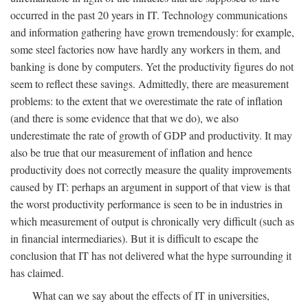
occurred in the past 20 years in IT. Technology communications
and information gathering have grown tremendously: for example,
some steel factories now have hardly any workers in them, and
banking is done by computers. Yet the productivity figures do not
seem to reflect these savings. Admittedly, there are measurement
problems: to the extent that we overestimate the rate of inflation
(and there is some evidence that that we do), we also
underestimate the rate of growth of GDP and productivity. It may
also be true that our measurement of inflation and hence
productivity does not correctly measure the quality improvements
caused by IT: perhaps an argument in support of that view is that
the worst productivity performance is seen to be in industries in
which measurement of output is chronically very difficult (such as
in financial intermediaries). But it is difficult to escape the
conclusion that IT has not delivered what the hype surrounding it
has claimed.
What can we say about the effects of IT in universities,