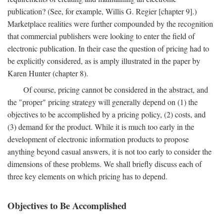
publication? (See, for example, Willis G. Regier [chapter 9].)
Marketplace realities were further compounded by the recognition
that commercial publishers were looking to enter the field of
electronic publication. In their case the question of pricing had to
be explicitly considered, as is amply illustrated in the paper by
Karen Hunter (chapter 8).
Of course, pricing cannot be considered in the abstract, and
the "proper" pricing strategy will generally depend on (1) the
objectives to be accomplished by a pricing policy, (2) costs, and
(3) demand for the product. While it is much too early in the
development of electronic information products to propose
anything beyond casual answers, it is not too early to consider the
dimensions of these problems. We shall briefly discuss each of
three key elements on which pricing has to depend.
Objectives to Be Accomplished