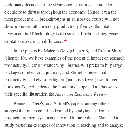
took many decades for the steam engine, railroads, and later,
electricity to diffuse throughout the economy. Hence, even the
most productive IT breakthroughs in an isolated course will not
show up in overall university productivity figures: the total
investment in IT technology is too small a fraction of aggregate
4
capital to make much difference.
In the papers by Malcom Getz (chapter 6) and Robert Shirrell
(chapter 10), we have examples of the potential impact on research
productivity. Getz illustrates why libraries will prefer to buy large
packages of electronic journals, and Shirrell stresses that
productivity is likely to be higher (and costs lower) over longer
horizons. By coincidence, both authors happened to choose as
their specific illustration the
American Economic Review.
Bennett's, Getz's, and Shirrell's papers, among others,
suggest that much could be learned by studying academic
productivity more systematically and in more detail. We need to
study particular examples of innovation in teaching and to analyze