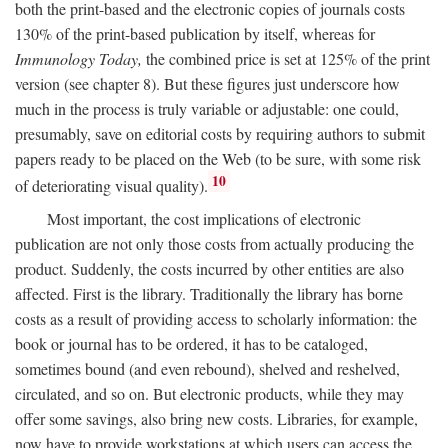
both the print-based and the electronic copies of journals costs
130% of the print-based publication by itself, whereas for
Immunology Today,
the combined price is set at 125% of the print
version (see chapter 8). But these figures just underscore how
much in the process is truly variable or adjustable: one could,
presumably, save on editorial costs by requiring authors to submit
papers ready to be placed on the Web (to be sure, with some risk
10
of deteriorating visual quality).
Most important, the cost implications of electronic
publication are not only those costs from actually producing the
product. Suddenly, the costs incurred by other entities are also
affected. First is the library. Traditionally the library has borne
costs as a result of providing access to scholarly information: the
book or journal has to be ordered, it has to be cataloged,
sometimes bound (and even rebound), shelved and reshelved,
circulated, and so on. But electronic products, while they may
offer some savings, also bring new costs. Libraries, for example,
now have to provide workstations at which users can access the