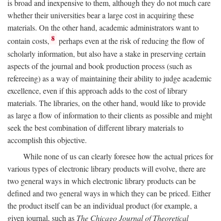
is broad and inexpensive to them, although they do not much care
whether their universities bear a large cost in acquiring these
materials. On the other hand, academic administrators want to
8
contain costs,
perhaps even at the risk of reducing the flow of
scholarly information, but also have a stake in preserving certain
aspects of the journal and book production process (such as
refereeing) as a way of maintaining their ability to judge academic
excellence, even if this approach adds to the cost of library
materials. The libraries, on the other hand, would like to provide
as large a flow of information to their clients as possible and might
seek the best combination of different library materials to
accomplish this objective.
While none of us can clearly foresee how the actual prices for
various types of electronic library products will evolve, there are
two general ways in which electronic library products can be
defined and two general ways in which they can be priced. Either
the product itself can be an individual product (for example, a
given journal, such as
The Chicago Journal of Theoretical