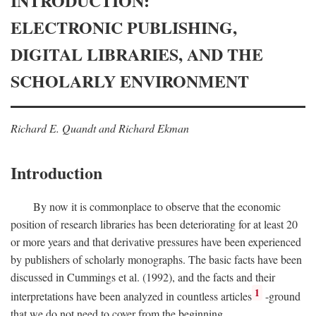
INTRODUCTION:
ELECTRONIC PUBLISHING,
DIGITAL LIBRARIES, AND THE
SCHOLARLY ENVIRONMENT
Richard E. Quandt and Richard Ekman
Introduction
By now it is commonplace to observe that the economic
position of research libraries has been deteriorating for at least 20
or more years and that derivative pressures have been experienced
by publishers of scholarly monographs. The basic facts have been
discussed in Cummings et al. (1992), and the facts and their
1
interpretations have been analyzed in countless articles
-ground
that we do not need to cover from the beginning.