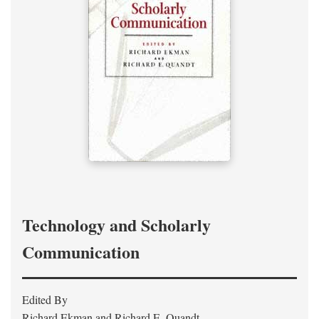
Technology and Scholarly
Communication
Edited By
Richard Ekman and Richard E. Quandt