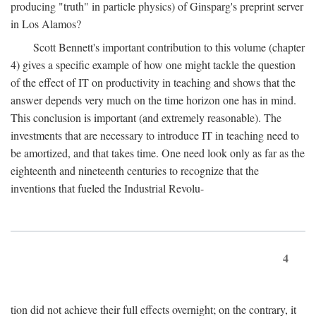
producing "truth" in particle physics) of Ginsparg's preprint server
in Los Alamos?
Scott Bennett's important contribution to this volume (chapter
4) gives a specific example of how one might tackle the question
of the effect of IT on productivity in teaching and shows that the
answer depends very much on the time horizon one has in mind.
This conclusion is important (and extremely reasonable). The
investments that are necessary to introduce IT in teaching need to
be amortized, and that takes time. One need look only as far as the
eighteenth and nineteenth centuries to recognize that the
inventions that fueled the Industrial Revolu-
4
tion did not achieve their full effects overnight; on the contrary, it