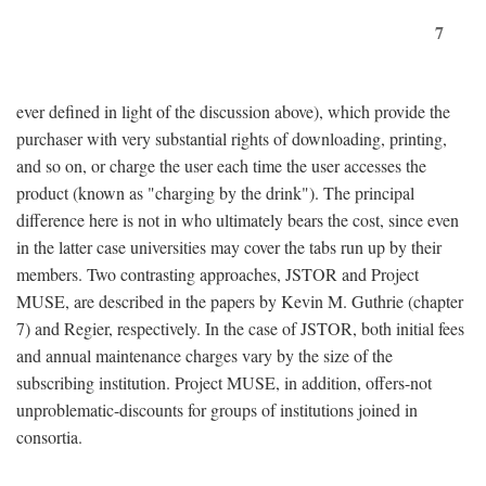
7
ever defined in light of the discussion above), which provide the
purchaser with very substantial rights of downloading, printing,
and so on, or charge the user each time the user accesses the
product (known as "charging by the drink"). The principal
difference here is not in who ultimately bears the cost, since even
in the latter case universities may cover the tabs run up by their
members. Two contrasting approaches, JSTOR and Project
MUSE, are described in the papers by Kevin M. Guthrie (chapter
7) and Regier, respectively. In the case of JSTOR, both initial fees
and annual maintenance charges vary by the size of the
subscribing institution. Project MUSE, in addition, offers-not
unproblematic-discounts for groups of institutions joined in
consortia.