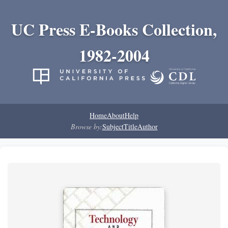
UC Press E-Books Collection,
1982-2004
Home
About
Help
Browse by:
Subject
Title
Author