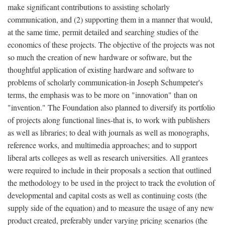
make significant contributions to assisting scholarly
communication, and (2) supporting them in a manner that would,
at the same time, permit detailed and searching studies of the
economics of these projects. The objective of the projects was not
so much the creation of new hardware or software, but the
thoughtful application of existing hardware and software to
problems of scholarly communication-in Joseph Schumpeter's
terms, the emphasis was to be more on "innovation" than on
"invention." The Foundation also planned to diversify its portfolio
of projects along functional lines-that is, to work with publishers
as well as libraries; to deal with journals as well as monographs,
reference works, and multimedia approaches; and to support
liberal arts colleges as well as research universities. All grantees
were required to include in their proposals a section that outlined
the methodology to be used in the project to track the evolution of
developmental and capital costs as well as continuing costs (the
supply side of the equation) and to measure the usage of any new
product created, preferably under varying pricing scenarios (the