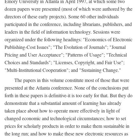
Emory University in Atlanta in April 1997, at which some two
dozen papers were presented (most of which were authored by the
directors of these early projects). Some 60 other individuals
participated in the conference, including librarians, publishers, and
leaders in the field of information technology. Sessions were
organized under the following headings: "Economics of Electronic
Publishing-Cost Issues"; "The Evolution of Journals"; "Journal
Pricing and User Acceptance"; "Patterns of Usage"; "Technical
Choices and Standards"; "Licenses, Copyright, and Fair Use";
"Multi-Institutional Cooperation"; and "Sustaining Change."
The papers in this volume constitute most of those that were
presented at the Atlanta conference. None of the conclusions put
forth in these papers is definitive-it is too early for that. But they do
demonstrate that a substantial amount of learning has already
taken place about how to operate more effectively in light of
changed economic and technological circumstances; how to set
prices for scholarly products in order to make them sustainable in
the long run; and how to make these new electronic resources as