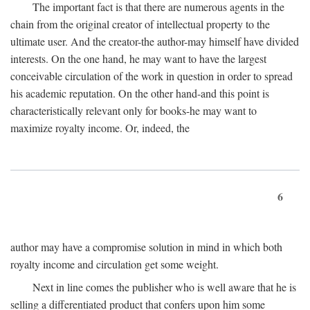
The important fact is that there are numerous agents in the
chain from the original creator of intellectual property to the
ultimate user. And the creator-the author-may himself have divided
interests. On the one hand, he may want to have the largest
conceivable circulation of the work in question in order to spread
his academic reputation. On the other hand-and this point is
characteristically relevant only for books-he may want to
maximize royalty income. Or, indeed, the
6
author may have a compromise solution in mind in which both
royalty income and circulation get some weight.
Next in line comes the publisher who is well aware that he is
selling a differentiated product that confers upon him some