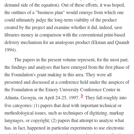
demand side of the equation). Out of these efforts, it was hoped,
the outlines of a "business plan" would emerge from which one
could ultimately judge the long-term viability of the product
created by the project and examine whether it did, indeed, save
libraries money in comparison with the conventional print-based
delivery mechanism for an analogous product (Ekman and Quandt
1994).
The papers in the present volume represent, for the most part,
the findings and analyses that have emerged from the first phase of
the Foundation's grant making in this area. They were all
presented and discussed at a conference held under the auspices of
the Foundation at the Emory University Conference Center in
2
Atlanta, Georgia, on April 24-25, 1997.
They fall roughly into
five categories: (1) papers that deal with important technical or
methodological issues, such as techniques of digitizing, markup
languages, or copyright; (2) papers that attempt to analyze what
has, in fact, happened in particular experiments to use electronic