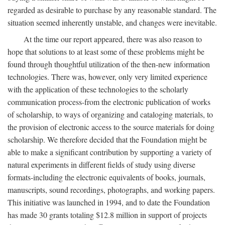
regarded as desirable to purchase by any reasonable standard. The
situation seemed inherently unstable, and changes were inevitable.
At the time our report appeared, there was also reason to
hope that solutions to at least some of these problems might be
found through thoughtful utilization of the then-new information
technologies. There was, however, only very limited experience
with the application of these technologies to the scholarly
communication process-from the electronic publication of works
of scholarship, to ways of organizing and cataloging materials, to
the provision of electronic access to the source materials for doing
scholarship. We therefore decided that the Foundation might be
able to make a significant contribution by supporting a variety of
natural experiments in different fields of study using diverse
formats-including the electronic equivalents of books, journals,
manuscripts, sound recordings, photographs, and working papers.
This initiative was launched in 1994, and to date the Foundation
has made 30 grants totaling $12.8 million in support of projects