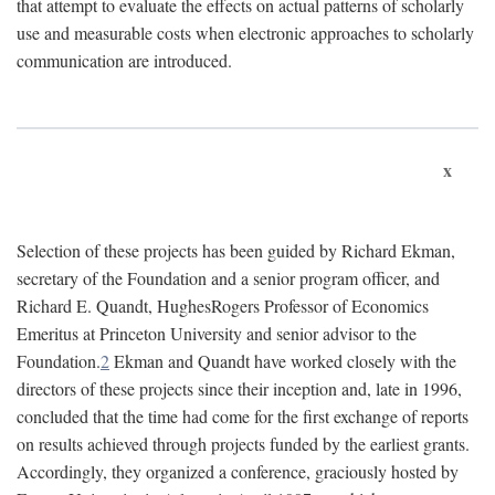
that attempt to evaluate the effects on actual patterns of scholarly
use and measurable costs when electronic approaches to scholarly
communication are introduced.
x
Selection of these projects has been guided by Richard Ekman,
secretary of the Foundation and a senior program officer, and
Richard E. Quandt, HughesRogers Professor of Economics
Emeritus at Princeton University and senior advisor to the
Foundation.
2
Ekman and Quandt have worked closely with the
directors of these projects since their inception and, late in 1996,
concluded that the time had come for the first exchange of reports
on results achieved through projects funded by the earliest grants.
Accordingly, they organized a conference, graciously hosted by