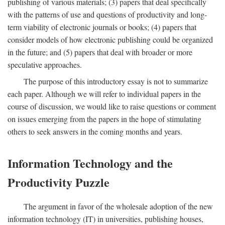
publishing of various materials; (3) papers that deal specifically
with the patterns of use and questions of productivity and long-
term viability of electronic journals or books; (4) papers that
consider models of how electronic publishing could be organized
in the future; and (5) papers that deal with broader or more
speculative approaches.
The purpose of this introductory essay is not to summarize
each paper. Although we will refer to individual papers in the
course of discussion, we would like to raise questions or comment
on issues emerging from the papers in the hope of stimulating
others to seek answers in the coming months and years.
Information Technology and the
Productivity Puzzle
The argument in favor of the wholesale adoption of the new
information technology (IT) in universities, publishing houses,