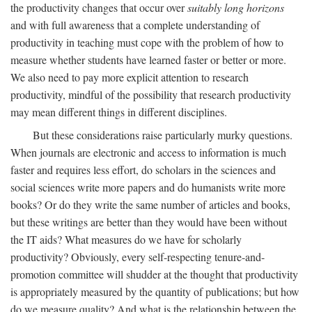
the productivity changes that occur over
suitably long horizons
and with full awareness that a complete understanding of
productivity in teaching must cope with the problem of how to
measure whether students have learned faster or better or more.
We also need to pay more explicit attention to research
productivity, mindful of the possibility that research productivity
may mean different things in different disciplines.
But these considerations raise particularly murky questions.
When journals are electronic and access to information is much
faster and requires less effort, do scholars in the sciences and
social sciences write more papers and do humanists write more
books? Or do they write the same number of articles and books,
but these writings are better than they would have been without
the IT aids? What measures do we have for scholarly
productivity? Obviously, every self-respecting tenure-and-
promotion committee will shudder at the thought that productivity
is appropriately measured by the quantity of publications; but how
do we measure quality? And what is the relationship between the