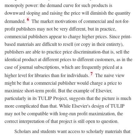
monopoly power: the demand curve for such products is
downward sloping and raising the price will diminish the quantity
6
demanded.
The market motivations of commercial and not-for-
profit publishers may not be very different, but in practice,
commercial publishers appear to charge higher prices. Since print-
based materials are difficult to resell (or copy in their entirety),
publishers are able to practice price discrimination-that is, sell the
identical product at different prices to different customers, as in the
case of journal subscriptions, which are frequently priced at a
7
higher level for libraries than for individuals.
The naive view
might be that a commercial publisher would charge a price to
maximize short-term profit. But the example of Elsevier,
particularly in its TULIP Project, suggests that the picture is much
more complicated than that. While Elsevier's design of TULIP
may not be compatible with long-run profit maximization, the
correct interpretation of that project is still open to question.
Scholars and students want access to scholarly materials that