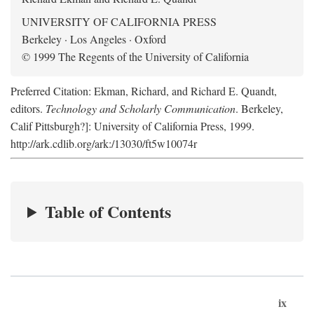
UNIVERSITY OF CALIFORNIA PRESS
Berkeley · Los Angeles · Oxford
© 1999 The Regents of the University of California
Preferred Citation: Ekman, Richard, and Richard E. Quandt,
editors.
Technology and Scholarly Communication
. Berkeley,
Calif Pittsburgh?]: University of California Press, 1999.
http://ark.cdlib.org/ark:/13030/ft5w10074r
Table of Contents
ix