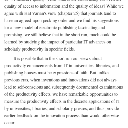
quality of access to information and the quality of ideas? While we
agree with Hal Varian's view (chapter 25) that journals tend to
have an agreed-upon pecking order and we find his suggestions
for a new model of electronic publishing fascinating and
promising, we still believe that in the short run, much could be
learned by studying the impact of particular IT advances on
scholarly productivity in specific fields.
It is possible that in the short run our views about
productivity enhancements from IT in universities, libraries, and
publishing houses must be expressions of faith. But unlike
previous eras, when inventions and innovations did not always
lead to self-conscious and subsequently documented examinations
of the productivity effects, we have remarkable opportunities to
measure the productivity effects in the discrete applications of IT
by universities, libraries, and scholarly presses, and thus provide
earlier feedback on the innovation process than would otherwise
occur.