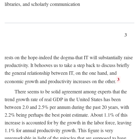
libraries, and scholarly communication
3
rests on the hope-indeed the dogma-that IT will substantially raise
productivity. It behooves us to take a step back to discuss briefly
the general relationship between IT, on the one hand, and
3
economic growth and productivity increases on the other.
There seems to be solid agreement among experts that the
trend growth rate of real GDP in the United States has been
between 2.0 and 2.5% per annum during the past 20 years, with
2.2% being perhaps the best point estimate. About 1.1% of this
increase is accounted for by the growth in the labor force, leaving
1.1% for annual productivity growth. This figure is very
unremarkable in light of the miracles that are supposed to have