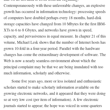
Contemporaneously with these unfavorable changes, an explosive
growth has occurred in information technology: processing speeds
of computers have doubled perhaps every 18 months, hard-disk
storage capacities have changed from 10 Mbytes for the first IBM-
XTs to 6 to 8 Gbytes, and networks have grown in speed,
capacity, and pervasiveness in equal measure. In chapter 21 of this
volume, Michael Lesk shows that the number of Internet hosts has
grown 10-fold in a four-year period. Parallel with the hardware
changes has come the extraordinary development of software. The
Web is now a nearly seamless environment about which the
principal complaint may be that we are being inundated with too
much information, scholarly and otherwise.
Some five years ago, more or less isolated and enthusiastic
scholars started to make scholarly information available on the
growing electronic networks, and it appeared that they were doing
so at very low cost (per item of information). A few electronic
journals started to appear; the hope was voiced in some quarters