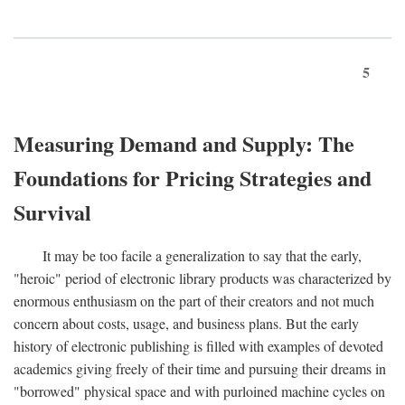
5
Measuring Demand and Supply: The
Foundations for Pricing Strategies and
Survival
It may be too facile a generalization to say that the early,
"heroic" period of electronic library products was characterized by
enormous enthusiasm on the part of their creators and not much
concern about costs, usage, and business plans. But the early
history of electronic publishing is filled with examples of devoted
academics giving freely of their time and pursuing their dreams in
"borrowed" physical space and with purloined machine cycles on