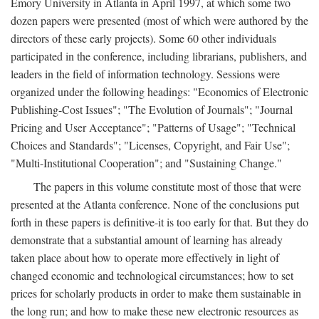
Emory University in Atlanta in April 1997, at which some two
dozen papers were presented (most of which were authored by the
directors of these early projects). Some 60 other individuals
participated in the conference, including librarians, publishers, and
leaders in the field of information technology. Sessions were
organized under the following headings: "Economics of Electronic
Publishing-Cost Issues"; "The Evolution of Journals"; "Journal
Pricing and User Acceptance"; "Patterns of Usage"; "Technical
Choices and Standards"; "Licenses, Copyright, and Fair Use";
"Multi-Institutional Cooperation"; and "Sustaining Change."
The papers in this volume constitute most of those that were
presented at the Atlanta conference. None of the conclusions put
forth in these papers is definitive-it is too early for that. But they do
demonstrate that a substantial amount of learning has already
taken place about how to operate more effectively in light of
changed economic and technological circumstances; how to set
prices for scholarly products in order to make them sustainable in
the long run; and how to make these new electronic resources as