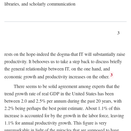
libraries, and scholarly communication
3
rests on the hope-indeed the dogma-that IT will substantially raise
productivity. It behooves us to take a step back to discuss briefly
the general relationship between IT, on the one hand, and
3
economic growth and productivity increases on the other.
There seems to be solid agreement among experts that the
trend growth rate of real GDP in the United States has been
between 2.0 and 2.5% per annum during the past 20 years, with
2.2% being perhaps the best point estimate. About 1.1% of this
increase is accounted for by the growth in the labor force, leaving
1.1% for annual productivity growth. This figure is very
unremarkable in light of the miracles that are supposed to have