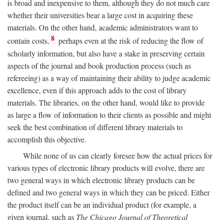
is broad and inexpensive to them, although they do not much care
whether their universities bear a large cost in acquiring these
materials. On the other hand, academic administrators want to
8
contain costs,
perhaps even at the risk of reducing the flow of
scholarly information, but also have a stake in preserving certain
aspects of the journal and book production process (such as
refereeing) as a way of maintaining their ability to judge academic
excellence, even if this approach adds to the cost of library
materials. The libraries, on the other hand, would like to provide
as large a flow of information to their clients as possible and might
seek the best combination of different library materials to
accomplish this objective.
While none of us can clearly foresee how the actual prices for
various types of electronic library products will evolve, there are
two general ways in which electronic library products can be
defined and two general ways in which they can be priced. Either
the product itself can be an individual product (for example, a
given journal, such as
The Chicago Journal of Theoretical