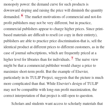
monopoly power: the demand curve for such products is
downward sloping and raising the price will diminish the quantity
6
demanded.
The market motivations of commercial and not-for-
profit publishers may not be very different, but in practice,
commercial publishers appear to charge higher prices. Since print-
based materials are difficult to resell (or copy in their entirety),
publishers are able to practice price discrimination-that is, sell the
identical product at different prices to different customers, as in the
case of journal subscriptions, which are frequently priced at a
7
higher level for libraries than for individuals.
The naive view
might be that a commercial publisher would charge a price to
maximize short-term profit. But the example of Elsevier,
particularly in its TULIP Project, suggests that the picture is much
more complicated than that. While Elsevier's design of TULIP
may not be compatible with long-run profit maximization, the
correct interpretation of that project is still open to question.
Scholars and students want access to scholarly materials that