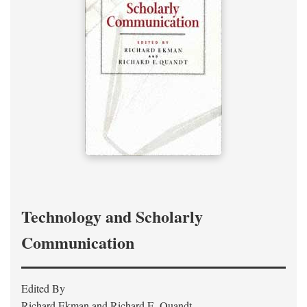
Technology and Scholarly
Communication
Edited By
Richard Ekman and Richard E. Quandt