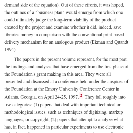
demand side of the equation). Out of these efforts, it was hoped,
the outlines of a "business plan" would emerge from which one
could ultimately judge the long-term viability of the product
created by the project and examine whether it did, indeed, save
libraries money in comparison with the conventional print-based
delivery mechanism for an analogous product (Ekman and Quandt
1994).
The papers in the present volume represent, for the most part,
the findings and analyses that have emerged from the first phase of
the Foundation's grant making in this area. They were all
presented and discussed at a conference held under the auspices of
the Foundation at the Emory University Conference Center in
2
Atlanta, Georgia, on April 24-25, 1997.
They fall roughly into
five categories: (1) papers that deal with important technical or
methodological issues, such as techniques of digitizing, markup
languages, or copyright; (2) papers that attempt to analyze what
has, in fact, happened in particular experiments to use electronic