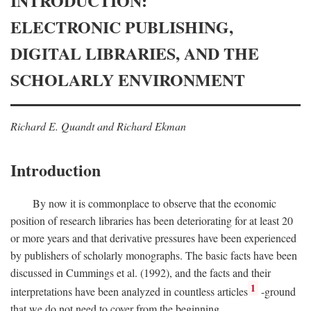
INTRODUCTION:
ELECTRONIC PUBLISHING,
DIGITAL LIBRARIES, AND THE
SCHOLARLY ENVIRONMENT
Richard E. Quandt and Richard Ekman
Introduction
By now it is commonplace to observe that the economic
position of research libraries has been deteriorating for at least 20
or more years and that derivative pressures have been experienced
by publishers of scholarly monographs. The basic facts have been
discussed in Cummings et al. (1992), and the facts and their
1
interpretations have been analyzed in countless articles
-ground
that we do not need to cover from the beginning.