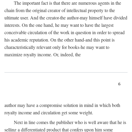
The important fact is that there are numerous agents in the
chain from the original creator of intellectual property to the
ultimate user. And the creator-the author-may himself have divided
interests. On the one hand, he may want to have the largest
conceivable circulation of the work in question in order to spread
his academic reputation. On the other hand-and this point is
characteristically relevant only for books-he may want to
maximize royalty income. Or, indeed, the
6
author may have a compromise solution in mind in which both
royalty income and circulation get some weight.
Next in line comes the publisher who is well aware that he is
selling a differentiated product that confers upon him some