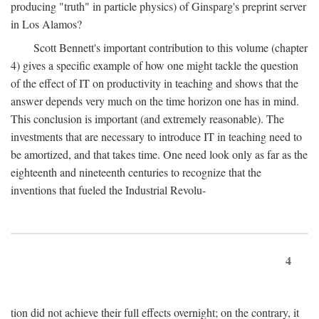
producing "truth" in particle physics) of Ginsparg's preprint server
in Los Alamos?
Scott Bennett's important contribution to this volume (chapter
4) gives a specific example of how one might tackle the question
of the effect of IT on productivity in teaching and shows that the
answer depends very much on the time horizon one has in mind.
This conclusion is important (and extremely reasonable). The
investments that are necessary to introduce IT in teaching need to
be amortized, and that takes time. One need look only as far as the
eighteenth and nineteenth centuries to recognize that the
inventions that fueled the Industrial Revolu-
4
tion did not achieve their full effects overnight; on the contrary, it