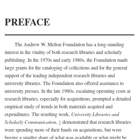
PREFACE
The Andrew W. Mellon Foundation has a long-standing
interest in the vitality of both research libraries and scholarly
publishing. In the 1970s and early 1980s, the Foundation made
large grants for the cataloging of collections and for the general
support of the leading independent research libraries and
university libraries. The Foundation also offered assistance to
university presses. In the late 1980s, escalating operating costs at
research libraries, especially for acquisitions, prompted a detailed
empirical study of trends in both materials acquired and
expenditures. The resulting work,
University Libraries and
Scholarly Communication,
1
demonstrated that research libraries
were spending more of their funds on acquisitions, but were
buying a smaller share of what was available or what might be