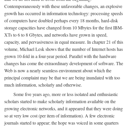
Contemporaneously with these unfavorable changes, an explosive
growth has occurred in information technology: processing speeds
of computers have doubled perhaps every 18 months, hard-disk
storage capacities have changed from 10 Mbytes for the first IBM-
XTs to 6 to 8 Gbytes, and networks have grown in speed,
capacity, and pervasiveness in equal measure. In chapter 21 of this
volume, Michael Lesk shows that the number of Internet hosts has
grown 10-fold in a four-year period. Parallel with the hardware
changes has come the extraordinary development of software. The
Web is now a nearly seamless environment about which the
principal complaint may be that we are being inundated with too
much information, scholarly and otherwise.
Some five years ago, more or less isolated and enthusiastic
scholars started to make scholarly information available on the
growing electronic networks, and it appeared that they were doing
so at very low cost (per item of information). A few electronic
journals started to appear; the hope was voiced in some quarters