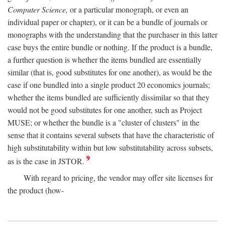
Computer Science,
or a particular monograph, or even an
individual paper or chapter), or it can be a bundle of journals or
monographs with the understanding that the purchaser in this latter
case buys the entire bundle or nothing. If the product is a bundle,
a further question is whether the items bundled are essentially
similar (that is, good substitutes for one another), as would be the
case if one bundled into a single product 20 economics journals;
whether the items bundled are sufficiently dissimilar so that they
would not be good substitutes for one another, such as Project
MUSE; or whether the bundle is a "cluster of clusters" in the
sense that it contains several subsets that have the characteristic of
high substitutability within but low substitutability across subsets,
9
as is the case in JSTOR.
With regard to pricing, the vendor may offer site licenses for
the product (how-