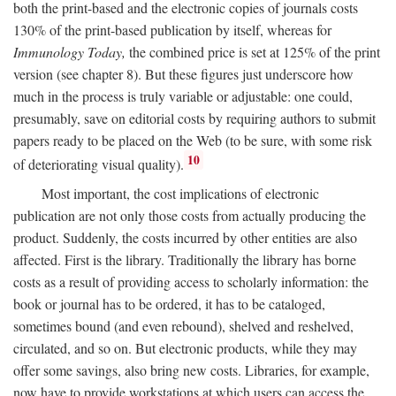
both the print-based and the electronic copies of journals costs
130% of the print-based publication by itself, whereas for
Immunology Today,
the combined price is set at 125% of the print
version (see chapter 8). But these figures just underscore how
much in the process is truly variable or adjustable: one could,
presumably, save on editorial costs by requiring authors to submit
papers ready to be placed on the Web (to be sure, with some risk
10
of deteriorating visual quality).
Most important, the cost implications of electronic
publication are not only those costs from actually producing the
product. Suddenly, the costs incurred by other entities are also
affected. First is the library. Traditionally the library has borne
costs as a result of providing access to scholarly information: the
book or journal has to be ordered, it has to be cataloged,
sometimes bound (and even rebound), shelved and reshelved,
circulated, and so on. But electronic products, while they may
offer some savings, also bring new costs. Libraries, for example,
now have to provide workstations at which users can access the