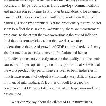
occurred in the past 20 years in IT. Technology communications
and information gathering have grown tremendously: for example,
some steel factories now have hardly any workers in them, and
banking is done by computers. Yet the productivity figures do not
seem to reflect these savings. Admittedly, there are measurement
problems: to the extent that we overestimate the rate of inflation
(and there is some evidence that that we do), we also
underestimate the rate of growth of GDP and productivity. It may
also be true that our measurement of inflation and hence
productivity does not correctly measure the quality improvements
caused by IT: perhaps an argument in support of that view is that
the worst productivity performance is seen to be in industries in
which measurement of output is chronically very difficult (such as
in financial intermediaries). But it is difficult to escape the
conclusion that IT has not delivered what the hype surrounding it
has claimed.
What can we say about the effects of IT in universities,