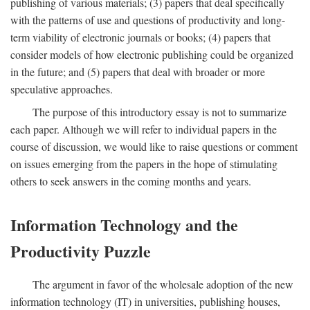
publishing of various materials; (3) papers that deal specifically
with the patterns of use and questions of productivity and long-
term viability of electronic journals or books; (4) papers that
consider models of how electronic publishing could be organized
in the future; and (5) papers that deal with broader or more
speculative approaches.
The purpose of this introductory essay is not to summarize
each paper. Although we will refer to individual papers in the
course of discussion, we would like to raise questions or comment
on issues emerging from the papers in the hope of stimulating
others to seek answers in the coming months and years.
Information Technology and the
Productivity Puzzle
The argument in favor of the wholesale adoption of the new
information technology (IT) in universities, publishing houses,