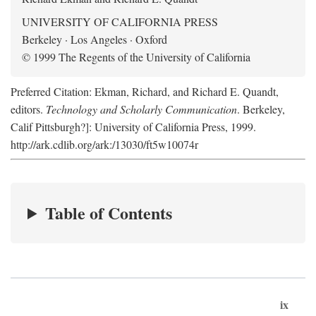
UNIVERSITY OF CALIFORNIA PRESS
Berkeley · Los Angeles · Oxford
© 1999 The Regents of the University of California
Preferred Citation: Ekman, Richard, and Richard E. Quandt,
editors.
Technology and Scholarly Communication
. Berkeley,
Calif Pittsburgh?]: University of California Press, 1999.
http://ark.cdlib.org/ark:/13030/ft5w10074r
Table of Contents
ix