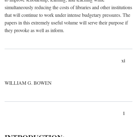
simultaneously reducing the costs of libraries and other institutions
that will continue to work under intense budgetary pressures. The
papers in this extremely useful volume will serve their purpose if
they provoke as well as inform.
xi
WILLIAM G. BOWEN
1