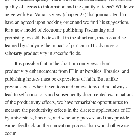
quality of access to information and the quality of ideas? While we
agree with Hal Varian's view (chapter 25) that journals tend to
have an agreed-upon pecking order and we find his suggestions
for a new model of electronic publishing fascinating and
promising, we still believe that in the short run, much could be
learned by studying the impact of particular IT advances on
scholarly productivity in specific fields.
It is possible that in the short run our views about
productivity enhancements from IT in universities, libraries, and
publishing houses must be expressions of faith. But unlike
previous eras, when inventions and innovations did not always
lead to self-conscious and subsequently documented examinations
of the productivity effects, we have remarkable opportunities to
measure the productivity effects in the discrete applications of IT
by universities, libraries, and scholarly presses, and thus provide
earlier feedback on the innovation process than would otherwise
occur.