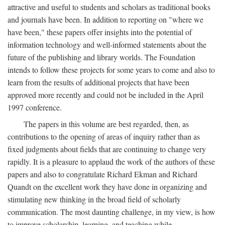
attractive and useful to students and scholars as traditional books
and journals have been. In addition to reporting on "where we
have been," these papers offer insights into the potential of
information technology and well-informed statements about the
future of the publishing and library worlds. The Foundation
intends to follow these projects for some years to come and also to
learn from the results of additional projects that have been
approved more recently and could not be included in the April
1997 conference.
The papers in this volume are best regarded, then, as
contributions to the opening of areas of inquiry rather than as
fixed judgments about fields that are continuing to change very
rapidly. It is a pleasure to applaud the work of the authors of these
papers and also to congratulate Richard Ekman and Richard
Quandt on the excellent work they have done in organizing and
stimulating new thinking in the broad field of scholarly
communication. The most daunting challenge, in my view, is how
to improve scholarship, learning, and teaching while