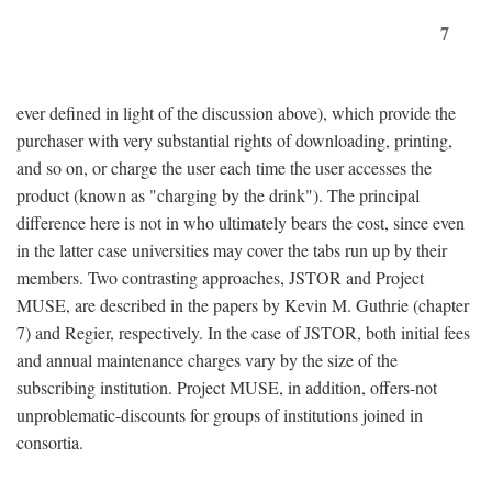
7
ever defined in light of the discussion above), which provide the
purchaser with very substantial rights of downloading, printing,
and so on, or charge the user each time the user accesses the
product (known as "charging by the drink"). The principal
difference here is not in who ultimately bears the cost, since even
in the latter case universities may cover the tabs run up by their
members. Two contrasting approaches, JSTOR and Project
MUSE, are described in the papers by Kevin M. Guthrie (chapter
7) and Regier, respectively. In the case of JSTOR, both initial fees
and annual maintenance charges vary by the size of the
subscribing institution. Project MUSE, in addition, offers-not
unproblematic-discounts for groups of institutions joined in
consortia.