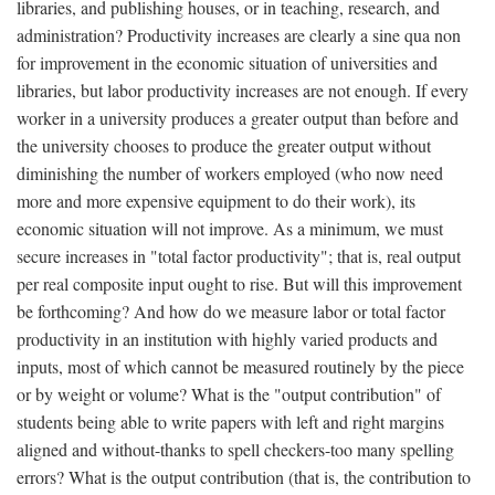
libraries, and publishing houses, or in teaching, research, and
administration? Productivity increases are clearly a sine qua non
for improvement in the economic situation of universities and
libraries, but labor productivity increases are not enough. If every
worker in a university produces a greater output than before and
the university chooses to produce the greater output without
diminishing the number of workers employed (who now need
more and more expensive equipment to do their work), its
economic situation will not improve. As a minimum, we must
secure increases in "total factor productivity"; that is, real output
per real composite input ought to rise. But will this improvement
be forthcoming? And how do we measure labor or total factor
productivity in an institution with highly varied products and
inputs, most of which cannot be measured routinely by the piece
or by weight or volume? What is the "output contribution" of
students being able to write papers with left and right margins
aligned and without-thanks to spell checkers-too many spelling
errors? What is the output contribution (that is, the contribution to