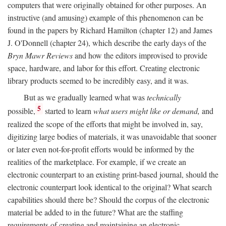
computers that were originally obtained for other purposes. An
instructive (and amusing) example of this phenomenon can be
found in the papers by Richard Hamilton (chapter 12) and James
J. O'Donnell (chapter 24), which describe the early days of the
Bryn Mawr Reviews
and how the editors improvised to provide
space, hardware, and labor for this effort. Creating electronic
library products seemed to be incredibly easy, and it was.
But as we gradually learned what was
technically
5
possible,
started to learn
what users might like or demand,
and
realized the scope of the efforts that might be involved in, say,
digitizing large bodies of materials, it was unavoidable that sooner
or later even not-for-profit efforts would be informed by the
realities of the marketplace. For example, if we create an
electronic counterpart to an existing print-based journal, should the
electronic counterpart look identical to the original? What search
capabilities should there be? Should the corpus of the electronic
material be added to in the future? What are the staffing
requirements of creating and maintaining an electronic