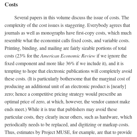
Costs
Several papers in this volume discuss the issue of costs. The
complexity of the cost issues is staggering. Everybody agrees that
journals as well as monographs have first-copy costs, which much
resemble what the economist calls fixed costs, and variable costs.
Printing, binding, and mailing are fairly sizable portions of total
costs (23% for the
American Economic Review
if we ignore the
fixed component and more like 36% if we include it), and it is
tempting to hope that electronic publications will completely avoid
these costs. (It is particularly bothersome that the marginal cost of
producing an additional unit of an electronic product is [nearly]
zero; hence a competitive pricing strategy would prescribe an
optimal price of zero, at which, however, the vendor cannot make
ends meet.) While it is true that publishers may avoid these
particular costs, they clearly incur others, such as hardware, which
periodically needs to be replaced, and digitizing or markup costs.
Thus, estimates by Project MUSE, for example, are that to provide