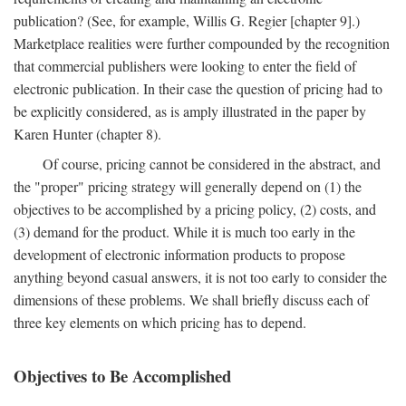
publication? (See, for example, Willis G. Regier [chapter 9].)
Marketplace realities were further compounded by the recognition
that commercial publishers were looking to enter the field of
electronic publication. In their case the question of pricing had to
be explicitly considered, as is amply illustrated in the paper by
Karen Hunter (chapter 8).
Of course, pricing cannot be considered in the abstract, and
the "proper" pricing strategy will generally depend on (1) the
objectives to be accomplished by a pricing policy, (2) costs, and
(3) demand for the product. While it is much too early in the
development of electronic information products to propose
anything beyond casual answers, it is not too early to consider the
dimensions of these problems. We shall briefly discuss each of
three key elements on which pricing has to depend.
Objectives to Be Accomplished