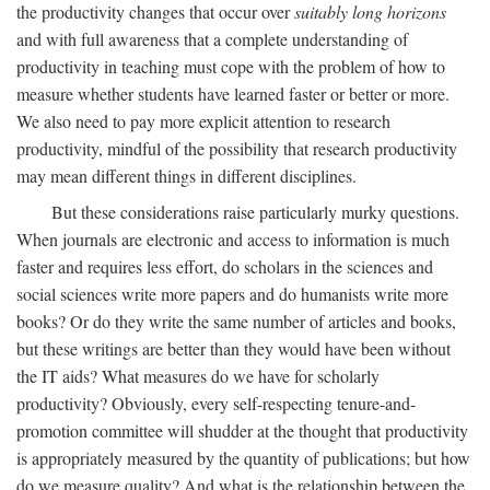
the productivity changes that occur over
suitably long horizons
and with full awareness that a complete understanding of
productivity in teaching must cope with the problem of how to
measure whether students have learned faster or better or more.
We also need to pay more explicit attention to research
productivity, mindful of the possibility that research productivity
may mean different things in different disciplines.
But these considerations raise particularly murky questions.
When journals are electronic and access to information is much
faster and requires less effort, do scholars in the sciences and
social sciences write more papers and do humanists write more
books? Or do they write the same number of articles and books,
but these writings are better than they would have been without
the IT aids? What measures do we have for scholarly
productivity? Obviously, every self-respecting tenure-and-
promotion committee will shudder at the thought that productivity
is appropriately measured by the quantity of publications; but how
do we measure quality? And what is the relationship between the