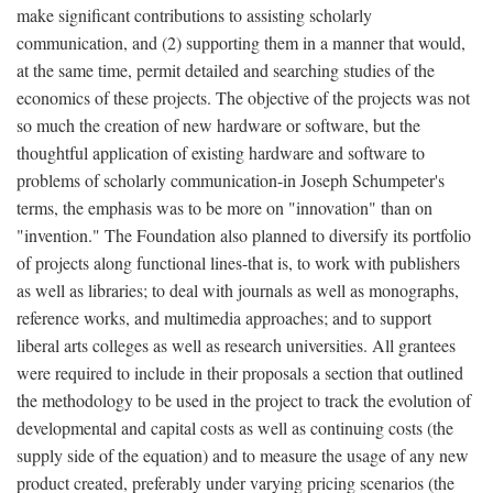
make significant contributions to assisting scholarly
communication, and (2) supporting them in a manner that would,
at the same time, permit detailed and searching studies of the
economics of these projects. The objective of the projects was not
so much the creation of new hardware or software, but the
thoughtful application of existing hardware and software to
problems of scholarly communication-in Joseph Schumpeter's
terms, the emphasis was to be more on "innovation" than on
"invention." The Foundation also planned to diversify its portfolio
of projects along functional lines-that is, to work with publishers
as well as libraries; to deal with journals as well as monographs,
reference works, and multimedia approaches; and to support
liberal arts colleges as well as research universities. All grantees
were required to include in their proposals a section that outlined
the methodology to be used in the project to track the evolution of
developmental and capital costs as well as continuing costs (the
supply side of the equation) and to measure the usage of any new
product created, preferably under varying pricing scenarios (the