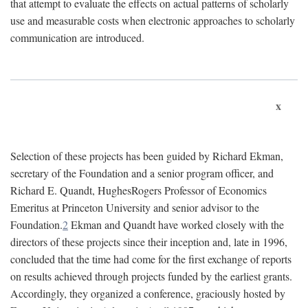
that attempt to evaluate the effects on actual patterns of scholarly
use and measurable costs when electronic approaches to scholarly
communication are introduced.
x
Selection of these projects has been guided by Richard Ekman,
secretary of the Foundation and a senior program officer, and
Richard E. Quandt, HughesRogers Professor of Economics
Emeritus at Princeton University and senior advisor to the
Foundation.
2
Ekman and Quandt have worked closely with the
directors of these projects since their inception and, late in 1996,
concluded that the time had come for the first exchange of reports
on results achieved through projects funded by the earliest grants.
Accordingly, they organized a conference, graciously hosted by