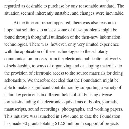
regarded as desirable to purchase by any reasonable standard. The
situation seemed inherently unstable, and changes were inevitable.
At the time our report appeared, there was also reason to
hope that solutions to at least some of these problems might be
found through thoughtful utilization of the then-new information
technologies. There was, however, only very limited experience
with the application of these technologies to the scholarly
communication process-from the electronic publication of works
of scholarship, to ways of organizing and cataloging materials, to
the provision of electronic access to the source materials for doing
scholarship. We therefore decided that the Foundation might be
able to make a significant contribution by supporting a variety of
natural experiments in different fields of study using diverse
formats-including the electronic equivalents of books, journals,
manuscripts, sound recordings, photographs, and working papers.
This initiative was launched in 1994, and to date the Foundation
has made 30 grants totaling $12.8 million in support of projects