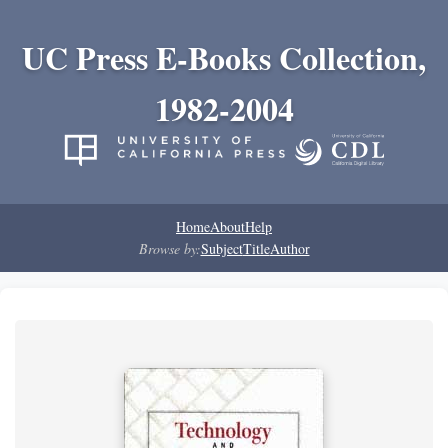
UC Press E-Books Collection,
1982-2004
Home
About
Help
Browse by:
Subject
Title
Author