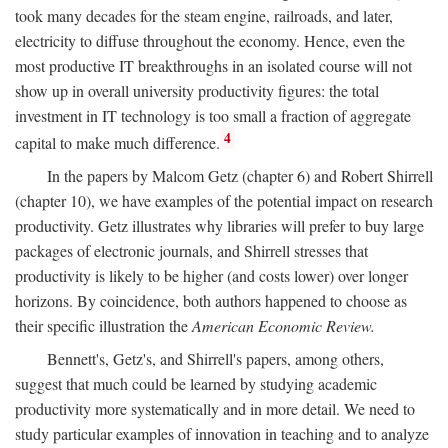
took many decades for the steam engine, railroads, and later,
electricity to diffuse throughout the economy. Hence, even the
most productive IT breakthroughs in an isolated course will not
show up in overall university productivity figures: the total
investment in IT technology is too small a fraction of aggregate
4
capital to make much difference.
In the papers by Malcom Getz (chapter 6) and Robert Shirrell
(chapter 10), we have examples of the potential impact on research
productivity. Getz illustrates why libraries will prefer to buy large
packages of electronic journals, and Shirrell stresses that
productivity is likely to be higher (and costs lower) over longer
horizons. By coincidence, both authors happened to choose as
their specific illustration the
American Economic Review.
Bennett's, Getz's, and Shirrell's papers, among others,
suggest that much could be learned by studying academic
productivity more systematically and in more detail. We need to
study particular examples of innovation in teaching and to analyze