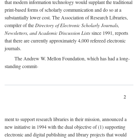
that modern information technology would supplant the traditional
print-based forms of scholarly communication and do so at a
substantially lower cost. The Association of Research Libraries,
compiler of the
Directory of Electronic Scholarly Journals,
Newsletters, and Academic Discussion Lists
since 1991, reports
that there are currently approximately 4,000 refereed electronic
journals.
The Andrew W. Mellon Foundation, which has had a long-
standing commit-
2
ment to support research libraries in their mission, announced a
new initiative in 1994 with the dual objective of (1) supporting
electronic and digital publishing and library projects that would