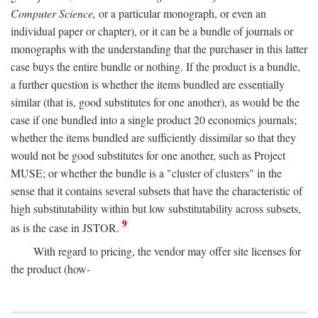
Computer Science,
or a particular monograph, or even an
individual paper or chapter), or it can be a bundle of journals or
monographs with the understanding that the purchaser in this latter
case buys the entire bundle or nothing. If the product is a bundle,
a further question is whether the items bundled are essentially
similar (that is, good substitutes for one another), as would be the
case if one bundled into a single product 20 economics journals;
whether the items bundled are sufficiently dissimilar so that they
would not be good substitutes for one another, such as Project
MUSE; or whether the bundle is a "cluster of clusters" in the
sense that it contains several subsets that have the characteristic of
high substitutability within but low substitutability across subsets,
9
as is the case in JSTOR.
With regard to pricing, the vendor may offer site licenses for
the product (how-