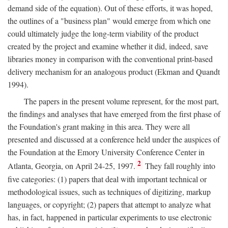
demand side of the equation). Out of these efforts, it was hoped,
the outlines of a "business plan" would emerge from which one
could ultimately judge the long-term viability of the product
created by the project and examine whether it did, indeed, save
libraries money in comparison with the conventional print-based
delivery mechanism for an analogous product (Ekman and Quandt
1994).
The papers in the present volume represent, for the most part,
the findings and analyses that have emerged from the first phase of
the Foundation's grant making in this area. They were all
presented and discussed at a conference held under the auspices of
the Foundation at the Emory University Conference Center in
2
Atlanta, Georgia, on April 24-25, 1997.
They fall roughly into
five categories: (1) papers that deal with important technical or
methodological issues, such as techniques of digitizing, markup
languages, or copyright; (2) papers that attempt to analyze what
has, in fact, happened in particular experiments to use electronic