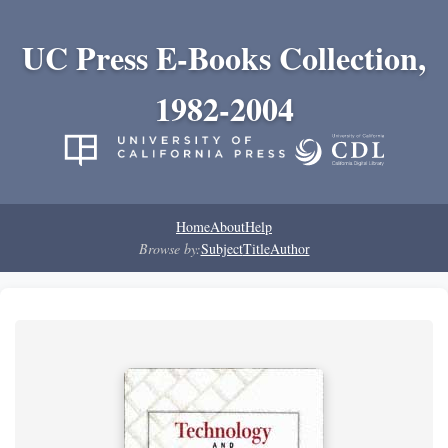
UC Press E-Books Collection,
1982-2004
Home
About
Help
Browse by:
Subject
Title
Author