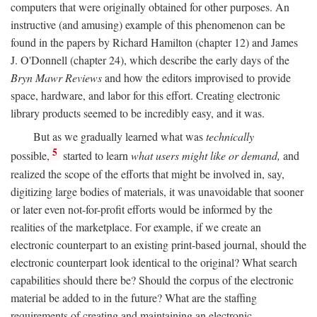
computers that were originally obtained for other purposes. An
instructive (and amusing) example of this phenomenon can be
found in the papers by Richard Hamilton (chapter 12) and James
J. O'Donnell (chapter 24), which describe the early days of the
Bryn Mawr Reviews
and how the editors improvised to provide
space, hardware, and labor for this effort. Creating electronic
library products seemed to be incredibly easy, and it was.
But as we gradually learned what was
technically
5
possible,
started to learn
what users might like or demand,
and
realized the scope of the efforts that might be involved in, say,
digitizing large bodies of materials, it was unavoidable that sooner
or later even not-for-profit efforts would be informed by the
realities of the marketplace. For example, if we create an
electronic counterpart to an existing print-based journal, should the
electronic counterpart look identical to the original? What search
capabilities should there be? Should the corpus of the electronic
material be added to in the future? What are the staffing
requirements of creating and maintaining an electronic