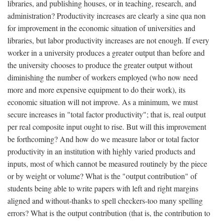
libraries, and publishing houses, or in teaching, research, and
administration? Productivity increases are clearly a sine qua non
for improvement in the economic situation of universities and
libraries, but labor productivity increases are not enough. If every
worker in a university produces a greater output than before and
the university chooses to produce the greater output without
diminishing the number of workers employed (who now need
more and more expensive equipment to do their work), its
economic situation will not improve. As a minimum, we must
secure increases in "total factor productivity"; that is, real output
per real composite input ought to rise. But will this improvement
be forthcoming? And how do we measure labor or total factor
productivity in an institution with highly varied products and
inputs, most of which cannot be measured routinely by the piece
or by weight or volume? What is the "output contribution" of
students being able to write papers with left and right margins
aligned and without-thanks to spell checkers-too many spelling
errors? What is the output contribution (that is, the contribution to