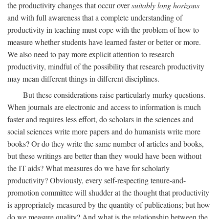
the productivity changes that occur over
suitably long horizons
and with full awareness that a complete understanding of
productivity in teaching must cope with the problem of how to
measure whether students have learned faster or better or more.
We also need to pay more explicit attention to research
productivity, mindful of the possibility that research productivity
may mean different things in different disciplines.
But these considerations raise particularly murky questions.
When journals are electronic and access to information is much
faster and requires less effort, do scholars in the sciences and
social sciences write more papers and do humanists write more
books? Or do they write the same number of articles and books,
but these writings are better than they would have been without
the IT aids? What measures do we have for scholarly
productivity? Obviously, every self-respecting tenure-and-
promotion committee will shudder at the thought that productivity
is appropriately measured by the quantity of publications; but how
do we measure quality? And what is the relationship between the