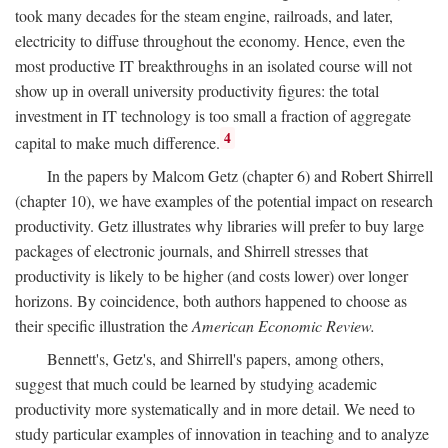
took many decades for the steam engine, railroads, and later,
electricity to diffuse throughout the economy. Hence, even the
most productive IT breakthroughs in an isolated course will not
show up in overall university productivity figures: the total
investment in IT technology is too small a fraction of aggregate
4
capital to make much difference.
In the papers by Malcom Getz (chapter 6) and Robert Shirrell
(chapter 10), we have examples of the potential impact on research
productivity. Getz illustrates why libraries will prefer to buy large
packages of electronic journals, and Shirrell stresses that
productivity is likely to be higher (and costs lower) over longer
horizons. By coincidence, both authors happened to choose as
their specific illustration the
American Economic Review.
Bennett's, Getz's, and Shirrell's papers, among others,
suggest that much could be learned by studying academic
productivity more systematically and in more detail. We need to
study particular examples of innovation in teaching and to analyze