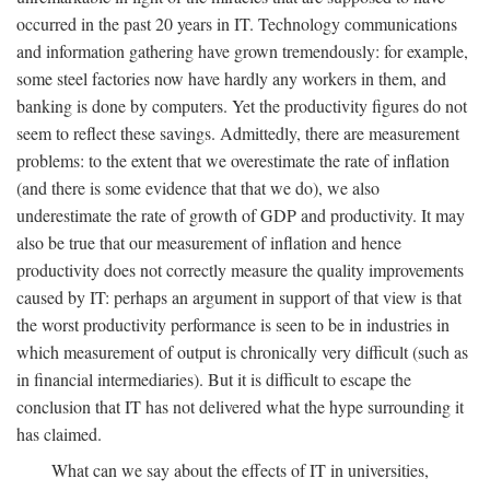
occurred in the past 20 years in IT. Technology communications
and information gathering have grown tremendously: for example,
some steel factories now have hardly any workers in them, and
banking is done by computers. Yet the productivity figures do not
seem to reflect these savings. Admittedly, there are measurement
problems: to the extent that we overestimate the rate of inflation
(and there is some evidence that that we do), we also
underestimate the rate of growth of GDP and productivity. It may
also be true that our measurement of inflation and hence
productivity does not correctly measure the quality improvements
caused by IT: perhaps an argument in support of that view is that
the worst productivity performance is seen to be in industries in
which measurement of output is chronically very difficult (such as
in financial intermediaries). But it is difficult to escape the
conclusion that IT has not delivered what the hype surrounding it
has claimed.
What can we say about the effects of IT in universities,