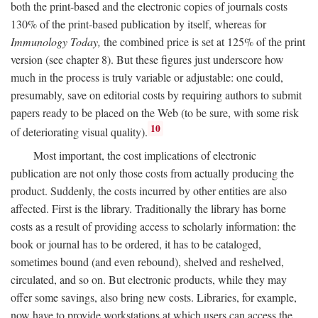
both the print-based and the electronic copies of journals costs
130% of the print-based publication by itself, whereas for
Immunology Today,
the combined price is set at 125% of the print
version (see chapter 8). But these figures just underscore how
much in the process is truly variable or adjustable: one could,
presumably, save on editorial costs by requiring authors to submit
papers ready to be placed on the Web (to be sure, with some risk
10
of deteriorating visual quality).
Most important, the cost implications of electronic
publication are not only those costs from actually producing the
product. Suddenly, the costs incurred by other entities are also
affected. First is the library. Traditionally the library has borne
costs as a result of providing access to scholarly information: the
book or journal has to be ordered, it has to be cataloged,
sometimes bound (and even rebound), shelved and reshelved,
circulated, and so on. But electronic products, while they may
offer some savings, also bring new costs. Libraries, for example,
now have to provide workstations at which users can access the