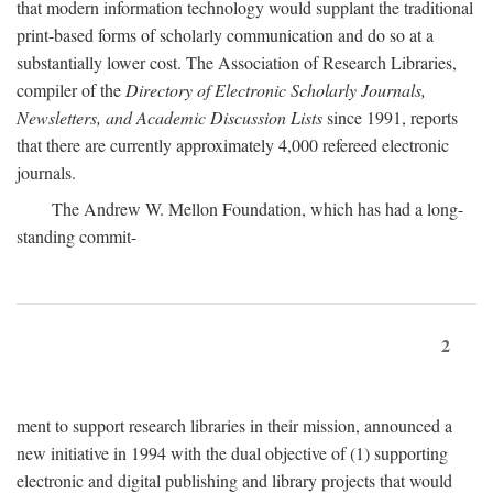
that modern information technology would supplant the traditional
print-based forms of scholarly communication and do so at a
substantially lower cost. The Association of Research Libraries,
compiler of the
Directory of Electronic Scholarly Journals,
Newsletters, and Academic Discussion Lists
since 1991, reports
that there are currently approximately 4,000 refereed electronic
journals.
The Andrew W. Mellon Foundation, which has had a long-
standing commit-
2
ment to support research libraries in their mission, announced a
new initiative in 1994 with the dual objective of (1) supporting
electronic and digital publishing and library projects that would