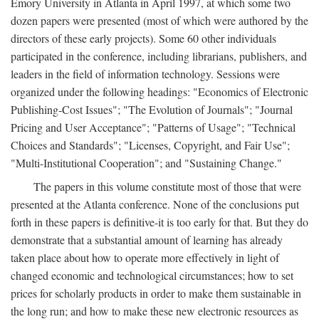
Emory University in Atlanta in April 1997, at which some two
dozen papers were presented (most of which were authored by the
directors of these early projects). Some 60 other individuals
participated in the conference, including librarians, publishers, and
leaders in the field of information technology. Sessions were
organized under the following headings: "Economics of Electronic
Publishing-Cost Issues"; "The Evolution of Journals"; "Journal
Pricing and User Acceptance"; "Patterns of Usage"; "Technical
Choices and Standards"; "Licenses, Copyright, and Fair Use";
"Multi-Institutional Cooperation"; and "Sustaining Change."
The papers in this volume constitute most of those that were
presented at the Atlanta conference. None of the conclusions put
forth in these papers is definitive-it is too early for that. But they do
demonstrate that a substantial amount of learning has already
taken place about how to operate more effectively in light of
changed economic and technological circumstances; how to set
prices for scholarly products in order to make them sustainable in
the long run; and how to make these new electronic resources as