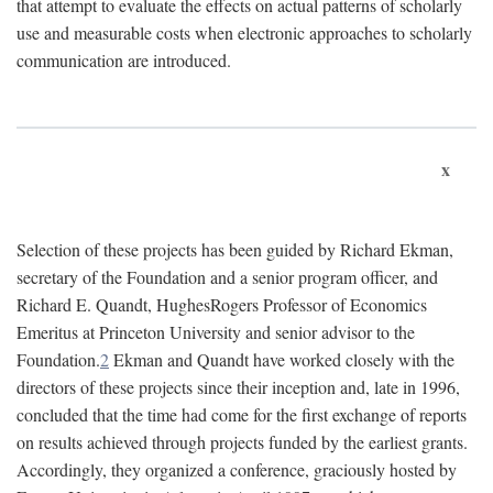
that attempt to evaluate the effects on actual patterns of scholarly
use and measurable costs when electronic approaches to scholarly
communication are introduced.
x
Selection of these projects has been guided by Richard Ekman,
secretary of the Foundation and a senior program officer, and
Richard E. Quandt, HughesRogers Professor of Economics
Emeritus at Princeton University and senior advisor to the
Foundation.
2
Ekman and Quandt have worked closely with the
directors of these projects since their inception and, late in 1996,
concluded that the time had come for the first exchange of reports
on results achieved through projects funded by the earliest grants.
Accordingly, they organized a conference, graciously hosted by