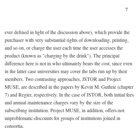
7
ever defined in light of the discussion above), which provide the
purchaser with very substantial rights of downloading, printing,
and so on, or charge the user each time the user accesses the
product (known as "charging by the drink"). The principal
difference here is not in who ultimately bears the cost, since even
in the latter case universities may cover the tabs run up by their
members. Two contrasting approaches, JSTOR and Project
MUSE, are described in the papers by Kevin M. Guthrie (chapter
7) and Regier, respectively. In the case of JSTOR, both initial fees
and annual maintenance charges vary by the size of the
subscribing institution. Project MUSE, in addition, offers-not
unproblematic-discounts for groups of institutions joined in
consortia.