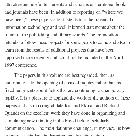
attractive and useful to students and scholars as traditional books
and journals have been. In addition to reporting on "where we
have been," these papers offer insights into the potential of
information technology and well-informed statements about the
future of the publishing and library worlds. The Foundation
intends to follow these projects for some years to come and also to
learn from the results of additional projects that have been
approved more recently and could not be included in the April
1997 conference.
The papers in this volume are best regarded, then, as
contributions to the opening of areas of inquiry rather than as
fixed judgments about fields that are continuing to change very
rapidly. It is a pleasure to applaud the work of the authors of these
papers and also to congratulate Richard Ekman and Richard
Quandt on the excellent work they have done in organizing and
stimulating new thinking in the broad field of scholarly
communication. The most daunting challenge, in my view, is how
to improve scholarship, learning, and teaching while