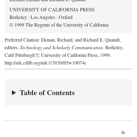
UNIVERSITY OF CALIFORNIA PRESS
Berkeley · Los Angeles · Oxford
© 1999 The Regents of the University of California
Preferred Citation: Ekman, Richard, and Richard E. Quandt,
editors.
Technology and Scholarly Communication
. Berkeley,
Calif Pittsburgh?]: University of California Press, 1999.
http://ark.cdlib.org/ark:/13030/ft5w10074r
Table of Contents
ix