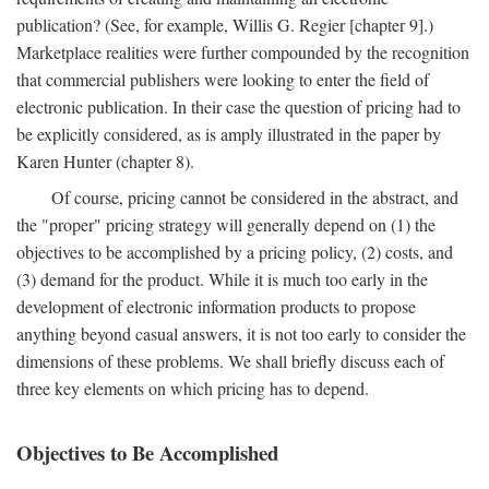
publication? (See, for example, Willis G. Regier [chapter 9].)
Marketplace realities were further compounded by the recognition
that commercial publishers were looking to enter the field of
electronic publication. In their case the question of pricing had to
be explicitly considered, as is amply illustrated in the paper by
Karen Hunter (chapter 8).
Of course, pricing cannot be considered in the abstract, and
the "proper" pricing strategy will generally depend on (1) the
objectives to be accomplished by a pricing policy, (2) costs, and
(3) demand for the product. While it is much too early in the
development of electronic information products to propose
anything beyond casual answers, it is not too early to consider the
dimensions of these problems. We shall briefly discuss each of
three key elements on which pricing has to depend.
Objectives to Be Accomplished