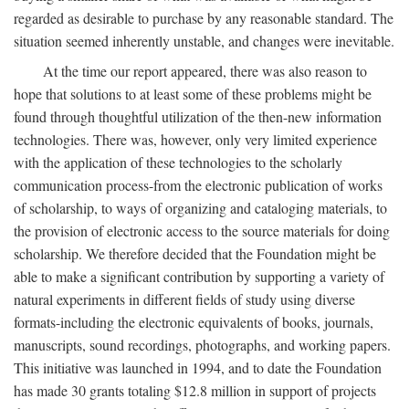
regarded as desirable to purchase by any reasonable standard. The
situation seemed inherently unstable, and changes were inevitable.
At the time our report appeared, there was also reason to
hope that solutions to at least some of these problems might be
found through thoughtful utilization of the then-new information
technologies. There was, however, only very limited experience
with the application of these technologies to the scholarly
communication process-from the electronic publication of works
of scholarship, to ways of organizing and cataloging materials, to
the provision of electronic access to the source materials for doing
scholarship. We therefore decided that the Foundation might be
able to make a significant contribution by supporting a variety of
natural experiments in different fields of study using diverse
formats-including the electronic equivalents of books, journals,
manuscripts, sound recordings, photographs, and working papers.
This initiative was launched in 1994, and to date the Foundation
has made 30 grants totaling $12.8 million in support of projects