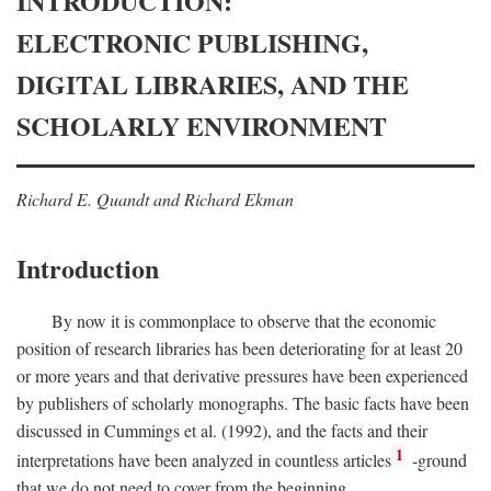
INTRODUCTION:
ELECTRONIC PUBLISHING,
DIGITAL LIBRARIES, AND THE
SCHOLARLY ENVIRONMENT
Richard E. Quandt and Richard Ekman
Introduction
By now it is commonplace to observe that the economic
position of research libraries has been deteriorating for at least 20
or more years and that derivative pressures have been experienced
by publishers of scholarly monographs. The basic facts have been
discussed in Cummings et al. (1992), and the facts and their
1
interpretations have been analyzed in countless articles
-ground
that we do not need to cover from the beginning.