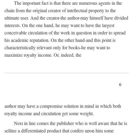
The important fact is that there are numerous agents in the
chain from the original creator of intellectual property to the
ultimate user. And the creator-the author-may himself have divided
interests. On the one hand, he may want to have the largest
conceivable circulation of the work in question in order to spread
his academic reputation. On the other hand-and this point is
characteristically relevant only for books-he may want to
maximize royalty income. Or, indeed, the
6
author may have a compromise solution in mind in which both
royalty income and circulation get some weight.
Next in line comes the publisher who is well aware that he is
selling a differentiated product that confers upon him some