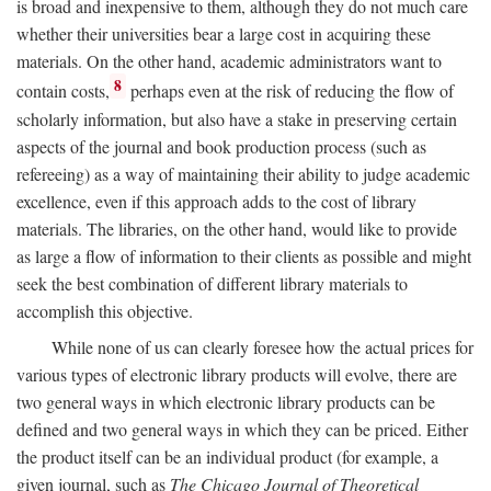
is broad and inexpensive to them, although they do not much care
whether their universities bear a large cost in acquiring these
materials. On the other hand, academic administrators want to
8
contain costs,
perhaps even at the risk of reducing the flow of
scholarly information, but also have a stake in preserving certain
aspects of the journal and book production process (such as
refereeing) as a way of maintaining their ability to judge academic
excellence, even if this approach adds to the cost of library
materials. The libraries, on the other hand, would like to provide
as large a flow of information to their clients as possible and might
seek the best combination of different library materials to
accomplish this objective.
While none of us can clearly foresee how the actual prices for
various types of electronic library products will evolve, there are
two general ways in which electronic library products can be
defined and two general ways in which they can be priced. Either
the product itself can be an individual product (for example, a
given journal, such as
The Chicago Journal of Theoretical