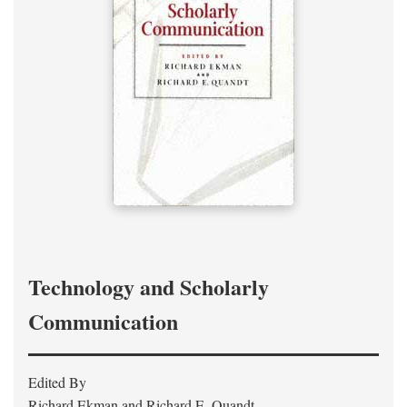
Technology and Scholarly
Communication
Edited By
Richard Ekman and Richard E. Quandt