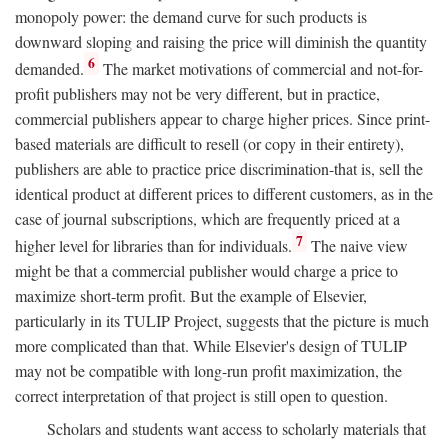
monopoly power: the demand curve for such products is
downward sloping and raising the price will diminish the quantity
6
demanded.
The market motivations of commercial and not-for-
profit publishers may not be very different, but in practice,
commercial publishers appear to charge higher prices. Since print-
based materials are difficult to resell (or copy in their entirety),
publishers are able to practice price discrimination-that is, sell the
identical product at different prices to different customers, as in the
case of journal subscriptions, which are frequently priced at a
7
higher level for libraries than for individuals.
The naive view
might be that a commercial publisher would charge a price to
maximize short-term profit. But the example of Elsevier,
particularly in its TULIP Project, suggests that the picture is much
more complicated than that. While Elsevier's design of TULIP
may not be compatible with long-run profit maximization, the
correct interpretation of that project is still open to question.
Scholars and students want access to scholarly materials that