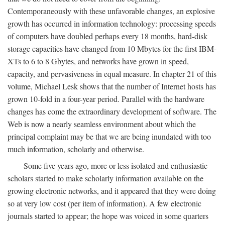
Contemporaneously with these unfavorable changes, an explosive
growth has occurred in information technology: processing speeds
of computers have doubled perhaps every 18 months, hard-disk
storage capacities have changed from 10 Mbytes for the first IBM-
XTs to 6 to 8 Gbytes, and networks have grown in speed,
capacity, and pervasiveness in equal measure. In chapter 21 of this
volume, Michael Lesk shows that the number of Internet hosts has
grown 10-fold in a four-year period. Parallel with the hardware
changes has come the extraordinary development of software. The
Web is now a nearly seamless environment about which the
principal complaint may be that we are being inundated with too
much information, scholarly and otherwise.
Some five years ago, more or less isolated and enthusiastic
scholars started to make scholarly information available on the
growing electronic networks, and it appeared that they were doing
so at very low cost (per item of information). A few electronic
journals started to appear; the hope was voiced in some quarters