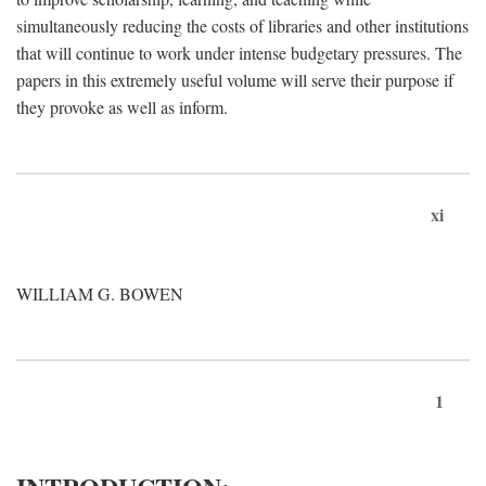
simultaneously reducing the costs of libraries and other institutions
that will continue to work under intense budgetary pressures. The
papers in this extremely useful volume will serve their purpose if
they provoke as well as inform.
xi
WILLIAM G. BOWEN
1