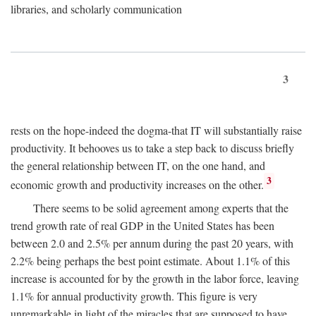
libraries, and scholarly communication
3
rests on the hope-indeed the dogma-that IT will substantially raise
productivity. It behooves us to take a step back to discuss briefly
the general relationship between IT, on the one hand, and
3
economic growth and productivity increases on the other.
There seems to be solid agreement among experts that the
trend growth rate of real GDP in the United States has been
between 2.0 and 2.5% per annum during the past 20 years, with
2.2% being perhaps the best point estimate. About 1.1% of this
increase is accounted for by the growth in the labor force, leaving
1.1% for annual productivity growth. This figure is very
unremarkable in light of the miracles that are supposed to have