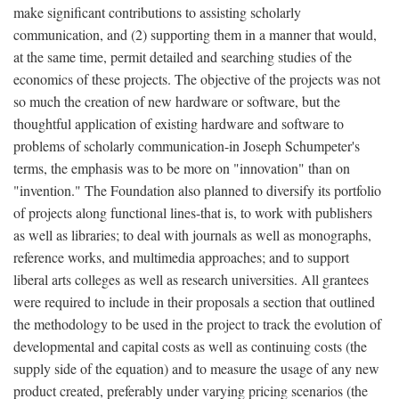
make significant contributions to assisting scholarly
communication, and (2) supporting them in a manner that would,
at the same time, permit detailed and searching studies of the
economics of these projects. The objective of the projects was not
so much the creation of new hardware or software, but the
thoughtful application of existing hardware and software to
problems of scholarly communication-in Joseph Schumpeter's
terms, the emphasis was to be more on "innovation" than on
"invention." The Foundation also planned to diversify its portfolio
of projects along functional lines-that is, to work with publishers
as well as libraries; to deal with journals as well as monographs,
reference works, and multimedia approaches; and to support
liberal arts colleges as well as research universities. All grantees
were required to include in their proposals a section that outlined
the methodology to be used in the project to track the evolution of
developmental and capital costs as well as continuing costs (the
supply side of the equation) and to measure the usage of any new
product created, preferably under varying pricing scenarios (the