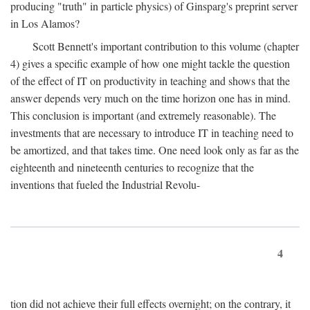
producing "truth" in particle physics) of Ginsparg's preprint server
in Los Alamos?
Scott Bennett's important contribution to this volume (chapter
4) gives a specific example of how one might tackle the question
of the effect of IT on productivity in teaching and shows that the
answer depends very much on the time horizon one has in mind.
This conclusion is important (and extremely reasonable). The
investments that are necessary to introduce IT in teaching need to
be amortized, and that takes time. One need look only as far as the
eighteenth and nineteenth centuries to recognize that the
inventions that fueled the Industrial Revolu-
4
tion did not achieve their full effects overnight; on the contrary, it