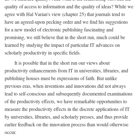
quality of access to information and the quality of ideas? While we
agree with Hal Varian's view (chapter 25) that journals tend to
have an agreed-upon pecking order and we find his suggestions
for a new model of electronic publishing fascinating and
promising, we still believe that in the short run, much could be
learned by studying the impact of particular IT advances on
scholarly productivity in specific fields.
It is possible that in the short run our views about
productivity enhancements from IT in universities, libraries, and
publishing houses must be expressions of faith. But unlike
previous eras, when inventions and innovations did not always
lead to self-conscious and subsequently documented examinations
of the productivity effects, we have remarkable opportunities to
measure the productivity effects in the discrete applications of IT
by universities, libraries, and scholarly presses, and thus provide
earlier feedback on the innovation process than would otherwise
occur.