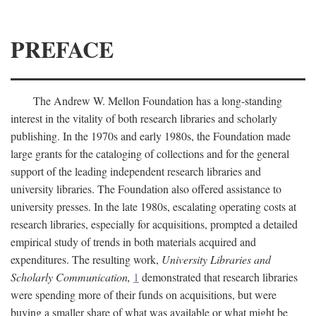
PREFACE
The Andrew W. Mellon Foundation has a long-standing
interest in the vitality of both research libraries and scholarly
publishing. In the 1970s and early 1980s, the Foundation made
large grants for the cataloging of collections and for the general
support of the leading independent research libraries and
university libraries. The Foundation also offered assistance to
university presses. In the late 1980s, escalating operating costs at
research libraries, especially for acquisitions, prompted a detailed
empirical study of trends in both materials acquired and
expenditures. The resulting work,
University Libraries and
Scholarly Communication,
1
demonstrated that research libraries
were spending more of their funds on acquisitions, but were
buying a smaller share of what was available or what might be