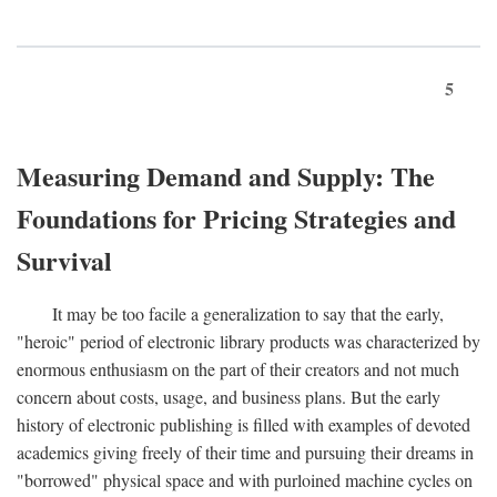
5
Measuring Demand and Supply: The
Foundations for Pricing Strategies and
Survival
It may be too facile a generalization to say that the early,
"heroic" period of electronic library products was characterized by
enormous enthusiasm on the part of their creators and not much
concern about costs, usage, and business plans. But the early
history of electronic publishing is filled with examples of devoted
academics giving freely of their time and pursuing their dreams in
"borrowed" physical space and with purloined machine cycles on