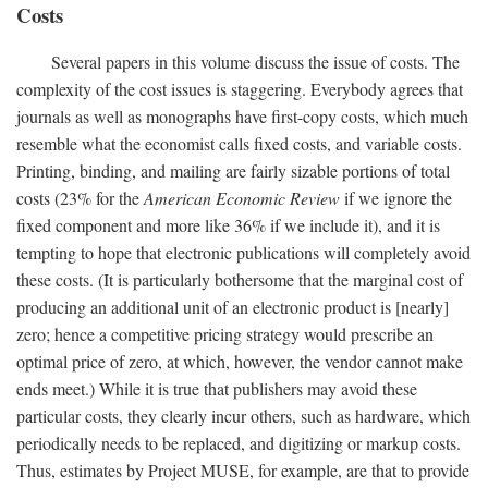
Costs
Several papers in this volume discuss the issue of costs. The
complexity of the cost issues is staggering. Everybody agrees that
journals as well as monographs have first-copy costs, which much
resemble what the economist calls fixed costs, and variable costs.
Printing, binding, and mailing are fairly sizable portions of total
costs (23% for the
American Economic Review
if we ignore the
fixed component and more like 36% if we include it), and it is
tempting to hope that electronic publications will completely avoid
these costs. (It is particularly bothersome that the marginal cost of
producing an additional unit of an electronic product is [nearly]
zero; hence a competitive pricing strategy would prescribe an
optimal price of zero, at which, however, the vendor cannot make
ends meet.) While it is true that publishers may avoid these
particular costs, they clearly incur others, such as hardware, which
periodically needs to be replaced, and digitizing or markup costs.
Thus, estimates by Project MUSE, for example, are that to provide