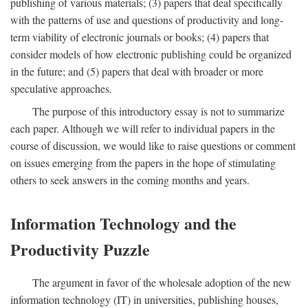
publishing of various materials; (3) papers that deal specifically
with the patterns of use and questions of productivity and long-
term viability of electronic journals or books; (4) papers that
consider models of how electronic publishing could be organized
in the future; and (5) papers that deal with broader or more
speculative approaches.
The purpose of this introductory essay is not to summarize
each paper. Although we will refer to individual papers in the
course of discussion, we would like to raise questions or comment
on issues emerging from the papers in the hope of stimulating
others to seek answers in the coming months and years.
Information Technology and the
Productivity Puzzle
The argument in favor of the wholesale adoption of the new
information technology (IT) in universities, publishing houses,