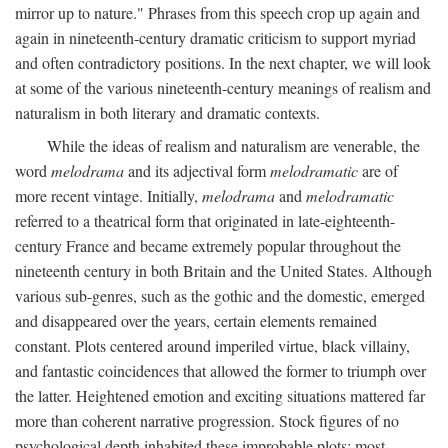
mirror up to nature." Phrases from this speech crop up again and
again in nineteenth-century dramatic criticism to support myriad
and often contradictory positions. In the next chapter, we will look
at some of the various nineteenth-century meanings of realism and
naturalism in both literary and dramatic contexts.
While the ideas of realism and naturalism are venerable, the
word
melodrama
and its adjectival form
melodramatic
are of
more recent vintage. Initially,
melodrama
and
melodramatic
referred to a theatrical form that originated in late-eighteenth-
century France and became extremely popular throughout the
nineteenth century in both Britain and the United States. Although
various sub-genres, such as the gothic and the domestic, emerged
and disappeared over the years, certain elements remained
constant. Plots centered around imperiled virtue, black villainy,
and fantastic coincidences that allowed the former to triumph over
the latter. Heightened emotion and exciting situations mattered far
more than coherent narrative progression. Stock figures of no
psychological depth inhabited these improbable plots: most