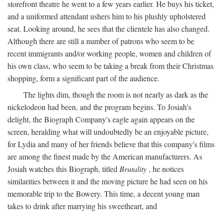
storefront theatre he went to a few years earlier. He buys his ticket,
and a uniformed attendant ushers him to his plushly upholstered
seat. Looking around, he sees that the clientele has also changed.
Although there are still a number of patrons who seem to be
recent immigrants and/or working people, women and children of
his own class, who seem to be taking a break from their Christmas
shopping, form a significant part of the audience.
The lights dim, though the room is not nearly as dark as the
nickelodeon had been, and the program begins. To Josiah's
delight, the Biograph Company's eagle again appears on the
screen, heralding what will undoubtedly be an enjoyable picture,
for Lydia and many of her friends believe that this company's films
are among the finest made by the American manufacturers. As
Josiah watches this Biograph, titled
Brutality
, he notices
similarities between it and the moving picture he had seen on his
memorable trip to the Bowery. This time, a decent young man
takes to drink after marrying his sweetheart, and