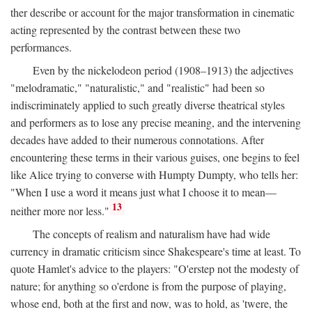
ther describe or account for the major transformation in cinematic
acting represented by the contrast between these two
performances.
Even by the nickelodeon period (1908–1913) the adjectives
"melodramatic," "naturalistic," and "realistic" had been so
indiscriminately applied to such greatly diverse theatrical styles
and performers as to lose any precise meaning, and the intervening
decades have added to their numerous connotations. After
encountering these terms in their various guises, one begins to feel
like Alice trying to converse with Humpty Dumpty, who tells her:
"When I use a word it means just what I choose it to mean—
13
neither more nor less."
The concepts of realism and naturalism have had wide
currency in dramatic criticism since Shakespeare's time at least. To
quote Hamlet's advice to the players: "O'erstep not the modesty of
nature; for anything so o'erdone is from the purpose of playing,
whose end, both at the first and now, was to hold, as 'twere, the