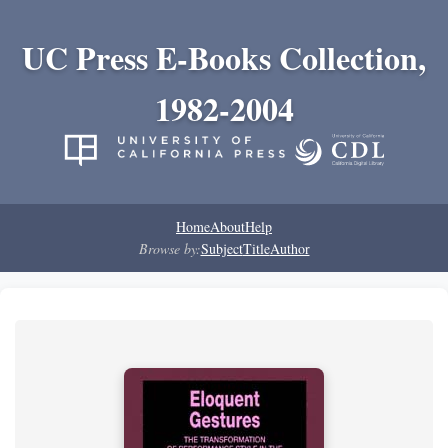
UC Press E-Books Collection,
1982-2004
Home
About
Help
Browse by:
Subject
Title
Author