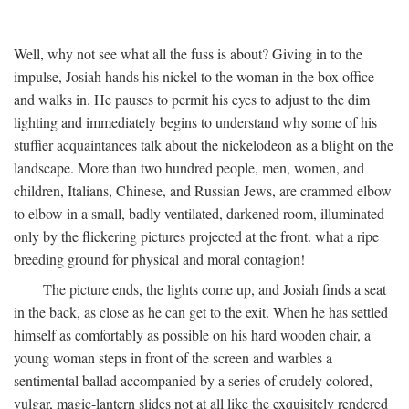
Well, why not see what all the fuss is about? Giving in to the
impulse, Josiah hands his nickel to the woman in the box office
and walks in. He pauses to permit his eyes to adjust to the dim
lighting and immediately begins to understand why some of his
stuffier acquaintances talk about the nickelodeon as a blight on the
landscape. More than two hundred people, men, women, and
children, Italians, Chinese, and Russian Jews, are crammed elbow
to elbow in a small, badly ventilated, darkened room, illuminated
only by the flickering pictures projected at the front. what a ripe
breeding ground for physical and moral contagion!
The picture ends, the lights come up, and Josiah finds a seat
in the back, as close as he can get to the exit. When he has settled
himself as comfortably as possible on his hard wooden chair, a
young woman steps in front of the screen and warbles a
sentimental ballad accompanied by a series of crudely colored,
vulgar, magic-lantern slides not at all like the exquisitely rendered