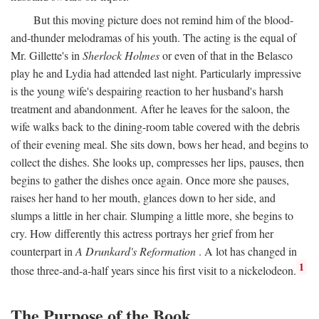
But this moving picture does not remind him of the blood-
and-thunder melodramas of his youth. The acting is the equal of
Mr. Gillette's in
Sherlock Holmes
or even of that in the Belasco
play he and Lydia had attended last night. Particularly impressive
is the young wife's despairing reaction to her husband's harsh
treatment and abandonment. After he leaves for the saloon, the
wife walks back to the dining-room table covered with the debris
of their evening meal. She sits down, bows her head, and begins to
collect the dishes. She looks up, compresses her lips, pauses, then
begins to gather the dishes once again. Once more she pauses,
raises her hand to her mouth, glances down to her side, and
slumps a little in her chair. Slumping a little more, she begins to
cry. How differently this actress portrays her grief from her
counterpart in
A Drunkard's Reformation
. A lot has changed in
1
those three-and-a-half years since his first visit to a nickelodeon.
The Purpose of the Book