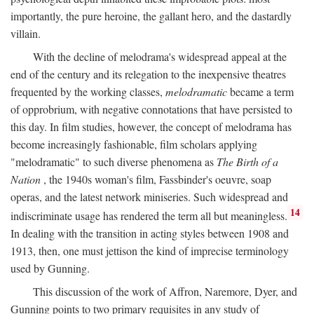
importantly, the pure heroine, the gallant hero, and the dastardly
villain.
With the decline of melodrama's widespread appeal at the
end of the century and its relegation to the inexpensive theatres
frequented by the working classes,
melodramatic
became a term
of opprobrium, with negative connotations that have persisted to
this day. In film studies, however, the concept of melodrama has
become increasingly fashionable, film scholars applying
"melodramatic" to such diverse phenomena as
The Birth of a
Nation
, the 1940s woman's film, Fassbinder's oeuvre, soap
operas, and the latest network miniseries. Such widespread and
14
indiscriminate usage has rendered the term all but meaningless.
In dealing with the transition in acting styles between 1908 and
1913, then, one must jettison the kind of imprecise terminology
used by Gunning.
This discussion of the work of Affron, Naremore, Dyer, and
Gunning points to two primary requisites in any study of