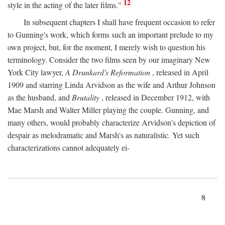
12
style in the acting of the later films."
In subsequent chapters I shall have frequent occasion to refer
to Gunning's work, which forms such an important prelude to my
own project, but, for the moment, I merely wish to question his
terminology. Consider the two films seen by our imaginary New
York City lawyer,
A Drunkard's Reformation
, released in April
1909 and starring Linda Arvidson as the wife and Arthur Johnson
as the husband, and
Brutality
, released in December 1912, with
Mae Marsh and Walter Miller playing the couple. Gunning, and
many others, would probably characterize Arvidson's depiction of
despair as melodramatic and Marsh's as naturalistic. Yet such
characterizations cannot adequately ei-
8