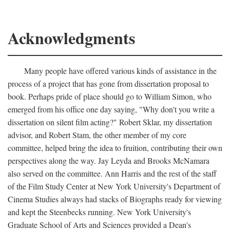
Acknowledgments
Many people have offered various kinds of assistance in the
process of a project that has gone from dissertation proposal to
book. Perhaps pride of place should go to William Simon, who
emerged from his office one day saying, "Why don't you write a
dissertation on silent film acting?" Robert Sklar, my dissertation
advisor, and Robert Stam, the other member of my core
committee, helped bring the idea to fruition, contributing their own
perspectives along the way. Jay Leyda and Brooks McNamara
also served on the committee. Ann Harris and the rest of the staff
of the Film Study Center at New York University's Department of
Cinema Studies always had stacks of Biographs ready for viewing
and kept the Steenbecks running. New York University's
Graduate School of Arts and Sciences provided a Dean's