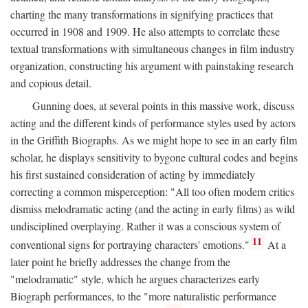
charting the many transformations in signifying practices that
occurred in 1908 and 1909. He also attempts to correlate these
textual transformations with simultaneous changes in film industry
organization, constructing his argument with painstaking research
and copious detail.
Gunning does, at several points in this massive work, discuss
acting and the different kinds of performance styles used by actors
in the Griffith Biographs. As we might hope to see in an early film
scholar, he displays sensitivity to bygone cultural codes and begins
his first sustained consideration of acting by immediately
correcting a common misperception: "All too often modern critics
dismiss melodramatic acting (and the acting in early films) as wild
undisciplined overplaying. Rather it was a conscious system of
11
conventional signs for portraying characters' emotions."
At a
later point he briefly addresses the change from the
"melodramatic" style, which he argues characterizes early
Biograph performances, to the "more naturalistic performance