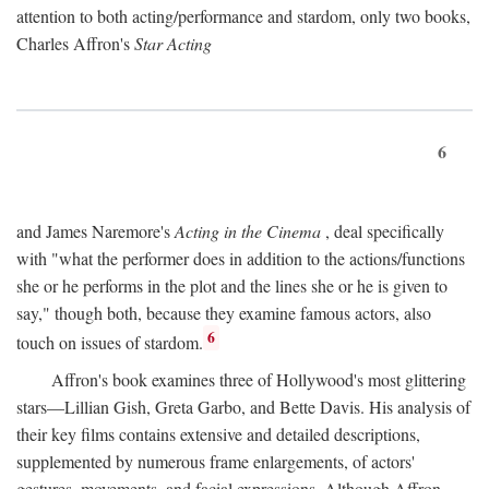
attention to both acting/performance and stardom, only two books,
Charles Affron's
Star Acting
6
and James Naremore's
Acting in the Cinema
, deal specifically
with "what the performer does in addition to the actions/functions
she or he performs in the plot and the lines she or he is given to
say," though both, because they examine famous actors, also
6
touch on issues of stardom.
Affron's book examines three of Hollywood's most glittering
stars—Lillian Gish, Greta Garbo, and Bette Davis. His analysis of
their key films contains extensive and detailed descriptions,
supplemented by numerous frame enlargements, of actors'
gestures, movements, and facial expressions. Although Affron