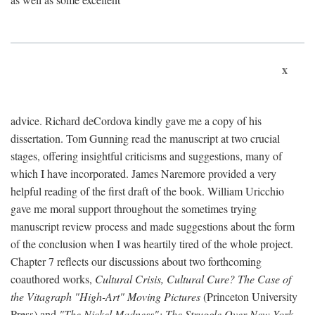
x
advice. Richard deCordova kindly gave me a copy of his
dissertation. Tom Gunning read the manuscript at two crucial
stages, offering insightful criticisms and suggestions, many of
which I have incorporated. James Naremore provided a very
helpful reading of the first draft of the book. William Uricchio
gave me moral support throughout the sometimes trying
manuscript review process and made suggestions about the form
of the conclusion when I was heartily tired of the whole project.
Chapter 7 reflects our discussions about two forthcoming
coauthored works,
Cultural Crisis, Cultural Cure? The Case of
the Vitagraph "High-Art" Moving Pictures
(Princeton University
Press) and
"The Nickel Madness": The Struggle Over New York