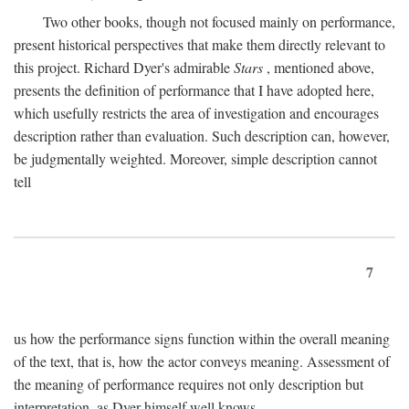
Two other books, though not focused mainly on performance,
present historical perspectives that make them directly relevant to
this project. Richard Dyer's admirable
Stars
, mentioned above,
presents the definition of performance that I have adopted here,
which usefully restricts the area of investigation and encourages
description rather than evaluation. Such description can, however,
be judgmentally weighted. Moreover, simple description cannot
tell
7
us how the performance signs function within the overall meaning
of the text, that is, how the actor conveys meaning. Assessment of
the meaning of performance requires not only description but
interpretation, as Dyer himself well knows.