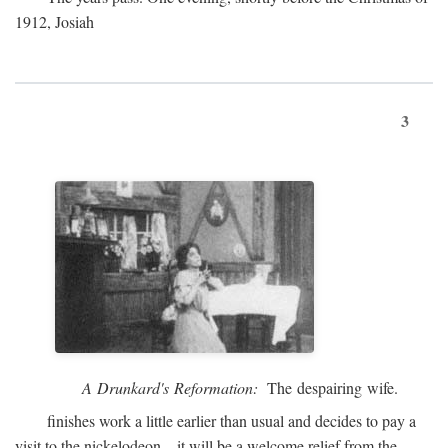
1912, Josiah
3
A Drunkard's Reformation:
The despairing wife.
finishes work a little earlier than usual and decides to pay a
visit to the nickelodeon—it will be a welcome relief from the