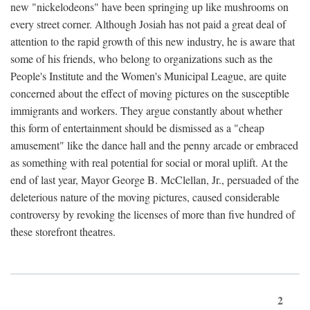
new "nickelodeons" have been springing up like mushrooms on
every street corner. Although Josiah has not paid a great deal of
attention to the rapid growth of this new industry, he is aware that
some of his friends, who belong to organizations such as the
People's Institute and the Women's Municipal League, are quite
concerned about the effect of moving pictures on the susceptible
immigrants and workers. They argue constantly about whether
this form of entertainment should be dismissed as a "cheap
amusement" like the dance hall and the penny arcade or embraced
as something with real potential for social or moral uplift. At the
end of last year, Mayor George B. McClellan, Jr., persuaded of the
deleterious nature of the moving pictures, caused considerable
controversy by revoking the licenses of more than five hundred of
these storefront theatres.
2