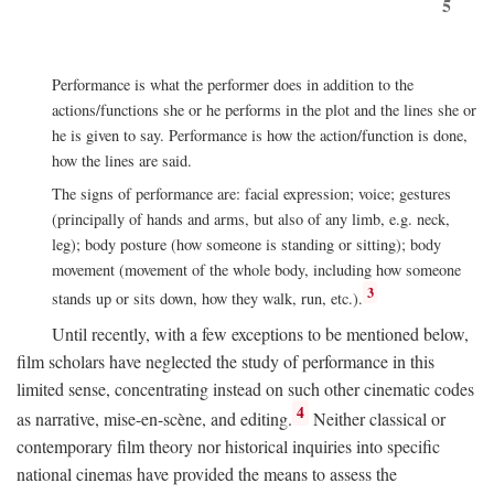
5
Performance is what the performer does in addition to the
actions/functions she or he performs in the plot and the lines she or
he is given to say. Performance is how the action/function is done,
how the lines are said.
The signs of performance are: facial expression; voice; gestures
(principally of hands and arms, but also of any limb, e.g. neck,
leg); body posture (how someone is standing or sitting); body
movement (movement of the whole body, including how someone
3
stands up or sits down, how they walk, run, etc.).
Until recently, with a few exceptions to be mentioned below,
film scholars have neglected the study of performance in this
limited sense, concentrating instead on such other cinematic codes
4
as narrative, mise-en-scène, and editing.
Neither classical or
contemporary film theory nor historical inquiries into specific
national cinemas have provided the means to assess the