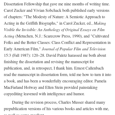
Dissertation Fellowship that gave me nine months of writing time.
Carol Zucker and Vivian Sobchack both published early versions
of chapters: "The Modesty of Nature: A Semiotic Approach to
Acting in the Griffith Biographs," in Carol Zucker, ed.,
Making
Visible the Invisible: An Anthology of Original Essays on Film
Acting
(Metuchen, N.J.: Scarecrow Press, 1990), and "Cultivated
Folks and the Better Classes: Class Conflict and Representation in
Early American Film,"
Journal of Popular Film and Television
15:3 (Fall 1987): 120–28. David Paletz harassed me both about
finishing the dissertation and revising the manuscript for
publication, and, in retrospect, I thank him. Ernest Callenbach
read the manuscript in dissertation form, told me how to turn it into
a book, and has been a wonderfully encouraging editor. Pamela
MacFarland Holway and Ellen Stein provided painstaking
copyediting leavened with intelligence and humor.
During the revision process, Charles Musser shared many
prepublication versions of his various books and articles with me,
as well as some excellent