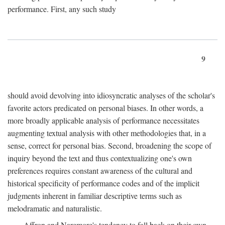
performance. First, any such study
9
should avoid devolving into idiosyncratic analyses of the scholar's
favorite actors predicated on personal biases. In other words, a
more broadly applicable analysis of performance necessitates
augmenting textual analysis with other methodologies that, in a
sense, correct for personal bias. Second, broadening the scope of
inquiry beyond the text and thus contextualizing one's own
preferences requires constant awareness of the cultural and
historical specificity of performance codes and of the implicit
judgments inherent in familiar descriptive terms such as
melodramatic and naturalistic.
Affron and Naremore's tendency to fall back on their own