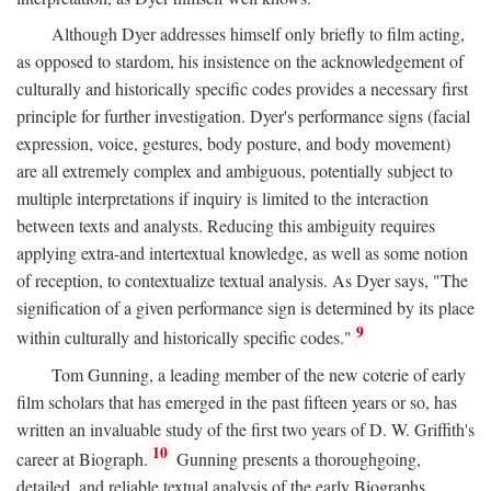
Although Dyer addresses himself only briefly to film acting,
as opposed to stardom, his insistence on the acknowledgement of
culturally and historically specific codes provides a necessary first
principle for further investigation. Dyer's performance signs (facial
expression, voice, gestures, body posture, and body movement)
are all extremely complex and ambiguous, potentially subject to
multiple interpretations if inquiry is limited to the interaction
between texts and analysts. Reducing this ambiguity requires
applying extra-and intertextual knowledge, as well as some notion
of reception, to contextualize textual analysis. As Dyer says, "The
signification of a given performance sign is determined by its place
9
within culturally and historically specific codes."
Tom Gunning, a leading member of the new coterie of early
film scholars that has emerged in the past fifteen years or so, has
written an invaluable study of the first two years of D. W. Griffith's
10
career at Biograph.
Gunning presents a thoroughgoing,
detailed, and reliable textual analysis of the early Biographs,