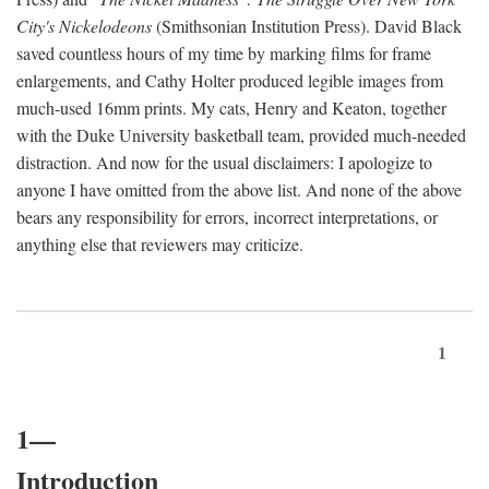
City's Nickelodeons
(Smithsonian Institution Press). David Black
saved countless hours of my time by marking films for frame
enlargements, and Cathy Holter produced legible images from
much-used 16mm prints. My cats, Henry and Keaton, together
with the Duke University basketball team, provided much-needed
distraction. And now for the usual disclaimers: I apologize to
anyone I have omitted from the above list. And none of the above
bears any responsibility for errors, incorrect interpretations, or
anything else that reviewers may criticize.
1
1—
Introduction