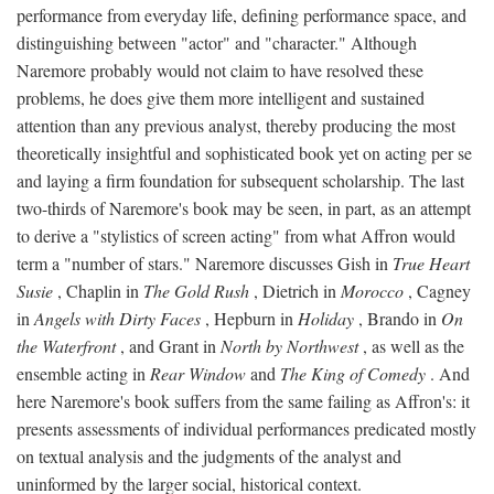
performance from everyday life, defining performance space, and
distinguishing between "actor" and "character." Although
Naremore probably would not claim to have resolved these
problems, he does give them more intelligent and sustained
attention than any previous analyst, thereby producing the most
theoretically insightful and sophisticated book yet on acting per se
and laying a firm foundation for subsequent scholarship. The last
two-thirds of Naremore's book may be seen, in part, as an attempt
to derive a "stylistics of screen acting" from what Affron would
term a "number of stars." Naremore discusses Gish in
True Heart
Susie
, Chaplin in
The Gold Rush
, Dietrich in
Morocco
, Cagney
in
Angels with Dirty Faces
, Hepburn in
Holiday
, Brando in
On
the Waterfront
, and Grant in
North by Northwest
, as well as the
ensemble acting in
Rear Window
and
The King of Comedy
. And
here Naremore's book suffers from the same failing as Affron's: it
presents assessments of individual performances predicated mostly
on textual analysis and the judgments of the analyst and
uninformed by the larger social, historical context.