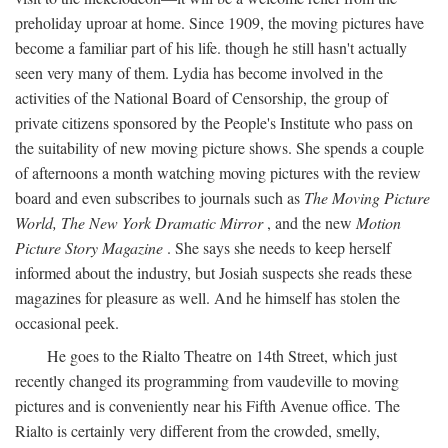
preholiday uproar at home. Since 1909, the moving pictures have
become a familiar part of his life. though he still hasn't actually
seen very many of them. Lydia has become involved in the
activities of the National Board of Censorship, the group of
private citizens sponsored by the People's Institute who pass on
the suitability of new moving picture shows. She spends a couple
of afternoons a month watching moving pictures with the review
board and even subscribes to journals such as
The Moving Picture
World, The New York Dramatic Mirror
, and the new
Motion
Picture Story Magazine
. She says she needs to keep herself
informed about the industry, but Josiah suspects she reads these
magazines for pleasure as well. And he himself has stolen the
occasional peek.
He goes to the Rialto Theatre on 14th Street, which just
recently changed its programming from vaudeville to moving
pictures and is conveniently near his Fifth Avenue office. The
Rialto is certainly very different from the crowded, smelly,