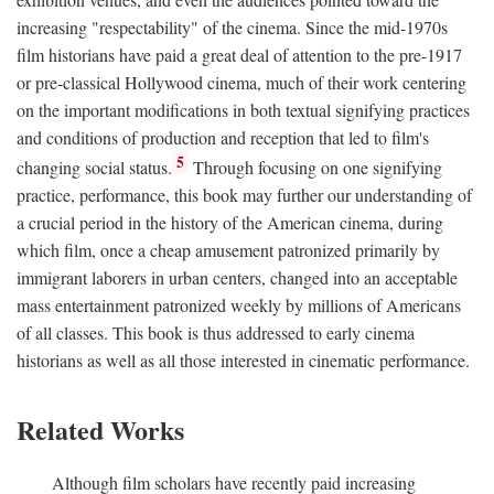
increasing "respectability" of the cinema. Since the mid-1970s
film historians have paid a great deal of attention to the pre-1917
or pre-classical Hollywood cinema, much of their work centering
on the important modifications in both textual signifying practices
and conditions of production and reception that led to film's
5
changing social status.
Through focusing on one signifying
practice, performance, this book may further our understanding of
a crucial period in the history of the American cinema, during
which film, once a cheap amusement patronized primarily by
immigrant laborers in urban centers, changed into an acceptable
mass entertainment patronized weekly by millions of Americans
of all classes. This book is thus addressed to early cinema
historians as well as all those interested in cinematic performance.
Related Works
Although film scholars have recently paid increasing