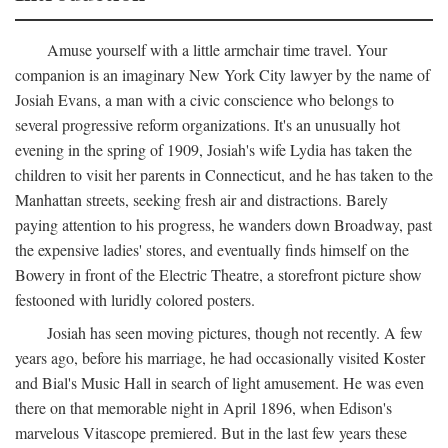
Amuse yourself with a little armchair time travel. Your
companion is an imaginary New York City lawyer by the name of
Josiah Evans, a man with a civic conscience who belongs to
several progressive reform organizations. It's an unusually hot
evening in the spring of 1909, Josiah's wife Lydia has taken the
children to visit her parents in Connecticut, and he has taken to the
Manhattan streets, seeking fresh air and distractions. Barely
paying attention to his progress, he wanders down Broadway, past
the expensive ladies' stores, and eventually finds himself on the
Bowery in front of the Electric Theatre, a storefront picture show
festooned with luridly colored posters.
Josiah has seen moving pictures, though not recently. A few
years ago, before his marriage, he had occasionally visited Koster
and Bial's Music Hall in search of light amusement. He was even
there on that memorable night in April 1896, when Edison's
marvelous Vitascope premiered. But in the last few years these