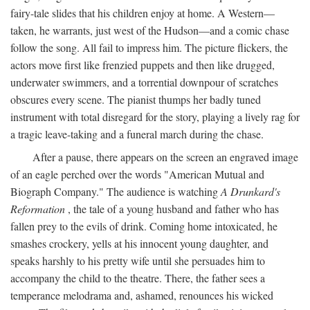
fairy-tale slides that his children enjoy at home. A Western—
taken, he warrants, just west of the Hudson—and a comic chase
follow the song. All fail to impress him. The picture flickers, the
actors move first like frenzied puppets and then like drugged,
underwater swimmers, and a torrential downpour of scratches
obscures every scene. The pianist thumps her badly tuned
instrument with total disregard for the story, playing a lively rag for
a tragic leave-taking and a funeral march during the chase.
After a pause, there appears on the screen an engraved image
of an eagle perched over the words "American Mutual and
Biograph Company." The audience is watching
A Drunkard's
Reformation
, the tale of a young husband and father who has
fallen prey to the evils of drink. Coming home intoxicated, he
smashes crockery, yells at his innocent young daughter, and
speaks harshly to his pretty wife until she persuades him to
accompany the child to the theatre. There, the father sees a
temperance melodrama and, ashamed, renounces his wicked