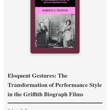
Eloquent Gestures: The
Transformation of Performance Style
in the Griffith Biograph Films