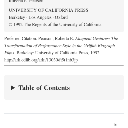
Roberta E. Pearson
UNIVERSITY OF CALIFORNIA PRESS
Berkeley · Los Angeles · Oxford
© 1992 The Regents of the University of California
Preferred Citation: Pearson, Roberta E.
Eloquent Gestures: The
Transformation of Performance Style in the Griffith Biograph
Films
. Berkeley: University of California Press, 1992.
http://ark.cdlib.org/ark:/13030/ft5t1nb3jp
Table of Contents
ix