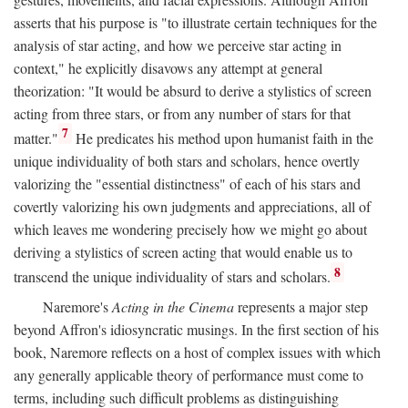
asserts that his purpose is "to illustrate certain techniques for the
analysis of star acting, and how we perceive star acting in
context," he explicitly disavows any attempt at general
theorization: "It would be absurd to derive a stylistics of screen
acting from three stars, or from any number of stars for that
7
matter."
He predicates his method upon humanist faith in the
unique individuality of both stars and scholars, hence overtly
valorizing the "essential distinctness" of each of his stars and
covertly valorizing his own judgments and appreciations, all of
which leaves me wondering precisely how we might go about
deriving a stylistics of screen acting that would enable us to
8
transcend the unique individuality of stars and scholars.
Naremore's
Acting in the Cinema
represents a major step
beyond Affron's idiosyncratic musings. In the first section of his
book, Naremore reflects on a host of complex issues with which
any generally applicable theory of performance must come to
terms, including such difficult problems as distinguishing