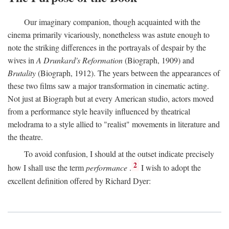
Our imaginary companion, though acquainted with the
cinema primarily vicariously, nonetheless was astute enough to
note the striking differences in the portrayals of despair by the
wives in
A Drunkard's Reformation
(Biograph, 1909) and
Brutality
(Biograph, 1912). The years between the appearances of
these two films saw a major transformation in cinematic acting.
Not just at Biograph but at every American studio, actors moved
from a performance style heavily influenced by theatrical
melodrama to a style allied to "realist" movements in literature and
the theatre.
To avoid confusion, I should at the outset indicate precisely
2
how I shall use the term
performance
.
I wish to adopt the
excellent definition offered by Richard Dyer: