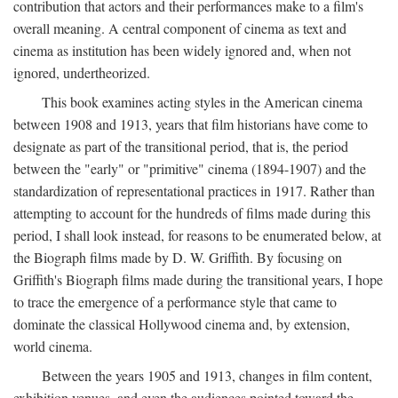
contribution that actors and their performances make to a film's
overall meaning. A central component of cinema as text and
cinema as institution has been widely ignored and, when not
ignored, undertheorized.
This book examines acting styles in the American cinema
between 1908 and 1913, years that film historians have come to
designate as part of the transitional period, that is, the period
between the "early" or "primitive" cinema (1894-1907) and the
standardization of representational practices in 1917. Rather than
attempting to account for the hundreds of films made during this
period, I shall look instead, for reasons to be enumerated below, at
the Biograph films made by D. W. Griffith. By focusing on
Griffith's Biograph films made during the transitional years, I hope
to trace the emergence of a performance style that came to
dominate the classical Hollywood cinema and, by extension,
world cinema.
Between the years 1905 and 1913, changes in film content,
exhibition venues, and even the audiences pointed toward the