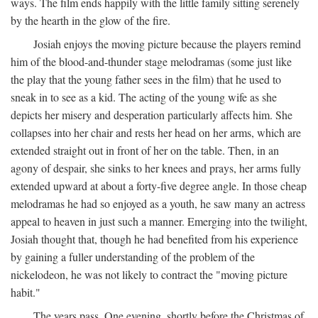
ways. The film ends happily with the little family sitting serenely
by the hearth in the glow of the fire.
Josiah enjoys the moving picture because the players remind
him of the blood-and-thunder stage melodramas (some just like
the play that the young father sees in the film) that he used to
sneak in to see as a kid. The acting of the young wife as she
depicts her misery and desperation particularly affects him. She
collapses into her chair and rests her head on her arms, which are
extended straight out in front of her on the table. Then, in an
agony of despair, she sinks to her knees and prays, her arms fully
extended upward at about a forty-five degree angle. In those cheap
melodramas he had so enjoyed as a youth, he saw many an actress
appeal to heaven in just such a manner. Emerging into the twilight,
Josiah thought that, though he had benefited from his experience
by gaining a fuller understanding of the problem of the
nickelodeon, he was not likely to contract the "moving picture
habit."
The years pass. One evening, shortly before the Christmas of