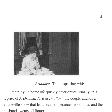
4
Brutality:
The despairing wife.
their idyllic home life quickly deteriorates. Finally, in a
reprise of
A Drunkard's Reformation
, the couple attends a
vaudeville show that features a temperance melodrama, and the
husband swears off liquor.