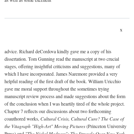
x
advice. Richard deCordova kindly gave me a copy of his
dissertation. Tom Gunning read the manuscript at two crucial
stages, offering insightful criticisms and suggestions, many of
which I have incorporated. James Naremore provided a very
helpful reading of the first draft of the book. William Uricchio
gave me moral support throughout the sometimes trying
manuscript review process and made suggestions about the form
of the conclusion when I was heartily tired of the whole project.
Chapter 7 reflects our discussions about two forthcoming
coauthored works,
Cultural Crisis, Cultural Cure? The Case of
the Vitagraph "High-Art" Moving Pictures
(Princeton University
Press) and
"The Nickel Madness": The Struggle Over New York