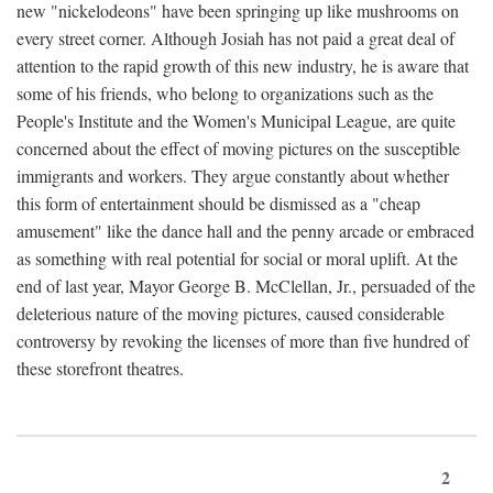
new "nickelodeons" have been springing up like mushrooms on
every street corner. Although Josiah has not paid a great deal of
attention to the rapid growth of this new industry, he is aware that
some of his friends, who belong to organizations such as the
People's Institute and the Women's Municipal League, are quite
concerned about the effect of moving pictures on the susceptible
immigrants and workers. They argue constantly about whether
this form of entertainment should be dismissed as a "cheap
amusement" like the dance hall and the penny arcade or embraced
as something with real potential for social or moral uplift. At the
end of last year, Mayor George B. McClellan, Jr., persuaded of the
deleterious nature of the moving pictures, caused considerable
controversy by revoking the licenses of more than five hundred of
these storefront theatres.
2