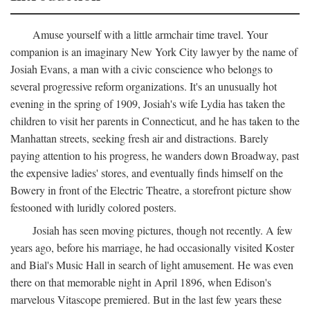
Amuse yourself with a little armchair time travel. Your
companion is an imaginary New York City lawyer by the name of
Josiah Evans, a man with a civic conscience who belongs to
several progressive reform organizations. It's an unusually hot
evening in the spring of 1909, Josiah's wife Lydia has taken the
children to visit her parents in Connecticut, and he has taken to the
Manhattan streets, seeking fresh air and distractions. Barely
paying attention to his progress, he wanders down Broadway, past
the expensive ladies' stores, and eventually finds himself on the
Bowery in front of the Electric Theatre, a storefront picture show
festooned with luridly colored posters.
Josiah has seen moving pictures, though not recently. A few
years ago, before his marriage, he had occasionally visited Koster
and Bial's Music Hall in search of light amusement. He was even
there on that memorable night in April 1896, when Edison's
marvelous Vitascope premiered. But in the last few years these