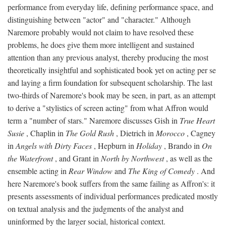
performance from everyday life, defining performance space, and
distinguishing between "actor" and "character." Although
Naremore probably would not claim to have resolved these
problems, he does give them more intelligent and sustained
attention than any previous analyst, thereby producing the most
theoretically insightful and sophisticated book yet on acting per se
and laying a firm foundation for subsequent scholarship. The last
two-thirds of Naremore's book may be seen, in part, as an attempt
to derive a "stylistics of screen acting" from what Affron would
term a "number of stars." Naremore discusses Gish in
True Heart
Susie
, Chaplin in
The Gold Rush
, Dietrich in
Morocco
, Cagney
in
Angels with Dirty Faces
, Hepburn in
Holiday
, Brando in
On
the Waterfront
, and Grant in
North by Northwest
, as well as the
ensemble acting in
Rear Window
and
The King of Comedy
. And
here Naremore's book suffers from the same failing as Affron's: it
presents assessments of individual performances predicated mostly
on textual analysis and the judgments of the analyst and
uninformed by the larger social, historical context.