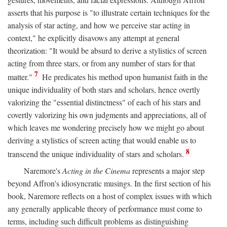
asserts that his purpose is "to illustrate certain techniques for the
analysis of star acting, and how we perceive star acting in
context," he explicitly disavows any attempt at general
theorization: "It would be absurd to derive a stylistics of screen
acting from three stars, or from any number of stars for that
7
matter."
He predicates his method upon humanist faith in the
unique individuality of both stars and scholars, hence overtly
valorizing the "essential distinctness" of each of his stars and
covertly valorizing his own judgments and appreciations, all of
which leaves me wondering precisely how we might go about
deriving a stylistics of screen acting that would enable us to
8
transcend the unique individuality of stars and scholars.
Naremore's
Acting in the Cinema
represents a major step
beyond Affron's idiosyncratic musings. In the first section of his
book, Naremore reflects on a host of complex issues with which
any generally applicable theory of performance must come to
terms, including such difficult problems as distinguishing