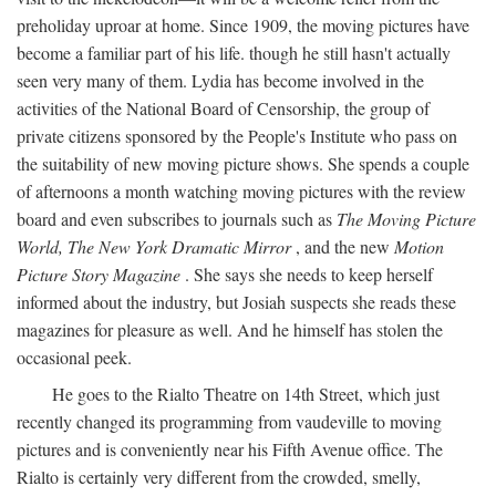
preholiday uproar at home. Since 1909, the moving pictures have
become a familiar part of his life. though he still hasn't actually
seen very many of them. Lydia has become involved in the
activities of the National Board of Censorship, the group of
private citizens sponsored by the People's Institute who pass on
the suitability of new moving picture shows. She spends a couple
of afternoons a month watching moving pictures with the review
board and even subscribes to journals such as
The Moving Picture
World, The New York Dramatic Mirror
, and the new
Motion
Picture Story Magazine
. She says she needs to keep herself
informed about the industry, but Josiah suspects she reads these
magazines for pleasure as well. And he himself has stolen the
occasional peek.
He goes to the Rialto Theatre on 14th Street, which just
recently changed its programming from vaudeville to moving
pictures and is conveniently near his Fifth Avenue office. The
Rialto is certainly very different from the crowded, smelly,