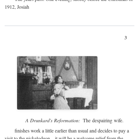
1912, Josiah
3
A Drunkard's Reformation:
The despairing wife.
finishes work a little earlier than usual and decides to pay a
visit to the nickelodeon—it will be a welcome relief from the