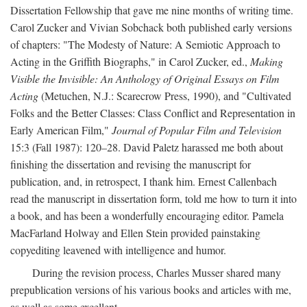
Dissertation Fellowship that gave me nine months of writing time.
Carol Zucker and Vivian Sobchack both published early versions
of chapters: "The Modesty of Nature: A Semiotic Approach to
Acting in the Griffith Biographs," in Carol Zucker, ed.,
Making
Visible the Invisible: An Anthology of Original Essays on Film
Acting
(Metuchen, N.J.: Scarecrow Press, 1990), and "Cultivated
Folks and the Better Classes: Class Conflict and Representation in
Early American Film,"
Journal of Popular Film and Television
15:3 (Fall 1987): 120–28. David Paletz harassed me both about
finishing the dissertation and revising the manuscript for
publication, and, in retrospect, I thank him. Ernest Callenbach
read the manuscript in dissertation form, told me how to turn it into
a book, and has been a wonderfully encouraging editor. Pamela
MacFarland Holway and Ellen Stein provided painstaking
copyediting leavened with intelligence and humor.
During the revision process, Charles Musser shared many
prepublication versions of his various books and articles with me,
as well as some excellent