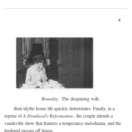
4
Brutality:
The despairing wife.
their idyllic home life quickly deteriorates. Finally, in a
reprise of
A Drunkard's Reformation
, the couple attends a
vaudeville show that features a temperance melodrama, and the
husband swears off liquor.