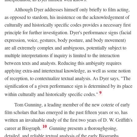
Although Dyer addresses himself only briefly to film acting,
as opposed to stardom, his insistence on the acknowledgement of
culturally and historically specific codes provides a necessary first
principle for further investigation. Dyer's performance signs (facial
expression, voice, gestures, body posture, and body movement)
are all extremely complex and ambiguous, potentially subject to
multiple interpretations if inquiry is limited to the interaction
between texts and analysts. Reducing this ambiguity requires
applying extra-and intertextual knowledge, as well as some notion
of reception, to contextualize textual analysis. As Dyer says, "The
signification of a given performance sign is determined by its place
9
within culturally and historically specific codes."
Tom Gunning, a leading member of the new coterie of early
film scholars that has emerged in the past fifteen years or so, has
written an invaluable study of the first two years of D. W. Griffith's
10
career at Biograph.
Gunning presents a thoroughgoing,
detailed, and reliable textual analysis of the early Biographs,