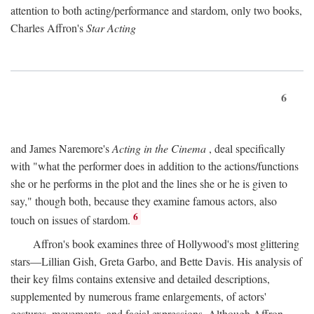
attention to both acting/performance and stardom, only two books,
Charles Affron's
Star Acting
6
and James Naremore's
Acting in the Cinema
, deal specifically
with "what the performer does in addition to the actions/functions
she or he performs in the plot and the lines she or he is given to
say," though both, because they examine famous actors, also
6
touch on issues of stardom.
Affron's book examines three of Hollywood's most glittering
stars—Lillian Gish, Greta Garbo, and Bette Davis. His analysis of
their key films contains extensive and detailed descriptions,
supplemented by numerous frame enlargements, of actors'
gestures, movements, and facial expressions. Although Affron