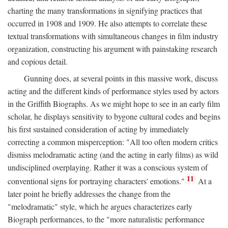
charting the many transformations in signifying practices that
occurred in 1908 and 1909. He also attempts to correlate these
textual transformations with simultaneous changes in film industry
organization, constructing his argument with painstaking research
and copious detail.
Gunning does, at several points in this massive work, discuss
acting and the different kinds of performance styles used by actors
in the Griffith Biographs. As we might hope to see in an early film
scholar, he displays sensitivity to bygone cultural codes and begins
his first sustained consideration of acting by immediately
correcting a common misperception: "All too often modern critics
dismiss melodramatic acting (and the acting in early films) as wild
undisciplined overplaying. Rather it was a conscious system of
11
conventional signs for portraying characters' emotions."
At a
later point he briefly addresses the change from the
"melodramatic" style, which he argues characterizes early
Biograph performances, to the "more naturalistic performance