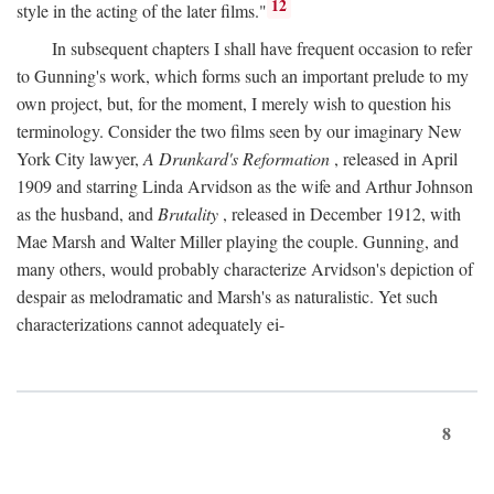
12
style in the acting of the later films."
In subsequent chapters I shall have frequent occasion to refer
to Gunning's work, which forms such an important prelude to my
own project, but, for the moment, I merely wish to question his
terminology. Consider the two films seen by our imaginary New
York City lawyer,
A Drunkard's Reformation
, released in April
1909 and starring Linda Arvidson as the wife and Arthur Johnson
as the husband, and
Brutality
, released in December 1912, with
Mae Marsh and Walter Miller playing the couple. Gunning, and
many others, would probably characterize Arvidson's depiction of
despair as melodramatic and Marsh's as naturalistic. Yet such
characterizations cannot adequately ei-
8