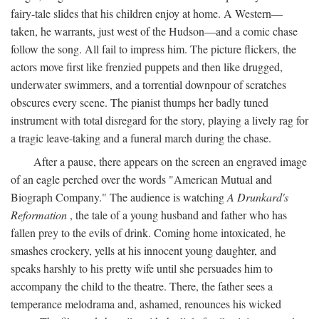
fairy-tale slides that his children enjoy at home. A Western—
taken, he warrants, just west of the Hudson—and a comic chase
follow the song. All fail to impress him. The picture flickers, the
actors move first like frenzied puppets and then like drugged,
underwater swimmers, and a torrential downpour of scratches
obscures every scene. The pianist thumps her badly tuned
instrument with total disregard for the story, playing a lively rag for
a tragic leave-taking and a funeral march during the chase.
After a pause, there appears on the screen an engraved image
of an eagle perched over the words "American Mutual and
Biograph Company." The audience is watching
A Drunkard's
Reformation
, the tale of a young husband and father who has
fallen prey to the evils of drink. Coming home intoxicated, he
smashes crockery, yells at his innocent young daughter, and
speaks harshly to his pretty wife until she persuades him to
accompany the child to the theatre. There, the father sees a
temperance melodrama and, ashamed, renounces his wicked