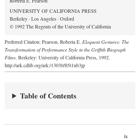
Roberta E. Pearson
UNIVERSITY OF CALIFORNIA PRESS
Berkeley · Los Angeles · Oxford
© 1992 The Regents of the University of California
Preferred Citation: Pearson, Roberta E.
Eloquent Gestures: The
Transformation of Performance Style in the Griffith Biograph
Films
. Berkeley: University of California Press, 1992.
http://ark.cdlib.org/ark:/13030/ft5t1nb3jp
Table of Contents
ix