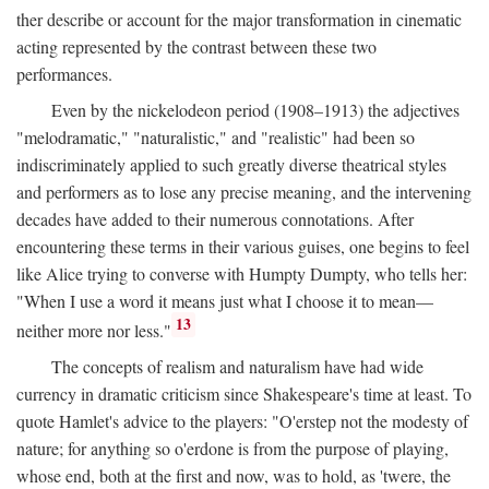
ther describe or account for the major transformation in cinematic
acting represented by the contrast between these two
performances.
Even by the nickelodeon period (1908–1913) the adjectives
"melodramatic," "naturalistic," and "realistic" had been so
indiscriminately applied to such greatly diverse theatrical styles
and performers as to lose any precise meaning, and the intervening
decades have added to their numerous connotations. After
encountering these terms in their various guises, one begins to feel
like Alice trying to converse with Humpty Dumpty, who tells her:
"When I use a word it means just what I choose it to mean—
13
neither more nor less."
The concepts of realism and naturalism have had wide
currency in dramatic criticism since Shakespeare's time at least. To
quote Hamlet's advice to the players: "O'erstep not the modesty of
nature; for anything so o'erdone is from the purpose of playing,
whose end, both at the first and now, was to hold, as 'twere, the