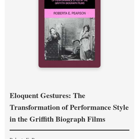
Eloquent Gestures: The
Transformation of Performance Style
in the Griffith Biograph Films