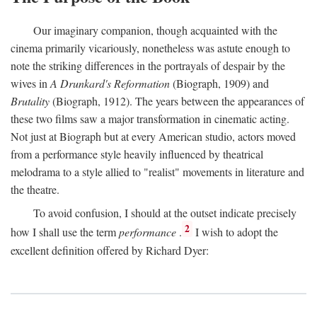
Our imaginary companion, though acquainted with the
cinema primarily vicariously, nonetheless was astute enough to
note the striking differences in the portrayals of despair by the
wives in
A Drunkard's Reformation
(Biograph, 1909) and
Brutality
(Biograph, 1912). The years between the appearances of
these two films saw a major transformation in cinematic acting.
Not just at Biograph but at every American studio, actors moved
from a performance style heavily influenced by theatrical
melodrama to a style allied to "realist" movements in literature and
the theatre.
To avoid confusion, I should at the outset indicate precisely
2
how I shall use the term
performance
.
I wish to adopt the
excellent definition offered by Richard Dyer: