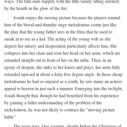
ways. The film ends happily with the little family sitting serenely
by the hearth in the glow of the fire.
Josiah enjoys the moving picture because the players remind
him of the blood-and-thunder stage melodramas (some just like
the play that the young father sees in the film) that he used to
sneak in to see as a kid. The acting of the young wife as she
depicts her misery and desperation particularly affects him. She
collapses into her chair and rests her head on her arms, which are
extended straight out in front of her on the table. Then, in an
agony of despair, she sinks to her knees and prays, her arms fully
extended upward at about a forty-five degree angle. In those cheap
melodramas he had so enjoyed as a youth, he saw many an actress
appeal to heaven in just such a manner. Emerging into the twilight,
Josiah thought that, though he had benefited from his experience
by gaining a fuller understanding of the problem of the
nickelodeon, he was not likely to contract the "moving picture
habit."
The years pass. One evening, shortly before the Christmas of