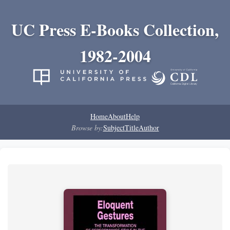
UC Press E-Books Collection,
1982-2004
Home
About
Help
Browse by:
Subject
Title
Author