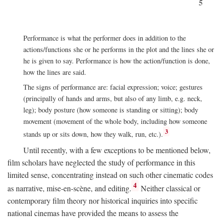
5
Performance is what the performer does in addition to the
actions/functions she or he performs in the plot and the lines she or
he is given to say. Performance is how the action/function is done,
how the lines are said.
The signs of performance are: facial expression; voice; gestures
(principally of hands and arms, but also of any limb, e.g. neck,
leg); body posture (how someone is standing or sitting); body
movement (movement of the whole body, including how someone
3
stands up or sits down, how they walk, run, etc.).
Until recently, with a few exceptions to be mentioned below,
film scholars have neglected the study of performance in this
limited sense, concentrating instead on such other cinematic codes
4
as narrative, mise-en-scène, and editing.
Neither classical or
contemporary film theory nor historical inquiries into specific
national cinemas have provided the means to assess the