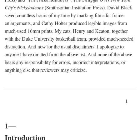
City's Nickelodeons
(Smithsonian Institution Press). David Black
saved countless hours of my time by marking films for frame
enlargements, and Cathy Holter produced legible images from
much-used 16mm prints. My cats, Henry and Keaton, together
with the Duke University basketball team, provided much-needed
distraction. And now for the usual disclaimers: I apologize to
anyone I have omitted from the above list. And none of the above
bears any responsibility for errors, incorrect interpretations, or
anything else that reviewers may criticize.
1
1—
Introduction