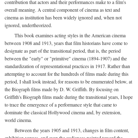
contribution that actors and their performances make to a film's
overall meaning. A central component of cinema as text and
cinema as institution has been widely ignored and, when not
ignored, undertheorized.
This book examines acting styles in the American cinema
between 1908 and 1913, years that film historians have come to
designate as part of the transitional period, that is, the period
between the "early" or "primitive" cinema (1894-1907) and the
standardization of representational practices in 1917. Rather than
attempting to account for the hundreds of films made during this
period, I shall look instead, for reasons to be enumerated below, at
the Biograph films made by D. W. Griffith. By focusing on
Griffith's Biograph films made during the transitional years, I hope
to trace the emergence of a performance style that came to
dominate the classical Hollywood cinema and, by extension,
world cinema.
Between the years 1905 and 1913, changes in film content,
exhibition venues, and even the audiences pointed toward the