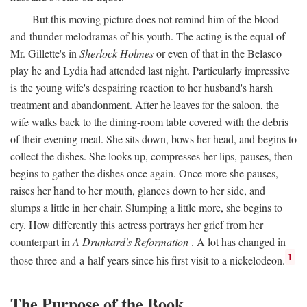
But this moving picture does not remind him of the blood-
and-thunder melodramas of his youth. The acting is the equal of
Mr. Gillette's in
Sherlock Holmes
or even of that in the Belasco
play he and Lydia had attended last night. Particularly impressive
is the young wife's despairing reaction to her husband's harsh
treatment and abandonment. After he leaves for the saloon, the
wife walks back to the dining-room table covered with the debris
of their evening meal. She sits down, bows her head, and begins to
collect the dishes. She looks up, compresses her lips, pauses, then
begins to gather the dishes once again. Once more she pauses,
raises her hand to her mouth, glances down to her side, and
slumps a little in her chair. Slumping a little more, she begins to
cry. How differently this actress portrays her grief from her
counterpart in
A Drunkard's Reformation
. A lot has changed in
1
those three-and-a-half years since his first visit to a nickelodeon.
The Purpose of the Book