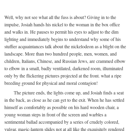
Well, why not see what all the fuss is about? Giving in to the
impulse, Josiah hands his nickel to the woman in the box office
and walks in. He pauses to permit his eyes to adjust to the dim
lighting and immediately begins to understand why some of his
stuffier acquaintances talk about the nickelodeon as a blight on the
landscape. More than two hundred people, men, women, and
children, Italians, Chinese, and Russian Jews, are crammed elbow
to elbow in a small, badly ventilated, darkened room, illuminated
only by the flickering pictures projected at the front. what a ripe
breeding ground for physical and moral contagion!
The picture ends, the lights come up, and Josiah finds a seat
in the back, as close as he can get to the exit. When he has settled
himself as comfortably as possible on his hard wooden chair, a
young woman steps in front of the screen and warbles a
sentimental ballad accompanied by a series of crudely colored,
vulgar, magic-lantern slides not at all like the exquisitely rendered