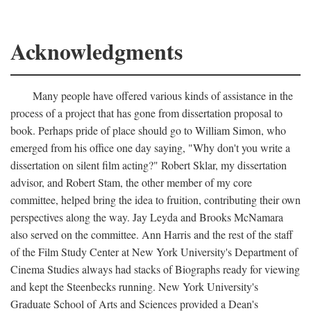
Acknowledgments
Many people have offered various kinds of assistance in the
process of a project that has gone from dissertation proposal to
book. Perhaps pride of place should go to William Simon, who
emerged from his office one day saying, "Why don't you write a
dissertation on silent film acting?" Robert Sklar, my dissertation
advisor, and Robert Stam, the other member of my core
committee, helped bring the idea to fruition, contributing their own
perspectives along the way. Jay Leyda and Brooks McNamara
also served on the committee. Ann Harris and the rest of the staff
of the Film Study Center at New York University's Department of
Cinema Studies always had stacks of Biographs ready for viewing
and kept the Steenbecks running. New York University's
Graduate School of Arts and Sciences provided a Dean's