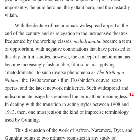
importantly, the pure heroine, the gallant hero, and the dastardly
villain.
With the decline of melodrama's widespread appeal at the
end of the century and its relegation to the inexpensive theatres
frequented by the working classes,
melodramatic
became a term
of opprobrium, with negative connotations that have persisted to
this day. In film studies, however, the concept of melodrama has
become increasingly fashionable, film scholars applying
"melodramatic" to such diverse phenomena as
The Birth of a
Nation
, the 1940s woman's film, Fassbinder's oeuvre, soap
operas, and the latest network miniseries. Such widespread and
14
indiscriminate usage has rendered the term all but meaningless.
In dealing with the transition in acting styles between 1908 and
1913, then, one must jettison the kind of imprecise terminology
used by Gunning.
This discussion of the work of Affron, Naremore, Dyer, and
Gunning points to two primary requisites in any study of