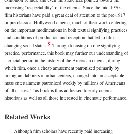
increasing "respectability" of the cinema. Since the mid-1970s
film historians have paid a great deal of attention to the pre-1917
or pre-classical Hollywood cinema, much of their work centering
on the important modifications in both textual signifying practices
and conditions of production and reception that led to film's
5
changing social status.
Through focusing on one signifying
practice, performance, this book may further our understanding of
a crucial period in the history of the American cinema, during
which film, once a cheap amusement patronized primarily by
immigrant laborers in urban centers, changed into an acceptable
mass entertainment patronized weekly by millions of Americans
of all classes. This book is thus addressed to early cinema
historians as well as all those interested in cinematic performance.
Related Works
Although film scholars have recently paid increasing