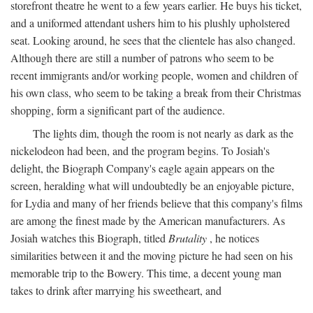
storefront theatre he went to a few years earlier. He buys his ticket,
and a uniformed attendant ushers him to his plushly upholstered
seat. Looking around, he sees that the clientele has also changed.
Although there are still a number of patrons who seem to be
recent immigrants and/or working people, women and children of
his own class, who seem to be taking a break from their Christmas
shopping, form a significant part of the audience.
The lights dim, though the room is not nearly as dark as the
nickelodeon had been, and the program begins. To Josiah's
delight, the Biograph Company's eagle again appears on the
screen, heralding what will undoubtedly be an enjoyable picture,
for Lydia and many of her friends believe that this company's films
are among the finest made by the American manufacturers. As
Josiah watches this Biograph, titled
Brutality
, he notices
similarities between it and the moving picture he had seen on his
memorable trip to the Bowery. This time, a decent young man
takes to drink after marrying his sweetheart, and