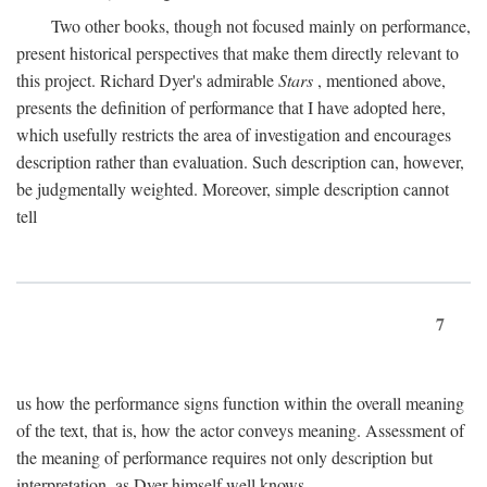
Two other books, though not focused mainly on performance,
present historical perspectives that make them directly relevant to
this project. Richard Dyer's admirable
Stars
, mentioned above,
presents the definition of performance that I have adopted here,
which usefully restricts the area of investigation and encourages
description rather than evaluation. Such description can, however,
be judgmentally weighted. Moreover, simple description cannot
tell
7
us how the performance signs function within the overall meaning
of the text, that is, how the actor conveys meaning. Assessment of
the meaning of performance requires not only description but
interpretation, as Dyer himself well knows.