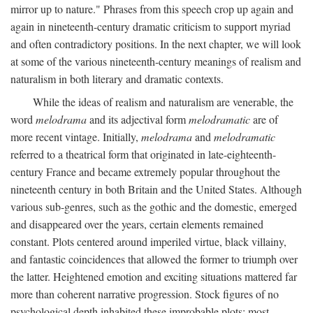
mirror up to nature." Phrases from this speech crop up again and
again in nineteenth-century dramatic criticism to support myriad
and often contradictory positions. In the next chapter, we will look
at some of the various nineteenth-century meanings of realism and
naturalism in both literary and dramatic contexts.
While the ideas of realism and naturalism are venerable, the
word
melodrama
and its adjectival form
melodramatic
are of
more recent vintage. Initially,
melodrama
and
melodramatic
referred to a theatrical form that originated in late-eighteenth-
century France and became extremely popular throughout the
nineteenth century in both Britain and the United States. Although
various sub-genres, such as the gothic and the domestic, emerged
and disappeared over the years, certain elements remained
constant. Plots centered around imperiled virtue, black villainy,
and fantastic coincidences that allowed the former to triumph over
the latter. Heightened emotion and exciting situations mattered far
more than coherent narrative progression. Stock figures of no
psychological depth inhabited these improbable plots: most