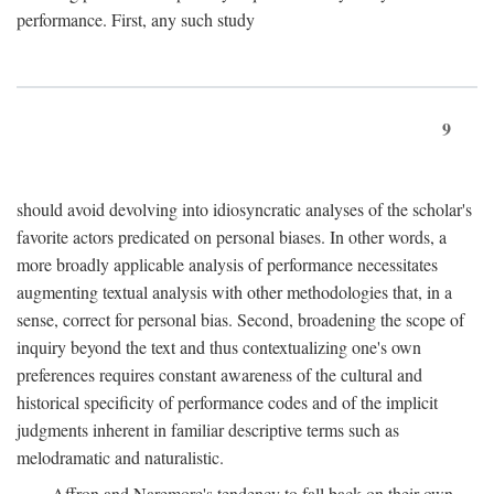
performance. First, any such study
9
should avoid devolving into idiosyncratic analyses of the scholar's
favorite actors predicated on personal biases. In other words, a
more broadly applicable analysis of performance necessitates
augmenting textual analysis with other methodologies that, in a
sense, correct for personal bias. Second, broadening the scope of
inquiry beyond the text and thus contextualizing one's own
preferences requires constant awareness of the cultural and
historical specificity of performance codes and of the implicit
judgments inherent in familiar descriptive terms such as
melodramatic and naturalistic.
Affron and Naremore's tendency to fall back on their own