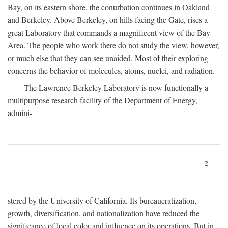
Bay, on its eastern shore, the conurbation continues in Oakland
and Berkeley. Above Berkeley, on hills facing the Gate, rises a
great Laboratory that commands a magnificent view of the Bay
Area. The people who work there do not study the view, however,
or much else that they can see unaided. Most of their exploring
concerns the behavior of molecules, atoms, nuclei, and radiation.
The Lawrence Berkeley Laboratory is now functionally a
multipurpose research facility of the Department of Energy,
admini-
2
stered by the University of California. Its bureaucratization,
growth, diversification, and nationalization have reduced the
significance of local color and influence on its operations. But in