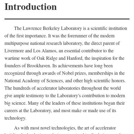
Introduction
The Lawrence Berkeley Laboratory is a scientific institution
of the first importance. It was the forerunner of the modern
multipurpose national research laboratory, the direct parent of
Livermore and Los Alamos, an essential contributor to the
wartime work of Oak Ridge and Hanford, the inspiration for the
founders of Brookhaven. Its achievements have long been
recognized through awards of Nobel prizes, memberships in the
National Academy of Sciences, and other high scientific honors.
The hundreds of accelerator laboratories throughout the world
give ample testimony to the Laboratory's contribution to modern
big science. Many of the leaders of these institutions began their
careers at the Laboratory, and most make or made use of its
technology.
As with most novel technologies, the art of accelerator