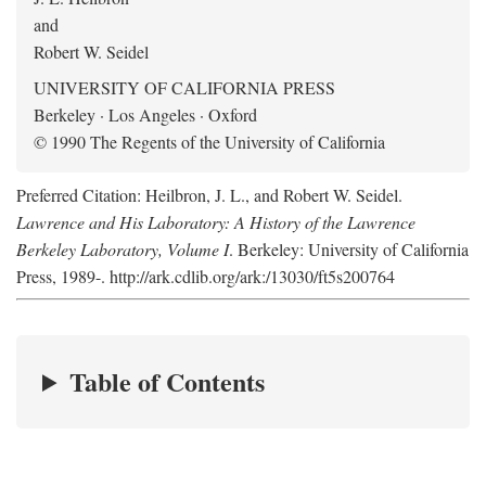
and
Robert W. Seidel
UNIVERSITY OF CALIFORNIA PRESS
Berkeley · Los Angeles · Oxford
© 1990 The Regents of the University of California
Preferred Citation: Heilbron, J. L., and Robert W. Seidel.
Lawrence and His Laboratory: A History of the Lawrence
Berkeley Laboratory, Volume I
. Berkeley: University of California
Press, 1989-. http://ark.cdlib.org/ark:/13030/ft5s200764
Table of Contents