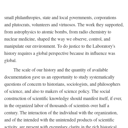
small philanthropies, state and local governments, corporations
and plutocrats, volunteers and virtuosos. The work they supported,
from astrophysics to atomic bombs, from radio chemistry to
nuclear medicine, shaped the way we observe, control, and
manipulate our environment. To do justice to the Laboratory's
history requires a global perspective because its influence was
global.
The scale of our history and the quantity of available
documentation gave us an opportunity to study systematically
questions of concern to historians, sociologists, and philosophers
of science, and also to makers of science policy. The social
construction of scientific knowledge should manifest itself, if ever,
in the organized labor of thousands of scientists over half a
century. The interaction of the individual with the organization,
and of the intended with the unintended products of scientific
activity, are present with exemplary clarity in the rich historical