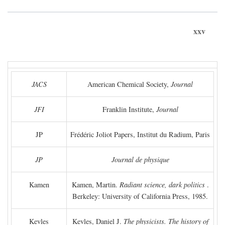
xxv
JACS
American Chemical Society,
Journal
JFI
Franklin Institute,
Journal
JP
Frédéric Joliot Papers, Institut du Radium, Paris
JP
Journal de physique
Kamen
Kamen, Martin.
Radiant science, dark politics
.
Berkeley: University of California Press, 1985.
Kevles
Kevles, Daniel J.
The physicists. The history of