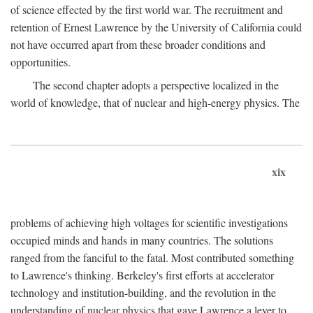
of science effected by the first world war. The recruitment and
retention of Ernest Lawrence by the University of California could
not have occurred apart from these broader conditions and
opportunities.
The second chapter adopts a perspective localized in the
world of knowledge, that of nuclear and high-energy physics. The
xix
problems of achieving high voltages for scientific investigations
occupied minds and hands in many countries. The solutions
ranged from the fanciful to the fatal. Most contributed something
to Lawrence's thinking. Berkeley's first efforts at accelerator
technology and institution-building, and the revolution in the
understanding of nuclear physics that gave Lawrence a lever to