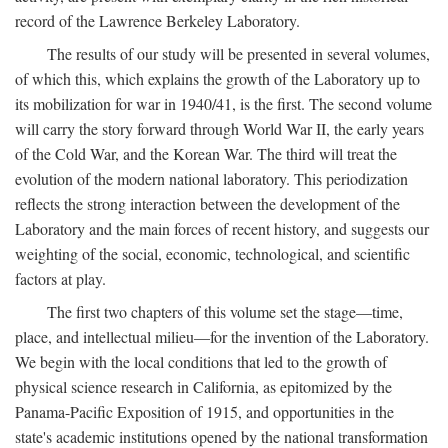
record of the Lawrence Berkeley Laboratory.
The results of our study will be presented in several volumes,
of which this, which explains the growth of the Laboratory up to
its mobilization for war in 1940/41, is the first. The second volume
will carry the story forward through World War II, the early years
of the Cold War, and the Korean War. The third will treat the
evolution of the modern national laboratory. This periodization
reflects the strong interaction between the development of the
Laboratory and the main forces of recent history, and suggests our
weighting of the social, economic, technological, and scientific
factors at play.
The first two chapters of this volume set the stage—time,
place, and intellectual milieu—for the invention of the Laboratory.
We begin with the local conditions that led to the growth of
physical science research in California, as epitomized by the
Panama-Pacific Exposition of 1915, and opportunities in the
state's academic institutions opened by the national transformation