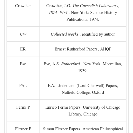
Crowther
Crowther, J.G.
The Cavendish Laboratory,
1874–1974
. New York: Science History
Publications, 1974.
CW
Collected works
, identified by author
ER
Ernest Rutherford Papers, AHQP
Eve
Eve, A.S.
Rutherford
. New York: Macmillan,
1939.
FAL
F.A. Lindemann (Lord Cherwell) Papers,
Nuffield College, Oxford
Fermi P
Enrico Fermi Papers, University of Chicago
Library, Chicago
Flexner P
Simon Flexner Papers, American Philosophical