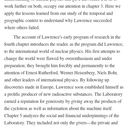
work further on both, occupy our attention in chapter 3. Here we
apply the lessons learned from our study of the temporal and
geographic context to understand why Lawrence succeeded
where others failed.
The account of Lawrence's early program of research in the
fourth chapter introduces the reader, as the program did Lawrence,
to the international world of nuclear physics. His first attempts to
change the world were flawed by overenthusiasm and under
preparation; they brought him forcibly and permanently to the
attention of Ernest Rutherford, Werner Heisenberg, Niels Bohr,
and other leaders of international physics. By following up
discoveries made in Europe, Lawrence soon established himself as
a prolific producer of new radioactive substances. The Laboratory
earned a reputation for generosity by giving away the products of
the cyclotron as well as information about the machine itself.
Chapter 5 analyzes the social and financial underpinnings of the
Laboratory. They included not only the givers—the private and