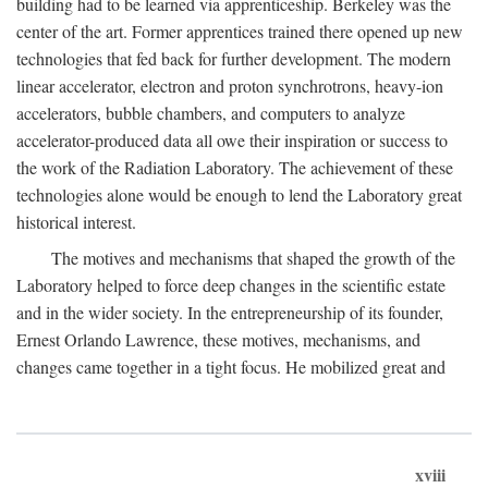
building had to be learned via apprenticeship. Berkeley was the
center of the art. Former apprentices trained there opened up new
technologies that fed back for further development. The modern
linear accelerator, electron and proton synchrotrons, heavy-ion
accelerators, bubble chambers, and computers to analyze
accelerator-produced data all owe their inspiration or success to
the work of the Radiation Laboratory. The achievement of these
technologies alone would be enough to lend the Laboratory great
historical interest.
The motives and mechanisms that shaped the growth of the
Laboratory helped to force deep changes in the scientific estate
and in the wider society. In the entrepreneurship of its founder,
Ernest Orlando Lawrence, these motives, mechanisms, and
changes came together in a tight focus. He mobilized great and
xviii