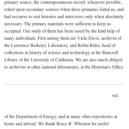
primary source, the contemporaneous record, whenever possible,
relied upon secondary sources when these primaries failed us, and
had recourse to oral histories and interviews only when absolutely
necessary. The primary materials were sufficient to keep us
occupied. Our study of them has been eased by the kind help of
many individuals. First among them are Vicki Davis, archivist of
the Lawrence Berkeley Laboratory, and Robin Rider, head of
collections in history of science and technology at the Bancroft
Library of the University of California. We are also much obliged
to archivists at other national laboratories, at the Historian's Office
xxi
of the Department of Energy, and at many other repositories at
home and abroad. We thank Bruce R. Wheaton for useful