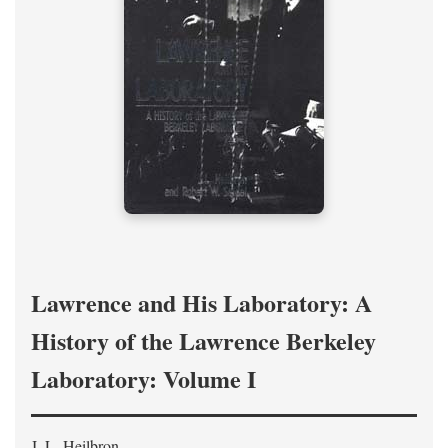
Lawrence and His Laboratory: A
History of the Lawrence Berkeley
Laboratory: Volume I
J. L. Heilbron