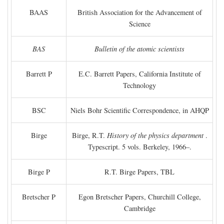
BAAS
British Association for the Advancement of
Science
BAS
Bulletin of the atomic scientists
Barrett P
E.C. Barrett Papers, California Institute of
Technology
BSC
Niels Bohr Scientific Correspondence, in AHQP
Birge
Birge, R.T.
History of the physics department
.
Typescript. 5 vols. Berkeley, 1966–.
Birge P
R.T. Birge Papers, TBL
Bretscher P
Egon Bretscher Papers, Churchill College,
Cambridge