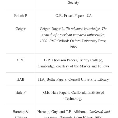
Society
Frisch P
O.R. Frisch Papers, UA
Geiger
Geiger, Roger L.
To advance knowledge. The
growth of American research universities,
1900–1940
Oxford: Oxford University Press,
1986.
GPT
G.P. Thomson Papers, Trinity College,
Cambridge, courtesy of the Master and Fellows
HAB
H.A. Bethe Papers, Cornell University Library
Hale P
G.E. Hale Papers, California Institute of
Technology
Hartcup &
Hartcup, Guy, and T.E. Allibone.
Cockcroft and
Allibone
the atom
. Bristol: Adam Hilger, 1984.