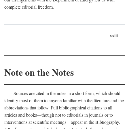
complete editorial freedom.
xxiii
Note on the Notes
Sources are cited in the notes in a short form, which should
identify most of them to anyone familiar with the literature and the
abbreviations that follow. Full bibliographical citations to all
articles and books—though not to editorials in journals or to
interventions at scientific meetings—appear in the Bibliography.