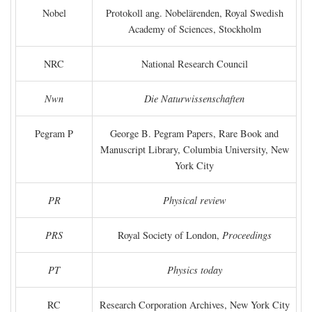
Nobel
Protokoll ang. Nobelärenden, Royal Swedish
Academy of Sciences, Stockholm
NRC
National Research Council
Nwn
Die Naturwissenschaften
Pegram P
George B. Pegram Papers, Rare Book and
Manuscript Library, Columbia University, New
York City
PR
Physical review
PRS
Royal Society of London,
Proceedings
PT
Physics today
RC
Research Corporation Archives, New York City