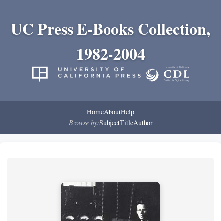
UC Press E-Books Collection,
1982-2004
Home
About
Help
Browse by:
Subject
Title
Author