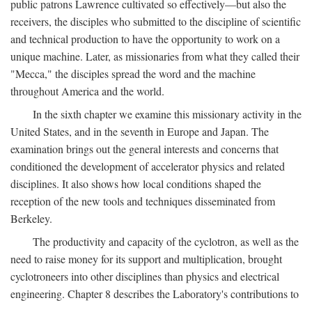
public patrons Lawrence cultivated so effectively—but also the
receivers, the disciples who submitted to the discipline of scientific
and technical production to have the opportunity to work on a
unique machine. Later, as missionaries from what they called their
"Mecca," the disciples spread the word and the machine
throughout America and the world.
In the sixth chapter we examine this missionary activity in the
United States, and in the seventh in Europe and Japan. The
examination brings out the general interests and concerns that
conditioned the development of accelerator physics and related
disciplines. It also shows how local conditions shaped the
reception of the new tools and techniques disseminated from
Berkeley.
The productivity and capacity of the cyclotron, as well as the
need to raise money for its support and multiplication, brought
cyclotroneers into other disciplines than physics and electrical
engineering. Chapter 8 describes the Laboratory's contributions to