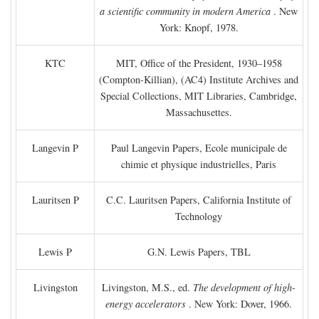
a scientific community in modern America
. New
York: Knopf, 1978.
KTC
MIT, Office of the President, 1930–1958
(Compton-Killian), (AC4) Institute Archives and
Special Collections, MIT Libraries, Cambridge,
Massachusettes.
Langevin P
Paul Langevin Papers, Ecole municipale de
chimie et physique industrielles, Paris
Lauritsen P
C.C. Lauritsen Papers, California Institute of
Technology
Lewis P
G.N. Lewis Papers, TBL
Livingston
Livingston, M.S., ed.
The development of high-
energy accelerators
. New York: Dover, 1966.