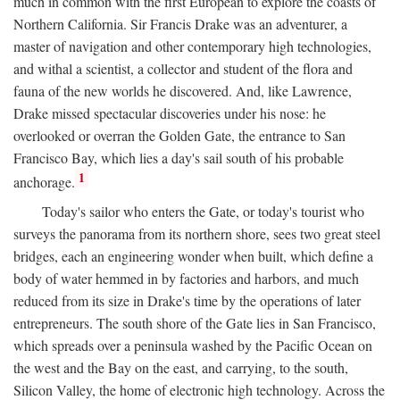
much in common with the first European to explore the coasts of
Northern California. Sir Francis Drake was an adventurer, a
master of navigation and other contemporary high technologies,
and withal a scientist, a collector and student of the flora and
fauna of the new worlds he discovered. And, like Lawrence,
Drake missed spectacular discoveries under his nose: he
overlooked or overran the Golden Gate, the entrance to San
Francisco Bay, which lies a day's sail south of his probable
1
anchorage.
Today's sailor who enters the Gate, or today's tourist who
surveys the panorama from its northern shore, sees two great steel
bridges, each an engineering wonder when built, which define a
body of water hemmed in by factories and harbors, and much
reduced from its size in Drake's time by the operations of later
entrepreneurs. The south shore of the Gate lies in San Francisco,
which spreads over a peninsula washed by the Pacific Ocean on
the west and the Bay on the east, and carrying, to the south,
Silicon Valley, the home of electronic high technology. Across the