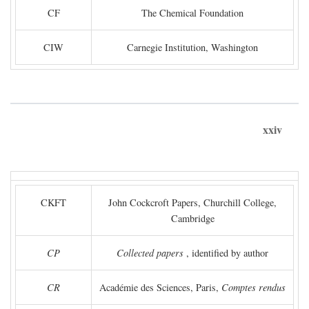
CF
The Chemical Foundation
CIW
Carnegie Institution, Washington
xxiv
CKFT
John Cockcroft Papers, Churchill College,
Cambridge
CP
Collected papers
, identified by author
CR
Académie des Sciences, Paris,
Comptes rendus