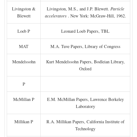
Livingston &
Livingston, M.S., and J.P. Blewett.
Particle
Blewett
accelerators
. New York: McGraw-Hill, 1962.
Loeb P
Leonard Loeb Papers, TBL
MAT
M.A. Tuve Papers, Library of Congress
Mendelssohn
Kurt Mendelssohn Papers, Bodleian Library,
Oxford
P
McMillan P
E.M. McMillan Papers, Lawrence Berkeley
Laboratory
Millikan P
R.A. Millikan Papers, California Institute of
Technology