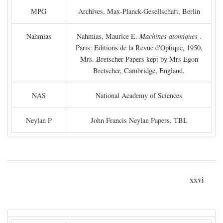
MPG
Archives, Max-Planck-Gesellschaft, Berlin
Nahmias
Nahmias, Maurice E.
Machines atomiques
.
Paris: Editions de la Revue d'Optique, 1950.
Mrs. Bretscher Papers kept by Mrs Egon
Bretscher, Cambridge, England.
NAS
National Academy of Sciences
Neylan P
John Francis Neylan Papers, TBL
xxvi