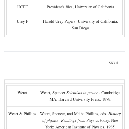
UCPF
President's files, University of California
Urey P
Harold Urey Papers, University of California,
San Diego
xxvii
Weart
Weart, Spencer
Scientists in power
. Cambridge,
MA: Harvard University Press, 1979.
Weart & Phillips
Weart, Spencer, and Melba Phillips, eds.
History
of physics. Readings from
Physics today. New
York: American Institute of Physics, 1985.