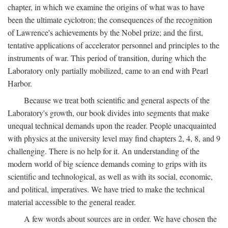
chapter, in which we examine the origins of what was to have
been the ultimate cyclotron; the consequences of the recognition
of Lawrence's achievements by the Nobel prize; and the first,
tentative applications of accelerator personnel and principles to the
instruments of war. This period of transition, during which the
Laboratory only partially mobilized, came to an end with Pearl
Harbor.
Because we treat both scientific and general aspects of the
Laboratory's growth, our book divides into segments that make
unequal technical demands upon the reader. People unacquainted
with physics at the university level may find chapters 2, 4, 8, and 9
challenging. There is no help for it. An understanding of the
modern world of big science demands coming to grips with its
scientific and technological, as well as with its social, economic,
and political, imperatives. We have tried to make the technical
material accessible to the general reader.
A few words about sources are in order. We have chosen the