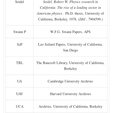
Seidel
Seidel, Robert W. Physics research in
California: The rise of a leading sector in
American physics
. Ph.D. thesis, University of
California, Berkeley, 1978. (
DAI
, 7904599.)
Swann P
W.F.G. Swann Papers, APS
SzP
Leo Szilard Papers, University of California,
San Diego
TBL
The Bancroft Library, University of California,
Berkeley
UA
Cambridge University Archives
UAV
Harvard University Archives
UCA
Archives, University of California, Berkeley