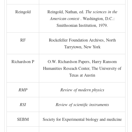
Reingold
Reingold, Nathan, ed.
The sciences in the
American context
. Washington, D.C.:
Smithsonian Institution, 1979.
RF
Rockefeller Foundation Archives, North
Tarrytown, New York
Richardson P
O.W. Richardson Papers, Harry Ransom
Humanities Reseach Center, The University of
Texas at Austin
RMP
Review of modern physics
RSI
Review of scientific instruments
SEBM
Society for Experimental biology and medicine