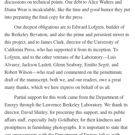
discussions on technical points. Our debt to Alice Walters and
Diana Wear is incalculable, like the time and good humor they put
into preparing the final copy for the press.
Our deepest obligations are to Edward Lofgren, builder of
the Berkeley Bevatron, and also the prime and persistent mover in
this project, and to James Clark, director of the University of
California Press, who has supported it from its inception. To
Lofgren, and to the other veterans of the Laboratory—Luis
Alvarez, Jackson Laslett, Glenn Seaborg, Emilio Segrè, and
Robert Wilson—who read and commented on the penultimate
draft of the manuscript, both we, and our readers, owe a great
many thanks, which we here express on behalf of us all.
Partial support for this work came from the Department of
Energy through the Lawrence Berkeley Laboratory. We thank its
director, David Shirley, for procuring this support, and its public
affairs staff, especially Judy Goldhaber, for their kindness and
promptness in furnishing photographs. It is important to state that
our arrangements with the Department of Energy left us with