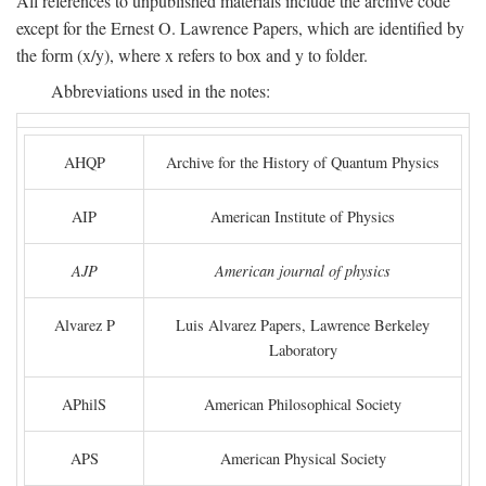
All references to unpublished materials include the archive code
except for the Ernest O. Lawrence Papers, which are identified by
the form (x/y), where x refers to box and y to folder.
Abbreviations used in the notes:
AHQP
Archive for the History of Quantum Physics
AIP
American Institute of Physics
AJP
American journal of physics
Alvarez P
Luis Alvarez Papers, Lawrence Berkeley
Laboratory
APhilS
American Philosophical Society
APS
American Physical Society