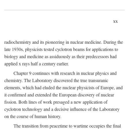
xx
radiochemistry and its pioneering in nuclear medicine. During the
late 1930s, physicists tested cyclotron beams for applications to
biology and medicine as assiduously as their predecessors had
applied x rays half a century earlier.
Chapter 9 continues with research in nuclear physics and
chemistry. The Laboratory discovered the true transuranic
elements, which had eluded the nuclear physicists of Europe, and
it confirmed and extended the European discovery of nuclear
fission. Both lines of work presaged a new application of
cyclotron technology and a decisive influence of the Laboratory
on the course of human history.
The transition from peacetime to wartime occupies the final