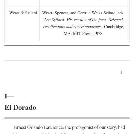
Weart & Szilard
Weart, Spencer, and Gertrud Weiss Szilard, eds.
Leo Szilard: His version of the facts. Selected
recollections and correspondence
. Cambridge,
MA: MIT Press, 1978.
1
I—
El Dorado
Ernest Orlando Lawrence, the protagonist of our story, had