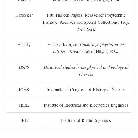
Harteck P
Paul Harteck Papers, Rensselaer Polytechnic
Institute, Archives and Special Collections, Troy,
New York
Hendry
Hendry, John, ed.
Cambridge physics in the
thirties
. Bristol: Adam Hilger, 1984.
HSPS
Historical studies in the physical and biological
sciences
ICHS
International Congress of History of Science
IEEE
Institute of Electrical and Electronics Engineers
IRE
Institute of Radio Engineers