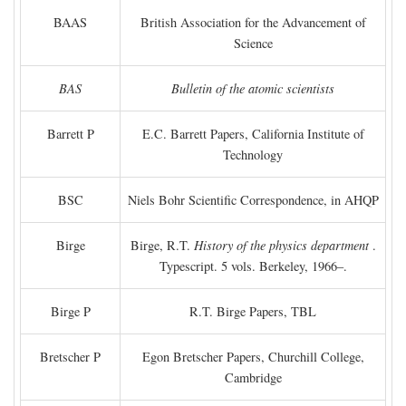
BAAS
British Association for the Advancement of
Science
BAS
Bulletin of the atomic scientists
Barrett P
E.C. Barrett Papers, California Institute of
Technology
BSC
Niels Bohr Scientific Correspondence, in AHQP
Birge
Birge, R.T.
History of the physics department
.
Typescript. 5 vols. Berkeley, 1966–.
Birge P
R.T. Birge Papers, TBL
Bretscher P
Egon Bretscher Papers, Churchill College,
Cambridge