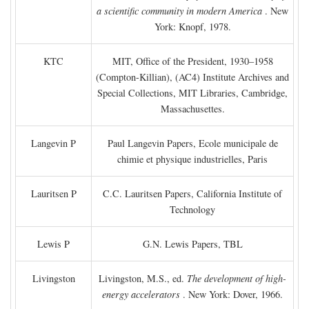
a scientific community in modern America
. New
York: Knopf, 1978.
KTC
MIT, Office of the President, 1930–1958
(Compton-Killian), (AC4) Institute Archives and
Special Collections, MIT Libraries, Cambridge,
Massachusettes.
Langevin P
Paul Langevin Papers, Ecole municipale de
chimie et physique industrielles, Paris
Lauritsen P
C.C. Lauritsen Papers, California Institute of
Technology
Lewis P
G.N. Lewis Papers, TBL
Livingston
Livingston, M.S., ed.
The development of high-
energy accelerators
. New York: Dover, 1966.