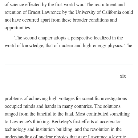
of science effected by the first world war. The recruitment and
retention of Ernest Lawrence by the University of California could
not have occurred apart from these broader conditions and
opportunities.
The second chapter adopts a perspective localized in the
world of knowledge, that of nuclear and high-energy physics. The
xix
problems of achieving high voltages for scientific investigations
occupied minds and hands in many countries. The solutions
ranged from the fanciful to the fatal. Most contributed something
to Lawrence's thinking. Berkeley's first efforts at accelerator
technology and institution-building, and the revolution in the
understanding of nuclear physics that gave Lawrence a lever to