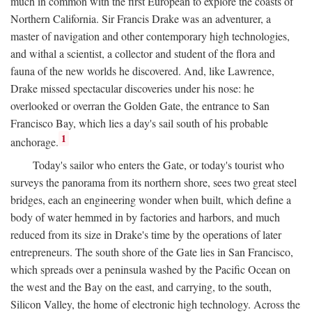
much in common with the first European to explore the coasts of
Northern California. Sir Francis Drake was an adventurer, a
master of navigation and other contemporary high technologies,
and withal a scientist, a collector and student of the flora and
fauna of the new worlds he discovered. And, like Lawrence,
Drake missed spectacular discoveries under his nose: he
overlooked or overran the Golden Gate, the entrance to San
Francisco Bay, which lies a day's sail south of his probable
1
anchorage.
Today's sailor who enters the Gate, or today's tourist who
surveys the panorama from its northern shore, sees two great steel
bridges, each an engineering wonder when built, which define a
body of water hemmed in by factories and harbors, and much
reduced from its size in Drake's time by the operations of later
entrepreneurs. The south shore of the Gate lies in San Francisco,
which spreads over a peninsula washed by the Pacific Ocean on
the west and the Bay on the east, and carrying, to the south,
Silicon Valley, the home of electronic high technology. Across the