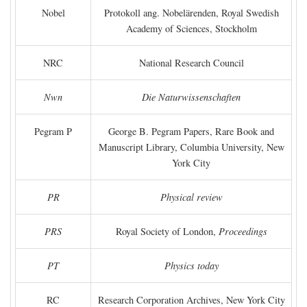
Nobel
Protokoll ang. Nobelärenden, Royal Swedish
Academy of Sciences, Stockholm
NRC
National Research Council
Nwn
Die Naturwissenschaften
Pegram P
George B. Pegram Papers, Rare Book and
Manuscript Library, Columbia University, New
York City
PR
Physical review
PRS
Royal Society of London,
Proceedings
PT
Physics today
RC
Research Corporation Archives, New York City