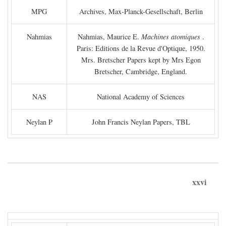
MPG
Archives, Max-Planck-Gesellschaft, Berlin
Nahmias
Nahmias, Maurice E.
Machines atomiques
.
Paris: Editions de la Revue d'Optique, 1950.
Mrs. Bretscher Papers kept by Mrs Egon
Bretscher, Cambridge, England.
NAS
National Academy of Sciences
Neylan P
John Francis Neylan Papers, TBL
xxvi