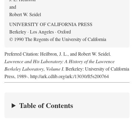
and
Robert W. Seidel
UNIVERSITY OF CALIFORNIA PRESS
Berkeley · Los Angeles · Oxford
© 1990 The Regents of the University of California
Preferred Citation: Heilbron, J. L., and Robert W. Seidel.
Lawrence and His Laboratory: A History of the Lawrence
Berkeley Laboratory, Volume I
. Berkeley: University of California
Press, 1989-. http://ark.cdlib.org/ark:/13030/ft5s200764
Table of Contents