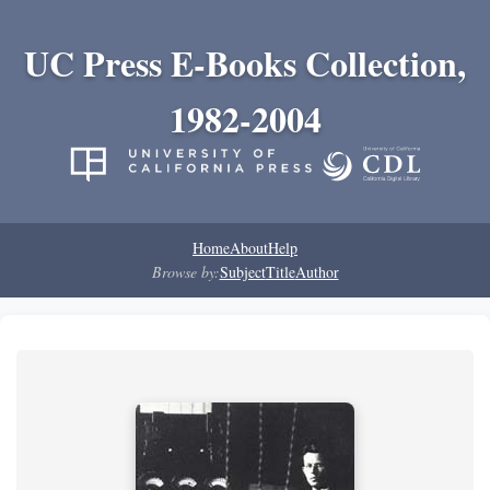
UC Press E-Books Collection,
1982-2004
Home
About
Help
Browse by:
Subject
Title
Author