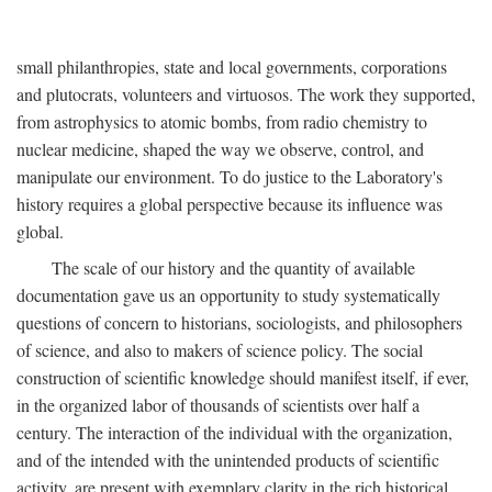
small philanthropies, state and local governments, corporations
and plutocrats, volunteers and virtuosos. The work they supported,
from astrophysics to atomic bombs, from radio chemistry to
nuclear medicine, shaped the way we observe, control, and
manipulate our environment. To do justice to the Laboratory's
history requires a global perspective because its influence was
global.
The scale of our history and the quantity of available
documentation gave us an opportunity to study systematically
questions of concern to historians, sociologists, and philosophers
of science, and also to makers of science policy. The social
construction of scientific knowledge should manifest itself, if ever,
in the organized labor of thousands of scientists over half a
century. The interaction of the individual with the organization,
and of the intended with the unintended products of scientific
activity, are present with exemplary clarity in the rich historical