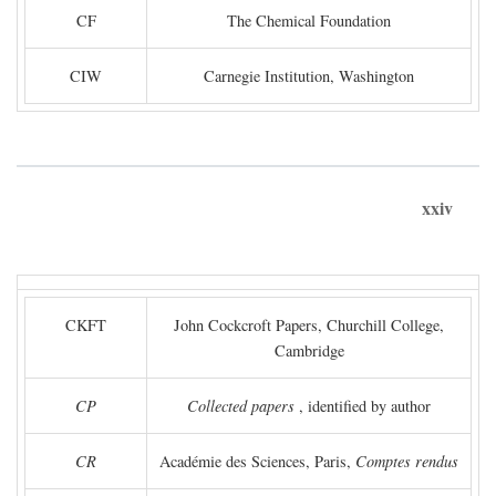
CF
The Chemical Foundation
CIW
Carnegie Institution, Washington
xxiv
CKFT
John Cockcroft Papers, Churchill College,
Cambridge
CP
Collected papers
, identified by author
CR
Académie des Sciences, Paris,
Comptes rendus