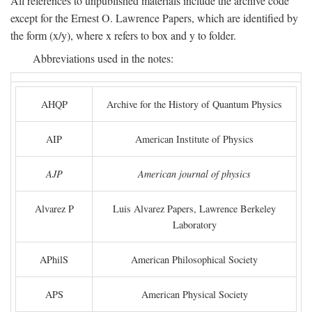
All references to unpublished materials include the archive code
except for the Ernest O. Lawrence Papers, which are identified by
the form (x/y), where x refers to box and y to folder.
Abbreviations used in the notes:
AHQP
Archive for the History of Quantum Physics
AIP
American Institute of Physics
AJP
American journal of physics
Alvarez P
Luis Alvarez Papers, Lawrence Berkeley
Laboratory
APhilS
American Philosophical Society
APS
American Physical Society