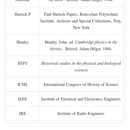
Harteck P
Paul Harteck Papers, Rensselaer Polytechnic
Institute, Archives and Special Collections, Troy,
New York
Hendry
Hendry, John, ed.
Cambridge physics in the
thirties
. Bristol: Adam Hilger, 1984.
HSPS
Historical studies in the physical and biological
sciences
ICHS
International Congress of History of Science
IEEE
Institute of Electrical and Electronics Engineers
IRE
Institute of Radio Engineers