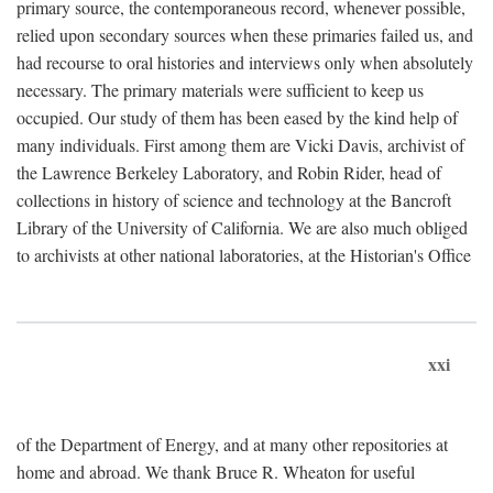
primary source, the contemporaneous record, whenever possible,
relied upon secondary sources when these primaries failed us, and
had recourse to oral histories and interviews only when absolutely
necessary. The primary materials were sufficient to keep us
occupied. Our study of them has been eased by the kind help of
many individuals. First among them are Vicki Davis, archivist of
the Lawrence Berkeley Laboratory, and Robin Rider, head of
collections in history of science and technology at the Bancroft
Library of the University of California. We are also much obliged
to archivists at other national laboratories, at the Historian's Office
xxi
of the Department of Energy, and at many other repositories at
home and abroad. We thank Bruce R. Wheaton for useful