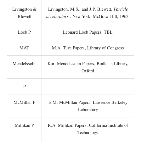
Livingston &
Livingston, M.S., and J.P. Blewett.
Particle
Blewett
accelerators
. New York: McGraw-Hill, 1962.
Loeb P
Leonard Loeb Papers, TBL
MAT
M.A. Tuve Papers, Library of Congress
Mendelssohn
Kurt Mendelssohn Papers, Bodleian Library,
Oxford
P
McMillan P
E.M. McMillan Papers, Lawrence Berkeley
Laboratory
Millikan P
R.A. Millikan Papers, California Institute of
Technology