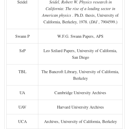
Seidel
Seidel, Robert W. Physics research in
California: The rise of a leading sector in
American physics
. Ph.D. thesis, University of
California, Berkeley, 1978. (
DAI
, 7904599.)
Swann P
W.F.G. Swann Papers, APS
SzP
Leo Szilard Papers, University of California,
San Diego
TBL
The Bancroft Library, University of California,
Berkeley
UA
Cambridge University Archives
UAV
Harvard University Archives
UCA
Archives, University of California, Berkeley