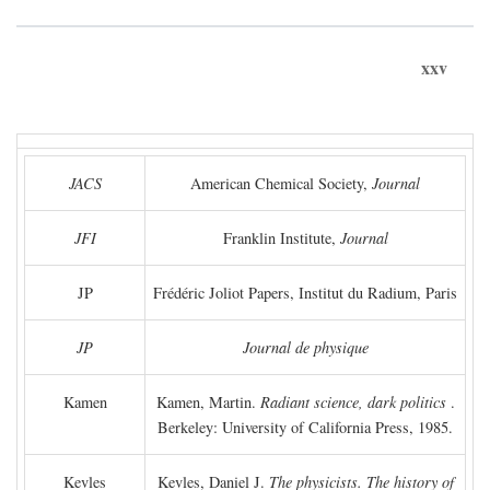
xxv
JACS
American Chemical Society,
Journal
JFI
Franklin Institute,
Journal
JP
Frédéric Joliot Papers, Institut du Radium, Paris
JP
Journal de physique
Kamen
Kamen, Martin.
Radiant science, dark politics
.
Berkeley: University of California Press, 1985.
Kevles
Kevles, Daniel J.
The physicists. The history of