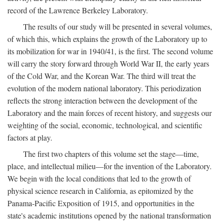
record of the Lawrence Berkeley Laboratory.
The results of our study will be presented in several volumes,
of which this, which explains the growth of the Laboratory up to
its mobilization for war in 1940/41, is the first. The second volume
will carry the story forward through World War II, the early years
of the Cold War, and the Korean War. The third will treat the
evolution of the modern national laboratory. This periodization
reflects the strong interaction between the development of the
Laboratory and the main forces of recent history, and suggests our
weighting of the social, economic, technological, and scientific
factors at play.
The first two chapters of this volume set the stage—time,
place, and intellectual milieu—for the invention of the Laboratory.
We begin with the local conditions that led to the growth of
physical science research in California, as epitomized by the
Panama-Pacific Exposition of 1915, and opportunities in the
state's academic institutions opened by the national transformation