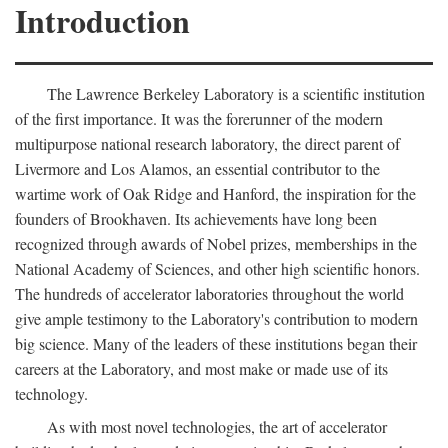
Introduction
The Lawrence Berkeley Laboratory is a scientific institution
of the first importance. It was the forerunner of the modern
multipurpose national research laboratory, the direct parent of
Livermore and Los Alamos, an essential contributor to the
wartime work of Oak Ridge and Hanford, the inspiration for the
founders of Brookhaven. Its achievements have long been
recognized through awards of Nobel prizes, memberships in the
National Academy of Sciences, and other high scientific honors.
The hundreds of accelerator laboratories throughout the world
give ample testimony to the Laboratory's contribution to modern
big science. Many of the leaders of these institutions began their
careers at the Laboratory, and most make or made use of its
technology.
As with most novel technologies, the art of accelerator