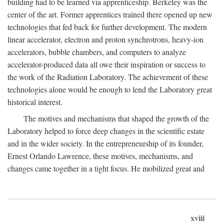
building had to be learned via apprenticeship. Berkeley was the
center of the art. Former apprentices trained there opened up new
technologies that fed back for further development. The modern
linear accelerator, electron and proton synchrotrons, heavy-ion
accelerators, bubble chambers, and computers to analyze
accelerator-produced data all owe their inspiration or success to
the work of the Radiation Laboratory. The achievement of these
technologies alone would be enough to lend the Laboratory great
historical interest.
The motives and mechanisms that shaped the growth of the
Laboratory helped to force deep changes in the scientific estate
and in the wider society. In the entrepreneurship of its founder,
Ernest Orlando Lawrence, these motives, mechanisms, and
changes came together in a tight focus. He mobilized great and
xviii