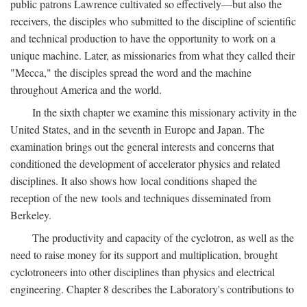
public patrons Lawrence cultivated so effectively—but also the
receivers, the disciples who submitted to the discipline of scientific
and technical production to have the opportunity to work on a
unique machine. Later, as missionaries from what they called their
"Mecca," the disciples spread the word and the machine
throughout America and the world.
In the sixth chapter we examine this missionary activity in the
United States, and in the seventh in Europe and Japan. The
examination brings out the general interests and concerns that
conditioned the development of accelerator physics and related
disciplines. It also shows how local conditions shaped the
reception of the new tools and techniques disseminated from
Berkeley.
The productivity and capacity of the cyclotron, as well as the
need to raise money for its support and multiplication, brought
cyclotroneers into other disciplines than physics and electrical
engineering. Chapter 8 describes the Laboratory's contributions to