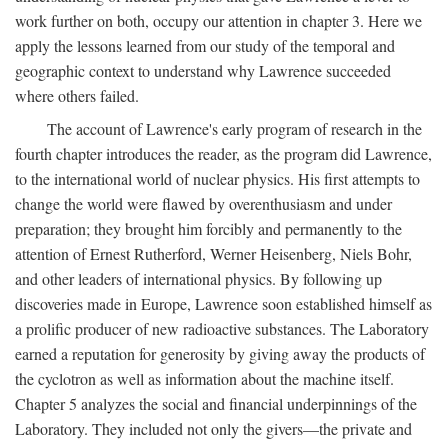
work further on both, occupy our attention in chapter 3. Here we
apply the lessons learned from our study of the temporal and
geographic context to understand why Lawrence succeeded
where others failed.
The account of Lawrence's early program of research in the
fourth chapter introduces the reader, as the program did Lawrence,
to the international world of nuclear physics. His first attempts to
change the world were flawed by overenthusiasm and under
preparation; they brought him forcibly and permanently to the
attention of Ernest Rutherford, Werner Heisenberg, Niels Bohr,
and other leaders of international physics. By following up
discoveries made in Europe, Lawrence soon established himself as
a prolific producer of new radioactive substances. The Laboratory
earned a reputation for generosity by giving away the products of
the cyclotron as well as information about the machine itself.
Chapter 5 analyzes the social and financial underpinnings of the
Laboratory. They included not only the givers—the private and