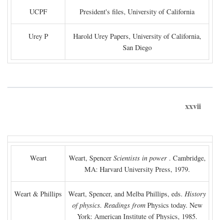
UCPF
President's files, University of California
Urey P
Harold Urey Papers, University of California,
San Diego
xxvii
Weart
Weart, Spencer
Scientists in power
. Cambridge,
MA: Harvard University Press, 1979.
Weart & Phillips
Weart, Spencer, and Melba Phillips, eds.
History
of physics. Readings from
Physics today. New
York: American Institute of Physics, 1985.