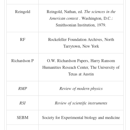
Reingold
Reingold, Nathan, ed.
The sciences in the
American context
. Washington, D.C.:
Smithsonian Institution, 1979.
RF
Rockefeller Foundation Archives, North
Tarrytown, New York
Richardson P
O.W. Richardson Papers, Harry Ransom
Humanities Reseach Center, The University of
Texas at Austin
RMP
Review of modern physics
RSI
Review of scientific instruments
SEBM
Society for Experimental biology and medicine