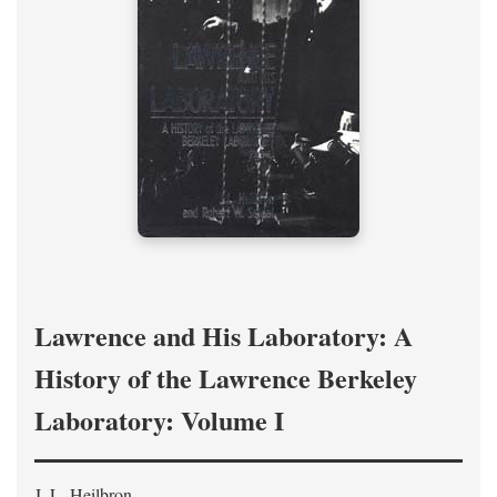
Lawrence and His Laboratory: A
History of the Lawrence Berkeley
Laboratory: Volume I
J. L. Heilbron