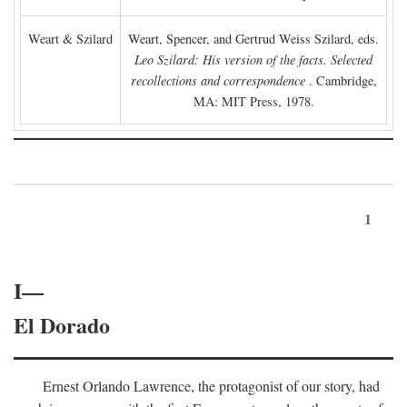
Weart & Szilard
Weart, Spencer, and Gertrud Weiss Szilard, eds.
Leo Szilard: His version of the facts. Selected
recollections and correspondence
. Cambridge,
MA: MIT Press, 1978.
1
I—
El Dorado
Ernest Orlando Lawrence, the protagonist of our story, had