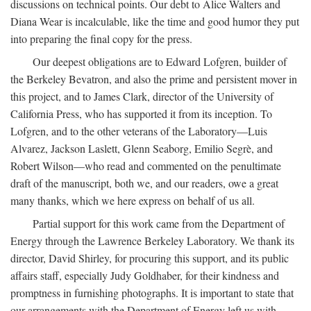
discussions on technical points. Our debt to Alice Walters and
Diana Wear is incalculable, like the time and good humor they put
into preparing the final copy for the press.
Our deepest obligations are to Edward Lofgren, builder of
the Berkeley Bevatron, and also the prime and persistent mover in
this project, and to James Clark, director of the University of
California Press, who has supported it from its inception. To
Lofgren, and to the other veterans of the Laboratory—Luis
Alvarez, Jackson Laslett, Glenn Seaborg, Emilio Segrè, and
Robert Wilson—who read and commented on the penultimate
draft of the manuscript, both we, and our readers, owe a great
many thanks, which we here express on behalf of us all.
Partial support for this work came from the Department of
Energy through the Lawrence Berkeley Laboratory. We thank its
director, David Shirley, for procuring this support, and its public
affairs staff, especially Judy Goldhaber, for their kindness and
promptness in furnishing photographs. It is important to state that
our arrangements with the Department of Energy left us with