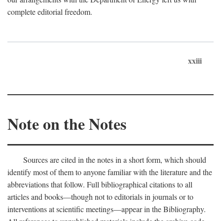
complete editorial freedom.
xxiii
Note on the Notes
Sources are cited in the notes in a short form, which should
identify most of them to anyone familiar with the literature and the
abbreviations that follow. Full bibliographical citations to all
articles and books—though not to editorials in journals or to
interventions at scientific meetings—appear in the Bibliography.