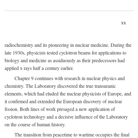
xx
radiochemistry and its pioneering in nuclear medicine. During the
late 1930s, physicists tested cyclotron beams for applications to
biology and medicine as assiduously as their predecessors had
applied x rays half a century earlier.
Chapter 9 continues with research in nuclear physics and
chemistry. The Laboratory discovered the true transuranic
elements, which had eluded the nuclear physicists of Europe, and
it confirmed and extended the European discovery of nuclear
fission. Both lines of work presaged a new application of
cyclotron technology and a decisive influence of the Laboratory
on the course of human history.
The transition from peacetime to wartime occupies the final