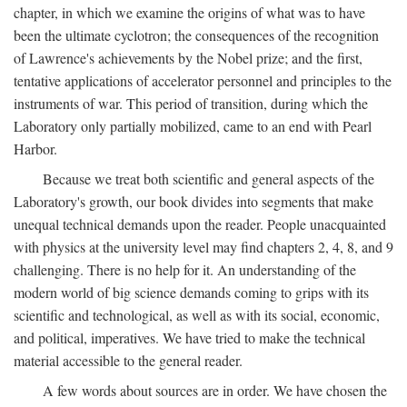
chapter, in which we examine the origins of what was to have
been the ultimate cyclotron; the consequences of the recognition
of Lawrence's achievements by the Nobel prize; and the first,
tentative applications of accelerator personnel and principles to the
instruments of war. This period of transition, during which the
Laboratory only partially mobilized, came to an end with Pearl
Harbor.
Because we treat both scientific and general aspects of the
Laboratory's growth, our book divides into segments that make
unequal technical demands upon the reader. People unacquainted
with physics at the university level may find chapters 2, 4, 8, and 9
challenging. There is no help for it. An understanding of the
modern world of big science demands coming to grips with its
scientific and technological, as well as with its social, economic,
and political, imperatives. We have tried to make the technical
material accessible to the general reader.
A few words about sources are in order. We have chosen the