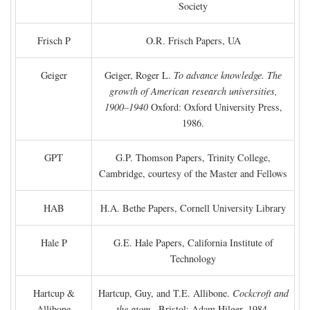
Society
Frisch P
O.R. Frisch Papers, UA
Geiger
Geiger, Roger L.
To advance knowledge. The
growth of American research universities,
1900–1940
Oxford: Oxford University Press,
1986.
GPT
G.P. Thomson Papers, Trinity College,
Cambridge, courtesy of the Master and Fellows
HAB
H.A. Bethe Papers, Cornell University Library
Hale P
G.E. Hale Papers, California Institute of
Technology
Hartcup &
Hartcup, Guy, and T.E. Allibone.
Cockcroft and
Allibone
the atom
. Bristol: Adam Hilger, 1984.