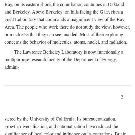
Bay, on its eastern shore, the conurbation continues in Oakland
and Berkeley. Above Berkeley, on hills facing the Gate, rises a
great Laboratory that commands a magnificent view of the Bay
Area. The people who work there do not study the view, however,
or much else that they can see unaided. Most of their exploring
concerns the behavior of molecules, atoms, nuclei, and radiation.
The Lawrence Berkeley Laboratory is now functionally a
multipurpose research facility of the Department of Energy,
admini-
2
stered by the University of California. Its bureaucratization,
growth, diversification, and nationalization have reduced the
significance of local color and influence on its operations. But in