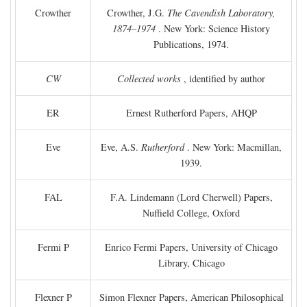
Crowther
Crowther, J.G.
The Cavendish Laboratory,
1874–1974
. New York: Science History
Publications, 1974.
CW
Collected works
, identified by author
ER
Ernest Rutherford Papers, AHQP
Eve
Eve, A.S.
Rutherford
. New York: Macmillan,
1939.
FAL
F.A. Lindemann (Lord Cherwell) Papers,
Nuffield College, Oxford
Fermi P
Enrico Fermi Papers, University of Chicago
Library, Chicago
Flexner P
Simon Flexner Papers, American Philosophical