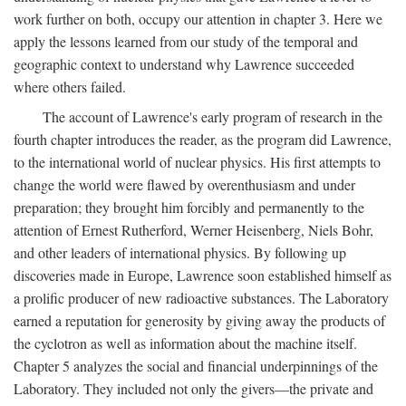
work further on both, occupy our attention in chapter 3. Here we
apply the lessons learned from our study of the temporal and
geographic context to understand why Lawrence succeeded
where others failed.
The account of Lawrence's early program of research in the
fourth chapter introduces the reader, as the program did Lawrence,
to the international world of nuclear physics. His first attempts to
change the world were flawed by overenthusiasm and under
preparation; they brought him forcibly and permanently to the
attention of Ernest Rutherford, Werner Heisenberg, Niels Bohr,
and other leaders of international physics. By following up
discoveries made in Europe, Lawrence soon established himself as
a prolific producer of new radioactive substances. The Laboratory
earned a reputation for generosity by giving away the products of
the cyclotron as well as information about the machine itself.
Chapter 5 analyzes the social and financial underpinnings of the
Laboratory. They included not only the givers—the private and