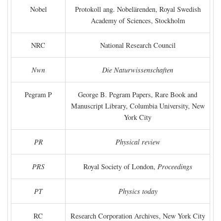
Nobel
Protokoll ang. Nobelärenden, Royal Swedish
Academy of Sciences, Stockholm
NRC
National Research Council
Nwn
Die Naturwissenschaften
Pegram P
George B. Pegram Papers, Rare Book and
Manuscript Library, Columbia University, New
York City
PR
Physical review
PRS
Royal Society of London,
Proceedings
PT
Physics today
RC
Research Corporation Archives, New York City