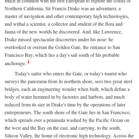
much in common with the first European to explore the coasts of
Northern California. Sir Francis Drake was an adventurer, a
master of navigation and other contemporary high technologies,
and withal a scientist, a collector and student of the flora and
fauna of the new worlds he discovered. And, like Lawrence,
Drake missed spectacular discoveries under his nose: he
overlooked or overran the Golden Gate, the entrance to San
Francisco Bay, which lies a day's sail south of his probable
1
anchorage.
Today's sailor who enters the Gate, or today's tourist who
surveys the panorama from its northern shore, sees two great steel
bridges, each an engineering wonder when built, which define a
body of water hemmed in by factories and harbors, and much
reduced from its size in Drake's time by the operations of later
entrepreneurs. The south shore of the Gate lies in San Francisco,
which spreads over a peninsula washed by the Pacific Ocean on
the west and the Bay on the east, and carrying, to the south,
Silicon Valley, the home of electronic high technology. Across the