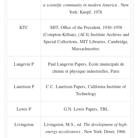
a scientific community in modern America
. New
York: Knopf, 1978.
KTC
MIT, Office of the President, 1930–1958
(Compton-Killian), (AC4) Institute Archives and
Special Collections, MIT Libraries, Cambridge,
Massachusettes.
Langevin P
Paul Langevin Papers, Ecole municipale de
chimie et physique industrielles, Paris
Lauritsen P
C.C. Lauritsen Papers, California Institute of
Technology
Lewis P
G.N. Lewis Papers, TBL
Livingston
Livingston, M.S., ed.
The development of high-
energy accelerators
. New York: Dover, 1966.