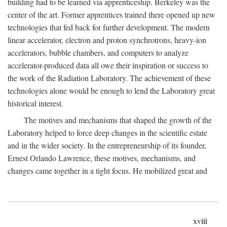
building had to be learned via apprenticeship. Berkeley was the
center of the art. Former apprentices trained there opened up new
technologies that fed back for further development. The modern
linear accelerator, electron and proton synchrotrons, heavy-ion
accelerators, bubble chambers, and computers to analyze
accelerator-produced data all owe their inspiration or success to
the work of the Radiation Laboratory. The achievement of these
technologies alone would be enough to lend the Laboratory great
historical interest.
The motives and mechanisms that shaped the growth of the
Laboratory helped to force deep changes in the scientific estate
and in the wider society. In the entrepreneurship of its founder,
Ernest Orlando Lawrence, these motives, mechanisms, and
changes came together in a tight focus. He mobilized great and
xviii