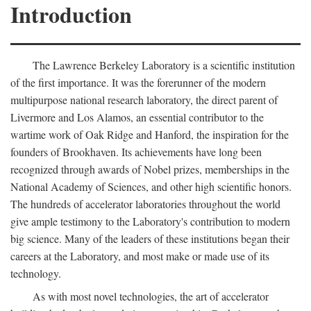
Introduction
The Lawrence Berkeley Laboratory is a scientific institution
of the first importance. It was the forerunner of the modern
multipurpose national research laboratory, the direct parent of
Livermore and Los Alamos, an essential contributor to the
wartime work of Oak Ridge and Hanford, the inspiration for the
founders of Brookhaven. Its achievements have long been
recognized through awards of Nobel prizes, memberships in the
National Academy of Sciences, and other high scientific honors.
The hundreds of accelerator laboratories throughout the world
give ample testimony to the Laboratory's contribution to modern
big science. Many of the leaders of these institutions began their
careers at the Laboratory, and most make or made use of its
technology.
As with most novel technologies, the art of accelerator