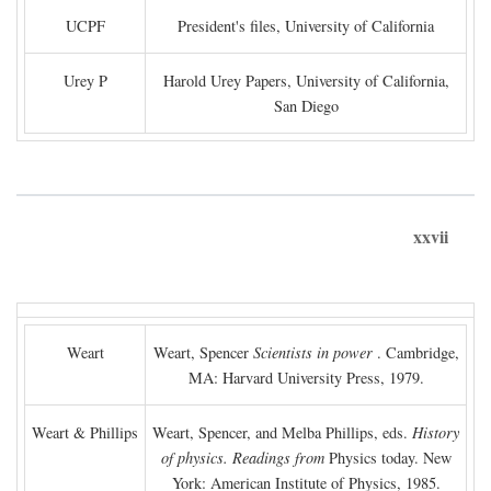
UCPF
President's files, University of California
Urey P
Harold Urey Papers, University of California,
San Diego
xxvii
Weart
Weart, Spencer
Scientists in power
. Cambridge,
MA: Harvard University Press, 1979.
Weart & Phillips
Weart, Spencer, and Melba Phillips, eds.
History
of physics. Readings from
Physics today. New
York: American Institute of Physics, 1985.