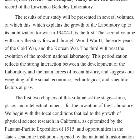
record of the Lawrence Berkeley Laboratory.
The results of our study will be presented in several volumes,
of which this, which explains the growth of the Laboratory up to
its mobilization for war in 1940/41, is the first. The second volume
will carry the story forward through World War II, the early years
of the Cold War, and the Korean War. The third will treat the
evolution of the modern national laboratory. This periodization
reflects the strong interaction between the development of the
Laboratory and the main forces of recent history, and suggests our
weighting of the social, economic, technological, and scientific
factors at play.
The first two chapters of this volume set the stage—time,
place, and intellectual milieu—for the invention of the Laboratory.
We begin with the local conditions that led to the growth of
physical science research in California, as epitomized by the
Panama-Pacific Exposition of 1915, and opportunities in the
state's academic institutions opened by the national transformation