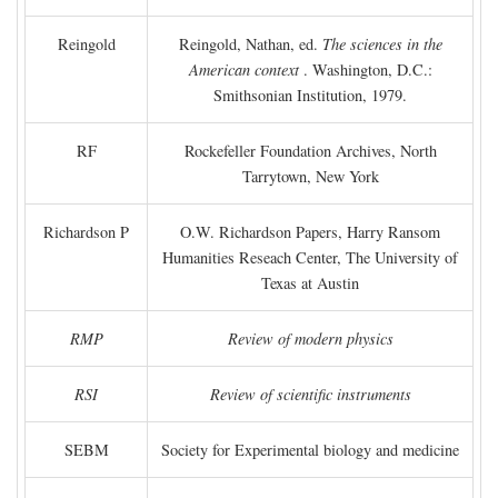
Reingold
Reingold, Nathan, ed.
The sciences in the
American context
. Washington, D.C.:
Smithsonian Institution, 1979.
RF
Rockefeller Foundation Archives, North
Tarrytown, New York
Richardson P
O.W. Richardson Papers, Harry Ransom
Humanities Reseach Center, The University of
Texas at Austin
RMP
Review of modern physics
RSI
Review of scientific instruments
SEBM
Society for Experimental biology and medicine