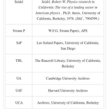
Seidel
Seidel, Robert W. Physics research in
California: The rise of a leading sector in
American physics
. Ph.D. thesis, University of
California, Berkeley, 1978. (
DAI
, 7904599.)
Swann P
W.F.G. Swann Papers, APS
SzP
Leo Szilard Papers, University of California,
San Diego
TBL
The Bancroft Library, University of California,
Berkeley
UA
Cambridge University Archives
UAV
Harvard University Archives
UCA
Archives, University of California, Berkeley