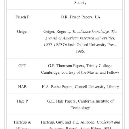
Society
Frisch P
O.R. Frisch Papers, UA
Geiger
Geiger, Roger L.
To advance knowledge. The
growth of American research universities,
1900–1940
Oxford: Oxford University Press,
1986.
GPT
G.P. Thomson Papers, Trinity College,
Cambridge, courtesy of the Master and Fellows
HAB
H.A. Bethe Papers, Cornell University Library
Hale P
G.E. Hale Papers, California Institute of
Technology
Hartcup &
Hartcup, Guy, and T.E. Allibone.
Cockcroft and
Allibone
the atom
. Bristol: Adam Hilger, 1984.