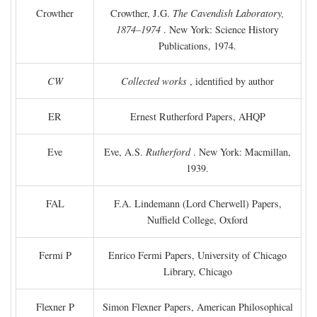
Crowther
Crowther, J.G.
The Cavendish Laboratory,
1874–1974
. New York: Science History
Publications, 1974.
CW
Collected works
, identified by author
ER
Ernest Rutherford Papers, AHQP
Eve
Eve, A.S.
Rutherford
. New York: Macmillan,
1939.
FAL
F.A. Lindemann (Lord Cherwell) Papers,
Nuffield College, Oxford
Fermi P
Enrico Fermi Papers, University of Chicago
Library, Chicago
Flexner P
Simon Flexner Papers, American Philosophical