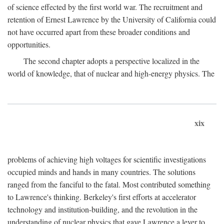
of science effected by the first world war. The recruitment and
retention of Ernest Lawrence by the University of California could
not have occurred apart from these broader conditions and
opportunities.
The second chapter adopts a perspective localized in the
world of knowledge, that of nuclear and high-energy physics. The
xix
problems of achieving high voltages for scientific investigations
occupied minds and hands in many countries. The solutions
ranged from the fanciful to the fatal. Most contributed something
to Lawrence's thinking. Berkeley's first efforts at accelerator
technology and institution-building, and the revolution in the
understanding of nuclear physics that gave Lawrence a lever to