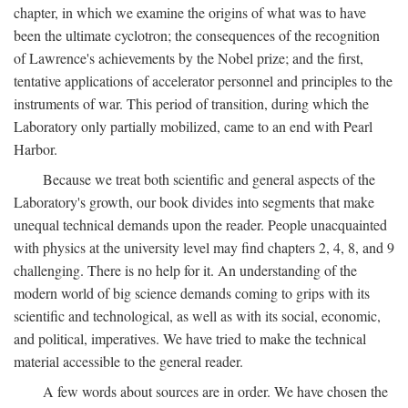
chapter, in which we examine the origins of what was to have
been the ultimate cyclotron; the consequences of the recognition
of Lawrence's achievements by the Nobel prize; and the first,
tentative applications of accelerator personnel and principles to the
instruments of war. This period of transition, during which the
Laboratory only partially mobilized, came to an end with Pearl
Harbor.
Because we treat both scientific and general aspects of the
Laboratory's growth, our book divides into segments that make
unequal technical demands upon the reader. People unacquainted
with physics at the university level may find chapters 2, 4, 8, and 9
challenging. There is no help for it. An understanding of the
modern world of big science demands coming to grips with its
scientific and technological, as well as with its social, economic,
and political, imperatives. We have tried to make the technical
material accessible to the general reader.
A few words about sources are in order. We have chosen the