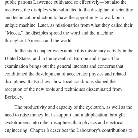
public patrons Lawrence cultivated so effectively—but also the
receivers, the disciples who submitted to the discipline of scientific
and technical production to have the opportunity to work on a
unique machine. Later, as missionaries from what they called their
"Mecca," the disciples spread the word and the machine
throughout America and the world.
In the sixth chapter we examine this missionary activity in the
United States, and in the seventh in Europe and Japan. The
examination brings out the general interests and concerns that
conditioned the development of accelerator physics and related
disciplines. It also shows how local conditions shaped the
reception of the new tools and techniques disseminated from
Berkeley.
The productivity and capacity of the cyclotron, as well as the
need to raise money for its support and multiplication, brought
cyclotroneers into other disciplines than physics and electrical
engineering. Chapter 8 describes the Laboratory's contributions to