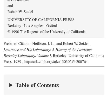
and
Robert W. Seidel
UNIVERSITY OF CALIFORNIA PRESS
Berkeley · Los Angeles · Oxford
© 1990 The Regents of the University of California
Preferred Citation: Heilbron, J. L., and Robert W. Seidel.
Lawrence and His Laboratory: A History of the Lawrence
Berkeley Laboratory, Volume I
. Berkeley: University of California
Press, 1989-. http://ark.cdlib.org/ark:/13030/ft5s200764
Table of Contents