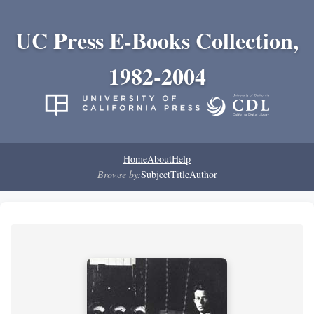
UC Press E-Books Collection,
1982-2004
Home
About
Help
Browse by:
Subject
Title
Author