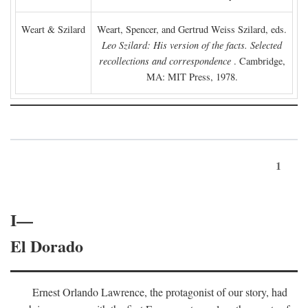
Weart & Szilard
Weart, Spencer, and Gertrud Weiss Szilard, eds.
Leo Szilard: His version of the facts. Selected
recollections and correspondence
. Cambridge,
MA: MIT Press, 1978.
1
I—
El Dorado
Ernest Orlando Lawrence, the protagonist of our story, had