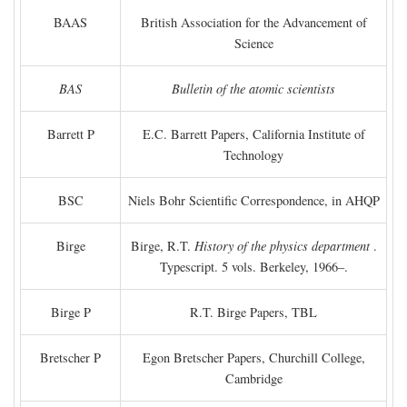
BAAS
British Association for the Advancement of
Science
BAS
Bulletin of the atomic scientists
Barrett P
E.C. Barrett Papers, California Institute of
Technology
BSC
Niels Bohr Scientific Correspondence, in AHQP
Birge
Birge, R.T.
History of the physics department
.
Typescript. 5 vols. Berkeley, 1966–.
Birge P
R.T. Birge Papers, TBL
Bretscher P
Egon Bretscher Papers, Churchill College,
Cambridge