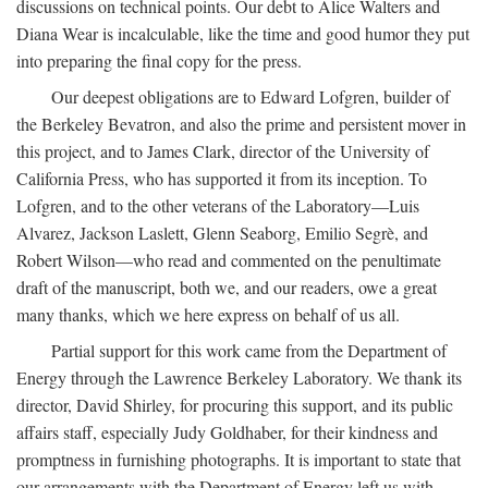
discussions on technical points. Our debt to Alice Walters and
Diana Wear is incalculable, like the time and good humor they put
into preparing the final copy for the press.
Our deepest obligations are to Edward Lofgren, builder of
the Berkeley Bevatron, and also the prime and persistent mover in
this project, and to James Clark, director of the University of
California Press, who has supported it from its inception. To
Lofgren, and to the other veterans of the Laboratory—Luis
Alvarez, Jackson Laslett, Glenn Seaborg, Emilio Segrè, and
Robert Wilson—who read and commented on the penultimate
draft of the manuscript, both we, and our readers, owe a great
many thanks, which we here express on behalf of us all.
Partial support for this work came from the Department of
Energy through the Lawrence Berkeley Laboratory. We thank its
director, David Shirley, for procuring this support, and its public
affairs staff, especially Judy Goldhaber, for their kindness and
promptness in furnishing photographs. It is important to state that
our arrangements with the Department of Energy left us with