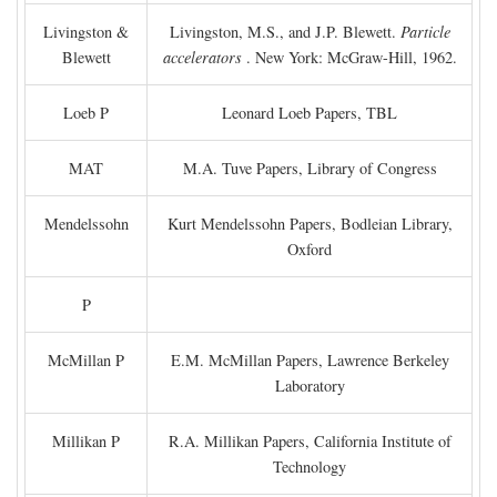
Livingston &
Livingston, M.S., and J.P. Blewett.
Particle
Blewett
accelerators
. New York: McGraw-Hill, 1962.
Loeb P
Leonard Loeb Papers, TBL
MAT
M.A. Tuve Papers, Library of Congress
Mendelssohn
Kurt Mendelssohn Papers, Bodleian Library,
Oxford
P
McMillan P
E.M. McMillan Papers, Lawrence Berkeley
Laboratory
Millikan P
R.A. Millikan Papers, California Institute of
Technology