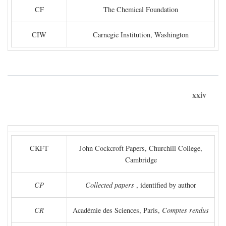
CF
The Chemical Foundation
CIW
Carnegie Institution, Washington
xxiv
CKFT
John Cockcroft Papers, Churchill College,
Cambridge
CP
Collected papers
, identified by author
CR
Académie des Sciences, Paris,
Comptes rendus