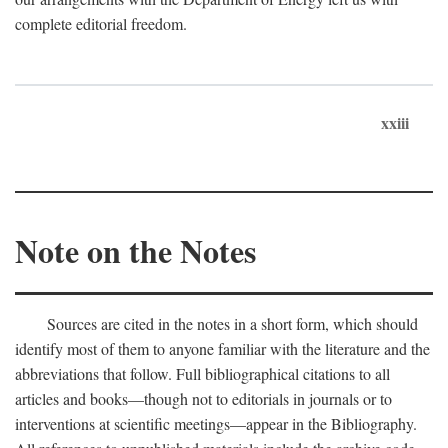
complete editorial freedom.
xxiii
Note on the Notes
Sources are cited in the notes in a short form, which should
identify most of them to anyone familiar with the literature and the
abbreviations that follow. Full bibliographical citations to all
articles and books—though not to editorials in journals or to
interventions at scientific meetings—appear in the Bibliography.