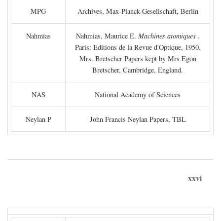
MPG
Archives, Max-Planck-Gesellschaft, Berlin
Nahmias
Nahmias, Maurice E.
Machines atomiques
.
Paris: Editions de la Revue d'Optique, 1950.
Mrs. Bretscher Papers kept by Mrs Egon
Bretscher, Cambridge, England.
NAS
National Academy of Sciences
Neylan P
John Francis Neylan Papers, TBL
xxvi