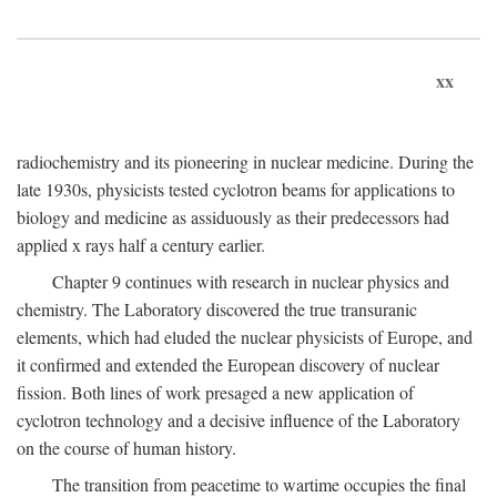
xx
radiochemistry and its pioneering in nuclear medicine. During the
late 1930s, physicists tested cyclotron beams for applications to
biology and medicine as assiduously as their predecessors had
applied x rays half a century earlier.
Chapter 9 continues with research in nuclear physics and
chemistry. The Laboratory discovered the true transuranic
elements, which had eluded the nuclear physicists of Europe, and
it confirmed and extended the European discovery of nuclear
fission. Both lines of work presaged a new application of
cyclotron technology and a decisive influence of the Laboratory
on the course of human history.
The transition from peacetime to wartime occupies the final