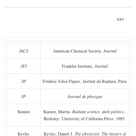
xxv
JACS
American Chemical Society,
Journal
JFI
Franklin Institute,
Journal
JP
Frédéric Joliot Papers, Institut du Radium, Paris
JP
Journal de physique
Kamen
Kamen, Martin.
Radiant science, dark politics
.
Berkeley: University of California Press, 1985.
Kevles
Kevles, Daniel J.
The physicists. The history of