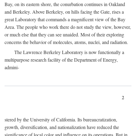
Bay, on its eastern shore, the conurbation continues in Oakland
and Berkeley. Above Berkeley, on hills facing the Gate, rises a
great Laboratory that commands a magnificent view of the Bay
Area. The people who work there do not study the view, however,
or much else that they can see unaided. Most of their exploring
concerns the behavior of molecules, atoms, nuclei, and radiation.
The Lawrence Berkeley Laboratory is now functionally a
multipurpose research facility of the Department of Energy,
admini-
2
stered by the University of California. Its bureaucratization,
growth, diversification, and nationalization have reduced the
significance of local color and influence on its operations. But in