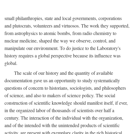
small philanthropies, state and local governments, corporations
and plutocrats, volunteers and virtuosos. The work they supported,
from astrophysics to atomic bombs, from radio chemistry to
nuclear medicine, shaped the way we observe, control, and
manipulate our environment. To do justice to the Laboratory's
history requires a global perspective because its influence was
global.
The scale of our history and the quantity of available
documentation gave us an opportunity to study systematically
questions of concern to historians, sociologists, and philosophers
of science, and also to makers of science policy. The social
construction of scientific knowledge should manifest itself, if ever,
in the organized labor of thousands of scientists over half a
century. The interaction of the individual with the organization,
and of the intended with the unintended products of scientific
activity, are present with exemplary clarity in the rich historical