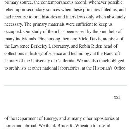
primary source, the contemporaneous record, whenever possible,
relied upon secondary sources when these primaries failed us, and
had recourse to oral histories and interviews only when absolutely
necessary. The primary materials were sufficient to keep us
occupied. Our study of them has been eased by the kind help of
many individuals. First among them are Vicki Davis, archivist of
the Lawrence Berkeley Laboratory, and Robin Rider, head of
collections in history of science and technology at the Bancroft
Library of the University of California. We are also much obliged
to archivists at other national laboratories, at the Historian's Office
xxi
of the Department of Energy, and at many other repositories at
home and abroad. We thank Bruce R. Wheaton for useful