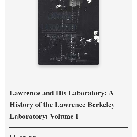
Lawrence and His Laboratory: A
History of the Lawrence Berkeley
Laboratory: Volume I
J. L. Heilbron