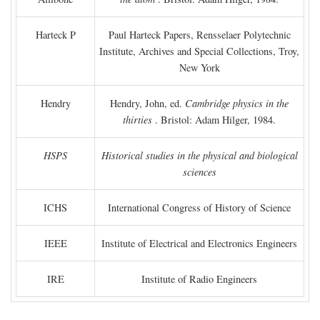
Harteck P
Paul Harteck Papers, Rensselaer Polytechnic
Institute, Archives and Special Collections, Troy,
New York
Hendry
Hendry, John, ed.
Cambridge physics in the
thirties
. Bristol: Adam Hilger, 1984.
HSPS
Historical studies in the physical and biological
sciences
ICHS
International Congress of History of Science
IEEE
Institute of Electrical and Electronics Engineers
IRE
Institute of Radio Engineers