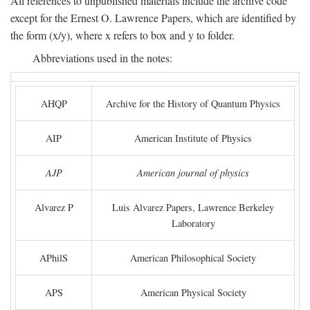
All references to unpublished materials include the archive code
except for the Ernest O. Lawrence Papers, which are identified by
the form (x/y), where x refers to box and y to folder.
Abbreviations used in the notes:
AHQP
Archive for the History of Quantum Physics
AIP
American Institute of Physics
AJP
American journal of physics
Alvarez P
Luis Alvarez Papers, Lawrence Berkeley
Laboratory
APhilS
American Philosophical Society
APS
American Physical Society