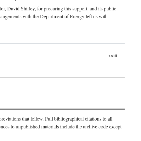
, David Shirley, for procuring this support, and its public
 arrangements with the Department of Energy left us with
xxiii
eviations that follow. Full bibliographical citations to all
rences to unpublished materials include the archive code except