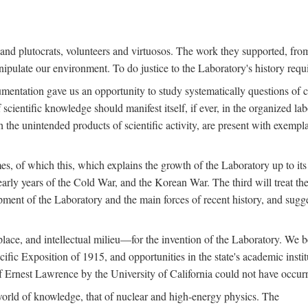
s and plutocrats, volunteers and virtuosos. The work they supported, fr
pulate our environment. To do justice to the Laboratory's history requir
umentation gave us an opportunity to study systematically questions of co
scientific knowledge should manifest itself, if ever, in the organized lab
 the unintended products of scientific activity, are present with exempla
es, of which this, which explains the growth of the Laboratory up to its
arly years of the Cold War, and the Korean War. The third will treat the
opment of the Laboratory and the main forces of recent history, and sugg
place, and intellectual milieu—for the invention of the Laboratory. We be
ific Exposition of 1915, and opportunities in the state's academic insti
of Ernest Lawrence by the University of California could not have occur
world of knowledge, that of nuclear and high-energy physics. The