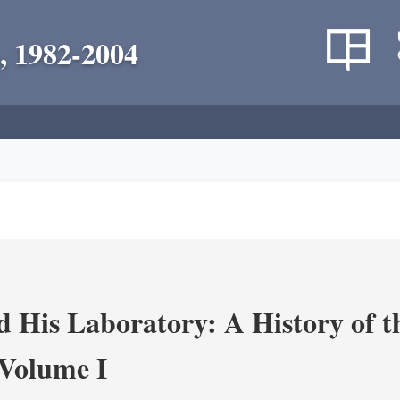
, 1982-2004
 His Laboratory: A History of t
Volume I