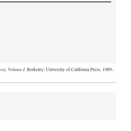
ory, Volume I
. Berkeley: University of California Press, 1989-.