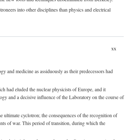
roneers into other disciplines than physics and electrical
xx
logy and medicine as assiduously as their predecessors had
ch had eluded the nuclear physicists of Europe, and it
ogy and a decisive influence of the Laboratory on the course of
e ultimate cyclotron; the consequences of the recognition of
nts of war. This period of transition, during which the