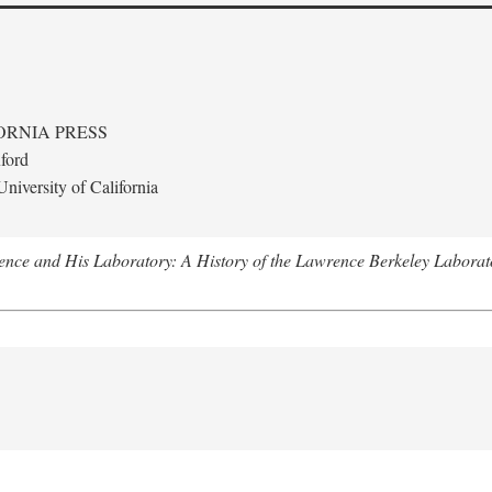
ORNIA PRESS
ford
niversity of California
nce and His Laboratory: A History of the Lawrence Berkeley Laborat