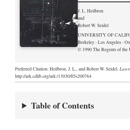
J. L. Heilbron
and
Robert W. Seidel
UNIVERSITY OF CALIF
Berkeley · Los Angeles · Ox
© 1990 The Regents of the U
Preferred Citation: Heilbron, J. L., and Robert W. Seidel.
Lawre
http://ark.cdlib.org/ark:/13030/ft5s200764
Table of Contents