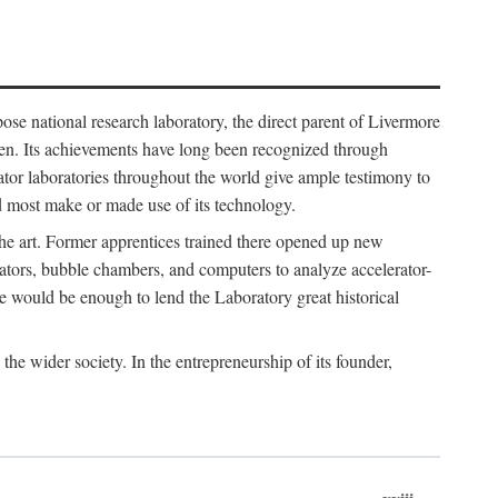
ose national research laboratory, the direct parent of Livermore
ven. Its achievements have long been recognized through
tor laboratories throughout the world give ample testimony to
nd most make or made use of its technology.
 the art. Former apprentices trained there opened up new
rators, bubble chambers, and computers to analyze accelerator-
e would be enough to lend the Laboratory great historical
he wider society. In the entrepreneurship of its founder,