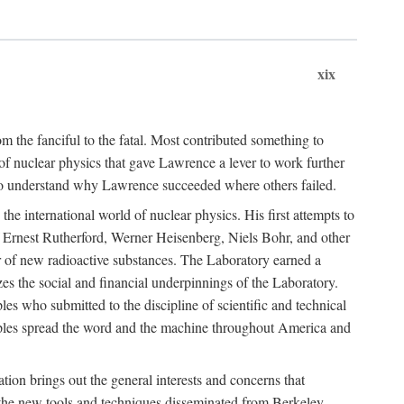
xix
m the fanciful to the fatal. Most contributed something to
g of nuclear physics that gave Lawrence a lever to work further
 to understand why Lawrence succeeded where others failed.
he international world of nuclear physics. His first attempts to
f Ernest Rutherford, Werner Heisenberg, Niels Bohr, and other
er of new radioactive substances. The Laboratory earned a
zes the social and financial underpinnings of the Laboratory.
es who submitted to the discipline of scientific and technical
ciples spread the word and the machine throughout America and
tion brings out the general interests and concerns that
f the new tools and techniques disseminated from Berkeley.