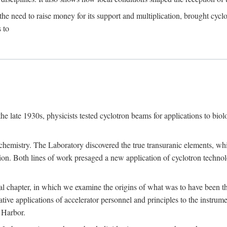
the need to raise money for its support and multiplication, brought cyclot
 to
he late 1930s, physicists tested cyclotron beams for applications to bio
chemistry. The Laboratory discovered the true transuranic elements, whi
on. Both lines of work presaged a new application of cyclotron technol
al chapter, in which we examine the origins of what was to have been th
tive applications of accelerator personnel and principles to the instrume
 Harbor.