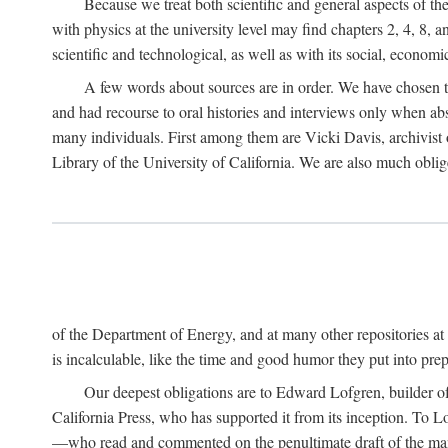
Because we treat both scientific and general aspects of 
with physics at the university level may find chapters 2, 4, 8,
scientific and technological, as well as with its social, economi
A few words about sources are in order. We have chosen t
and had recourse to oral histories and interviews only when ab
many individuals. First among them are Vicki Davis, archivist 
Library of the University of California. We are also much obliged
of the Department of Energy, and at many other repositories a
is incalculable, like the time and good humor they put into prepa
Our deepest obligations are to Edward Lofgren, builder of 
California Press, who has supported it from its inception. To
—who read and commented on the penultimate draft of the manus