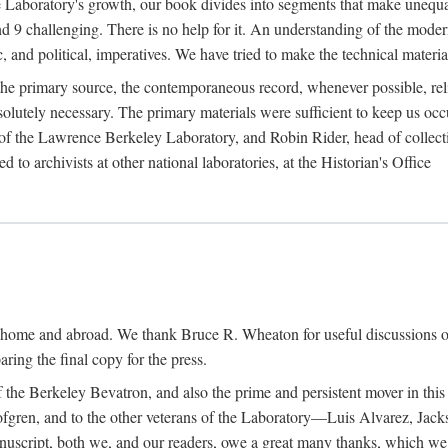
the Laboratory's growth, our book divides into segments that make uneq
 and 9 challenging. There is no help for it. An understanding of the mod
c, and political, imperatives. We have tried to make the technical materia
he primary source, the contemporaneous record, whenever possible, rel
solutely necessary. The primary materials were sufficient to keep us oc
of the Lawrence Berkeley Laboratory, and Robin Rider, head of collecti
 to archivists at other national laboratories, at the Historian's Office
t home and abroad. We thank Bruce R. Wheaton for useful discussions o
ring the final copy for the press.
the Berkeley Bevatron, and also the prime and persistent mover in this p
 Lofgren, and to the other veterans of the Laboratory—Luis Alvarez, Ja
cript, both we, and our readers, owe a great many thanks, which we he