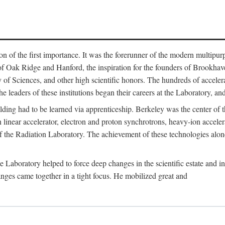
on of the first importance. It was the forerunner of the modern multipurp
of Oak Ridge and Hanford, the inspiration for the founders of Brookha
f Sciences, and other high scientific honors. The hundreds of accelera
e leaders of these institutions began their careers at the Laboratory, a
ilding had to be learned via apprenticeship. Berkeley was the center of
 linear accelerator, electron and proton synchrotrons, heavy-ion accele
 of the Radiation Laboratory. The achievement of these technologies alon
aboratory helped to force deep changes in the scientific estate and in t
ges came together in a tight focus. He mobilized great and