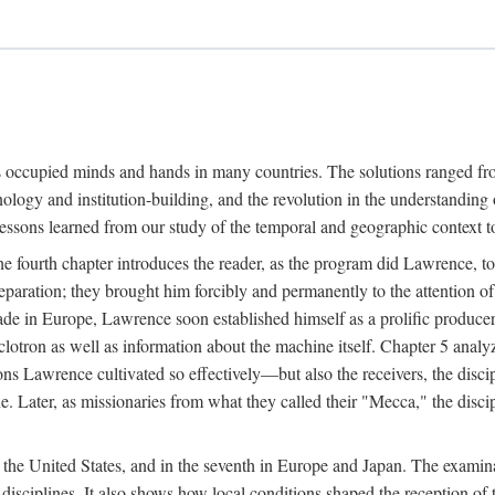
ns occupied minds and hands in many countries. The solutions ranged fro
hnology and institution-building, and the revolution in the understandin
 lessons learned from our study of the temporal and geographic context
 fourth chapter introduces the reader, as the program did Lawrence, to t
aration; they brought him forcibly and permanently to the attention o
made in Europe, Lawrence soon established himself as a prolific produc
clotron as well as information about the machine itself. Chapter 5 analy
s Lawrence cultivated so effectively—but also the receivers, the discipl
e. Later, as missionaries from what they called their "Mecca," the dis
n the United States, and in the seventh in Europe and Japan. The examina
 disciplines. It also shows how local conditions shaped the reception o