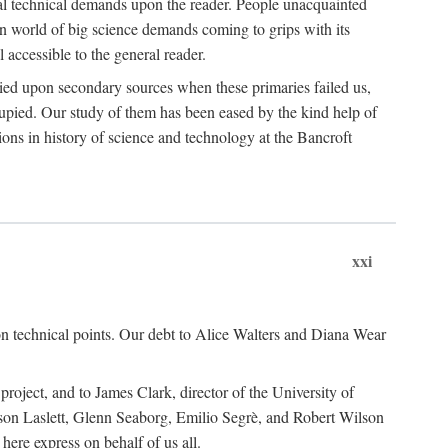
ual technical demands upon the reader. People unacquainted
ern world of big science demands coming to grips with its
l accessible to the general reader.
ied upon secondary sources when these primaries failed us,
cupied. Our study of them has been eased by the kind help of
ons in history of science and technology at the Bancroft
xxi
n technical points. Our debt to Alice Walters and Diana Wear
roject, and to James Clark, director of the University of
ckson Laslett, Glenn Seaborg, Emilio Segrè, and Robert Wilson
re express on behalf of us all.