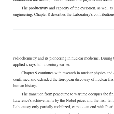
The productivity and capacity of the cyclotron, as well as 
engineering. Chapter 8 describes the Laboratory's contributions
radiochemistry and its pioneering in nuclear medicine. During t
applied x rays half a century earlier.
Chapter 9 continues with research in nuclear physics and 
confirmed and extended the European discovery of nuclear fissi
human history.
The transition from peacetime to wartime occupies the fin
Lawrence's achievements by the Nobel prize; and the first, tenta
Laboratory only partially mobilized, came to an end with Pearl