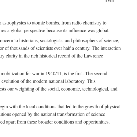
xviii
om astrophysics to atomic bombs, from radio chemistry to
es a global perspective because its influence was global.
ncern to historians, sociologists, and philosophers of science,
or of thousands of scientists over half a century. The interaction
ry clarity in the rich historical record of the Lawrence
 mobilization for war in 1940/41, is the first. The second
 evolution of the modern national laboratory. This
ests our weighting of the social, economic, technological, and
gin with the local conditions that led to the growth of physical
tutions opened by the national transformation of science
red apart from these broader conditions and opportunities.