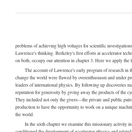
problems of achieving high voltages for scientific investigatio
Lawrence's thinking. Berkeley's first efforts at accelerator tec
on both, occupy our attention in chapter 3. Here we apply the
The account of Lawrence's early program of research in the
change the world were flawed by overenthusiasm and under prep
leaders of international physics. By following up discoveries 
reputation for generosity by giving away the products of the cy
They included not only the givers—the private and public patron
production to have the opportunity to work on a unique machin
the world.
In the sixth chapter we examine this missionary activity i
conditioned the development of accelerator physics and related