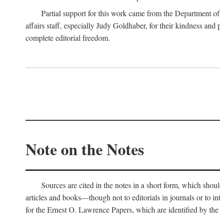
Partial support for this work came from the Department of
affairs staff, especially Judy Goldhaber, for their kindness and
complete editorial freedom.
Note on the Notes
Sources are cited in the notes in a short form, which should
articles and books—though not to editorials in journals or to i
for the Ernest O. Lawrence Papers, which are identified by the f