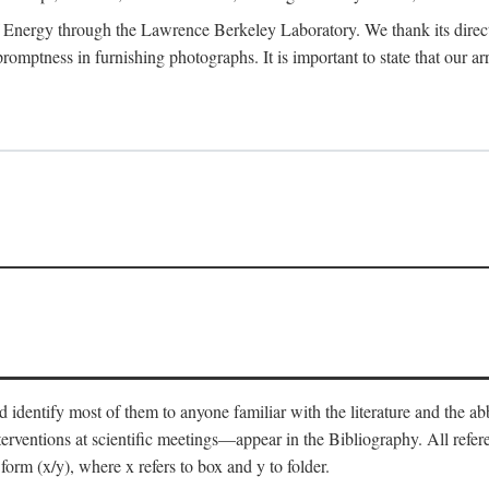
 Energy through the Lawrence Berkeley Laboratory. We thank its director
 promptness in furnishing photographs. It is important to state that our
 identify most of them to anyone familiar with the literature and the abbr
nterventions at scientific meetings—appear in the Bibliography. All refe
orm (x/y), where x refers to box and y to folder.