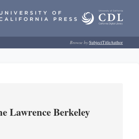
Browse by:
Subject
Title
Author
he Lawrence Berkeley