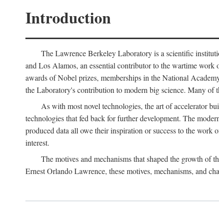
Introduction
The Lawrence Berkeley Laboratory is a scientific instituti
and Los Alamos, an essential contributor to the wartime work 
awards of Nobel prizes, memberships in the National Academy o
the Laboratory's contribution to modern big science. Many of th
As with most novel technologies, the art of accelerator bu
technologies that fed back for further development. The modern
produced data all owe their inspiration or success to the work
interest.
The motives and mechanisms that shaped the growth of the L
Ernest Orlando Lawrence, these motives, mechanisms, and chan