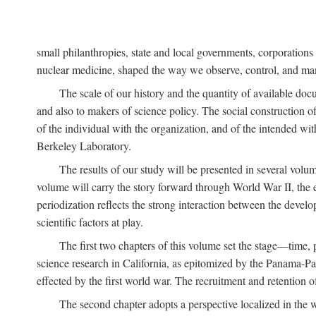
small philanthropies, state and local governments, corporation
nuclear medicine, shaped the way we observe, control, and mani
The scale of our history and the quantity of available doc
and also to makers of science policy. The social construction of 
of the individual with the organization, and of the intended with
Berkeley Laboratory.
The results of our study will be presented in several volum
volume will carry the story forward through World War II, the e
periodization reflects the strong interaction between the devel
scientific factors at play.
The first two chapters of this volume set the stage—time, 
science research in California, as epitomized by the Panama-Pac
effected by the first world war. The recruitment and retention 
The second chapter adopts a perspective localized in the 