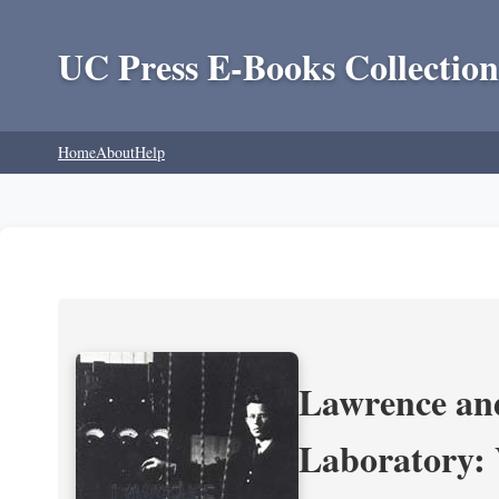
UC Press E-Books Collection
Home
About
Help
Lawrence and
Laboratory: 