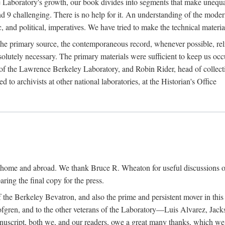
the Laboratory's growth, our book divides into segments that make uneq
 and 9 challenging. There is no help for it. An understanding of the mod
c, and political, imperatives. We have tried to make the technical materia
he primary source, the contemporaneous record, whenever possible, rel
solutely necessary. The primary materials were sufficient to keep us oc
of the Lawrence Berkeley Laboratory, and Robin Rider, head of collecti
 to archivists at other national laboratories, at the Historian's Office
t home and abroad. We thank Bruce R. Wheaton for useful discussions o
ring the final copy for the press.
the Berkeley Bevatron, and also the prime and persistent mover in this p
 Lofgren, and to the other veterans of the Laboratory—Luis Alvarez, Ja
cript, both we, and our readers, owe a great many thanks, which we he