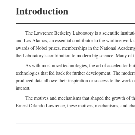
Introduction
The Lawrence Berkeley Laboratory is a scientific instituti
and Los Alamos, an essential contributor to the wartime work 
awards of Nobel prizes, memberships in the National Academy o
the Laboratory's contribution to modern big science. Many of th
As with most novel technologies, the art of accelerator bu
technologies that fed back for further development. The modern
produced data all owe their inspiration or success to the work
interest.
The motives and mechanisms that shaped the growth of the L
Ernest Orlando Lawrence, these motives, mechanisms, and chan