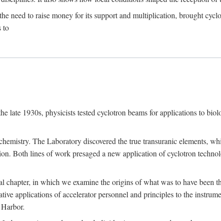
the need to raise money for its support and multiplication, brought cyclot
 to
he late 1930s, physicists tested cyclotron beams for applications to bio
chemistry. The Laboratory discovered the true transuranic elements, whi
on. Both lines of work presaged a new application of cyclotron technol
al chapter, in which we examine the origins of what was to have been th
tive applications of accelerator personnel and principles to the instrume
 Harbor.