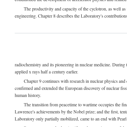
The productivity and capacity of the cyclotron, as well as 
engineering. Chapter 8 describes the Laboratory's contributions
radiochemistry and its pioneering in nuclear medicine. During t
applied x rays half a century earlier.
Chapter 9 continues with research in nuclear physics and 
confirmed and extended the European discovery of nuclear fissi
human history.
The transition from peacetime to wartime occupies the fin
Lawrence's achievements by the Nobel prize; and the first, tenta
Laboratory only partially mobilized, came to an end with Pearl