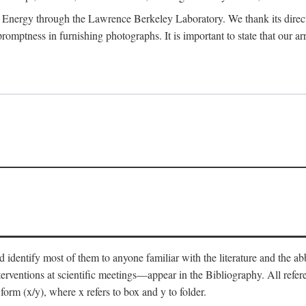
 Energy through the Lawrence Berkeley Laboratory. We thank its director
 promptness in furnishing photographs. It is important to state that our
 identify most of them to anyone familiar with the literature and the abbr
nterventions at scientific meetings—appear in the Bibliography. All refe
orm (x/y), where x refers to box and y to folder.