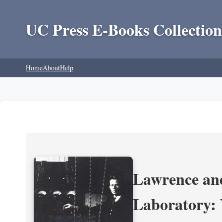
UC Press E-Books Collection
Home
About
Help
Lawrence and
Laboratory: 