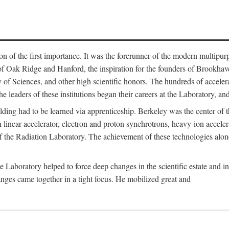
on of the first importance. It was the forerunner of the modern multipurp
of Oak Ridge and Hanford, the inspiration for the founders of Brookha
f Sciences, and other high scientific honors. The hundreds of accelera
e leaders of these institutions began their careers at the Laboratory, a
ilding had to be learned via apprenticeship. Berkeley was the center of
 linear accelerator, electron and proton synchrotrons, heavy-ion accele
 of the Radiation Laboratory. The achievement of these technologies alon
aboratory helped to force deep changes in the scientific estate and in t
ges came together in a tight focus. He mobilized great and