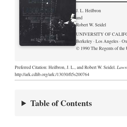
J. L. Heilbron
and
Robert W. Seidel
UNIVERSITY OF CALIF
Berkeley · Los Angeles · Ox
© 1990 The Regents of the U
Preferred Citation: Heilbron, J. L., and Robert W. Seidel.
Lawre
http://ark.cdlib.org/ark:/13030/ft5s200764
Table of Contents