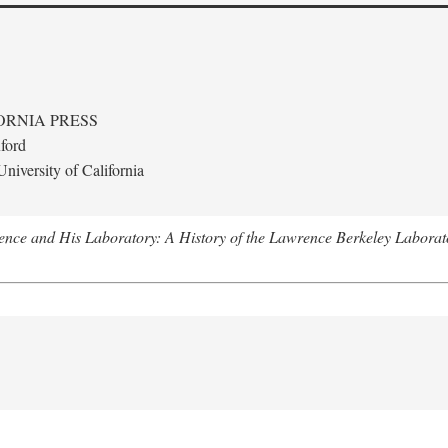
ORNIA PRESS
ford
niversity of California
nce and His Laboratory: A History of the Lawrence Berkeley Laborat