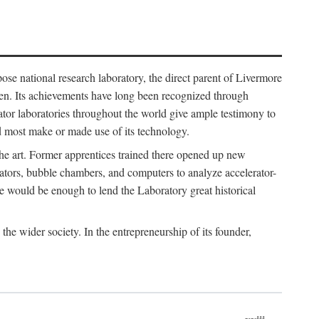
ose national research laboratory, the direct parent of Livermore
ven. Its achievements have long been recognized through
tor laboratories throughout the world give ample testimony to
nd most make or made use of its technology.
 the art. Former apprentices trained there opened up new
rators, bubble chambers, and computers to analyze accelerator-
e would be enough to lend the Laboratory great historical
he wider society. In the entrepreneurship of its founder,