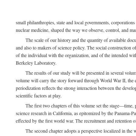
small philanthropies, state and local governments, corporation
nuclear medicine, shaped the way we observe, control, and mani
The scale of our history and the quantity of available doc
and also to makers of science policy. The social construction of 
of the individual with the organization, and of the intended with
Berkeley Laboratory.
The results of our study will be presented in several volum
volume will carry the story forward through World War II, the e
periodization reflects the strong interaction between the devel
scientific factors at play.
The first two chapters of this volume set the stage—time, 
science research in California, as epitomized by the Panama-Pac
effected by the first world war. The recruitment and retention 
The second chapter adopts a perspective localized in the 