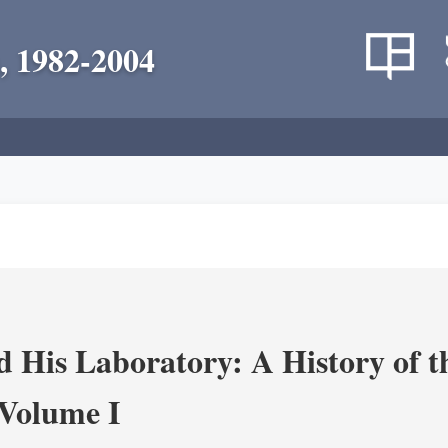
, 1982-2004
 His Laboratory: A History of t
Volume I