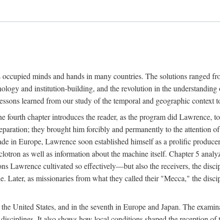
ns occupied minds and hands in many countries. The solutions ranged fro
hnology and institution-building, and the revolution in the understandin
 lessons learned from our study of the temporal and geographic context
 fourth chapter introduces the reader, as the program did Lawrence, to t
aration; they brought him forcibly and permanently to the attention o
made in Europe, Lawrence soon established himself as a prolific produc
clotron as well as information about the machine itself. Chapter 5 analy
s Lawrence cultivated so effectively—but also the receivers, the discipl
e. Later, as missionaries from what they called their "Mecca," the dis
n the United States, and in the seventh in Europe and Japan. The examina
 disciplines. It also shows how local conditions shaped the reception o