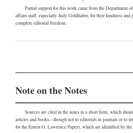
Partial support for this work came from the Department of
affairs staff, especially Judy Goldhaber, for their kindness and
complete editorial freedom.
Note on the Notes
Sources are cited in the notes in a short form, which should
articles and books—though not to editorials in journals or to i
for the Ernest O. Lawrence Papers, which are identified by the f