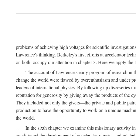
problems of achieving high voltages for scientific investigatio
Lawrence's thinking. Berkeley's first efforts at accelerator tec
on both, occupy our attention in chapter 3. Here we apply the
The account of Lawrence's early program of research in the
change the world were flawed by overenthusiasm and under prep
leaders of international physics. By following up discoveries 
reputation for generosity by giving away the products of the cy
They included not only the givers—the private and public patron
production to have the opportunity to work on a unique machin
the world.
In the sixth chapter we examine this missionary activity i
conditioned the development of accelerator physics and related