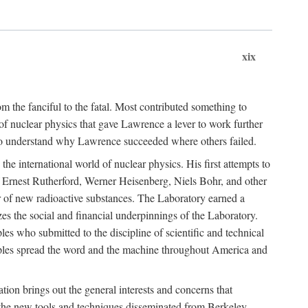
xix
m the fanciful to the fatal. Most contributed something to
g of nuclear physics that gave Lawrence a lever to work further
 to understand why Lawrence succeeded where others failed.
he international world of nuclear physics. His first attempts to
f Ernest Rutherford, Werner Heisenberg, Niels Bohr, and other
er of new radioactive substances. The Laboratory earned a
zes the social and financial underpinnings of the Laboratory.
es who submitted to the discipline of scientific and technical
ciples spread the word and the machine throughout America and
tion brings out the general interests and concerns that
f the new tools and techniques disseminated from Berkeley.