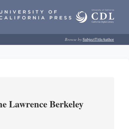
Browse by:
Subject
Title
Author
he Lawrence Berkeley