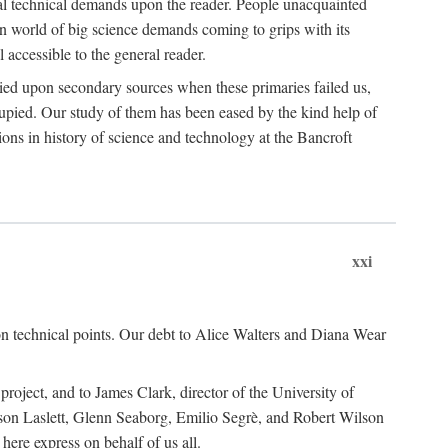
ual technical demands upon the reader. People unacquainted
ern world of big science demands coming to grips with its
l accessible to the general reader.
ied upon secondary sources when these primaries failed us,
cupied. Our study of them has been eased by the kind help of
ons in history of science and technology at the Bancroft
xxi
n technical points. Our debt to Alice Walters and Diana Wear
roject, and to James Clark, director of the University of
ckson Laslett, Glenn Seaborg, Emilio Segrè, and Robert Wilson
re express on behalf of us all.