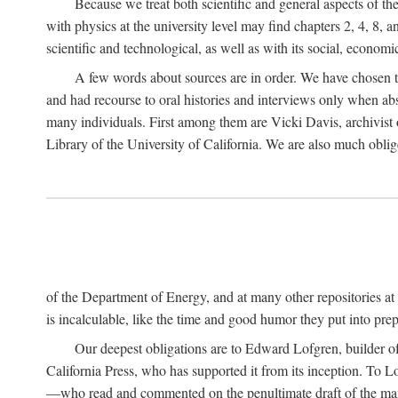
Because we treat both scientific and general aspects of 
with physics at the university level may find chapters 2, 4, 8,
scientific and technological, as well as with its social, economi
A few words about sources are in order. We have chosen t
and had recourse to oral histories and interviews only when ab
many individuals. First among them are Vicki Davis, archivist 
Library of the University of California. We are also much obliged
of the Department of Energy, and at many other repositories a
is incalculable, like the time and good humor they put into prepa
Our deepest obligations are to Edward Lofgren, builder of 
California Press, who has supported it from its inception. To
—who read and commented on the penultimate draft of the manus