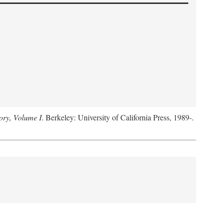
ory, Volume I
. Berkeley: University of California Press, 1989-.