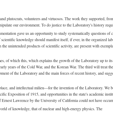
s and plutocrats, volunteers and virtuosos. The work they supported, fr
pulate our environment. To do justice to the Laboratory's history requir
umentation gave us an opportunity to study systematically questions of co
scientific knowledge should manifest itself, if ever, in the organized lab
 the unintended products of scientific activity, are present with exempla
es, of which this, which explains the growth of the Laboratory up to its
arly years of the Cold War, and the Korean War. The third will treat the
opment of the Laboratory and the main forces of recent history, and sugg
place, and intellectual milieu—for the invention of the Laboratory. We be
ific Exposition of 1915, and opportunities in the state's academic insti
of Ernest Lawrence by the University of California could not have occur
world of knowledge, that of nuclear and high-energy physics. The