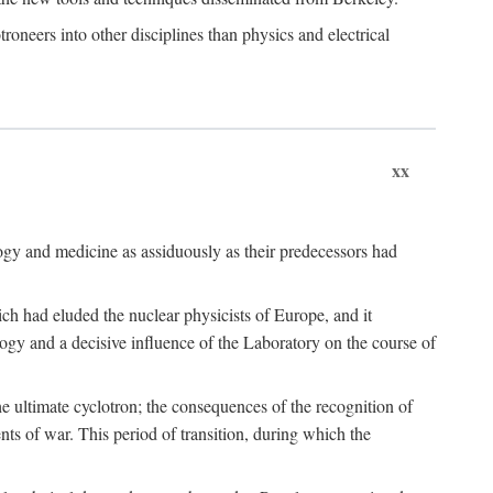
roneers into other disciplines than physics and electrical
xx
logy and medicine as assiduously as their predecessors had
ch had eluded the nuclear physicists of Europe, and it
ogy and a decisive influence of the Laboratory on the course of
e ultimate cyclotron; the consequences of the recognition of
nts of war. This period of transition, during which the