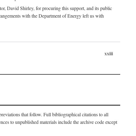
, David Shirley, for procuring this support, and its public
 arrangements with the Department of Energy left us with
xxiii
eviations that follow. Full bibliographical citations to all
rences to unpublished materials include the archive code except