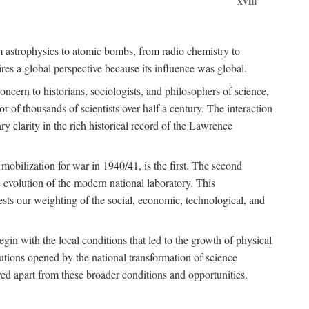
xviii
om astrophysics to atomic bombs, from radio chemistry to
es a global perspective because its influence was global.
ncern to historians, sociologists, and philosophers of science,
or of thousands of scientists over half a century. The interaction
ry clarity in the rich historical record of the Lawrence
 mobilization for war in 1940/41, is the first. The second
 evolution of the modern national laboratory. This
ests our weighting of the social, economic, technological, and
gin with the local conditions that led to the growth of physical
tutions opened by the national transformation of science
red apart from these broader conditions and opportunities.