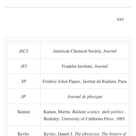
xxv
JACS
American Chemical Society,
Journal
JFI
Franklin Institute,
Journal
JP
Frédéric Joliot Papers, Institut du Radium, Paris
JP
Journal de physique
Kamen
Kamen, Martin.
Radiant science, dark politics
.
Berkeley: University of California Press, 1985.
Kevles
Kevles, Daniel J.
The physicists. The history of