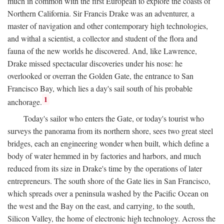
much in common with the first European to explore the coasts of
Northern California. Sir Francis Drake was an adventurer, a
master of navigation and other contemporary high technologies,
and withal a scientist, a collector and student of the flora and
fauna of the new worlds he discovered. And, like Lawrence,
Drake missed spectacular discoveries under his nose: he
overlooked or overran the Golden Gate, the entrance to San
Francisco Bay, which lies a day's sail south of his probable
1
anchorage.
Today's sailor who enters the Gate, or today's tourist who
surveys the panorama from its northern shore, sees two great steel
bridges, each an engineering wonder when built, which define a
body of water hemmed in by factories and harbors, and much
reduced from its size in Drake's time by the operations of later
entrepreneurs. The south shore of the Gate lies in San Francisco,
which spreads over a peninsula washed by the Pacific Ocean on
the west and the Bay on the east, and carrying, to the south,
Silicon Valley, the home of electronic high technology. Across the