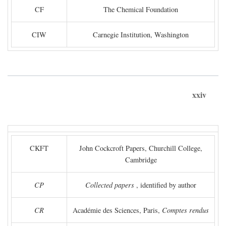
CF
The Chemical Foundation
CIW
Carnegie Institution, Washington
xxiv
CKFT
John Cockcroft Papers, Churchill College,
Cambridge
CP
Collected papers
, identified by author
CR
Académie des Sciences, Paris,
Comptes rendus