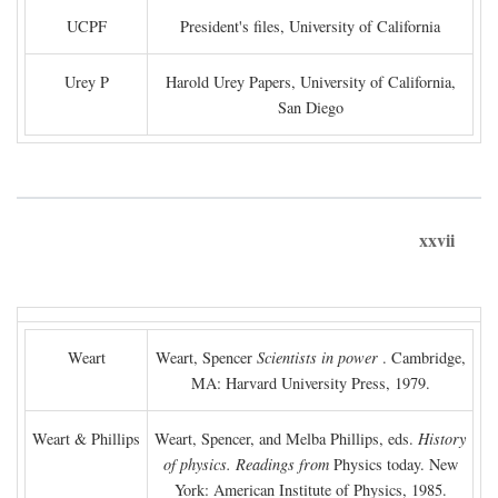
UCPF
President's files, University of California
Urey P
Harold Urey Papers, University of California,
San Diego
xxvii
Weart
Weart, Spencer
Scientists in power
. Cambridge,
MA: Harvard University Press, 1979.
Weart & Phillips
Weart, Spencer, and Melba Phillips, eds.
History
of physics. Readings from
Physics today. New
York: American Institute of Physics, 1985.