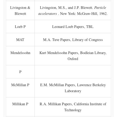
Livingston &
Livingston, M.S., and J.P. Blewett.
Particle
Blewett
accelerators
. New York: McGraw-Hill, 1962.
Loeb P
Leonard Loeb Papers, TBL
MAT
M.A. Tuve Papers, Library of Congress
Mendelssohn
Kurt Mendelssohn Papers, Bodleian Library,
Oxford
P
McMillan P
E.M. McMillan Papers, Lawrence Berkeley
Laboratory
Millikan P
R.A. Millikan Papers, California Institute of
Technology