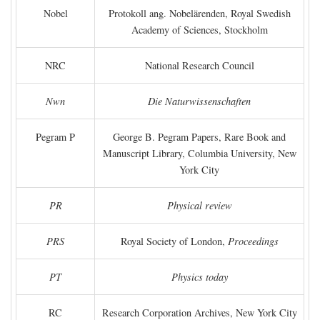
Nobel
Protokoll ang. Nobelärenden, Royal Swedish
Academy of Sciences, Stockholm
NRC
National Research Council
Nwn
Die Naturwissenschaften
Pegram P
George B. Pegram Papers, Rare Book and
Manuscript Library, Columbia University, New
York City
PR
Physical review
PRS
Royal Society of London,
Proceedings
PT
Physics today
RC
Research Corporation Archives, New York City