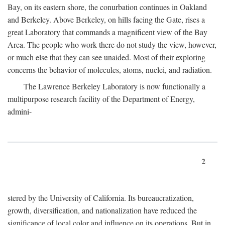
Bay, on its eastern shore, the conurbation continues in Oakland
and Berkeley. Above Berkeley, on hills facing the Gate, rises a
great Laboratory that commands a magnificent view of the Bay
Area. The people who work there do not study the view, however,
or much else that they can see unaided. Most of their exploring
concerns the behavior of molecules, atoms, nuclei, and radiation.
The Lawrence Berkeley Laboratory is now functionally a
multipurpose research facility of the Department of Energy,
admini-
2
stered by the University of California. Its bureaucratization,
growth, diversification, and nationalization have reduced the
significance of local color and influence on its operations. But in