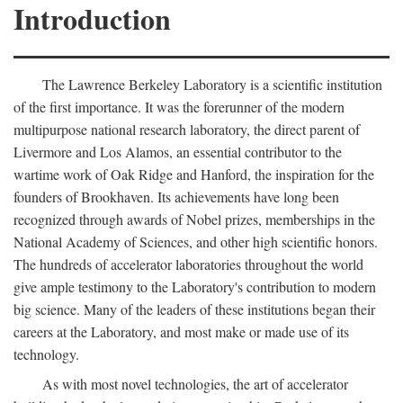
Introduction
The Lawrence Berkeley Laboratory is a scientific institution
of the first importance. It was the forerunner of the modern
multipurpose national research laboratory, the direct parent of
Livermore and Los Alamos, an essential contributor to the
wartime work of Oak Ridge and Hanford, the inspiration for the
founders of Brookhaven. Its achievements have long been
recognized through awards of Nobel prizes, memberships in the
National Academy of Sciences, and other high scientific honors.
The hundreds of accelerator laboratories throughout the world
give ample testimony to the Laboratory's contribution to modern
big science. Many of the leaders of these institutions began their
careers at the Laboratory, and most make or made use of its
technology.
As with most novel technologies, the art of accelerator