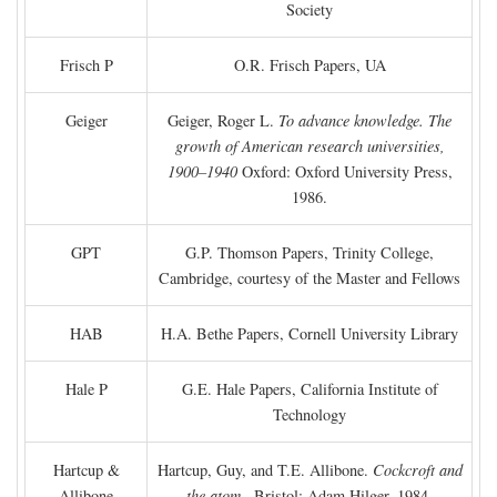
Society
Frisch P
O.R. Frisch Papers, UA
Geiger
Geiger, Roger L.
To advance knowledge. The
growth of American research universities,
1900–1940
Oxford: Oxford University Press,
1986.
GPT
G.P. Thomson Papers, Trinity College,
Cambridge, courtesy of the Master and Fellows
HAB
H.A. Bethe Papers, Cornell University Library
Hale P
G.E. Hale Papers, California Institute of
Technology
Hartcup &
Hartcup, Guy, and T.E. Allibone.
Cockcroft and
Allibone
the atom
. Bristol: Adam Hilger, 1984.