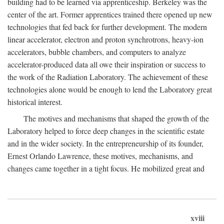
building had to be learned via apprenticeship. Berkeley was the
center of the art. Former apprentices trained there opened up new
technologies that fed back for further development. The modern
linear accelerator, electron and proton synchrotrons, heavy-ion
accelerators, bubble chambers, and computers to analyze
accelerator-produced data all owe their inspiration or success to
the work of the Radiation Laboratory. The achievement of these
technologies alone would be enough to lend the Laboratory great
historical interest.
The motives and mechanisms that shaped the growth of the
Laboratory helped to force deep changes in the scientific estate
and in the wider society. In the entrepreneurship of its founder,
Ernest Orlando Lawrence, these motives, mechanisms, and
changes came together in a tight focus. He mobilized great and
xviii