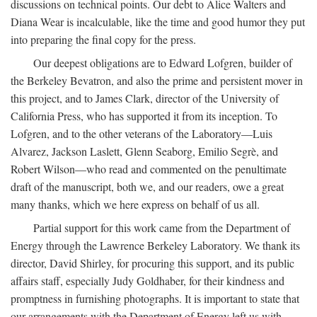
discussions on technical points. Our debt to Alice Walters and
Diana Wear is incalculable, like the time and good humor they put
into preparing the final copy for the press.
Our deepest obligations are to Edward Lofgren, builder of
the Berkeley Bevatron, and also the prime and persistent mover in
this project, and to James Clark, director of the University of
California Press, who has supported it from its inception. To
Lofgren, and to the other veterans of the Laboratory—Luis
Alvarez, Jackson Laslett, Glenn Seaborg, Emilio Segrè, and
Robert Wilson—who read and commented on the penultimate
draft of the manuscript, both we, and our readers, owe a great
many thanks, which we here express on behalf of us all.
Partial support for this work came from the Department of
Energy through the Lawrence Berkeley Laboratory. We thank its
director, David Shirley, for procuring this support, and its public
affairs staff, especially Judy Goldhaber, for their kindness and
promptness in furnishing photographs. It is important to state that
our arrangements with the Department of Energy left us with