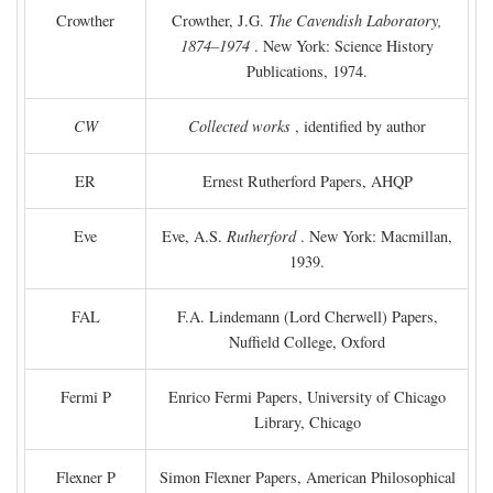
Crowther
Crowther, J.G.
The Cavendish Laboratory,
1874–1974
. New York: Science History
Publications, 1974.
CW
Collected works
, identified by author
ER
Ernest Rutherford Papers, AHQP
Eve
Eve, A.S.
Rutherford
. New York: Macmillan,
1939.
FAL
F.A. Lindemann (Lord Cherwell) Papers,
Nuffield College, Oxford
Fermi P
Enrico Fermi Papers, University of Chicago
Library, Chicago
Flexner P
Simon Flexner Papers, American Philosophical