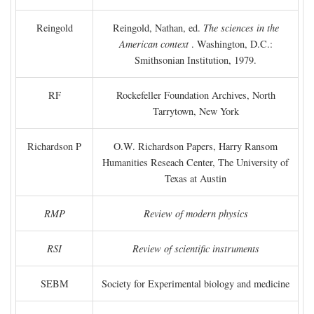
Reingold
Reingold, Nathan, ed.
The sciences in the
American context
. Washington, D.C.:
Smithsonian Institution, 1979.
RF
Rockefeller Foundation Archives, North
Tarrytown, New York
Richardson P
O.W. Richardson Papers, Harry Ransom
Humanities Reseach Center, The University of
Texas at Austin
RMP
Review of modern physics
RSI
Review of scientific instruments
SEBM
Society for Experimental biology and medicine