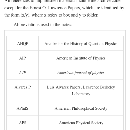
All references to unpublished materials include the archive code
except for the Ernest O. Lawrence Papers, which are identified by
the form (x/y), where x refers to box and y to folder.
Abbreviations used in the notes:
AHQP
Archive for the History of Quantum Physics
AIP
American Institute of Physics
AJP
American journal of physics
Alvarez P
Luis Alvarez Papers, Lawrence Berkeley
Laboratory
APhilS
American Philosophical Society
APS
American Physical Society