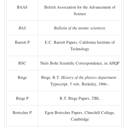
BAAS
British Association for the Advancement of
Science
BAS
Bulletin of the atomic scientists
Barrett P
E.C. Barrett Papers, California Institute of
Technology
BSC
Niels Bohr Scientific Correspondence, in AHQP
Birge
Birge, R.T.
History of the physics department
.
Typescript. 5 vols. Berkeley, 1966–.
Birge P
R.T. Birge Papers, TBL
Bretscher P
Egon Bretscher Papers, Churchill College,
Cambridge