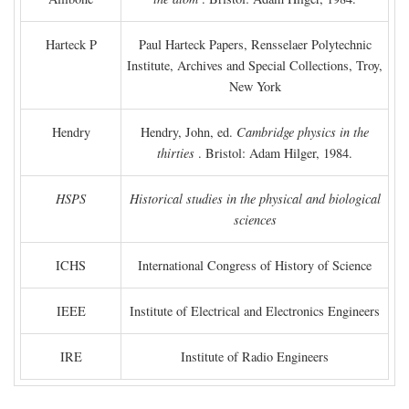
Harteck P
Paul Harteck Papers, Rensselaer Polytechnic
Institute, Archives and Special Collections, Troy,
New York
Hendry
Hendry, John, ed.
Cambridge physics in the
thirties
. Bristol: Adam Hilger, 1984.
HSPS
Historical studies in the physical and biological
sciences
ICHS
International Congress of History of Science
IEEE
Institute of Electrical and Electronics Engineers
IRE
Institute of Radio Engineers