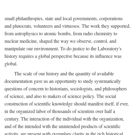
small philanthropies, state and local governments, corporations
and plutocrats, volunteers and virtuosos. The work they supported,
from astrophysics to atomic bombs, from radio chemistry to
nuclear medicine, shaped the way we observe, control, and
manipulate our environment. To do justice to the Laboratory's
history requires a global perspective because its influence was
global.
The scale of our history and the quantity of available
documentation gave us an opportunity to study systematically
questions of concern to historians, sociologists, and philosophers
of science, and also to makers of science policy. The social
construction of scientific knowledge should manifest itself, if ever,
in the organized labor of thousands of scientists over half a
century. The interaction of the individual with the organization,
and of the intended with the unintended products of scientific
activity, are present with exemplary clarity in the rich historical