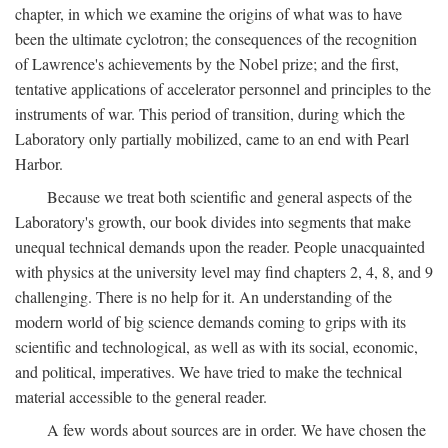
chapter, in which we examine the origins of what was to have
been the ultimate cyclotron; the consequences of the recognition
of Lawrence's achievements by the Nobel prize; and the first,
tentative applications of accelerator personnel and principles to the
instruments of war. This period of transition, during which the
Laboratory only partially mobilized, came to an end with Pearl
Harbor.
Because we treat both scientific and general aspects of the
Laboratory's growth, our book divides into segments that make
unequal technical demands upon the reader. People unacquainted
with physics at the university level may find chapters 2, 4, 8, and 9
challenging. There is no help for it. An understanding of the
modern world of big science demands coming to grips with its
scientific and technological, as well as with its social, economic,
and political, imperatives. We have tried to make the technical
material accessible to the general reader.
A few words about sources are in order. We have chosen the