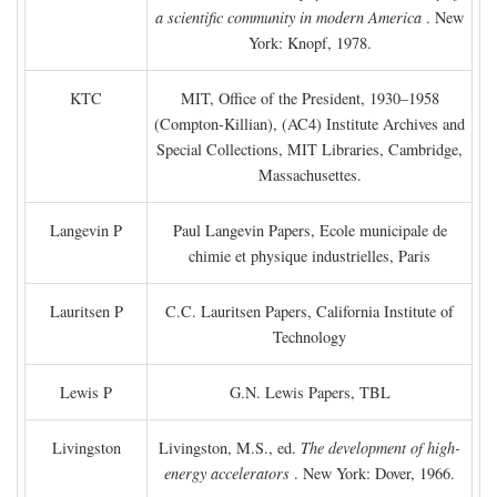
a scientific community in modern America
. New
York: Knopf, 1978.
KTC
MIT, Office of the President, 1930–1958
(Compton-Killian), (AC4) Institute Archives and
Special Collections, MIT Libraries, Cambridge,
Massachusettes.
Langevin P
Paul Langevin Papers, Ecole municipale de
chimie et physique industrielles, Paris
Lauritsen P
C.C. Lauritsen Papers, California Institute of
Technology
Lewis P
G.N. Lewis Papers, TBL
Livingston
Livingston, M.S., ed.
The development of high-
energy accelerators
. New York: Dover, 1966.