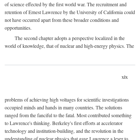
of science effected by the first world war. The recruitment and
retention of Ernest Lawrence by the University of California could
not have occurred apart from these broader conditions and
opportunities.
The second chapter adopts a perspective localized in the
world of knowledge, that of nuclear and high-energy physics. The
xix
problems of achieving high voltages for scientific investigations
occupied minds and hands in many countries. The solutions
ranged from the fanciful to the fatal. Most contributed something
to Lawrence's thinking. Berkeley's first efforts at accelerator
technology and institution-building, and the revolution in the
understanding of nuclear physics that gave Lawrence a lever to