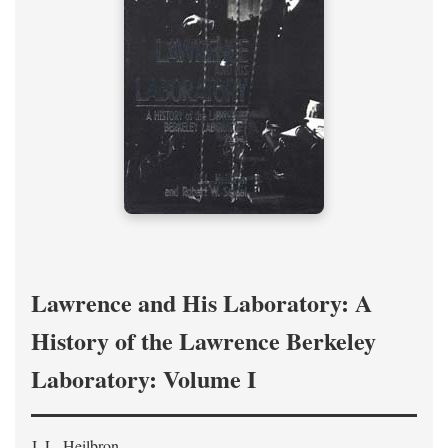
Lawrence and His Laboratory: A
History of the Lawrence Berkeley
Laboratory: Volume I
J. L. Heilbron