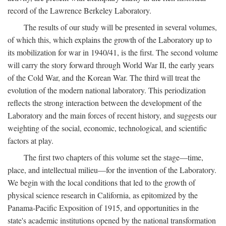
record of the Lawrence Berkeley Laboratory.
The results of our study will be presented in several volumes,
of which this, which explains the growth of the Laboratory up to
its mobilization for war in 1940/41, is the first. The second volume
will carry the story forward through World War II, the early years
of the Cold War, and the Korean War. The third will treat the
evolution of the modern national laboratory. This periodization
reflects the strong interaction between the development of the
Laboratory and the main forces of recent history, and suggests our
weighting of the social, economic, technological, and scientific
factors at play.
The first two chapters of this volume set the stage—time,
place, and intellectual milieu—for the invention of the Laboratory.
We begin with the local conditions that led to the growth of
physical science research in California, as epitomized by the
Panama-Pacific Exposition of 1915, and opportunities in the
state's academic institutions opened by the national transformation