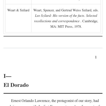
Weart & Szilard
Weart, Spencer, and Gertrud Weiss Szilard, eds.
Leo Szilard: His version of the facts. Selected
recollections and correspondence
. Cambridge,
MA: MIT Press, 1978.
1
I—
El Dorado
Ernest Orlando Lawrence, the protagonist of our story, had