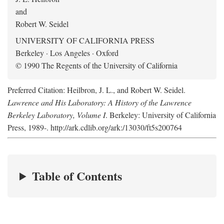
and
Robert W. Seidel
UNIVERSITY OF CALIFORNIA PRESS
Berkeley · Los Angeles · Oxford
© 1990 The Regents of the University of California
Preferred Citation: Heilbron, J. L., and Robert W. Seidel.
Lawrence and His Laboratory: A History of the Lawrence
Berkeley Laboratory, Volume I
. Berkeley: University of California
Press, 1989-. http://ark.cdlib.org/ark:/13030/ft5s200764
Table of Contents