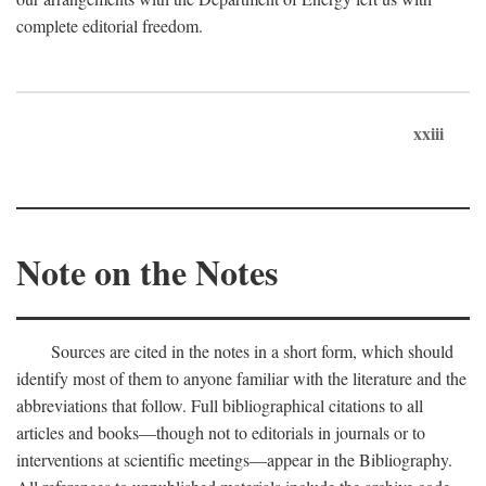
complete editorial freedom.
xxiii
Note on the Notes
Sources are cited in the notes in a short form, which should
identify most of them to anyone familiar with the literature and the
abbreviations that follow. Full bibliographical citations to all
articles and books—though not to editorials in journals or to
interventions at scientific meetings—appear in the Bibliography.