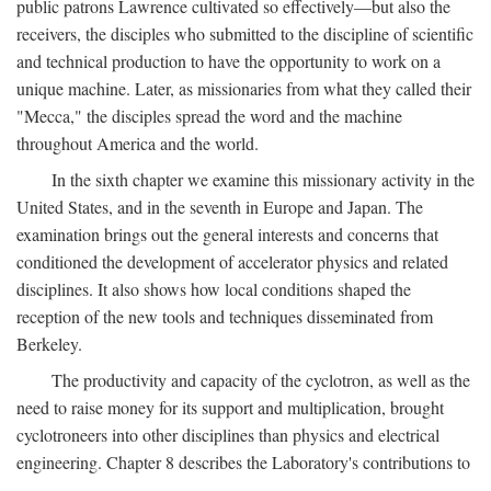
public patrons Lawrence cultivated so effectively—but also the
receivers, the disciples who submitted to the discipline of scientific
and technical production to have the opportunity to work on a
unique machine. Later, as missionaries from what they called their
"Mecca," the disciples spread the word and the machine
throughout America and the world.
In the sixth chapter we examine this missionary activity in the
United States, and in the seventh in Europe and Japan. The
examination brings out the general interests and concerns that
conditioned the development of accelerator physics and related
disciplines. It also shows how local conditions shaped the
reception of the new tools and techniques disseminated from
Berkeley.
The productivity and capacity of the cyclotron, as well as the
need to raise money for its support and multiplication, brought
cyclotroneers into other disciplines than physics and electrical
engineering. Chapter 8 describes the Laboratory's contributions to