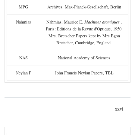
MPG
Archives, Max-Planck-Gesellschaft, Berlin
Nahmias
Nahmias, Maurice E.
Machines atomiques
.
Paris: Editions de la Revue d'Optique, 1950.
Mrs. Bretscher Papers kept by Mrs Egon
Bretscher, Cambridge, England.
NAS
National Academy of Sciences
Neylan P
John Francis Neylan Papers, TBL
xxvi