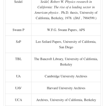
Seidel
Seidel, Robert W. Physics research in
California: The rise of a leading sector in
American physics
. Ph.D. thesis, University of
California, Berkeley, 1978. (
DAI
, 7904599.)
Swann P
W.F.G. Swann Papers, APS
SzP
Leo Szilard Papers, University of California,
San Diego
TBL
The Bancroft Library, University of California,
Berkeley
UA
Cambridge University Archives
UAV
Harvard University Archives
UCA
Archives, University of California, Berkeley