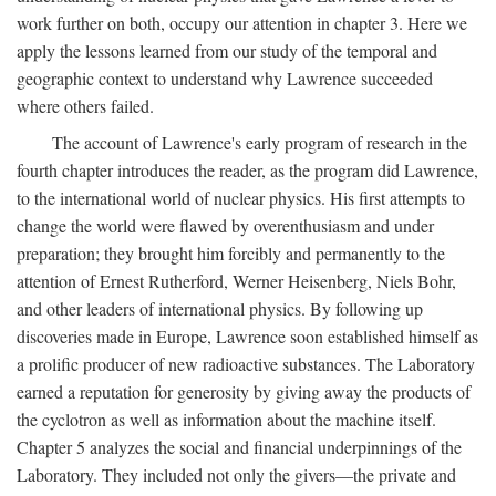
work further on both, occupy our attention in chapter 3. Here we
apply the lessons learned from our study of the temporal and
geographic context to understand why Lawrence succeeded
where others failed.
The account of Lawrence's early program of research in the
fourth chapter introduces the reader, as the program did Lawrence,
to the international world of nuclear physics. His first attempts to
change the world were flawed by overenthusiasm and under
preparation; they brought him forcibly and permanently to the
attention of Ernest Rutherford, Werner Heisenberg, Niels Bohr,
and other leaders of international physics. By following up
discoveries made in Europe, Lawrence soon established himself as
a prolific producer of new radioactive substances. The Laboratory
earned a reputation for generosity by giving away the products of
the cyclotron as well as information about the machine itself.
Chapter 5 analyzes the social and financial underpinnings of the
Laboratory. They included not only the givers—the private and