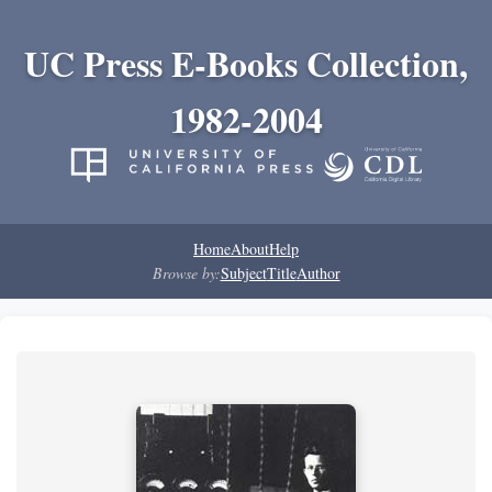
UC Press E-Books Collection,
1982-2004
Home
About
Help
Browse by:
Subject
Title
Author