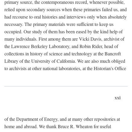
primary source, the contemporaneous record, whenever possible,
relied upon secondary sources when these primaries failed us, and
had recourse to oral histories and interviews only when absolutely
necessary. The primary materials were sufficient to keep us
occupied. Our study of them has been eased by the kind help of
many individuals. First among them are Vicki Davis, archivist of
the Lawrence Berkeley Laboratory, and Robin Rider, head of
collections in history of science and technology at the Bancroft
Library of the University of California. We are also much obliged
to archivists at other national laboratories, at the Historian's Office
xxi
of the Department of Energy, and at many other repositories at
home and abroad. We thank Bruce R. Wheaton for useful