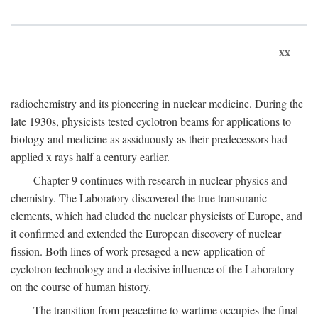
xx
radiochemistry and its pioneering in nuclear medicine. During the
late 1930s, physicists tested cyclotron beams for applications to
biology and medicine as assiduously as their predecessors had
applied x rays half a century earlier.
Chapter 9 continues with research in nuclear physics and
chemistry. The Laboratory discovered the true transuranic
elements, which had eluded the nuclear physicists of Europe, and
it confirmed and extended the European discovery of nuclear
fission. Both lines of work presaged a new application of
cyclotron technology and a decisive influence of the Laboratory
on the course of human history.
The transition from peacetime to wartime occupies the final