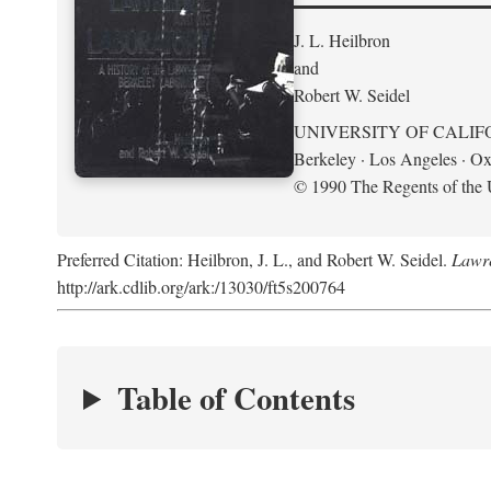
J. L. Heilbron
and
Robert W. Seidel
UNIVERSITY OF CALIF
Berkeley · Los Angeles · Ox
© 1990 The Regents of the U
Preferred Citation: Heilbron, J. L., and Robert W. Seidel.
Lawre
http://ark.cdlib.org/ark:/13030/ft5s200764
Table of Contents