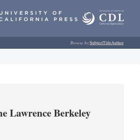
Browse by:
Subject
Title
Author
he Lawrence Berkeley