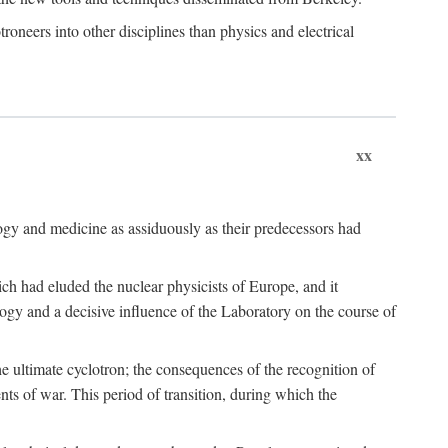
roneers into other disciplines than physics and electrical
xx
logy and medicine as assiduously as their predecessors had
ch had eluded the nuclear physicists of Europe, and it
ogy and a decisive influence of the Laboratory on the course of
e ultimate cyclotron; the consequences of the recognition of
nts of war. This period of transition, during which the