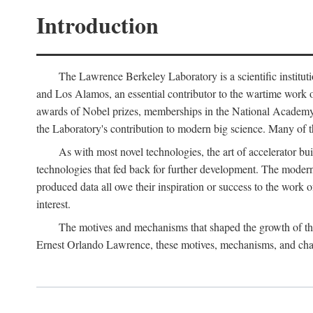
Introduction
The Lawrence Berkeley Laboratory is a scientific instituti
and Los Alamos, an essential contributor to the wartime work 
awards of Nobel prizes, memberships in the National Academy o
the Laboratory's contribution to modern big science. Many of th
As with most novel technologies, the art of accelerator bu
technologies that fed back for further development. The modern
produced data all owe their inspiration or success to the work
interest.
The motives and mechanisms that shaped the growth of the L
Ernest Orlando Lawrence, these motives, mechanisms, and chan