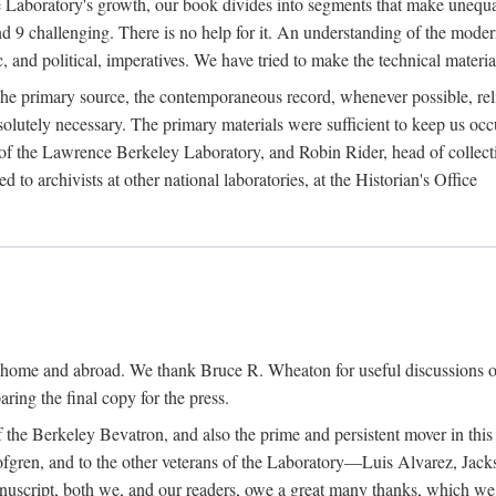
the Laboratory's growth, our book divides into segments that make uneq
 and 9 challenging. There is no help for it. An understanding of the mod
c, and political, imperatives. We have tried to make the technical materia
he primary source, the contemporaneous record, whenever possible, rel
solutely necessary. The primary materials were sufficient to keep us oc
of the Lawrence Berkeley Laboratory, and Robin Rider, head of collecti
 to archivists at other national laboratories, at the Historian's Office
t home and abroad. We thank Bruce R. Wheaton for useful discussions o
ring the final copy for the press.
the Berkeley Bevatron, and also the prime and persistent mover in this p
 Lofgren, and to the other veterans of the Laboratory—Luis Alvarez, Ja
cript, both we, and our readers, owe a great many thanks, which we he