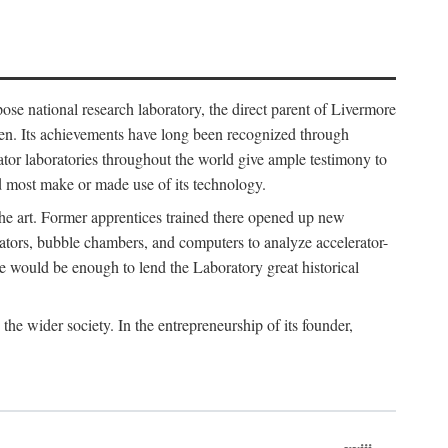
ose national research laboratory, the direct parent of Livermore
ven. Its achievements have long been recognized through
tor laboratories throughout the world give ample testimony to
nd most make or made use of its technology.
 the art. Former apprentices trained there opened up new
rators, bubble chambers, and computers to analyze accelerator-
e would be enough to lend the Laboratory great historical
he wider society. In the entrepreneurship of its founder,