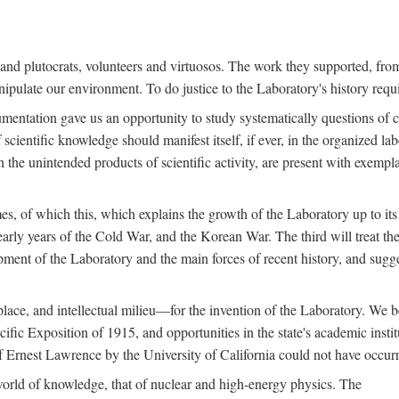
s and plutocrats, volunteers and virtuosos. The work they supported, fr
pulate our environment. To do justice to the Laboratory's history requir
umentation gave us an opportunity to study systematically questions of co
scientific knowledge should manifest itself, if ever, in the organized lab
 the unintended products of scientific activity, are present with exempla
es, of which this, which explains the growth of the Laboratory up to its
arly years of the Cold War, and the Korean War. The third will treat the
opment of the Laboratory and the main forces of recent history, and sugg
place, and intellectual milieu—for the invention of the Laboratory. We be
ific Exposition of 1915, and opportunities in the state's academic insti
of Ernest Lawrence by the University of California could not have occur
world of knowledge, that of nuclear and high-energy physics. The