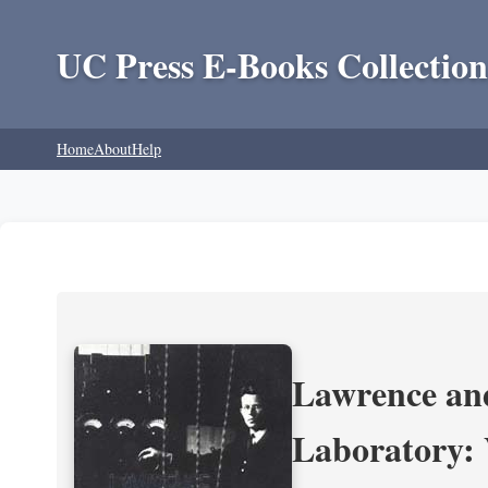
UC Press E-Books Collection
Home
About
Help
Lawrence and
Laboratory: 