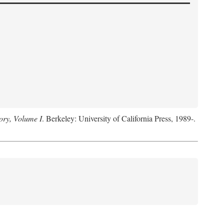
ory, Volume I
. Berkeley: University of California Press, 1989-.