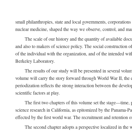
small philanthropies, state and local governments, corporation
nuclear medicine, shaped the way we observe, control, and mani
The scale of our history and the quantity of available doc
and also to makers of science policy. The social construction of 
of the individual with the organization, and of the intended with
Berkeley Laboratory.
The results of our study will be presented in several volum
volume will carry the story forward through World War II, the e
periodization reflects the strong interaction between the devel
scientific factors at play.
The first two chapters of this volume set the stage—time, 
science research in California, as epitomized by the Panama-Pac
effected by the first world war. The recruitment and retention 
The second chapter adopts a perspective localized in the 