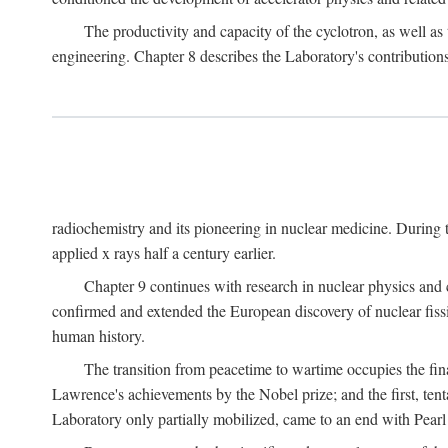
The productivity and capacity of the cyclotron, as well as 
engineering. Chapter 8 describes the Laboratory's contributions
radiochemistry and its pioneering in nuclear medicine. During t
applied x rays half a century earlier.
Chapter 9 continues with research in nuclear physics and 
confirmed and extended the European discovery of nuclear fissi
human history.
The transition from peacetime to wartime occupies the fin
Lawrence's achievements by the Nobel prize; and the first, tenta
Laboratory only partially mobilized, came to an end with Pearl