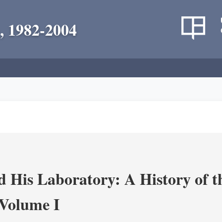
, 1982-2004
 His Laboratory: A History of t
Volume I