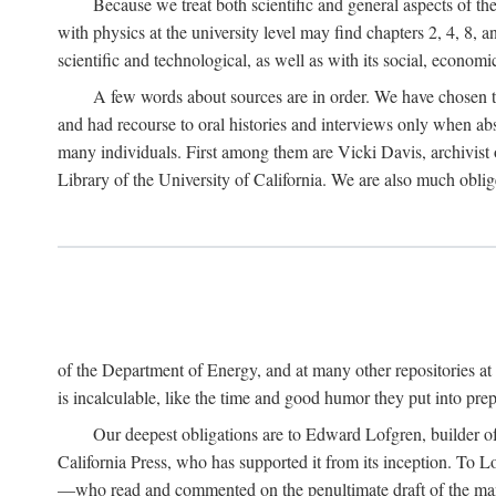
Because we treat both scientific and general aspects of 
with physics at the university level may find chapters 2, 4, 8,
scientific and technological, as well as with its social, economi
A few words about sources are in order. We have chosen t
and had recourse to oral histories and interviews only when ab
many individuals. First among them are Vicki Davis, archivist 
Library of the University of California. We are also much obliged
of the Department of Energy, and at many other repositories a
is incalculable, like the time and good humor they put into prepa
Our deepest obligations are to Edward Lofgren, builder of 
California Press, who has supported it from its inception. To
—who read and commented on the penultimate draft of the manus