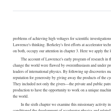
problems of achieving high voltages for scientific investigatio
Lawrence's thinking. Berkeley's first efforts at accelerator tec
on both, occupy our attention in chapter 3. Here we apply the
The account of Lawrence's early program of research in the
change the world were flawed by overenthusiasm and under prep
leaders of international physics. By following up discoveries 
reputation for generosity by giving away the products of the cy
They included not only the givers—the private and public patron
production to have the opportunity to work on a unique machin
the world.
In the sixth chapter we examine this missionary activity i
conditioned the development of accelerator physics and related