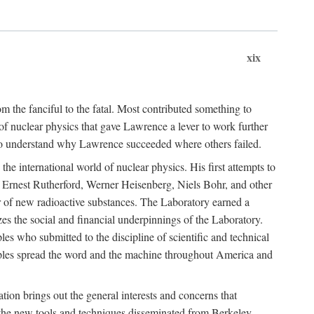
xix
m the fanciful to the fatal. Most contributed something to
g of nuclear physics that gave Lawrence a lever to work further
 to understand why Lawrence succeeded where others failed.
he international world of nuclear physics. His first attempts to
f Ernest Rutherford, Werner Heisenberg, Niels Bohr, and other
er of new radioactive substances. The Laboratory earned a
zes the social and financial underpinnings of the Laboratory.
es who submitted to the discipline of scientific and technical
ciples spread the word and the machine throughout America and
tion brings out the general interests and concerns that
f the new tools and techniques disseminated from Berkeley.