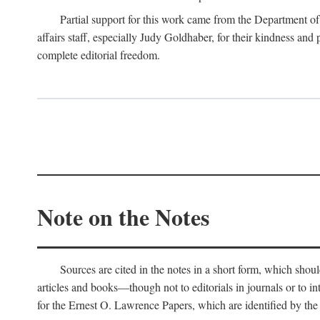
Partial support for this work came from the Department of
affairs staff, especially Judy Goldhaber, for their kindness and
complete editorial freedom.
Note on the Notes
Sources are cited in the notes in a short form, which should
articles and books—though not to editorials in journals or to i
for the Ernest O. Lawrence Papers, which are identified by the f