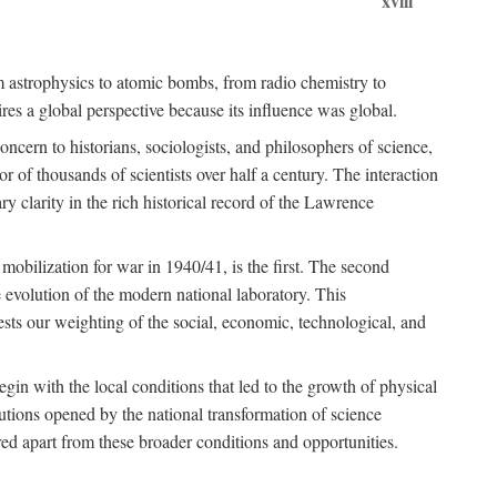
xviii
om astrophysics to atomic bombs, from radio chemistry to
es a global perspective because its influence was global.
ncern to historians, sociologists, and philosophers of science,
or of thousands of scientists over half a century. The interaction
ry clarity in the rich historical record of the Lawrence
 mobilization for war in 1940/41, is the first. The second
 evolution of the modern national laboratory. This
ests our weighting of the social, economic, technological, and
gin with the local conditions that led to the growth of physical
tutions opened by the national transformation of science
red apart from these broader conditions and opportunities.