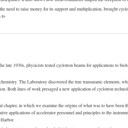
the need to raise money for its support and multiplication, brought cyclot
 to
he late 1930s, physicists tested cyclotron beams for applications to bio
chemistry. The Laboratory discovered the true transuranic elements, whi
on. Both lines of work presaged a new application of cyclotron technol
al chapter, in which we examine the origins of what was to have been th
tive applications of accelerator personnel and principles to the instrume
 Harbor.