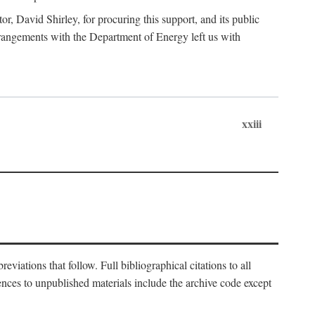
, David Shirley, for procuring this support, and its public
 arrangements with the Department of Energy left us with
xxiii
eviations that follow. Full bibliographical citations to all
rences to unpublished materials include the archive code except