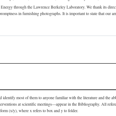
 Energy through the Lawrence Berkeley Laboratory. We thank its director
 promptness in furnishing photographs. It is important to state that our
 identify most of them to anyone familiar with the literature and the abbr
nterventions at scientific meetings—appear in the Bibliography. All refe
orm (x/y), where x refers to box and y to folder.