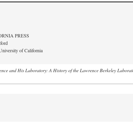
ORNIA PRESS
ford
niversity of California
nce and His Laboratory: A History of the Lawrence Berkeley Laborat