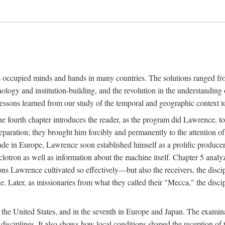
ns occupied minds and hands in many countries. The solutions ranged fro
hnology and institution-building, and the revolution in the understandin
 lessons learned from our study of the temporal and geographic context
 fourth chapter introduces the reader, as the program did Lawrence, to t
aration; they brought him forcibly and permanently to the attention o
made in Europe, Lawrence soon established himself as a prolific produc
clotron as well as information about the machine itself. Chapter 5 analy
s Lawrence cultivated so effectively—but also the receivers, the discipl
e. Later, as missionaries from what they called their "Mecca," the dis
n the United States, and in the seventh in Europe and Japan. The examina
 disciplines. It also shows how local conditions shaped the reception o