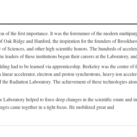
on of the first importance. It was the forerunner of the modern multipurp
of Oak Ridge and Hanford, the inspiration for the founders of Brookha
f Sciences, and other high scientific honors. The hundreds of accelera
e leaders of these institutions began their careers at the Laboratory, a
ilding had to be learned via apprenticeship. Berkeley was the center of
 linear accelerator, electron and proton synchrotrons, heavy-ion accele
 of the Radiation Laboratory. The achievement of these technologies alon
aboratory helped to force deep changes in the scientific estate and in t
ges came together in a tight focus. He mobilized great and