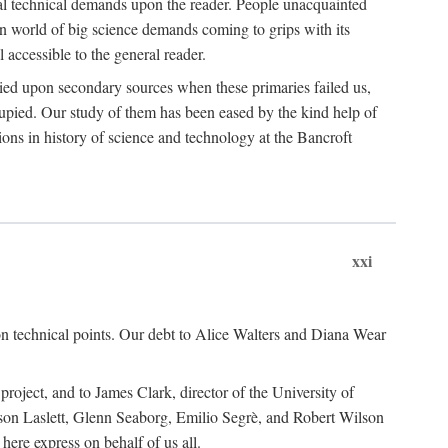
ual technical demands upon the reader. People unacquainted
ern world of big science demands coming to grips with its
l accessible to the general reader.
ied upon secondary sources when these primaries failed us,
cupied. Our study of them has been eased by the kind help of
ons in history of science and technology at the Bancroft
xxi
n technical points. Our debt to Alice Walters and Diana Wear
roject, and to James Clark, director of the University of
ckson Laslett, Glenn Seaborg, Emilio Segrè, and Robert Wilson
re express on behalf of us all.