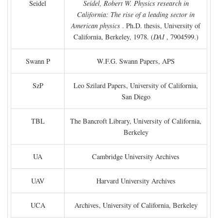
Seidel
Seidel, Robert W. Physics research in
California: The rise of a leading sector in
American physics
. Ph.D. thesis, University of
California, Berkeley, 1978. (
DAI
, 7904599.)
Swann P
W.F.G. Swann Papers, APS
SzP
Leo Szilard Papers, University of California,
San Diego
TBL
The Bancroft Library, University of California,
Berkeley
UA
Cambridge University Archives
UAV
Harvard University Archives
UCA
Archives, University of California, Berkeley