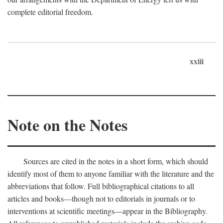
complete editorial freedom.
xxiii
Note on the Notes
Sources are cited in the notes in a short form, which should
identify most of them to anyone familiar with the literature and the
abbreviations that follow. Full bibliographical citations to all
articles and books—though not to editorials in journals or to
interventions at scientific meetings—appear in the Bibliography.