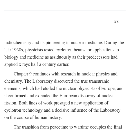
xx
radiochemistry and its pioneering in nuclear medicine. During the
late 1930s, physicists tested cyclotron beams for applications to
biology and medicine as assiduously as their predecessors had
applied x rays half a century earlier.
Chapter 9 continues with research in nuclear physics and
chemistry. The Laboratory discovered the true transuranic
elements, which had eluded the nuclear physicists of Europe, and
it confirmed and extended the European discovery of nuclear
fission. Both lines of work presaged a new application of
cyclotron technology and a decisive influence of the Laboratory
on the course of human history.
The transition from peacetime to wartime occupies the final