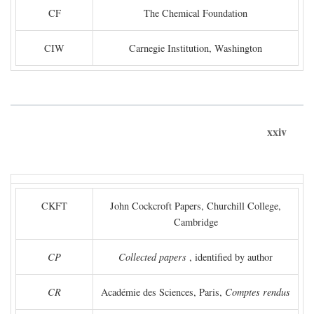
CF
The Chemical Foundation
CIW
Carnegie Institution, Washington
xxiv
CKFT
John Cockcroft Papers, Churchill College,
Cambridge
CP
Collected papers
, identified by author
CR
Académie des Sciences, Paris,
Comptes rendus