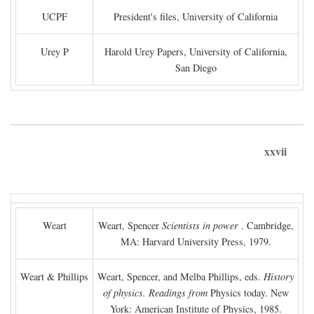
UCPF
President's files, University of California
Urey P
Harold Urey Papers, University of California,
San Diego
xxvii
Weart
Weart, Spencer
Scientists in power
. Cambridge,
MA: Harvard University Press, 1979.
Weart & Phillips
Weart, Spencer, and Melba Phillips, eds.
History
of physics. Readings from
Physics today. New
York: American Institute of Physics, 1985.