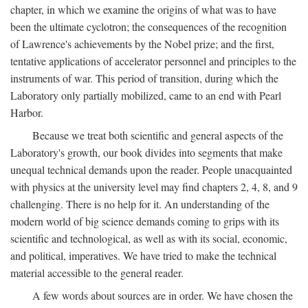
chapter, in which we examine the origins of what was to have
been the ultimate cyclotron; the consequences of the recognition
of Lawrence's achievements by the Nobel prize; and the first,
tentative applications of accelerator personnel and principles to the
instruments of war. This period of transition, during which the
Laboratory only partially mobilized, came to an end with Pearl
Harbor.
Because we treat both scientific and general aspects of the
Laboratory's growth, our book divides into segments that make
unequal technical demands upon the reader. People unacquainted
with physics at the university level may find chapters 2, 4, 8, and 9
challenging. There is no help for it. An understanding of the
modern world of big science demands coming to grips with its
scientific and technological, as well as with its social, economic,
and political, imperatives. We have tried to make the technical
material accessible to the general reader.
A few words about sources are in order. We have chosen the