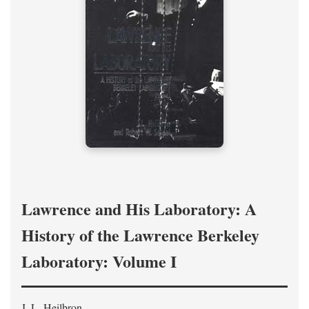
Lawrence and His Laboratory: A
History of the Lawrence Berkeley
Laboratory: Volume I
J. L. Heilbron