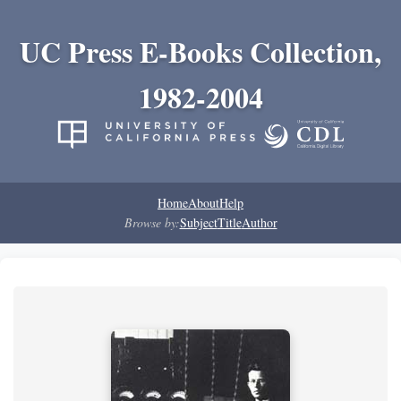
UC Press E-Books Collection,
1982-2004
Home
About
Help
Browse by:
Subject
Title
Author