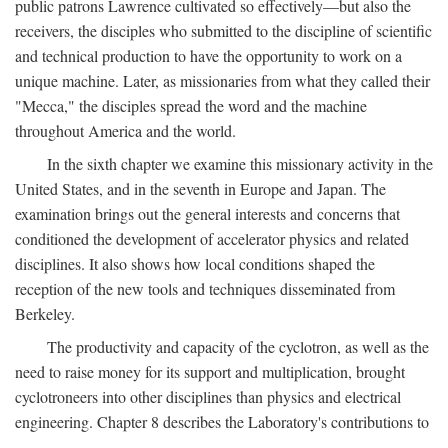
public patrons Lawrence cultivated so effectively—but also the
receivers, the disciples who submitted to the discipline of scientific
and technical production to have the opportunity to work on a
unique machine. Later, as missionaries from what they called their
"Mecca," the disciples spread the word and the machine
throughout America and the world.
In the sixth chapter we examine this missionary activity in the
United States, and in the seventh in Europe and Japan. The
examination brings out the general interests and concerns that
conditioned the development of accelerator physics and related
disciplines. It also shows how local conditions shaped the
reception of the new tools and techniques disseminated from
Berkeley.
The productivity and capacity of the cyclotron, as well as the
need to raise money for its support and multiplication, brought
cyclotroneers into other disciplines than physics and electrical
engineering. Chapter 8 describes the Laboratory's contributions to