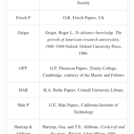
Society
Frisch P
O.R. Frisch Papers, UA
Geiger
Geiger, Roger L.
To advance knowledge. The
growth of American research universities,
1900–1940
Oxford: Oxford University Press,
1986.
GPT
G.P. Thomson Papers, Trinity College,
Cambridge, courtesy of the Master and Fellows
HAB
H.A. Bethe Papers, Cornell University Library
Hale P
G.E. Hale Papers, California Institute of
Technology
Hartcup &
Hartcup, Guy, and T.E. Allibone.
Cockcroft and
Allibone
the atom
. Bristol: Adam Hilger, 1984.