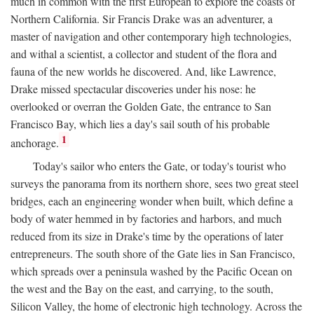
much in common with the first European to explore the coasts of
Northern California. Sir Francis Drake was an adventurer, a
master of navigation and other contemporary high technologies,
and withal a scientist, a collector and student of the flora and
fauna of the new worlds he discovered. And, like Lawrence,
Drake missed spectacular discoveries under his nose: he
overlooked or overran the Golden Gate, the entrance to San
Francisco Bay, which lies a day's sail south of his probable
1
anchorage.
Today's sailor who enters the Gate, or today's tourist who
surveys the panorama from its northern shore, sees two great steel
bridges, each an engineering wonder when built, which define a
body of water hemmed in by factories and harbors, and much
reduced from its size in Drake's time by the operations of later
entrepreneurs. The south shore of the Gate lies in San Francisco,
which spreads over a peninsula washed by the Pacific Ocean on
the west and the Bay on the east, and carrying, to the south,
Silicon Valley, the home of electronic high technology. Across the