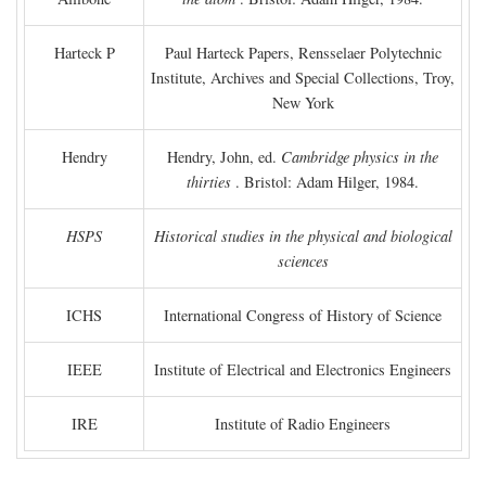
Harteck P
Paul Harteck Papers, Rensselaer Polytechnic
Institute, Archives and Special Collections, Troy,
New York
Hendry
Hendry, John, ed.
Cambridge physics in the
thirties
. Bristol: Adam Hilger, 1984.
HSPS
Historical studies in the physical and biological
sciences
ICHS
International Congress of History of Science
IEEE
Institute of Electrical and Electronics Engineers
IRE
Institute of Radio Engineers