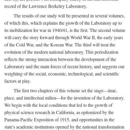
record of the Lawrence Berkeley Laboratory.
The results of our study will be presented in several volumes,
of which this, which explains the growth of the Laboratory up to
its mobilization for war in 1940/41, is the first. The second volume
will carry the story forward through World War II, the early years
of the Cold War, and the Korean War. The third will treat the
evolution of the modern national laboratory. This periodization
reflects the strong interaction between the development of the
Laboratory and the main forces of recent history, and suggests our
weighting of the social, economic, technological, and scientific
factors at play.
The first two chapters of this volume set the stage—time,
place, and intellectual milieu—for the invention of the Laboratory.
We begin with the local conditions that led to the growth of
physical science research in California, as epitomized by the
Panama-Pacific Exposition of 1915, and opportunities in the
state's academic institutions opened by the national transformation