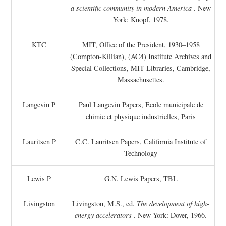
a scientific community in modern America
. New
York: Knopf, 1978.
KTC
MIT, Office of the President, 1930–1958
(Compton-Killian), (AC4) Institute Archives and
Special Collections, MIT Libraries, Cambridge,
Massachusettes.
Langevin P
Paul Langevin Papers, Ecole municipale de
chimie et physique industrielles, Paris
Lauritsen P
C.C. Lauritsen Papers, California Institute of
Technology
Lewis P
G.N. Lewis Papers, TBL
Livingston
Livingston, M.S., ed.
The development of high-
energy accelerators
. New York: Dover, 1966.