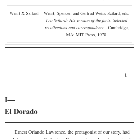
Weart & Szilard
Weart, Spencer, and Gertrud Weiss Szilard, eds.
Leo Szilard: His version of the facts. Selected
recollections and correspondence
. Cambridge,
MA: MIT Press, 1978.
1
I—
El Dorado
Ernest Orlando Lawrence, the protagonist of our story, had