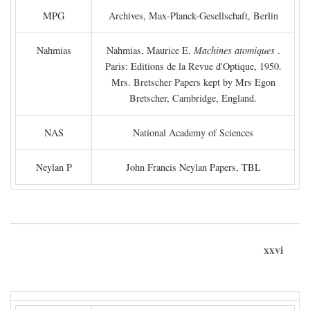
MPG
Archives, Max-Planck-Gesellschaft, Berlin
Nahmias
Nahmias, Maurice E.
Machines atomiques
.
Paris: Editions de la Revue d'Optique, 1950.
Mrs. Bretscher Papers kept by Mrs Egon
Bretscher, Cambridge, England.
NAS
National Academy of Sciences
Neylan P
John Francis Neylan Papers, TBL
xxvi