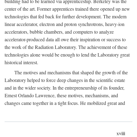
building had to be learned via apprenticeship. Berkeley was the
center of the art. Former apprentices trained there opened up new
technologies that fed back for further development. The modern
linear accelerator, electron and proton synchrotrons, heavy-ion
accelerators, bubble chambers, and computers to analyze
accelerator-produced data all owe their inspiration or success to
the work of the Radiation Laboratory. The achievement of these
technologies alone would be enough to lend the Laboratory great
historical interest.
The motives and mechanisms that shaped the growth of the
Laboratory helped to force deep changes in the scientific estate
and in the wider society. In the entrepreneurship of its founder,
Ernest Orlando Lawrence, these motives, mechanisms, and
changes came together in a tight focus. He mobilized great and
xviii