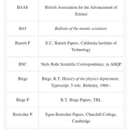
BAAS
British Association for the Advancement of
Science
BAS
Bulletin of the atomic scientists
Barrett P
E.C. Barrett Papers, California Institute of
Technology
BSC
Niels Bohr Scientific Correspondence, in AHQP
Birge
Birge, R.T.
History of the physics department
.
Typescript. 5 vols. Berkeley, 1966–.
Birge P
R.T. Birge Papers, TBL
Bretscher P
Egon Bretscher Papers, Churchill College,
Cambridge