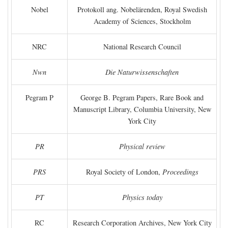
Nobel
Protokoll ang. Nobelärenden, Royal Swedish
Academy of Sciences, Stockholm
NRC
National Research Council
Nwn
Die Naturwissenschaften
Pegram P
George B. Pegram Papers, Rare Book and
Manuscript Library, Columbia University, New
York City
PR
Physical review
PRS
Royal Society of London,
Proceedings
PT
Physics today
RC
Research Corporation Archives, New York City