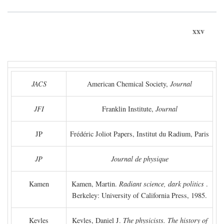
xxv
JACS
American Chemical Society,
Journal
JFI
Franklin Institute,
Journal
JP
Frédéric Joliot Papers, Institut du Radium, Paris
JP
Journal de physique
Kamen
Kamen, Martin.
Radiant science, dark politics
.
Berkeley: University of California Press, 1985.
Kevles
Kevles, Daniel J.
The physicists. The history of