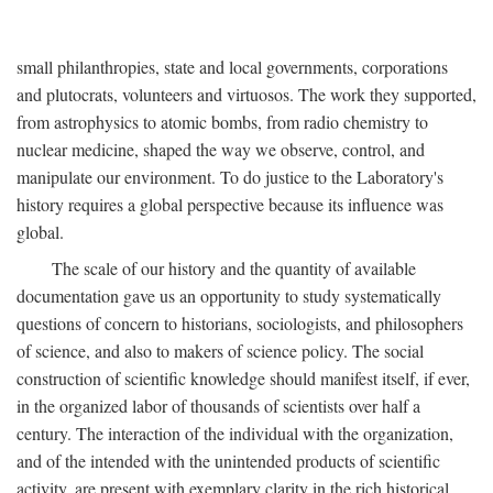
small philanthropies, state and local governments, corporations
and plutocrats, volunteers and virtuosos. The work they supported,
from astrophysics to atomic bombs, from radio chemistry to
nuclear medicine, shaped the way we observe, control, and
manipulate our environment. To do justice to the Laboratory's
history requires a global perspective because its influence was
global.
The scale of our history and the quantity of available
documentation gave us an opportunity to study systematically
questions of concern to historians, sociologists, and philosophers
of science, and also to makers of science policy. The social
construction of scientific knowledge should manifest itself, if ever,
in the organized labor of thousands of scientists over half a
century. The interaction of the individual with the organization,
and of the intended with the unintended products of scientific
activity, are present with exemplary clarity in the rich historical