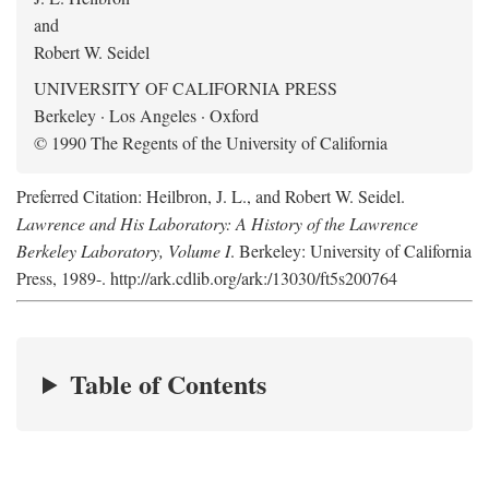
and
Robert W. Seidel
UNIVERSITY OF CALIFORNIA PRESS
Berkeley · Los Angeles · Oxford
© 1990 The Regents of the University of California
Preferred Citation: Heilbron, J. L., and Robert W. Seidel.
Lawrence and His Laboratory: A History of the Lawrence
Berkeley Laboratory, Volume I
. Berkeley: University of California
Press, 1989-. http://ark.cdlib.org/ark:/13030/ft5s200764
Table of Contents