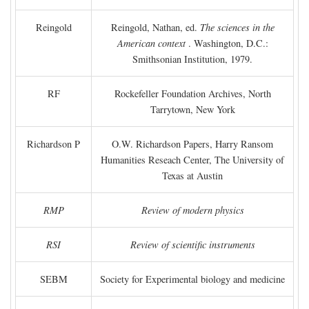
Reingold
Reingold, Nathan, ed.
The sciences in the
American context
. Washington, D.C.:
Smithsonian Institution, 1979.
RF
Rockefeller Foundation Archives, North
Tarrytown, New York
Richardson P
O.W. Richardson Papers, Harry Ransom
Humanities Reseach Center, The University of
Texas at Austin
RMP
Review of modern physics
RSI
Review of scientific instruments
SEBM
Society for Experimental biology and medicine