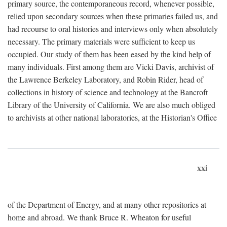
primary source, the contemporaneous record, whenever possible,
relied upon secondary sources when these primaries failed us, and
had recourse to oral histories and interviews only when absolutely
necessary. The primary materials were sufficient to keep us
occupied. Our study of them has been eased by the kind help of
many individuals. First among them are Vicki Davis, archivist of
the Lawrence Berkeley Laboratory, and Robin Rider, head of
collections in history of science and technology at the Bancroft
Library of the University of California. We are also much obliged
to archivists at other national laboratories, at the Historian's Office
xxi
of the Department of Energy, and at many other repositories at
home and abroad. We thank Bruce R. Wheaton for useful