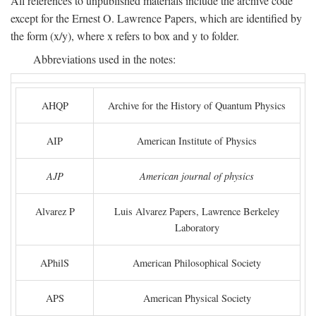
All references to unpublished materials include the archive code
except for the Ernest O. Lawrence Papers, which are identified by
the form (x/y), where x refers to box and y to folder.
Abbreviations used in the notes:
AHQP
Archive for the History of Quantum Physics
AIP
American Institute of Physics
AJP
American journal of physics
Alvarez P
Luis Alvarez Papers, Lawrence Berkeley
Laboratory
APhilS
American Philosophical Society
APS
American Physical Society