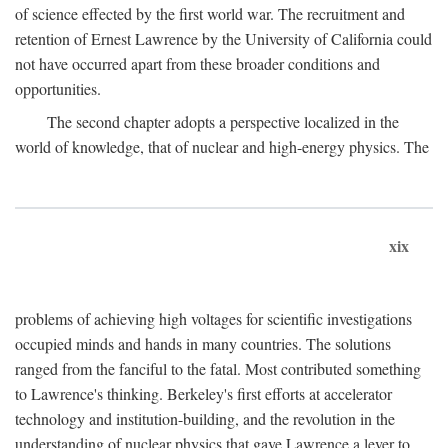
of science effected by the first world war. The recruitment and
retention of Ernest Lawrence by the University of California could
not have occurred apart from these broader conditions and
opportunities.
The second chapter adopts a perspective localized in the
world of knowledge, that of nuclear and high-energy physics. The
xix
problems of achieving high voltages for scientific investigations
occupied minds and hands in many countries. The solutions
ranged from the fanciful to the fatal. Most contributed something
to Lawrence's thinking. Berkeley's first efforts at accelerator
technology and institution-building, and the revolution in the
understanding of nuclear physics that gave Lawrence a lever to