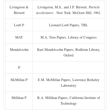
Livingston &
Livingston, M.S., and J.P. Blewett.
Particle
Blewett
accelerators
. New York: McGraw-Hill, 1962.
Loeb P
Leonard Loeb Papers, TBL
MAT
M.A. Tuve Papers, Library of Congress
Mendelssohn
Kurt Mendelssohn Papers, Bodleian Library,
Oxford
P
McMillan P
E.M. McMillan Papers, Lawrence Berkeley
Laboratory
Millikan P
R.A. Millikan Papers, California Institute of
Technology