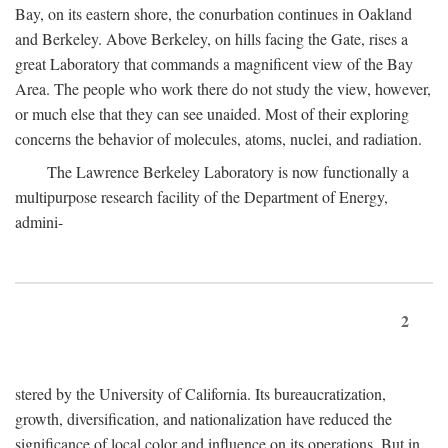
Bay, on its eastern shore, the conurbation continues in Oakland
and Berkeley. Above Berkeley, on hills facing the Gate, rises a
great Laboratory that commands a magnificent view of the Bay
Area. The people who work there do not study the view, however,
or much else that they can see unaided. Most of their exploring
concerns the behavior of molecules, atoms, nuclei, and radiation.
The Lawrence Berkeley Laboratory is now functionally a
multipurpose research facility of the Department of Energy,
admini-
2
stered by the University of California. Its bureaucratization,
growth, diversification, and nationalization have reduced the
significance of local color and influence on its operations. But in