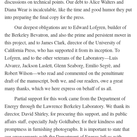
discussions on technical points. Our debt to Alice Walters and
Diana Wear is incalculable, like the time and good humor they put
into preparing the final copy for the press.
Our deepest obligations are to Edward Lofgren, builder of
the Berkeley Bevatron, and also the prime and persistent mover in
this project, and to James Clark, director of the University of
California Press, who has supported it from its inception. To
Lofgren, and to the other veterans of the Laboratory—Luis
Alvarez, Jackson Laslett, Glenn Seaborg, Emilio Segrè, and
Robert Wilson—who read and commented on the penultimate
draft of the manuscript, both we, and our readers, owe a great
many thanks, which we here express on behalf of us all.
Partial support for this work came from the Department of
Energy through the Lawrence Berkeley Laboratory. We thank its
director, David Shirley, for procuring this support, and its public
affairs staff, especially Judy Goldhaber, for their kindness and
promptness in furnishing photographs. It is important to state that
our arrangements with the Department of Energy left us with