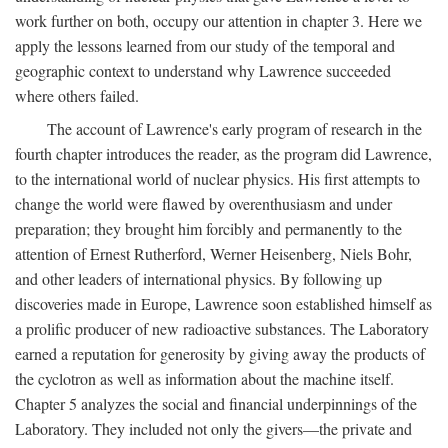
work further on both, occupy our attention in chapter 3. Here we
apply the lessons learned from our study of the temporal and
geographic context to understand why Lawrence succeeded
where others failed.
The account of Lawrence's early program of research in the
fourth chapter introduces the reader, as the program did Lawrence,
to the international world of nuclear physics. His first attempts to
change the world were flawed by overenthusiasm and under
preparation; they brought him forcibly and permanently to the
attention of Ernest Rutherford, Werner Heisenberg, Niels Bohr,
and other leaders of international physics. By following up
discoveries made in Europe, Lawrence soon established himself as
a prolific producer of new radioactive substances. The Laboratory
earned a reputation for generosity by giving away the products of
the cyclotron as well as information about the machine itself.
Chapter 5 analyzes the social and financial underpinnings of the
Laboratory. They included not only the givers—the private and