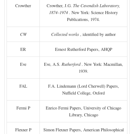
Crowther
Crowther, J.G.
The Cavendish Laboratory,
1874–1974
. New York: Science History
Publications, 1974.
CW
Collected works
, identified by author
ER
Ernest Rutherford Papers, AHQP
Eve
Eve, A.S.
Rutherford
. New York: Macmillan,
1939.
FAL
F.A. Lindemann (Lord Cherwell) Papers,
Nuffield College, Oxford
Fermi P
Enrico Fermi Papers, University of Chicago
Library, Chicago
Flexner P
Simon Flexner Papers, American Philosophical