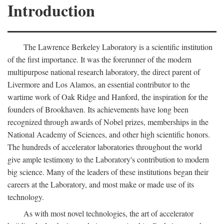
Introduction
The Lawrence Berkeley Laboratory is a scientific institution
of the first importance. It was the forerunner of the modern
multipurpose national research laboratory, the direct parent of
Livermore and Los Alamos, an essential contributor to the
wartime work of Oak Ridge and Hanford, the inspiration for the
founders of Brookhaven. Its achievements have long been
recognized through awards of Nobel prizes, memberships in the
National Academy of Sciences, and other high scientific honors.
The hundreds of accelerator laboratories throughout the world
give ample testimony to the Laboratory's contribution to modern
big science. Many of the leaders of these institutions began their
careers at the Laboratory, and most make or made use of its
technology.
As with most novel technologies, the art of accelerator