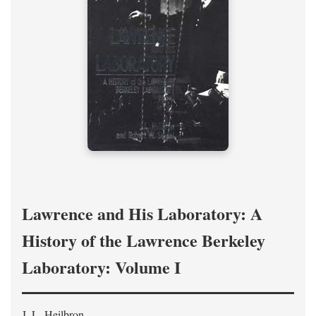
Lawrence and His Laboratory: A
History of the Lawrence Berkeley
Laboratory: Volume I
J. L. Heilbron