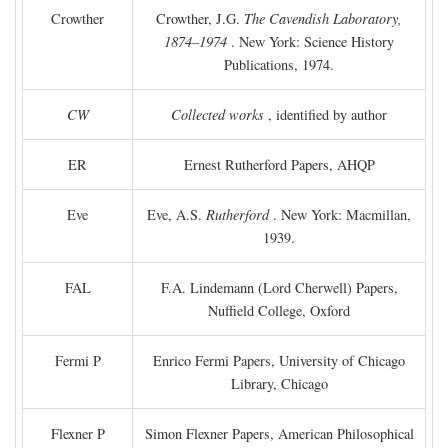
Crowther
Crowther, J.G.
The Cavendish Laboratory,
1874–1974
. New York: Science History
Publications, 1974.
CW
Collected works
, identified by author
ER
Ernest Rutherford Papers, AHQP
Eve
Eve, A.S.
Rutherford
. New York: Macmillan,
1939.
FAL
F.A. Lindemann (Lord Cherwell) Papers,
Nuffield College, Oxford
Fermi P
Enrico Fermi Papers, University of Chicago
Library, Chicago
Flexner P
Simon Flexner Papers, American Philosophical