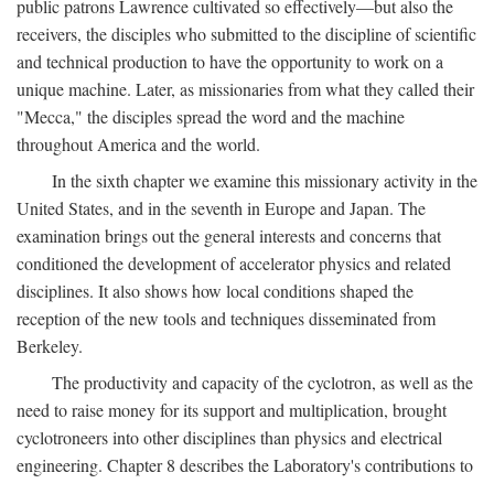
public patrons Lawrence cultivated so effectively—but also the
receivers, the disciples who submitted to the discipline of scientific
and technical production to have the opportunity to work on a
unique machine. Later, as missionaries from what they called their
"Mecca," the disciples spread the word and the machine
throughout America and the world.
In the sixth chapter we examine this missionary activity in the
United States, and in the seventh in Europe and Japan. The
examination brings out the general interests and concerns that
conditioned the development of accelerator physics and related
disciplines. It also shows how local conditions shaped the
reception of the new tools and techniques disseminated from
Berkeley.
The productivity and capacity of the cyclotron, as well as the
need to raise money for its support and multiplication, brought
cyclotroneers into other disciplines than physics and electrical
engineering. Chapter 8 describes the Laboratory's contributions to