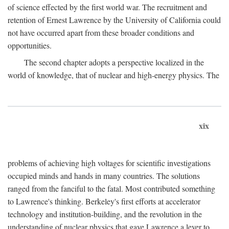
of science effected by the first world war. The recruitment and
retention of Ernest Lawrence by the University of California could
not have occurred apart from these broader conditions and
opportunities.
The second chapter adopts a perspective localized in the
world of knowledge, that of nuclear and high-energy physics. The
xix
problems of achieving high voltages for scientific investigations
occupied minds and hands in many countries. The solutions
ranged from the fanciful to the fatal. Most contributed something
to Lawrence's thinking. Berkeley's first efforts at accelerator
technology and institution-building, and the revolution in the
understanding of nuclear physics that gave Lawrence a lever to