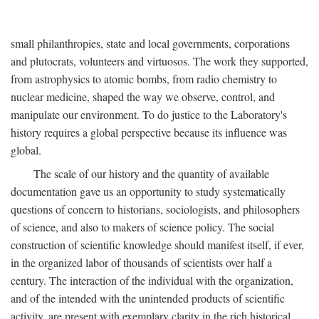
small philanthropies, state and local governments, corporations
and plutocrats, volunteers and virtuosos. The work they supported,
from astrophysics to atomic bombs, from radio chemistry to
nuclear medicine, shaped the way we observe, control, and
manipulate our environment. To do justice to the Laboratory's
history requires a global perspective because its influence was
global.
The scale of our history and the quantity of available
documentation gave us an opportunity to study systematically
questions of concern to historians, sociologists, and philosophers
of science, and also to makers of science policy. The social
construction of scientific knowledge should manifest itself, if ever,
in the organized labor of thousands of scientists over half a
century. The interaction of the individual with the organization,
and of the intended with the unintended products of scientific
activity, are present with exemplary clarity in the rich historical