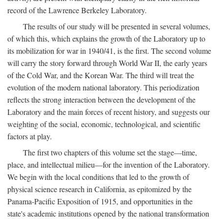
record of the Lawrence Berkeley Laboratory.
The results of our study will be presented in several volumes,
of which this, which explains the growth of the Laboratory up to
its mobilization for war in 1940/41, is the first. The second volume
will carry the story forward through World War II, the early years
of the Cold War, and the Korean War. The third will treat the
evolution of the modern national laboratory. This periodization
reflects the strong interaction between the development of the
Laboratory and the main forces of recent history, and suggests our
weighting of the social, economic, technological, and scientific
factors at play.
The first two chapters of this volume set the stage—time,
place, and intellectual milieu—for the invention of the Laboratory.
We begin with the local conditions that led to the growth of
physical science research in California, as epitomized by the
Panama-Pacific Exposition of 1915, and opportunities in the
state's academic institutions opened by the national transformation