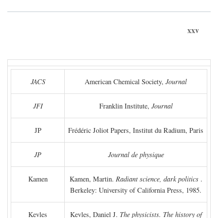
xxv
JACS
American Chemical Society,
Journal
JFI
Franklin Institute,
Journal
JP
Frédéric Joliot Papers, Institut du Radium, Paris
JP
Journal de physique
Kamen
Kamen, Martin.
Radiant science, dark politics
.
Berkeley: University of California Press, 1985.
Kevles
Kevles, Daniel J.
The physicists. The history of