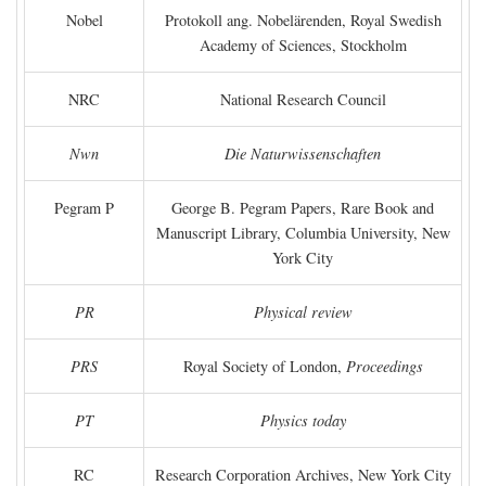
Nobel
Protokoll ang. Nobelärenden, Royal Swedish
Academy of Sciences, Stockholm
NRC
National Research Council
Nwn
Die Naturwissenschaften
Pegram P
George B. Pegram Papers, Rare Book and
Manuscript Library, Columbia University, New
York City
PR
Physical review
PRS
Royal Society of London,
Proceedings
PT
Physics today
RC
Research Corporation Archives, New York City