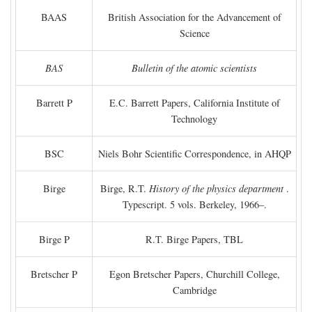
BAAS
British Association for the Advancement of
Science
BAS
Bulletin of the atomic scientists
Barrett P
E.C. Barrett Papers, California Institute of
Technology
BSC
Niels Bohr Scientific Correspondence, in AHQP
Birge
Birge, R.T.
History of the physics department
.
Typescript. 5 vols. Berkeley, 1966–.
Birge P
R.T. Birge Papers, TBL
Bretscher P
Egon Bretscher Papers, Churchill College,
Cambridge