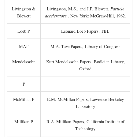
Livingston &
Livingston, M.S., and J.P. Blewett.
Particle
Blewett
accelerators
. New York: McGraw-Hill, 1962.
Loeb P
Leonard Loeb Papers, TBL
MAT
M.A. Tuve Papers, Library of Congress
Mendelssohn
Kurt Mendelssohn Papers, Bodleian Library,
Oxford
P
McMillan P
E.M. McMillan Papers, Lawrence Berkeley
Laboratory
Millikan P
R.A. Millikan Papers, California Institute of
Technology