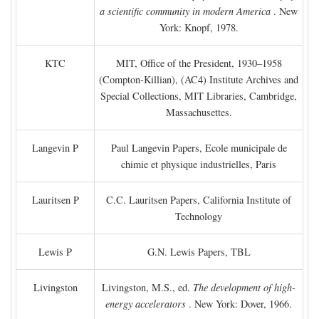
a scientific community in modern America
. New
York: Knopf, 1978.
KTC
MIT, Office of the President, 1930–1958
(Compton-Killian), (AC4) Institute Archives and
Special Collections, MIT Libraries, Cambridge,
Massachusettes.
Langevin P
Paul Langevin Papers, Ecole municipale de
chimie et physique industrielles, Paris
Lauritsen P
C.C. Lauritsen Papers, California Institute of
Technology
Lewis P
G.N. Lewis Papers, TBL
Livingston
Livingston, M.S., ed.
The development of high-
energy accelerators
. New York: Dover, 1966.