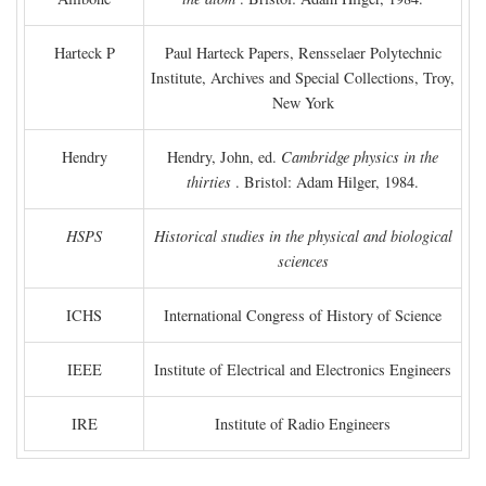
Harteck P
Paul Harteck Papers, Rensselaer Polytechnic
Institute, Archives and Special Collections, Troy,
New York
Hendry
Hendry, John, ed.
Cambridge physics in the
thirties
. Bristol: Adam Hilger, 1984.
HSPS
Historical studies in the physical and biological
sciences
ICHS
International Congress of History of Science
IEEE
Institute of Electrical and Electronics Engineers
IRE
Institute of Radio Engineers