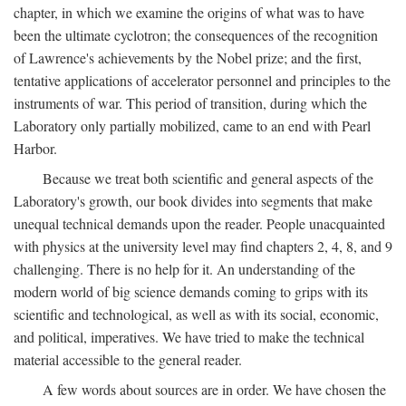
chapter, in which we examine the origins of what was to have
been the ultimate cyclotron; the consequences of the recognition
of Lawrence's achievements by the Nobel prize; and the first,
tentative applications of accelerator personnel and principles to the
instruments of war. This period of transition, during which the
Laboratory only partially mobilized, came to an end with Pearl
Harbor.
Because we treat both scientific and general aspects of the
Laboratory's growth, our book divides into segments that make
unequal technical demands upon the reader. People unacquainted
with physics at the university level may find chapters 2, 4, 8, and 9
challenging. There is no help for it. An understanding of the
modern world of big science demands coming to grips with its
scientific and technological, as well as with its social, economic,
and political, imperatives. We have tried to make the technical
material accessible to the general reader.
A few words about sources are in order. We have chosen the