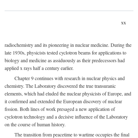
xx
radiochemistry and its pioneering in nuclear medicine. During the
late 1930s, physicists tested cyclotron beams for applications to
biology and medicine as assiduously as their predecessors had
applied x rays half a century earlier.
Chapter 9 continues with research in nuclear physics and
chemistry. The Laboratory discovered the true transuranic
elements, which had eluded the nuclear physicists of Europe, and
it confirmed and extended the European discovery of nuclear
fission. Both lines of work presaged a new application of
cyclotron technology and a decisive influence of the Laboratory
on the course of human history.
The transition from peacetime to wartime occupies the final