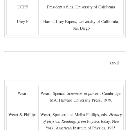
UCPF
President's files, University of California
Urey P
Harold Urey Papers, University of California,
San Diego
xxvii
Weart
Weart, Spencer
Scientists in power
. Cambridge,
MA: Harvard University Press, 1979.
Weart & Phillips
Weart, Spencer, and Melba Phillips, eds.
History
of physics. Readings from
Physics today. New
York: American Institute of Physics, 1985.