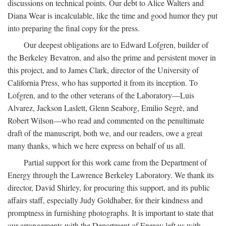
discussions on technical points. Our debt to Alice Walters and
Diana Wear is incalculable, like the time and good humor they put
into preparing the final copy for the press.
Our deepest obligations are to Edward Lofgren, builder of
the Berkeley Bevatron, and also the prime and persistent mover in
this project, and to James Clark, director of the University of
California Press, who has supported it from its inception. To
Lofgren, and to the other veterans of the Laboratory—Luis
Alvarez, Jackson Laslett, Glenn Seaborg, Emilio Segrè, and
Robert Wilson—who read and commented on the penultimate
draft of the manuscript, both we, and our readers, owe a great
many thanks, which we here express on behalf of us all.
Partial support for this work came from the Department of
Energy through the Lawrence Berkeley Laboratory. We thank its
director, David Shirley, for procuring this support, and its public
affairs staff, especially Judy Goldhaber, for their kindness and
promptness in furnishing photographs. It is important to state that
our arrangements with the Department of Energy left us with