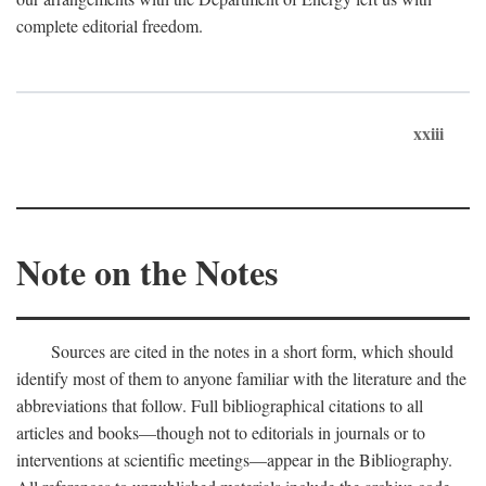
complete editorial freedom.
xxiii
Note on the Notes
Sources are cited in the notes in a short form, which should
identify most of them to anyone familiar with the literature and the
abbreviations that follow. Full bibliographical citations to all
articles and books—though not to editorials in journals or to
interventions at scientific meetings—appear in the Bibliography.