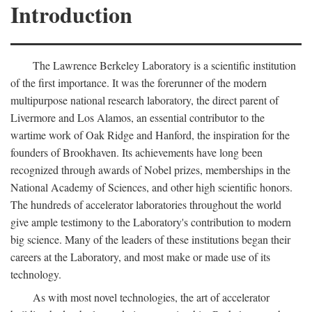
Introduction
The Lawrence Berkeley Laboratory is a scientific institution
of the first importance. It was the forerunner of the modern
multipurpose national research laboratory, the direct parent of
Livermore and Los Alamos, an essential contributor to the
wartime work of Oak Ridge and Hanford, the inspiration for the
founders of Brookhaven. Its achievements have long been
recognized through awards of Nobel prizes, memberships in the
National Academy of Sciences, and other high scientific honors.
The hundreds of accelerator laboratories throughout the world
give ample testimony to the Laboratory's contribution to modern
big science. Many of the leaders of these institutions began their
careers at the Laboratory, and most make or made use of its
technology.
As with most novel technologies, the art of accelerator