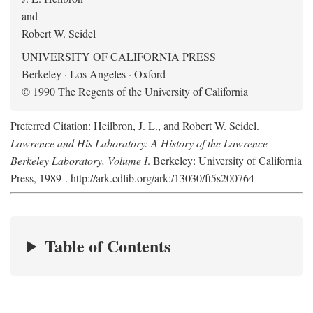
and
Robert W. Seidel
UNIVERSITY OF CALIFORNIA PRESS
Berkeley · Los Angeles · Oxford
© 1990 The Regents of the University of California
Preferred Citation: Heilbron, J. L., and Robert W. Seidel.
Lawrence and His Laboratory: A History of the Lawrence
Berkeley Laboratory, Volume I
. Berkeley: University of California
Press, 1989-. http://ark.cdlib.org/ark:/13030/ft5s200764
Table of Contents