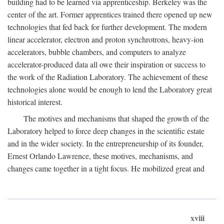
building had to be learned via apprenticeship. Berkeley was the
center of the art. Former apprentices trained there opened up new
technologies that fed back for further development. The modern
linear accelerator, electron and proton synchrotrons, heavy-ion
accelerators, bubble chambers, and computers to analyze
accelerator-produced data all owe their inspiration or success to
the work of the Radiation Laboratory. The achievement of these
technologies alone would be enough to lend the Laboratory great
historical interest.
The motives and mechanisms that shaped the growth of the
Laboratory helped to force deep changes in the scientific estate
and in the wider society. In the entrepreneurship of its founder,
Ernest Orlando Lawrence, these motives, mechanisms, and
changes came together in a tight focus. He mobilized great and
xviii