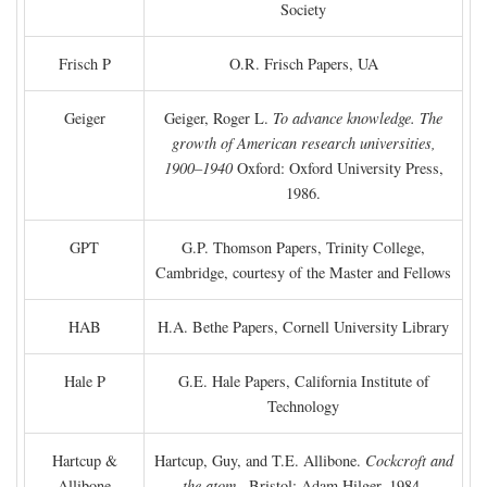
Society
Frisch P
O.R. Frisch Papers, UA
Geiger
Geiger, Roger L.
To advance knowledge. The
growth of American research universities,
1900–1940
Oxford: Oxford University Press,
1986.
GPT
G.P. Thomson Papers, Trinity College,
Cambridge, courtesy of the Master and Fellows
HAB
H.A. Bethe Papers, Cornell University Library
Hale P
G.E. Hale Papers, California Institute of
Technology
Hartcup &
Hartcup, Guy, and T.E. Allibone.
Cockcroft and
Allibone
the atom
. Bristol: Adam Hilger, 1984.