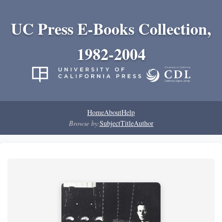
UC Press E-Books Collection,
1982-2004
Home
About
Help
Browse by:
Subject
Title
Author