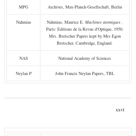
MPG
Archives, Max-Planck-Gesellschaft, Berlin
Nahmias
Nahmias, Maurice E.
Machines atomiques
.
Paris: Editions de la Revue d'Optique, 1950.
Mrs. Bretscher Papers kept by Mrs Egon
Bretscher, Cambridge, England.
NAS
National Academy of Sciences
Neylan P
John Francis Neylan Papers, TBL
xxvi