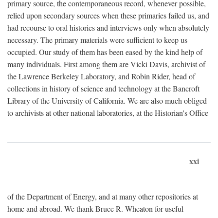
primary source, the contemporaneous record, whenever possible,
relied upon secondary sources when these primaries failed us, and
had recourse to oral histories and interviews only when absolutely
necessary. The primary materials were sufficient to keep us
occupied. Our study of them has been eased by the kind help of
many individuals. First among them are Vicki Davis, archivist of
the Lawrence Berkeley Laboratory, and Robin Rider, head of
collections in history of science and technology at the Bancroft
Library of the University of California. We are also much obliged
to archivists at other national laboratories, at the Historian's Office
xxi
of the Department of Energy, and at many other repositories at
home and abroad. We thank Bruce R. Wheaton for useful