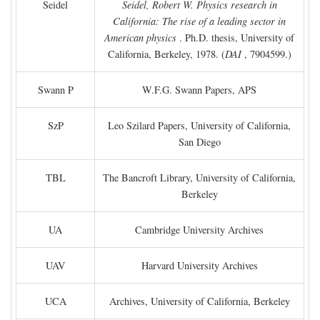
Seidel
Seidel, Robert W. Physics research in
California: The rise of a leading sector in
American physics
. Ph.D. thesis, University of
California, Berkeley, 1978. (
DAI
, 7904599.)
Swann P
W.F.G. Swann Papers, APS
SzP
Leo Szilard Papers, University of California,
San Diego
TBL
The Bancroft Library, University of California,
Berkeley
UA
Cambridge University Archives
UAV
Harvard University Archives
UCA
Archives, University of California, Berkeley