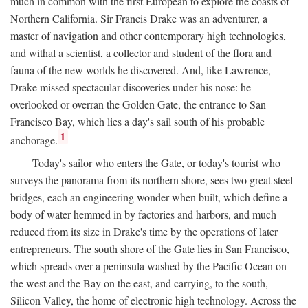
much in common with the first European to explore the coasts of
Northern California. Sir Francis Drake was an adventurer, a
master of navigation and other contemporary high technologies,
and withal a scientist, a collector and student of the flora and
fauna of the new worlds he discovered. And, like Lawrence,
Drake missed spectacular discoveries under his nose: he
overlooked or overran the Golden Gate, the entrance to San
Francisco Bay, which lies a day's sail south of his probable
1
anchorage.
Today's sailor who enters the Gate, or today's tourist who
surveys the panorama from its northern shore, sees two great steel
bridges, each an engineering wonder when built, which define a
body of water hemmed in by factories and harbors, and much
reduced from its size in Drake's time by the operations of later
entrepreneurs. The south shore of the Gate lies in San Francisco,
which spreads over a peninsula washed by the Pacific Ocean on
the west and the Bay on the east, and carrying, to the south,
Silicon Valley, the home of electronic high technology. Across the