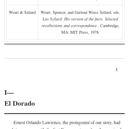
Weart & Szilard
Weart, Spencer, and Gertrud Weiss Szilard, eds.
Leo Szilard: His version of the facts. Selected
recollections and correspondence
. Cambridge,
MA: MIT Press, 1978.
1
I—
El Dorado
Ernest Orlando Lawrence, the protagonist of our story, had