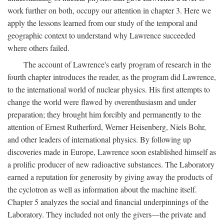
work further on both, occupy our attention in chapter 3. Here we
apply the lessons learned from our study of the temporal and
geographic context to understand why Lawrence succeeded
where others failed.
The account of Lawrence's early program of research in the
fourth chapter introduces the reader, as the program did Lawrence,
to the international world of nuclear physics. His first attempts to
change the world were flawed by overenthusiasm and under
preparation; they brought him forcibly and permanently to the
attention of Ernest Rutherford, Werner Heisenberg, Niels Bohr,
and other leaders of international physics. By following up
discoveries made in Europe, Lawrence soon established himself as
a prolific producer of new radioactive substances. The Laboratory
earned a reputation for generosity by giving away the products of
the cyclotron as well as information about the machine itself.
Chapter 5 analyzes the social and financial underpinnings of the
Laboratory. They included not only the givers—the private and