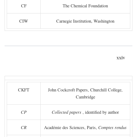
CF
The Chemical Foundation
CIW
Carnegie Institution, Washington
xxiv
CKFT
John Cockcroft Papers, Churchill College,
Cambridge
CP
Collected papers
, identified by author
CR
Académie des Sciences, Paris,
Comptes rendus