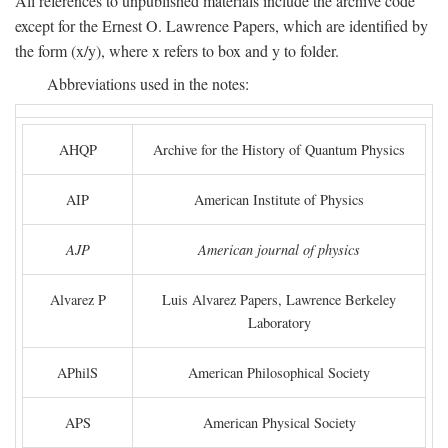
All references to unpublished materials include the archive code
except for the Ernest O. Lawrence Papers, which are identified by
the form (x/y), where x refers to box and y to folder.
Abbreviations used in the notes:
AHQP
Archive for the History of Quantum Physics
AIP
American Institute of Physics
AJP
American journal of physics
Alvarez P
Luis Alvarez Papers, Lawrence Berkeley
Laboratory
APhilS
American Philosophical Society
APS
American Physical Society