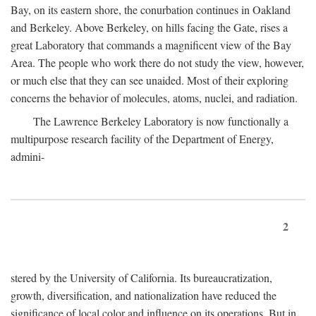
Bay, on its eastern shore, the conurbation continues in Oakland
and Berkeley. Above Berkeley, on hills facing the Gate, rises a
great Laboratory that commands a magnificent view of the Bay
Area. The people who work there do not study the view, however,
or much else that they can see unaided. Most of their exploring
concerns the behavior of molecules, atoms, nuclei, and radiation.
The Lawrence Berkeley Laboratory is now functionally a
multipurpose research facility of the Department of Energy,
admini-
2
stered by the University of California. Its bureaucratization,
growth, diversification, and nationalization have reduced the
significance of local color and influence on its operations. But in