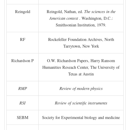
Reingold
Reingold, Nathan, ed.
The sciences in the
American context
. Washington, D.C.:
Smithsonian Institution, 1979.
RF
Rockefeller Foundation Archives, North
Tarrytown, New York
Richardson P
O.W. Richardson Papers, Harry Ransom
Humanities Reseach Center, The University of
Texas at Austin
RMP
Review of modern physics
RSI
Review of scientific instruments
SEBM
Society for Experimental biology and medicine