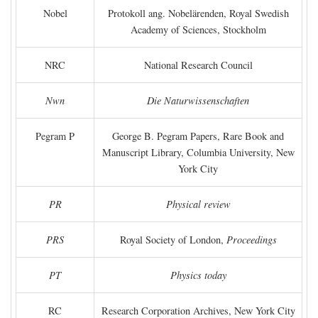
Nobel
Protokoll ang. Nobelärenden, Royal Swedish
Academy of Sciences, Stockholm
NRC
National Research Council
Nwn
Die Naturwissenschaften
Pegram P
George B. Pegram Papers, Rare Book and
Manuscript Library, Columbia University, New
York City
PR
Physical review
PRS
Royal Society of London,
Proceedings
PT
Physics today
RC
Research Corporation Archives, New York City