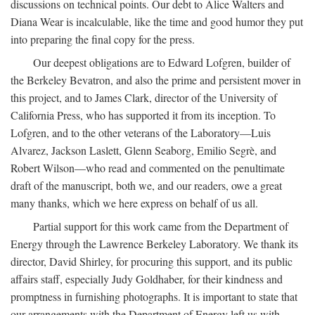
discussions on technical points. Our debt to Alice Walters and
Diana Wear is incalculable, like the time and good humor they put
into preparing the final copy for the press.
Our deepest obligations are to Edward Lofgren, builder of
the Berkeley Bevatron, and also the prime and persistent mover in
this project, and to James Clark, director of the University of
California Press, who has supported it from its inception. To
Lofgren, and to the other veterans of the Laboratory—Luis
Alvarez, Jackson Laslett, Glenn Seaborg, Emilio Segrè, and
Robert Wilson—who read and commented on the penultimate
draft of the manuscript, both we, and our readers, owe a great
many thanks, which we here express on behalf of us all.
Partial support for this work came from the Department of
Energy through the Lawrence Berkeley Laboratory. We thank its
director, David Shirley, for procuring this support, and its public
affairs staff, especially Judy Goldhaber, for their kindness and
promptness in furnishing photographs. It is important to state that
our arrangements with the Department of Energy left us with