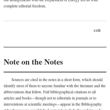
complete editorial freedom.
xxiii
Note on the Notes
Sources are cited in the notes in a short form, which should
identify most of them to anyone familiar with the literature and the
abbreviations that follow. Full bibliographical citations to all
articles and books—though not to editorials in journals or to
interventions at scientific meetings—appear in the Bibliography.