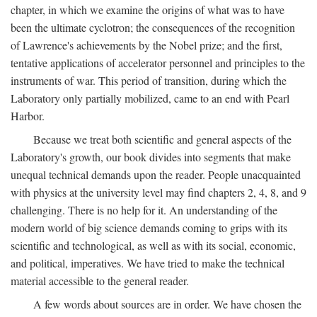
chapter, in which we examine the origins of what was to have
been the ultimate cyclotron; the consequences of the recognition
of Lawrence's achievements by the Nobel prize; and the first,
tentative applications of accelerator personnel and principles to the
instruments of war. This period of transition, during which the
Laboratory only partially mobilized, came to an end with Pearl
Harbor.
Because we treat both scientific and general aspects of the
Laboratory's growth, our book divides into segments that make
unequal technical demands upon the reader. People unacquainted
with physics at the university level may find chapters 2, 4, 8, and 9
challenging. There is no help for it. An understanding of the
modern world of big science demands coming to grips with its
scientific and technological, as well as with its social, economic,
and political, imperatives. We have tried to make the technical
material accessible to the general reader.
A few words about sources are in order. We have chosen the