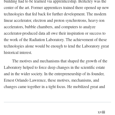
building had to be learned via apprenticeship. Berkeley was the
center of the art. Former apprentices trained there opened up new
technologies that fed back for further development. The modern
linear accelerator, electron and proton synchrotrons, heavy-ion
accelerators, bubble chambers, and computers to analyze
accelerator-produced data all owe their inspiration or success to
the work of the Radiation Laboratory. The achievement of these
technologies alone would be enough to lend the Laboratory great
historical interest.
The motives and mechanisms that shaped the growth of the
Laboratory helped to force deep changes in the scientific estate
and in the wider society. In the entrepreneurship of its founder,
Ernest Orlando Lawrence, these motives, mechanisms, and
changes came together in a tight focus. He mobilized great and
xviii