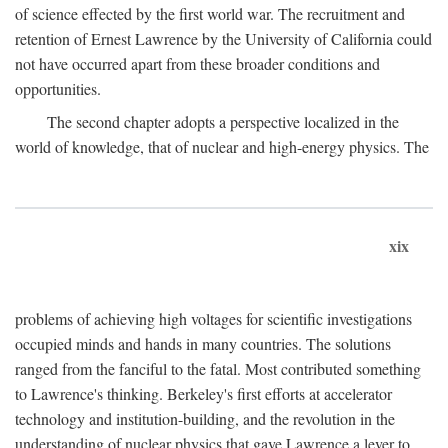
of science effected by the first world war. The recruitment and
retention of Ernest Lawrence by the University of California could
not have occurred apart from these broader conditions and
opportunities.
The second chapter adopts a perspective localized in the
world of knowledge, that of nuclear and high-energy physics. The
xix
problems of achieving high voltages for scientific investigations
occupied minds and hands in many countries. The solutions
ranged from the fanciful to the fatal. Most contributed something
to Lawrence's thinking. Berkeley's first efforts at accelerator
technology and institution-building, and the revolution in the
understanding of nuclear physics that gave Lawrence a lever to