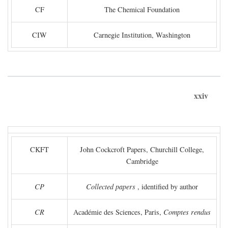
CF
The Chemical Foundation
CIW
Carnegie Institution, Washington
xxiv
CKFT
John Cockcroft Papers, Churchill College,
Cambridge
CP
Collected papers
, identified by author
CR
Académie des Sciences, Paris,
Comptes rendus