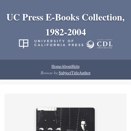
UC Press E-Books Collection,
1982-2004
Home
About
Help
Browse by:
Subject
Title
Author