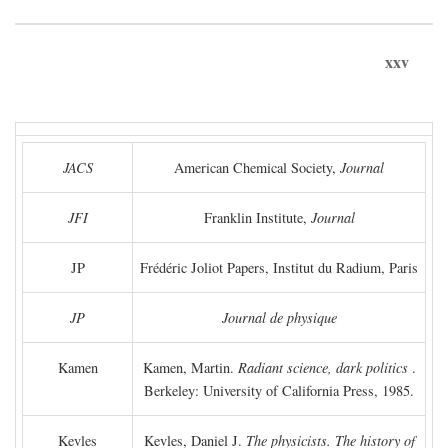
xxv
JACS
American Chemical Society,
Journal
JFI
Franklin Institute,
Journal
JP
Frédéric Joliot Papers, Institut du Radium, Paris
JP
Journal de physique
Kamen
Kamen, Martin.
Radiant science, dark politics
.
Berkeley: University of California Press, 1985.
Kevles
Kevles, Daniel J.
The physicists. The history of