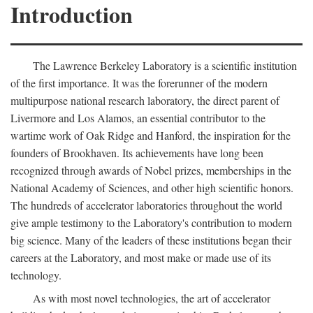
Introduction
The Lawrence Berkeley Laboratory is a scientific institution
of the first importance. It was the forerunner of the modern
multipurpose national research laboratory, the direct parent of
Livermore and Los Alamos, an essential contributor to the
wartime work of Oak Ridge and Hanford, the inspiration for the
founders of Brookhaven. Its achievements have long been
recognized through awards of Nobel prizes, memberships in the
National Academy of Sciences, and other high scientific honors.
The hundreds of accelerator laboratories throughout the world
give ample testimony to the Laboratory's contribution to modern
big science. Many of the leaders of these institutions began their
careers at the Laboratory, and most make or made use of its
technology.
As with most novel technologies, the art of accelerator