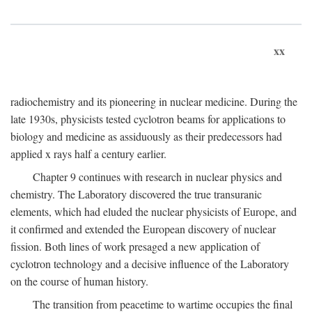
xx
radiochemistry and its pioneering in nuclear medicine. During the
late 1930s, physicists tested cyclotron beams for applications to
biology and medicine as assiduously as their predecessors had
applied x rays half a century earlier.
Chapter 9 continues with research in nuclear physics and
chemistry. The Laboratory discovered the true transuranic
elements, which had eluded the nuclear physicists of Europe, and
it confirmed and extended the European discovery of nuclear
fission. Both lines of work presaged a new application of
cyclotron technology and a decisive influence of the Laboratory
on the course of human history.
The transition from peacetime to wartime occupies the final