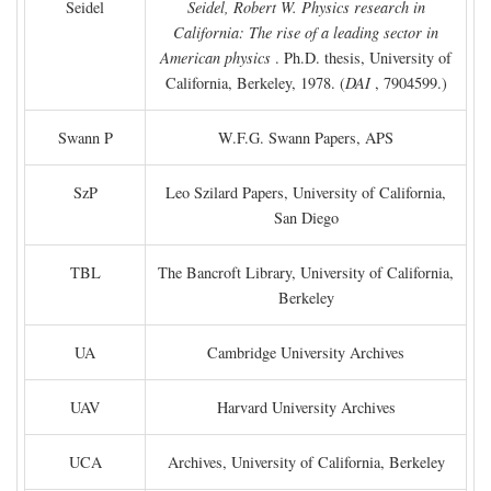
Seidel
Seidel, Robert W. Physics research in
California: The rise of a leading sector in
American physics
. Ph.D. thesis, University of
California, Berkeley, 1978. (
DAI
, 7904599.)
Swann P
W.F.G. Swann Papers, APS
SzP
Leo Szilard Papers, University of California,
San Diego
TBL
The Bancroft Library, University of California,
Berkeley
UA
Cambridge University Archives
UAV
Harvard University Archives
UCA
Archives, University of California, Berkeley