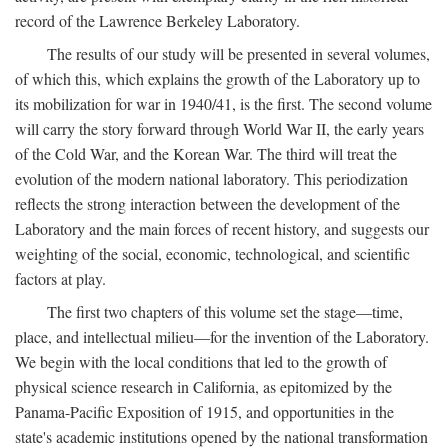
record of the Lawrence Berkeley Laboratory.
The results of our study will be presented in several volumes,
of which this, which explains the growth of the Laboratory up to
its mobilization for war in 1940/41, is the first. The second volume
will carry the story forward through World War II, the early years
of the Cold War, and the Korean War. The third will treat the
evolution of the modern national laboratory. This periodization
reflects the strong interaction between the development of the
Laboratory and the main forces of recent history, and suggests our
weighting of the social, economic, technological, and scientific
factors at play.
The first two chapters of this volume set the stage—time,
place, and intellectual milieu—for the invention of the Laboratory.
We begin with the local conditions that led to the growth of
physical science research in California, as epitomized by the
Panama-Pacific Exposition of 1915, and opportunities in the
state's academic institutions opened by the national transformation