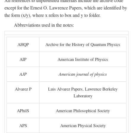
All references to unpublished materials include the archive code
except for the Ernest O. Lawrence Papers, which are identified by
the form (x/y), where x refers to box and y to folder.
Abbreviations used in the notes:
AHQP
Archive for the History of Quantum Physics
AIP
American Institute of Physics
AJP
American journal of physics
Alvarez P
Luis Alvarez Papers, Lawrence Berkeley
Laboratory
APhilS
American Philosophical Society
APS
American Physical Society