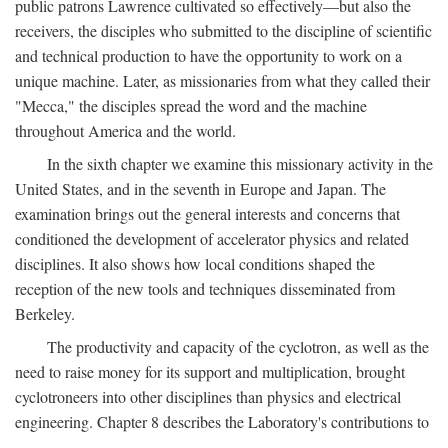
public patrons Lawrence cultivated so effectively—but also the
receivers, the disciples who submitted to the discipline of scientific
and technical production to have the opportunity to work on a
unique machine. Later, as missionaries from what they called their
"Mecca," the disciples spread the word and the machine
throughout America and the world.
In the sixth chapter we examine this missionary activity in the
United States, and in the seventh in Europe and Japan. The
examination brings out the general interests and concerns that
conditioned the development of accelerator physics and related
disciplines. It also shows how local conditions shaped the
reception of the new tools and techniques disseminated from
Berkeley.
The productivity and capacity of the cyclotron, as well as the
need to raise money for its support and multiplication, brought
cyclotroneers into other disciplines than physics and electrical
engineering. Chapter 8 describes the Laboratory's contributions to