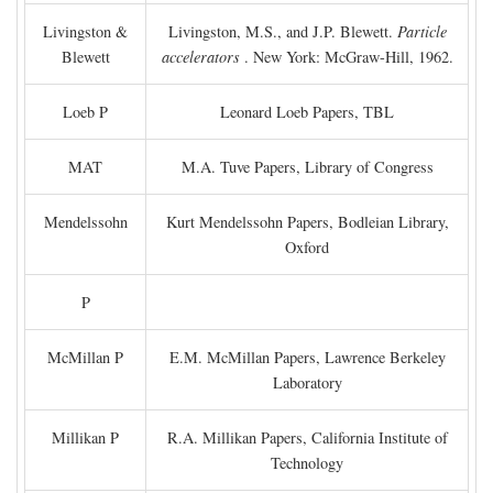
Livingston &
Livingston, M.S., and J.P. Blewett.
Particle
Blewett
accelerators
. New York: McGraw-Hill, 1962.
Loeb P
Leonard Loeb Papers, TBL
MAT
M.A. Tuve Papers, Library of Congress
Mendelssohn
Kurt Mendelssohn Papers, Bodleian Library,
Oxford
P
McMillan P
E.M. McMillan Papers, Lawrence Berkeley
Laboratory
Millikan P
R.A. Millikan Papers, California Institute of
Technology