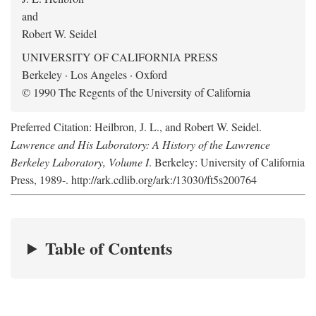
and
Robert W. Seidel
UNIVERSITY OF CALIFORNIA PRESS
Berkeley · Los Angeles · Oxford
© 1990 The Regents of the University of California
Preferred Citation: Heilbron, J. L., and Robert W. Seidel.
Lawrence and His Laboratory: A History of the Lawrence
Berkeley Laboratory, Volume I
. Berkeley: University of California
Press, 1989-. http://ark.cdlib.org/ark:/13030/ft5s200764
Table of Contents