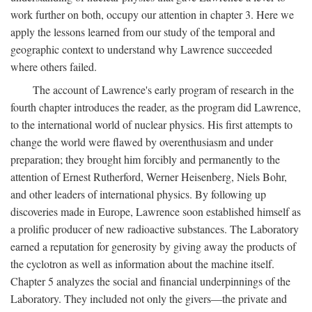
work further on both, occupy our attention in chapter 3. Here we
apply the lessons learned from our study of the temporal and
geographic context to understand why Lawrence succeeded
where others failed.
The account of Lawrence's early program of research in the
fourth chapter introduces the reader, as the program did Lawrence,
to the international world of nuclear physics. His first attempts to
change the world were flawed by overenthusiasm and under
preparation; they brought him forcibly and permanently to the
attention of Ernest Rutherford, Werner Heisenberg, Niels Bohr,
and other leaders of international physics. By following up
discoveries made in Europe, Lawrence soon established himself as
a prolific producer of new radioactive substances. The Laboratory
earned a reputation for generosity by giving away the products of
the cyclotron as well as information about the machine itself.
Chapter 5 analyzes the social and financial underpinnings of the
Laboratory. They included not only the givers—the private and