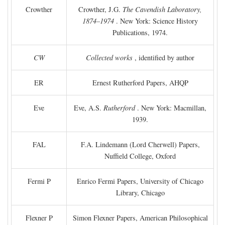
Crowther
Crowther, J.G.
The Cavendish Laboratory,
1874–1974
. New York: Science History
Publications, 1974.
CW
Collected works
, identified by author
ER
Ernest Rutherford Papers, AHQP
Eve
Eve, A.S.
Rutherford
. New York: Macmillan,
1939.
FAL
F.A. Lindemann (Lord Cherwell) Papers,
Nuffield College, Oxford
Fermi P
Enrico Fermi Papers, University of Chicago
Library, Chicago
Flexner P
Simon Flexner Papers, American Philosophical