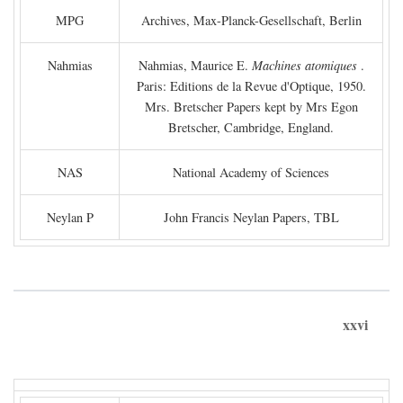
MPG
Archives, Max-Planck-Gesellschaft, Berlin
Nahmias
Nahmias, Maurice E.
Machines atomiques
.
Paris: Editions de la Revue d'Optique, 1950.
Mrs. Bretscher Papers kept by Mrs Egon
Bretscher, Cambridge, England.
NAS
National Academy of Sciences
Neylan P
John Francis Neylan Papers, TBL
xxvi