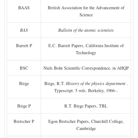
BAAS
British Association for the Advancement of
Science
BAS
Bulletin of the atomic scientists
Barrett P
E.C. Barrett Papers, California Institute of
Technology
BSC
Niels Bohr Scientific Correspondence, in AHQP
Birge
Birge, R.T.
History of the physics department
.
Typescript. 5 vols. Berkeley, 1966–.
Birge P
R.T. Birge Papers, TBL
Bretscher P
Egon Bretscher Papers, Churchill College,
Cambridge