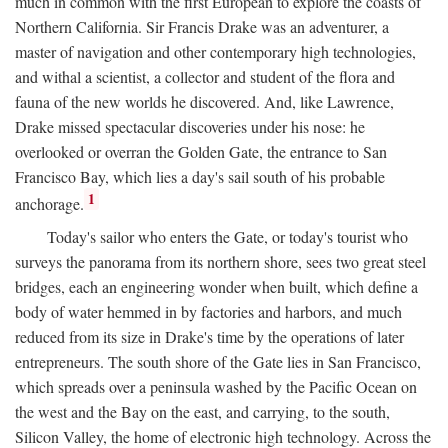
much in common with the first European to explore the coasts of
Northern California. Sir Francis Drake was an adventurer, a
master of navigation and other contemporary high technologies,
and withal a scientist, a collector and student of the flora and
fauna of the new worlds he discovered. And, like Lawrence,
Drake missed spectacular discoveries under his nose: he
overlooked or overran the Golden Gate, the entrance to San
Francisco Bay, which lies a day's sail south of his probable
1
anchorage.
Today's sailor who enters the Gate, or today's tourist who
surveys the panorama from its northern shore, sees two great steel
bridges, each an engineering wonder when built, which define a
body of water hemmed in by factories and harbors, and much
reduced from its size in Drake's time by the operations of later
entrepreneurs. The south shore of the Gate lies in San Francisco,
which spreads over a peninsula washed by the Pacific Ocean on
the west and the Bay on the east, and carrying, to the south,
Silicon Valley, the home of electronic high technology. Across the