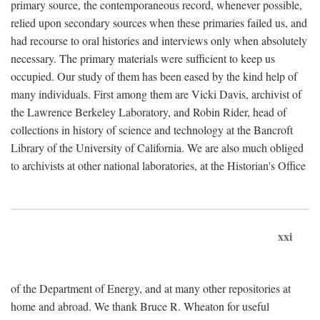
primary source, the contemporaneous record, whenever possible,
relied upon secondary sources when these primaries failed us, and
had recourse to oral histories and interviews only when absolutely
necessary. The primary materials were sufficient to keep us
occupied. Our study of them has been eased by the kind help of
many individuals. First among them are Vicki Davis, archivist of
the Lawrence Berkeley Laboratory, and Robin Rider, head of
collections in history of science and technology at the Bancroft
Library of the University of California. We are also much obliged
to archivists at other national laboratories, at the Historian's Office
xxi
of the Department of Energy, and at many other repositories at
home and abroad. We thank Bruce R. Wheaton for useful