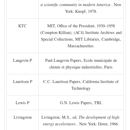
a scientific community in modern America
. New
York: Knopf, 1978.
KTC
MIT, Office of the President, 1930–1958
(Compton-Killian), (AC4) Institute Archives and
Special Collections, MIT Libraries, Cambridge,
Massachusettes.
Langevin P
Paul Langevin Papers, Ecole municipale de
chimie et physique industrielles, Paris
Lauritsen P
C.C. Lauritsen Papers, California Institute of
Technology
Lewis P
G.N. Lewis Papers, TBL
Livingston
Livingston, M.S., ed.
The development of high-
energy accelerators
. New York: Dover, 1966.