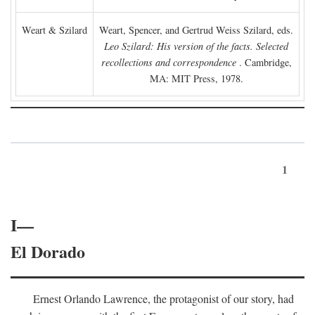
Weart & Szilard
Weart, Spencer, and Gertrud Weiss Szilard, eds.
Leo Szilard: His version of the facts. Selected
recollections and correspondence
. Cambridge,
MA: MIT Press, 1978.
1
I—
El Dorado
Ernest Orlando Lawrence, the protagonist of our story, had