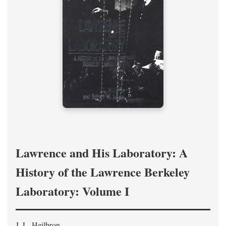
Lawrence and His Laboratory: A
History of the Lawrence Berkeley
Laboratory: Volume I
J. L. Heilbron