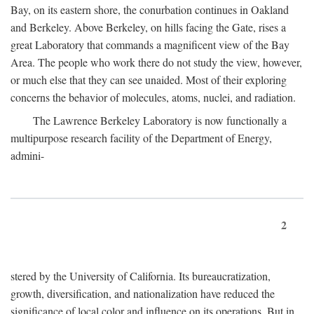
Bay, on its eastern shore, the conurbation continues in Oakland
and Berkeley. Above Berkeley, on hills facing the Gate, rises a
great Laboratory that commands a magnificent view of the Bay
Area. The people who work there do not study the view, however,
or much else that they can see unaided. Most of their exploring
concerns the behavior of molecules, atoms, nuclei, and radiation.
The Lawrence Berkeley Laboratory is now functionally a
multipurpose research facility of the Department of Energy,
admini-
2
stered by the University of California. Its bureaucratization,
growth, diversification, and nationalization have reduced the
significance of local color and influence on its operations. But in