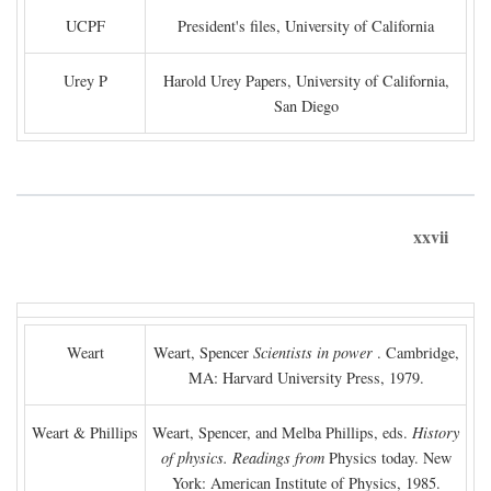
UCPF
President's files, University of California
Urey P
Harold Urey Papers, University of California,
San Diego
xxvii
Weart
Weart, Spencer
Scientists in power
. Cambridge,
MA: Harvard University Press, 1979.
Weart & Phillips
Weart, Spencer, and Melba Phillips, eds.
History
of physics. Readings from
Physics today. New
York: American Institute of Physics, 1985.