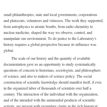
small philanthropies, state and local governments, corporations
and plutocrats, volunteers and virtuosos. The work they supported,
from astrophysics to atomic bombs, from radio chemistry to
nuclear medicine, shaped the way we observe, control, and
manipulate our environment. To do justice to the Laboratory's
history requires a global perspective because its influence was
global.
The scale of our history and the quantity of available
documentation gave us an opportunity to study systematically
questions of concern to historians, sociologists, and philosophers
of science, and also to makers of science policy. The social
construction of scientific knowledge should manifest itself, if ever,
in the organized labor of thousands of scientists over half a
century. The interaction of the individual with the organization,
and of the intended with the unintended products of scientific
activity, are present with exemplary clarity in the rich historical