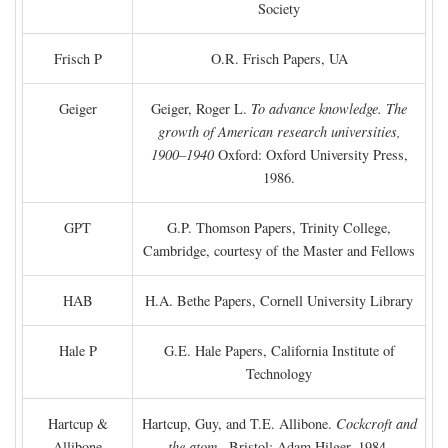
Society
Frisch P
O.R. Frisch Papers, UA
Geiger
Geiger, Roger L.
To advance knowledge. The
growth of American research universities,
1900–1940
Oxford: Oxford University Press,
1986.
GPT
G.P. Thomson Papers, Trinity College,
Cambridge, courtesy of the Master and Fellows
HAB
H.A. Bethe Papers, Cornell University Library
Hale P
G.E. Hale Papers, California Institute of
Technology
Hartcup &
Hartcup, Guy, and T.E. Allibone.
Cockcroft and
Allibone
the atom
. Bristol: Adam Hilger, 1984.