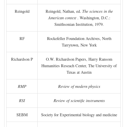
Reingold
Reingold, Nathan, ed.
The sciences in the
American context
. Washington, D.C.:
Smithsonian Institution, 1979.
RF
Rockefeller Foundation Archives, North
Tarrytown, New York
Richardson P
O.W. Richardson Papers, Harry Ransom
Humanities Reseach Center, The University of
Texas at Austin
RMP
Review of modern physics
RSI
Review of scientific instruments
SEBM
Society for Experimental biology and medicine