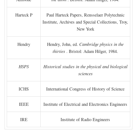
Harteck P
Paul Harteck Papers, Rensselaer Polytechnic
Institute, Archives and Special Collections, Troy,
New York
Hendry
Hendry, John, ed.
Cambridge physics in the
thirties
. Bristol: Adam Hilger, 1984.
HSPS
Historical studies in the physical and biological
sciences
ICHS
International Congress of History of Science
IEEE
Institute of Electrical and Electronics Engineers
IRE
Institute of Radio Engineers